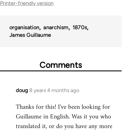
traversal
Printer-friendly version
links
for
organisation
anarchism
1870s
62413
James Guillaume
Comments
doug
8 years 4 months ago
In
reply
Thanks for this! I've been looking for
to
Guillaume in English. Was it you who
Welcome
by
translated it, or do you have any more
libcom.org