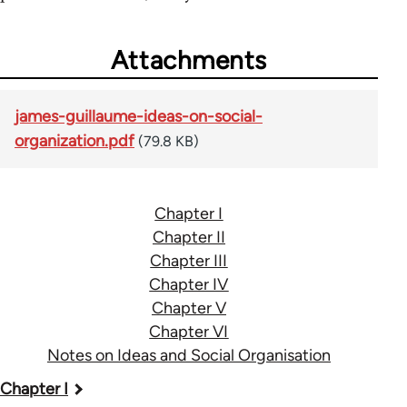
Attachments
james-guillaume-ideas-on-social-
organization.pdf
(79.8 KB)
Chapter I
Chapter II
Chapter III
Chapter IV
Chapter V
Chapter VI
Notes on Ideas and Social Organisation
Book
Chapter I