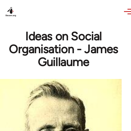
Skip to main content
Ideas on Social
Organisation - James
Guillaume