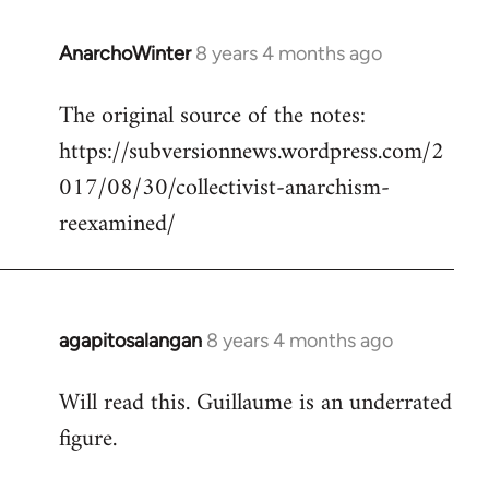
AnarchoWinter
8 years 4 months ago
In
reply
The original source of the notes:
to
https://subversionnews.wordpress.com/2
Welcome
by
017/08/30/collectivist-anarchism-
libcom.org
reexamined/
agapitosalangan
8 years 4 months ago
In
reply
Will read this. Guillaume is an underrated
to
figure.
Welcome
by
libcom.org