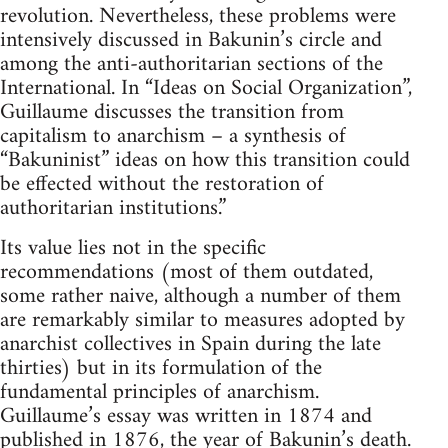
revolution. Nevertheless, these problems were
intensively discussed in Bakunin’s circle and
among the anti-authoritarian sections of the
International. In “Ideas on Social Organization”,
Guillaume discusses the transition from
capitalism to anarchism – a synthesis of
“Bakuninist” ideas on how this transition could
be effected without the restoration of
authoritarian institutions.”
Its value lies not in the specific
recommendations (most of them outdated,
some rather naive, although a number of them
are remarkably similar to measures adopted by
anarchist collectives in Spain during the late
thirties) but in its formulation of the
fundamental principles of anarchism.
Guillaume’s essay was written in 1874 and
published in 1876, the year of Bakunin’s death.