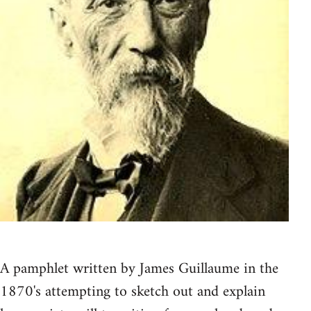
A pamphlet written by James Guillaume in the
1870's attempting to sketch out and explain