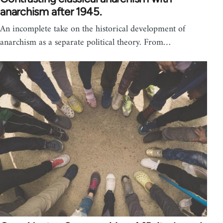
anarchism after 1945.
An incomplete take on the historical development of
anarchism as a separate political theory. From…