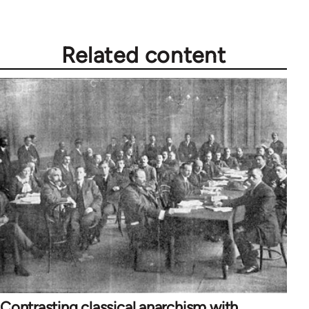
Related content
Contrasting classical anarchism with