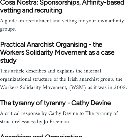
Cosa Nostra: Sponsorships, Affinity-based
vetting and recruiting
A guide on recruitment and vetting for your own affinity
groups.
Practical Anarchist Organising - the
Workers Solidarity Movement as a case
study
This article describes and explains the internal
organizational structure of the Irish anarchist group, the
Workers Solidarity Movement, (WSM) as it was in 2008.
The tyranny of tyranny - Cathy Devine
A critical response by Cathy Devine to The tyranny of
structurelessness by Jo Freeman.