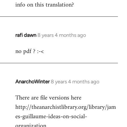
info on this translation?
rafi dawn
8 years 4 months ago
In
reply
no pdf ? :-<
to
Welcome
by
libcom.org
AnarchoWinter
8 years 4 months ago
In
reply
There are file versions here
to
http://theanarchistlibrary.org/library/jam
Welcome
by
es-guillaume-ideas-on-social-
libcom.org
organization