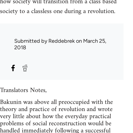
how society will transition from a class based
society to a classless one during a revolution.
Submitted by
Reddebrek
on March 25,
2018
Translators Notes,
Bakunin was above all preoccupied with the
theory and practice of revolution and wrote
very little about how the everyday practical
problems of social reconstruction would be
handled immediately following a successful