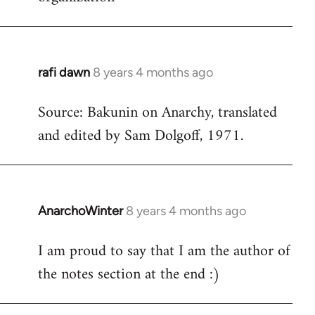
rafi dawn
8 years 4 months ago
In
reply
Source: Bakunin on Anarchy, translated
to
and edited by Sam Dolgoff, 1971.
Welcome
by
libcom.org
AnarchoWinter
8 years 4 months ago
In
reply
I am proud to say that I am the author of
to
the notes section at the end :)
Welcome
by
libcom.org