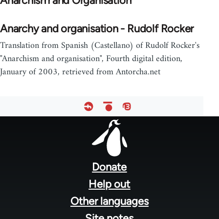
Anarchism and Organisation
Anarchy and organisation - Rudolf Rocker
Translation from Spanish (Castellano) of Rudolf Rocker's
"Anarchism and organisation", Fourth digital edition,
January of 2003, retrieved from Antorcha.net
Footer
menu
Donate
Help out
Other languages
Site notes