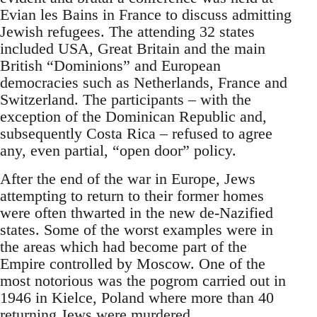
Evian les Bains in France to discuss admitting
Jewish refugees. The attending 32 states
included USA, Great Britain and the main
British “Dominions” and European
democracies such as Netherlands, France and
Switzerland. The participants – with the
exception of the Dominican Republic and,
subsequently Costa Rica – refused to agree
any, even partial, “open door” policy.
After the end of the war in Europe, Jews
attempting to return to their former homes
were often thwarted in the new de-Nazified
states. Some of the worst examples were in
the areas which had become part of the
Empire controlled by Moscow. One of the
most notorious was the pogrom carried out in
1946 in Kielce, Poland where more than 40
returning Jews were murdered.