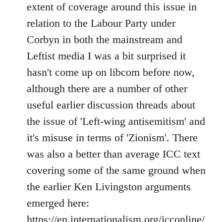
Welcome
extent of coverage around this issue in
by
relation to the Labour Party under
libcom.org
Corbyn in both the mainstream and
Leftist media I was a bit surprised it
hasn't come up on libcom before now,
although there are a number of other
useful earlier discussion threads about
the issue of 'Left-wing antisemitism' and
it's misuse in terms of 'Zionism'. There
was also a better than average ICC text
covering some of the same ground when
the earlier Ken Livingston arguments
emerged here:
https://en.internationalism.org/icconline/