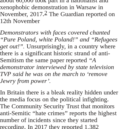
about 60,000 took part in a nationalist and
xenophobic demonstration in Warsaw in
2
November, 2017.
The Guardian reported on
12th November
Demonstrators with faces covered chanted
“Pure Poland, white Poland!” and “Refugees
get out!”.
Unsurprisingly, in a country where
there is a significant historic strand of anti-
Semitism the same paper reported
“A
demonstrator interviewed by state television
TVP said he was on the march to ‘remove
Jewry from power’.
In Britain there is a bleak reality hidden under
the media focus on the political infighting.
The Community Security Trust that monitors
anti-Semitic “hate crimes” reports the highest
number of incidents since they started
recording. In 2017 they reported 1,382