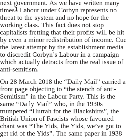
next government. As we have written many
1
times
Labour under Corbyn represents no
threat to the system and no hope for the
working class. This fact does not stop
capitalists fretting that their profits will be hit
by even a minor redistribution of income. Cue
the latest attempt by the establishment media
to discredit Corbyn’s Labour in a campaign
which actually detracts from the real issue of
anti-semitism.
On 28 March 2018 the “Daily Mail” carried a
front page objecting to “the stench of anti-
Semitism” in the Labour Party. This is the
same “Daily Mail” who, in the 1930s
trumpeted “Hurrah for the Blackshirts”, the
British Union of Fascists whose favoured
chant was “The Yids, the Yids, we’ve got to
get rid of the Yids”. The same paper in 1938