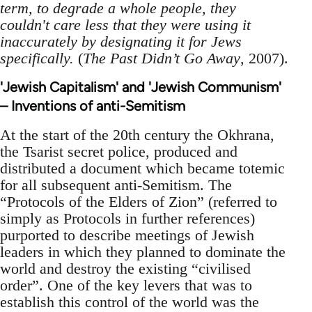
term, to degrade a whole people, they
couldn't care less that they were using it
inaccurately by designating it for Jews
specifically.
(
The Past Didn’t Go Away
, 2007).
'Jewish Capitalism' and 'Jewish Communism'
– Inventions of anti-Semitism
At the start of the 20th century the Okhrana,
the Tsarist secret police, produced and
distributed a document which became totemic
for all subsequent anti-Semitism. The
“Protocols of the Elders of Zion” (referred to
simply as Protocols in further references)
purported to describe meetings of Jewish
leaders in which they planned to dominate the
world and destroy the existing “civilised
order”. One of the key levers that was to
establish this control of the world was the