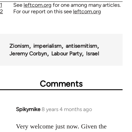
1
See
leftcom.org
for one among many articles.
2
For our report on this see
leftcom.org
Zionism
imperialism
antisemitism
Jeremy Corbyn
Labour Party
Israel
Comments
Spikymike
8 years 4 months ago
In
reply
to
Very welcome just now. Given the