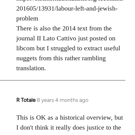
201605/13931/labour-left-and-jewish-
problem
There is also the 2014 text from the
journal II Lato Cattivo just posted on
libcom but I struggled to extract useful
nuggets from this rather rambling
translation.
R Totale
8 years 4 months ago
In
reply
to
This is OK as a historical overview, but
Welcome
I don't think it really does justice to the
by