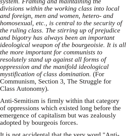
system. Framing and maintaining the
divisions within the working class into local
and foreign, men and women, hetero- and
homosexual, etc., is central to the security of
the ruling class. The stirring up of prejudice
and bigotry has always been an important
ideological weapon of the bourgeoisie. It is all
the more important for communists to
resolutely stand up against all forms of
oppression and the manifold ideological
mystification of class domination.
(For
Communism, Section 3, The Struggle for
Class Autonomy).
Anti-Semitism is firmly within that category
of oppressions which existed long before the
emergence of capitalism but was zealously
adopted by bourgeois forces.
It is not accidental that the very word "Anti-