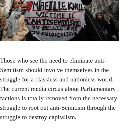
Those who see the need to eliminate anti-
Semitism should involve themselves in the
struggle for a classless and nationless world.
The current media circus about Parliamentary
factions is totally removed from the necessary
struggle to root out anti-Semitism through the
struggle to destroy capitalism.