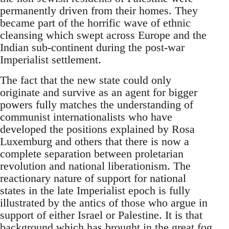
permanently driven from their homes. They
became part of the horrific wave of ethnic
cleansing which swept across Europe and the
Indian sub-continent during the post-war
Imperialist settlement.
The fact that the new state could only
originate and survive as an agent for bigger
powers fully matches the understanding of
communist internationalists who have
developed the positions explained by Rosa
Luxemburg and others that there is now a
complete separation between proletarian
revolution and national liberationism. The
reactionary nature of support for national
states in the late Imperialist epoch is fully
illustrated by the antics of those who argue in
support of either Israel or Palestine. It is that
background which has brought in the great fog