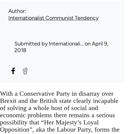
Author
Internationalist Communist Tendency
Submitted by
Internationali…
on April 9,
2018
With a Conservative Party in disarray over
Brexit and the British state clearly incapable
of solving a whole host of social and
economic problems there remains a serious
possibility that “Her Majesty’s Loyal
Opposition”, aka the Labour Party, forms the