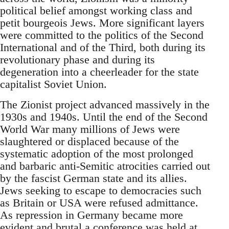
political belief amongst working class and
petit bourgeois Jews. More significant layers
were committed to the politics of the Second
International and of the Third, both during its
revolutionary phase and during its
degeneration into a cheerleader for the state
capitalist Soviet Union.
The Zionist project advanced massively in the
1930s and 1940s. Until the end of the Second
World War many millions of Jews were
slaughtered or displaced because of the
systematic adoption of the most prolonged
and barbaric anti-Semitic atrocities carried out
by the fascist German state and its allies.
Jews seeking to escape to democracies such
as Britain or USA were refused admittance.
As repression in Germany became more
evident and brutal a conference was held at