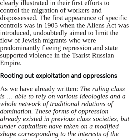
clearly illustrated in their first efforts to
control the migration of workers and
dispossessed. The first appearance of specific
controls was in 1905 when the Aliens Act was
introduced, undoubtedly aimed to limit the
flow of Jewish migrants who were
predominantly fleeing repression and state
supported violence in the Tsarist Russian
Empire.
Rooting out exploitation and oppressions
As we have already written:
The ruling class
is … able to rely on various ideologies and a
whole network of traditional relations of
domination. These forms of oppression
already existed in previous class societies, but
under capitalism have taken on a modified
shape corresponding to the interests of the