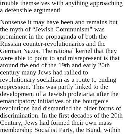
trouble themselves with anything approaching
a defensible argument!
Nonsense it may have been and remains but
the myth of “Jewish Communism” was
prominent in the propaganda of both the
Russian counter-revolutionaries and the
German Nazis. The rational kernel that they
were able to point to and misrepresent is that
around the end of the 19th and early 20th
century many Jews had rallied to
revolutionary socialism as a route to ending
oppression. This was partly linked to the
development of a Jewish proletariat after the
emancipatory initiatives of the bourgeois
revolutions had dismantled the older forms of
discrimination. In the first decades of the 20th
Century, Jews had formed their own mass
membership Socialist Party, the Bund, within