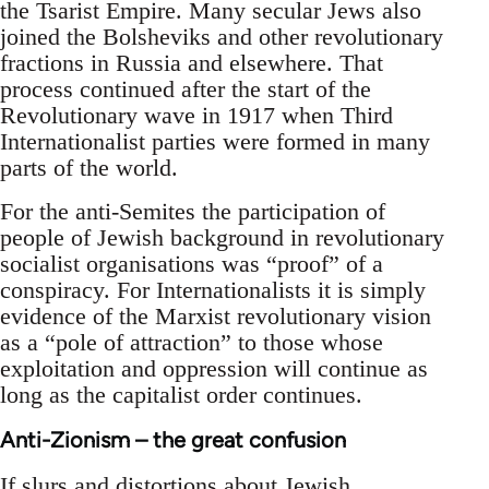
the Tsarist Empire. Many secular Jews also
joined the Bolsheviks and other revolutionary
fractions in Russia and elsewhere. That
process continued after the start of the
Revolutionary wave in 1917 when Third
Internationalist parties were formed in many
parts of the world.
For the anti-Semites the participation of
people of Jewish background in revolutionary
socialist organisations was “proof” of a
conspiracy. For Internationalists it is simply
evidence of the Marxist revolutionary vision
as a “pole of attraction” to those whose
exploitation and oppression will continue as
long as the capitalist order continues.
Anti-Zionism – the great confusion
If slurs and distortions about Jewish