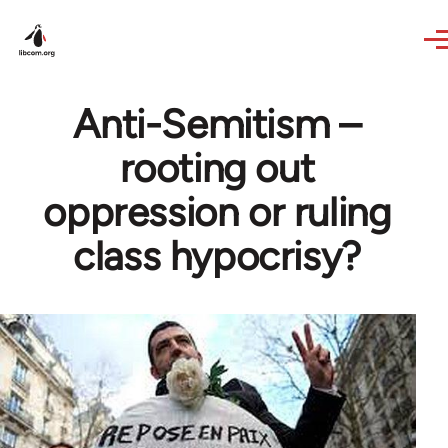
Skip to main content
Anti-Semitism –
rooting out
oppression or ruling
class hypocrisy?