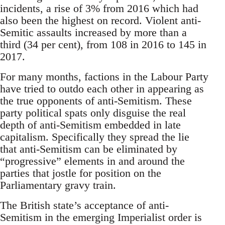
incidents, a rise of 3% from 2016 which had
also been the highest on record. Violent anti-
Semitic assaults increased by more than a
third (34 per cent), from 108 in 2016 to 145 in
2017.
For many months, factions in the Labour Party
have tried to outdo each other in appearing as
the true opponents of anti-Semitism. These
party political spats only disguise the real
depth of anti-Semitism embedded in late
capitalism. Specifically they spread the lie
that anti-Semitism can be eliminated by
“progressive” elements in and around the
parties that jostle for position on the
Parliamentary gravy train.
The British state’s acceptance of anti-
Semitism in the emerging Imperialist order is