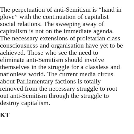
The perpetuation of anti-Semitism is “hand in
glove” with the continuation of capitalist
social relations. The sweeping away of
capitalism is not on the immediate agenda.
The necessary extensions of proletarian class
consciousness and organisation have yet to be
achieved. Those who see the need to
eliminate anti-Semitism should involve
themselves in the struggle for a classless and
nationless world. The current media circus
about Parliamentary factions is totally
removed from the necessary struggle to root
out anti-Semitism through the struggle to
destroy capitalism.
KT