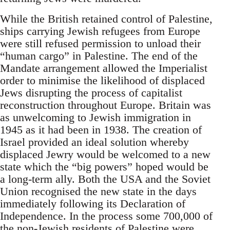
While the British retained control of Palestine,
ships carrying Jewish refugees from Europe
were still refused permission to unload their
“human cargo” in Palestine. The end of the
Mandate arrangement allowed the Imperialist
order to minimise the likelihood of displaced
Jews disrupting the process of capitalist
reconstruction throughout Europe. Britain was
as unwelcoming to Jewish immigration in
1945 as it had been in 1938. The creation of
Israel provided an ideal solution whereby
displaced Jewry would be welcomed to a new
state which the “big powers” hoped would be
a long-term ally. Both the USA and the Soviet
Union recognised the new state in the days
immediately following its Declaration of
Independence. In the process some 700,000 of
the non-Jewish residents of Palestine were