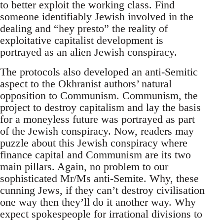
to better exploit the working class. Find
someone identifiably Jewish involved in the
dealing and “hey presto” the reality of
exploitative capitalist development is
portrayed as an alien Jewish conspiracy.
The protocols also developed an anti-Semitic
aspect to the Okhranist authors’ natural
opposition to Communism. Communism, the
project to destroy capitalism and lay the basis
for a moneyless future was portrayed as part
of the Jewish conspiracy. Now, readers may
puzzle about this Jewish conspiracy where
finance capital and Communism are its two
main pillars. Again, no problem to our
sophisticated Mr/Ms anti-Semite. Why, these
cunning Jews, if they can’t destroy civilisation
one way then they’ll do it another way. Why
expect spokespeople for irrational divisions to