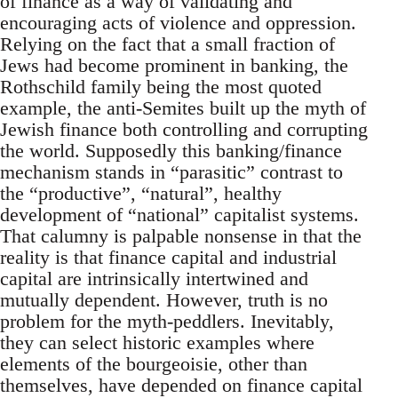
of finance as a way of validating and
encouraging acts of violence and oppression.
Relying on the fact that a small fraction of
Jews had become prominent in banking, the
Rothschild family being the most quoted
example, the anti-Semites built up the myth of
Jewish finance both controlling and corrupting
the world. Supposedly this banking/finance
mechanism stands in “parasitic” contrast to
the “productive”, “natural”, healthy
development of “national” capitalist systems.
That calumny is palpable nonsense in that the
reality is that finance capital and industrial
capital are intrinsically intertwined and
mutually dependent. However, truth is no
problem for the myth-peddlers. Inevitably,
they can select historic examples where
elements of the bourgeoisie, other than
themselves, have depended on finance capital