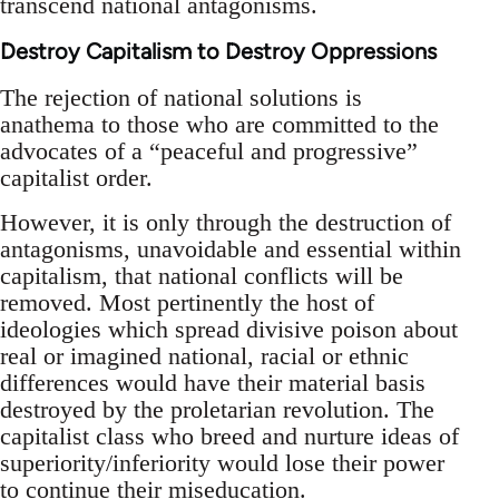
transcend national antagonisms.
Destroy Capitalism to Destroy Oppressions
The rejection of national solutions is
anathema to those who are committed to the
advocates of a “peaceful and progressive”
capitalist order.
However, it is only through the destruction of
antagonisms, unavoidable and essential within
capitalism, that national conflicts will be
removed. Most pertinently the host of
ideologies which spread divisive poison about
real or imagined national, racial or ethnic
differences would have their material basis
destroyed by the proletarian revolution. The
capitalist class who breed and nurture ideas of
superiority/inferiority would lose their power
to continue their miseducation.