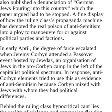
also published a denunciation of “German
Jews Pouring into this country” which the
paper argued had to be stopped. A fine display
of how the ruling class’s propaganda machine
has demoted the real poison of anti-Semitism
into a ploy to manoeuvre for or against
political parties and factions.
In early April, the degree of farce escalated
when Jeremy Corbyn attended a Passover
event hosted by Jewdas, an organisation of
Jews in the pro-Corbyn camp in the left of the
capitalist political spectrum. In response, anti-
Corbyn elements tried to use this as evidence
of anti-Semitism because Corbyn mixed with
Jews with whom they had political
differences.
Behind the ruling class hypocritical cant lies