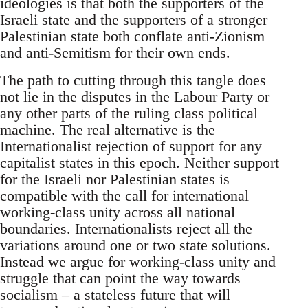
ideologies is that both the supporters of the
Israeli state and the supporters of a stronger
Palestinian state both conflate anti-Zionism
and anti-Semitism for their own ends.
The path to cutting through this tangle does
not lie in the disputes in the Labour Party or
any other parts of the ruling class political
machine. The real alternative is the
Internationalist rejection of support for any
capitalist states in this epoch. Neither support
for the Israeli nor Palestinian states is
compatible with the call for international
working-class unity across all national
boundaries. Internationalists reject all the
variations around one or two state solutions.
Instead we argue for working-class unity and
struggle that can point the way towards
socialism – a stateless future that will