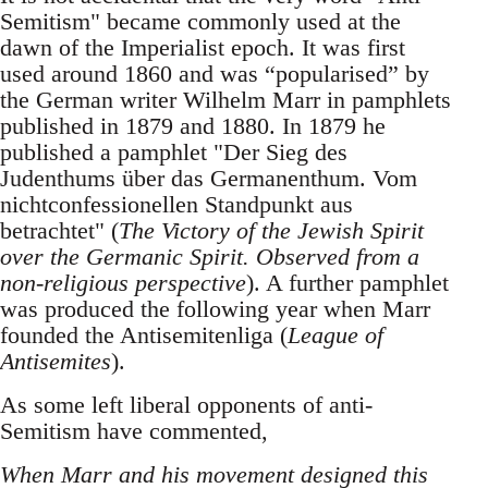
Semitism" became commonly used at the
dawn of the Imperialist epoch. It was first
used around 1860 and was “popularised” by
the German writer Wilhelm Marr in pamphlets
published in 1879 and 1880. In 1879 he
published a pamphlet "Der Sieg des
Judenthums über das Germanenthum. Vom
nichtconfessionellen Standpunkt aus
betrachtet" (
The Victory of the Jewish Spirit
over the Germanic Spirit. Observed from a
non-religious perspective
). A further pamphlet
was produced the following year when Marr
founded the Antisemitenliga (
League of
Antisemites
).
As some left liberal opponents of anti-
Semitism have commented,
When Marr and his movement designed this