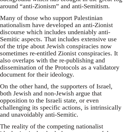
around “anti-Zionism” and anti-Semitism.
Many of those who support Palestinian
nationalism have developed an anti-Zionist
discourse which includes undeniably anti-
Semitic aspects. That includes extensive use
of the tripe about Jewish conspiracies now
sometimes re-entitled Zionist conspiracies. It
also overlaps with the re-publishing and
dissemination of the Protocols as a validatory
document for their ideology.
On the other hand, the supporters of Israel,
both Jewish and non-Jewish argue that
opposition to the Israeli state, or even
challenging its specific actions, is intrinsically
and unavoidably anti-Semitic.
The reality of the competing nationalist