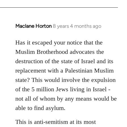
Maclane Horton
8 years 4 months ago
In
reply
to
Has it escaped your notice that the
Welcome
Muslim Brotherhood advocates the
by
destruction of the state of Israel and its
libcom.org
replacement with a Palestinian Muslim
state? This would involve the expulsion
of the 5 million Jews living in Israel -
not all of whom by any means would be
able to find asylum.
This is anti-semitism at its most