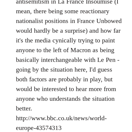
antisemitism in La France Insoumise (I
mean, there being some reactionary
nationalist positions in France Unbowed
would hardly be a surprise) and how far
it's the media cynically trying to paint
anyone to the left of Macron as being
basically interchangeable with Le Pen -
going by the situation here, I'd guess
both factors are probably in play, but
would be interested to hear more from
anyone who understands the situation
better.
http://www.bbc.co.uk/news/world-
europe-43574313