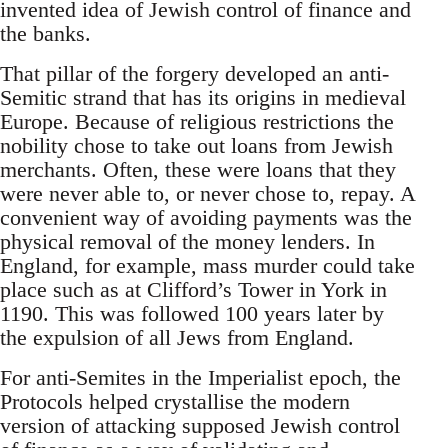
invented idea of Jewish control of finance and
the banks.
That pillar of the forgery developed an anti-
Semitic strand that has its origins in medieval
Europe. Because of religious restrictions the
nobility chose to take out loans from Jewish
merchants. Often, these were loans that they
were never able to, or never chose to, repay. A
convenient way of avoiding payments was the
physical removal of the money lenders. In
England, for example, mass murder could take
place such as at Clifford’s Tower in York in
1190. This was followed 100 years later by
the expulsion of all Jews from England.
For anti-Semites in the Imperialist epoch, the
Protocols helped crystallise the modern
version of attacking supposed Jewish control