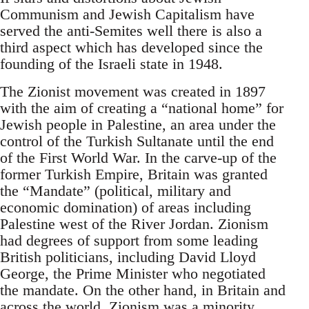
Communism and Jewish Capitalism have
served the anti-Semites well there is also a
third aspect which has developed since the
founding of the Israeli state in 1948.
The Zionist movement was created in 1897
with the aim of creating a “national home” for
Jewish people in Palestine, an area under the
control of the Turkish Sultanate until the end
of the First World War. In the carve-up of the
former Turkish Empire, Britain was granted
the “Mandate” (political, military and
economic domination) of areas including
Palestine west of the River Jordan. Zionism
had degrees of support from some leading
British politicians, including David Lloyd
George, the Prime Minister who negotiated
the mandate. On the other hand, in Britain and
across the world, Zionism was a minority