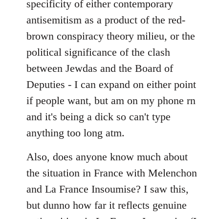
specificity of either contemporary
libcom.org
antisemitism as a product of the red-
brown conspiracy theory milieu, or the
political significance of the clash
between Jewdas and the Board of
Deputies - I can expand on either point
if people want, but am on my phone rn
and it's being a dick so can't type
anything too long atm.
Also, does anyone know much about
the situation in France with Melenchon
and La France Insoumise? I saw this,
but dunno how far it reflects genuine