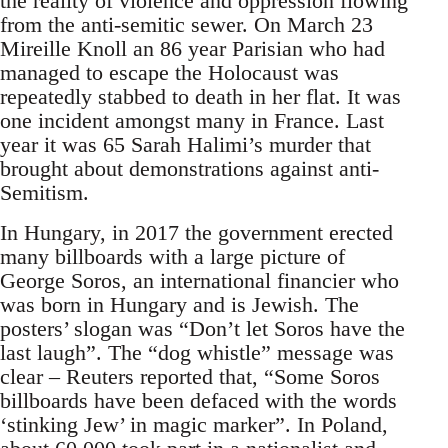
the reality of violence and oppression flowing
from the anti-semitic sewer. On March 23
Mireille Knoll an 86 year Parisian who had
managed to escape the Holocaust was
repeatedly stabbed to death in her flat. It was
one incident amongst many in France. Last
year it was 65 Sarah Halimi’s murder that
brought about demonstrations against anti-
Semitism.
In Hungary, in 2017 the government erected
many billboards with a large picture of
George Soros, an international financier who
was born in Hungary and is Jewish. The
posters’ slogan was “Don’t let Soros have the
last laugh”. The “dog whistle” message was
clear – Reuters reported that, “Some Soros
billboards have been defaced with the words
‘stinking Jew’ in magic marker”. In Poland,