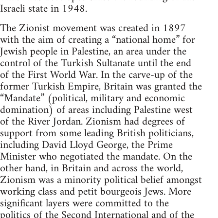
Israeli state in 1948.
The Zionist movement was created in 1897
with the aim of creating a “national home” for
Jewish people in Palestine, an area under the
control of the Turkish Sultanate until the end
of the First World War. In the carve-up of the
former Turkish Empire, Britain was granted the
“Mandate” (political, military and economic
domination) of areas including Palestine west
of the River Jordan. Zionism had degrees of
support from some leading British politicians,
including David Lloyd George, the Prime
Minister who negotiated the mandate. On the
other hand, in Britain and across the world,
Zionism was a minority political belief amongst
working class and petit bourgeois Jews. More
significant layers were committed to the
politics of the Second International and of the