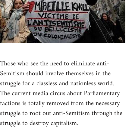
Those who see the need to eliminate anti-
Semitism should involve themselves in the
struggle for a classless and nationless world.
The current media circus about Parliamentary
factions is totally removed from the necessary
struggle to root out anti-Semitism through the
struggle to destroy capitalism.