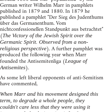
German writer Wilhelm Marr in pamphlets
published in 1879 and 1880. In 1879 he
published a pamphlet "Der Sieg des Judenthums
über das Germanenthum. Vom
nichtconfessionellen Standpunkt aus betrachtet"
(
The Victory of the Jewish Spirit over the
Germanic Spirit. Observed from a non-
). A further pamphlet was
religious perspective
produced the following year when Marr
founded the Antisemitenliga (
League of
).
Antisemites
As some left liberal opponents of anti-Semitism
have commented,
When Marr and his movement designed this
term, to degrade a whole people, they
couldn't care less that they were using it