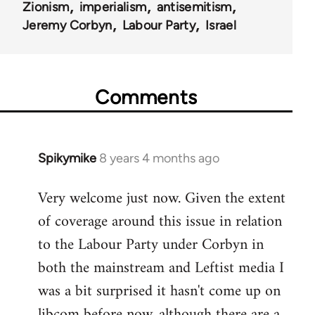
Zionism
imperialism
antisemitism
Jeremy Corbyn
Labour Party
Israel
Comments
Spikymike
8 years 4 months ago
In
reply
Very welcome just now. Given the extent
to
of coverage around this issue in relation
Welcome
by
to the Labour Party under Corbyn in
libcom.org
both the mainstream and Leftist media I
was a bit surprised it hasn't come up on
libcom before now, although there are a