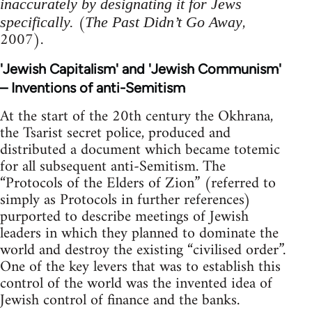
inaccurately by designating it for Jews
(
,
specifically.
The Past Didn’t Go Away
2007).
'Jewish Capitalism' and 'Jewish Communism'
– Inventions of anti-Semitism
At the start of the 20th century the Okhrana,
the Tsarist secret police, produced and
distributed a document which became totemic
for all subsequent anti-Semitism. The
“Protocols of the Elders of Zion” (referred to
simply as Protocols in further references)
purported to describe meetings of Jewish
leaders in which they planned to dominate the
world and destroy the existing “civilised order”.
One of the key levers that was to establish this
control of the world was the invented idea of
Jewish control of finance and the banks.