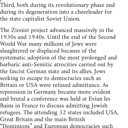
Third, both during its revolutionary phase and
during its degeneration into a cheerleader for
the state capitalist Soviet Union.
The Zionist project advanced massively in the
1930s and 1940s. Until the end of the Second
World War many millions of Jews were
slaughtered or displaced because of the
systematic adoption of the most prolonged and
barbaric anti-Semitic atrocities carried out by
the fascist German state and its allies. Jews
seeking to escape to democracies such as
Britain or USA were refused admittance. As
repression in Germany became more evident
and brutal a conference was held at Evian les
Bains in France to discuss admitting Jewish
refugees. The attending 32 states included USA,
Great Britain and the main British
“Dominions” and European democracies such