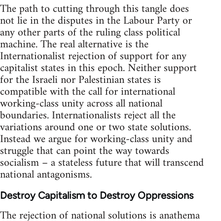
The path to cutting through this tangle does
not lie in the disputes in the Labour Party or
any other parts of the ruling class political
machine. The real alternative is the
Internationalist rejection of support for any
capitalist states in this epoch. Neither support
for the Israeli nor Palestinian states is
compatible with the call for international
working-class unity across all national
boundaries. Internationalists reject all the
variations around one or two state solutions.
Instead we argue for working-class unity and
struggle that can point the way towards
socialism – a stateless future that will transcend
national antagonisms.
Destroy Capitalism to Destroy Oppressions
The rejection of national solutions is anathema