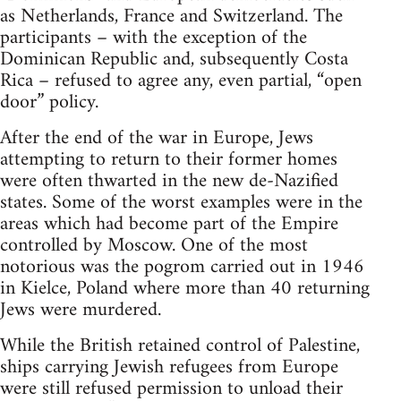
as Netherlands, France and Switzerland. The
participants – with the exception of the
Dominican Republic and, subsequently Costa
Rica – refused to agree any, even partial, “open
door” policy.
After the end of the war in Europe, Jews
attempting to return to their former homes
were often thwarted in the new de-Nazified
states. Some of the worst examples were in the
areas which had become part of the Empire
controlled by Moscow. One of the most
notorious was the pogrom carried out in 1946
in Kielce, Poland where more than 40 returning
Jews were murdered.
While the British retained control of Palestine,
ships carrying Jewish refugees from Europe
were still refused permission to unload their