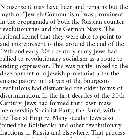
Nonsense it may have been and remains but the
myth of “Jewish Communism” was prominent
in the propaganda of both the Russian counter-
revolutionaries and the German Nazis. The
rational kernel that they were able to point to
and misrepresent is that around the end of the
19th and early 20th century many Jews had
rallied to revolutionary socialism as a route to
ending oppression. This was partly linked to the
development of a Jewish proletariat after the
emancipatory initiatives of the bourgeois
revolutions had dismantled the older forms of
discrimination. In the first decades of the 20th
Century, Jews had formed their own mass
membership Socialist Party, the Bund, within
the Tsarist Empire. Many secular Jews also
joined the Bolsheviks and other revolutionary
fractions in Russia and elsewhere. That process