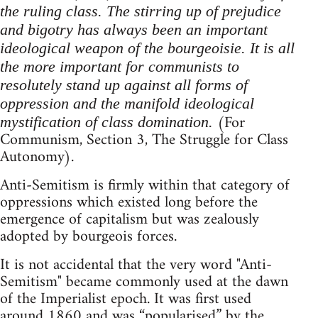
the ruling class. The stirring up of prejudice
and bigotry has always been an important
ideological weapon of the bourgeoisie. It is all
the more important for communists to
resolutely stand up against all forms of
oppression and the manifold ideological
(For
mystification of class domination.
Communism, Section 3, The Struggle for Class
Autonomy).
Anti-Semitism is firmly within that category of
oppressions which existed long before the
emergence of capitalism but was zealously
adopted by bourgeois forces.
It is not accidental that the very word "Anti-
Semitism" became commonly used at the dawn
of the Imperialist epoch. It was first used
around 1860 and was “popularised” by the