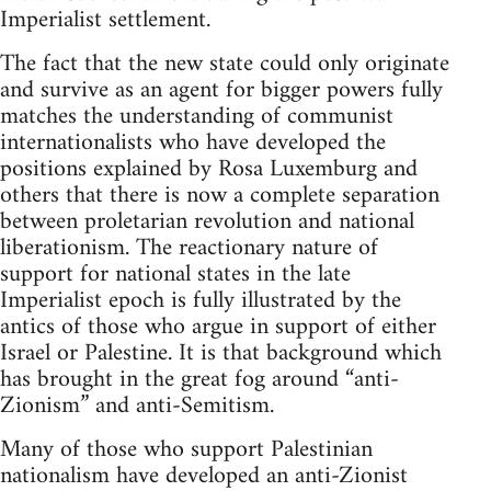
Imperialist settlement.
The fact that the new state could only originate
and survive as an agent for bigger powers fully
matches the understanding of communist
internationalists who have developed the
positions explained by Rosa Luxemburg and
others that there is now a complete separation
between proletarian revolution and national
liberationism. The reactionary nature of
support for national states in the late
Imperialist epoch is fully illustrated by the
antics of those who argue in support of either
Israel or Palestine. It is that background which
has brought in the great fog around “anti-
Zionism” and anti-Semitism.
Many of those who support Palestinian
nationalism have developed an anti-Zionist