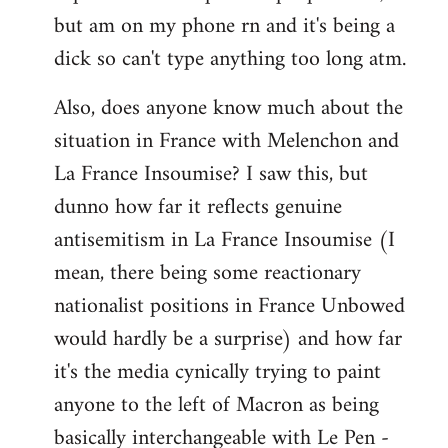
but am on my phone rn and it's being a
dick so can't type anything too long atm.
Also, does anyone know much about the
situation in France with Melenchon and
La France Insoumise? I saw this, but
dunno how far it reflects genuine
antisemitism in La France Insoumise (I
mean, there being some reactionary
nationalist positions in France Unbowed
would hardly be a surprise) and how far
it's the media cynically trying to paint
anyone to the left of Macron as being
basically interchangeable with Le Pen -