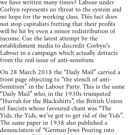
1
we have written many times
Labour under
Corbyn represents no threat to the system and
no hope for the working class. This fact does
not stop capitalists fretting that their profits
will be hit by even a minor redistribution of
income. Cue the latest attempt by the
establishment media to discredit Corbyn’s
Labour in a campaign which actually detracts
from the real issue of anti-semitism.
On 28 March 2018 the “Daily Mail” carried a
front page objecting to “the stench of anti-
Semitism” in the Labour Party. This is the same
“Daily Mail” who, in the 1930s trumpeted
“Hurrah for the Blackshirts”, the British Union
of Fascists whose favoured chant was “The
Yids, the Yids, we’ve got to get rid of the Yids”.
The same paper in 1938 also published a
denunciation of “German Jews Pouring into