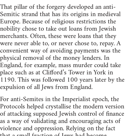
That pillar of the forgery developed an anti-
Semitic strand that has its origins in medieval
Europe. Because of religious restrictions the
nobility chose to take out loans from Jewish
merchants. Often, these were loans that they
were never able to, or never chose to, repay. A
convenient way of avoiding payments was the
physical removal of the money lenders. In
England, for example, mass murder could take
place such as at Clifford’s Tower in York in
1190. This was followed 100 years later by the
expulsion of all Jews from England.
For anti-Semites in the Imperialist epoch, the
Protocols helped crystallise the modern version
of attacking supposed Jewish control of finance
as a way of validating and encouraging acts of
violence and oppression. Relying on the fact
that a small fraction of Jews had become