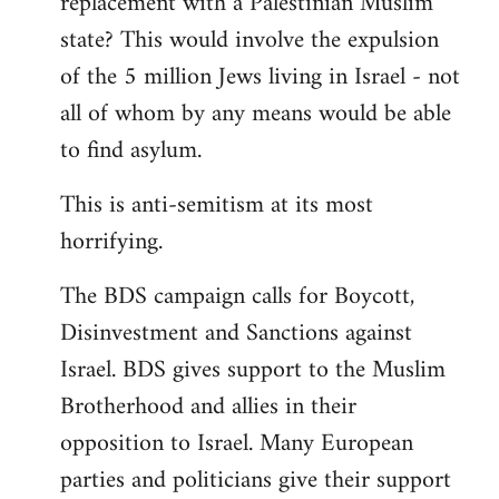
replacement with a Palestinian Muslim
state? This would involve the expulsion
of the 5 million Jews living in Israel - not
all of whom by any means would be able
to find asylum.
This is anti-semitism at its most
horrifying.
The BDS campaign calls for Boycott,
Disinvestment and Sanctions against
Israel. BDS gives support to the Muslim
Brotherhood and allies in their
opposition to Israel. Many European
parties and politicians give their support