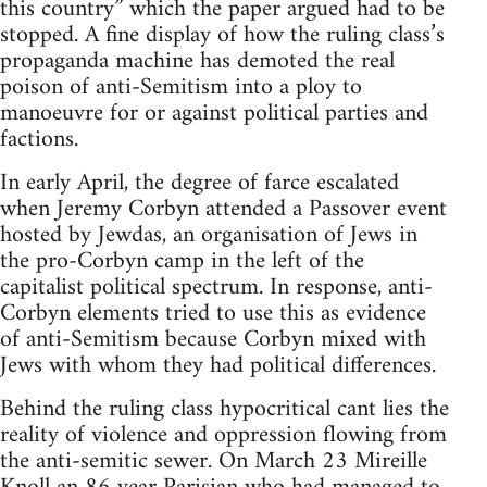
this country” which the paper argued had to be
stopped. A fine display of how the ruling class’s
propaganda machine has demoted the real
poison of anti-Semitism into a ploy to
manoeuvre for or against political parties and
factions.
In early April, the degree of farce escalated
when Jeremy Corbyn attended a Passover event
hosted by Jewdas, an organisation of Jews in
the pro-Corbyn camp in the left of the
capitalist political spectrum. In response, anti-
Corbyn elements tried to use this as evidence
of anti-Semitism because Corbyn mixed with
Jews with whom they had political differences.
Behind the ruling class hypocritical cant lies the
reality of violence and oppression flowing from
the anti-semitic sewer. On March 23 Mireille