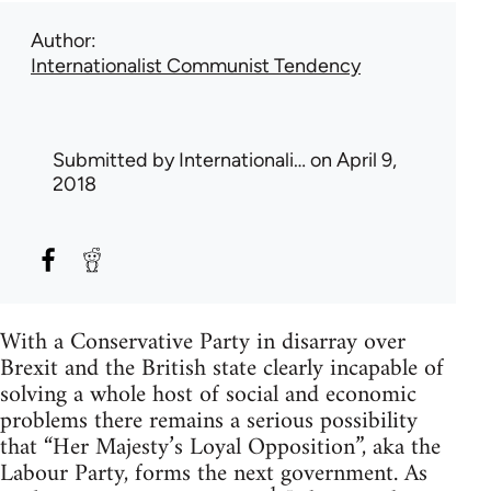
Author
Internationalist Communist Tendency
Submitted by
Internationali…
on April 9,
2018
With a Conservative Party in disarray over
Brexit and the British state clearly incapable of
solving a whole host of social and economic
problems there remains a serious possibility
that “Her Majesty’s Loyal Opposition”, aka the
Labour Party, forms the next government. As