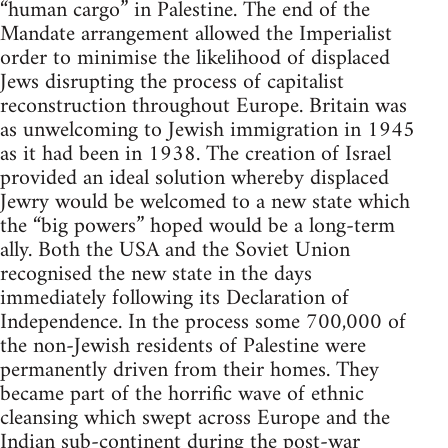
“human cargo” in Palestine. The end of the
Mandate arrangement allowed the Imperialist
order to minimise the likelihood of displaced
Jews disrupting the process of capitalist
reconstruction throughout Europe. Britain was
as unwelcoming to Jewish immigration in 1945
as it had been in 1938. The creation of Israel
provided an ideal solution whereby displaced
Jewry would be welcomed to a new state which
the “big powers” hoped would be a long-term
ally. Both the USA and the Soviet Union
recognised the new state in the days
immediately following its Declaration of
Independence. In the process some 700,000 of
the non-Jewish residents of Palestine were
permanently driven from their homes. They
became part of the horrific wave of ethnic
cleansing which swept across Europe and the
Indian sub-continent during the post-war