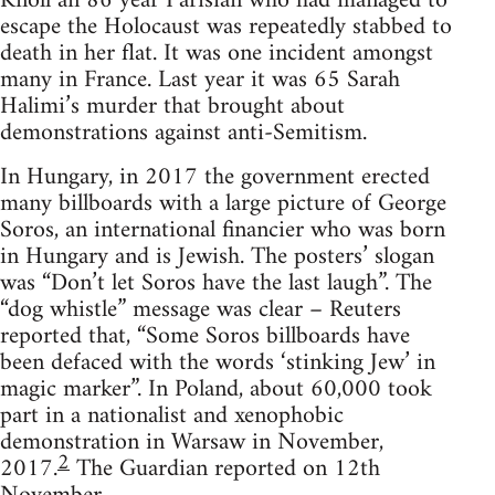
Knoll an 86 year Parisian who had managed to
escape the Holocaust was repeatedly stabbed to
death in her flat. It was one incident amongst
many in France. Last year it was 65 Sarah
Halimi’s murder that brought about
demonstrations against anti-Semitism.
In Hungary, in 2017 the government erected
many billboards with a large picture of George
Soros, an international financier who was born
in Hungary and is Jewish. The posters’ slogan
was “Don’t let Soros have the last laugh”. The
“dog whistle” message was clear – Reuters
reported that, “Some Soros billboards have
been defaced with the words ‘stinking Jew’ in
magic marker”. In Poland, about 60,000 took
part in a nationalist and xenophobic
demonstration in Warsaw in November,
2
2017.
The Guardian reported on 12th