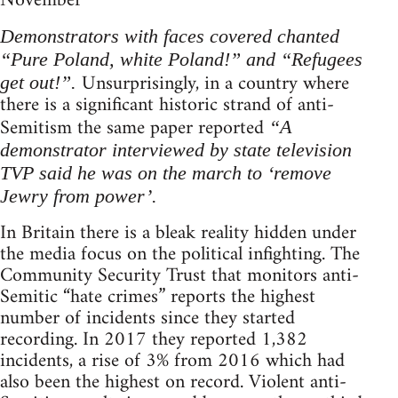
November
Demonstrators with faces covered chanted
“Pure Poland, white Poland!” and “Refugees
Unsurprisingly, in a country where
get out!”.
there is a significant historic strand of anti-
Semitism the same paper reported
“A
demonstrator interviewed by state television
TVP said he was on the march to ‘remove
Jewry from power’.
In Britain there is a bleak reality hidden under
the media focus on the political infighting. The
Community Security Trust that monitors anti-
Semitic “hate crimes” reports the highest
number of incidents since they started
recording. In 2017 they reported 1,382
incidents, a rise of 3% from 2016 which had
also been the highest on record. Violent anti-