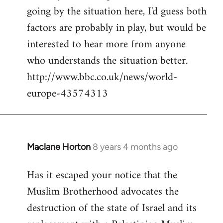
going by the situation here, I'd guess both
factors are probably in play, but would be
interested to hear more from anyone
who understands the situation better.
http://www.bbc.co.uk/news/world-
europe-43574313
Maclane Horton
8 years 4 months ago
In
reply
Has it escaped your notice that the
to
Muslim Brotherhood advocates the
Welcome
by
destruction of the state of Israel and its
libcom.org