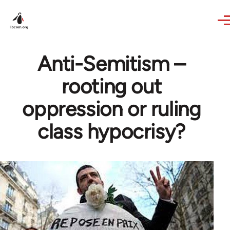
Skip to main content
Anti-Semitism –
rooting out
oppression or ruling
class hypocrisy?