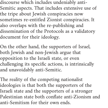
discourse which includes undeniably anti-
Semitic aspects. That includes extensive use of
the tripe about Jewish conspiracies now
sometimes re-entitled Zionist conspiracies. It
also overlaps with the re-publishing and
dissemination of the Protocols as a validatory
document for their ideology.
On the other hand, the supporters of Israel,
both Jewish and non-Jewish argue that
opposition to the Israeli state, or even
challenging its specific actions, is intrinsically
and unavoidably anti-Semitic.
The reality of the competing nationalist
ideologies is that both the supporters of the
Israeli state and the supporters of a stronger
Palestinian state both conflate anti-Zionism and
anti-Semitism for their own ends.