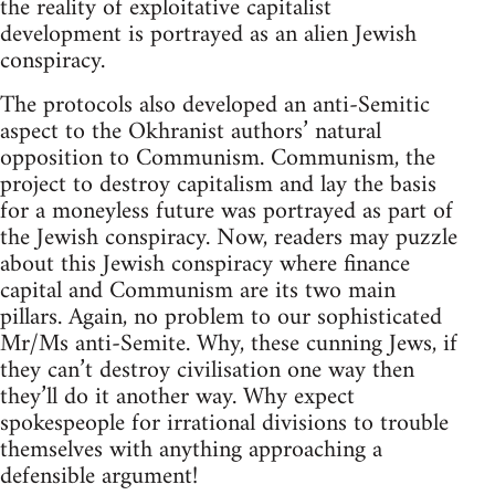
the reality of exploitative capitalist
development is portrayed as an alien Jewish
conspiracy.
The protocols also developed an anti-Semitic
aspect to the Okhranist authors’ natural
opposition to Communism. Communism, the
project to destroy capitalism and lay the basis
for a moneyless future was portrayed as part of
the Jewish conspiracy. Now, readers may puzzle
about this Jewish conspiracy where finance
capital and Communism are its two main
pillars. Again, no problem to our sophisticated
Mr/Ms anti-Semite. Why, these cunning Jews, if
they can’t destroy civilisation one way then
they’ll do it another way. Why expect
spokespeople for irrational divisions to trouble
themselves with anything approaching a
defensible argument!