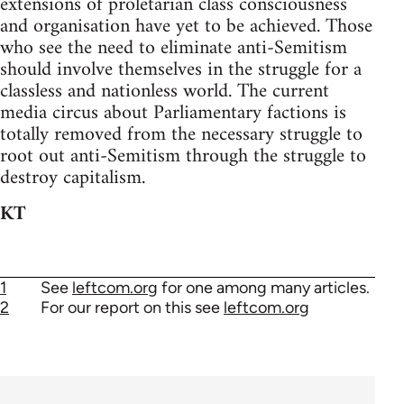
extensions of proletarian class consciousness
and organisation have yet to be achieved. Those
who see the need to eliminate anti-Semitism
should involve themselves in the struggle for a
classless and nationless world. The current
media circus about Parliamentary factions is
totally removed from the necessary struggle to
root out anti-Semitism through the struggle to
destroy capitalism.
KT
1
See
leftcom.org
for one among many articles.
2
For our report on this see
leftcom.org