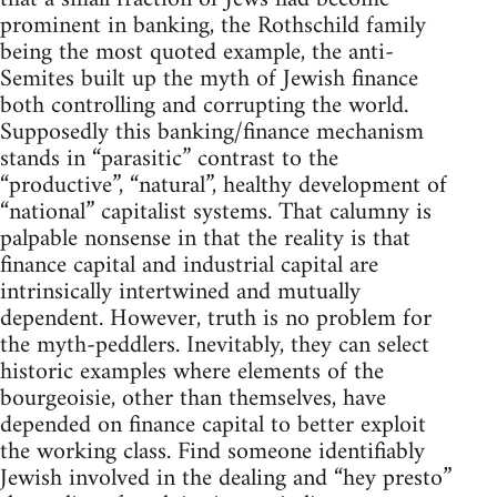
prominent in banking, the Rothschild family
being the most quoted example, the anti-
Semites built up the myth of Jewish finance
both controlling and corrupting the world.
Supposedly this banking/finance mechanism
stands in “parasitic” contrast to the
“productive”, “natural”, healthy development of
“national” capitalist systems. That calumny is
palpable nonsense in that the reality is that
finance capital and industrial capital are
intrinsically intertwined and mutually
dependent. However, truth is no problem for
the myth-peddlers. Inevitably, they can select
historic examples where elements of the
bourgeoisie, other than themselves, have
depended on finance capital to better exploit
the working class. Find someone identifiably
Jewish involved in the dealing and “hey presto”