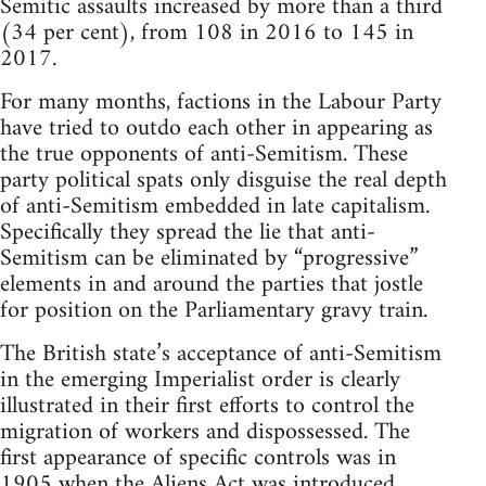
Semitic assaults increased by more than a third
(34 per cent), from 108 in 2016 to 145 in
2017.
For many months, factions in the Labour Party
have tried to outdo each other in appearing as
the true opponents of anti-Semitism. These
party political spats only disguise the real depth
of anti-Semitism embedded in late capitalism.
Specifically they spread the lie that anti-
Semitism can be eliminated by “progressive”
elements in and around the parties that jostle
for position on the Parliamentary gravy train.
The British state’s acceptance of anti-Semitism
in the emerging Imperialist order is clearly
illustrated in their first efforts to control the
migration of workers and dispossessed. The
first appearance of specific controls was in
1905 when the Aliens Act was introduced,