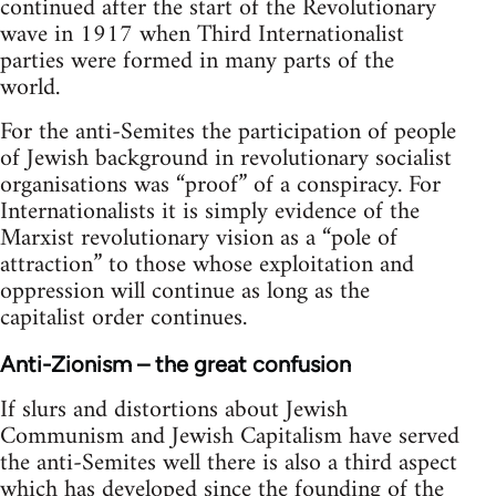
continued after the start of the Revolutionary
wave in 1917 when Third Internationalist
parties were formed in many parts of the
world.
For the anti-Semites the participation of people
of Jewish background in revolutionary socialist
organisations was “proof” of a conspiracy. For
Internationalists it is simply evidence of the
Marxist revolutionary vision as a “pole of
attraction” to those whose exploitation and
oppression will continue as long as the
capitalist order continues.
Anti-Zionism – the great confusion
If slurs and distortions about Jewish
Communism and Jewish Capitalism have served
the anti-Semites well there is also a third aspect
which has developed since the founding of the