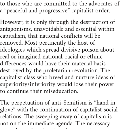
to those who are committed to the advocates of
a “peaceful and progressive” capitalist order.
However, it is only through the destruction of
antagonisms, unavoidable and essential within
capitalism, that national conflicts will be
removed. Most pertinently the host of
ideologies which spread divisive poison about
real or imagined national, racial or ethnic
differences would have their material basis
destroyed by the proletarian revolution. The
capitalist class who breed and nurture ideas of
superiority/inferiority would lose their power
to continue their miseducation.
The perpetuation of anti-Semitism is “hand in
glove” with the continuation of capitalist social
relations. The sweeping away of capitalism is
not on the immediate agenda. The necessary