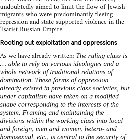
undoubtedly aimed to limit the flow of Jewish
migrants who were predominantly fleeing
repression and state supported violence in the
Tsarist Russian Empire.
Rooting out exploitation and oppressions
As we have already written:
The ruling class is
… able to rely on various ideologies and a
whole network of traditional relations of
domination. These forms of oppression
already existed in previous class societies, but
under capitalism have taken on a modified
shape corresponding to the interests of the
system. Framing and maintaining the
divisions within the working class into local
and foreign, men and women, hetero- and
homosexual, etc., is central to the security of