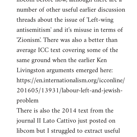
number of other useful earlier discussion
threads about the issue of 'Left-wing
antisemitism' and it's misuse in terms of
'Zionism'. There was also a better than
average ICC text covering some of the
same ground when the earlier Ken
Livingston arguments emerged here:
https://en.internationalism.org/icconline/
201605/13931/labour-left-and-jewish-
problem
There is also the 2014 text from the
journal II Lato Cattivo just posted on
libcom but I struggled to extract useful