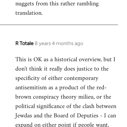
nuggets from this rather rambling
translation.
R Totale
8 years 4 months ago
In
reply
This is OK as a historical overview, but I
to
don't think it really does justice to the
Welcome
by
specificity of either contemporary
libcom.org
antisemitism as a product of the red-
brown conspiracy theory milieu, or the
political significance of the clash between
Jewdas and the Board of Deputies - I can
expand on either point if people want,