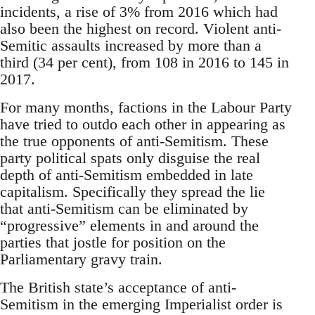
incidents, a rise of 3% from 2016 which had
also been the highest on record. Violent anti-
Semitic assaults increased by more than a
third (34 per cent), from 108 in 2016 to 145 in
2017.
For many months, factions in the Labour Party
have tried to outdo each other in appearing as
the true opponents of anti-Semitism. These
party political spats only disguise the real
depth of anti-Semitism embedded in late
capitalism. Specifically they spread the lie
that anti-Semitism can be eliminated by
“progressive” elements in and around the
parties that jostle for position on the
Parliamentary gravy train.
The British state’s acceptance of anti-
Semitism in the emerging Imperialist order is