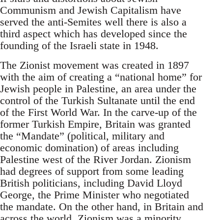
Communism and Jewish Capitalism have
served the anti-Semites well there is also a
third aspect which has developed since the
founding of the Israeli state in 1948.
The Zionist movement was created in 1897
with the aim of creating a “national home” for
Jewish people in Palestine, an area under the
control of the Turkish Sultanate until the end
of the First World War. In the carve-up of the
former Turkish Empire, Britain was granted
the “Mandate” (political, military and
economic domination) of areas including
Palestine west of the River Jordan. Zionism
had degrees of support from some leading
British politicians, including David Lloyd
George, the Prime Minister who negotiated
the mandate. On the other hand, in Britain and
across the world, Zionism was a minority