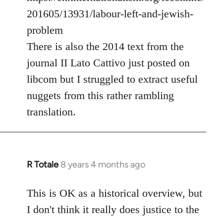
201605/13931/labour-left-and-jewish-
problem
There is also the 2014 text from the
journal II Lato Cattivo just posted on
libcom but I struggled to extract useful
nuggets from this rather rambling
translation.
R Totale
8 years 4 months ago
In
reply
to
This is OK as a historical overview, but
Welcome
I don't think it really does justice to the
by