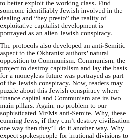
to better exploit the working class. Find
someone identifiably Jewish involved in the
dealing and “hey presto” the reality of
exploitative capitalist development is
portrayed as an alien Jewish conspiracy.
The protocols also developed an anti-Semitic
aspect to the Okhranist authors’ natural
opposition to Communism. Communism, the
project to destroy capitalism and lay the basis
for a moneyless future was portrayed as part
of the Jewish conspiracy. Now, readers may
puzzle about this Jewish conspiracy where
finance capital and Communism are its two
main pillars. Again, no problem to our
sophisticated Mr/Ms anti-Semite. Why, these
cunning Jews, if they can’t destroy civilisation
one way then they’ll do it another way. Why
expect spokespeople for irrational divisions to