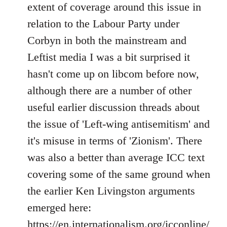
Welcome
extent of coverage around this issue in
by
relation to the Labour Party under
libcom.org
Corbyn in both the mainstream and
Leftist media I was a bit surprised it
hasn't come up on libcom before now,
although there are a number of other
useful earlier discussion threads about
the issue of 'Left-wing antisemitism' and
it's misuse in terms of 'Zionism'. There
was also a better than average ICC text
covering some of the same ground when
the earlier Ken Livingston arguments
emerged here:
https://en.internationalism.org/icconline/