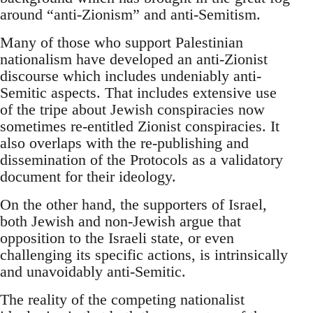
around “anti-Zionism” and anti-Semitism.
Many of those who support Palestinian
nationalism have developed an anti-Zionist
discourse which includes undeniably anti-
Semitic aspects. That includes extensive use
of the tripe about Jewish conspiracies now
sometimes re-entitled Zionist conspiracies. It
also overlaps with the re-publishing and
dissemination of the Protocols as a validatory
document for their ideology.
On the other hand, the supporters of Israel,
both Jewish and non-Jewish argue that
opposition to the Israeli state, or even
challenging its specific actions, is intrinsically
and unavoidably anti-Semitic.
The reality of the competing nationalist