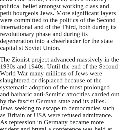
political belief amongst working class and
petit bourgeois Jews. More significant layers
were committed to the politics of the Second
International and of the Third, both during its
revolutionary phase and during its
degeneration into a cheerleader for the state
capitalist Soviet Union.
The Zionist project advanced massively in the
1930s and 1940s. Until the end of the Second
World War many millions of Jews were
slaughtered or displaced because of the
systematic adoption of the most prolonged
and barbaric anti-Semitic atrocities carried out
by the fascist German state and its allies.
Jews seeking to escape to democracies such
as Britain or USA were refused admittance.
As repression in Germany became more
evident and brutal a conference was held at