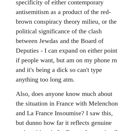
specificity of either contemporary
libcom.org
antisemitism as a product of the red-
brown conspiracy theory milieu, or the
political significance of the clash
between Jewdas and the Board of
Deputies - I can expand on either point
if people want, but am on my phone rn
and it's being a dick so can't type
anything too long atm.
Also, does anyone know much about
the situation in France with Melenchon
and La France Insoumise? I saw this,
but dunno how far it reflects genuine