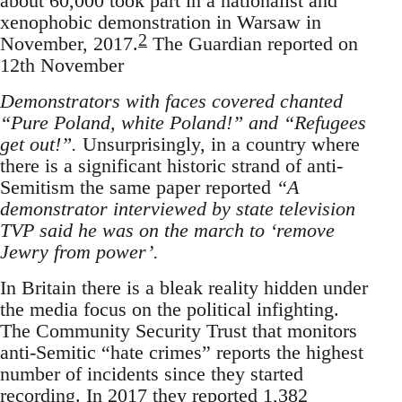
about 60,000 took part in a nationalist and
xenophobic demonstration in Warsaw in
2
November, 2017.
The Guardian reported on
12th November
Demonstrators with faces covered chanted
“Pure Poland, white Poland!” and “Refugees
get out!”.
Unsurprisingly, in a country where
there is a significant historic strand of anti-
Semitism the same paper reported
“A
demonstrator interviewed by state television
TVP said he was on the march to ‘remove
Jewry from power’.
In Britain there is a bleak reality hidden under
the media focus on the political infighting.
The Community Security Trust that monitors
anti-Semitic “hate crimes” reports the highest
number of incidents since they started
recording. In 2017 they reported 1,382