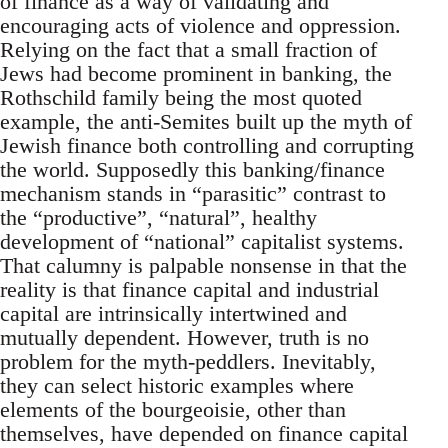
of finance as a way of validating and
encouraging acts of violence and oppression.
Relying on the fact that a small fraction of
Jews had become prominent in banking, the
Rothschild family being the most quoted
example, the anti-Semites built up the myth of
Jewish finance both controlling and corrupting
the world. Supposedly this banking/finance
mechanism stands in “parasitic” contrast to
the “productive”, “natural”, healthy
development of “national” capitalist systems.
That calumny is palpable nonsense in that the
reality is that finance capital and industrial
capital are intrinsically intertwined and
mutually dependent. However, truth is no
problem for the myth-peddlers. Inevitably,
they can select historic examples where
elements of the bourgeoisie, other than
themselves, have depended on finance capital