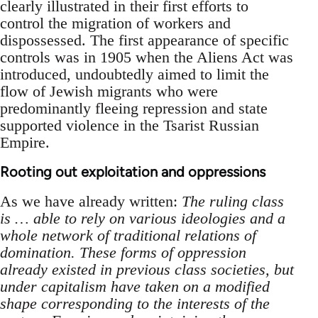
clearly illustrated in their first efforts to
control the migration of workers and
dispossessed. The first appearance of specific
controls was in 1905 when the Aliens Act was
introduced, undoubtedly aimed to limit the
flow of Jewish migrants who were
predominantly fleeing repression and state
supported violence in the Tsarist Russian
Empire.
Rooting out exploitation and oppressions
As we have already written:
The ruling class
is … able to rely on various ideologies and a
whole network of traditional relations of
domination. These forms of oppression
already existed in previous class societies, but
under capitalism have taken on a modified
shape corresponding to the interests of the