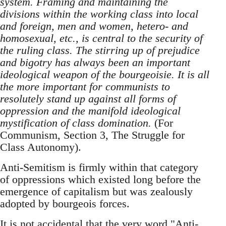
system. Framing and maintaining the
divisions within the working class into local
and foreign, men and women, hetero- and
homosexual, etc., is central to the security of
the ruling class. The stirring up of prejudice
and bigotry has always been an important
ideological weapon of the bourgeoisie. It is all
the more important for communists to
resolutely stand up against all forms of
oppression and the manifold ideological
mystification of class domination.
(For
Communism, Section 3, The Struggle for
Class Autonomy).
Anti-Semitism is firmly within that category
of oppressions which existed long before the
emergence of capitalism but was zealously
adopted by bourgeois forces.
It is not accidental that the very word "Anti-