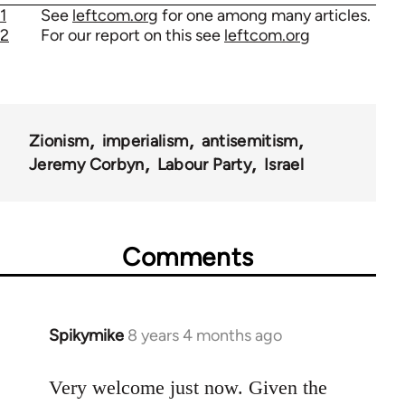
1
See
leftcom.org
for one among many articles.
2
For our report on this see
leftcom.org
Zionism
imperialism
antisemitism
Jeremy Corbyn
Labour Party
Israel
Comments
Spikymike
8 years 4 months ago
In
reply
to
Very welcome just now. Given the