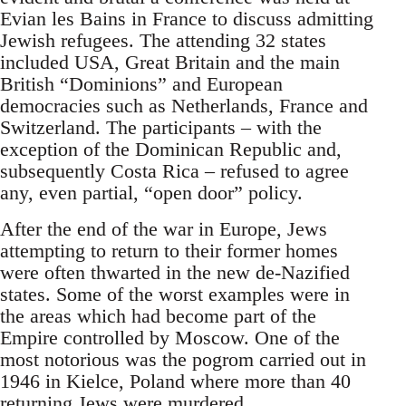
Evian les Bains in France to discuss admitting
Jewish refugees. The attending 32 states
included USA, Great Britain and the main
British “Dominions” and European
democracies such as Netherlands, France and
Switzerland. The participants – with the
exception of the Dominican Republic and,
subsequently Costa Rica – refused to agree
any, even partial, “open door” policy.
After the end of the war in Europe, Jews
attempting to return to their former homes
were often thwarted in the new de-Nazified
states. Some of the worst examples were in
the areas which had become part of the
Empire controlled by Moscow. One of the
most notorious was the pogrom carried out in
1946 in Kielce, Poland where more than 40
returning Jews were murdered.