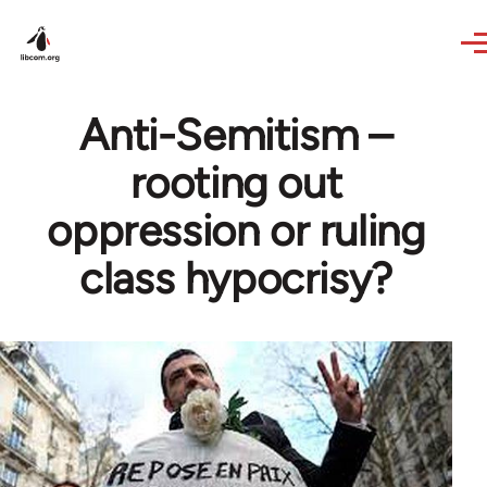
Skip to main content
Anti-Semitism –
rooting out
oppression or ruling
class hypocrisy?