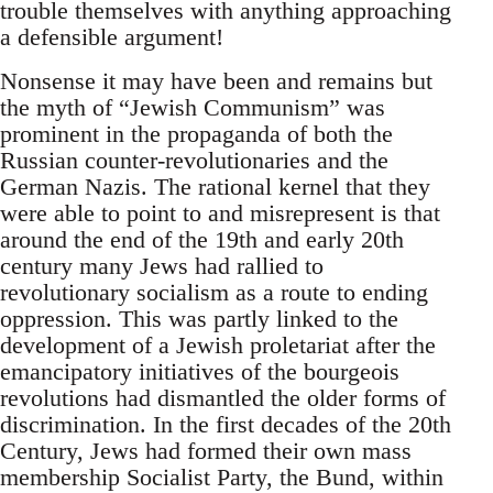
trouble themselves with anything approaching
a defensible argument!
Nonsense it may have been and remains but
the myth of “Jewish Communism” was
prominent in the propaganda of both the
Russian counter-revolutionaries and the
German Nazis. The rational kernel that they
were able to point to and misrepresent is that
around the end of the 19th and early 20th
century many Jews had rallied to
revolutionary socialism as a route to ending
oppression. This was partly linked to the
development of a Jewish proletariat after the
emancipatory initiatives of the bourgeois
revolutions had dismantled the older forms of
discrimination. In the first decades of the 20th
Century, Jews had formed their own mass
membership Socialist Party, the Bund, within