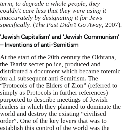
term, to degrade a whole people, they
couldn't care less that they were using it
inaccurately by designating it for Jews
specifically.
(
The Past Didn’t Go Away
, 2007).
'Jewish Capitalism' and 'Jewish Communism'
– Inventions of anti-Semitism
At the start of the 20th century the Okhrana,
the Tsarist secret police, produced and
distributed a document which became totemic
for all subsequent anti-Semitism. The
“Protocols of the Elders of Zion” (referred to
simply as Protocols in further references)
purported to describe meetings of Jewish
leaders in which they planned to dominate the
world and destroy the existing “civilised
order”. One of the key levers that was to
establish this control of the world was the