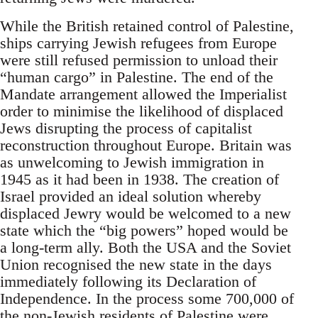
While the British retained control of Palestine,
ships carrying Jewish refugees from Europe
were still refused permission to unload their
“human cargo” in Palestine. The end of the
Mandate arrangement allowed the Imperialist
order to minimise the likelihood of displaced
Jews disrupting the process of capitalist
reconstruction throughout Europe. Britain was
as unwelcoming to Jewish immigration in
1945 as it had been in 1938. The creation of
Israel provided an ideal solution whereby
displaced Jewry would be welcomed to a new
state which the “big powers” hoped would be
a long-term ally. Both the USA and the Soviet
Union recognised the new state in the days
immediately following its Declaration of
Independence. In the process some 700,000 of
the non-Jewish residents of Palestine were