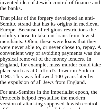
invented idea of Jewish control of finance and
the banks.
That pillar of the forgery developed an anti-
Semitic strand that has its origins in medieval
Europe. Because of religious restrictions the
nobility chose to take out loans from Jewish
merchants. Often, these were loans that they
were never able to, or never chose to, repay. A
convenient way of avoiding payments was the
physical removal of the money lenders. In
England, for example, mass murder could take
place such as at Clifford’s Tower in York in
1190. This was followed 100 years later by
the expulsion of all Jews from England.
For anti-Semites in the Imperialist epoch, the
Protocols helped crystallise the modern
version of attacking supposed Jewish control