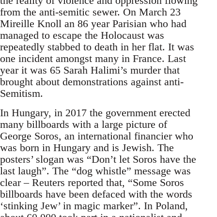
the reality of violence and oppression flowing
from the anti-semitic sewer. On March 23
Mireille Knoll an 86 year Parisian who had
managed to escape the Holocaust was
repeatedly stabbed to death in her flat. It was
one incident amongst many in France. Last
year it was 65 Sarah Halimi’s murder that
brought about demonstrations against anti-
Semitism.
In Hungary, in 2017 the government erected
many billboards with a large picture of
George Soros, an international financier who
was born in Hungary and is Jewish. The
posters’ slogan was “Don’t let Soros have the
last laugh”. The “dog whistle” message was
clear – Reuters reported that, “Some Soros
billboards have been defaced with the words
‘stinking Jew’ in magic marker”. In Poland,