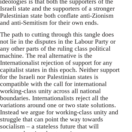
ideologies is that both the supporters of the
Israeli state and the supporters of a stronger
Palestinian state both conflate anti-Zionism
and anti-Semitism for their own ends.
The path to cutting through this tangle does
not lie in the disputes in the Labour Party or
any other parts of the ruling class political
machine. The real alternative is the
Internationalist rejection of support for any
capitalist states in this epoch. Neither support
for the Israeli nor Palestinian states is
compatible with the call for international
working-class unity across all national
boundaries. Internationalists reject all the
variations around one or two state solutions.
Instead we argue for working-class unity and
struggle that can point the way towards
socialism – a stateless future that will