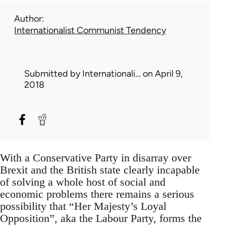
Author
Internationalist Communist Tendency
Submitted by
Internationali…
on April 9,
2018
With a Conservative Party in disarray over
Brexit and the British state clearly incapable
of solving a whole host of social and
economic problems there remains a serious
possibility that “Her Majesty’s Loyal
Opposition”, aka the Labour Party, forms the