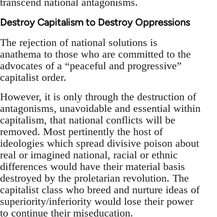
transcend national antagonisms.
Destroy Capitalism to Destroy Oppressions
The rejection of national solutions is
anathema to those who are committed to the
advocates of a “peaceful and progressive”
capitalist order.
However, it is only through the destruction of
antagonisms, unavoidable and essential within
capitalism, that national conflicts will be
removed. Most pertinently the host of
ideologies which spread divisive poison about
real or imagined national, racial or ethnic
differences would have their material basis
destroyed by the proletarian revolution. The
capitalist class who breed and nurture ideas of
superiority/inferiority would lose their power
to continue their miseducation.