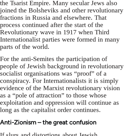
the Tsarist Empire. Many secular Jews also
joined the Bolsheviks and other revolutionary
fractions in Russia and elsewhere. That
process continued after the start of the
Revolutionary wave in 1917 when Third
Internationalist parties were formed in many
parts of the world.
For the anti-Semites the participation of
people of Jewish background in revolutionary
socialist organisations was “proof” of a
conspiracy. For Internationalists it is simply
evidence of the Marxist revolutionary vision
as a “pole of attraction” to those whose
exploitation and oppression will continue as
long as the capitalist order continues.
Anti-Zionism – the great confusion
If slurs and distortions about Jewish