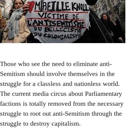
Those who see the need to eliminate anti-
Semitism should involve themselves in the
struggle for a classless and nationless world.
The current media circus about Parliamentary
factions is totally removed from the necessary
struggle to root out anti-Semitism through the
struggle to destroy capitalism.