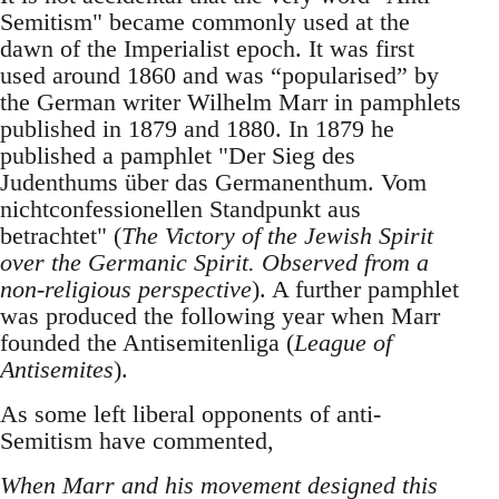
Semitism" became commonly used at the
dawn of the Imperialist epoch. It was first
used around 1860 and was “popularised” by
the German writer Wilhelm Marr in pamphlets
published in 1879 and 1880. In 1879 he
published a pamphlet "Der Sieg des
Judenthums über das Germanenthum. Vom
nichtconfessionellen Standpunkt aus
betrachtet" (
The Victory of the Jewish Spirit
over the Germanic Spirit. Observed from a
non-religious perspective
). A further pamphlet
was produced the following year when Marr
founded the Antisemitenliga (
League of
Antisemites
).
As some left liberal opponents of anti-
Semitism have commented,
When Marr and his movement designed this