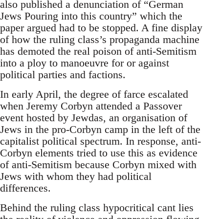
also published a denunciation of “German
Jews Pouring into this country” which the
paper argued had to be stopped. A fine display
of how the ruling class’s propaganda machine
has demoted the real poison of anti-Semitism
into a ploy to manoeuvre for or against
political parties and factions.
In early April, the degree of farce escalated
when Jeremy Corbyn attended a Passover
event hosted by Jewdas, an organisation of
Jews in the pro-Corbyn camp in the left of the
capitalist political spectrum. In response, anti-
Corbyn elements tried to use this as evidence
of anti-Semitism because Corbyn mixed with
Jews with whom they had political
differences.
Behind the ruling class hypocritical cant lies