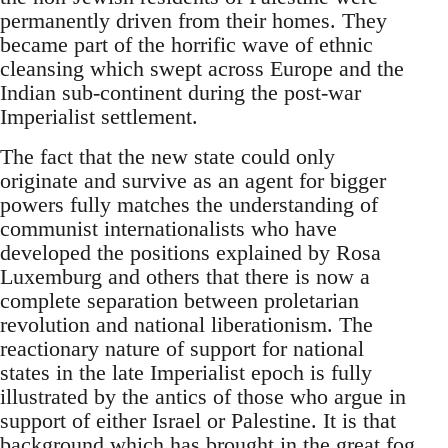
permanently driven from their homes. They
became part of the horrific wave of ethnic
cleansing which swept across Europe and the
Indian sub-continent during the post-war
Imperialist settlement.
The fact that the new state could only
originate and survive as an agent for bigger
powers fully matches the understanding of
communist internationalists who have
developed the positions explained by Rosa
Luxemburg and others that there is now a
complete separation between proletarian
revolution and national liberationism. The
reactionary nature of support for national
states in the late Imperialist epoch is fully
illustrated by the antics of those who argue in
support of either Israel or Palestine. It is that
background which has brought in the great fog