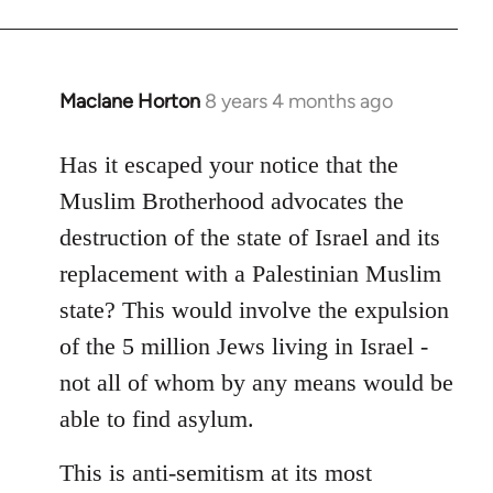
Maclane Horton
8 years 4 months ago
In
reply
to
Has it escaped your notice that the
Welcome
Muslim Brotherhood advocates the
by
destruction of the state of Israel and its
libcom.org
replacement with a Palestinian Muslim
state? This would involve the expulsion
of the 5 million Jews living in Israel -
not all of whom by any means would be
able to find asylum.
This is anti-semitism at its most