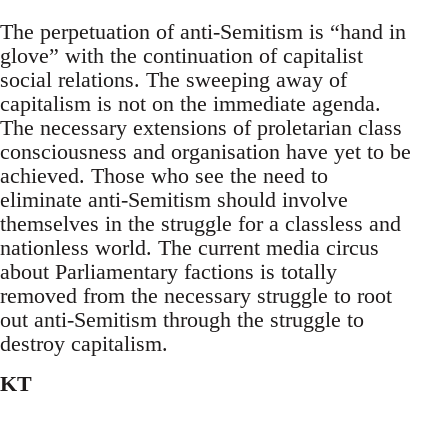
The perpetuation of anti-Semitism is “hand in
glove” with the continuation of capitalist
social relations. The sweeping away of
capitalism is not on the immediate agenda.
The necessary extensions of proletarian class
consciousness and organisation have yet to be
achieved. Those who see the need to
eliminate anti-Semitism should involve
themselves in the struggle for a classless and
nationless world. The current media circus
about Parliamentary factions is totally
removed from the necessary struggle to root
out anti-Semitism through the struggle to
destroy capitalism.
KT