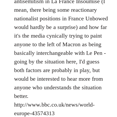
antisemitism in La France Insoumise (I
mean, there being some reactionary
nationalist positions in France Unbowed
would hardly be a surprise) and how far
it's the media cynically trying to paint
anyone to the left of Macron as being
basically interchangeable with Le Pen -
going by the situation here, I'd guess
both factors are probably in play, but
would be interested to hear more from
anyone who understands the situation
better.
http://www.bbc.co.uk/news/world-
europe-43574313