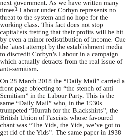
next government. As we have written many
1
times
Labour under Corbyn represents no
threat to the system and no hope for the
working class. This fact does not stop
capitalists fretting that their profits will be hit
by even a minor redistribution of income. Cue
the latest attempt by the establishment media
to discredit Corbyn’s Labour in a campaign
which actually detracts from the real issue of
anti-semitism.
On 28 March 2018 the “Daily Mail” carried a
front page objecting to “the stench of anti-
Semitism” in the Labour Party. This is the
same “Daily Mail” who, in the 1930s
trumpeted “Hurrah for the Blackshirts”, the
British Union of Fascists whose favoured
chant was “The Yids, the Yids, we’ve got to
get rid of the Yids”. The same paper in 1938