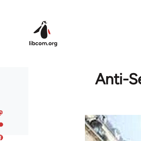
Skip to main content
Anti-S