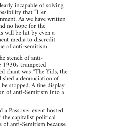
learly incapable of solving
ssibility that “Her
rnment. As we have written
nd no hope for the
ts will be hit by even a
ment media to discredit
ue of anti-semitism.
e stench of anti-
he 1930s trumpeted
red chant was “The Yids, the
lished a denunciation of
be stopped. A fine display
on of anti-Semitism into a
ed a Passover event hosted
he capitalist political
ce of anti-Semitism because