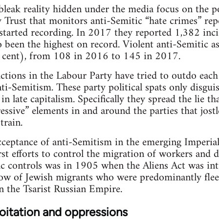
 bleak reality hidden under the media focus on the po
Trust that monitors anti-Semitic “hate crimes” rep
 started recording. In 2017 they reported 1,382 inci
been the highest on record. Violent anti-Semitic a
r cent), from 108 in 2016 to 145 in 2017.
tions in the Labour Party have tried to outdo each 
i-Semitism. These party political spats only disguis
 late capitalism. Specifically they spread the lie t
essive” elements in and around the parties that jostl
train.
acceptance of anti-Semitism in the emerging Imperiali
first efforts to control the migration of workers and d
fic controls was in 1905 when the Aliens Act was in
low of Jewish migrants who were predominantly flee
n the Tsarist Russian Empire.
oitation and oppressions