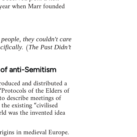
g year when Marr founded
eople, they couldn't care
(
ifically.
The Past Didn’t
 of anti-Semitism
produced and distributed a
Protocols of the Elders of
to describe meetings of
he existing “civilised
orld was the invented idea
origins in medieval Europe.