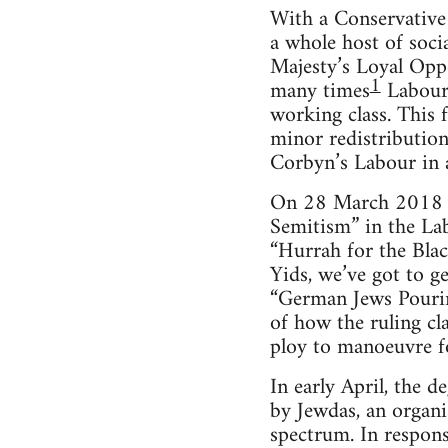
With a Conservative P
a whole host of soci
Majesty’s Loyal Oppo
1
many times
Labour 
working class. This f
minor redistribution
Corbyn’s Labour in a
On 28 March 2018 the
Semitism” in the La
“Hurrah for the Blac
Yids, we’ve got to g
“German Jews Pouring
of how the ruling cl
ploy to manoeuvre for
In early April, the 
by Jewdas, an organis
spectrum. In respons