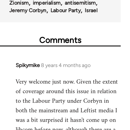
Zionism
imperialism
antisemitism
Jeremy Corbyn
Labour Party
Israel
Comments
Spikymike
8 years 4 months ago
In
reply
Very welcome just now. Given the extent
to
of coverage around this issue in relation
Welcome
by
to the Labour Party under Corbyn in
libcom.org
both the mainstream and Leftist media I
was a bit surprised it hasn't come up on
libcom before now, although there are a