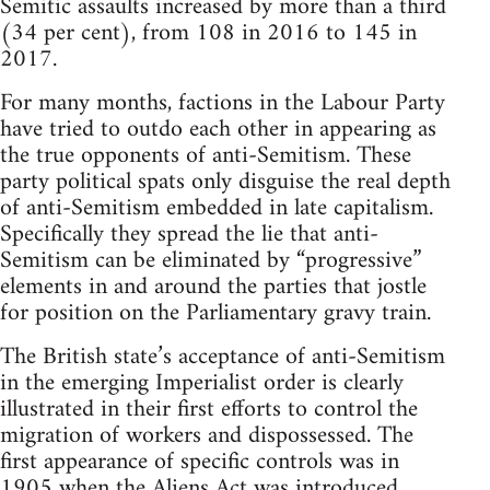
Semitic assaults increased by more than a third
(34 per cent), from 108 in 2016 to 145 in
2017.
For many months, factions in the Labour Party
have tried to outdo each other in appearing as
the true opponents of anti-Semitism. These
party political spats only disguise the real depth
of anti-Semitism embedded in late capitalism.
Specifically they spread the lie that anti-
Semitism can be eliminated by “progressive”
elements in and around the parties that jostle
for position on the Parliamentary gravy train.
The British state’s acceptance of anti-Semitism
in the emerging Imperialist order is clearly
illustrated in their first efforts to control the
migration of workers and dispossessed. The
first appearance of specific controls was in
1905 when the Aliens Act was introduced,