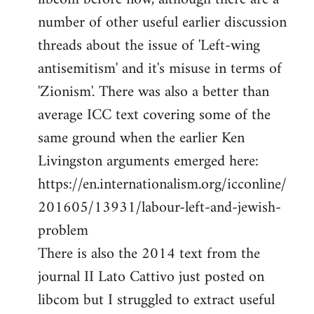
number of other useful earlier discussion
threads about the issue of 'Left-wing
antisemitism' and it's misuse in terms of
'Zionism'. There was also a better than
average ICC text covering some of the
same ground when the earlier Ken
Livingston arguments emerged here:
https://en.internationalism.org/icconline/
201605/13931/labour-left-and-jewish-
problem
There is also the 2014 text from the
journal II Lato Cattivo just posted on
libcom but I struggled to extract useful