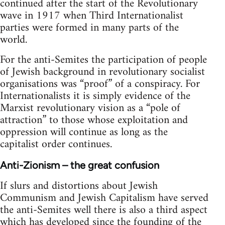
continued after the start of the Revolutionary
wave in 1917 when Third Internationalist
parties were formed in many parts of the
world.
For the anti-Semites the participation of people
of Jewish background in revolutionary socialist
organisations was “proof” of a conspiracy. For
Internationalists it is simply evidence of the
Marxist revolutionary vision as a “pole of
attraction” to those whose exploitation and
oppression will continue as long as the
capitalist order continues.
Anti-Zionism – the great confusion
If slurs and distortions about Jewish
Communism and Jewish Capitalism have served
the anti-Semites well there is also a third aspect
which has developed since the founding of the