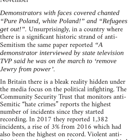
November
Demonstrators with faces covered chanted
“Pure Poland, white Poland!” and “Refugees
Unsurprisingly, in a country where
get out!”.
there is a significant historic strand of anti-
Semitism the same paper reported
“A
demonstrator interviewed by state television
TVP said he was on the march to ‘remove
Jewry from power’.
In Britain there is a bleak reality hidden under
the media focus on the political infighting. The
Community Security Trust that monitors anti-
Semitic “hate crimes” reports the highest
number of incidents since they started
recording. In 2017 they reported 1,382
incidents, a rise of 3% from 2016 which had
also been the highest on record. Violent anti-