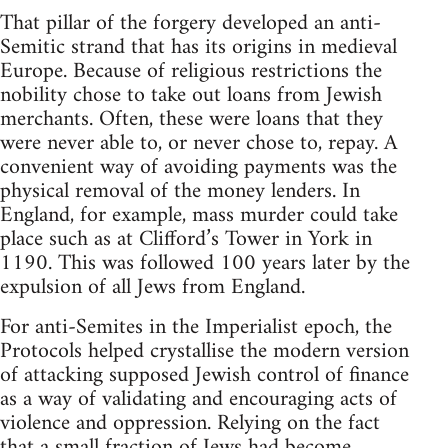
That pillar of the forgery developed an anti-
Semitic strand that has its origins in medieval
Europe. Because of religious restrictions the
nobility chose to take out loans from Jewish
merchants. Often, these were loans that they
were never able to, or never chose to, repay. A
convenient way of avoiding payments was the
physical removal of the money lenders. In
England, for example, mass murder could take
place such as at Clifford’s Tower in York in
1190. This was followed 100 years later by the
expulsion of all Jews from England.
For anti-Semites in the Imperialist epoch, the
Protocols helped crystallise the modern version
of attacking supposed Jewish control of finance
as a way of validating and encouraging acts of
violence and oppression. Relying on the fact
that a small fraction of Jews had become