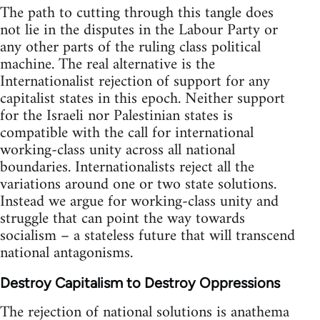
The path to cutting through this tangle does
not lie in the disputes in the Labour Party or
any other parts of the ruling class political
machine. The real alternative is the
Internationalist rejection of support for any
capitalist states in this epoch. Neither support
for the Israeli nor Palestinian states is
compatible with the call for international
working-class unity across all national
boundaries. Internationalists reject all the
variations around one or two state solutions.
Instead we argue for working-class unity and
struggle that can point the way towards
socialism – a stateless future that will transcend
national antagonisms.
Destroy Capitalism to Destroy Oppressions
The rejection of national solutions is anathema