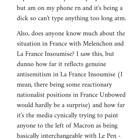
but am on my phone rn and it's being a
dick so can't type anything too long atm.
Also, does anyone know much about the
situation in France with Melenchon and
La France Insoumise? I saw this, but
dunno how far it reflects genuine
antisemitism in La France Insoumise (I
mean, there being some reactionary
nationalist positions in France Unbowed
would hardly be a surprise) and how far
it's the media cynically trying to paint
anyone to the left of Macron as being
basically interchangeable with Le Pen -