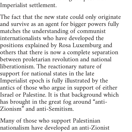
Imperialist settlement.
The fact that the new state could only originate
and survive as an agent for bigger powers fully
matches the understanding of communist
internationalists who have developed the
positions explained by Rosa Luxemburg and
others that there is now a complete separation
between proletarian revolution and national
liberationism. The reactionary nature of
support for national states in the late
Imperialist epoch is fully illustrated by the
antics of those who argue in support of either
Israel or Palestine. It is that background which
has brought in the great fog around “anti-
Zionism” and anti-Semitism.
Many of those who support Palestinian
nationalism have developed an anti-Zionist