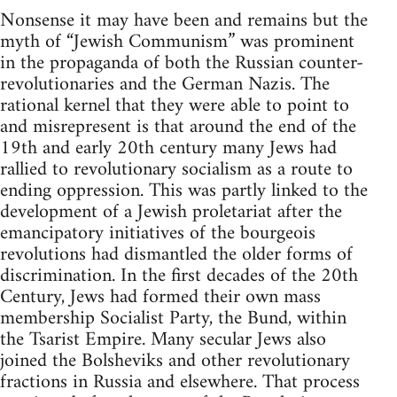
Nonsense it may have been and remains but the
myth of “Jewish Communism” was prominent
in the propaganda of both the Russian counter-
revolutionaries and the German Nazis. The
rational kernel that they were able to point to
and misrepresent is that around the end of the
19th and early 20th century many Jews had
rallied to revolutionary socialism as a route to
ending oppression. This was partly linked to the
development of a Jewish proletariat after the
emancipatory initiatives of the bourgeois
revolutions had dismantled the older forms of
discrimination. In the first decades of the 20th
Century, Jews had formed their own mass
membership Socialist Party, the Bund, within
the Tsarist Empire. Many secular Jews also
joined the Bolsheviks and other revolutionary
fractions in Russia and elsewhere. That process