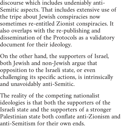
discourse which includes undeniably anti-
Semitic aspects. That includes extensive use of
the tripe about Jewish conspiracies now
sometimes re-entitled Zionist conspiracies. It
also overlaps with the re-publishing and
dissemination of the Protocols as a validatory
document for their ideology.
On the other hand, the supporters of Israel,
both Jewish and non-Jewish argue that
opposition to the Israeli state, or even
challenging its specific actions, is intrinsically
and unavoidably anti-Semitic.
The reality of the competing nationalist
ideologies is that both the supporters of the
Israeli state and the supporters of a stronger
Palestinian state both conflate anti-Zionism and
anti-Semitism for their own ends.