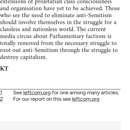
extensions of proletarian class consciousness
and organisation have yet to be achieved. Those
who see the need to eliminate anti-Semitism
should involve themselves in the struggle for a
classless and nationless world. The current
media circus about Parliamentary factions is
totally removed from the necessary struggle to
root out anti-Semitism through the struggle to
destroy capitalism.
KT
1
See
leftcom.org
for one among many articles.
2
For our report on this see
leftcom.org