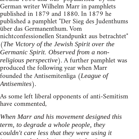
German writer Wilhelm Marr in pamphlets
published in 1879 and 1880. In 1879 he
published a pamphlet "Der Sieg des Judenthums
über das Germanenthum. Vom
nichtconfessionellen Standpunkt aus betrachtet"
(
The Victory of the Jewish Spirit over the
Germanic Spirit. Observed from a non-
). A further pamphlet was
religious perspective
produced the following year when Marr
founded the Antisemitenliga (
League of
).
Antisemites
As some left liberal opponents of anti-Semitism
have commented,
When Marr and his movement designed this
term, to degrade a whole people, they
couldn't care less that they were using it