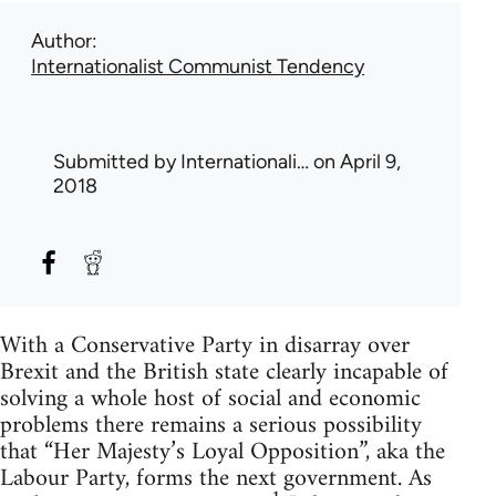
Author
Internationalist Communist Tendency
Submitted by
Internationali…
on April 9,
2018
With a Conservative Party in disarray over
Brexit and the British state clearly incapable of
solving a whole host of social and economic
problems there remains a serious possibility
that “Her Majesty’s Loyal Opposition”, aka the
Labour Party, forms the next government. As