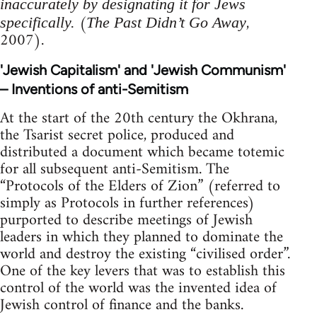
inaccurately by designating it for Jews
(
,
specifically.
The Past Didn’t Go Away
2007).
'Jewish Capitalism' and 'Jewish Communism'
– Inventions of anti-Semitism
At the start of the 20th century the Okhrana,
the Tsarist secret police, produced and
distributed a document which became totemic
for all subsequent anti-Semitism. The
“Protocols of the Elders of Zion” (referred to
simply as Protocols in further references)
purported to describe meetings of Jewish
leaders in which they planned to dominate the
world and destroy the existing “civilised order”.
One of the key levers that was to establish this
control of the world was the invented idea of
Jewish control of finance and the banks.