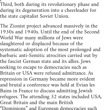
Third, both during its revolutionary phase and
during its degeneration into a cheerleader for
the state capitalist Soviet Union.
The Zionist project advanced massively in the
1930s and 1940s. Until the end of the Second
World War many millions of Jews were
slaughtered or displaced because of the
systematic adoption of the most prolonged and
barbaric anti-Semitic atrocities carried out by
the fascist German state and its allies. Jews
seeking to escape to democracies such as
Britain or USA were refused admittance. As
repression in Germany became more evident
and brutal a conference was held at Evian les
Bains in France to discuss admitting Jewish
refugees. The attending 32 states included USA,
Great Britain and the main British
“Dominions” and European democracies such