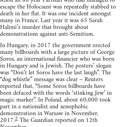
Knoll an 86 year Parisian who had managed to
escape the Holocaust was repeatedly stabbed to
death in her flat. It was one incident amongst
many in France. Last year it was 65 Sarah
Halimi’s murder that brought about
demonstrations against anti-Semitism.
In Hungary, in 2017 the government erected
many billboards with a large picture of George
Soros, an international financier who was born
in Hungary and is Jewish. The posters’ slogan
was “Don’t let Soros have the last laugh”. The
“dog whistle” message was clear – Reuters
reported that, “Some Soros billboards have
been defaced with the words ‘stinking Jew’ in
magic marker”. In Poland, about 60,000 took
part in a nationalist and xenophobic
demonstration in Warsaw in November,
2
2017.
The Guardian reported on 12th