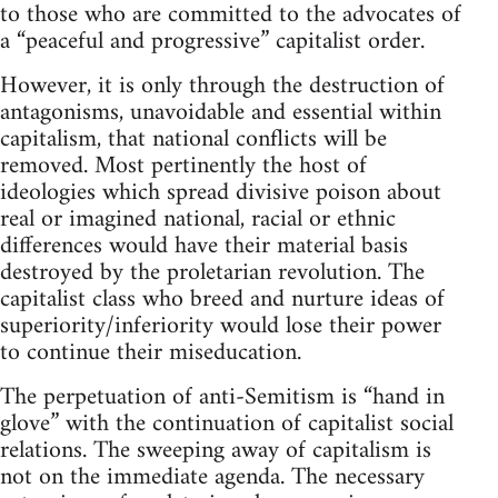
to those who are committed to the advocates of
a “peaceful and progressive” capitalist order.
However, it is only through the destruction of
antagonisms, unavoidable and essential within
capitalism, that national conflicts will be
removed. Most pertinently the host of
ideologies which spread divisive poison about
real or imagined national, racial or ethnic
differences would have their material basis
destroyed by the proletarian revolution. The
capitalist class who breed and nurture ideas of
superiority/inferiority would lose their power
to continue their miseducation.
The perpetuation of anti-Semitism is “hand in
glove” with the continuation of capitalist social
relations. The sweeping away of capitalism is
not on the immediate agenda. The necessary