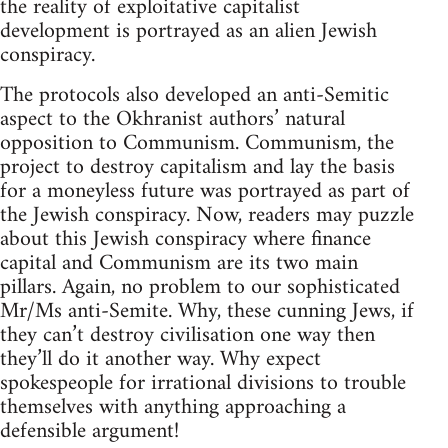
the reality of exploitative capitalist
development is portrayed as an alien Jewish
conspiracy.
The protocols also developed an anti-Semitic
aspect to the Okhranist authors’ natural
opposition to Communism. Communism, the
project to destroy capitalism and lay the basis
for a moneyless future was portrayed as part of
the Jewish conspiracy. Now, readers may puzzle
about this Jewish conspiracy where finance
capital and Communism are its two main
pillars. Again, no problem to our sophisticated
Mr/Ms anti-Semite. Why, these cunning Jews, if
they can’t destroy civilisation one way then
they’ll do it another way. Why expect
spokespeople for irrational divisions to trouble
themselves with anything approaching a
defensible argument!