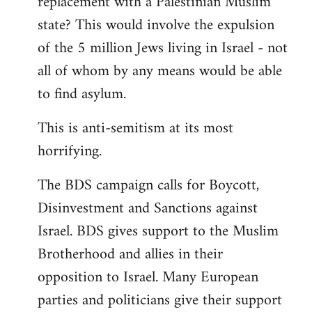
replacement with a Palestinian Muslim
state? This would involve the expulsion
of the 5 million Jews living in Israel - not
all of whom by any means would be able
to find asylum.
This is anti-semitism at its most
horrifying.
The BDS campaign calls for Boycott,
Disinvestment and Sanctions against
Israel. BDS gives support to the Muslim
Brotherhood and allies in their
opposition to Israel. Many European
parties and politicians give their support