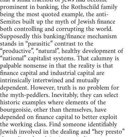
prominent in banking, the Rothschild family
being the most quoted example, the anti-
Semites built up the myth of Jewish finance
both controlling and corrupting the world.
Supposedly this banking/finance mechanism
stands in “parasitic” contrast to the
“productive”, “natural”, healthy development of
“national” capitalist systems. That calumny is
palpable nonsense in that the reality is that
finance capital and industrial capital are
intrinsically intertwined and mutually
dependent. However, truth is no problem for
the myth-peddlers. Inevitably, they can select
historic examples where elements of the
bourgeoisie, other than themselves, have
depended on finance capital to better exploit
the working class. Find someone identifiably
Jewish involved in the dealing and “hey presto”