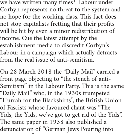
1
we have written many times
Labour under
Corbyn represents no threat to the system and
no hope for the working class. This fact does
not stop capitalists fretting that their profits
will be hit by even a minor redistribution of
income. Cue the latest attempt by the
establishment media to discredit Corbyn’s
Labour in a campaign which actually detracts
from the real issue of anti-semitism.
On 28 March 2018 the “Daily Mail” carried a
front page objecting to “the stench of anti-
Semitism” in the Labour Party. This is the same
“Daily Mail” who, in the 1930s trumpeted
“Hurrah for the Blackshirts”, the British Union
of Fascists whose favoured chant was “The
Yids, the Yids, we’ve got to get rid of the Yids”.
The same paper in 1938 also published a
denunciation of “German Jews Pouring into