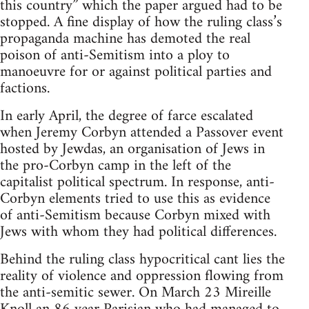
this country” which the paper argued had to be
stopped. A fine display of how the ruling class’s
propaganda machine has demoted the real
poison of anti-Semitism into a ploy to
manoeuvre for or against political parties and
factions.
In early April, the degree of farce escalated
when Jeremy Corbyn attended a Passover event
hosted by Jewdas, an organisation of Jews in
the pro-Corbyn camp in the left of the
capitalist political spectrum. In response, anti-
Corbyn elements tried to use this as evidence
of anti-Semitism because Corbyn mixed with
Jews with whom they had political differences.
Behind the ruling class hypocritical cant lies the
reality of violence and oppression flowing from
the anti-semitic sewer. On March 23 Mireille