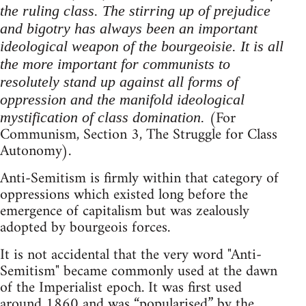
the ruling class. The stirring up of prejudice
and bigotry has always been an important
ideological weapon of the bourgeoisie. It is all
the more important for communists to
resolutely stand up against all forms of
oppression and the manifold ideological
(For
mystification of class domination.
Communism, Section 3, The Struggle for Class
Autonomy).
Anti-Semitism is firmly within that category of
oppressions which existed long before the
emergence of capitalism but was zealously
adopted by bourgeois forces.
It is not accidental that the very word "Anti-
Semitism" became commonly used at the dawn
of the Imperialist epoch. It was first used
around 1860 and was “popularised” by the