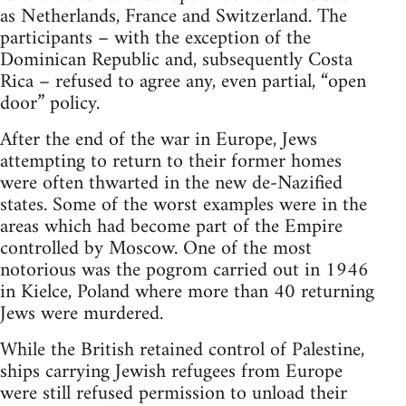
as Netherlands, France and Switzerland. The
participants – with the exception of the
Dominican Republic and, subsequently Costa
Rica – refused to agree any, even partial, “open
door” policy.
After the end of the war in Europe, Jews
attempting to return to their former homes
were often thwarted in the new de-Nazified
states. Some of the worst examples were in the
areas which had become part of the Empire
controlled by Moscow. One of the most
notorious was the pogrom carried out in 1946
in Kielce, Poland where more than 40 returning
Jews were murdered.
While the British retained control of Palestine,
ships carrying Jewish refugees from Europe
were still refused permission to unload their