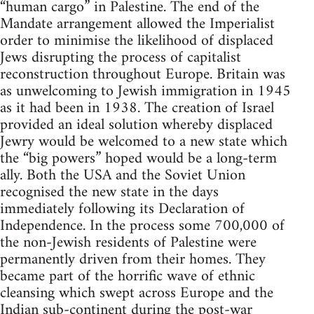
“human cargo” in Palestine. The end of the
Mandate arrangement allowed the Imperialist
order to minimise the likelihood of displaced
Jews disrupting the process of capitalist
reconstruction throughout Europe. Britain was
as unwelcoming to Jewish immigration in 1945
as it had been in 1938. The creation of Israel
provided an ideal solution whereby displaced
Jewry would be welcomed to a new state which
the “big powers” hoped would be a long-term
ally. Both the USA and the Soviet Union
recognised the new state in the days
immediately following its Declaration of
Independence. In the process some 700,000 of
the non-Jewish residents of Palestine were
permanently driven from their homes. They
became part of the horrific wave of ethnic
cleansing which swept across Europe and the
Indian sub-continent during the post-war