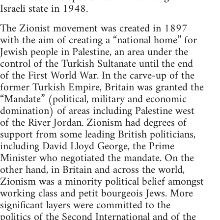
Israeli state in 1948.
The Zionist movement was created in 1897
with the aim of creating a “national home” for
Jewish people in Palestine, an area under the
control of the Turkish Sultanate until the end
of the First World War. In the carve-up of the
former Turkish Empire, Britain was granted the
“Mandate” (political, military and economic
domination) of areas including Palestine west
of the River Jordan. Zionism had degrees of
support from some leading British politicians,
including David Lloyd George, the Prime
Minister who negotiated the mandate. On the
other hand, in Britain and across the world,
Zionism was a minority political belief amongst
working class and petit bourgeois Jews. More
significant layers were committed to the
politics of the Second International and of the