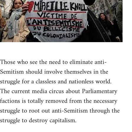
Those who see the need to eliminate anti-
Semitism should involve themselves in the
struggle for a classless and nationless world.
The current media circus about Parliamentary
factions is totally removed from the necessary
struggle to root out anti-Semitism through the
struggle to destroy capitalism.