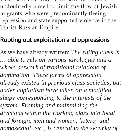
undoubtedly aimed to limit the flow of Jewish
migrants who were predominantly fleeing
repression and state supported violence in the
Tsarist Russian Empire.
Rooting out exploitation and oppressions
As we have already written:
The ruling class is
… able to rely on various ideologies and a
whole network of traditional relations of
domination. These forms of oppression
already existed in previous class societies, but
under capitalism have taken on a modified
shape corresponding to the interests of the
system. Framing and maintaining the
divisions within the working class into local
and foreign, men and women, hetero- and
homosexual, etc., is central to the security of