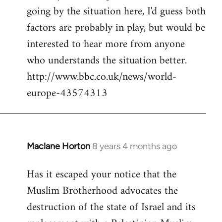
going by the situation here, I'd guess both
factors are probably in play, but would be
interested to hear more from anyone
who understands the situation better.
http://www.bbc.co.uk/news/world-
europe-43574313
Maclane Horton
8 years 4 months ago
In
reply
Has it escaped your notice that the
to
Muslim Brotherhood advocates the
Welcome
by
destruction of the state of Israel and its
libcom.org