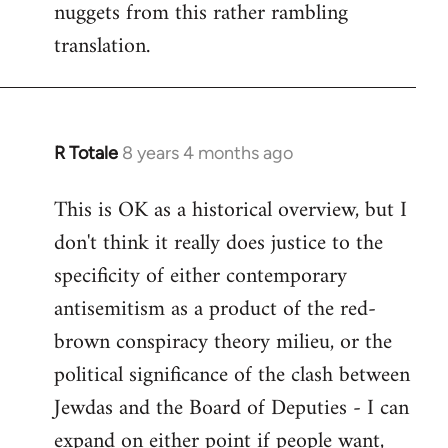
nuggets from this rather rambling
translation.
R Totale
8 years 4 months ago
In
reply
This is OK as a historical overview, but I
to
don't think it really does justice to the
Welcome
by
specificity of either contemporary
libcom.org
antisemitism as a product of the red-
brown conspiracy theory milieu, or the
political significance of the clash between
Jewdas and the Board of Deputies - I can
expand on either point if people want,