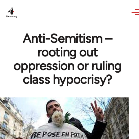
Skip to main content
Anti-Semitism –
rooting out
oppression or ruling
class hypocrisy?