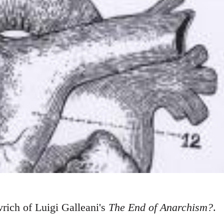
rich of Luigi Galleani's
The End of Anarchism?
.