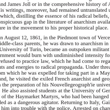
d James Joll or in the comprehensive history of
is writings, moreover, had remained untranslated u
hich, distilling the essence of his radical beliefs,
onspicuous gap in the literature of anarchism avail
ure in the movement to his proper historical place.
n August 12, 1861, in the Piedmont town of Vercelli
iddle-class parents, he was drawn to anarchism in h
 University of Turin, became an outspoken militant
nment would burn with undiminished intensity for t
refused to practice law, which he had come to reg
ents and energies to radical propaganda. Under thre
rom which he was expelled for taking part in a Ma
nd, he visited the exiled French anarchist and geo
the preparation of his Nouvellegeograph'ie univers
 He also assisted students at the University of Ge
r of the Haymarket Martyrs, who had been hanged 
d as a dangerous agitator. Returning to Italy, Gai
 him into trouble with the police. Arrested on char