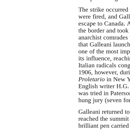
The strike occurred
were fired, and Gall
escape to Canada. A
the border and took
anarchist comrades 
that Galleani launc
one of the most impo
its influence, reach
Italian radicals co
1906, however, duri
Proletario
in New Yo
English writer H.G.
was tried in Paterso
hung jury (seven for
Galleani returned to
reached the summit o
brilliant pen carrie