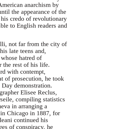
 American anarchism by
ntil the appearance of the
 his credo of revolutionary
able to English readers and
, not far from the city of
is late teens and,
 whose hatred of
he rest of his life.
ard with contempt,
at of prosecution, he took
y Day demonstration.
grapher Elisee Reclus,
eile, compiling statistics
neva in arranging a
in Chicago in 1887, for
leani continued his
ges of conspiracy, he