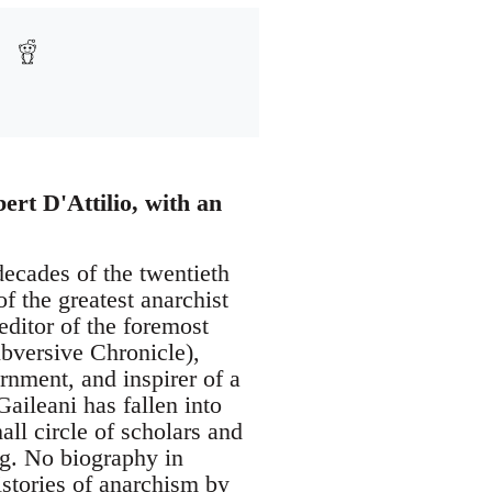
ert D'Attilio, with an
decades of the twentieth
of the greatest anarchist
ditor of the foremost
bversive Chronicle),
rnment, and inspirer of a
aileani has fallen into
all circle of scholars and
ng. No biography in
istories of anarchism by