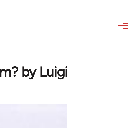
m? by Luigi