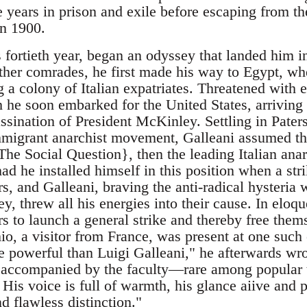
 years in prison and exile before escaping from the
in 1900.
s fortieth year, began an odyssey that landed him 
ther comrades, he first made his way to Egypt, wher
 a colony of Italian expatriates. Threatened with 
he soon embarked for the United States, arriving 
assination of President McKinley. Settling in Pater
mmigrant anarchist movement, Galleani assumed th
The Social Question}, then the leading Italian anar
ad he installed himself in this position when a st
s, and Galleani, braving the anti-radical hysteria
, threw all his energies into their cause. In eloq
s to launch a general strike and thereby free thems
io, a visitor from France, was present at one such 
e powerful than Luigi Galleani," he afterwards wr
, accompanied by the faculty—rare among popular 
. His voice is full of warmth, his glance aiive and p
d flawless distinction."