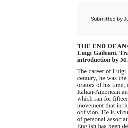
Submitted by
J
THE END OF A
Lutgi Gaileani. Tr
introduction by M.
The career of Luigi 
century, he was the 
orators of his time
Italian-American an
which ran for fiftee
movement that inclu
oblivion. He is virt
of personal associa
English has been de