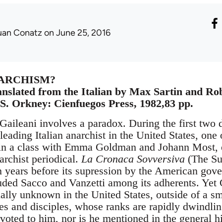
uan Conatz
on June 25, 2016
NARCHISM?
anslated from the Italian by Max Sartin and Rob
S. Orkney: Cienfuegos Press, 1982,83 pp.
Gaileani involves a paradox. During the first two 
leading Italian anarchist in the United States, one 
, in a class with Emma Goldman and Johann Most, e
archist periodical.
La Cronaca Sovversiva
(The Su
n years before its supression by the American gove
ded Sacco and Vanzetti among its adherents. Yet G
ually unknown in the United States, outside of a sm
tes and disciples, whose ranks are rapidly dwindli
voted to him, nor is he mentioned in the general h