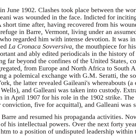
 in June 1902. Clashes took place between the work
eani was wounded in the face. Indicted for incitin
 short time after, having recovered from his wound
 refuge in Barre, Vermont, living under an assum
who regarded him with intense devotion. It was in
hed
La Cronaca Sovversiva
, the mouthpiece for hi
rtant and ably edited periodicals in the history o
ing far beyond the confines of the United States, c
ngregated, from Europe and North Africa to South A
ng a polemical exchange with G.M. Seratti, the soc
rk, the latter revealed Gaileani's whereabouts (a c
 Wells), and Galleani was taken into custody. Extr
n in April 1907 for his role in the 1902 strike. The
 conviction, five for acquittal), and Galleani was s
 Barre and resumed his propaganda activities. Now 
f his intellectual powers. Over the next forty year
d htm to a position of undisputed leadership within