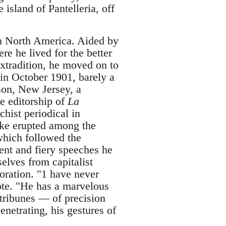
 island of Pantelleria, off
in North America. Aided by
e he lived for the better
extradition, he moved on to
in October 1901, barely a
son, New Jersey, a
e editorship of
La
chist periodical in
rike erupted among the
 which followed the
uent and fiery speeches he
elves from capitalist
oration. "1 have never
ote. "He has a marvelous
tribunes — of precision
enetrating, his gestures of