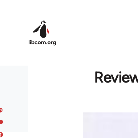
Skip to main content
Review