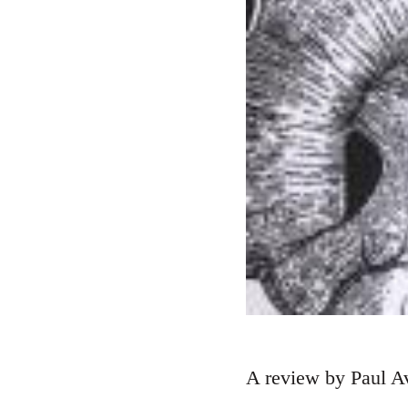
A review by Paul Av