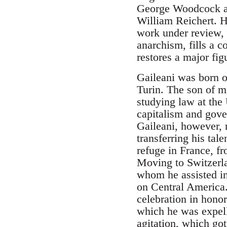
George Woodcock an
William Reichert. H
work under review, w
anarchism, fills a c
restores a major fig
Gaileani was born o
Turin. The son of m
studying law at the
capitalism and gover
Gaileani, however, 
transferring his tal
refuge in France, f
Moving to Switzerla
whom he assisted in 
on Central America.
celebration in hono
which he was expelle
agitation, which got