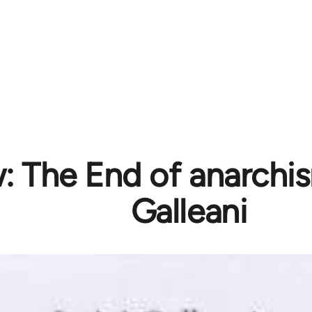
: The End of anarchis
Galleani