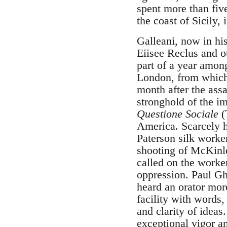
spent more than five
the coast of Sicily, 
Galleani, now in hi
Eiisee Reclus and o
part of a year among
London, from which 
month after the ass
stronghold of the i
Questione Sociale
(
America. Scarcely h
Paterson silk worker
shooting of McKinley
called on the worker
oppression. Paul Gh
heard an orator mor
facility with words
and clarity of ideas
exceptional vigor an