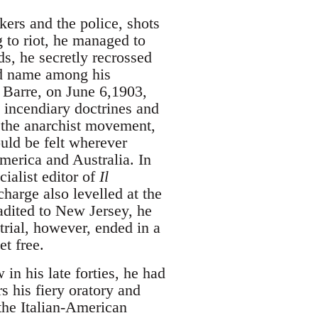
ers and the police, shots
g to riot, he managed to
s, he secretly recrossed
ed name among his
 Barre, on June 6,1903,
s incendiary doctrines and
f the anarchist movement,
ould be felt wherever
merica and Australia. In
ialist editor of
Il
harge also levelled at the
adited to New Jersey, he
 trial, however, ended in a
et free.
in his late forties, he had
s his fiery oratory and
 the Italian-American