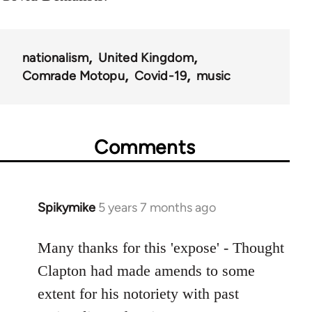
nationalism
United Kingdom
Comrade Motopu
Covid-19
music
Comments
Spikymike
5 years 7 months ago
In
reply
to
Many thanks for this 'expose' - Thought
Welcome
Clapton had made amends to some
by
extent for his notoriety with past
libcom.org