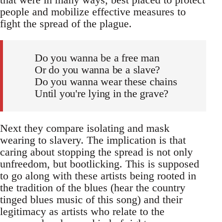
people and mobilize effective measures to
fight the spread of the plague.
Do you wanna be a free man
Or do you wanna be a slave?
Do you wanna wear these chains
Until you're lying in the grave?
Next they compare isolating and mask
wearing to slavery. The implication is that
caring about stopping the spread is not only
unfreedom, but bootlicking. This is supposed
to go along with these artists being rooted in
the tradition of the blues (hear the country
tinged blues music of this song) and their
legitimacy as artists who relate to the