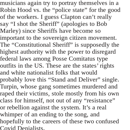
musicians again try to portray themselves in a
Robin Hood vs. the “police state” for the good
of the workers. I guess Clapton can’t really
say “I shot the Sheriff” (apologies to Bob
Marley) since Sheriffs have become so
important to the sovereign citizen movement.
The “Constitutional Sheriff” is supposedly the
highest authority with the power to disregard
federal laws among Posse Comitatus type
outfits in the US. These are the states’ rights
and white nationalist folks that would
probably love this “Stand and Deliver” single.
Turpin, whose gang sometimes murdered and
raped their victims, stole mostly from his own
class for himself, not out of any “resistance”
or rebellion against the system. It’s a real
whimper of an ending to the song, and
hopefully to the careers of these two confused
Covid Denialists.