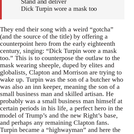
Stand and deliver
Dick Turpin wore a mask too
They end their song with a weird “gotcha”
(and the source of the title) by offering a
counterpoint hero from the early eighteenth
century, singing: “Dick Turpin wore a mask
too.” This is to counterpose the outlaw to the
mask wearing sheeple, duped by elites and
globalists, Clapton and Morrison are trying to
wake up. Turpin was the son of a butcher who
was also an inn keeper, meaning the son of a
small business man and skilled artisan. He
probably was a small business man himself at
certain periods in his life, a perfect hero in the
model of Trump’s and the new Right’s base,
and perhaps any remaining Clapton fans.
Turpin became a “highwayman” and here the