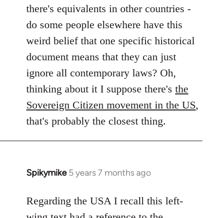
by
there's equivalents in other countries -
libcom.org
do some people elsewhere have this
weird belief that one specific historical
document means that they can just
ignore all contemporary laws? Oh,
thinking about it I suppose there's
the
Sovereign Citizen movement in the US
,
that's probably the closest thing.
Spikymike
5 years 7 months ago
In
reply
to
Regarding the USA I recall this left-
Welcome
wing text had a reference to the