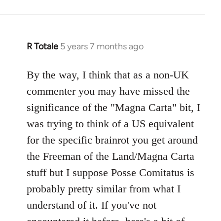
R Totale
5 years 7 months ago
In
reply
to
By the way, I think that as a non-UK
Welcome
commenter you may have missed the
by
significance of the "Magna Carta" bit, I
libcom.org
was trying to think of a US equivalent
for the specific brainrot you get around
the Freeman of the Land/Magna Carta
stuff but I suppose Posse Comitatus is
probably pretty similar from what I
understand of it. If you've not