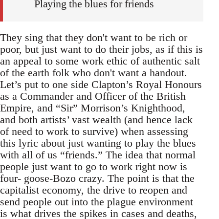
Playing the blues for friends
They sing that they don't want to be rich or
poor, but just want to do their jobs, as if this is
an appeal to some work ethic of authentic salt
of the earth folk who don't want a handout.
Let’s put to one side Clapton’s Royal Honours
as a Commander and Officer of the British
Empire, and “Sir” Morrison’s Knighthood,
and both artists’ vast wealth (and hence lack
of need to work to survive) when assessing
this lyric about just wanting to play the blues
with all of us “friends.” The idea that normal
people just want to go to work right now is
four- goose-Bozo crazy. The point is that the
capitalist economy, the drive to reopen and
send people out into the plague environment
is what drives the spikes in cases and deaths,