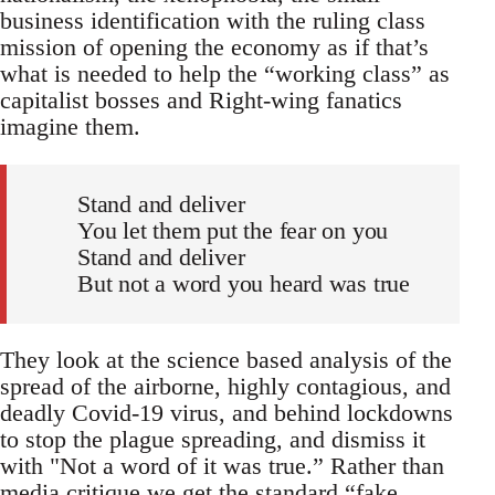
business identification with the ruling class
mission of opening the economy as if that’s
what is needed to help the “working class” as
capitalist bosses and Right-wing fanatics
imagine them.
Stand and deliver
You let them put the fear on you
Stand and deliver
But not a word you heard was true
They look at the science based analysis of the
spread of the airborne, highly contagious, and
deadly Covid-19 virus, and behind lockdowns
to stop the plague spreading, and dismiss it
with "Not a word of it was true.” Rather than
media critique we get the standard “fake