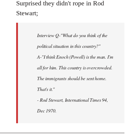
to
Surprised they didn't rope in Rod
Welcome
Stewart;
by
libcom.org
Interview Q-"What do you think of the
political situation in this country?"
A-"I think Enoch (Powell) is the man. I'm
all for him. This country is overcrowded.
The immigrants should be sent home.
That's it."
- Rod Stewart, International Times 94,
Dec 1970.