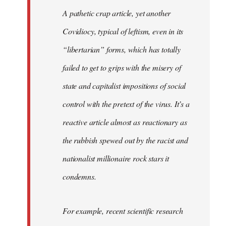
libcom.org
A pathetic crap article, yet another
Covidiocy, typical of leftism, even in its
“libertarian” forms, which has totally
failed to get to grips with the misery of
state and capitalist impositions of social
control with the pretext of the virus. It’s a
reactive article almost as reactionary as
the rubbish spewed out by the racist and
nationalist millionaire rock stars it
condemns.
For example, recent scientific research