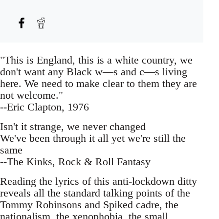
"This is England, this is a white country, we
don't want any Black w—s and c—s living
here. We need to make clear to them they are
not welcome."
--Eric Clapton, 1976
Isn't it strange, we never changed
We've been through it all yet we're still the
same
--The Kinks, Rock & Roll Fantasy
Reading the lyrics of this anti-lockdown ditty
reveals all the standard talking points of the
Tommy Robinsons and Spiked cadre, the
nationalism, the xenophobia, the small