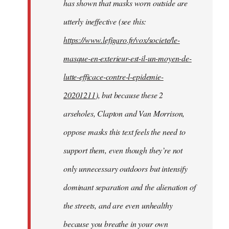
has shown that masks worn outside are
utterly ineffective (see this:
https://www.lefigaro.fr/vox/societe/le-
masque-en-exterieur-est-il-un-moyen-de-
lutte-efficace-contre-l-epidemie-
20201211
), but because these 2
arseholes, Clapton and Van Morrison,
oppose masks this text feels the need to
support them, even though they’re not
only unnecessary outdoors but intensify
dominant separation and the alienation of
the streets, and are even unhealthy
because you breathe in your own