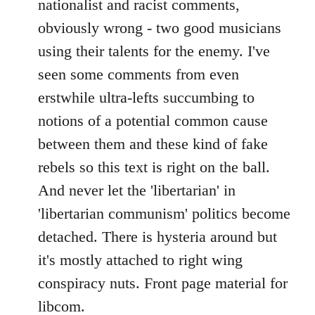
nationalist and racist comments,
obviously wrong - two good musicians
using their talents for the enemy. I've
seen some comments from even
erstwhile ultra-lefts succumbing to
notions of a potential common cause
between them and these kind of fake
rebels so this text is right on the ball.
And never let the 'libertarian' in
'libertarian communism' politics become
detached. There is hysteria around but
it's mostly attached to right wing
conspiracy nuts. Front page material for
libcom.