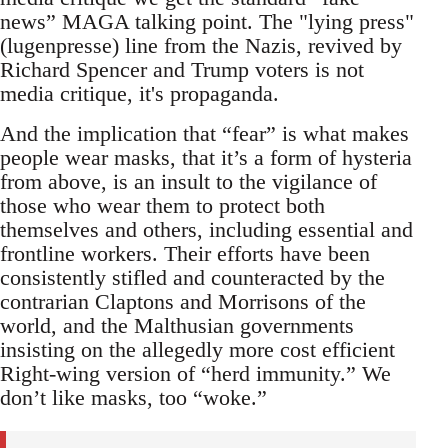
news” MAGA talking point. The "lying press"
(lugenpresse) line from the Nazis, revived by
Richard Spencer and Trump voters is not
media critique, it's propaganda.
And the implication that “fear” is what makes
people wear masks, that it’s a form of hysteria
from above, is an insult to the vigilance of
those who wear them to protect both
themselves and others, including essential and
frontline workers. Their efforts have been
consistently stifled and counteracted by the
contrarian Claptons and Morrisons of the
world, and the Malthusian governments
insisting on the allegedly more cost efficient
Right-wing version of “herd immunity.” We
don’t like masks, too “woke.”