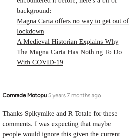
encountered it before, here's a bit of
background:
Magna Carta offers no way to get out of
lockdown
A Medieval Historian Explains Why
The Magna Carta Has Nothing To Do
With COVID-19
Comrade Motopu
5 years 7 months ago
In
reply
to
Thanks Spikymike and R Totale for these
Welcome
comments. I was expecting that maybe
by
people would ignore this given the current
libcom.org