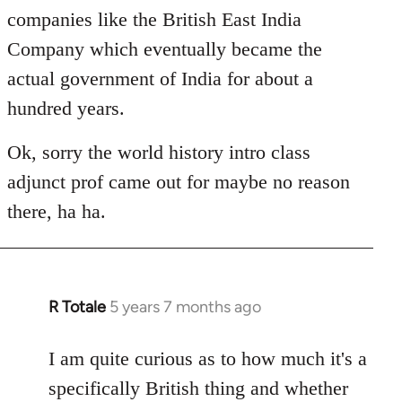
companies like the British East India
Company which eventually became the
actual government of India for about a
hundred years.
Ok, sorry the world history intro class
adjunct prof came out for maybe no reason
there, ha ha.
R Totale
5 years 7 months ago
In
reply
to
I am quite curious as to how much it's a
Welcome
specifically British thing and whether