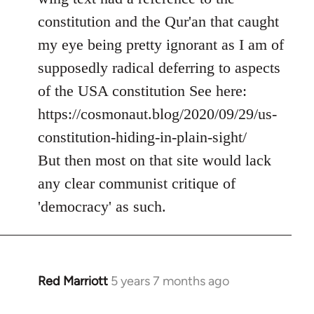
by
constitution and the Qur'an that caught
libcom.org
my eye being pretty ignorant as I am of
supposedly radical deferring to aspects
of the USA constitution See here:
https://cosmonaut.blog/2020/09/29/us-
constitution-hiding-in-plain-sight/
But then most on that site would lack
any clear communist critique of
'democracy' as such.
Red Marriott
5 years 7 months ago
In
reply