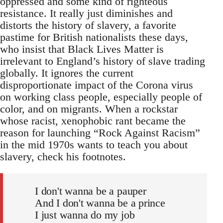
oppressed and some kind of righteous
resistance. It really just diminishes and
distorts the history of slavery, a favorite
pastime for British nationalists these days,
who insist that Black Lives Matter is
irrelevant to England’s history of slave trading
globally. It ignores the current
disproportionate impact of the Corona virus
on working class people, especially people of
color, and on migrants. When a rockstar
whose racist, xenophobic rant became the
reason for launching “Rock Against Racism”
in the mid 1970s wants to teach you about
slavery, check his footnotes.
I don't wanna be a pauper
And I don't wanna be a prince
I just wanna do my job