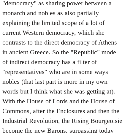
"democracy" as sharing power between a
monarch and nobles as also partially
explaining the limited scope of a lot of
current Western democracy, which she
contrasts to the direct democracy of Athens
in ancient Greece. So the "Republic" model
of indirect democracy has a filter of
"representatives" who are in some ways
nobles (that last part is more in my own
words but I think what she was getting at).
With the House of Lords and the House of
Commons, after the Enclosures and then the
Industrial Revolution, the Rising Bourgeoisie
become the new Barons, surpassing today