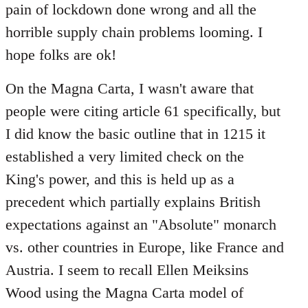
pain of lockdown done wrong and all the
horrible supply chain problems looming. I
hope folks are ok!
On the Magna Carta, I wasn't aware that
people were citing article 61 specifically, but
I did know the basic outline that in 1215 it
established a very limited check on the
King's power, and this is held up as a
precedent which partially explains British
expectations against an "Absolute" monarch
vs. other countries in Europe, like France and
Austria. I seem to recall Ellen Meiksins
Wood using the Magna Carta model of