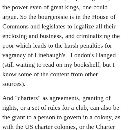
the power even of great kings, one could
argue. So the bourgeoisie is in the House of
Commons and legislates to legalize all their
enclosing and business, and criminalizing the
poor which leads to the harsh penalties for
vagrancy of Linebaugh's _London's Hanged_
(still waiting to read on my bookshelf, but I
know some of the content from other
sources).
And "charters" as agreements, granting of
rights, or a set of rules for a club, can also be
the grant to a person to govern in a colony, as
with the US charter colonies, or the Charter