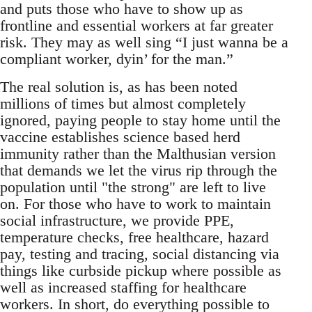
and puts those who have to show up as
frontline and essential workers at far greater
risk. They may as well sing “I just wanna be a
compliant worker, dyin’ for the man.”
The real solution is, as has been noted
millions of times but almost completely
ignored, paying people to stay home until the
vaccine establishes science based herd
immunity rather than the Malthusian version
that demands we let the virus rip through the
population until "the strong" are left to live
on. For those who have to work to maintain
social infrastructure, we provide PPE,
temperature checks, free healthcare, hazard
pay, testing and tracing, social distancing via
things like curbside pickup where possible as
well as increased staffing for healthcare
workers. In short, do everything possible to