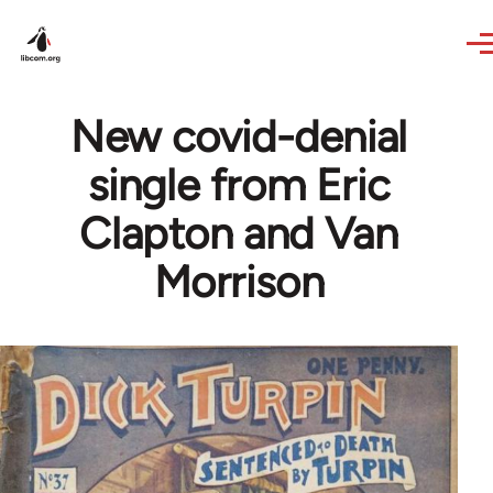
Skip to main content
New covid-denial
single from Eric
Clapton and Van
Morrison