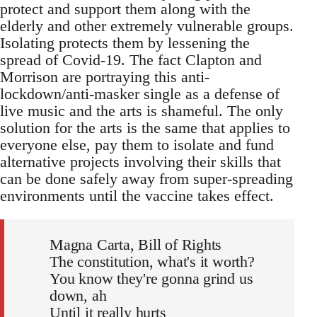
protect and support them along with the
elderly and other extremely vulnerable groups.
Isolating protects them by lessening the
spread of Covid-19. The fact Clapton and
Morrison are portraying this anti-
lockdown/anti-masker single as a defense of
live music and the arts is shameful. The only
solution for the arts is the same that applies to
everyone else, pay them to isolate and fund
alternative projects involving their skills that
can be done safely away from super-spreading
environments until the vaccine takes effect.
Magna Carta, Bill of Rights
The constitution, what's it worth?
You know they're gonna grind us
down, ah
Until it really hurts