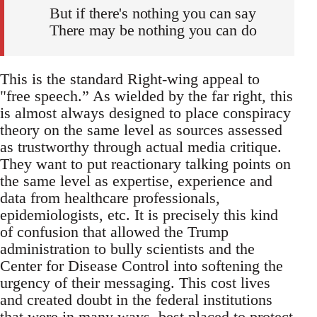
But if there's nothing you can say
There may be nothing you can do
This is the standard Right-wing appeal to
"free speech.” As wielded by the far right, this
is almost always designed to place conspiracy
theory on the same level as sources assessed
as trustworthy through actual media critique.
They want to put reactionary talking points on
the same level as expertise, experience and
data from healthcare professionals,
epidemiologists, etc. It is precisely this kind
of confusion that allowed the Trump
administration to bully scientists and the
Center for Disease Control into softening the
urgency of their messaging. This cost lives
and created doubt in the federal institutions
that were in many ways, best placed to protect