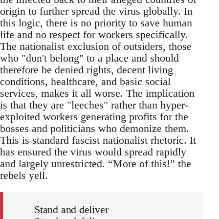
origin to further spread the virus globally. In
this logic, there is no priority to save human
life and no respect for workers specifically.
The nationalist exclusion of outsiders, those
who "don't belong" to a place and should
therefore be denied rights, decent living
conditions, healthcare, and basic social
services, makes it all worse. The implication
is that they are "leeches" rather than hyper-
exploited workers generating profits for the
bosses and politicians who demonize them.
This is standard fascist nationalist rhetoric. It
has ensured the virus would spread rapidly
and largely unrestricted. “More of this!” the
rebels yell.
Stand and deliver