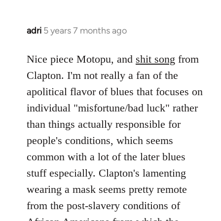
adri
5 years 7 months ago
In
reply
to
Nice piece Motopu, and
shit song
from
Welcome
Clapton. I'm not really a fan of the
by
apolitical flavor of blues that focuses on
libcom.org
individual "misfortune/bad luck" rather
than things actually responsible for
people's conditions, which seems
common with a lot of the later blues
stuff especially. Clapton's lamenting
wearing a mask seems pretty remote
from the post-slavery conditions of