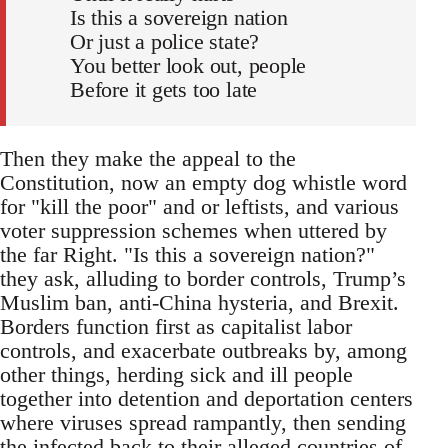
Is this a sovereign nation
Or just a police state?
You better look out, people
Before it gets too late
Then they make the appeal to the
Constitution, now an empty dog whistle word
for "kill the poor" and or leftists, and various
voter suppression schemes when uttered by
the far Right. "Is this a sovereign nation?"
they ask, alluding to border controls, Trump’s
Muslim ban, anti-China hysteria, and Brexit.
Borders function first as capitalist labor
controls, and exacerbate outbreaks by, among
other things, herding sick and ill people
together into detention and deportation centers
where viruses spread rampantly, then sending
the infected back to their alleged countries of