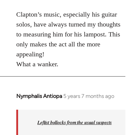
reply
to
Clapton’s music, especially his guitar
Welcome
solos, have always turned my thoughts
by
to measuring him for his lampost. This
libcom.org
only makes the act all the more
appealing!
What a wanker.
Nymphalis Antiopa
5 years 7 months ago
In
reply
to
Welcome
Leftist bollocks from the usual suspects
by