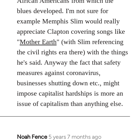
African Americans from which the
blues developed. I'm not sure for
example Memphis Slim would really
appreciate Clapton covering songs like
"
Mother Earth
" (with Slim referencing
the civil rights era there) with the things
he's said. Anyway the fact that safety
measures against coronavirus,
businesses shutting down etc., might
impose capitalist hardships is more an
issue of capitalism than anything else.
Noah Fence
5 years 7 months ago
In