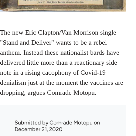
The new Eric Clapton/Van Morrison single
"Stand and Deliver" wants to be a rebel
anthem. Instead these nationalist bards have
delivered little more than a reactionary side
note in a rising cacophony of Covid-19
denialism just at the moment the vaccines are
dropping, argues Comrade Motopu.
Submitted by
Comrade Motopu
on
December 21, 2020