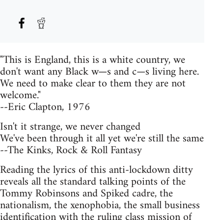
"This is England, this is a white country, we
don't want any Black w—s and c—s living here.
We need to make clear to them they are not
welcome."
--Eric Clapton, 1976
Isn't it strange, we never changed
We've been through it all yet we're still the same
--The Kinks, Rock & Roll Fantasy
Reading the lyrics of this anti-lockdown ditty
reveals all the standard talking points of the
Tommy Robinsons and Spiked cadre, the
nationalism, the xenophobia, the small business
identification with the ruling class mission of