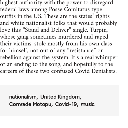
highest authority with the power to disregard
federal laws among Posse Comitatus type
outfits in the US. These are the states’ rights
and white nationalist folks that would probably
love this “Stand and Deliver” single. Turpin,
whose gang sometimes murdered and raped
their victims, stole mostly from his own class
for himself, not out of any “resistance” or
rebellion against the system. It’s a real whimper
of an ending to the song, and hopefully to the
careers of these two confused Covid Denialists.
nationalism
United Kingdom
Comrade Motopu
Covid-19
music