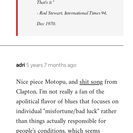
That's it."
- Rod Stewart, International Times 94,
Dec 1970.
adri
5 years 7 months ago
In
reply
Nice piece Motopu, and
shit song
from
to
Clapton. I'm not really a fan of the
Welcome
by
apolitical flavor of blues that focuses on
libcom.org
individual "misfortune/bad luck" rather
than things actually responsible for
people's conditions, which seems