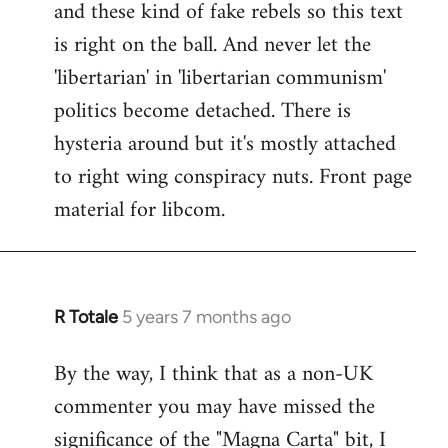
and these kind of fake rebels so this text
is right on the ball. And never let the
'libertarian' in 'libertarian communism'
politics become detached. There is
hysteria around but it's mostly attached
to right wing conspiracy nuts. Front page
material for libcom.
R Totale
5 years 7 months ago
In
reply
By the way, I think that as a non-UK
to
commenter you may have missed the
Welcome
by
significance of the "Magna Carta" bit, I