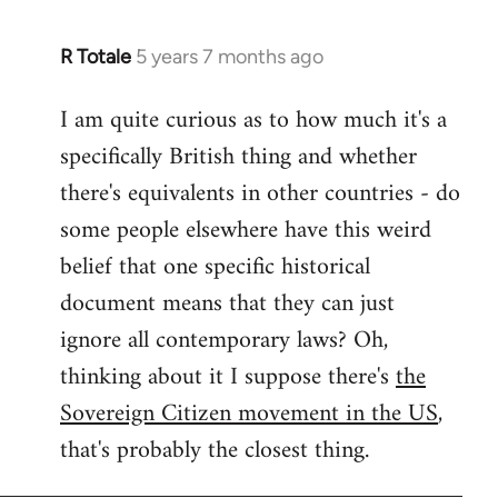
R Totale
5 years 7 months ago
In
reply
I am quite curious as to how much it's a
to
specifically British thing and whether
Welcome
by
there's equivalents in other countries - do
libcom.org
some people elsewhere have this weird
belief that one specific historical
document means that they can just
ignore all contemporary laws? Oh,
thinking about it I suppose there's
the
Sovereign Citizen movement in the US
,
that's probably the closest thing.