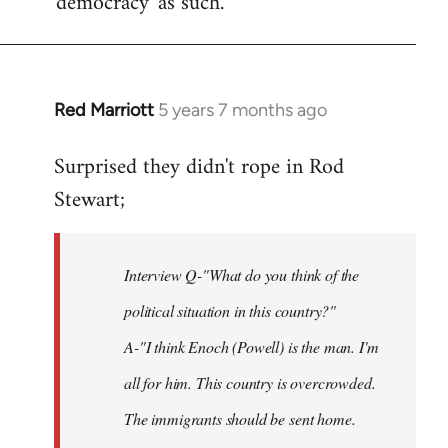
'democracy' as such.
Red Marriott
5 years 7 months ago
In
reply
Surprised they didn't rope in Rod
to
Stewart;
Welcome
by
libcom.org
Interview Q-"What do you think of the
political situation in this country?"
A-"I think Enoch (Powell) is the man. I'm
all for him. This country is overcrowded.
The immigrants should be sent home.