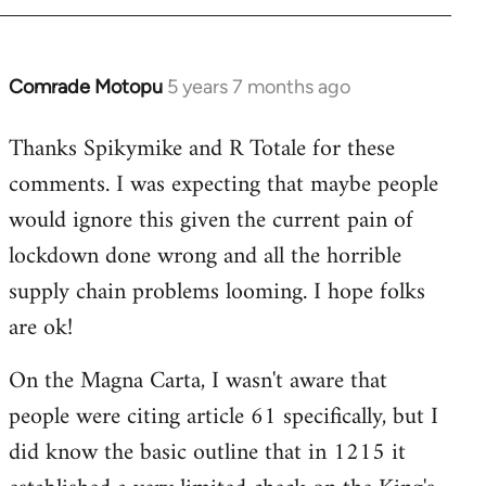
Comrade Motopu
5 years 7 months ago
In
reply
Thanks Spikymike and R Totale for these
to
comments. I was expecting that maybe people
Welcome
by
would ignore this given the current pain of
libcom.org
lockdown done wrong and all the horrible
supply chain problems looming. I hope folks
are ok!
On the Magna Carta, I wasn't aware that
people were citing article 61 specifically, but I
did know the basic outline that in 1215 it