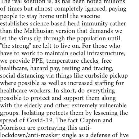
The real solution is, as has been noted millions
of times but almost completely ignored, paying
people to stay home until the vaccine
establishes science based herd immunity rather
than the Malthusian version that demands we
let the virus rip through the population until
"the strong" are left to live on. For those who
have to work to maintain social infrastructure,
we provide PPE, temperature checks, free
healthcare, hazard pay, testing and tracing,
social distancing via things like curbside pickup
where possible as well as increased staffing for
healthcare workers. In short, do everything
possible to protect and support them along
with the elderly and other extremely vulnerable
groups. Isolating protects them by lessening the
spread of Covid-19. The fact Clapton and
Morrison are portraying this anti-
lockdown/anti-masker single as a defense of live