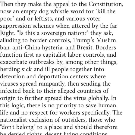
Then they make the appeal to the Constitution,
now an empty dog whistle word for "kill the
poor" and or leftists, and various voter
suppression schemes when uttered by the far
Right. "Is this a sovereign nation?" they ask,
alluding to border controls, Trump’s Muslim
ban, anti-China hysteria, and Brexit. Borders
function first as capitalist labor controls, and
exacerbate outbreaks by, among other things,
herding sick and ill people together into
detention and deportation centers where
viruses spread rampantly, then sending the
infected back to their alleged countries of
origin to further spread the virus globally. In
this logic, there is no priority to save human
life and no respect for workers specifically. The
nationalist exclusion of outsiders, those who
"don't belong" to a place and should therefore
be denied rights, decent living conditions,