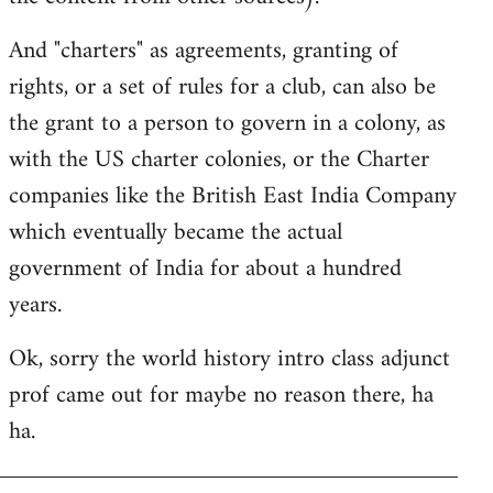
And "charters" as agreements, granting of
rights, or a set of rules for a club, can also be
the grant to a person to govern in a colony, as
with the US charter colonies, or the Charter
companies like the British East India Company
which eventually became the actual
government of India for about a hundred
years.
Ok, sorry the world history intro class adjunct
prof came out for maybe no reason there, ha
ha.