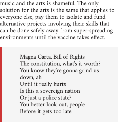
music and the arts is shameful. The only
solution for the arts is the same that applies to
everyone else, pay them to isolate and fund
alternative projects involving their skills that
can be done safely away from super-spreading
environments until the vaccine takes effect.
Magna Carta, Bill of Rights
The constitution, what's it worth?
You know they're gonna grind us
down, ah
Until it really hurts
Is this a sovereign nation
Or just a police state?
You better look out, people
Before it gets too late