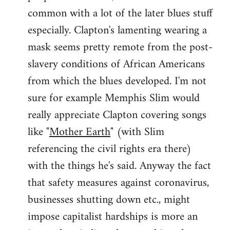
common with a lot of the later blues stuff
especially. Clapton's lamenting wearing a
mask seems pretty remote from the post-
slavery conditions of African Americans
from which the blues developed. I'm not
sure for example Memphis Slim would
really appreciate Clapton covering songs
like "
Mother Earth
" (with Slim
referencing the civil rights era there)
with the things he's said. Anyway the fact
that safety measures against coronavirus,
businesses shutting down etc., might
impose capitalist hardships is more an