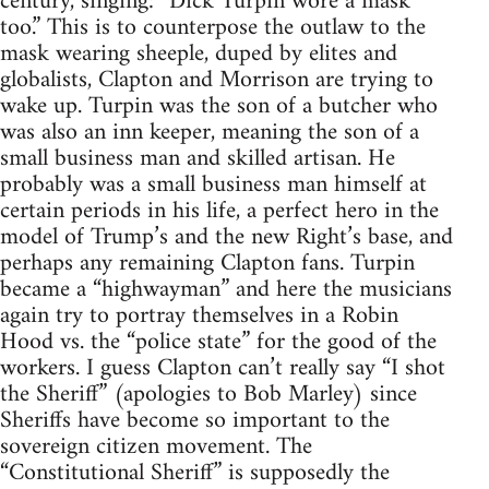
century, singing: “Dick Turpin wore a mask
too.” This is to counterpose the outlaw to the
mask wearing sheeple, duped by elites and
globalists, Clapton and Morrison are trying to
wake up. Turpin was the son of a butcher who
was also an inn keeper, meaning the son of a
small business man and skilled artisan. He
probably was a small business man himself at
certain periods in his life, a perfect hero in the
model of Trump’s and the new Right’s base, and
perhaps any remaining Clapton fans. Turpin
became a “highwayman” and here the musicians
again try to portray themselves in a Robin
Hood vs. the “police state” for the good of the
workers. I guess Clapton can’t really say “I shot
the Sheriff” (apologies to Bob Marley) since
Sheriffs have become so important to the
sovereign citizen movement. The
“Constitutional Sheriff” is supposedly the