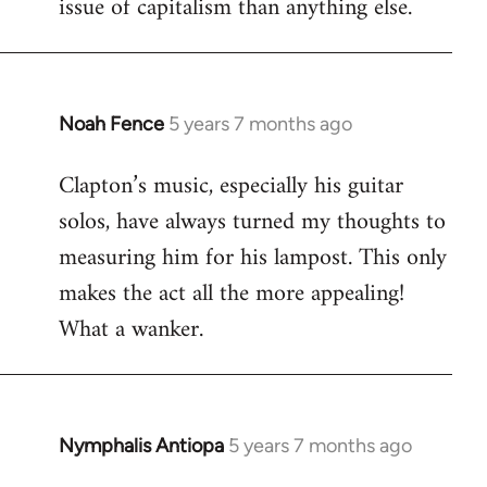
issue of capitalism than anything else.
Noah Fence
5 years 7 months ago
In
reply
Clapton’s music, especially his guitar
to
solos, have always turned my thoughts to
Welcome
by
measuring him for his lampost. This only
libcom.org
makes the act all the more appealing!
What a wanker.
Nymphalis Antiopa
5 years 7 months ago
In
reply