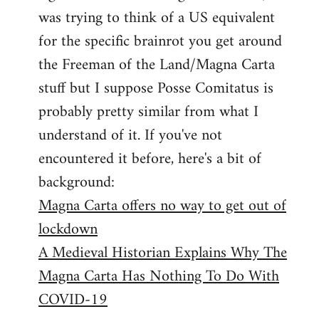
libcom.org
was trying to think of a US equivalent
for the specific brainrot you get around
the Freeman of the Land/Magna Carta
stuff but I suppose Posse Comitatus is
probably pretty similar from what I
understand of it. If you've not
encountered it before, here's a bit of
background:
Magna Carta offers no way to get out of
lockdown
A Medieval Historian Explains Why The
Magna Carta Has Nothing To Do With
COVID-19