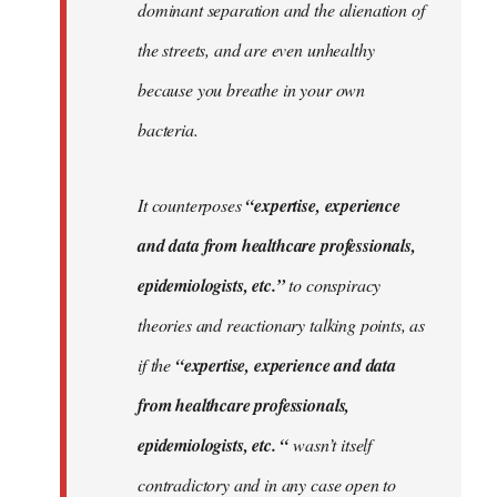
dominant separation and the alienation of
the streets, and are even unhealthy
because you breathe in your own
bacteria.
It counterposes
“expertise, experience
and data from healthcare professionals,
epidemiologists, etc.”
to conspiracy
theories and reactionary talking points, as
if the
“expertise, experience and data
from healthcare professionals,
epidemiologists, etc. “
wasn’t itself
contradictory and in any case open to