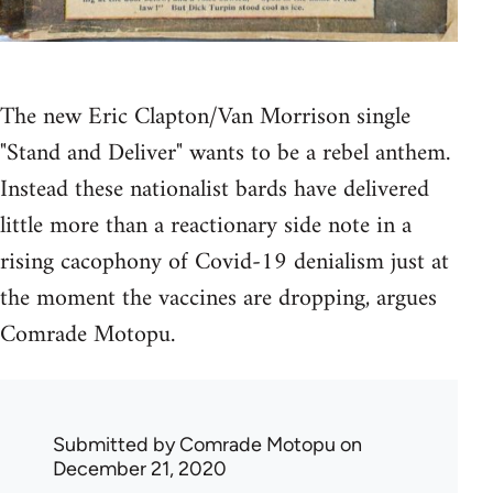
The new Eric Clapton/Van Morrison single
"Stand and Deliver" wants to be a rebel anthem.
Instead these nationalist bards have delivered
little more than a reactionary side note in a
rising cacophony of Covid-19 denialism just at
the moment the vaccines are dropping, argues
Comrade Motopu.
Submitted by
Comrade Motopu
on
December 21, 2020