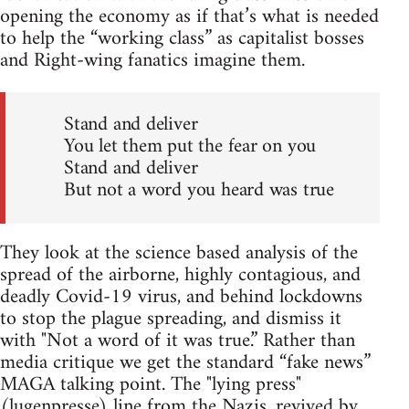
opening the economy as if that’s what is needed
to help the “working class” as capitalist bosses
and Right-wing fanatics imagine them.
Stand and deliver
You let them put the fear on you
Stand and deliver
But not a word you heard was true
They look at the science based analysis of the
spread of the airborne, highly contagious, and
deadly Covid-19 virus, and behind lockdowns
to stop the plague spreading, and dismiss it
with "Not a word of it was true.” Rather than
media critique we get the standard “fake news”
MAGA talking point. The "lying press"
(lugenpresse) line from the Nazis, revived by