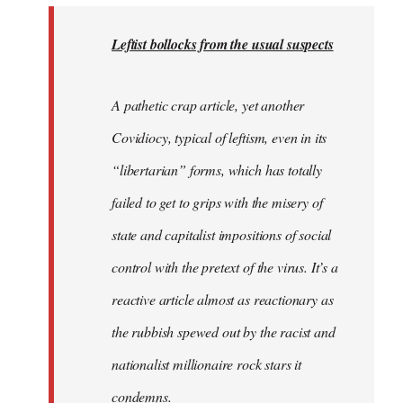
to
Welcome
Leftist bollocks from the usual suspects
by
libcom.org
A pathetic crap article, yet another
Covidiocy, typical of leftism, even in its
“libertarian” forms, which has totally
failed to get to grips with the misery of
state and capitalist impositions of social
control with the pretext of the virus. It’s a
reactive article almost as reactionary as
the rubbish spewed out by the racist and
nationalist millionaire rock stars it
condemns.