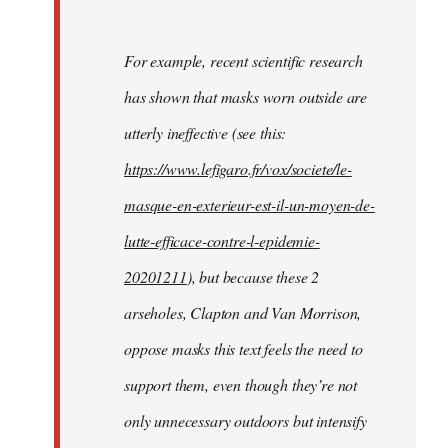
For example, recent scientific research
has shown that masks worn outside are
utterly ineffective (see this:
https://www.lefigaro.fr/vox/societe/le-
masque-en-exterieur-est-il-un-moyen-de-
lutte-efficace-contre-l-epidemie-
20201211
), but because these 2
arseholes, Clapton and Van Morrison,
oppose masks this text feels the need to
support them, even though they’re not
only unnecessary outdoors but intensify