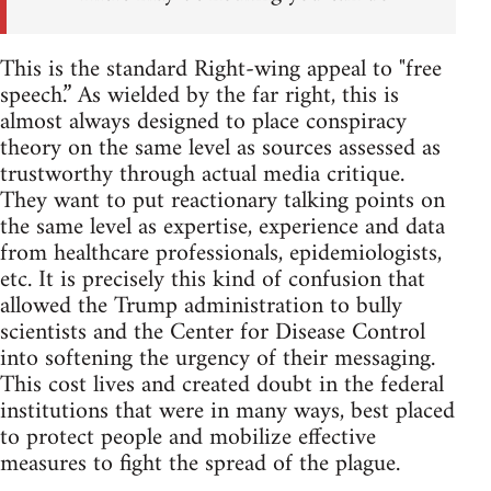
This is the standard Right-wing appeal to "free
speech.” As wielded by the far right, this is
almost always designed to place conspiracy
theory on the same level as sources assessed as
trustworthy through actual media critique.
They want to put reactionary talking points on
the same level as expertise, experience and data
from healthcare professionals, epidemiologists,
etc. It is precisely this kind of confusion that
allowed the Trump administration to bully
scientists and the Center for Disease Control
into softening the urgency of their messaging.
This cost lives and created doubt in the federal
institutions that were in many ways, best placed
to protect people and mobilize effective
measures to fight the spread of the plague.