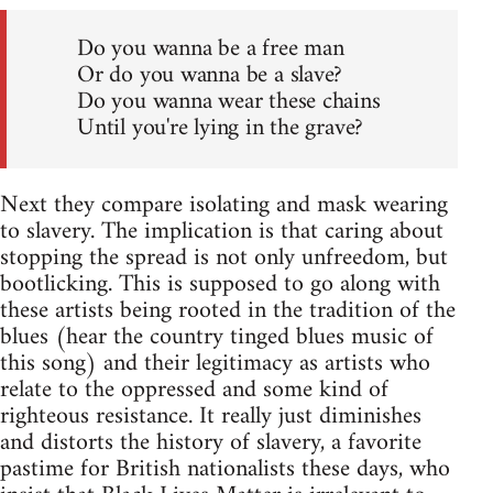
Do you wanna be a free man
Or do you wanna be a slave?
Do you wanna wear these chains
Until you're lying in the grave?
Next they compare isolating and mask wearing
to slavery. The implication is that caring about
stopping the spread is not only unfreedom, but
bootlicking. This is supposed to go along with
these artists being rooted in the tradition of the
blues (hear the country tinged blues music of
this song) and their legitimacy as artists who
relate to the oppressed and some kind of
righteous resistance. It really just diminishes
and distorts the history of slavery, a favorite
pastime for British nationalists these days, who