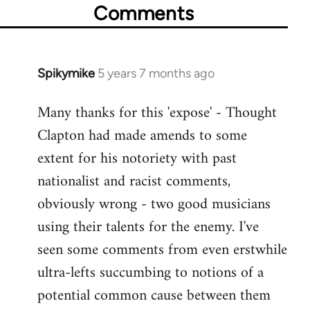
Comments
Spikymike
5 years 7 months ago
In
reply
Many thanks for this 'expose' - Thought
to
Clapton had made amends to some
Welcome
by
extent for his notoriety with past
libcom.org
nationalist and racist comments,
obviously wrong - two good musicians
using their talents for the enemy. I've
seen some comments from even erstwhile
ultra-lefts succumbing to notions of a
potential common cause between them