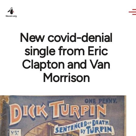
Skip to main content
New covid-denial
single from Eric
Clapton and Van
Morrison