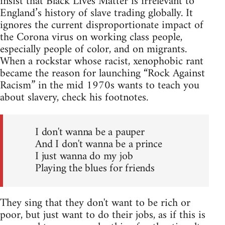
insist that Black Lives Matter is irrelevant to
England’s history of slave trading globally. It
ignores the current disproportionate impact of
the Corona virus on working class people,
especially people of color, and on migrants.
When a rockstar whose racist, xenophobic rant
became the reason for launching “Rock Against
Racism” in the mid 1970s wants to teach you
about slavery, check his footnotes.
I don't wanna be a pauper
And I don't wanna be a prince
I just wanna do my job
Playing the blues for friends
They sing that they don't want to be rich or
poor, but just want to do their jobs, as if this is