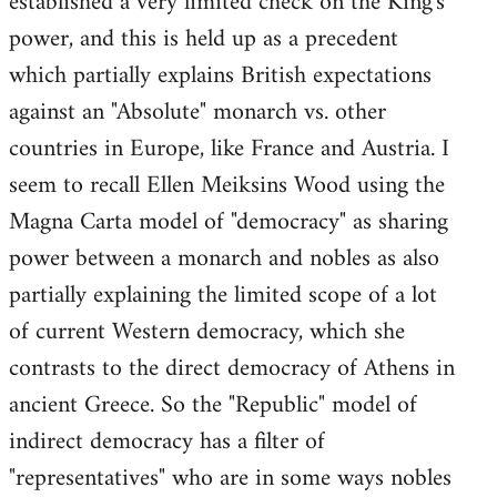
established a very limited check on the King's
power, and this is held up as a precedent
which partially explains British expectations
against an "Absolute" monarch vs. other
countries in Europe, like France and Austria. I
seem to recall Ellen Meiksins Wood using the
Magna Carta model of "democracy" as sharing
power between a monarch and nobles as also
partially explaining the limited scope of a lot
of current Western democracy, which she
contrasts to the direct democracy of Athens in
ancient Greece. So the "Republic" model of
indirect democracy has a filter of
"representatives" who are in some ways nobles