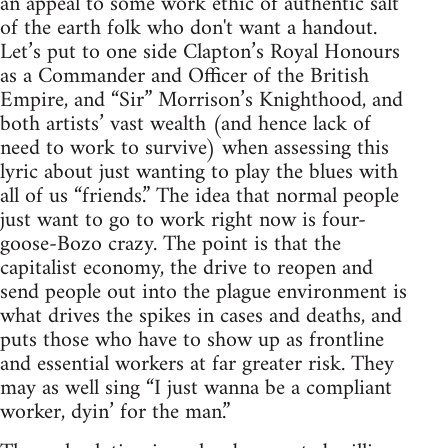
an appeal to some work ethic of authentic salt
of the earth folk who don't want a handout.
Let’s put to one side Clapton’s Royal Honours
as a Commander and Officer of the British
Empire, and “Sir” Morrison’s Knighthood, and
both artists’ vast wealth (and hence lack of
need to work to survive) when assessing this
lyric about just wanting to play the blues with
all of us “friends.” The idea that normal people
just want to go to work right now is four-
goose-Bozo crazy. The point is that the
capitalist economy, the drive to reopen and
send people out into the plague environment is
what drives the spikes in cases and deaths, and
puts those who have to show up as frontline
and essential workers at far greater risk. They
may as well sing “I just wanna be a compliant
worker, dyin’ for the man.”