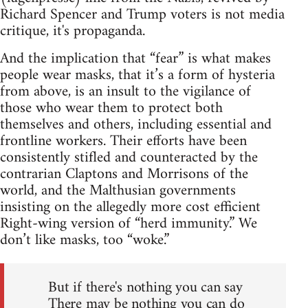
Richard Spencer and Trump voters is not media
critique, it's propaganda.
And the implication that “fear” is what makes
people wear masks, that it’s a form of hysteria
from above, is an insult to the vigilance of
those who wear them to protect both
themselves and others, including essential and
frontline workers. Their efforts have been
consistently stifled and counteracted by the
contrarian Claptons and Morrisons of the
world, and the Malthusian governments
insisting on the allegedly more cost efficient
Right-wing version of “herd immunity.” We
don’t like masks, too “woke.”
But if there's nothing you can say
There may be nothing you can do