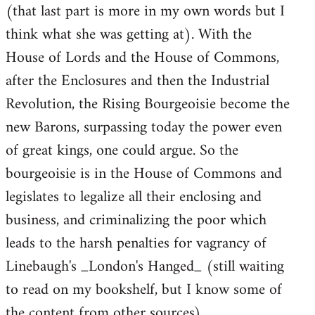
(that last part is more in my own words but I
think what she was getting at). With the
House of Lords and the House of Commons,
after the Enclosures and then the Industrial
Revolution, the Rising Bourgeoisie become the
new Barons, surpassing today the power even
of great kings, one could argue. So the
bourgeoisie is in the House of Commons and
legislates to legalize all their enclosing and
business, and criminalizing the poor which
leads to the harsh penalties for vagrancy of
Linebaugh's _London's Hanged_ (still waiting
to read on my bookshelf, but I know some of
the content from other sources).