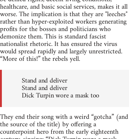
healthcare, and basic social services, makes it all
worse. The implication is that they are "leeches"
rather than hyper-exploited workers generating
profits for the bosses and politicians who
demonize them. This is standard fascist
nationalist rhetoric. It has ensured the virus
would spread rapidly and largely unrestricted.
“More of this!” the rebels yell.
Stand and deliver
Stand and deliver
Dick Turpin wore a mask too
They end their song with a weird “gotcha” (and
the source of the title) by offering a
counterpoint hero from the early eighteenth