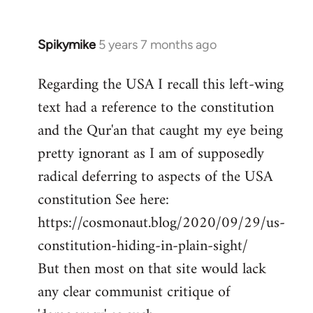
Spikymike
5 years 7 months ago
In
reply
Regarding the USA I recall this left-wing
to
text had a reference to the constitution
Welcome
by
and the Qur'an that caught my eye being
libcom.org
pretty ignorant as I am of supposedly
radical deferring to aspects of the USA
constitution See here:
https://cosmonaut.blog/2020/09/29/us-
constitution-hiding-in-plain-sight/
But then most on that site would lack
any clear communist critique of