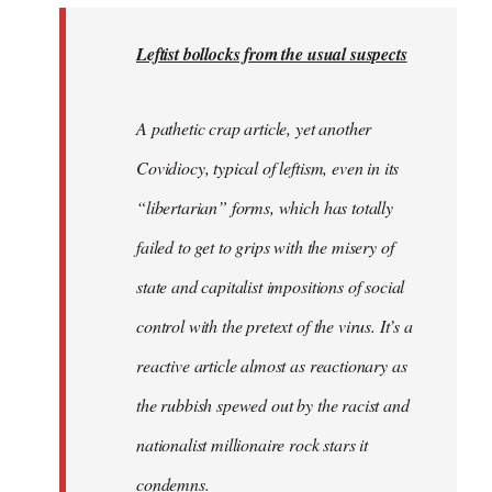
to
Welcome
Leftist bollocks from the usual suspects
by
libcom.org
A pathetic crap article, yet another
Covidiocy, typical of leftism, even in its
“libertarian” forms, which has totally
failed to get to grips with the misery of
state and capitalist impositions of social
control with the pretext of the virus. It’s a
reactive article almost as reactionary as
the rubbish spewed out by the racist and
nationalist millionaire rock stars it
condemns.