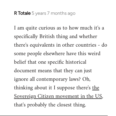
R Totale
5 years 7 months ago
In
reply
I am quite curious as to how much it's a
to
specifically British thing and whether
Welcome
by
there's equivalents in other countries - do
libcom.org
some people elsewhere have this weird
belief that one specific historical
document means that they can just
ignore all contemporary laws? Oh,
thinking about it I suppose there's
the
Sovereign Citizen movement in the US
,
that's probably the closest thing.