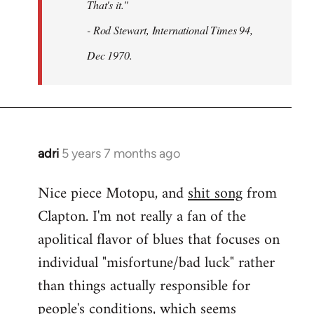
That's it."
- Rod Stewart, International Times 94,
Dec 1970.
adri
5 years 7 months ago
In
reply
Nice piece Motopu, and
shit song
from
to
Clapton. I'm not really a fan of the
Welcome
by
apolitical flavor of blues that focuses on
libcom.org
individual "misfortune/bad luck" rather
than things actually responsible for
people's conditions, which seems