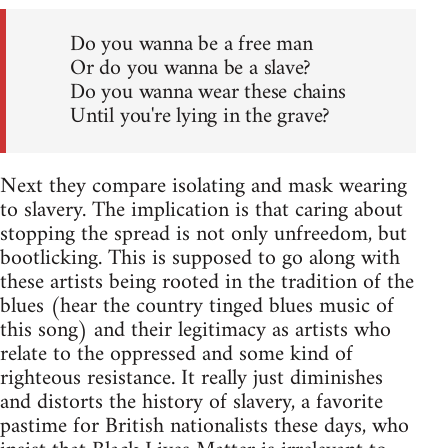
Do you wanna be a free man
Or do you wanna be a slave?
Do you wanna wear these chains
Until you're lying in the grave?
Next they compare isolating and mask wearing
to slavery. The implication is that caring about
stopping the spread is not only unfreedom, but
bootlicking. This is supposed to go along with
these artists being rooted in the tradition of the
blues (hear the country tinged blues music of
this song) and their legitimacy as artists who
relate to the oppressed and some kind of
righteous resistance. It really just diminishes
and distorts the history of slavery, a favorite
pastime for British nationalists these days, who