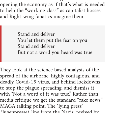
opening the economy as if that’s what is needed
to help the “working class” as capitalist bosses
and Right-wing fanatics imagine them.
Stand and deliver
You let them put the fear on you
Stand and deliver
But not a word you heard was true
They look at the science based analysis of the
spread of the airborne, highly contagious, and
deadly Covid-19 virus, and behind lockdowns
to stop the plague spreading, and dismiss it
with "Not a word of it was true.” Rather than
media critique we get the standard “fake news”
MAGA talking point. The "lying press"
(lugenpresse) line from the Nazis, revived by