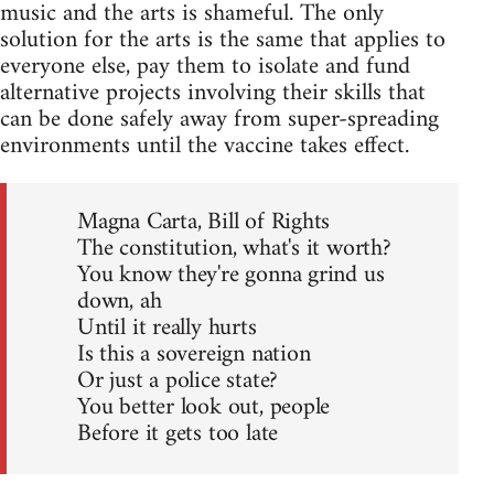
music and the arts is shameful. The only
solution for the arts is the same that applies to
everyone else, pay them to isolate and fund
alternative projects involving their skills that
can be done safely away from super-spreading
environments until the vaccine takes effect.
Magna Carta, Bill of Rights
The constitution, what's it worth?
You know they're gonna grind us
down, ah
Until it really hurts
Is this a sovereign nation
Or just a police state?
You better look out, people
Before it gets too late