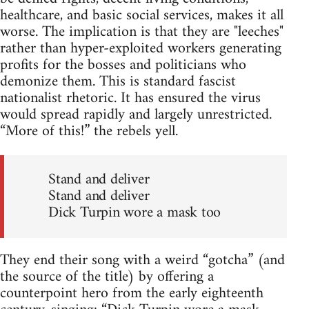
healthcare, and basic social services, makes it all
worse. The implication is that they are "leeches"
rather than hyper-exploited workers generating
profits for the bosses and politicians who
demonize them. This is standard fascist
nationalist rhetoric. It has ensured the virus
would spread rapidly and largely unrestricted.
“More of this!” the rebels yell.
Stand and deliver
Stand and deliver
Dick Turpin wore a mask too
They end their song with a weird “gotcha” (and
the source of the title) by offering a
counterpoint hero from the early eighteenth