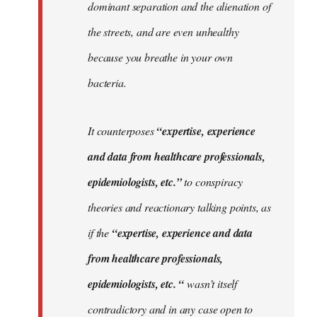
dominant separation and the alienation of
the streets, and are even unhealthy
because you breathe in your own
bacteria.
It counterposes
“expertise, experience
and data from healthcare professionals,
epidemiologists, etc.”
to conspiracy
theories and reactionary talking points, as
if the
“expertise, experience and data
from healthcare professionals,
epidemiologists, etc. “
wasn’t itself
contradictory and in any case open to