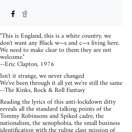
"This is England, this is a white country, we
don't want any Black w—s and c—s living here.
We need to make clear to them they are not
welcome."
--Eric Clapton, 1976
Isn't it strange, we never changed
We've been through it all yet we're still the same
--The Kinks, Rock & Roll Fantasy
Reading the lyrics of this anti-lockdown ditty
reveals all the standard talking points of the
Tommy Robinsons and Spiked cadre, the
nationalism, the xenophobia, the small business
identification with the ruling class mission of