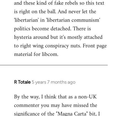
and these kind of fake rebels so this text
is right on the ball. And never let the
'libertarian' in 'libertarian communism'
politics become detached. There is
hysteria around but it's mostly attached
to right wing conspiracy nuts. Front page
material for libcom.
R Totale
5 years 7 months ago
In
reply
By the way, I think that as a non-UK
to
commenter you may have missed the
Welcome
by
significance of the "Magna Carta" bit, I