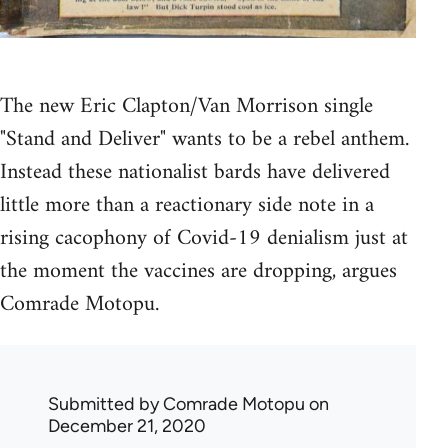
The new Eric Clapton/Van Morrison single
"Stand and Deliver" wants to be a rebel anthem.
Instead these nationalist bards have delivered
little more than a reactionary side note in a
rising cacophony of Covid-19 denialism just at
the moment the vaccines are dropping, argues
Comrade Motopu.
Submitted by
Comrade Motopu
on
December 21, 2020