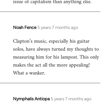
issue of capitalism than anything else.
Noah Fence
5 years 7 months ago
In
reply
Clapton’s music, especially his guitar
to
solos, have always turned my thoughts to
Welcome
by
measuring him for his lampost. This only
libcom.org
makes the act all the more appealing!
What a wanker.
Nymphalis Antiopa
5 years 7 months ago
In
reply