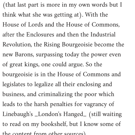
(that last part is more in my own words but I
think what she was getting at). With the
House of Lords and the House of Commons,
after the Enclosures and then the Industrial
Revolution, the Rising Bourgeoisie become the
new Barons, surpassing today the power even
of great kings, one could argue. So the
bourgeoisie is in the House of Commons and
legislates to legalize all their enclosing and
business, and criminalizing the poor which
leads to the harsh penalties for vagrancy of
Linebaugh's _London's Hanged_ (still waiting
to read on my bookshelf, but I know some of
the content from other sources).