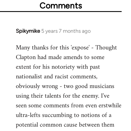
Comments
Spikymike
5 years 7 months ago
In
reply
Many thanks for this 'expose' - Thought
to
Clapton had made amends to some
Welcome
by
extent for his notoriety with past
libcom.org
nationalist and racist comments,
obviously wrong - two good musicians
using their talents for the enemy. I've
seen some comments from even erstwhile
ultra-lefts succumbing to notions of a
potential common cause between them