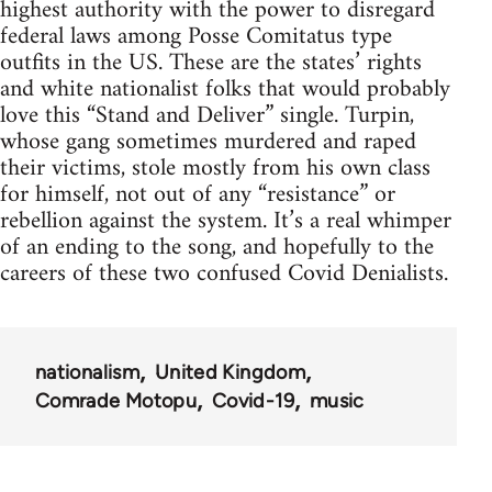
highest authority with the power to disregard
federal laws among Posse Comitatus type
outfits in the US. These are the states’ rights
and white nationalist folks that would probably
love this “Stand and Deliver” single. Turpin,
whose gang sometimes murdered and raped
their victims, stole mostly from his own class
for himself, not out of any “resistance” or
rebellion against the system. It’s a real whimper
of an ending to the song, and hopefully to the
careers of these two confused Covid Denialists.
nationalism
United Kingdom
Comrade Motopu
Covid-19
music