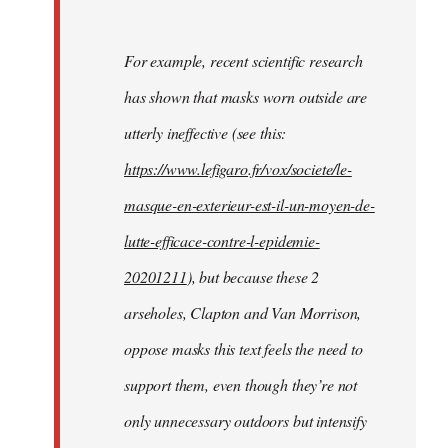
For example, recent scientific research
has shown that masks worn outside are
utterly ineffective (see this:
https://www.lefigaro.fr/vox/societe/le-
masque-en-exterieur-est-il-un-moyen-de-
lutte-efficace-contre-l-epidemie-
20201211
), but because these 2
arseholes, Clapton and Van Morrison,
oppose masks this text feels the need to
support them, even though they’re not
only unnecessary outdoors but intensify