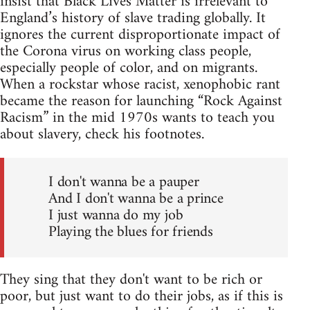
insist that Black Lives Matter is irrelevant to
England’s history of slave trading globally. It
ignores the current disproportionate impact of
the Corona virus on working class people,
especially people of color, and on migrants.
When a rockstar whose racist, xenophobic rant
became the reason for launching “Rock Against
Racism” in the mid 1970s wants to teach you
about slavery, check his footnotes.
I don't wanna be a pauper
And I don't wanna be a prince
I just wanna do my job
Playing the blues for friends
They sing that they don't want to be rich or
poor, but just want to do their jobs, as if this is