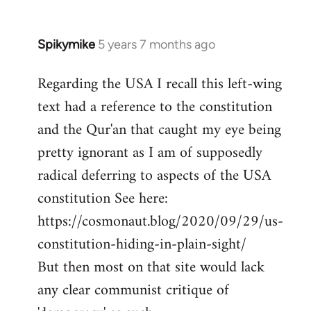
Spikymike
5 years 7 months ago
In
reply
Regarding the USA I recall this left-wing
to
text had a reference to the constitution
Welcome
by
and the Qur'an that caught my eye being
libcom.org
pretty ignorant as I am of supposedly
radical deferring to aspects of the USA
constitution See here:
https://cosmonaut.blog/2020/09/29/us-
constitution-hiding-in-plain-sight/
But then most on that site would lack
any clear communist critique of