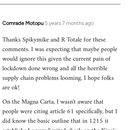
Comrade Motopu
5 years 7 months ago
In
reply
Thanks Spikymike and R Totale for these
to
comments. I was expecting that maybe people
Welcome
by
would ignore this given the current pain of
libcom.org
lockdown done wrong and all the horrible
supply chain problems looming. I hope folks
are ok!
On the Magna Carta, I wasn't aware that
people were citing article 61 specifically, but I
did know the basic outline that in 1215 it