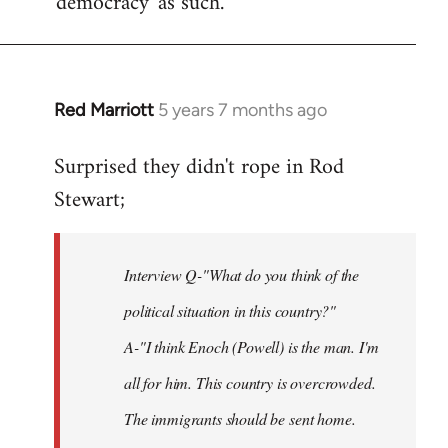
'democracy' as such.
Red Marriott
5 years 7 months ago
In
reply
Surprised they didn't rope in Rod
to
Stewart;
Welcome
by
libcom.org
Interview Q-"What do you think of the
political situation in this country?"
A-"I think Enoch (Powell) is the man. I'm
all for him. This country is overcrowded.
The immigrants should be sent home.