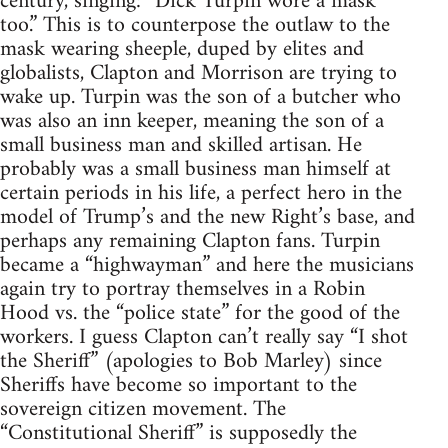
century, singing: “Dick Turpin wore a mask
too.” This is to counterpose the outlaw to the
mask wearing sheeple, duped by elites and
globalists, Clapton and Morrison are trying to
wake up. Turpin was the son of a butcher who
was also an inn keeper, meaning the son of a
small business man and skilled artisan. He
probably was a small business man himself at
certain periods in his life, a perfect hero in the
model of Trump’s and the new Right’s base, and
perhaps any remaining Clapton fans. Turpin
became a “highwayman” and here the musicians
again try to portray themselves in a Robin
Hood vs. the “police state” for the good of the
workers. I guess Clapton can’t really say “I shot
the Sheriff” (apologies to Bob Marley) since
Sheriffs have become so important to the
sovereign citizen movement. The
“Constitutional Sheriff” is supposedly the