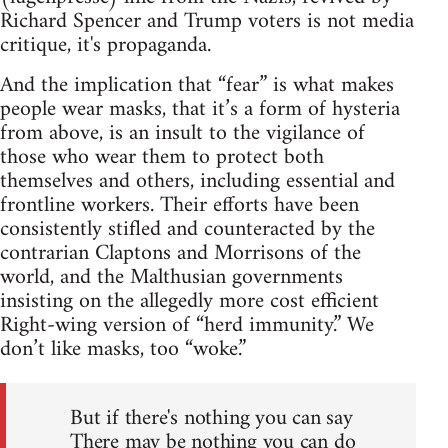
Richard Spencer and Trump voters is not media
critique, it's propaganda.
And the implication that “fear” is what makes
people wear masks, that it’s a form of hysteria
from above, is an insult to the vigilance of
those who wear them to protect both
themselves and others, including essential and
frontline workers. Their efforts have been
consistently stifled and counteracted by the
contrarian Claptons and Morrisons of the
world, and the Malthusian governments
insisting on the allegedly more cost efficient
Right-wing version of “herd immunity.” We
don’t like masks, too “woke.”
But if there's nothing you can say
There may be nothing you can do