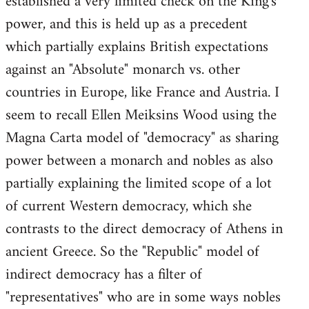
established a very limited check on the King's
power, and this is held up as a precedent
which partially explains British expectations
against an "Absolute" monarch vs. other
countries in Europe, like France and Austria. I
seem to recall Ellen Meiksins Wood using the
Magna Carta model of "democracy" as sharing
power between a monarch and nobles as also
partially explaining the limited scope of a lot
of current Western democracy, which she
contrasts to the direct democracy of Athens in
ancient Greece. So the "Republic" model of
indirect democracy has a filter of
"representatives" who are in some ways nobles