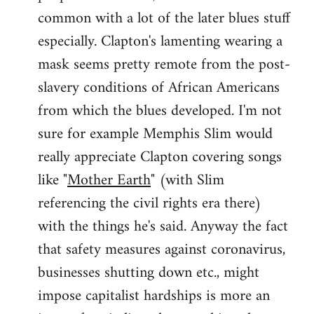
common with a lot of the later blues stuff
especially. Clapton's lamenting wearing a
mask seems pretty remote from the post-
slavery conditions of African Americans
from which the blues developed. I'm not
sure for example Memphis Slim would
really appreciate Clapton covering songs
like "
Mother Earth
" (with Slim
referencing the civil rights era there)
with the things he's said. Anyway the fact
that safety measures against coronavirus,
businesses shutting down etc., might
impose capitalist hardships is more an