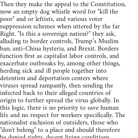
Then they make the appeal to the Constitution,
now an empty dog whistle word for "kill the
poor" and or leftists, and various voter
suppression schemes when uttered by the far
Right. "Is this a sovereign nation?" they ask,
alluding to border controls, Trump’s Muslim
ban, anti-China hysteria, and Brexit. Borders
function first as capitalist labor controls, and
exacerbate outbreaks by, among other things,
herding sick and ill people together into
detention and deportation centers where
viruses spread rampantly, then sending the
infected back to their alleged countries of
origin to further spread the virus globally. In
this logic, there is no priority to save human
life and no respect for workers specifically. The
nationalist exclusion of outsiders, those who
"don't belong" to a place and should therefore
be denied rights, decent living conditions,