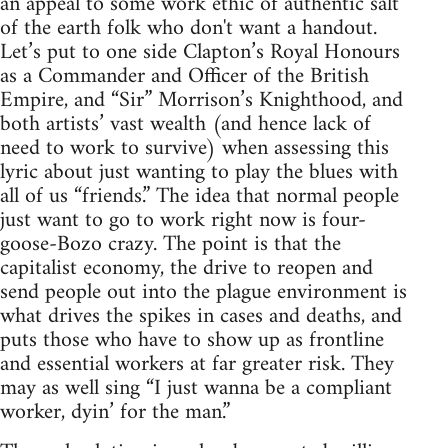
an appeal to some work ethic of authentic salt
of the earth folk who don't want a handout.
Let’s put to one side Clapton’s Royal Honours
as a Commander and Officer of the British
Empire, and “Sir” Morrison’s Knighthood, and
both artists’ vast wealth (and hence lack of
need to work to survive) when assessing this
lyric about just wanting to play the blues with
all of us “friends.” The idea that normal people
just want to go to work right now is four-
goose-Bozo crazy. The point is that the
capitalist economy, the drive to reopen and
send people out into the plague environment is
what drives the spikes in cases and deaths, and
puts those who have to show up as frontline
and essential workers at far greater risk. They
may as well sing “I just wanna be a compliant
worker, dyin’ for the man.”