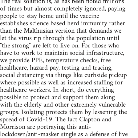
The real solution is, as has been noted millions
of times but almost completely ignored, paying
people to stay home until the vaccine
establishes science based herd immunity rather
than the Malthusian version that demands we
let the virus rip through the population until
"the strong" are left to live on. For those who
have to work to maintain social infrastructure,
we provide PPE, temperature checks, free
healthcare, hazard pay, testing and tracing,
social distancing via things like curbside pickup
where possible as well as increased staffing for
healthcare workers. In short, do everything
possible to protect and support them along
with the elderly and other extremely vulnerable
groups. Isolating protects them by lessening the
spread of Covid-19. The fact Clapton and
Morrison are portraying this anti-
lockdown/anti-masker single as a defense of live