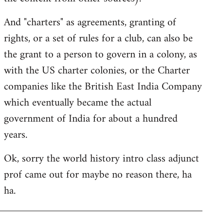
And "charters" as agreements, granting of
rights, or a set of rules for a club, can also be
the grant to a person to govern in a colony, as
with the US charter colonies, or the Charter
companies like the British East India Company
which eventually became the actual
government of India for about a hundred
years.
Ok, sorry the world history intro class adjunct
prof came out for maybe no reason there, ha
ha.