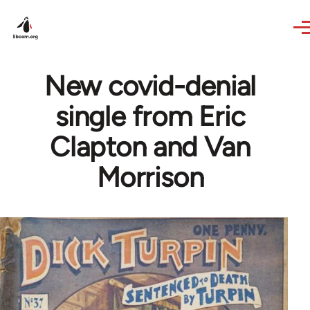
Skip to main content
New covid-denial
single from Eric
Clapton and Van
Morrison