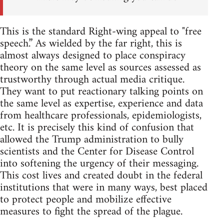
This is the standard Right-wing appeal to "free
speech.” As wielded by the far right, this is
almost always designed to place conspiracy
theory on the same level as sources assessed as
trustworthy through actual media critique.
They want to put reactionary talking points on
the same level as expertise, experience and data
from healthcare professionals, epidemiologists,
etc. It is precisely this kind of confusion that
allowed the Trump administration to bully
scientists and the Center for Disease Control
into softening the urgency of their messaging.
This cost lives and created doubt in the federal
institutions that were in many ways, best placed
to protect people and mobilize effective
measures to fight the spread of the plague.