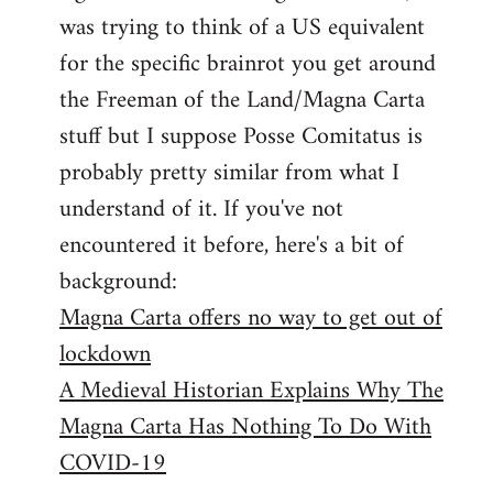
libcom.org
was trying to think of a US equivalent
for the specific brainrot you get around
the Freeman of the Land/Magna Carta
stuff but I suppose Posse Comitatus is
probably pretty similar from what I
understand of it. If you've not
encountered it before, here's a bit of
background:
Magna Carta offers no way to get out of
lockdown
A Medieval Historian Explains Why The
Magna Carta Has Nothing To Do With
COVID-19