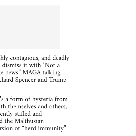
ghly contagious, and deadly
 dismiss it with "Not a
fake news” MAGA talking
Richard Spencer and Trump
’s a form of hysteria from
oth themselves and others,
ently stifled and
nd the Malthusian
rsion of “herd immunity.”