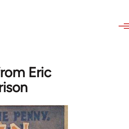
from Eric
rison