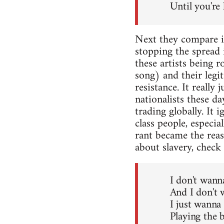
Until you're 
Next they compare is
stopping the spread 
these artists being r
song) and their legi
resistance. It really
nationalists these da
trading globally. It
class people, especi
rant became the rea
about slavery, check 
I don't wann
And I don't 
I just wanna
Playing the b