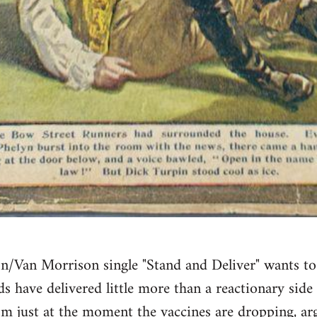
n/Van Morrison single "Stand and Deliver" wants to 
ds have delivered little more than a reactionary sid
sm just at the moment the vaccines are dropping, 