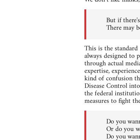
But if there'
There may b
This is the standard 
always designed to p
through actual media
expertise, experience
kind of confusion th
Disease Control into
the federal institut
measures to fight the
Do you wann
Or do you wa
Do you wann