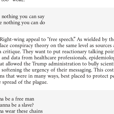
s nothing you can say
e nothing you can do
Right-wing appeal to "free speech.” As wielded by the
lace conspiracy theory on the same level as sources 
 critique. They want to put reactionary talking poin
 and data from healthcare professionals, epidemiologis
at allowed the Trump administration to bully scient
 softening the urgency of their messaging. This cost
ions that were in many ways, best placed to protect p
 spread of the plague.
a be a free man
nna be a slave?
a wear these chains