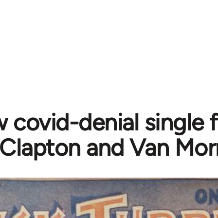
 covid-denial single 
Clapton and Van Mor