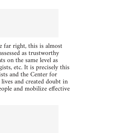
 far right, this is almost
assessed as trustworthy
ts on the same level as
ts, etc. It is precisely this
ists and the Center for
 lives and created doubt in
eople and mobilize effective