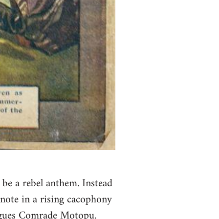
be a rebel anthem. Instead
e note in a rising cacophony
argues Comrade Motopu.