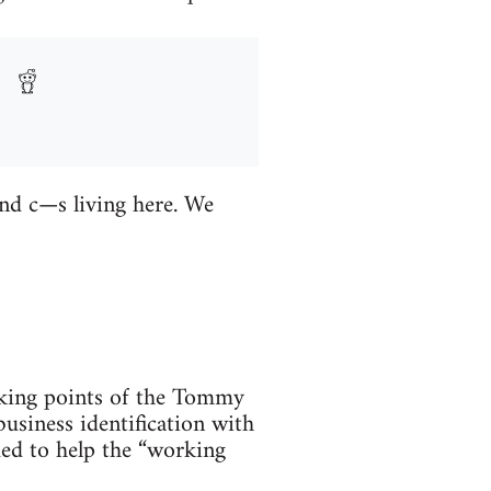
and c—s living here. We
alking points of the Tommy
usiness identification with
ded to help the “working