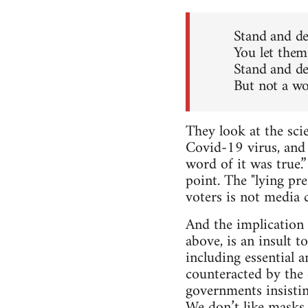
Stand and de
You let them
Stand and de
But not a wo
They look at the sci
Covid-19 virus, and 
word of it was true.
point. The "lying pr
voters is not media c
And the implication 
above, is an insult 
including essential a
counteracted by the
governments insistin
We don’t like masks,