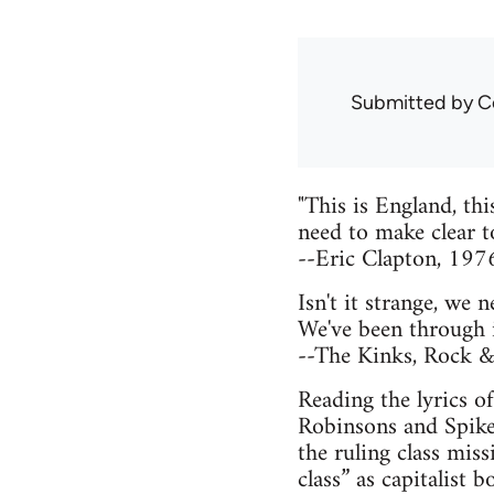
Submitted by
C
"This is England, th
need to make clear t
--Eric Clapton, 197
Isn't it strange, we 
We've been through it
--The Kinks, Rock &
Reading the lyrics o
Robinsons and Spiked
the ruling class mis
class” as capitalist