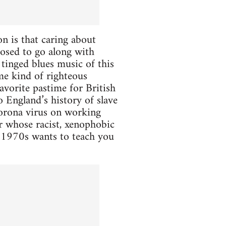
n is that caring about
posed to go along with
 tinged blues music of this
me kind of righteous
 favorite pastime for British
o England’s history of slave
Corona virus on working
ar whose racist, xenophobic
 1970s wants to teach you