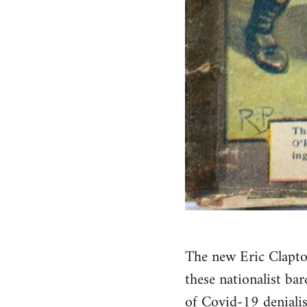
The new Eric Clapto
these nationalist bar
of Covid-19 deniali