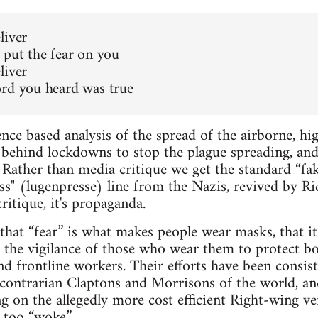
liver
 put the fear on you
liver
rd you heard was true
ence based analysis of the spread of the airborne, hi
behind lockdowns to stop the plague spreading, and
” Rather than media critique we get the standard “
ess" (lugenpresse) line from the Nazis, revived by 
ritique, it's propaganda.
that “fear” is what makes people wear masks, that it
to the vigilance of those who wear them to protect b
nd frontline workers. Their efforts have been consist
 contrarian Claptons and Morrisons of the world, a
g on the allegedly more cost efficient Right-wing ve
 too “woke.”