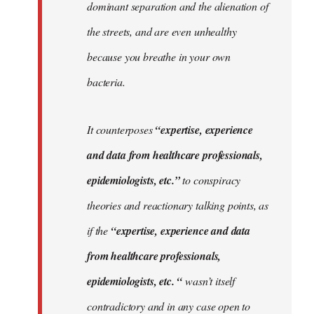
dominant separation and the alienation of
the streets, and are even unhealthy
because you breathe in your own
bacteria.
It counterposes
“expertise, experience
and data from healthcare professionals,
epidemiologists, etc.”
to conspiracy
theories and reactionary talking points, as
if the
“expertise, experience and data
from healthcare professionals,
epidemiologists, etc. “
wasn’t itself
contradictory and in any case open to