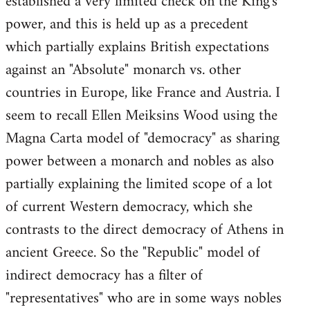
established a very limited check on the King's
power, and this is held up as a precedent
which partially explains British expectations
against an "Absolute" monarch vs. other
countries in Europe, like France and Austria. I
seem to recall Ellen Meiksins Wood using the
Magna Carta model of "democracy" as sharing
power between a monarch and nobles as also
partially explaining the limited scope of a lot
of current Western democracy, which she
contrasts to the direct democracy of Athens in
ancient Greece. So the "Republic" model of
indirect democracy has a filter of
"representatives" who are in some ways nobles