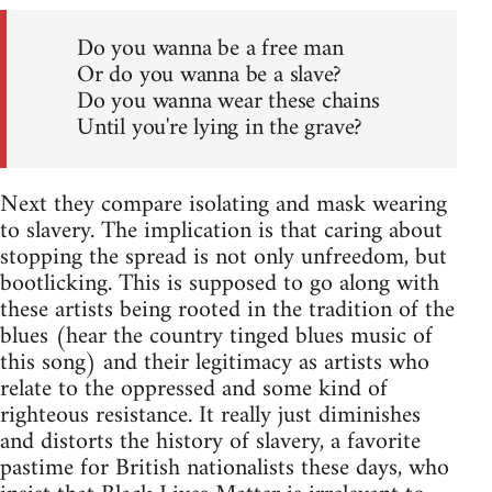
Do you wanna be a free man
Or do you wanna be a slave?
Do you wanna wear these chains
Until you're lying in the grave?
Next they compare isolating and mask wearing
to slavery. The implication is that caring about
stopping the spread is not only unfreedom, but
bootlicking. This is supposed to go along with
these artists being rooted in the tradition of the
blues (hear the country tinged blues music of
this song) and their legitimacy as artists who
relate to the oppressed and some kind of
righteous resistance. It really just diminishes
and distorts the history of slavery, a favorite
pastime for British nationalists these days, who