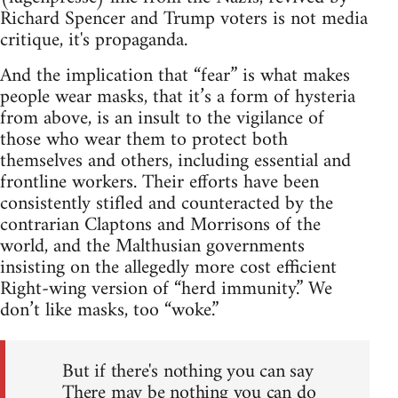
Richard Spencer and Trump voters is not media
critique, it's propaganda.
And the implication that “fear” is what makes
people wear masks, that it’s a form of hysteria
from above, is an insult to the vigilance of
those who wear them to protect both
themselves and others, including essential and
frontline workers. Their efforts have been
consistently stifled and counteracted by the
contrarian Claptons and Morrisons of the
world, and the Malthusian governments
insisting on the allegedly more cost efficient
Right-wing version of “herd immunity.” We
don’t like masks, too “woke.”
But if there's nothing you can say
There may be nothing you can do