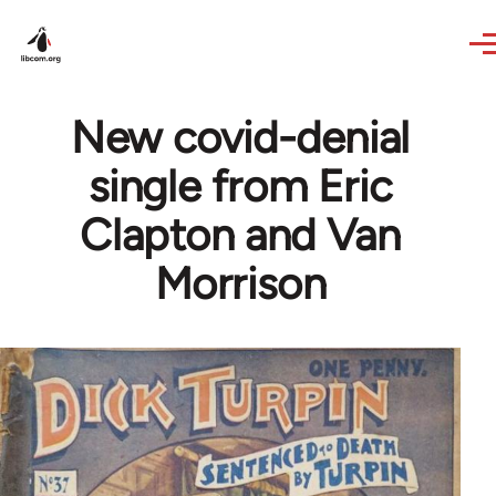
Skip to main content
New covid-denial
single from Eric
Clapton and Van
Morrison