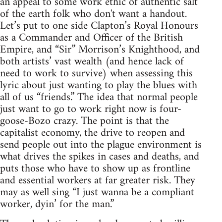
an appeal to some work ethic of authentic salt
of the earth folk who don't want a handout.
Let’s put to one side Clapton’s Royal Honours
as a Commander and Officer of the British
Empire, and “Sir” Morrison’s Knighthood, and
both artists’ vast wealth (and hence lack of
need to work to survive) when assessing this
lyric about just wanting to play the blues with
all of us “friends.” The idea that normal people
just want to go to work right now is four-
goose-Bozo crazy. The point is that the
capitalist economy, the drive to reopen and
send people out into the plague environment is
what drives the spikes in cases and deaths, and
puts those who have to show up as frontline
and essential workers at far greater risk. They
may as well sing “I just wanna be a compliant
worker, dyin’ for the man.”