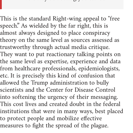
This is the standard Right-wing appeal to "free
speech.” As wielded by the far right, this is
almost always designed to place conspiracy
theory on the same level as sources assessed as
trustworthy through actual media critique.
They want to put reactionary talking points on
the same level as expertise, experience and data
from healthcare professionals, epidemiologists,
etc. It is precisely this kind of confusion that
allowed the Trump administration to bully
scientists and the Center for Disease Control
into softening the urgency of their messaging.
This cost lives and created doubt in the federal
institutions that were in many ways, best placed
to protect people and mobilize effective
measures to fight the spread of the plague.