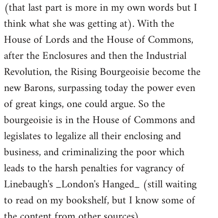
(that last part is more in my own words but I
think what she was getting at). With the
House of Lords and the House of Commons,
after the Enclosures and then the Industrial
Revolution, the Rising Bourgeoisie become the
new Barons, surpassing today the power even
of great kings, one could argue. So the
bourgeoisie is in the House of Commons and
legislates to legalize all their enclosing and
business, and criminalizing the poor which
leads to the harsh penalties for vagrancy of
Linebaugh's _London's Hanged_ (still waiting
to read on my bookshelf, but I know some of
the content from other sources).