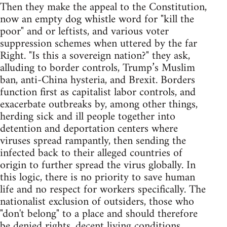
Then they make the appeal to the Constitution,
now an empty dog whistle word for "kill the
poor" and or leftists, and various voter
suppression schemes when uttered by the far
Right. "Is this a sovereign nation?" they ask,
alluding to border controls, Trump’s Muslim
ban, anti-China hysteria, and Brexit. Borders
function first as capitalist labor controls, and
exacerbate outbreaks by, among other things,
herding sick and ill people together into
detention and deportation centers where
viruses spread rampantly, then sending the
infected back to their alleged countries of
origin to further spread the virus globally. In
this logic, there is no priority to save human
life and no respect for workers specifically. The
nationalist exclusion of outsiders, those who
"don't belong" to a place and should therefore
be denied rights, decent living conditions,