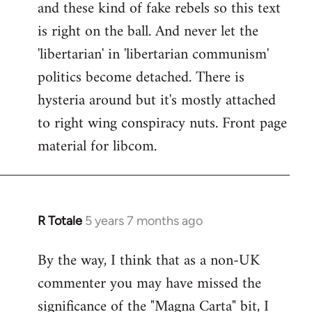
and these kind of fake rebels so this text
is right on the ball. And never let the
'libertarian' in 'libertarian communism'
politics become detached. There is
hysteria around but it's mostly attached
to right wing conspiracy nuts. Front page
material for libcom.
R Totale
5 years 7 months ago
In
reply
By the way, I think that as a non-UK
to
commenter you may have missed the
Welcome
by
significance of the "Magna Carta" bit, I