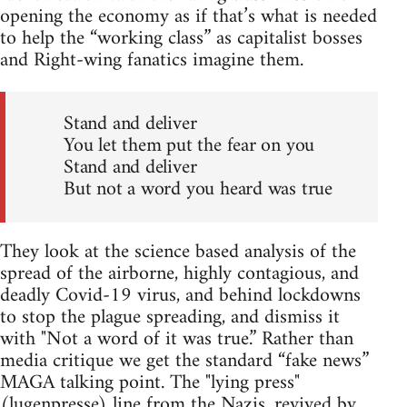
opening the economy as if that’s what is needed
to help the “working class” as capitalist bosses
and Right-wing fanatics imagine them.
Stand and deliver
You let them put the fear on you
Stand and deliver
But not a word you heard was true
They look at the science based analysis of the
spread of the airborne, highly contagious, and
deadly Covid-19 virus, and behind lockdowns
to stop the plague spreading, and dismiss it
with "Not a word of it was true.” Rather than
media critique we get the standard “fake news”
MAGA talking point. The "lying press"
(lugenpresse) line from the Nazis, revived by