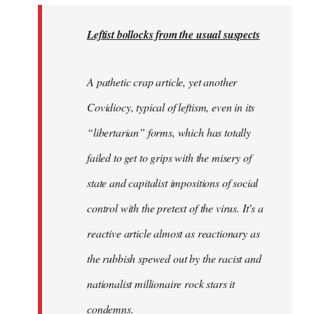
to
Welcome
Leftist bollocks from the usual suspects
by
libcom.org
A pathetic crap article, yet another
Covidiocy, typical of leftism, even in its
“libertarian” forms, which has totally
failed to get to grips with the misery of
state and capitalist impositions of social
control with the pretext of the virus. It’s a
reactive article almost as reactionary as
the rubbish spewed out by the racist and
nationalist millionaire rock stars it
condemns.