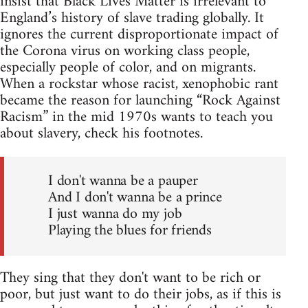
insist that Black Lives Matter is irrelevant to
England’s history of slave trading globally. It
ignores the current disproportionate impact of
the Corona virus on working class people,
especially people of color, and on migrants.
When a rockstar whose racist, xenophobic rant
became the reason for launching “Rock Against
Racism” in the mid 1970s wants to teach you
about slavery, check his footnotes.
I don't wanna be a pauper
And I don't wanna be a prince
I just wanna do my job
Playing the blues for friends
They sing that they don't want to be rich or
poor, but just want to do their jobs, as if this is