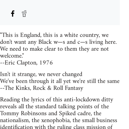
"This is England, this is a white country, we
don't want any Black w—s and c—s living here.
We need to make clear to them they are not
welcome."
--Eric Clapton, 1976
Isn't it strange, we never changed
We've been through it all yet we're still the same
--The Kinks, Rock & Roll Fantasy
Reading the lyrics of this anti-lockdown ditty
reveals all the standard talking points of the
Tommy Robinsons and Spiked cadre, the
nationalism, the xenophobia, the small business
identification with the ruling class mission of