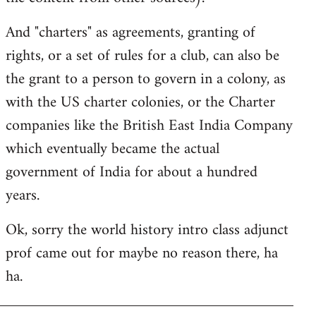
And "charters" as agreements, granting of
rights, or a set of rules for a club, can also be
the grant to a person to govern in a colony, as
with the US charter colonies, or the Charter
companies like the British East India Company
which eventually became the actual
government of India for about a hundred
years.
Ok, sorry the world history intro class adjunct
prof came out for maybe no reason there, ha
ha.