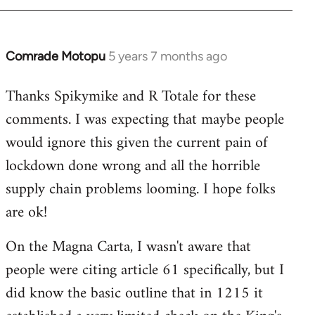
Comrade Motopu
5 years 7 months ago
In
reply
Thanks Spikymike and R Totale for these
to
comments. I was expecting that maybe people
Welcome
by
would ignore this given the current pain of
libcom.org
lockdown done wrong and all the horrible
supply chain problems looming. I hope folks
are ok!
On the Magna Carta, I wasn't aware that
people were citing article 61 specifically, but I
did know the basic outline that in 1215 it