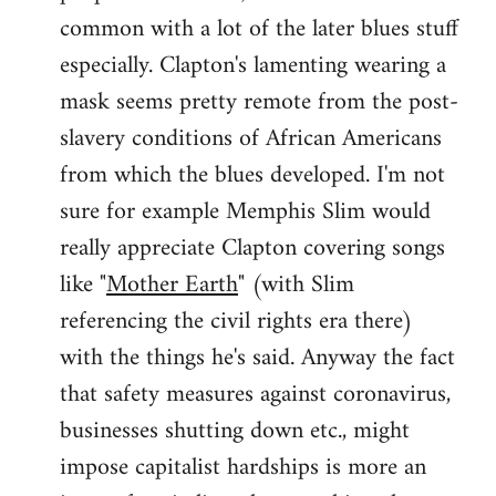
common with a lot of the later blues stuff
especially. Clapton's lamenting wearing a
mask seems pretty remote from the post-
slavery conditions of African Americans
from which the blues developed. I'm not
sure for example Memphis Slim would
really appreciate Clapton covering songs
like "
Mother Earth
" (with Slim
referencing the civil rights era there)
with the things he's said. Anyway the fact
that safety measures against coronavirus,
businesses shutting down etc., might
impose capitalist hardships is more an