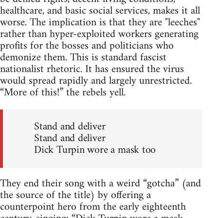
healthcare, and basic social services, makes it all
worse. The implication is that they are "leeches"
rather than hyper-exploited workers generating
profits for the bosses and politicians who
demonize them. This is standard fascist
nationalist rhetoric. It has ensured the virus
would spread rapidly and largely unrestricted.
“More of this!” the rebels yell.
Stand and deliver
Stand and deliver
Dick Turpin wore a mask too
They end their song with a weird “gotcha” (and
the source of the title) by offering a
counterpoint hero from the early eighteenth