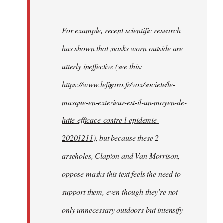
For example, recent scientific research
has shown that masks worn outside are
utterly ineffective (see this:
https://www.lefigaro.fr/vox/societe/le-
masque-en-exterieur-est-il-un-moyen-de-
lutte-efficace-contre-l-epidemie-
20201211
), but because these 2
arseholes, Clapton and Van Morrison,
oppose masks this text feels the need to
support them, even though they’re not
only unnecessary outdoors but intensify