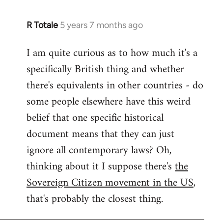
R Totale
5 years 7 months ago
In
reply
I am quite curious as to how much it's a
to
specifically British thing and whether
Welcome
by
there's equivalents in other countries - do
libcom.org
some people elsewhere have this weird
belief that one specific historical
document means that they can just
ignore all contemporary laws? Oh,
thinking about it I suppose there's
the
Sovereign Citizen movement in the US
,
that's probably the closest thing.