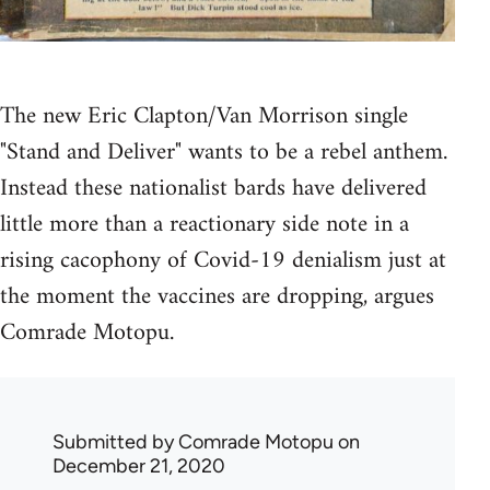
The new Eric Clapton/Van Morrison single
"Stand and Deliver" wants to be a rebel anthem.
Instead these nationalist bards have delivered
little more than a reactionary side note in a
rising cacophony of Covid-19 denialism just at
the moment the vaccines are dropping, argues
Comrade Motopu.
Submitted by
Comrade Motopu
on
December 21, 2020