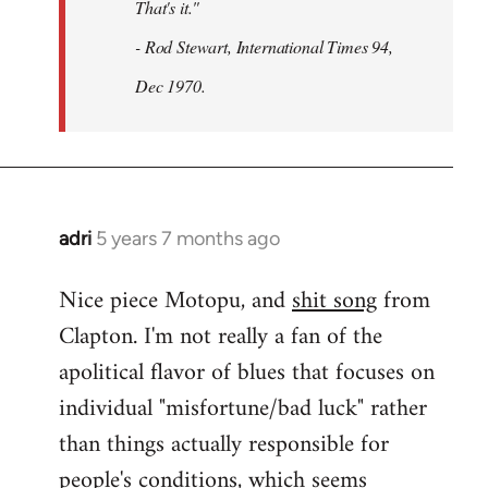
That's it."
- Rod Stewart, International Times 94,
Dec 1970.
adri
5 years 7 months ago
In
reply
Nice piece Motopu, and
shit song
from
to
Clapton. I'm not really a fan of the
Welcome
by
apolitical flavor of blues that focuses on
libcom.org
individual "misfortune/bad luck" rather
than things actually responsible for
people's conditions, which seems