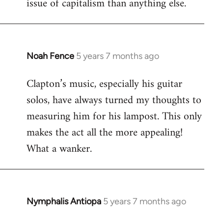
issue of capitalism than anything else.
Noah Fence
5 years 7 months ago
In
reply
Clapton’s music, especially his guitar
to
solos, have always turned my thoughts to
Welcome
by
measuring him for his lampost. This only
libcom.org
makes the act all the more appealing!
What a wanker.
Nymphalis Antiopa
5 years 7 months ago
In
reply