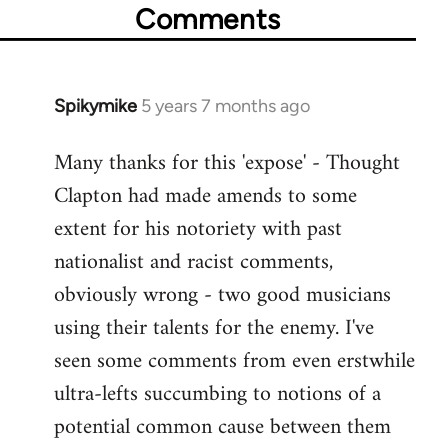
Comments
Spikymike
5 years 7 months ago
In
reply
Many thanks for this 'expose' - Thought
to
Clapton had made amends to some
Welcome
by
extent for his notoriety with past
libcom.org
nationalist and racist comments,
obviously wrong - two good musicians
using their talents for the enemy. I've
seen some comments from even erstwhile
ultra-lefts succumbing to notions of a
potential common cause between them