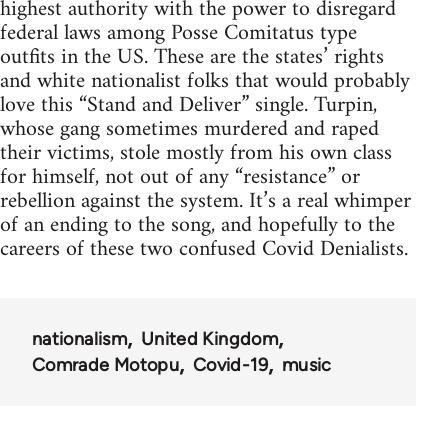
highest authority with the power to disregard
federal laws among Posse Comitatus type
outfits in the US. These are the states’ rights
and white nationalist folks that would probably
love this “Stand and Deliver” single. Turpin,
whose gang sometimes murdered and raped
their victims, stole mostly from his own class
for himself, not out of any “resistance” or
rebellion against the system. It’s a real whimper
of an ending to the song, and hopefully to the
careers of these two confused Covid Denialists.
nationalism
United Kingdom
Comrade Motopu
Covid-19
music