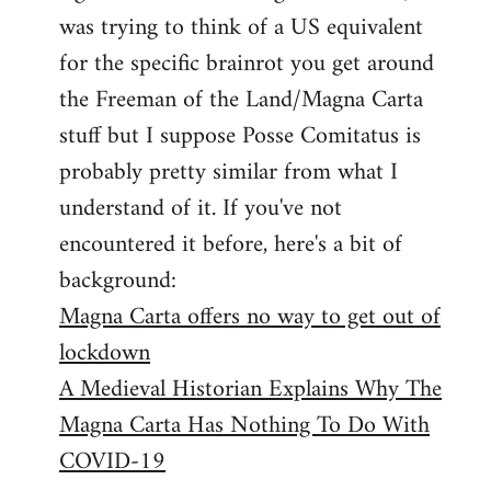
libcom.org
was trying to think of a US equivalent
for the specific brainrot you get around
the Freeman of the Land/Magna Carta
stuff but I suppose Posse Comitatus is
probably pretty similar from what I
understand of it. If you've not
encountered it before, here's a bit of
background:
Magna Carta offers no way to get out of
lockdown
A Medieval Historian Explains Why The
Magna Carta Has Nothing To Do With
COVID-19