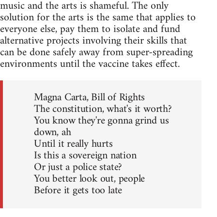
music and the arts is shameful. The only
solution for the arts is the same that applies to
everyone else, pay them to isolate and fund
alternative projects involving their skills that
can be done safely away from super-spreading
environments until the vaccine takes effect.
Magna Carta, Bill of Rights
The constitution, what's it worth?
You know they're gonna grind us
down, ah
Until it really hurts
Is this a sovereign nation
Or just a police state?
You better look out, people
Before it gets too late