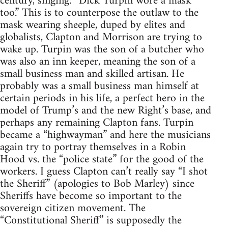
century, singing: “Dick Turpin wore a mask
too.” This is to counterpose the outlaw to the
mask wearing sheeple, duped by elites and
globalists, Clapton and Morrison are trying to
wake up. Turpin was the son of a butcher who
was also an inn keeper, meaning the son of a
small business man and skilled artisan. He
probably was a small business man himself at
certain periods in his life, a perfect hero in the
model of Trump’s and the new Right’s base, and
perhaps any remaining Clapton fans. Turpin
became a “highwayman” and here the musicians
again try to portray themselves in a Robin
Hood vs. the “police state” for the good of the
workers. I guess Clapton can’t really say “I shot
the Sheriff” (apologies to Bob Marley) since
Sheriffs have become so important to the
sovereign citizen movement. The
“Constitutional Sheriff” is supposedly the