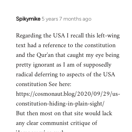
Spikymike
5 years 7 months ago
In
reply
Regarding the USA I recall this left-wing
to
text had a reference to the constitution
Welcome
by
and the Qur'an that caught my eye being
libcom.org
pretty ignorant as I am of supposedly
radical deferring to aspects of the USA
constitution See here:
https://cosmonaut.blog/2020/09/29/us-
constitution-hiding-in-plain-sight/
But then most on that site would lack
any clear communist critique of