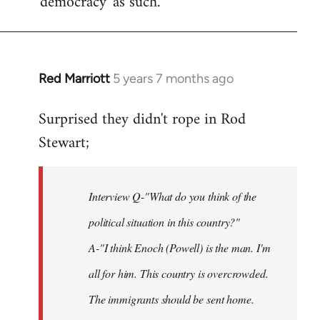
'democracy' as such.
Red Marriott
5 years 7 months ago
In
reply
Surprised they didn't rope in Rod
to
Stewart;
Welcome
by
libcom.org
Interview Q-"What do you think of the
political situation in this country?"
A-"I think Enoch (Powell) is the man. I'm
all for him. This country is overcrowded.
The immigrants should be sent home.