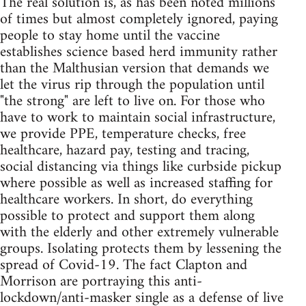
The real solution is, as has been noted millions
of times but almost completely ignored, paying
people to stay home until the vaccine
establishes science based herd immunity rather
than the Malthusian version that demands we
let the virus rip through the population until
"the strong" are left to live on. For those who
have to work to maintain social infrastructure,
we provide PPE, temperature checks, free
healthcare, hazard pay, testing and tracing,
social distancing via things like curbside pickup
where possible as well as increased staffing for
healthcare workers. In short, do everything
possible to protect and support them along
with the elderly and other extremely vulnerable
groups. Isolating protects them by lessening the
spread of Covid-19. The fact Clapton and
Morrison are portraying this anti-
lockdown/anti-masker single as a defense of live