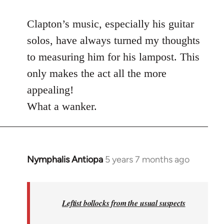
reply
to
Clapton’s music, especially his guitar
Welcome
solos, have always turned my thoughts
by
to measuring him for his lampost. This
libcom.org
only makes the act all the more
appealing!
What a wanker.
Nymphalis Antiopa
5 years 7 months ago
In
reply
to
Welcome
Leftist bollocks from the usual suspects
by