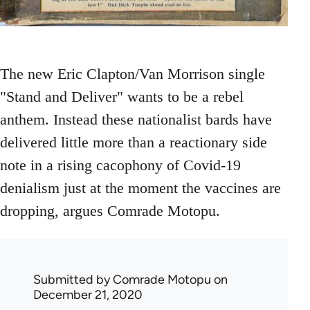
The new Eric Clapton/Van Morrison single
"Stand and Deliver" wants to be a rebel
anthem. Instead these nationalist bards have
delivered little more than a reactionary side
note in a rising cacophony of Covid-19
denialism just at the moment the vaccines are
dropping, argues Comrade Motopu.
Submitted by
Comrade Motopu
on
December 21, 2020