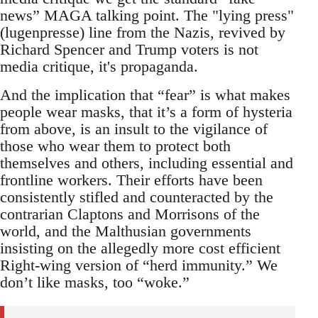
news” MAGA talking point. The "lying press"
(lugenpresse) line from the Nazis, revived by
Richard Spencer and Trump voters is not
media critique, it's propaganda.
And the implication that “fear” is what makes
people wear masks, that it’s a form of hysteria
from above, is an insult to the vigilance of
those who wear them to protect both
themselves and others, including essential and
frontline workers. Their efforts have been
consistently stifled and counteracted by the
contrarian Claptons and Morrisons of the
world, and the Malthusian governments
insisting on the allegedly more cost efficient
Right-wing version of “herd immunity.” We
don’t like masks, too “woke.”