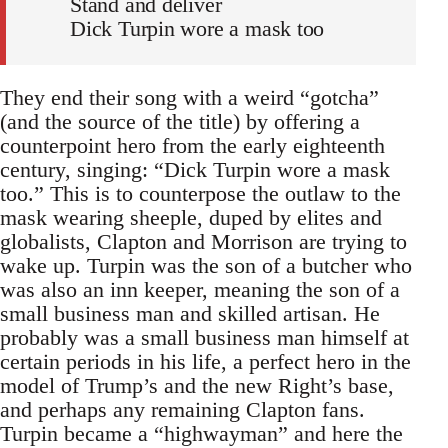
Stand and deliver
Dick Turpin wore a mask too
They end their song with a weird “gotcha”
(and the source of the title) by offering a
counterpoint hero from the early eighteenth
century, singing: “Dick Turpin wore a mask
too.” This is to counterpose the outlaw to the
mask wearing sheeple, duped by elites and
globalists, Clapton and Morrison are trying to
wake up. Turpin was the son of a butcher who
was also an inn keeper, meaning the son of a
small business man and skilled artisan. He
probably was a small business man himself at
certain periods in his life, a perfect hero in the
model of Trump’s and the new Right’s base,
and perhaps any remaining Clapton fans.
Turpin became a “highwayman” and here the