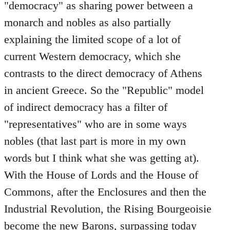
"democracy" as sharing power between a
monarch and nobles as also partially
explaining the limited scope of a lot of
current Western democracy, which she
contrasts to the direct democracy of Athens
in ancient Greece. So the "Republic" model
of indirect democracy has a filter of
"representatives" who are in some ways
nobles (that last part is more in my own
words but I think what she was getting at).
With the House of Lords and the House of
Commons, after the Enclosures and then the
Industrial Revolution, the Rising Bourgeoisie
become the new Barons, surpassing today