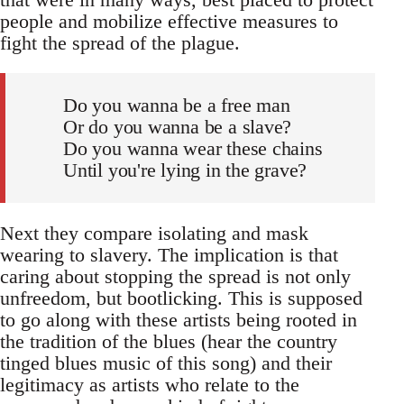
people and mobilize effective measures to
fight the spread of the plague.
Do you wanna be a free man
Or do you wanna be a slave?
Do you wanna wear these chains
Until you're lying in the grave?
Next they compare isolating and mask
wearing to slavery. The implication is that
caring about stopping the spread is not only
unfreedom, but bootlicking. This is supposed
to go along with these artists being rooted in
the tradition of the blues (hear the country
tinged blues music of this song) and their
legitimacy as artists who relate to the