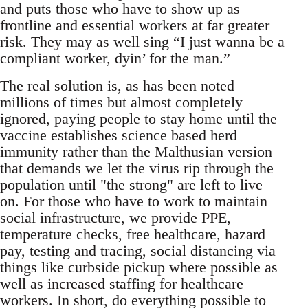
and puts those who have to show up as
frontline and essential workers at far greater
risk. They may as well sing “I just wanna be a
compliant worker, dyin’ for the man.”
The real solution is, as has been noted
millions of times but almost completely
ignored, paying people to stay home until the
vaccine establishes science based herd
immunity rather than the Malthusian version
that demands we let the virus rip through the
population until "the strong" are left to live
on. For those who have to work to maintain
social infrastructure, we provide PPE,
temperature checks, free healthcare, hazard
pay, testing and tracing, social distancing via
things like curbside pickup where possible as
well as increased staffing for healthcare
workers. In short, do everything possible to