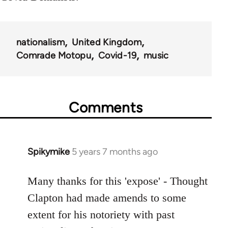
nationalism
United Kingdom
Comrade Motopu
Covid-19
music
Comments
Spikymike
5 years 7 months ago
In
reply
to
Many thanks for this 'expose' - Thought
Welcome
Clapton had made amends to some
by
extent for his notoriety with past
libcom.org