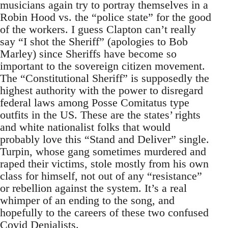
musicians again try to portray themselves in a
Robin Hood vs. the “police state” for the good
of the workers. I guess Clapton can’t really
say “I shot the Sheriff” (apologies to Bob
Marley) since Sheriffs have become so
important to the sovereign citizen movement.
The “Constitutional Sheriff” is supposedly the
highest authority with the power to disregard
federal laws among Posse Comitatus type
outfits in the US. These are the states’ rights
and white nationalist folks that would
probably love this “Stand and Deliver” single.
Turpin, whose gang sometimes murdered and
raped their victims, stole mostly from his own
class for himself, not out of any “resistance”
or rebellion against the system. It’s a real
whimper of an ending to the song, and
hopefully to the careers of these two confused
Covid Denialists.