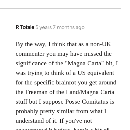
R Totale
5 years 7 months ago
In
reply
to
By the way, I think that as a non-UK
Welcome
commenter you may have missed the
by
significance of the "Magna Carta" bit, I
libcom.org
was trying to think of a US equivalent
for the specific brainrot you get around
the Freeman of the Land/Magna Carta
stuff but I suppose Posse Comitatus is
probably pretty similar from what I
understand of it. If you've not