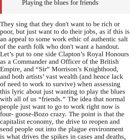
Playing the blues for friends
They sing that they don't want to be rich or
poor, but just want to do their jobs, as if this is
an appeal to some work ethic of authentic salt
of the earth folk who don't want a handout.
Let’s put to one side Clapton’s Royal Honours
as a Commander and Officer of the British
Empire, and “Sir” Morrison’s Knighthood,
and both artists’ vast wealth (and hence lack
of need to work to survive) when assessing
this lyric about just wanting to play the blues
with all of us “friends.” The idea that normal
people just want to go to work right now is
four- goose-Bozo crazy. The point is that the
capitalist economy, the drive to reopen and
send people out into the plague environment
is what drives the spikes in cases and deaths,