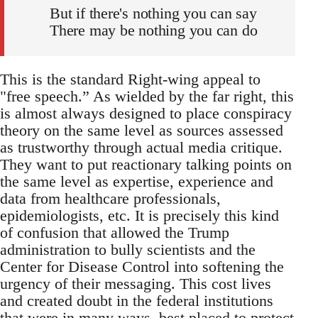
But if there's nothing you can say
There may be nothing you can do
This is the standard Right-wing appeal to
"free speech.” As wielded by the far right, this
is almost always designed to place conspiracy
theory on the same level as sources assessed
as trustworthy through actual media critique.
They want to put reactionary talking points on
the same level as expertise, experience and
data from healthcare professionals,
epidemiologists, etc. It is precisely this kind
of confusion that allowed the Trump
administration to bully scientists and the
Center for Disease Control into softening the
urgency of their messaging. This cost lives
and created doubt in the federal institutions
that were in many ways, best placed to protect