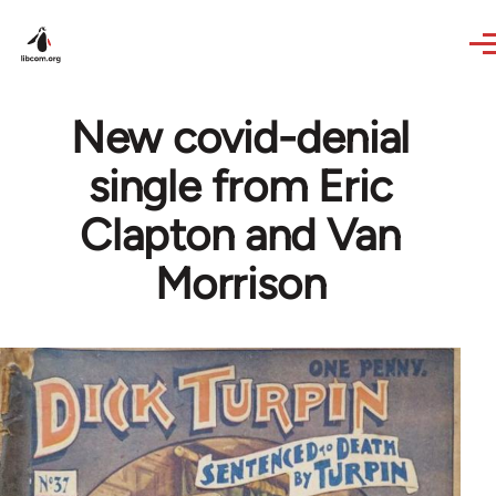
Skip to main content
New covid-denial
single from Eric
Clapton and Van
Morrison