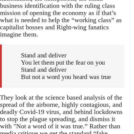
business identification with the ruling class
mission of opening the economy as if that’s
what is needed to help the “working class” as
capitalist bosses and Right-wing fanatics
imagine them.
Stand and deliver
You let them put the fear on you
Stand and deliver
But not a word you heard was true
They look at the science based analysis of the
spread of the airborne, highly contagious, and
deadly Covid-19 virus, and behind lockdowns
to stop the plague spreading, and dismiss it
with "Not a word of it was true.” Rather than
media critique we get the standard “fake