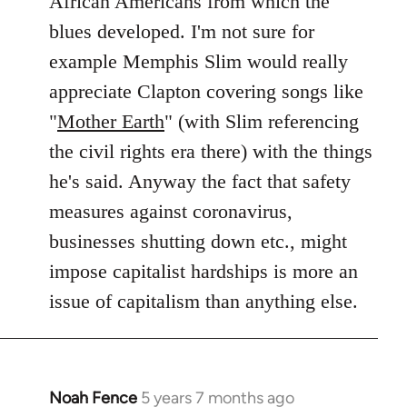
African Americans from which the
blues developed. I'm not sure for
example Memphis Slim would really
appreciate Clapton covering songs like
"
Mother Earth
" (with Slim referencing
the civil rights era there) with the things
he's said. Anyway the fact that safety
measures against coronavirus,
businesses shutting down etc., might
impose capitalist hardships is more an
issue of capitalism than anything else.
Noah Fence
5 years 7 months ago
In