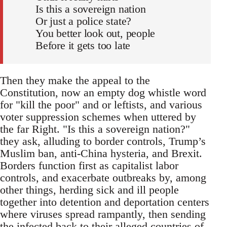
Is this a sovereign nation
Or just a police state?
You better look out, people
Before it gets too late
Then they make the appeal to the
Constitution, now an empty dog whistle word
for "kill the poor" and or leftists, and various
voter suppression schemes when uttered by
the far Right. "Is this a sovereign nation?"
they ask, alluding to border controls, Trump’s
Muslim ban, anti-China hysteria, and Brexit.
Borders function first as capitalist labor
controls, and exacerbate outbreaks by, among
other things, herding sick and ill people
together into detention and deportation centers
where viruses spread rampantly, then sending
the infected back to their alleged countries of