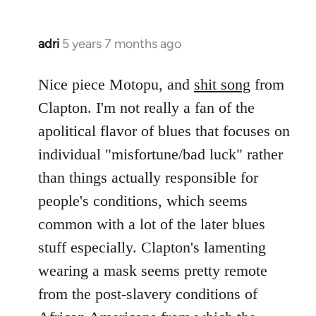
adri
5 years 7 months ago
In
reply
to
Nice piece Motopu, and
shit song
from
Welcome
Clapton. I'm not really a fan of the
by
apolitical flavor of blues that focuses on
libcom.org
individual "misfortune/bad luck" rather
than things actually responsible for
people's conditions, which seems
common with a lot of the later blues
stuff especially. Clapton's lamenting
wearing a mask seems pretty remote
from the post-slavery conditions of