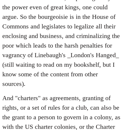
the power even of great kings, one could
argue. So the bourgeoisie is in the House of
Commons and legislates to legalize all their
enclosing and business, and criminalizing the
poor which leads to the harsh penalties for
vagrancy of Linebaugh's _London's Hanged_
(still waiting to read on my bookshelf, but I
know some of the content from other
sources).
And "charters" as agreements, granting of
rights, or a set of rules for a club, can also be
the grant to a person to govern in a colony, as
with the US charter colonies, or the Charter