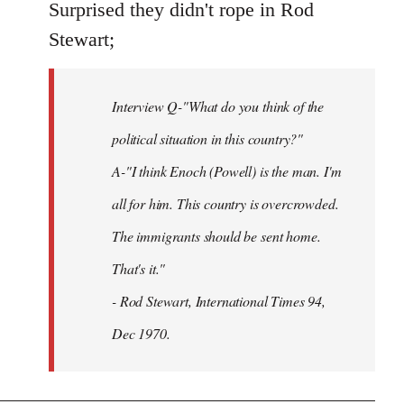
to
Surprised they didn't rope in Rod
Welcome
Stewart;
by
libcom.org
Interview Q-"What do you think of the
political situation in this country?"
A-"I think Enoch (Powell) is the man. I'm
all for him. This country is overcrowded.
The immigrants should be sent home.
That's it."
- Rod Stewart, International Times 94,
Dec 1970.