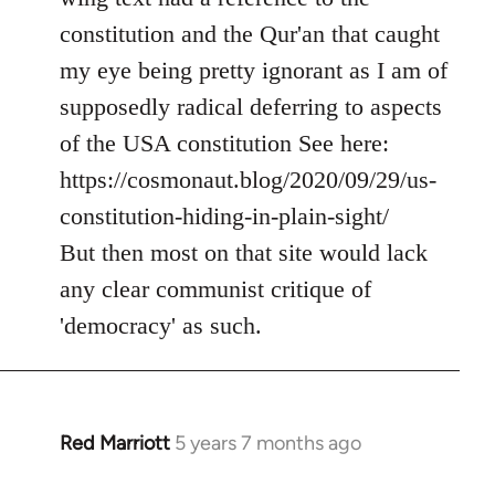
by
constitution and the Qur'an that caught
libcom.org
my eye being pretty ignorant as I am of
supposedly radical deferring to aspects
of the USA constitution See here:
https://cosmonaut.blog/2020/09/29/us-
constitution-hiding-in-plain-sight/
But then most on that site would lack
any clear communist critique of
'democracy' as such.
Red Marriott
5 years 7 months ago
In
reply