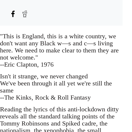
"This is England, this is a white country, we
don't want any Black w—s and c—s living
here. We need to make clear to them they are
not welcome."
--Eric Clapton, 1976
Isn't it strange, we never changed
We've been through it all yet we're still the
same
--The Kinks, Rock & Roll Fantasy
Reading the lyrics of this anti-lockdown ditty
reveals all the standard talking points of the
Tommy Robinsons and Spiked cadre, the
nationalism, the xenophobia, the small