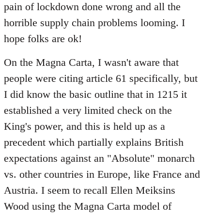
pain of lockdown done wrong and all the
horrible supply chain problems looming. I
hope folks are ok!
On the Magna Carta, I wasn't aware that
people were citing article 61 specifically, but
I did know the basic outline that in 1215 it
established a very limited check on the
King's power, and this is held up as a
precedent which partially explains British
expectations against an "Absolute" monarch
vs. other countries in Europe, like France and
Austria. I seem to recall Ellen Meiksins
Wood using the Magna Carta model of