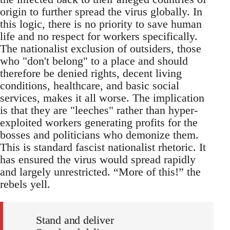
origin to further spread the virus globally. In
this logic, there is no priority to save human
life and no respect for workers specifically.
The nationalist exclusion of outsiders, those
who "don't belong" to a place and should
therefore be denied rights, decent living
conditions, healthcare, and basic social
services, makes it all worse. The implication
is that they are "leeches" rather than hyper-
exploited workers generating profits for the
bosses and politicians who demonize them.
This is standard fascist nationalist rhetoric. It
has ensured the virus would spread rapidly
and largely unrestricted. “More of this!” the
rebels yell.
Stand and deliver