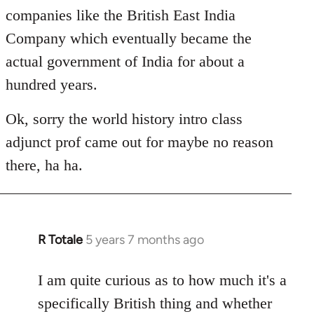
companies like the British East India
Company which eventually became the
actual government of India for about a
hundred years.
Ok, sorry the world history intro class
adjunct prof came out for maybe no reason
there, ha ha.
R Totale
5 years 7 months ago
In
reply
to
I am quite curious as to how much it's a
Welcome
specifically British thing and whether