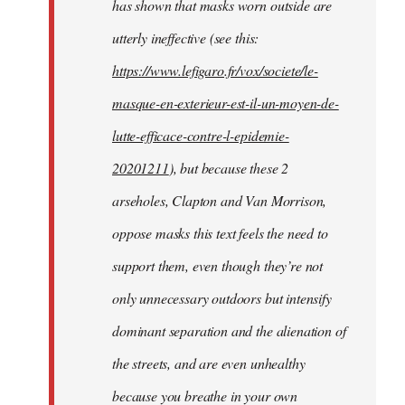
has shown that masks worn outside are
utterly ineffective (see this:
https://www.lefigaro.fr/vox/societe/le-
masque-en-exterieur-est-il-un-moyen-de-
lutte-efficace-contre-l-epidemie-
20201211
), but because these 2
arseholes, Clapton and Van Morrison,
oppose masks this text feels the need to
support them, even though they’re not
only unnecessary outdoors but intensify
dominant separation and the alienation of
the streets, and are even unhealthy
because you breathe in your own