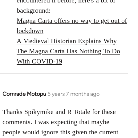
encountered it before, here's a bit of
background:
Magna Carta offers no way to get out of
lockdown
A Medieval Historian Explains Why
The Magna Carta Has Nothing To Do
With COVID-19
Comrade Motopu
5 years 7 months ago
In
reply
to
Thanks Spikymike and R Totale for these
Welcome
comments. I was expecting that maybe
by
people would ignore this given the current
libcom.org