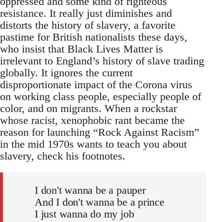
oppressed and some kind of righteous
resistance. It really just diminishes and
distorts the history of slavery, a favorite
pastime for British nationalists these days,
who insist that Black Lives Matter is
irrelevant to England’s history of slave trading
globally. It ignores the current
disproportionate impact of the Corona virus
on working class people, especially people of
color, and on migrants. When a rockstar
whose racist, xenophobic rant became the
reason for launching “Rock Against Racism”
in the mid 1970s wants to teach you about
slavery, check his footnotes.
I don't wanna be a pauper
And I don't wanna be a prince
I just wanna do my job