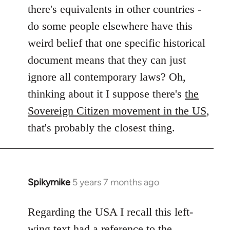
by
there's equivalents in other countries -
libcom.org
do some people elsewhere have this
weird belief that one specific historical
document means that they can just
ignore all contemporary laws? Oh,
thinking about it I suppose there's
the
Sovereign Citizen movement in the US
,
that's probably the closest thing.
Spikymike
5 years 7 months ago
In
reply
to
Regarding the USA I recall this left-
Welcome
wing text had a reference to the