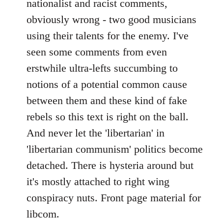
nationalist and racist comments,
obviously wrong - two good musicians
using their talents for the enemy. I've
seen some comments from even
erstwhile ultra-lefts succumbing to
notions of a potential common cause
between them and these kind of fake
rebels so this text is right on the ball.
And never let the 'libertarian' in
'libertarian communism' politics become
detached. There is hysteria around but
it's mostly attached to right wing
conspiracy nuts. Front page material for
libcom.