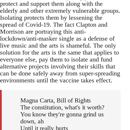
protect and support them along with the
elderly and other extremely vulnerable groups.
Isolating protects them by lessening the
spread of Covid-19. The fact Clapton and
Morrison are portraying this anti-
lockdown/anti-masker single as a defense of
live music and the arts is shameful. The only
solution for the arts is the same that applies to
everyone else, pay them to isolate and fund
alternative projects involving their skills that
can be done safely away from super-spreading
environments until the vaccine takes effect.
Magna Carta, Bill of Rights
The constitution, what's it worth?
You know they're gonna grind us
down, ah
Until it really hurts