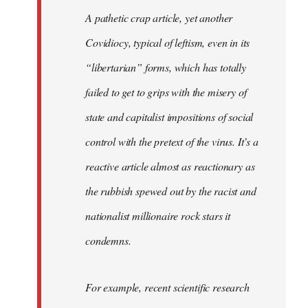
libcom.org
A pathetic crap article, yet another
Covidiocy, typical of leftism, even in its
“libertarian” forms, which has totally
failed to get to grips with the misery of
state and capitalist impositions of social
control with the pretext of the virus. It’s a
reactive article almost as reactionary as
the rubbish spewed out by the racist and
nationalist millionaire rock stars it
condemns.
For example, recent scientific research