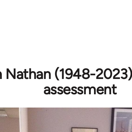
h Nathan (1948-2023) 
assessment