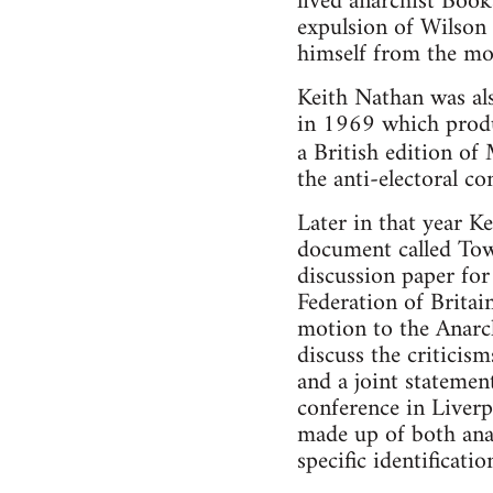
lived anarchist Book
expulsion of Wilson
himself from the m
Keith Nathan was als
in 1969 which produ
a British edition o
the anti-electoral c
Later in that year K
document called Tow
discussion paper fo
Federation of Britai
motion to the Anarch
discuss the critici
and a joint statemen
conference in Liverp
made up of both ana
specific identificati