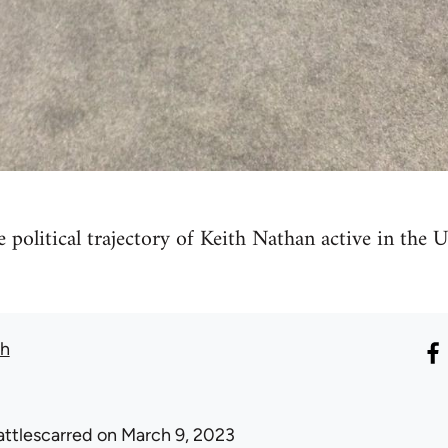
he political trajectory of Keith Nathan active in th
th
attlescarred
on March 9, 2023