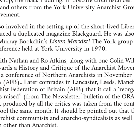
shop, the Black Pudding. In obscure circumstances,
 and others from the York University Anarchist Gr
ovement.
o involved in the setting up of the short-lived Libe
ced a duplicated magazine Blackguard. He was also
f Murray Bookchin’s
The York group 
Listen Marxist!
onference held at York University in 1970.
eith Nathan and Ro Atkins, along with one Colin Wi
ards a History and Critique of the Anarchist Mov
r a conference of Northern Anarchists in November
n (AFB).. Later comrades in Lancaster, Leeds, Manc
ist Federation of Britain (AFB) that it call a ‘reorg
sms raised” (from The Newsletter, bulletin of the O
t produced by all the critics was taken from the co
ool the same month. It should be pointed out that th
rchist communists and anarcho-syndicalists as well
on other than Anarchist.