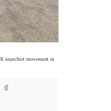
e UK anarchist movement in