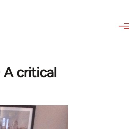
A critical