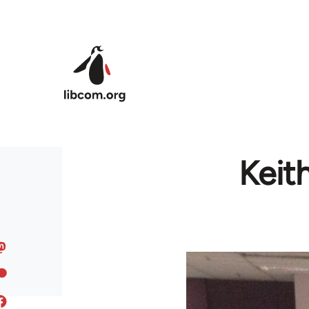
Skip to main content
Keit