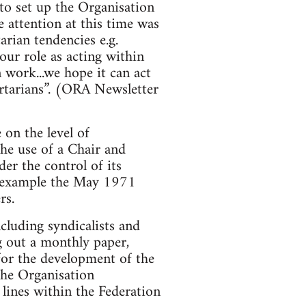
to set up the Organisation
 attention at this time was
arian tendencies e.g.
ur role as acting within
 work...we hope it can act
bertarians”. (ORA Newsletter
on the level of
the use of a Chair and
er the control of its
or example the May 1971
rs.
ncluding syndicalists and
g out a monthly paper,
for the development of the
 the Organisation
lines within the Federation