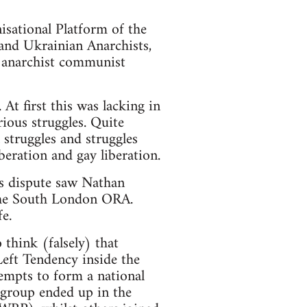
sational Platform of the
and Ukrainian Anarchists,
c anarchist communist
t first this was lacking in
rious struggles. Quite
 struggles and struggles
beration and gay liberation.
s dispute saw Nathan
 the South London ORA.
e.
think (falsely) that
Left Tendency inside the
empts to form a national
 group ended up in the