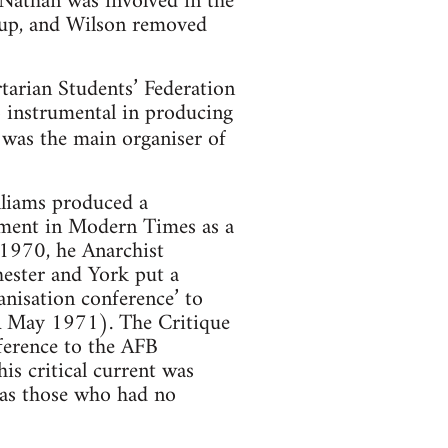
 Nathan was involved in the
oup, and Wilson removed
rtarian Students’ Federation
 instrumental in producing
was the main organiser of
lliams produced a
ement in Modern Times as a
 1970, he Anarchist
hester and York put a
anisation conference’ to
RA May 1971). The Critique
nference to the AFB
is critical current was
 as those who had no