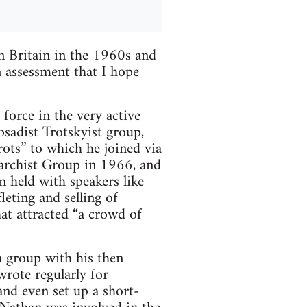
n Britain in the 1960s and
an assessment that I hope
orce in the very active
osadist Trotskyist group,
rots” to which he joined via
archist Group in 1966, and
n held with speakers like
leting and selling of
hat attracted “a crowd of
a group with his then
rote regularly for
nd even set up a short-