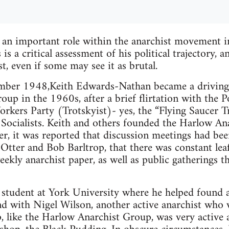
 an important role within the anarchist movement i
s a critical assessment of his political trajectory, 
t, even if some may see it as brutal.
ber 1948,Keith Edwards-Nathan became a driving f
up in the 1960s, after a brief flirtation with the P
rkers Party (Trotskyist)- yes, the “Flying Saucer T
Socialists. Keith and others founded the Harlow An
ter, it was reported that discussion meetings had bee
Otter and Bob Barltrop, that there was constant leaf
ekly anarchist paper, as well as public gatherings t
 student at York University where he helped found 
d with Nigel Wilson, another active anarchist who w
 like the Harlow Anarchist Group, was very active a