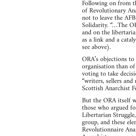
Following on from t
of Revolutionary Ana
not to leave the AFB
Solidarity. “…The OR
and on the libertari
as a link and a cata
see above).
ORA’s objections to 
organisation than of 
voting to take decis
“writers, sellers an
Scottish Anarchist F
But the ORA itself wa
those who argued for
Libertarian Struggle
group, and these ele
Revolutionnaire Anar