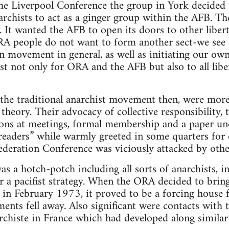
he Liverpool Conference the group in York decided 
rchists to act as a ginger group within the AFB. The
. It wanted the AFB to open its doors to other libert
A people do not want to form another sect-we see o
an movement in general, as well as initiating our own
lyst not only for ORA and the AFB but also to all li
the traditional anarchist movement then, were more 
theory. Their advocacy of collective responsibility, 
ions at meetings, formal membership and a paper und
d readers” while warmly greeted in some quarters f
ederation Conference was viciously attacked by othe
s a hotch-potch including all sorts of anarchists, i
 a pacifist strategy. When the ORA decided to brin
, in February 1973, it proved to be a forcing house 
ments fell away. Also significant were contacts with
chiste in France which had developed along similar 