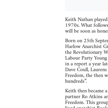
Keith Nathan played
1970s. What follows i
will be soon as hones
Born on 25th Septem
Harlow Anarchist Gro
the Revolutionary Wo
Labour Party Young 
in a report a year la
Dave Coull, Laurens 
Freedom, the then we
hundreds”.
Keith then became a
partner Ro Atkins an
Freedom. This group,