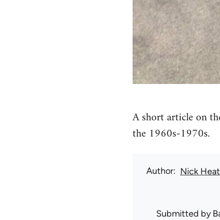
A short article on t
the 1960s-1970s.
Author
Nick Hea
Submitted by
B