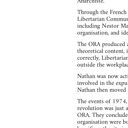
Anarchiste.
Through the French 
Libertarian Communi
including Nestor Ma
organisation, and ide
The ORA produced a 
theoretical content, 
correctly, Libertaria
outside the workplac
Nathan was now act
involved in the exp
Nathan then moved up
The events of 1974, 
revolution was just 
ORA. They concluded 
organisation were bo