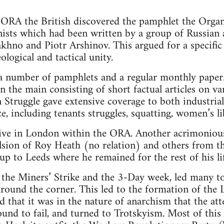
ORA the British discovered the pamphlet the Organi
sts which had been written by a group of Russian 
khno and Piotr Arshinov. This argued for a specifi
ological and tactical unity.
number of pamphlets and a regular monthly paper. A
in the main consisting of short factual articles on va
n Struggle gave extensive coverage to both industrial
e, including tenants struggles, squatting, women’s li
ive in London within the ORA. Another acrimoniou
ulsion of Roy Heath (no relation) and others from
 to Leeds where he remained for the rest of his lif
the Miners’ Strike and the 3-Day week, led many to 
around the corner. This led to the formation of the 
that it was in the nature of anarchism that the att
und to fail, and turned to Trotskyism. Most of this