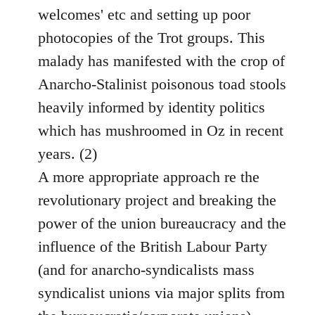
welcomes' etc and setting up poor
photocopies of the Trot groups. This
malady has manifested with the crop of
Anarcho-Stalinist poisonous toad stools
heavily informed by identity politics
which has mushroomed in Oz in recent
years. (2)
A more appropriate approach re the
revolutionary project and breaking the
power of the union bureaucracy and the
influence of the British Labour Party
(and for anarcho-syndicalists mass
syndicalist unions via major splits from