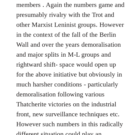
members . Again the numbers game and
presumably rivalry with the Trot and
other Marxist Leninist groups. However
in the context of the fall of the Berlin
Wall and over the years demoralisation
and major splits in M-L groups and
rightward shift- space would open up
for the above initiative but obviously in
much harsher conditions - particularly
demoralisation following various
Thatcherite victories on the industrial
front, new surveillance techniques etc.
However such numbers in this radically
different situation could play an