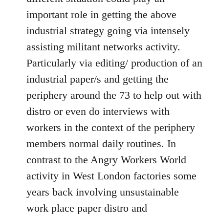
important role in getting the above
industrial strategy going via intensely
assisting militant networks activity.
Particularly via editing/ production of an
industrial paper/s and getting the
periphery around the 73 to help out with
distro or even do interviews with
workers in the context of the periphery
members normal daily routines. In
contrast to the Angry Workers World
activity in West London factories some
years back involving unsustainable
work place paper distro and