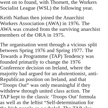
went on to found, with Thornett, the Workers
Socialist League (WSL) the following year.
Keith Nathan then joined the Anarchist
Workers Association (AWA) in 1976. The
AWA was created from the surviving anarchist
members of the ORA in 1975.
The organisation went through a vicious split
between Spring 1976 and Spring 1977. The
Towards a Programme (TAP) Tendency was
founded primarily to change the 1976
Conference decision on Ireland, where the
majority had argued for an abstentionist, anti-
Republican position on Ireland, and that
“Troops Out” was only meaningful if they
withdrew through united class action. The
TAP kept to the classic ‘Troops Out’ formula
as well as the leftist “Self-determination for