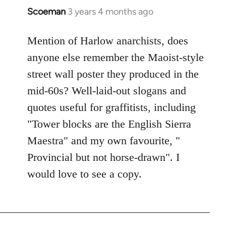
Scoeman
3 years 4 months ago
Mention of Harlow anarchists, does
anyone else remember the Maoist-style
street wall poster they produced in the
mid-60s? Well-laid-out slogans and
quotes useful for graffitists, including
"Tower blocks are the English Sierra
Maestra" and my own favourite, "
Provincial but not horse-drawn". I
would love to see a copy.