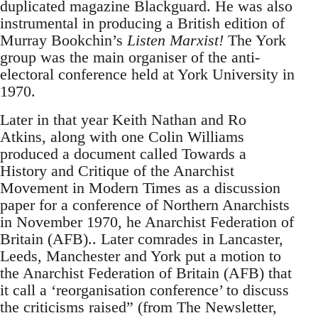
duplicated magazine Blackguard. He was also
instrumental in producing a British edition of
Murray Bookchin’s
Listen Marxist!
The York
group was the main organiser of the anti-
electoral conference held at York University in
1970.
Later in that year Keith Nathan and Ro
Atkins, along with one Colin Williams
produced a document called Towards a
History and Critique of the Anarchist
Movement in Modern Times as a discussion
paper for a conference of Northern Anarchists
in November 1970, he Anarchist Federation of
Britain (AFB).. Later comrades in Lancaster,
Leeds, Manchester and York put a motion to
the Anarchist Federation of Britain (AFB) that
it call a ‘reorganisation conference’ to discuss
the criticisms raised” (from The Newsletter,