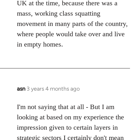
UK at the time, because there was a
mass, working class squatting
movement in many parts of the country,
where people would take over and live
in empty homes.
asn
3 years 4 months ago
I'm not saying that at all - But I am
looking at based on my experience the
impression given to certain layers in
strategic sectors I certainly don't mean