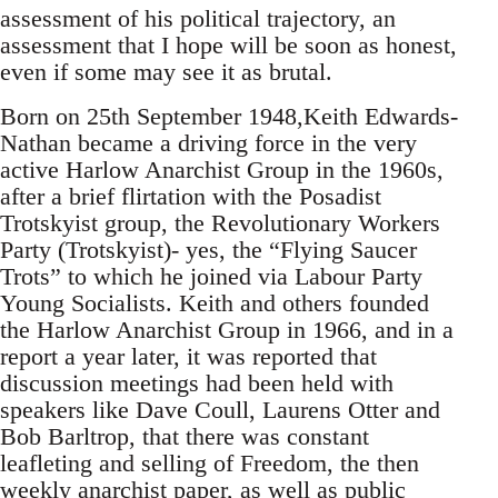
assessment of his political trajectory, an
assessment that I hope will be soon as honest,
even if some may see it as brutal.
Born on 25th September 1948,Keith Edwards-
Nathan became a driving force in the very
active Harlow Anarchist Group in the 1960s,
after a brief flirtation with the Posadist
Trotskyist group, the Revolutionary Workers
Party (Trotskyist)- yes, the “Flying Saucer
Trots” to which he joined via Labour Party
Young Socialists. Keith and others founded
the Harlow Anarchist Group in 1966, and in a
report a year later, it was reported that
discussion meetings had been held with
speakers like Dave Coull, Laurens Otter and
Bob Barltrop, that there was constant
leafleting and selling of Freedom, the then
weekly anarchist paper, as well as public