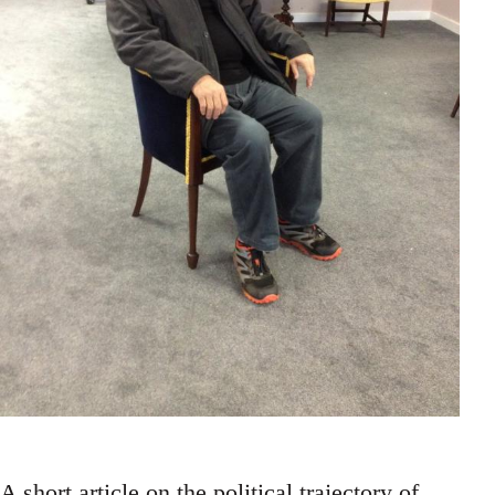
A short article on the political trajectory of