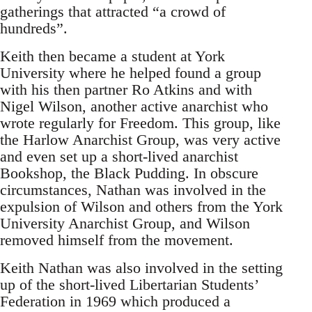
gatherings that attracted “a crowd of
hundreds”.
Keith then became a student at York
University where he helped found a group
with his then partner Ro Atkins and with
Nigel Wilson, another active anarchist who
wrote regularly for Freedom. This group, like
the Harlow Anarchist Group, was very active
and even set up a short-lived anarchist
Bookshop, the Black Pudding. In obscure
circumstances, Nathan was involved in the
expulsion of Wilson and others from the York
University Anarchist Group, and Wilson
removed himself from the movement.
Keith Nathan was also involved in the setting
up of the short-lived Libertarian Students’
Federation in 1969 which produced a