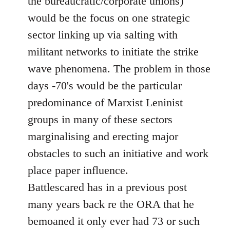
the bureaucratic/corporate unions)
would be the focus on one strategic
sector linking up via salting with
militant networks to initiate the strike
wave phenomena. The problem in those
days -70's would be the particular
predominance of Marxist Leninist
groups in many of these sectors
marginalising and erecting major
obstacles to such an initiative and work
place paper influence.
Battlescared has in a previous post
many years back re the ORA that he
bemoaned it only ever had 73 or such