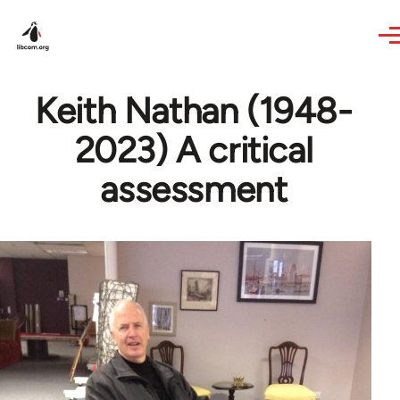
Skip to main content
Keith Nathan (1948-
2023) A critical
assessment