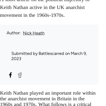
Keith Nathan active in the UK anarchist
movement in the 1960s-1970s.
Author
Nick Heath
Submitted by
Battlescarred
on March 9,
2023
Keith Nathan played an important role within
the anarchist movement in Britain in the
1960s and 1970s. What follows is a critical