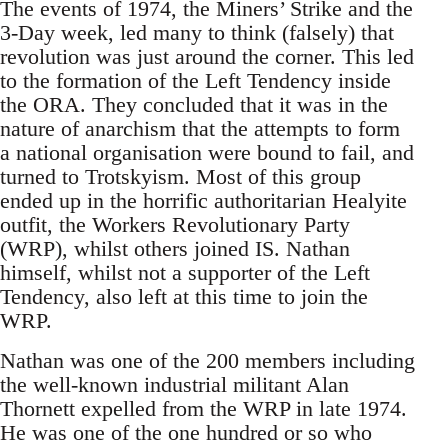
The events of 1974, the Miners’ Strike and the
3-Day week, led many to think (falsely) that
revolution was just around the corner. This led
to the formation of the Left Tendency inside
the ORA. They concluded that it was in the
nature of anarchism that the attempts to form
a national organisation were bound to fail, and
turned to Trotskyism. Most of this group
ended up in the horrific authoritarian Healyite
outfit, the Workers Revolutionary Party
(WRP), whilst others joined IS. Nathan
himself, whilst not a supporter of the Left
Tendency, also left at this time to join the
WRP.
Nathan was one of the 200 members including
the well-known industrial militant Alan
Thornett expelled from the WRP in late 1974.
He was one of the one hundred or so who