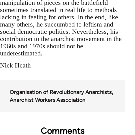
manipulation of pieces on the battlefield
sometimes translated in real life to methods
lacking in feeling for others. In the end, like
many others, he succumbed to leftism and
social democratic politics. Nevertheless, his
contribution to the anarchist movement in the
1960s and 1970s should not be
underestimated.
Nick Heath
Organisation of Revolutionary Anarchists
Anarchist Workers Association
Comments