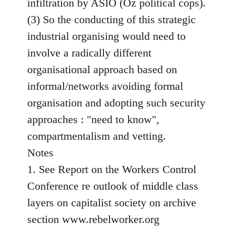
infiltration by ASIO (Oz political cops).
(3) So the conducting of this strategic
industrial organising would need to
involve a radically different
organisational approach based on
informal/networks avoiding formal
organisation and adopting such security
approaches : "need to know",
compartmentalism and vetting.
Notes
1. See Report on the Workers Control
Conference re outlook of middle class
layers on capitalist society on archive
section www.rebelworker.org