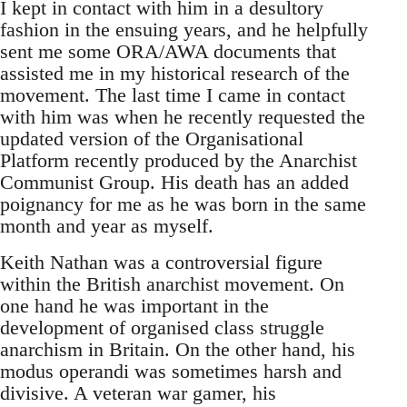
I kept in contact with him in a desultory
fashion in the ensuing years, and he helpfully
sent me some ORA/AWA documents that
assisted me in my historical research of the
movement. The last time I came in contact
with him was when he recently requested the
updated version of the Organisational
Platform recently produced by the Anarchist
Communist Group. His death has an added
poignancy for me as he was born in the same
month and year as myself.
Keith Nathan was a controversial figure
within the British anarchist movement. On
one hand he was important in the
development of organised class struggle
anarchism in Britain. On the other hand, his
modus operandi was sometimes harsh and
divisive. A veteran war gamer, his