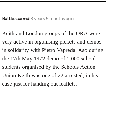
Battlescarred
3 years 5 months ago
Keith and London groups of the ORA were
very active in organising pickets and demos
in solidarity with Pietro Vapreda. Aso during
the 17th May 1972 demo of 1,000 school
students organised by the Schools Action
Union Keith was one of 22 arrested, in his
case just for handing out leaflets.