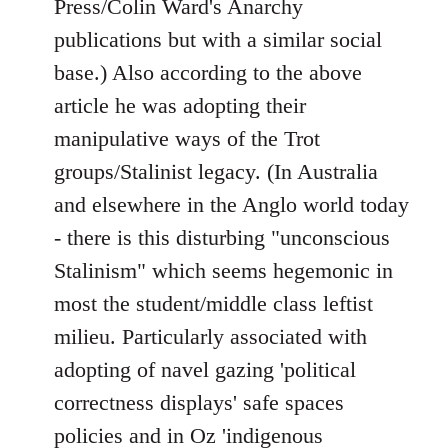
Press/Colin Ward's Anarchy
publications but with a similar social
base.) Also according to the above
article he was adopting their
manipulative ways of the Trot
groups/Stalinist legacy. (In Australia
and elsewhere in the Anglo world today
- there is this disturbing "unconscious
Stalinism" which seems hegemonic in
most the student/middle class leftist
milieu. Particularly associated with
adopting of navel gazing 'political
correctness displays' safe spaces
policies and in Oz 'indigenous