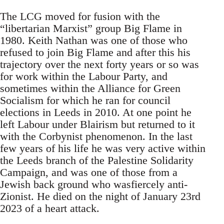
The LCG moved for fusion with the
“libertarian Marxist” group Big Flame in
1980. Keith Nathan was one of those who
refused to join Big Flame and after this his
trajectory over the next forty years or so was
for work within the Labour Party, and
sometimes within the Alliance for Green
Socialism for which he ran for council
elections in Leeds in 2010. At one point he
left Labour under Blairism but returned to it
with the Corbynist phenomenon. In the last
few years of his life he was very active within
the Leeds branch of the Palestine Solidarity
Campaign, and was one of those from a
Jewish back ground who wasfiercely anti-
Zionist. He died on the night of January 23rd
2023 of a heart attack.