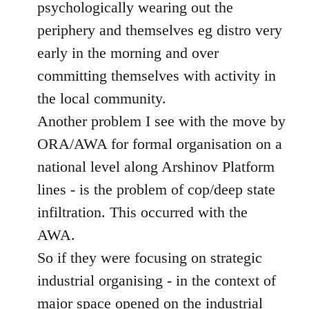
psychologically wearing out the
periphery and themselves eg distro very
early in the morning and over
committing themselves with activity in
the local community.
Another problem I see with the move by
ORA/AWA for formal organisation on a
national level along Arshinov Platform
lines - is the problem of cop/deep state
infiltration. This occurred with the
AWA.
So if they were focusing on strategic
industrial organising - in the context of
major space opened on the industrial