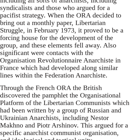
including all sorts of anarchists, including
syndicalists and those who argued for a
pacifist strategy. When the ORA decided to
bring out a monthly paper, Libertarian
Struggle, in February 1973, it proved to be a
forcing house for the development of the
group, and these elements fell away. Also
significant were contacts with the
Organisation Revolutionnaire Anarchiste in
France which had developed along similar
lines within the Federation Anarchiste.
Through the French ORA the British
discovered the pamphlet the Organisational
Platform of the Libertarian Communists which
had been written by a group of Russian and
Ukrainian Anarchists, including Nestor
Makhno and Piotr Arshinov. This argued for a
specific anarchist communist organisation,