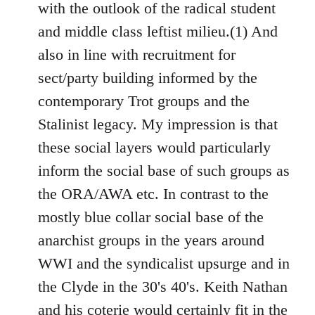
with the outlook of the radical student
and middle class leftist milieu.(1) And
also in line with recruitment for
sect/party building informed by the
contemporary Trot groups and the
Stalinist legacy. My impression is that
these social layers would particularly
inform the social base of such groups as
the ORA/AWA etc. In contrast to the
mostly blue collar social base of the
anarchist groups in the years around
WWI and the syndicalist upsurge and in
the Clyde in the 30's 40's. Keith Nathan
and his coterie would certainly fit in the