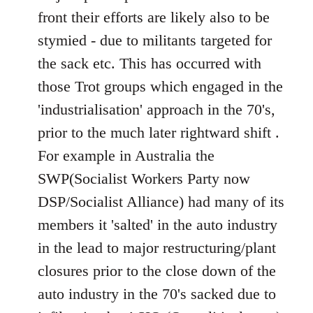
front their efforts are likely also to be
stymied - due to militants targeted for
the sack etc. This has occurred with
those Trot groups which engaged in the
'industrialisation' approach in the 70's,
prior to the much later rightward shift .
For example in Australia the
SWP(Socialist Workers Party now
DSP/Socialist Alliance) had many of its
members it 'salted' in the auto industry
in the lead to major restructuring/plant
closures prior to the close down of the
auto industry in the 70's sacked due to