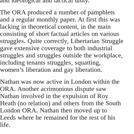
and ideological and tactical unity.
The ORA produced a number of pamphlets
and a regular monthly paper. At first this was
lacking in theoretical content, in the main
consisting of short factual articles on various
struggles. Quite correctly, Libertarian Struggle
gave extensive coverage to both industrial
struggles and struggles outside the workplace,
including tenants struggles, squatting,
women’s liberation and gay liberation.
Nathan was now active in London within the
ORA. Another acrimonious dispute saw
Nathan involved in the expulsion of Roy
Heath (no relation) and others from the South
London ORA. Nathan then moved up to
Leeds where he remained for the rest of his
life.