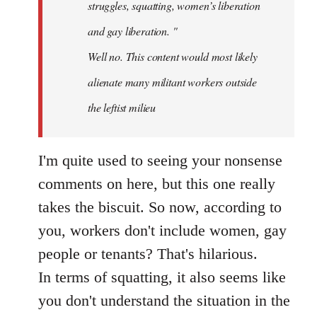
struggles, squatting, women’s liberation
and gay liberation. "
Well no. This content would most likely
alienate many militant workers outside
the leftist milieu
I'm quite used to seeing your nonsense
comments on here, but this one really
takes the biscuit. So now, according to
you, workers don't include women, gay
people or tenants? That's hilarious.
In terms of squatting, it also seems like
you don't understand the situation in the