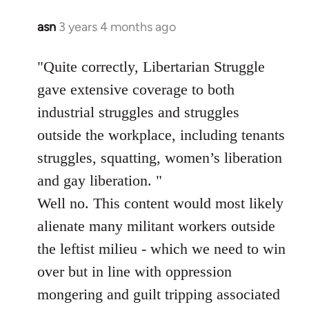
asn
3 years 4 months ago
"Quite correctly, Libertarian Struggle
gave extensive coverage to both
industrial struggles and struggles
outside the workplace, including tenants
struggles, squatting, women’s liberation
and gay liberation. "
Well no. This content would most likely
alienate many militant workers outside
the leftist milieu - which we need to win
over but in line with oppression
mongering and guilt tripping associated