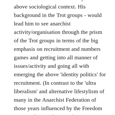
above sociological context. His
background in the Trot groups - would
lead him to see anarchist
activity/organisation through the prism
of the Trot groups in terms of the big
emphasis on recruitment and numbers
games and getting into all manner of
issues/activity and going all with
emerging the above 'identity politics' for
recruitment. (In contrast to the 'ultra
liberalism' and alternative lifestylism of
many in the Anarchist Federation of
those years influenced by the Freedom