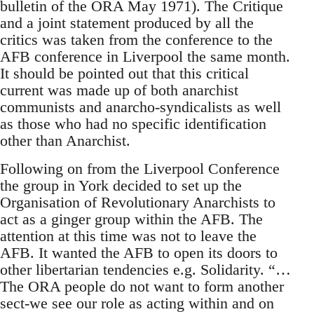
bulletin of the ORA May 1971). The Critique
and a joint statement produced by all the
critics was taken from the conference to the
AFB conference in Liverpool the same month.
It should be pointed out that this critical
current was made up of both anarchist
communists and anarcho-syndicalists as well
as those who had no specific identification
other than Anarchist.
Following on from the Liverpool Conference
the group in York decided to set up the
Organisation of Revolutionary Anarchists to
act as a ginger group within the AFB. The
attention at this time was not to leave the
AFB. It wanted the AFB to open its doors to
other libertarian tendencies e.g. Solidarity. “…
The ORA people do not want to form another
sect-we see our role as acting within and on