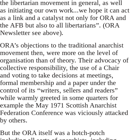
the libertarian movement in general, as well
as initiating our own work...we hope it can act
as a link and a catalyst not only for ORA and
the AFB but also to all libertarians”. (ORA
Newsletter see above).
ORA’s objections to the traditional anarchist
movement then, were more on the level of
organisation than of theory. Their advocacy of
collective responsibility, the use of a Chair
and voting to take decisions at meetings,
formal membership and a paper under the
control of its “writers, sellers and readers”
while warmly greeted in some quarters for
example the May 1971 Scottish Anarchist
Federation Conference was viciously attacked
by others.
But the ORA itself was a hotch-potch