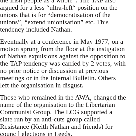
the Irish people as a whole”. The TAP also
argued for a less “ultra-left“ position on the
unions that is for “democratisation of the
unions”, “extend unionisation” etc. This
tendency included Nathan.
Eventually at a conference in May 1977, on a
motion sprung from the floor at the instigation
of Nathan expulsions against the opposition to
the TAP tendency was carried by 2 votes, with
no prior notice or discussion at previous
meetings or in the Internal Bulletin. Others
left the organisation in disgust.
Those who remained in the AWA, changed the
name of the organisation to the Libertarian
Communist Group. The LCG supported a
slate run by an anti-cuts group called
Resistance (Keith Nathan and friends) for
council elections in Leeds.