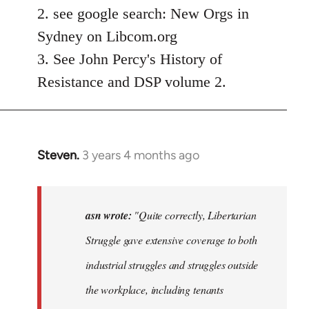
2. see google search: New Orgs in
Sydney on Libcom.org
3. See John Percy's History of
Resistance and DSP volume 2.
Steven.
3 years 4 months ago
In
reply
to
"Quite
asn wrote:
"Quite correctly, Libertarian
correctly,
Struggle gave extensive coverage to both
…
industrial struggles and struggles outside
by
asn
the workplace, including tenants