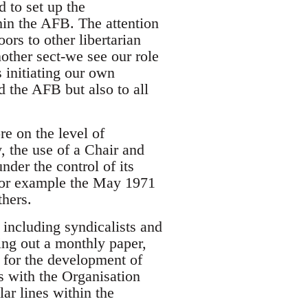
 to set up the
hin the AFB. The attention
ors to other libertarian
other sect-we see our role
 initiating our own
d the AFB but also to all
e on the level of
y, the use of a Chair and
der the control of its
 for example the May 1971
thers.
 including syndicalists and
ing out a monthly paper,
e for the development of
s with the Organisation
ar lines within the