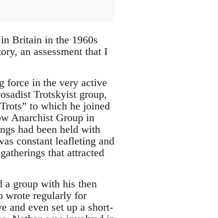
in Britain in the 1960s
tory, an assessment that I
force in the very active
Posadist Trotskyist group,
 Trots” to which he joined
low Anarchist Group in
tings had been held with
was constant leafleting and
gatherings that attracted
 a group with his then
 wrote regularly for
e and even set up a short-