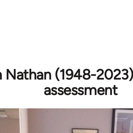
h Nathan (1948-2023) 
assessment