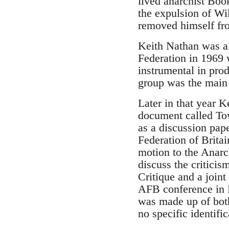
lived anarchist Boo
the expulsion of Wi
removed himself fr
Keith Nathan was als
Federation in 1969
instrumental in pro
group was the main o
Later in that year 
document called To
as a discussion pap
Federation of Brita
motion to the Anarch
discuss the critici
Critique and a joint
AFB conference in Li
was made up of both
no specific identifi