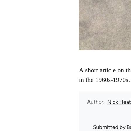
A short article on t
in the 1960s-1970s.
Author
Nick Hea
Submitted by
B