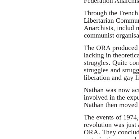
Federation Anarchis
Through the French 
Libertarian Commun
Anarchists, includi
communist organisati
The ORA produced a 
lacking in theoretic
struggles. Quite cor
struggles and strug
liberation and gay l
Nathan was now act
involved in the exp
Nathan then moved u
The events of 1974,
revolution was just 
ORA. They concluded