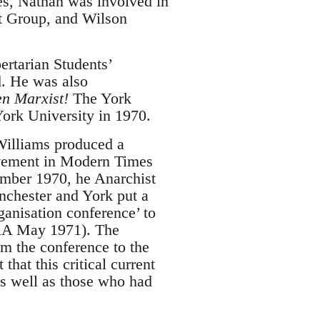
es, Nathan was involved in
st Group, and Wilson
ertarian Students’
. He was also
en Marxist!
The York
York University in 1970.
Williams produced a
ovement in Modern Times
ember 1970, he Anarchist
nchester and York put a
rganisation conference’ to
 ORA May 1971). The
om the conference to the
hat this critical current
s well as those who had