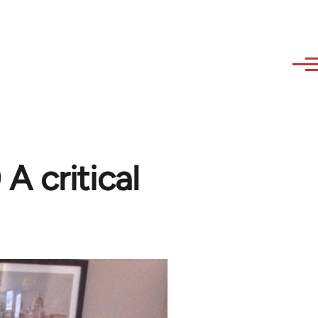
A critical