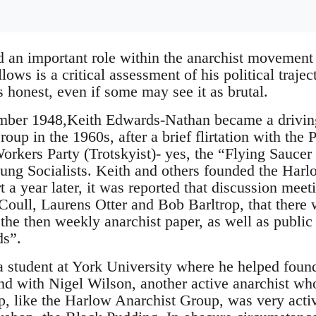
 an important role within the anarchist movement 
ows is a critical assessment of his political trajec
 honest, even if some may see it as brutal.
mber 1948,Keith Edwards-Nathan became a driving 
up in the 1960s, after a brief flirtation with the 
orkers Party (Trotskyist)- yes, the “Flying Saucer
ung Socialists. Keith and others founded the Har
t a year later, it was reported that discussion mee
Coull, Laurens Otter and Bob Barltrop, that there 
the then weekly anarchist paper, as well as public 
ds”.
 student at York University where he helped found
nd with Nigel Wilson, another active anarchist who
, like the Harlow Anarchist Group, was very activ