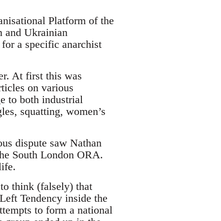
nisational Platform of the
n and Ukrainian
or a specific anarchist
 At first this was
rticles on various
e to both industrial
gles, squatting, women’s
ous dispute saw Nathan
m the South London ORA.
ife.
 think (falsely) that
 Left Tendency inside the
ttempts to form a national