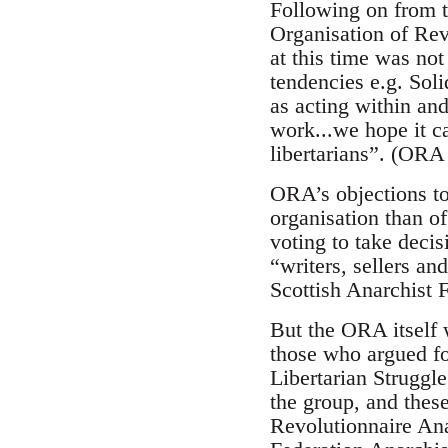
Following on from t
Organisation of Rev
at this time was not
tendencies e.g. Sol
as acting within and
work...we hope it ca
libertarians”. (ORA
ORA’s objections to
organisation than of
voting to take deci
“writers, sellers a
Scottish Anarchist 
But the ORA itself w
those who argued fo
Libertarian Struggle
the group, and thes
Revolutionnaire Ana