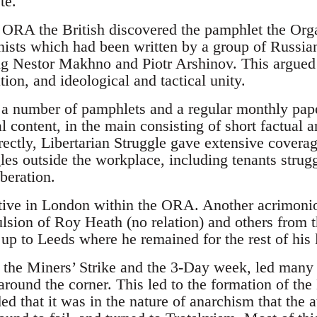
te.
ORA the British discovered the pamphlet the Orga
ists which had been written by a group of Russia
ng Nestor Makhno and Piotr Arshinov. This argued f
on, and ideological and tactical unity.
number of pamphlets and a regular monthly paper.
al content, in the main consisting of short factual a
rectly, Libertarian Struggle gave extensive coverag
gles outside the workplace, including tenants strug
iberation.
ive in London within the ORA. Another acrimoni
ulsion of Roy Heath (no relation) and others fro
p to Leeds where he remained for the rest of his l
 the Miners’ Strike and the 3-Day week, led many to
around the corner. This led to the formation of the
 that it was in the nature of anarchism that the a