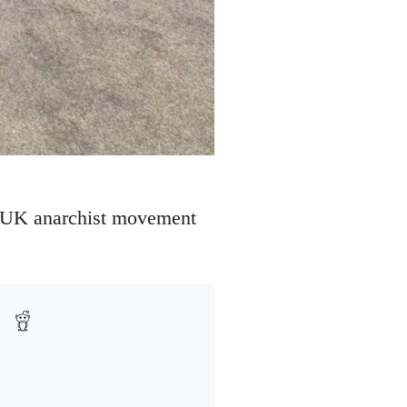
the UK anarchist movement