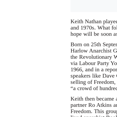
Keith Nathan played
and 1970s. What foll
hope will be soon as
Born on 25th Septe
Harlow Anarchist Gro
the Revolutionary W
via Labour Party Yo
1966, and in a repor
speakers like Dave 
selling of Freedom, 
“a crowd of hundre
Keith then became a
partner Ro Atkins a
Freedom. This group