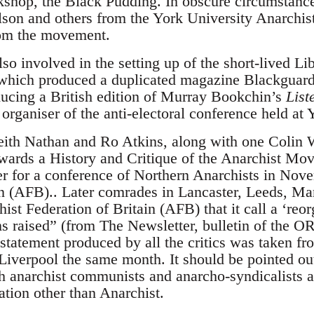
kshop, the Black Pudding. In obscure circumstanc
lson and others from the York University Anarchi
om the movement.
o involved in the setting up of the short-lived Lib
 which produced a duplicated magazine Blackguard
ducing a British edition of Murray Bookchin’s
List
rganiser of the anti-electoral conference held at 
Keith Nathan and Ro Atkins, along with one Colin 
wards a History and Critique of the Anarchist M
er for a conference of Northern Anarchists in Nov
in (AFB).. Later comrades in Lancaster, Leeds, Ma
ist Federation of Britain (AFB) that it call a ‘reo
sms raised” (from The Newsletter, bulletin of the
 statement produced by all the critics was taken fr
verpool the same month. It should be pointed out t
 anarchist communists and anarcho-syndicalists a
cation other than Anarchist.