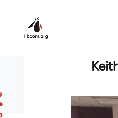
Skip to main content
Keit