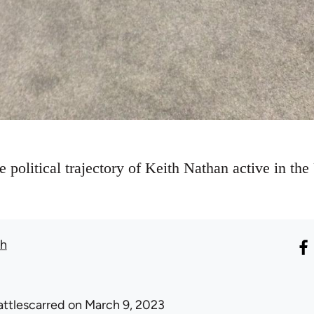
he political trajectory of Keith Nathan active in 
th
attlescarred
on March 9, 2023