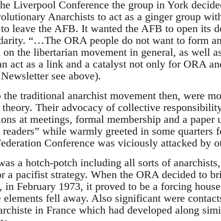
he Liverpool Conference the group in York decided
olutionary Anarchists to act as a ginger group wit
 to leave the AFB. It wanted the AFB to open its do
idarity. “…The ORA people do not want to form an
 on the libertarian movement in general, as well as
n act as a link and a catalyst not only for ORA an
 Newsletter see above).
 the traditional anarchist movement then, were mor
 theory. Their advocacy of collective responsibilit
sions at meetings, formal membership and a paper un
nd readers” while warmly greeted in some quarters
Federation Conference was viciously attacked by o
as a hotch-potch including all sorts of anarchists,
r a pacifist strategy. When the ORA decided to br
, in February 1973, it proved to be a forcing hous
e elements fell away. Also significant were contact
rchiste in France which had developed along simil