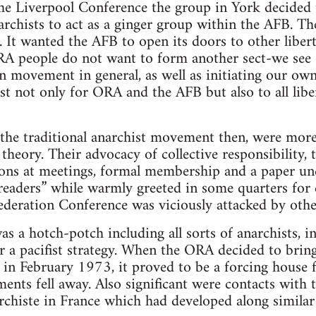
he Liverpool Conference the group in York decided 
rchists to act as a ginger group within the AFB. The
. It wanted the AFB to open its doors to other libert
A people do not want to form another sect-we see o
an movement in general, as well as initiating our own
lyst not only for ORA and the AFB but also to all li
the traditional anarchist movement then, were more 
theory. Their advocacy of collective responsibility, 
ions at meetings, formal membership and a paper und
d readers” while warmly greeted in some quarters f
ederation Conference was viciously attacked by othe
s a hotch-potch including all sorts of anarchists, i
 a pacifist strategy. When the ORA decided to brin
, in February 1973, it proved to be a forcing house 
ments fell away. Also significant were contacts with
chiste in France which had developed along similar 