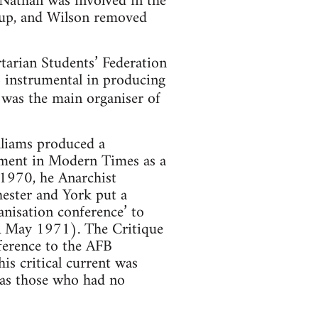
 Nathan was involved in the
oup, and Wilson removed
rtarian Students’ Federation
 instrumental in producing
was the main organiser of
lliams produced a
ement in Modern Times as a
 1970, he Anarchist
hester and York put a
anisation conference’ to
RA May 1971). The Critique
nference to the AFB
is critical current was
 as those who had no