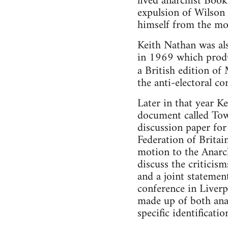
lived anarchist Book
expulsion of Wilson
himself from the m
Keith Nathan was als
in 1969 which produ
a British edition o
the anti-electoral c
Later in that year K
document called Tow
discussion paper fo
Federation of Britai
motion to the Anarch
discuss the critici
and a joint statemen
conference in Liverp
made up of both ana
specific identificati