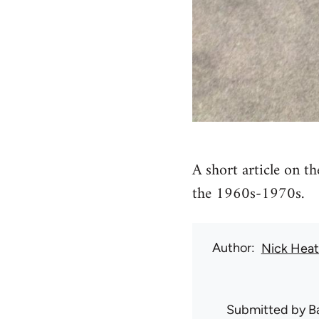
A short article on t
the 1960s-1970s.
Author
Nick Hea
Submitted by
B