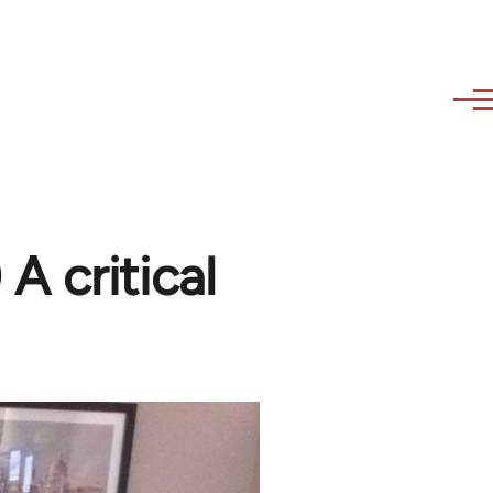
A critical