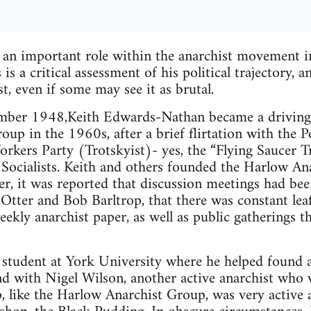
 an important role within the anarchist movement i
s a critical assessment of his political trajectory, 
t, even if some may see it as brutal.
ber 1948,Keith Edwards-Nathan became a driving f
up in the 1960s, after a brief flirtation with the P
rkers Party (Trotskyist)- yes, the “Flying Saucer T
Socialists. Keith and others founded the Harlow An
ter, it was reported that discussion meetings had bee
Otter and Bob Barltrop, that there was constant leaf
ekly anarchist paper, as well as public gatherings t
 student at York University where he helped found 
d with Nigel Wilson, another active anarchist who w
 like the Harlow Anarchist Group, was very active a