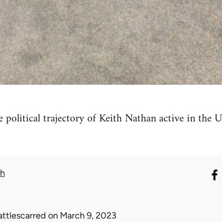
he political trajectory of Keith Nathan active in th
th
attlescarred
on March 9, 2023