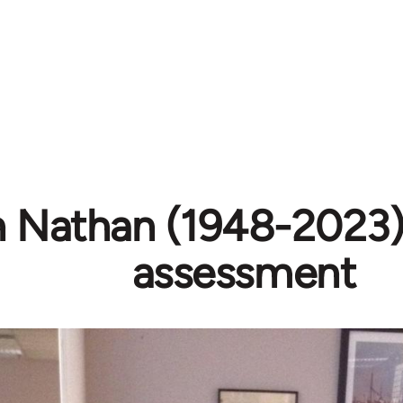
h Nathan (1948-2023) 
assessment