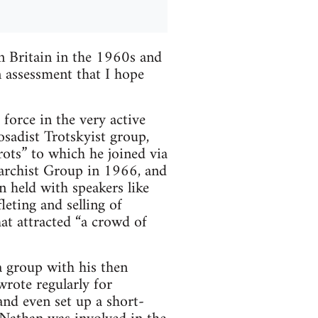
n Britain in the 1960s and
an assessment that I hope
orce in the very active
osadist Trotskyist group,
rots” to which he joined via
archist Group in 1966, and
n held with speakers like
leting and selling of
hat attracted “a crowd of
a group with his then
rote regularly for
nd even set up a short-