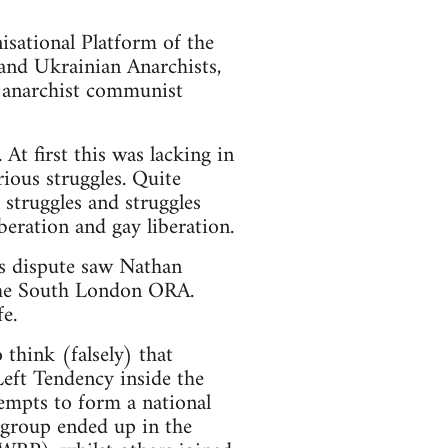
sational Platform of the
and Ukrainian Anarchists,
c anarchist communist
t first this was lacking in
rious struggles. Quite
 struggles and struggles
beration and gay liberation.
s dispute saw Nathan
 the South London ORA.
e.
think (falsely) that
Left Tendency inside the
empts to form a national
 group ended up in the