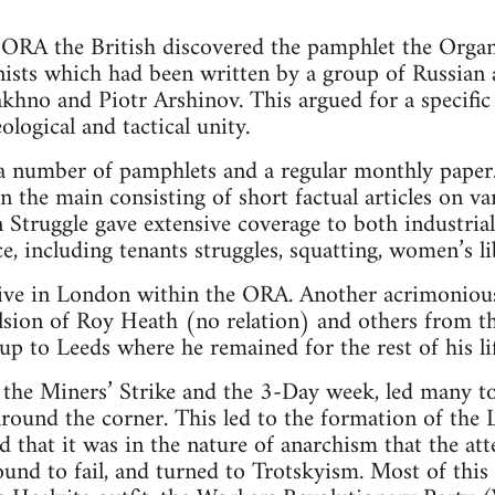
ORA the British discovered the pamphlet the Organi
sts which had been written by a group of Russian 
khno and Piotr Arshinov. This argued for a specifi
ological and tactical unity.
number of pamphlets and a regular monthly paper. A
in the main consisting of short factual articles on va
n Struggle gave extensive coverage to both industrial
e, including tenants struggles, squatting, women’s li
ive in London within the ORA. Another acrimoniou
ulsion of Roy Heath (no relation) and others from
 to Leeds where he remained for the rest of his lif
the Miners’ Strike and the 3-Day week, led many to 
around the corner. This led to the formation of the 
that it was in the nature of anarchism that the att
und to fail, and turned to Trotskyism. Most of this