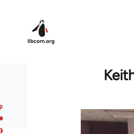
Skip to main content
Keit