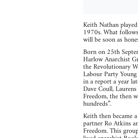
Keith Nathan played
1970s. What follows i
will be soon as hones
Born on 25th Septem
Harlow Anarchist Gro
the Revolutionary Wo
Labour Party Young 
in a report a year la
Dave Coull, Laurens 
Freedom, the then we
hundreds”.
Keith then became a
partner Ro Atkins an
Freedom. This group,