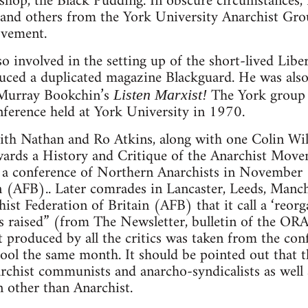
shop, the Black Pudding. In obscure circumstances,
 and others from the York University Anarchist Gr
ovement.
o involved in the setting up of the short-lived Libe
ced a duplicated magazine Blackguard. He was also
f Murray Bookchin’s
The York group 
Listen Marxist!
onference held at York University in 1970.
eith Nathan and Ro Atkins, along with one Colin Wi
ards a History and Critique of the Anarchist Mov
r a conference of Northern Anarchists in November
n (AFB).. Later comrades in Lancaster, Leeds, Manc
ist Federation of Britain (AFB) that it call a ‘reorg
sms raised” (from The Newsletter, bulletin of the O
t produced by all the critics was taken from the co
ool the same month. It should be pointed out that th
rchist communists and anarcho-syndicalists as well
on other than Anarchist.