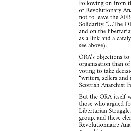
Following on from t
of Revolutionary Ana
not to leave the AFB
Solidarity. “…The OR
and on the libertari
as a link and a cata
see above).
ORA’s objections to 
organisation than of 
voting to take decis
“writers, sellers an
Scottish Anarchist F
But the ORA itself wa
those who argued for
Libertarian Struggle
group, and these ele
Revolutionnaire Anar