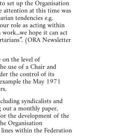
to set up the Organisation
 attention at this time was
arian tendencies e.g.
ur role as acting within
 work...we hope it can act
bertarians”. (ORA Newsletter
on the level of
the use of a Chair and
er the control of its
or example the May 1971
rs.
ncluding syndicalists and
g out a monthly paper,
for the development of the
 the Organisation
lines within the Federation