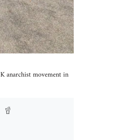
e UK anarchist movement in