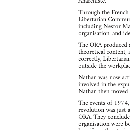
Anarchiste.
Through the French 
Libertarian Communi
including Nestor Ma
organisation, and ide
The ORA produced a 
theoretical content, 
correctly, Libertaria
outside the workplac
Nathan was now act
involved in the exp
Nathan then moved up
The events of 1974, 
revolution was just 
ORA. They concluded 
organisation were bo