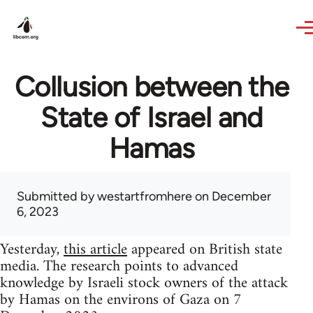
Skip to main content
Collusion between the
State of Israel and
Hamas
Submitted by
westartfromhere
on December
6, 2023
Yesterday,
this article
appeared on British state
media. The research points to advanced
knowledge by Israeli stock owners of the attack
by Hamas on the environs of Gaza on 7