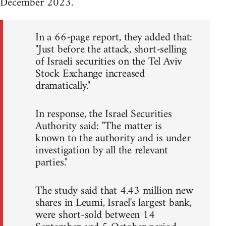
December 2023.
In a 66-page report, they added that:
"Just before the attack, short-selling
of Israeli securities on the Tel Aviv
Stock Exchange increased
dramatically."
In response, the Israel Securities
Authority said: "The matter is
known to the authority and is under
investigation by all the relevant
parties."
The study said that 4.43 million new
shares in Leumi, Israel's largest bank,
were short-sold between 14