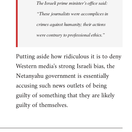
The Israeli prime minister’s office said:
“These journalists were accomplices in
crimes against humanity; their actions
were contrary to professional ethics.”
Putting aside how ridiculous it is to deny
Western media's strong Israeli bias, the
Netanyahu government is essentially
accusing such news outlets of being
guilty of something that they are likely
guilty of themselves.