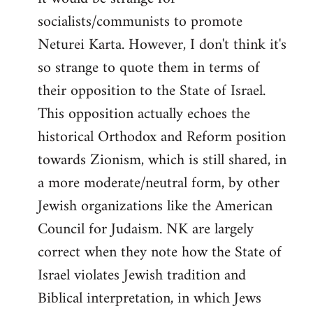
socialists/communists to promote
Neturei Karta. However, I don't think it's
so strange to quote them in terms of
their opposition to the State of Israel.
This opposition actually echoes the
historical Orthodox and Reform position
towards Zionism, which is still shared, in
a more moderate/neutral form, by other
Jewish organizations like the American
Council for Judaism. NK are largely
correct when they note how the State of
Israel violates Jewish tradition and
Biblical interpretation, in which Jews