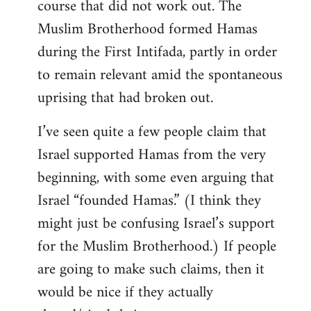
course that did not work out. The
Muslim Brotherhood formed Hamas
during the First Intifada, partly in order
to remain relevant amid the spontaneous
uprising that had broken out.
I’ve seen quite a few people claim that
Israel supported Hamas from the very
beginning, with some even arguing that
Israel “founded Hamas.” (I think they
might just be confusing Israel’s support
for the Muslim Brotherhood.) If people
are going to make such claims, then it
would be nice if they actually