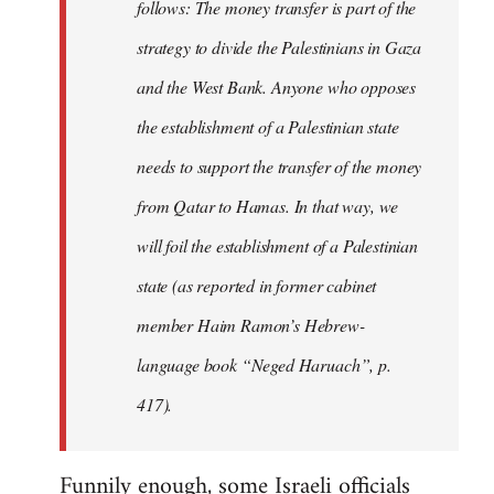
follows: The money transfer is part of the
strategy to divide the Palestinians in Gaza
and the West Bank. Anyone who opposes
the establishment of a Palestinian state
needs to support the transfer of the money
from Qatar to Hamas. In that way, we
will foil the establishment of a Palestinian
state (as reported in former cabinet
member Haim Ramon’s Hebrew-
language book “Neged Haruach”, p.
417).
Funnily enough, some Israeli officials