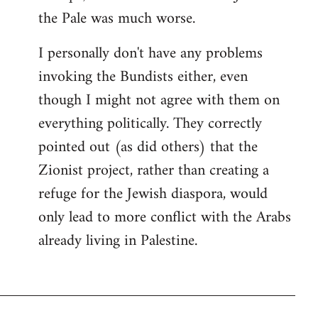
the Pale was much worse.
I personally don't have any problems
invoking the Bundists either, even
though I might not agree with them on
everything politically. They correctly
pointed out (as did others) that the
Zionist project, rather than creating a
refuge for the Jewish diaspora, would
only lead to more conflict with the Arabs
already living in Palestine.