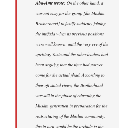
Abu-Amr wrote:
On the other hand, it
was not easy for the group [the Muslim
Brotherhood] to justify suddenly joining
the intifada when its previous positions
were well known; until the very eve of the
uprising, Yasin and the other leaders had
been arguing that the time had not yet
come for the actual jihad. According to
their oft-stated views, the Brotherhood
was still in the phase of educating the
Muslim generation in preparation for the
restructuring of the Muslim community;
this in turn would be the prelude to the