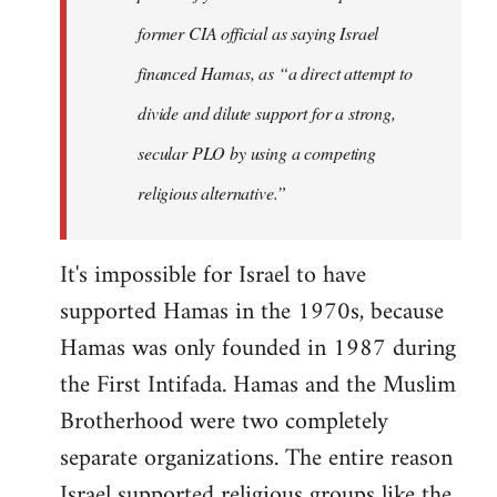
former CIA official as saying Israel
financed Hamas, as “a direct attempt to
divide and dilute support for a strong,
secular PLO by using a competing
religious alternative.”
It's impossible for Israel to have
supported Hamas in the 1970s, because
Hamas was only founded in 1987 during
the First Intifada. Hamas and the Muslim
Brotherhood were two completely
separate organizations. The entire reason
Israel supported religious groups like the