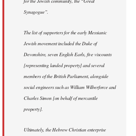
for the Jewish community, the “Great
Synagogue”.
The list of supporters for the early Messianic
Jewish movement included the Duke of
Devonshire, seven English Earls, five viscounts
[representing landed property] and several
members of the British Parliament, alongside
social engineers such as William Wilberforce and
Charles Simon [on behalf of mercantile
property].
Ultimately, the Hebrew Christian enterprise