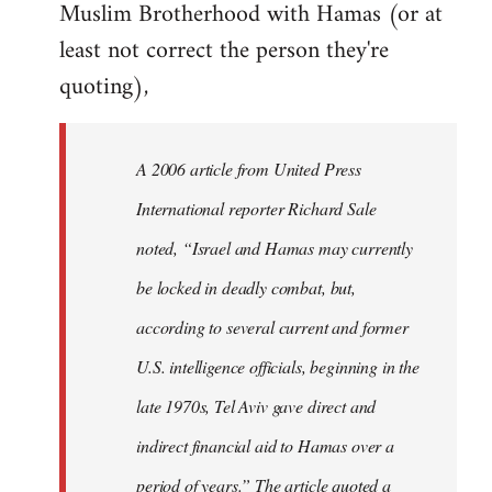
Muslim Brotherhood with Hamas (or at
least not correct the person they're
quoting),
A 2006 article from United Press
International reporter Richard Sale
noted, “Israel and Hamas may currently
be locked in deadly combat, but,
according to several current and former
U.S. intelligence officials, beginning in the
late 1970s, Tel Aviv gave direct and
indirect financial aid to Hamas over a
period of years.” The article quoted a