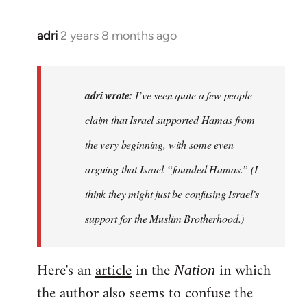
adri
2 years 8 months ago
adri wrote:
I’ve seen quite a few people
claim that Israel supported Hamas from
the very beginning, with some even
arguing that Israel “founded Hamas.” (I
think they might just be confusing Israel’s
support for the Muslim Brotherhood.)
Here's an
article
in the
in which
Nation
the author also seems to confuse the