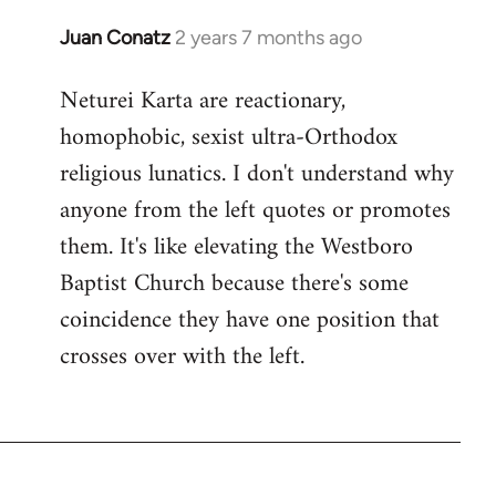
Juan Conatz
2 years 7 months ago
Neturei Karta are reactionary,
homophobic, sexist ultra-Orthodox
religious lunatics. I don't understand why
anyone from the left quotes or promotes
them. It's like elevating the Westboro
Baptist Church because there's some
coincidence they have one position that
crosses over with the left.