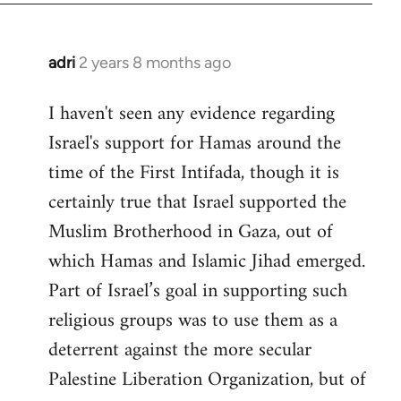
adri
2 years 8 months ago
I haven't seen any evidence regarding
Israel's support for Hamas around the
time of the First Intifada, though it is
certainly true that Israel supported the
Muslim Brotherhood in Gaza, out of
which Hamas and Islamic Jihad emerged.
Part of Israel’s goal in supporting such
religious groups was to use them as a
deterrent against the more secular
Palestine Liberation Organization, but of