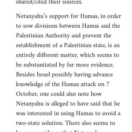
shared/cited their sources.
Netanyahu’s support for Hamas, in order
to sow divisions between Hamas and the
Palestinian Authority and prevent the
establishment of a Palestinian state, is an
entirely different matter, which seems to
be substantiated by far more evidence.
Besides Israel possibly having advance
knowledge of the Hamas attack on 7
October, one could also note how
Netanyahu is alleged to have said that he
was interested in using Hamas to avoid a
two-state solution. There also seems to