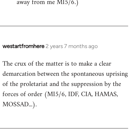
away from me MI5/6.)
westartfromhere
2 years 7 months ago
The crux of the matter is to make a clear
demarcation between the spontaneous uprising
of the proletariat and the suppression by the
forces of order (MI5/6, IDF, CIA, HAMAS,
MOSSAD...).