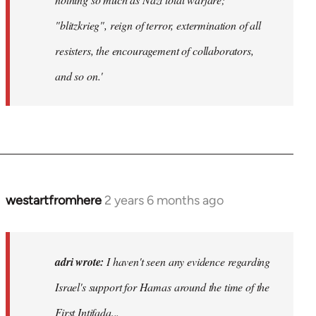
"blitzkrieg", reign of terror, extermination of all
resisters, the encouragement of collaborators,
and so on.'
westartfromhere
2 years 6 months ago
adri wrote:
I haven't seen any evidence regarding
Israel's support for Hamas around the time of the
First Intifada...