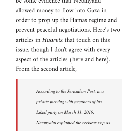
be some evidence that Netanyahu
allowed money to flow into Gaza in
order to prop up the Hamas regime and
prevent peaceful negotiations. Here’s two
articles in
that touch on this
Haaretz
issue, though I don't agree with every
aspect of the articles (
here
and
here
).
From the second article,
According to the Jerusalem Post, in a
private meeting with members of his
Likud party on March 11, 2019,
Netanyahu explained the reckless step as