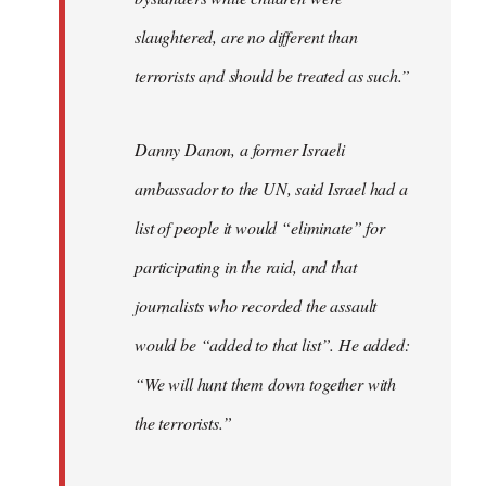
slaughtered, are no different than
terrorists and should be treated as such.”
Danny Danon, a former Israeli
ambassador to the UN, said Israel had a
list of people it would “eliminate” for
participating in the raid, and that
journalists who recorded the assault
would be “added to that list”. He added:
“We will hunt them down together with
the terrorists.”