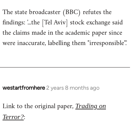
The state broadcaster (BBC) refutes the
findings: '...the [Tel Aviv] stock exchange said
the claims made in the academic paper since
were inaccurate, labelling them "irresponsible".'
westartfromhere
2 years 8 months ago
Link to the original paper,
Trading on
:
Terror?