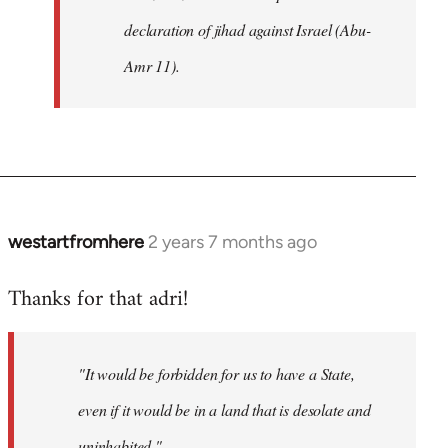
declaration of jihad against Israel (Abu-
Amr 11).
westartfromhere
2 years 7 months ago
Thanks for that adri!
"It would be forbidden for us to have a State,
even if it would be in a land that is desolate and
uninhabited."