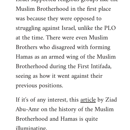
Muslim Brotherhood in the first place
was because they were opposed to
struggling against Israel, unlike the PLO
at the time. There were even Muslim
Brothers who disagreed with forming
Hamas as an armed wing of the Muslim
Brotherhood during the First Intifada,
seeing as how it went against their
previous positions.
If it's of any interest, this
article
by Ziad
Abu-Amr on the history of the Muslim
Brotherhood and Hamas is quite
illuminating,