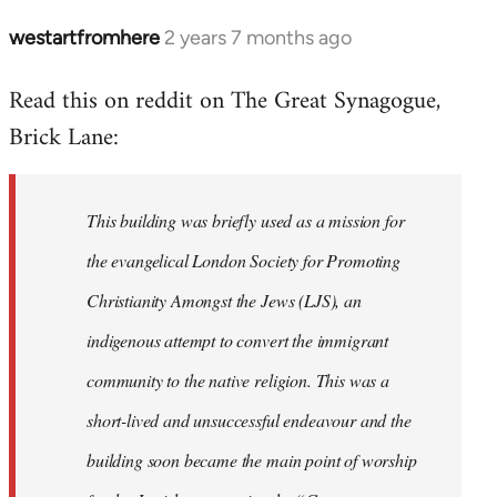
westartfromhere
2 years 7 months ago
Read this on reddit on The Great Synagogue,
Brick Lane:
This building was briefly used as a mission for
the evangelical London Society for Promoting
Christianity Amongst the Jews (LJS), an
indigenous attempt to convert the immigrant
community to the native religion. This was a
short-lived and unsuccessful endeavour and the
building soon became the main point of worship