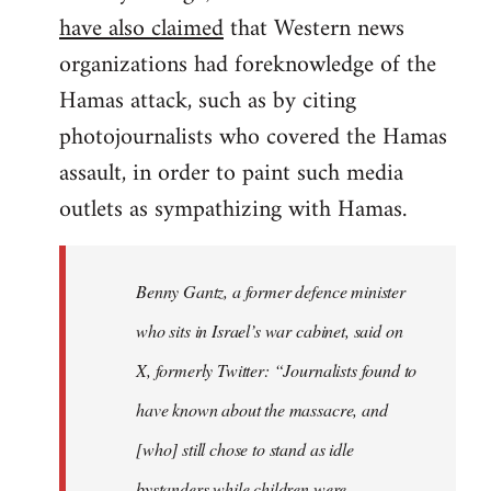
have also claimed
that Western news
organizations had foreknowledge of the
Hamas attack, such as by citing
photojournalists who covered the Hamas
assault, in order to paint such media
outlets as sympathizing with Hamas.
Benny Gantz, a former defence minister
who sits in Israel’s war cabinet, said on
X, formerly Twitter: “Journalists found to
have known about the massacre, and
[who] still chose to stand as idle
bystanders while children were