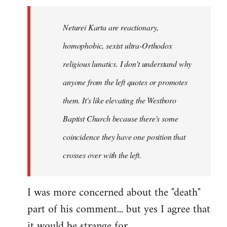
Neturei Karta are reactionary,
homophobic, sexist ultra-Orthodox
religious lunatics. I don't understand why
anyone from the left quotes or promotes
them. It's like elevating the Westboro
Baptist Church because there's some
coincidence they have one position that
crosses over with the left.
I was more concerned about the "death"
part of his comment... but yes I agree that
it would be strange for