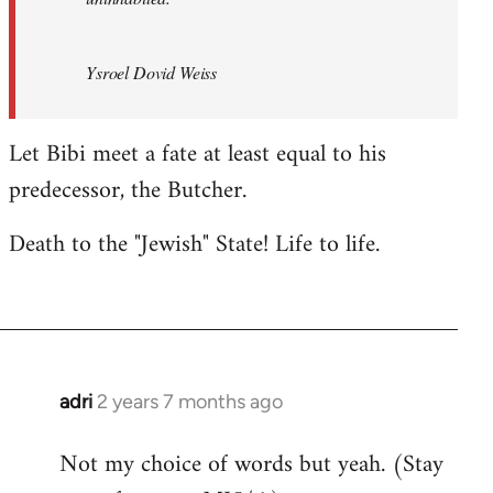
Ysroel Dovid Weiss
Let Bibi meet a fate at least equal to his
predecessor, the Butcher.
Death to the "Jewish" State! Life to life.
adri
2 years 7 months ago
Not my choice of words but yeah. (Stay