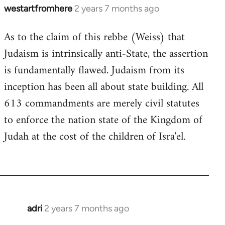
westartfromhere
2 years 7 months ago
As to the claim of this rebbe (Weiss) that
Judaism is intrinsically anti-State, the assertion
is fundamentally flawed. Judaism from its
inception has been all about state building. All
613 commandments are merely civil statutes
to enforce the nation state of the Kingdom of
Judah at the cost of the children of Isra'el.
adri
2 years 7 months ago