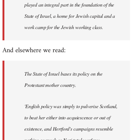
played an integral part in the foundation of the
State of Israel, a home for Jewish capital and a
work camp for the Jewish working class.
And elsewhere we read:
The State of Israel bases its policy on the
Protestant mother country.
'English policy was simply to pulverise Scotland,
to beat her either into acquiescence or out of
existence, and Hertford's campaigns resemble
nothing so much as Nazi total warfare;