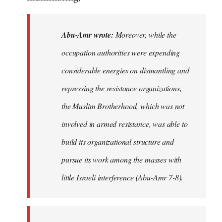
Abu-Amr wrote:
Moreover, while the
occupation authorities were expending
considerable energies on dismantling and
repressing the resistance organizations,
the Muslim Brotherhood, which was not
involved in armed resistance, was able to
build its organizational structure and
pursue its work among the masses with
little Israeli interference (Abu-Amr 7-8).