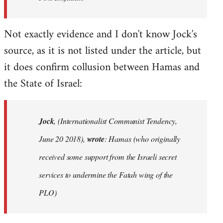
Not exactly evidence and I don't know Jock's
source, as it is not listed under the article, but
it does confirm collusion between Hamas and
the State of Israel:
Jock
, (Internationalist Communist Tendency,
June 20 2018),
wrote
: Hamas (who originally
received some support from the Israeli secret
services to undermine the Fatah wing of the
PLO)