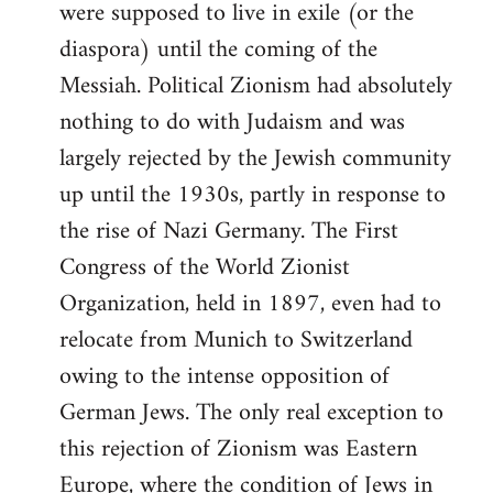
were supposed to live in exile (or the
diaspora) until the coming of the
Messiah. Political Zionism had absolutely
nothing to do with Judaism and was
largely rejected by the Jewish community
up until the 1930s, partly in response to
the rise of Nazi Germany. The First
Congress of the World Zionist
Organization, held in 1897, even had to
relocate from Munich to Switzerland
owing to the intense opposition of
German Jews. The only real exception to
this rejection of Zionism was Eastern
Europe, where the condition of Jews in