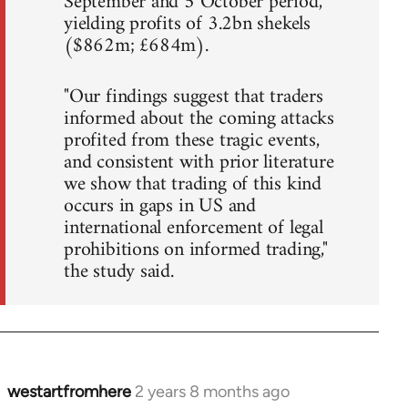
September and 5 October period,
yielding profits of 3.2bn shekels
($862m; £684m).
"Our findings suggest that traders
informed about the coming attacks
profited from these tragic events,
and consistent with prior literature
we show that trading of this kind
occurs in gaps in US and
international enforcement of legal
prohibitions on informed trading,"
the study said.
westartfromhere
2 years 8 months ago