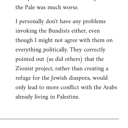
the Pale was much worse.
I personally don't have any problems
invoking the Bundists either, even
though I might not agree with them on
everything politically. They correctly
pointed out (as did others) that the
Zionist project, rather than creating a
refuge for the Jewish diaspora, would
only lead to more conflict with the Arabs
already living in Palestine.