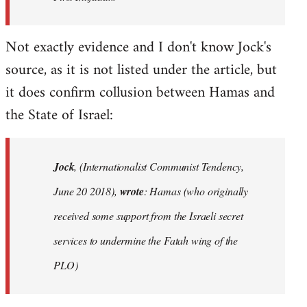
Not exactly evidence and I don't know Jock's
source, as it is not listed under the article, but
it does confirm collusion between Hamas and
the State of Israel:
Jock
, (Internationalist Communist Tendency,
June 20 2018),
wrote
: Hamas (who originally
received some support from the Israeli secret
services to undermine the Fatah wing of the
PLO)