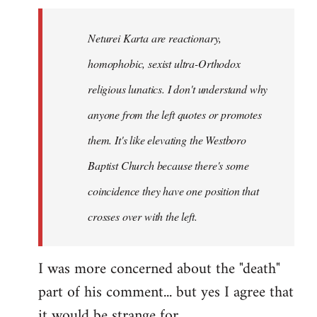
Neturei Karta are reactionary,
homophobic, sexist ultra-Orthodox
religious lunatics. I don't understand why
anyone from the left quotes or promotes
them. It's like elevating the Westboro
Baptist Church because there's some
coincidence they have one position that
crosses over with the left.
I was more concerned about the "death"
part of his comment... but yes I agree that
it would be strange for