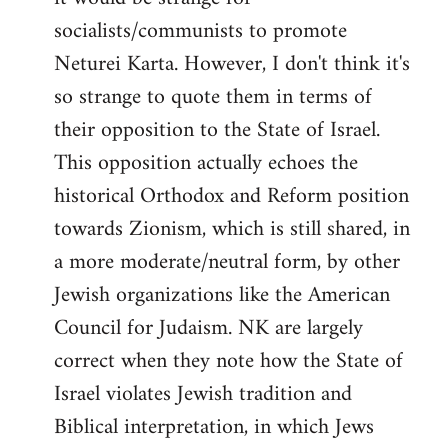
socialists/communists to promote
Neturei Karta. However, I don't think it's
so strange to quote them in terms of
their opposition to the State of Israel.
This opposition actually echoes the
historical Orthodox and Reform position
towards Zionism, which is still shared, in
a more moderate/neutral form, by other
Jewish organizations like the American
Council for Judaism. NK are largely
correct when they note how the State of
Israel violates Jewish tradition and
Biblical interpretation, in which Jews