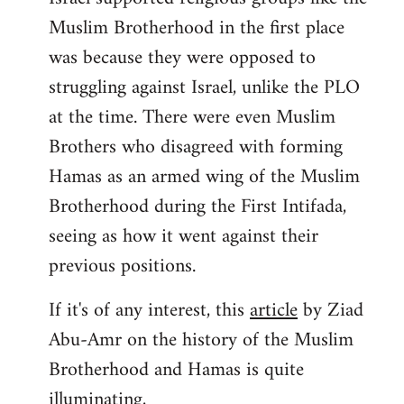
Muslim Brotherhood in the first place
was because they were opposed to
struggling against Israel, unlike the PLO
at the time. There were even Muslim
Brothers who disagreed with forming
Hamas as an armed wing of the Muslim
Brotherhood during the First Intifada,
seeing as how it went against their
previous positions.
If it's of any interest, this
article
by Ziad
Abu-Amr on the history of the Muslim
Brotherhood and Hamas is quite
illuminating,