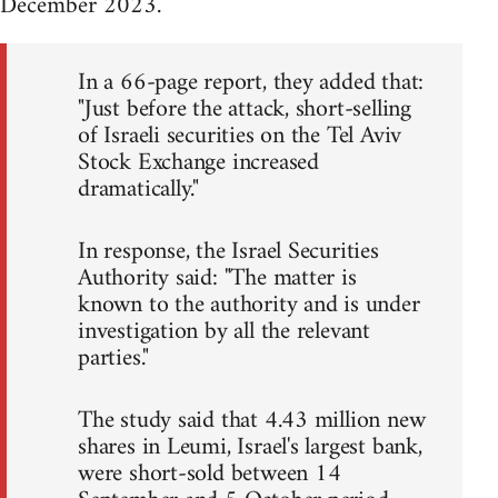
December 2023.
In a 66-page report, they added that:
"Just before the attack, short-selling
of Israeli securities on the Tel Aviv
Stock Exchange increased
dramatically."
In response, the Israel Securities
Authority said: "The matter is
known to the authority and is under
investigation by all the relevant
parties."
The study said that 4.43 million new
shares in Leumi, Israel's largest bank,
were short-sold between 14