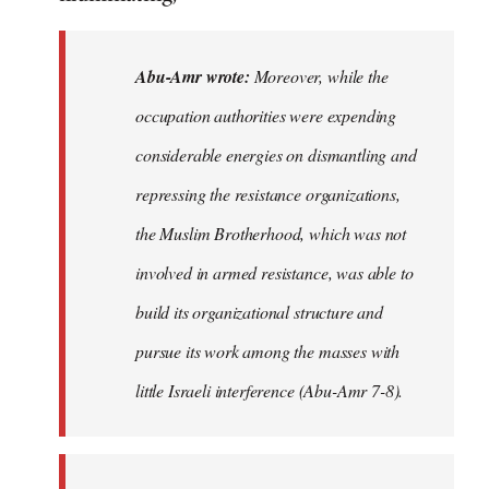
Abu-Amr wrote:
Moreover, while the
occupation authorities were expending
considerable energies on dismantling and
repressing the resistance organizations,
the Muslim Brotherhood, which was not
involved in armed resistance, was able to
build its organizational structure and
pursue its work among the masses with
little Israeli interference (Abu-Amr 7-8).