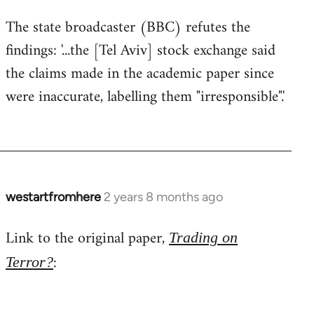
The state broadcaster (BBC) refutes the
findings: '...the [Tel Aviv] stock exchange said
the claims made in the academic paper since
were inaccurate, labelling them "irresponsible".'
westartfromhere
2 years 8 months ago
Link to the original paper,
Trading on
:
Terror?