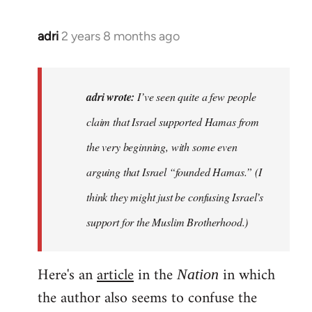
adri
2 years 8 months ago
adri wrote:
I’ve seen quite a few people
claim that Israel supported Hamas from
the very beginning, with some even
arguing that Israel “founded Hamas.” (I
think they might just be confusing Israel’s
support for the Muslim Brotherhood.)
Here's an
article
in the
in which
Nation
the author also seems to confuse the