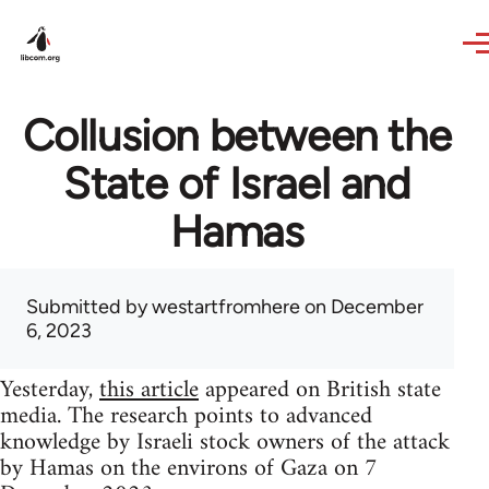
Skip to main content
Collusion between the
State of Israel and
Hamas
Submitted by
westartfromhere
on December
6, 2023
Yesterday,
this article
appeared on British state
media. The research points to advanced
knowledge by Israeli stock owners of the attack
by Hamas on the environs of Gaza on 7