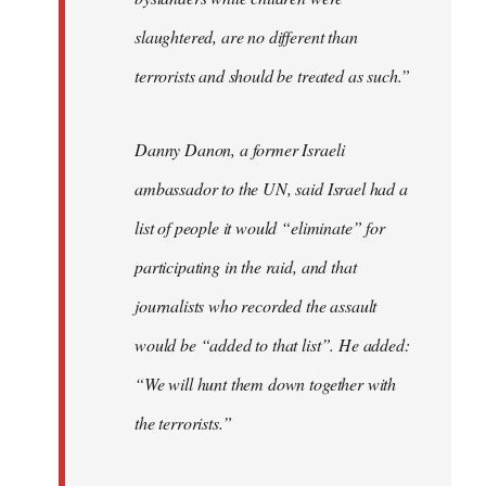
slaughtered, are no different than
terrorists and should be treated as such.”
Danny Danon, a former Israeli
ambassador to the UN, said Israel had a
list of people it would “eliminate” for
participating in the raid, and that
journalists who recorded the assault
would be “added to that list”. He added:
“We will hunt them down together with
the terrorists.”