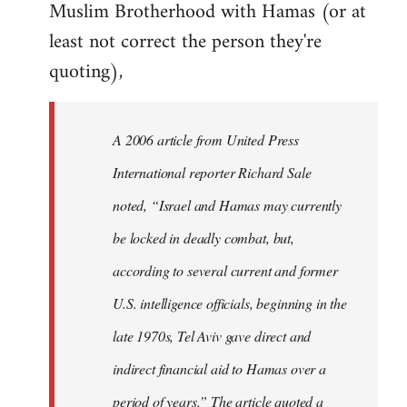
Muslim Brotherhood with Hamas (or at
least not correct the person they're
quoting),
A 2006 article from United Press
International reporter Richard Sale
noted, “Israel and Hamas may currently
be locked in deadly combat, but,
according to several current and former
U.S. intelligence officials, beginning in the
late 1970s, Tel Aviv gave direct and
indirect financial aid to Hamas over a
period of years.” The article quoted a