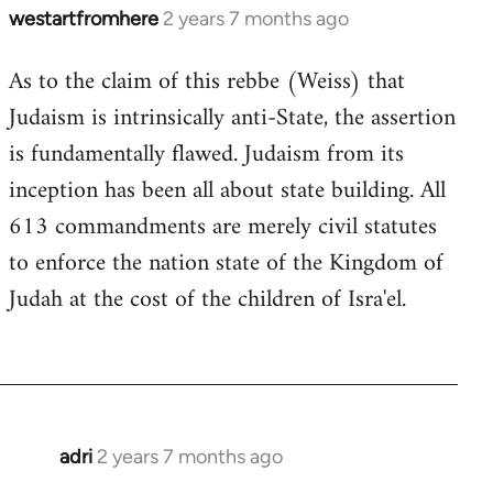
westartfromhere
2 years 7 months ago
As to the claim of this rebbe (Weiss) that
Judaism is intrinsically anti-State, the assertion
is fundamentally flawed. Judaism from its
inception has been all about state building. All
613 commandments are merely civil statutes
to enforce the nation state of the Kingdom of
Judah at the cost of the children of Isra'el.
adri
2 years 7 months ago