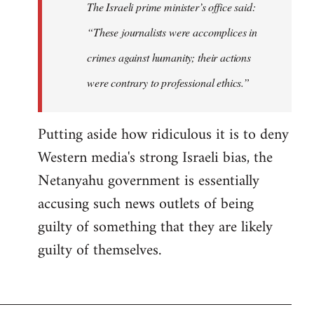
The Israeli prime minister’s office said:
“These journalists were accomplices in
crimes against humanity; their actions
were contrary to professional ethics.”
Putting aside how ridiculous it is to deny
Western media's strong Israeli bias, the
Netanyahu government is essentially
accusing such news outlets of being
guilty of something that they are likely
guilty of themselves.