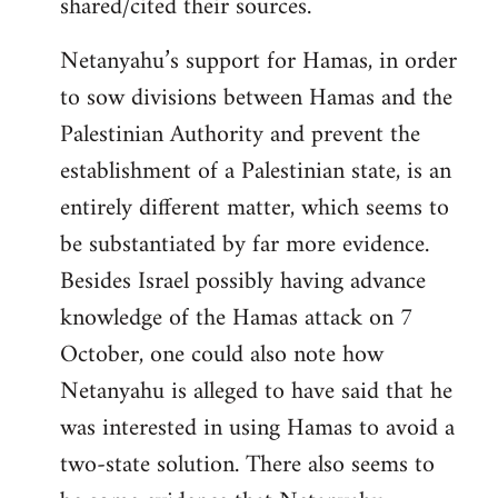
shared/cited their sources.
Netanyahu’s support for Hamas, in order
to sow divisions between Hamas and the
Palestinian Authority and prevent the
establishment of a Palestinian state, is an
entirely different matter, which seems to
be substantiated by far more evidence.
Besides Israel possibly having advance
knowledge of the Hamas attack on 7
October, one could also note how
Netanyahu is alleged to have said that he
was interested in using Hamas to avoid a
two-state solution. There also seems to