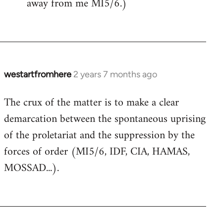
away from me MI5/6.)
westartfromhere
2 years 7 months ago
The crux of the matter is to make a clear
demarcation between the spontaneous uprising
of the proletariat and the suppression by the
forces of order (MI5/6, IDF, CIA, HAMAS,
MOSSAD...).