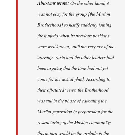
Abu-Amr wrote:
On the other hand, it
was not easy for the group [the Muslim
Brotherhood] to justify suddenly joining
the intifada when its previous positions
were well known; until the very eve of the
uprising, Yasin and the other leaders had
been arguing that the time had not yet
come for the actual jihad. According to
their oft-stated views, the Brotherhood
was still in the phase of educating the
Muslim generation in preparation for the
restructuring of the Muslim community;
this in turn would be the prelude to the