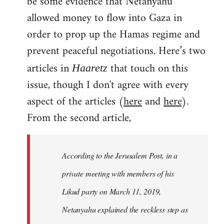
be some evidence that Netanyahu
allowed money to flow into Gaza in
order to prop up the Hamas regime and
prevent peaceful negotiations. Here’s two
articles in
that touch on this
Haaretz
issue, though I don't agree with every
aspect of the articles (
here
and
here
).
From the second article,
According to the Jerusalem Post, in a
private meeting with members of his
Likud party on March 11, 2019,
Netanyahu explained the reckless step as