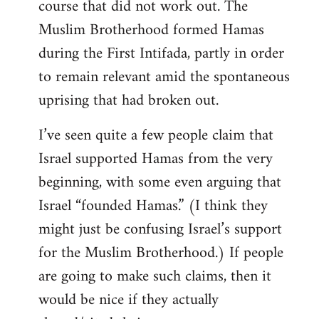
course that did not work out. The
Muslim Brotherhood formed Hamas
during the First Intifada, partly in order
to remain relevant amid the spontaneous
uprising that had broken out.
I’ve seen quite a few people claim that
Israel supported Hamas from the very
beginning, with some even arguing that
Israel “founded Hamas.” (I think they
might just be confusing Israel’s support
for the Muslim Brotherhood.) If people
are going to make such claims, then it
would be nice if they actually