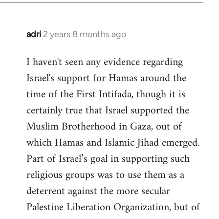
adri
2 years 8 months ago
I haven't seen any evidence regarding
Israel's support for Hamas around the
time of the First Intifada, though it is
certainly true that Israel supported the
Muslim Brotherhood in Gaza, out of
which Hamas and Islamic Jihad emerged.
Part of Israel’s goal in supporting such
religious groups was to use them as a
deterrent against the more secular
Palestine Liberation Organization, but of