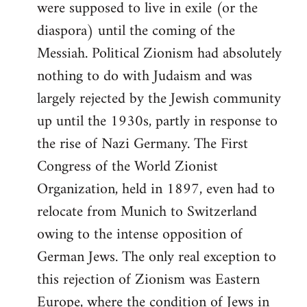
were supposed to live in exile (or the
diaspora) until the coming of the
Messiah. Political Zionism had absolutely
nothing to do with Judaism and was
largely rejected by the Jewish community
up until the 1930s, partly in response to
the rise of Nazi Germany. The First
Congress of the World Zionist
Organization, held in 1897, even had to
relocate from Munich to Switzerland
owing to the intense opposition of
German Jews. The only real exception to
this rejection of Zionism was Eastern
Europe, where the condition of Jews in