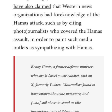
have also claimed
that Western news
organizations had foreknowledge of the
Hamas attack, such as by citing
photojournalists who covered the Hamas
assault, in order to paint such media
outlets as sympathizing with Hamas.
Benny Gantz, a former defence minister
who sits in Israel’s war cabinet, said on
X, formerly Twitter: “Journalists found to
have known about the massacre, and
[who] still chose to stand as idle
bystanders while children were