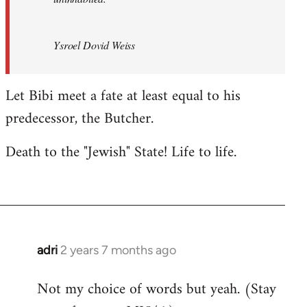
Ysroel Dovid Weiss
Let Bibi meet a fate at least equal to his
predecessor, the Butcher.
Death to the "Jewish" State! Life to life.
adri
2 years 7 months ago
Not my choice of words but yeah. (Stay