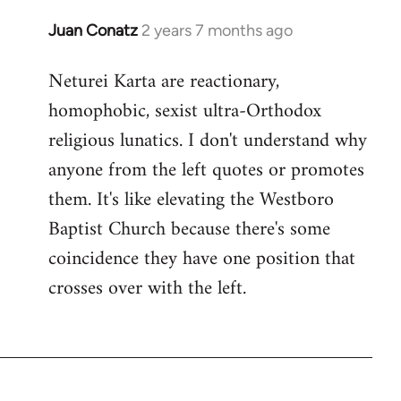
Juan Conatz
2 years 7 months ago
Neturei Karta are reactionary,
homophobic, sexist ultra-Orthodox
religious lunatics. I don't understand why
anyone from the left quotes or promotes
them. It's like elevating the Westboro
Baptist Church because there's some
coincidence they have one position that
crosses over with the left.