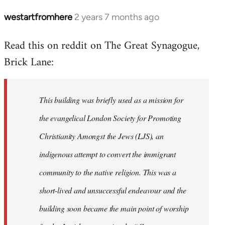
westartfromhere
2 years 7 months ago
Read this on reddit on The Great Synagogue,
Brick Lane:
This building was briefly used as a mission for
the evangelical London Society for Promoting
Christianity Amongst the Jews (LJS), an
indigenous attempt to convert the immigrant
community to the native religion. This was a
short-lived and unsuccessful endeavour and the
building soon became the main point of worship