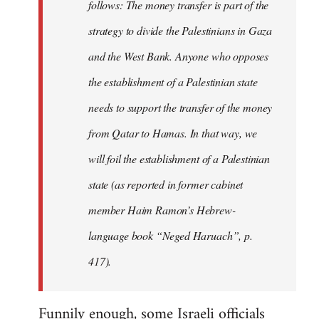
follows: The money transfer is part of the
strategy to divide the Palestinians in Gaza
and the West Bank. Anyone who opposes
the establishment of a Palestinian state
needs to support the transfer of the money
from Qatar to Hamas. In that way, we
will foil the establishment of a Palestinian
state (as reported in former cabinet
member Haim Ramon’s Hebrew-
language book “Neged Haruach”, p.
417).
Funnily enough, some Israeli officials