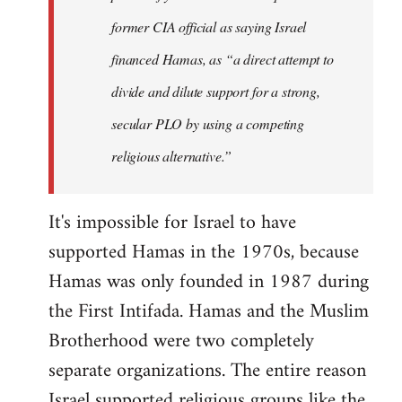
former CIA official as saying Israel
financed Hamas, as “a direct attempt to
divide and dilute support for a strong,
secular PLO by using a competing
religious alternative.”
It's impossible for Israel to have
supported Hamas in the 1970s, because
Hamas was only founded in 1987 during
the First Intifada. Hamas and the Muslim
Brotherhood were two completely
separate organizations. The entire reason
Israel supported religious groups like the