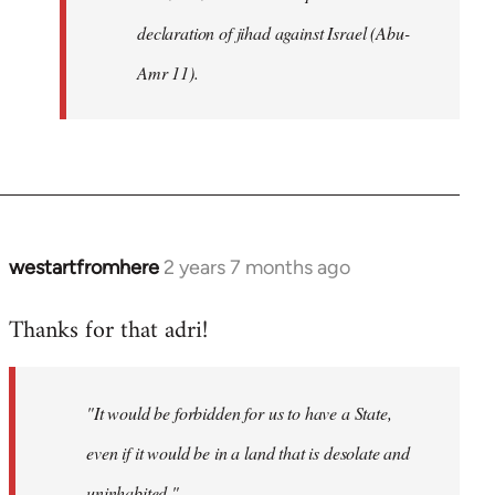
declaration of jihad against Israel (Abu-
Amr 11).
westartfromhere
2 years 7 months ago
Thanks for that adri!
"It would be forbidden for us to have a State,
even if it would be in a land that is desolate and
uninhabited."