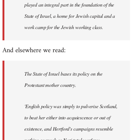
played an integral part in the foundation of the
State of Israel, a home for Jewish capital and a
work camp for the Jewish working class.
And elsewhere we read:
The State of Israel bases its policy on the
Protestant mother country.
'English policy was simply to pulverise Scotland,
to beat her either into acquiescence or out of
existence, and Hertford's campaigns resemble
nothing so much as Nazi total warfare;