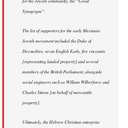
for the Jewish community, the “Great
Synagogue”.
The list of supporters for the early Messianic
Jewish movement included the Duke of
Devonshire, seven English Earls, five viscounts
[representing landed property] and several
members of the British Parliament, alongside
social engineers such as William Wilberforce and
Charles Simon [on behalf of mercantile
property].
Ultimately, the Hebrew Christian enterprise