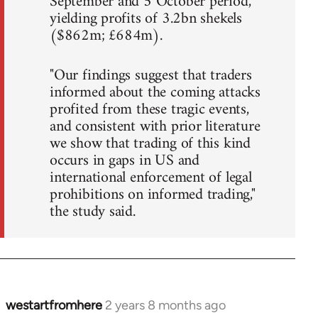
September and 5 October period,
yielding profits of 3.2bn shekels
($862m; £684m).
"Our findings suggest that traders
informed about the coming attacks
profited from these tragic events,
and consistent with prior literature
we show that trading of this kind
occurs in gaps in US and
international enforcement of legal
prohibitions on informed trading,"
the study said.
westartfromhere
2 years 8 months ago