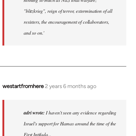
"blitzkrieg", reign of terror, extermination of all
resisters, the encouragement of collaborators,
and so on.'
westartfromhere
2 years 6 months ago
adri wrote:
I haven't seen any evidence regarding
Israel's support for Hamas around the time of the
First Intifada...