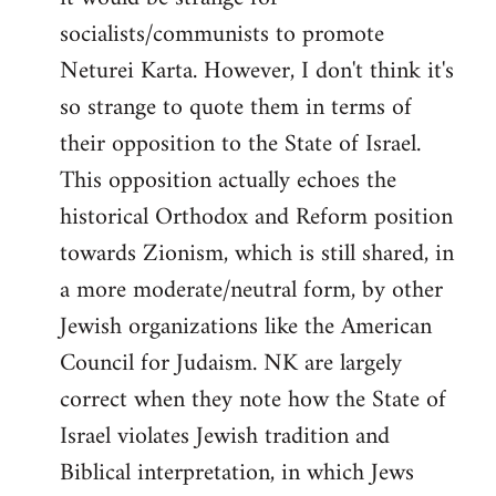
socialists/communists to promote
Neturei Karta. However, I don't think it's
so strange to quote them in terms of
their opposition to the State of Israel.
This opposition actually echoes the
historical Orthodox and Reform position
towards Zionism, which is still shared, in
a more moderate/neutral form, by other
Jewish organizations like the American
Council for Judaism. NK are largely
correct when they note how the State of
Israel violates Jewish tradition and
Biblical interpretation, in which Jews