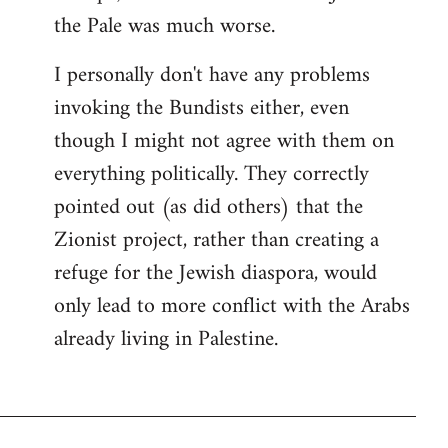
the Pale was much worse.
I personally don't have any problems
invoking the Bundists either, even
though I might not agree with them on
everything politically. They correctly
pointed out (as did others) that the
Zionist project, rather than creating a
refuge for the Jewish diaspora, would
only lead to more conflict with the Arabs
already living in Palestine.