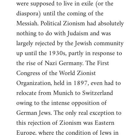
were supposed to live in exile (or the
diaspora) until the coming of the
Messiah. Political Zionism had absolutely
nothing to do with Judaism and was
largely rejected by the Jewish community
up until the 1930s, partly in response to
the rise of Nazi Germany. The First
Congress of the World Zionist
Organization, held in 1897, even had to
relocate from Munich to Switzerland
owing to the intense opposition of
German Jews. The only real exception to
this rejection of Zionism was Eastern
Europe, where the condition of Jews in