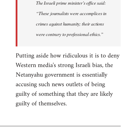
The Israeli prime minister’s office said:
“These journalists were accomplices in
crimes against humanity; their actions
were contrary to professional ethics.”
Putting aside how ridiculous it is to deny
Western media's strong Israeli bias, the
Netanyahu government is essentially
accusing such news outlets of being
guilty of something that they are likely
guilty of themselves.