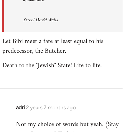
Ysroel Dovid Weiss
Let Bibi meet a fate at least equal to his
predecessor, the Butcher.
Death to the "Jewish" State! Life to life.
adri
2 years 7 months ago
Not my choice of words but yeah. (Stay