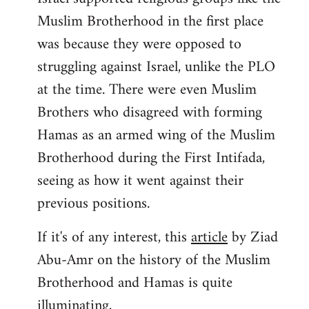
Muslim Brotherhood in the first place
was because they were opposed to
struggling against Israel, unlike the PLO
at the time. There were even Muslim
Brothers who disagreed with forming
Hamas as an armed wing of the Muslim
Brotherhood during the First Intifada,
seeing as how it went against their
previous positions.
If it's of any interest, this
article
by Ziad
Abu-Amr on the history of the Muslim
Brotherhood and Hamas is quite
illuminating,