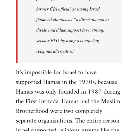
former CIA official as saying Israel
financed Hamas, as “a direct attempt to
divide and dilute support for a strong,
secular PLO by using a competing
religious alternative.”
It's impossible for Israel to have
supported Hamas in the 1970s, because
Hamas was only founded in 1987 during
the First Intifada. Hamas and the Muslim
Brotherhood were two completely
separate organizations. The entire reason
Israel supported religious groups like the