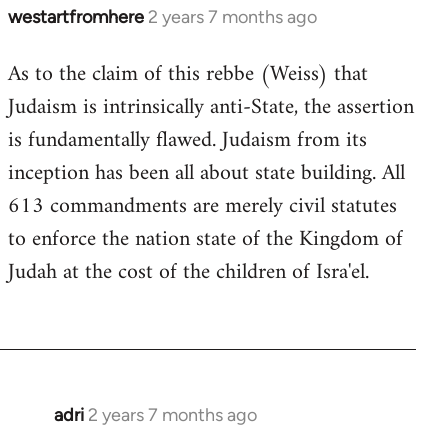
westartfromhere
2 years 7 months ago
As to the claim of this rebbe (Weiss) that
Judaism is intrinsically anti-State, the assertion
is fundamentally flawed. Judaism from its
inception has been all about state building. All
613 commandments are merely civil statutes
to enforce the nation state of the Kingdom of
Judah at the cost of the children of Isra'el.
adri
2 years 7 months ago