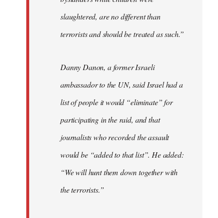
slaughtered, are no different than
terrorists and should be treated as such.”
Danny Danon, a former Israeli
ambassador to the UN, said Israel had a
list of people it would “eliminate” for
participating in the raid, and that
journalists who recorded the assault
would be “added to that list”. He added:
“We will hunt them down together with
the terrorists.”