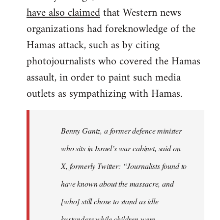
have also claimed
that Western news
organizations had foreknowledge of the
Hamas attack, such as by citing
photojournalists who covered the Hamas
assault, in order to paint such media
outlets as sympathizing with Hamas.
Benny Gantz, a former defence minister
who sits in Israel’s war cabinet, said on
X, formerly Twitter: “Journalists found to
have known about the massacre, and
[who] still chose to stand as idle
bystanders while children were