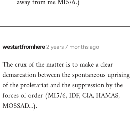
away from me MI5/6.)
westartfromhere
2 years 7 months ago
The crux of the matter is to make a clear
demarcation between the spontaneous uprising
of the proletariat and the suppression by the
forces of order (MI5/6, IDF, CIA, HAMAS,
MOSSAD...).