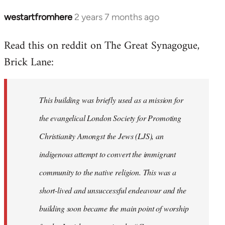
westartfromhere
2 years 7 months ago
Read this on reddit on The Great Synagogue,
Brick Lane:
This building was briefly used as a mission for
the evangelical London Society for Promoting
Christianity Amongst the Jews (LJS), an
indigenous attempt to convert the immigrant
community to the native religion. This was a
short-lived and unsuccessful endeavour and the
building soon became the main point of worship