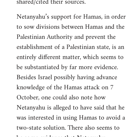
shared/cited their sources.
Netanyahu’s support for Hamas, in order
to sow divisions between Hamas and the
Palestinian Authority and prevent the
establishment of a Palestinian state, is an
entirely different matter, which seems to
be substantiated by far more evidence.
Besides Israel possibly having advance
knowledge of the Hamas attack on 7
October, one could also note how
Netanyahu is alleged to have said that he
was interested in using Hamas to avoid a
two-state solution. There also seems to