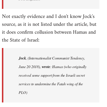
Not exactly evidence and I don't know Jock's
source, as it is not listed under the article, but
it does confirm collusion between Hamas and
the State of Israel:
Jock
, (Internationalist Communist Tendency,
June 20 2018),
wrote
: Hamas (who originally
received some support from the Israeli secret
services to undermine the Fatah wing of the
PLO)