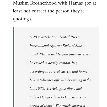
Muslim Brotherhood with Hamas (or at
least not correct the person they're
quoting),
A 2006 article from United Press
International reporter Richard Sale
noted, “Israel and Hamas may currently
be locked in deadly combat, but,
according to several current and former
U.S. intelligence officials, beginning in the
late 1970s, Tel Aviv gave direct and
indirect financial aid to Hamas over a
period of years.” The article quoted a