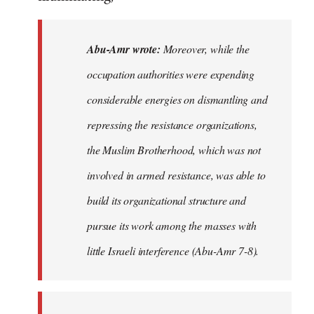
Abu-Amr wrote:
Moreover, while the
occupation authorities were expending
considerable energies on dismantling and
repressing the resistance organizations,
the Muslim Brotherhood, which was not
involved in armed resistance, was able to
build its organizational structure and
pursue its work among the masses with
little Israeli interference (Abu-Amr 7-8).