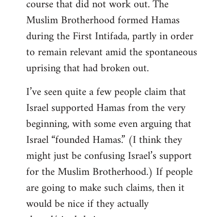
course that did not work out. The
Muslim Brotherhood formed Hamas
during the First Intifada, partly in order
to remain relevant amid the spontaneous
uprising that had broken out.
I’ve seen quite a few people claim that
Israel supported Hamas from the very
beginning, with some even arguing that
Israel “founded Hamas.” (I think they
might just be confusing Israel’s support
for the Muslim Brotherhood.) If people
are going to make such claims, then it
would be nice if they actually