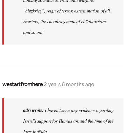
"blitzkrieg", reign of terror, extermination of all
resisters, the encouragement of collaborators,
and so on.'
westartfromhere
2 years 6 months ago
adri wrote:
I haven't seen any evidence regarding
Israel's support for Hamas around the time of the
First Intifada...