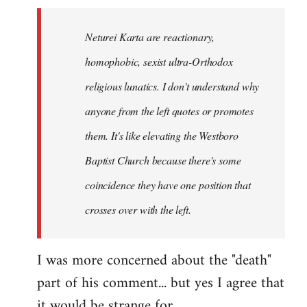
Neturei Karta are reactionary,
homophobic, sexist ultra-Orthodox
religious lunatics. I don't understand why
anyone from the left quotes or promotes
them. It's like elevating the Westboro
Baptist Church because there's some
coincidence they have one position that
crosses over with the left.
I was more concerned about the "death"
part of his comment... but yes I agree that
it would be strange for