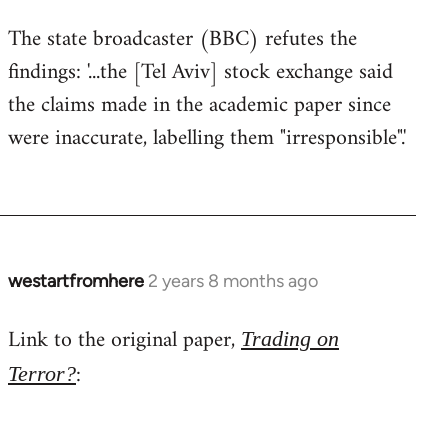
The state broadcaster (BBC) refutes the
findings: '...the [Tel Aviv] stock exchange said
the claims made in the academic paper since
were inaccurate, labelling them "irresponsible".'
westartfromhere
2 years 8 months ago
Link to the original paper,
Trading on
:
Terror?