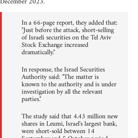
December 2023.
In a 66-page report, they added that:
"Just before the attack, short-selling
of Israeli securities on the Tel Aviv
Stock Exchange increased
dramatically."
In response, the Israel Securities
Authority said: "The matter is
known to the authority and is under
investigation by all the relevant
parties."
The study said that 4.43 million new
shares in Leumi, Israel's largest bank,
were short-sold between 14