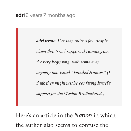
adri
2 years 7 months ago
adri wrote:
I’ve seen quite a few people
claim that Israel supported Hamas from
the very beginning, with some even
arguing that Israel “founded Hamas.” (I
think they might just be confusing Israel’s
support for the Muslim Brotherhood.)
Here's an
article
in the
in which
Nation
the author also seems to confuse the