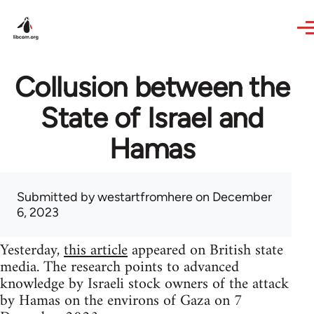
Skip to main content
Collusion between the
State of Israel and
Hamas
Submitted by
westartfromhere
on December
6, 2023
Yesterday,
this article
appeared on British state
media. The research points to advanced
knowledge by Israeli stock owners of the attack
by Hamas on the environs of Gaza on 7