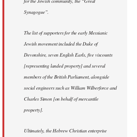
for the Jewish community, the “Great
Synagogue”.
The list of supporters for the early Messianic
Jewish movement included the Duke of
Devonshire, seven English Earls, five viscounts
[representing landed property] and several
members of the British Parliament, alongside
social engineers such as William Wilberforce and
Charles Simon [on behalf of mercantile
property].
Ultimately, the Hebrew Christian enterprise