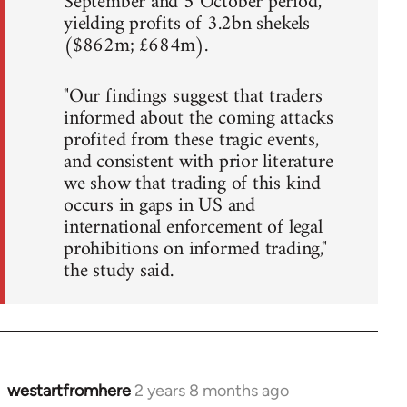
September and 5 October period,
yielding profits of 3.2bn shekels
($862m; £684m).
"Our findings suggest that traders
informed about the coming attacks
profited from these tragic events,
and consistent with prior literature
we show that trading of this kind
occurs in gaps in US and
international enforcement of legal
prohibitions on informed trading,"
the study said.
westartfromhere
2 years 8 months ago