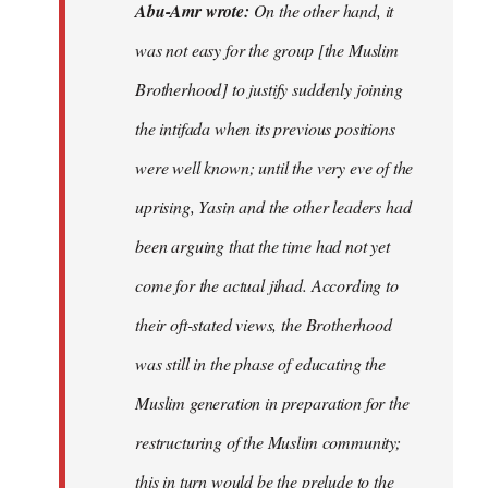
Abu-Amr wrote:
On the other hand, it
was not easy for the group [the Muslim
Brotherhood] to justify suddenly joining
the intifada when its previous positions
were well known; until the very eve of the
uprising, Yasin and the other leaders had
been arguing that the time had not yet
come for the actual jihad. According to
their oft-stated views, the Brotherhood
was still in the phase of educating the
Muslim generation in preparation for the
restructuring of the Muslim community;
this in turn would be the prelude to the