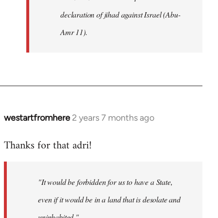
declaration of jihad against Israel (Abu-
Amr 11).
westartfromhere
2 years 7 months ago
Thanks for that adri!
"It would be forbidden for us to have a State,
even if it would be in a land that is desolate and
uninhabited."