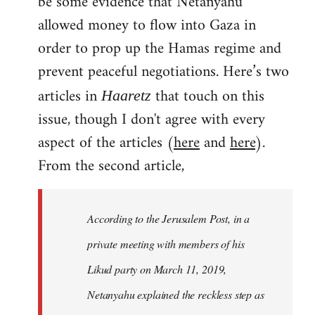
be some evidence that Netanyahu
allowed money to flow into Gaza in
order to prop up the Hamas regime and
prevent peaceful negotiations. Here’s two
articles in
that touch on this
Haaretz
issue, though I don't agree with every
aspect of the articles (
here
and
here
).
From the second article,
According to the Jerusalem Post, in a
private meeting with members of his
Likud party on March 11, 2019,
Netanyahu explained the reckless step as