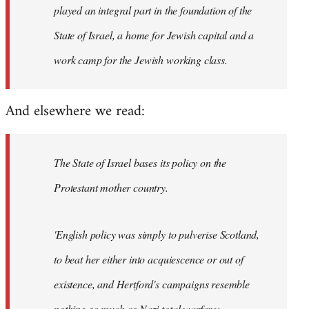
played an integral part in the foundation of the
State of Israel, a home for Jewish capital and a
work camp for the Jewish working class.
And elsewhere we read:
The State of Israel bases its policy on the
Protestant mother country.
'English policy was simply to pulverise Scotland,
to beat her either into acquiescence or out of
existence, and Hertford's campaigns resemble
nothing so much as Nazi total warfare;