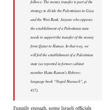
follows: The money transfer is part of the
strategy to divide the Palestinians in Gaza
and the West Bank. Anyone who opposes
the establishment of a Palestinian state
needs to support the transfer of the money
from Qatar to Hamas. In that way, we
will foil the establishment of a Palestinian
state (as reported in former cabinet
member Haim Ramon’s Hebrew-
language book “Neged Haruach”, p.
417).
Funnily enough, some Israeli officials