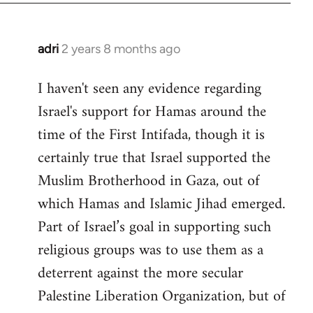
adri
2 years 8 months ago
I haven't seen any evidence regarding
Israel's support for Hamas around the
time of the First Intifada, though it is
certainly true that Israel supported the
Muslim Brotherhood in Gaza, out of
which Hamas and Islamic Jihad emerged.
Part of Israel’s goal in supporting such
religious groups was to use them as a
deterrent against the more secular
Palestine Liberation Organization, but of