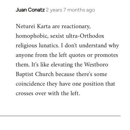
Juan Conatz
2 years 7 months ago
Neturei Karta are reactionary,
homophobic, sexist ultra-Orthodox
religious lunatics. I don't understand why
anyone from the left quotes or promotes
them. It's like elevating the Westboro
Baptist Church because there's some
coincidence they have one position that
crosses over with the left.