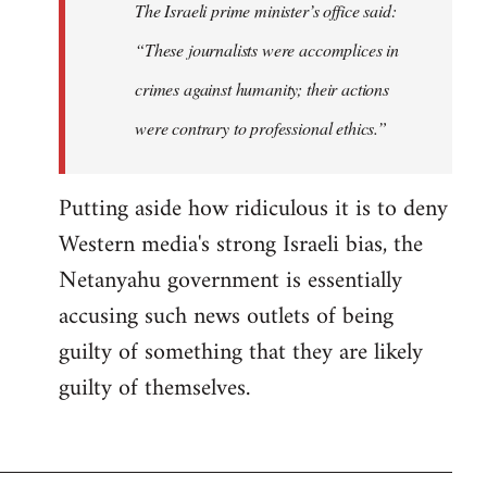
The Israeli prime minister’s office said:
“These journalists were accomplices in
crimes against humanity; their actions
were contrary to professional ethics.”
Putting aside how ridiculous it is to deny
Western media's strong Israeli bias, the
Netanyahu government is essentially
accusing such news outlets of being
guilty of something that they are likely
guilty of themselves.