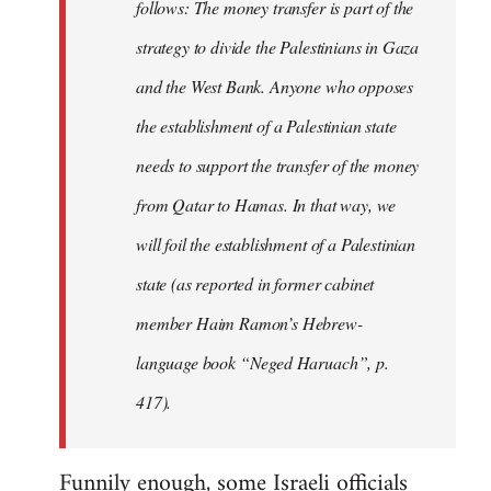
follows: The money transfer is part of the
strategy to divide the Palestinians in Gaza
and the West Bank. Anyone who opposes
the establishment of a Palestinian state
needs to support the transfer of the money
from Qatar to Hamas. In that way, we
will foil the establishment of a Palestinian
state (as reported in former cabinet
member Haim Ramon’s Hebrew-
language book “Neged Haruach”, p.
417).
Funnily enough, some Israeli officials