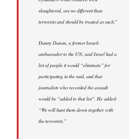
slaughtered, are no different than
terrorists and should be treated as such.”
Danny Danon, a former Israeli
ambassador to the UN, said Israel had a
list of people it would “eliminate” for
participating in the raid, and that
journalists who recorded the assault
would be “added to that list”. He added:
“We will hunt them down together with
the terrorists.”