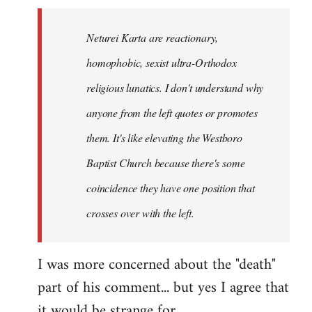
Neturei Karta are reactionary,
homophobic, sexist ultra-Orthodox
religious lunatics. I don't understand why
anyone from the left quotes or promotes
them. It's like elevating the Westboro
Baptist Church because there's some
coincidence they have one position that
crosses over with the left.
I was more concerned about the "death"
part of his comment... but yes I agree that
it would be strange for