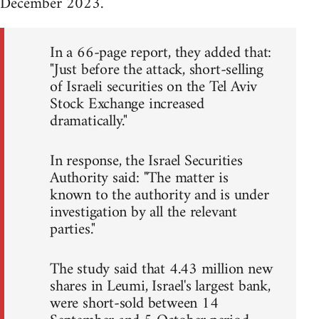
December 2023.
In a 66-page report, they added that:
"Just before the attack, short-selling
of Israeli securities on the Tel Aviv
Stock Exchange increased
dramatically."
In response, the Israel Securities
Authority said: "The matter is
known to the authority and is under
investigation by all the relevant
parties."
The study said that 4.43 million new
shares in Leumi, Israel's largest bank,
were short-sold between 14