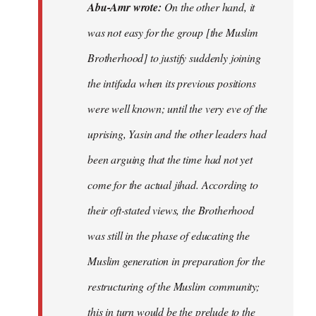
Abu-Amr wrote:
On the other hand, it
was not easy for the group [the Muslim
Brotherhood] to justify suddenly joining
the intifada when its previous positions
were well known; until the very eve of the
uprising, Yasin and the other leaders had
been arguing that the time had not yet
come for the actual jihad. According to
their oft-stated views, the Brotherhood
was still in the phase of educating the
Muslim generation in preparation for the
restructuring of the Muslim community;
this in turn would be the prelude to the