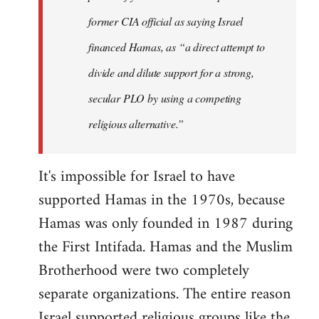
former CIA official as saying Israel
financed Hamas, as “a direct attempt to
divide and dilute support for a strong,
secular PLO by using a competing
religious alternative.”
It's impossible for Israel to have
supported Hamas in the 1970s, because
Hamas was only founded in 1987 during
the First Intifada. Hamas and the Muslim
Brotherhood were two completely
separate organizations. The entire reason
Israel supported religious groups like the