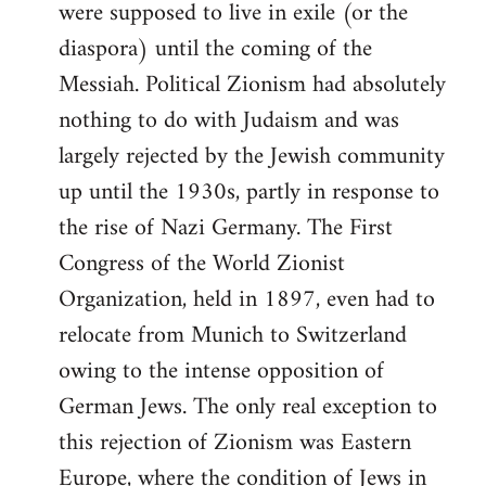
were supposed to live in exile (or the
diaspora) until the coming of the
Messiah. Political Zionism had absolutely
nothing to do with Judaism and was
largely rejected by the Jewish community
up until the 1930s, partly in response to
the rise of Nazi Germany. The First
Congress of the World Zionist
Organization, held in 1897, even had to
relocate from Munich to Switzerland
owing to the intense opposition of
German Jews. The only real exception to
this rejection of Zionism was Eastern
Europe, where the condition of Jews in