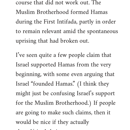
course that did not work out. The
Muslim Brotherhood formed Hamas
during the First Intifada, partly in order
to remain relevant amid the spontaneous
uprising that had broken out.
I’ve seen quite a few people claim that
Israel supported Hamas from the very
beginning, with some even arguing that
Israel “founded Hamas.” (I think they
might just be confusing Israel’s support
for the Muslim Brotherhood.) If people
are going to make such claims, then it
would be nice if they actually