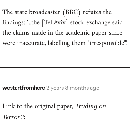
The state broadcaster (BBC) refutes the
findings: '...the [Tel Aviv] stock exchange said
the claims made in the academic paper since
were inaccurate, labelling them "irresponsible".'
westartfromhere
2 years 8 months ago
Link to the original paper,
Trading on
:
Terror?