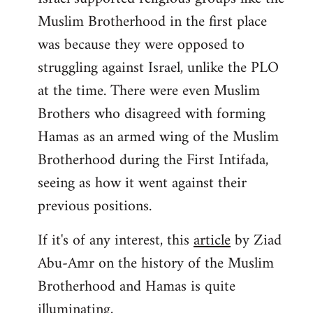
Muslim Brotherhood in the first place
was because they were opposed to
struggling against Israel, unlike the PLO
at the time. There were even Muslim
Brothers who disagreed with forming
Hamas as an armed wing of the Muslim
Brotherhood during the First Intifada,
seeing as how it went against their
previous positions.
If it's of any interest, this
article
by Ziad
Abu-Amr on the history of the Muslim
Brotherhood and Hamas is quite
illuminating,