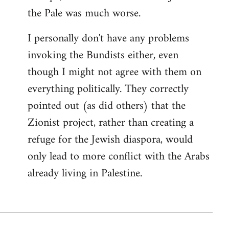
the Pale was much worse.
I personally don't have any problems
invoking the Bundists either, even
though I might not agree with them on
everything politically. They correctly
pointed out (as did others) that the
Zionist project, rather than creating a
refuge for the Jewish diaspora, would
only lead to more conflict with the Arabs
already living in Palestine.