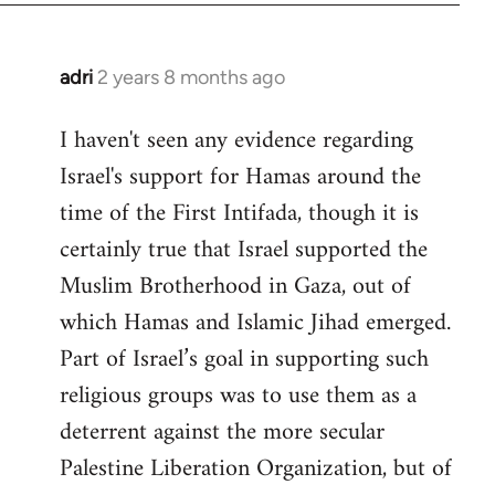
adri
2 years 8 months ago
I haven't seen any evidence regarding
Israel's support for Hamas around the
time of the First Intifada, though it is
certainly true that Israel supported the
Muslim Brotherhood in Gaza, out of
which Hamas and Islamic Jihad emerged.
Part of Israel’s goal in supporting such
religious groups was to use them as a
deterrent against the more secular
Palestine Liberation Organization, but of