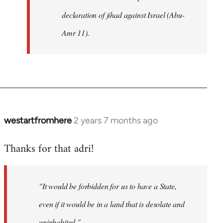
declaration of jihad against Israel (Abu-
Amr 11).
westartfromhere
2 years 7 months ago
Thanks for that adri!
"It would be forbidden for us to have a State,
even if it would be in a land that is desolate and
uninhabited."