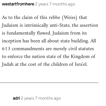
westartfromhere
2 years 7 months ago
As to the claim of this rebbe (Weiss) that
Judaism is intrinsically anti-State, the assertion
is fundamentally flawed. Judaism from its
inception has been all about state building. All
613 commandments are merely civil statutes
to enforce the nation state of the Kingdom of
Judah at the cost of the children of Isra'el.
adri
2 years 7 months ago