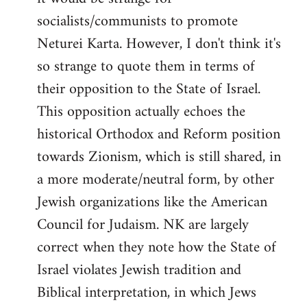
socialists/communists to promote
Neturei Karta. However, I don't think it's
so strange to quote them in terms of
their opposition to the State of Israel.
This opposition actually echoes the
historical Orthodox and Reform position
towards Zionism, which is still shared, in
a more moderate/neutral form, by other
Jewish organizations like the American
Council for Judaism. NK are largely
correct when they note how the State of
Israel violates Jewish tradition and
Biblical interpretation, in which Jews