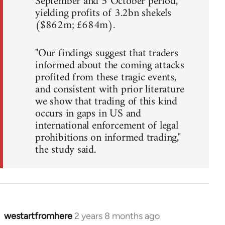
September and 5 October period,
yielding profits of 3.2bn shekels
($862m; £684m).
"Our findings suggest that traders
informed about the coming attacks
profited from these tragic events,
and consistent with prior literature
we show that trading of this kind
occurs in gaps in US and
international enforcement of legal
prohibitions on informed trading,"
the study said.
westartfromhere
2 years 8 months ago