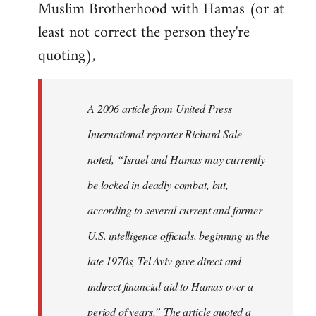
Muslim Brotherhood with Hamas (or at
least not correct the person they're
quoting),
A 2006 article from United Press
International reporter Richard Sale
noted, “Israel and Hamas may currently
be locked in deadly combat, but,
according to several current and former
U.S. intelligence officials, beginning in the
late 1970s, Tel Aviv gave direct and
indirect financial aid to Hamas over a
period of years.” The article quoted a