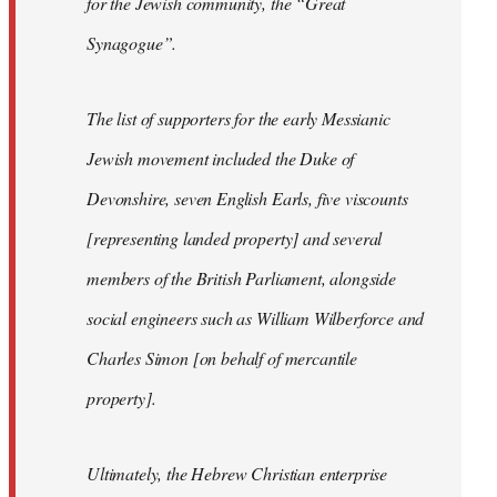
for the Jewish community, the “Great
Synagogue”.
The list of supporters for the early Messianic
Jewish movement included the Duke of
Devonshire, seven English Earls, five viscounts
[representing landed property] and several
members of the British Parliament, alongside
social engineers such as William Wilberforce and
Charles Simon [on behalf of mercantile
property].
Ultimately, the Hebrew Christian enterprise