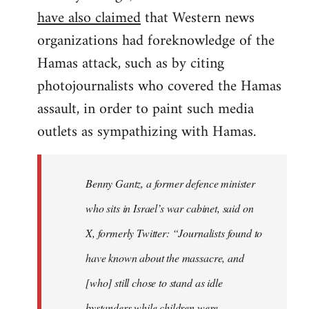
have also claimed
that Western news
organizations had foreknowledge of the
Hamas attack, such as by citing
photojournalists who covered the Hamas
assault, in order to paint such media
outlets as sympathizing with Hamas.
Benny Gantz, a former defence minister
who sits in Israel’s war cabinet, said on
X, formerly Twitter: “Journalists found to
have known about the massacre, and
[who] still chose to stand as idle
bystanders while children were