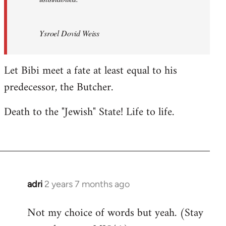
Ysroel Dovid Weiss
Let Bibi meet a fate at least equal to his
predecessor, the Butcher.
Death to the "Jewish" State! Life to life.
adri
2 years 7 months ago
Not my choice of words but yeah. (Stay