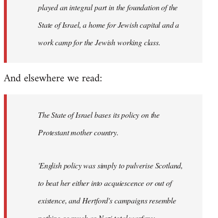
played an integral part in the foundation of the
State of Israel, a home for Jewish capital and a
work camp for the Jewish working class.
And elsewhere we read:
The State of Israel bases its policy on the
Protestant mother country.
'English policy was simply to pulverise Scotland,
to beat her either into acquiescence or out of
existence, and Hertford's campaigns resemble
nothing so much as Nazi total warfare;