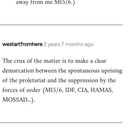
away from me MI5/6.)
westartfromhere
2 years 7 months ago
The crux of the matter is to make a clear
demarcation between the spontaneous uprising
of the proletariat and the suppression by the
forces of order (MI5/6, IDF, CIA, HAMAS,
MOSSAD...).