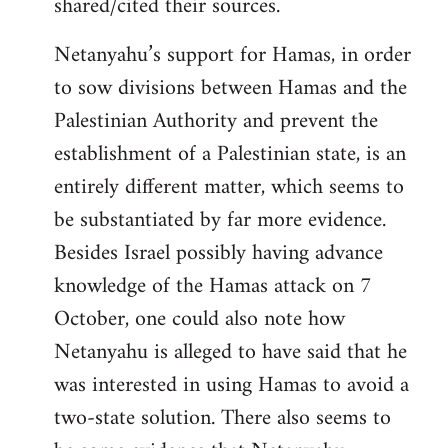
shared/cited their sources.
Netanyahu’s support for Hamas, in order
to sow divisions between Hamas and the
Palestinian Authority and prevent the
establishment of a Palestinian state, is an
entirely different matter, which seems to
be substantiated by far more evidence.
Besides Israel possibly having advance
knowledge of the Hamas attack on 7
October, one could also note how
Netanyahu is alleged to have said that he
was interested in using Hamas to avoid a
two-state solution. There also seems to