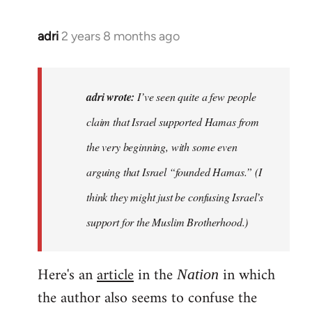
adri
2 years 8 months ago
adri wrote:
I’ve seen quite a few people
claim that Israel supported Hamas from
the very beginning, with some even
arguing that Israel “founded Hamas.” (I
think they might just be confusing Israel’s
support for the Muslim Brotherhood.)
Here's an
article
in the
in which
Nation
the author also seems to confuse the