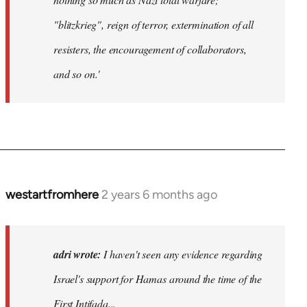
"blitzkrieg", reign of terror, extermination of all
resisters, the encouragement of collaborators,
and so on.'
westartfromhere
2 years 6 months ago
adri wrote:
I haven't seen any evidence regarding
Israel's support for Hamas around the time of the
First Intifada...