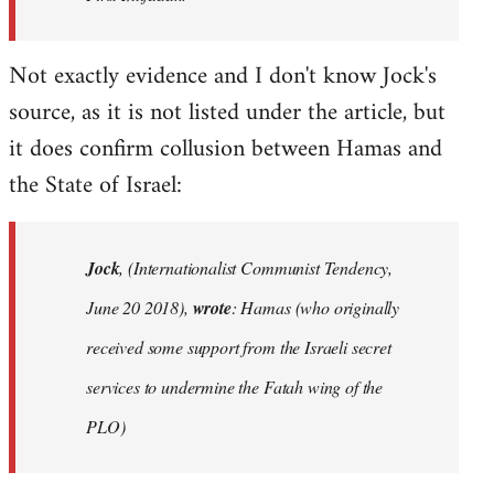
Not exactly evidence and I don't know Jock's
source, as it is not listed under the article, but
it does confirm collusion between Hamas and
the State of Israel:
Jock
, (Internationalist Communist Tendency,
June 20 2018),
wrote
: Hamas (who originally
received some support from the Israeli secret
services to undermine the Fatah wing of the
PLO)