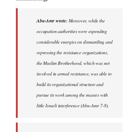
Abu-Amr wrote:
Moreover, while the
occupation authorities were expending
considerable energies on dismantling and
repressing the resistance organizations,
the Muslim Brotherhood, which was not
involved in armed resistance, was able to
build its organizational structure and
pursue its work among the masses with
little Israeli interference (Abu-Amr 7-8).