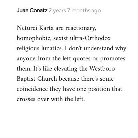
Juan Conatz
2 years 7 months ago
Neturei Karta are reactionary,
homophobic, sexist ultra-Orthodox
religious lunatics. I don't understand why
anyone from the left quotes or promotes
them. It's like elevating the Westboro
Baptist Church because there's some
coincidence they have one position that
crosses over with the left.