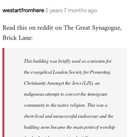
westartfromhere
2 years 7 months ago
Read this on reddit on The Great Synagogue,
Brick Lane:
This building was briefly used as a mission for
the evangelical London Society for Promoting
Christianity Amongst the Jews (LJS), an
indigenous attempt to convert the immigrant
community to the native religion. This was a
short-lived and unsuccessful endeavour and the
building soon became the main point of worship