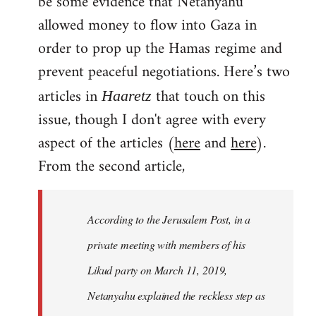
be some evidence that Netanyahu
allowed money to flow into Gaza in
order to prop up the Hamas regime and
prevent peaceful negotiations. Here’s two
articles in
that touch on this
Haaretz
issue, though I don't agree with every
aspect of the articles (
here
and
here
).
From the second article,
According to the Jerusalem Post, in a
private meeting with members of his
Likud party on March 11, 2019,
Netanyahu explained the reckless step as