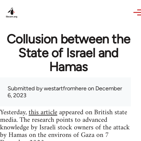
Skip to main content
Collusion between the
State of Israel and
Hamas
Submitted by
westartfromhere
on December
6, 2023
Yesterday,
this article
appeared on British state
media. The research points to advanced
knowledge by Israeli stock owners of the attack
by Hamas on the environs of Gaza on 7