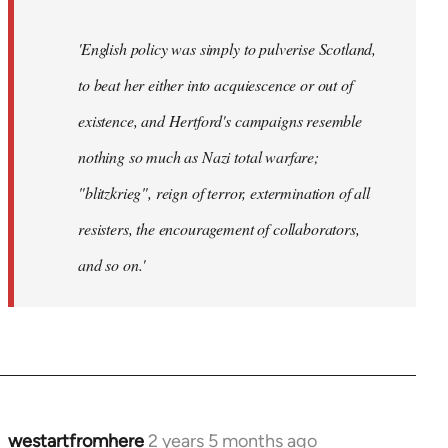
'English policy was simply to pulverise Scotland,
to beat her either into acquiescence or out of
existence, and Hertford's campaigns resemble
nothing so much as Nazi total warfare;
"blitzkrieg", reign of terror, extermination of all
resisters, the encouragement of collaborators,
and so on.'
westartfromhere
2 years 5 months ago