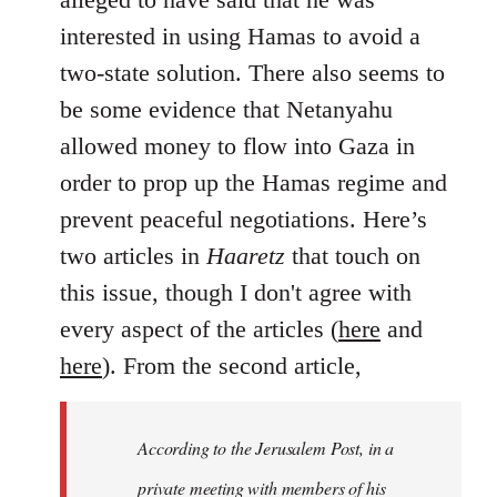
interested in using Hamas to avoid a
two-state solution. There also seems to
be some evidence that Netanyahu
allowed money to flow into Gaza in
order to prop up the Hamas regime and
prevent peaceful negotiations. Here’s
two articles in
Haaretz
that touch on
this issue, though I don't agree with
every aspect of the articles (
here
and
here
). From the second article,
According to the Jerusalem Post, in a
private meeting with members of his