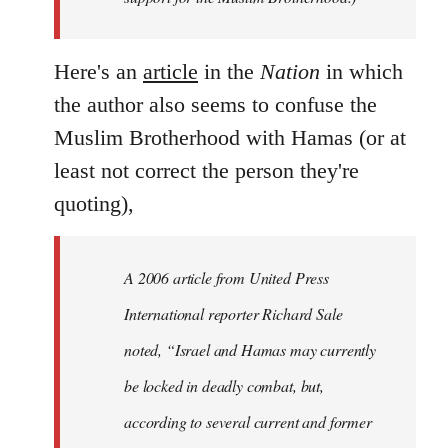
Here's an
article
in the
Nation
in which
the author also seems to confuse the
Muslim Brotherhood with Hamas (or at
least not correct the person they're
quoting),
A 2006 article from United Press
International reporter Richard Sale
noted, “Israel and Hamas may currently
be locked in deadly combat, but,
according to several current and former