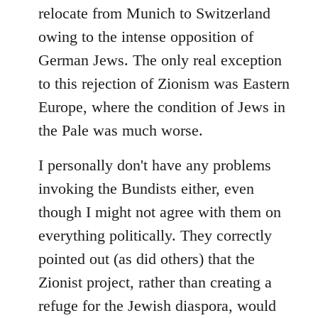
relocate from Munich to Switzerland
owing to the intense opposition of
German Jews. The only real exception
to this rejection of Zionism was Eastern
Europe, where the condition of Jews in
the Pale was much worse.
I personally don't have any problems
invoking the Bundists either, even
though I might not agree with them on
everything politically. They correctly
pointed out (as did others) that the
Zionist project, rather than creating a
refuge for the Jewish diaspora, would