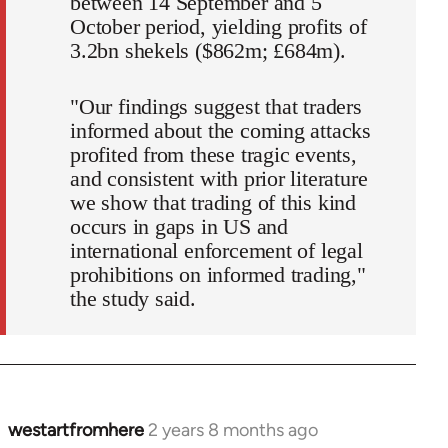
between 14 September and 5
October period, yielding profits of
3.2bn shekels ($862m; £684m).
"Our findings suggest that traders
informed about the coming attacks
profited from these tragic events,
and consistent with prior literature
we show that trading of this kind
occurs in gaps in US and
international enforcement of legal
prohibitions on informed trading,"
the study said.
westartfromhere
2 years 8 months ago