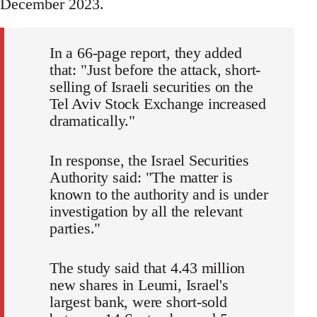
December 2023.
In a 66-page report, they added
that: "Just before the attack, short-
selling of Israeli securities on the
Tel Aviv Stock Exchange increased
dramatically."
In response, the Israel Securities
Authority said: "The matter is
known to the authority and is under
investigation by all the relevant
parties."
The study said that 4.43 million
new shares in Leumi, Israel's
largest bank, were short-sold