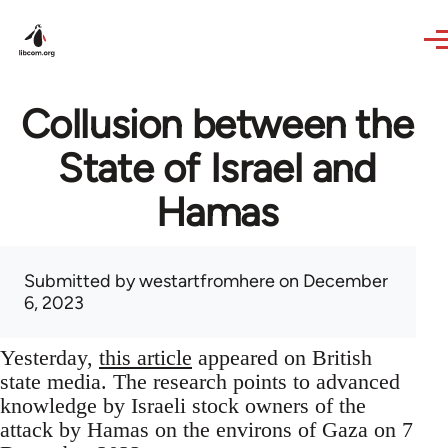
Skip to main content
Collusion between the
State of Israel and
Hamas
Submitted by
westartfromhere
on December
6, 2023
Yesterday,
this article
appeared on British
state media. The research points to advanced
knowledge by Israeli stock owners of the
attack by Hamas on the environs of Gaza on 7