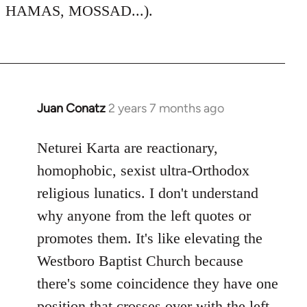
HAMAS, MOSSAD...).
Juan Conatz
2 years 7 months ago
Neturei Karta are reactionary,
homophobic, sexist ultra-Orthodox
religious lunatics. I don't understand
why anyone from the left quotes or
promotes them. It's like elevating the
Westboro Baptist Church because
there's some coincidence they have one
position that crosses over with the left.