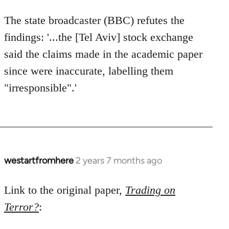
The state broadcaster (BBC) refutes the
findings: '...the [Tel Aviv] stock exchange
said the claims made in the academic paper
since were inaccurate, labelling them
"irresponsible".'
westartfromhere
2 years 7 months ago
Link to the original paper,
Trading on
Terror?
: