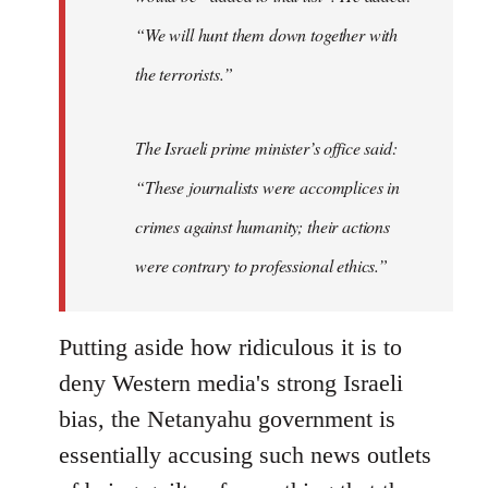
“We will hunt them down together with
the terrorists.”
The Israeli prime minister’s office said:
“These journalists were accomplices in
crimes against humanity; their actions
were contrary to professional ethics.”
Putting aside how ridiculous it is to
deny Western media's strong Israeli
bias, the Netanyahu government is
essentially accusing such news outlets