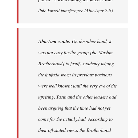
little Israeli interference (Abu-Amr 7-8).
Abu-Amr wrote:
On the other hand, it
was not easy for the group [the Muslim
Brotherhood] to justify suddenly joining
the intifada when its previous positions
were well known; until the very eve of the
uprising, Yasin and the other leaders had
been arguing that the time had not yet
come for the actual jihad. According to
their oft-stated views, the Brotherhood