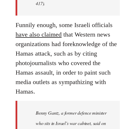
417).
Funnily enough, some Israeli officials
have also claimed
that Western news
organizations had foreknowledge of the
Hamas attack, such as by citing
photojournalists who covered the
Hamas assault, in order to paint such
media outlets as sympathizing with
Hamas.
Benny Gantz, a former defence minister
who sits in Israel’s war cabinet, said on