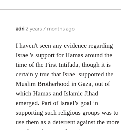
adri
2 years 7 months ago
I haven't seen any evidence regarding
Israel's support for Hamas around the
time of the First Intifada, though it is
certainly true that Israel supported the
Muslim Brotherhood in Gaza, out of
which Hamas and Islamic Jihad
emerged. Part of Israel’s goal in
supporting such religious groups was to
use them as a deterrent against the more