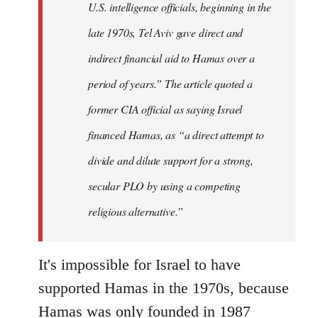
U.S. intelligence officials, beginning in the
late 1970s, Tel Aviv gave direct and
indirect financial aid to Hamas over a
period of years.” The article quoted a
former CIA official as saying Israel
financed Hamas, as “a direct attempt to
divide and dilute support for a strong,
secular PLO by using a competing
religious alternative.”
It's impossible for Israel to have
supported Hamas in the 1970s, because
Hamas was only founded in 1987