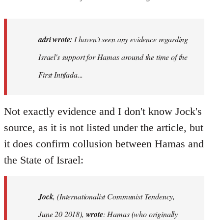
adri wrote:
I haven't seen any evidence regarding
Israel's support for Hamas around the time of the
First Intifada...
Not exactly evidence and I don't know Jock's
source, as it is not listed under the article, but
it does confirm collusion between Hamas and
the State of Israel:
Jock
, (Internationalist Communist Tendency,
June 20 2018),
wrote
: Hamas (who originally