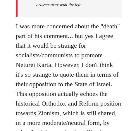
crosses over with the left.
I was more concerned about the "death"
part of his comment... but yes I agree
that it would be strange for
socialists/communists to promote
Neturei Karta. However, I don't think
it's so strange to quote them in terms of
their opposition to the State of Israel.
This opposition actually echoes the
historical Orthodox and Reform position
towards Zionism, which is still shared,
in a more moderate/neutral form, by