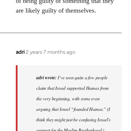
of being guilty of something that they
are likely guilty of themselves.
adri
2 years 7 months ago
adri wrote:
I’ve seen quite a few people
claim that Israel supported Hamas from
the very beginning, with some even
arguing that Israel “founded Hamas.” (I
think they might just be confusing Israel’s
support for the Muslim Brotherhood.)