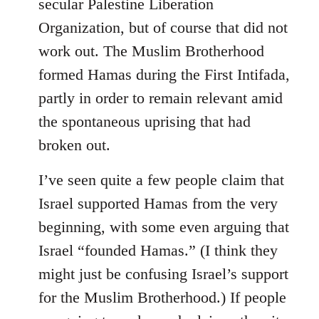
secular Palestine Liberation
Organization, but of course that did not
work out. The Muslim Brotherhood
formed Hamas during the First Intifada,
partly in order to remain relevant amid
the spontaneous uprising that had
broken out.
I’ve seen quite a few people claim that
Israel supported Hamas from the very
beginning, with some even arguing that
Israel “founded Hamas.” (I think they
might just be confusing Israel’s support
for the Muslim Brotherhood.) If people