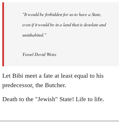
"It would be forbidden for us to have a State,
even if it would be in a land that is desolate and
uninhabited."
Ysroel Dovid Weiss
Let Bibi meet a fate at least equal to his
predecessor, the Butcher.
Death to the "Jewish" State! Life to life.