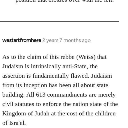
westartfromhere
2 years 7 months ago
As to the claim of this rebbe (Weiss) that
Judaism is intrinsically anti-State, the
assertion is fundamentally flawed. Judaism
from its inception has been all about state
building. All 613 commandments are merely
civil statutes to enforce the nation state of the
Kingdom of Judah at the cost of the children
of Isra'el.