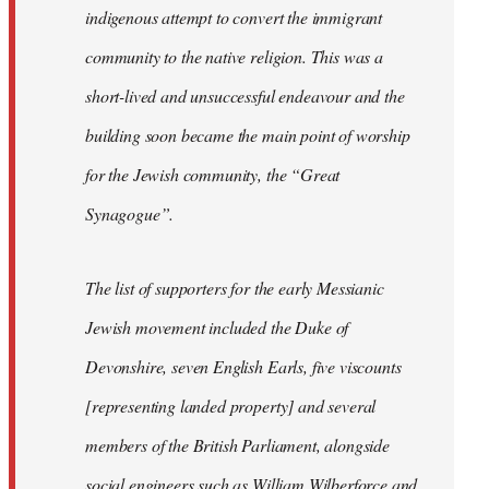
indigenous attempt to convert the immigrant
community to the native religion. This was a
short-lived and unsuccessful endeavour and the
building soon became the main point of worship
for the Jewish community, the “Great
Synagogue”.
The list of supporters for the early Messianic
Jewish movement included the Duke of
Devonshire, seven English Earls, five viscounts
[representing landed property] and several
members of the British Parliament, alongside
social engineers such as William Wilberforce and