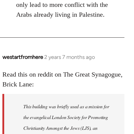
only lead to more conflict with the
Arabs already living in Palestine.
westartfromhere
2 years 7 months ago
Read this on reddit on The Great Synagogue,
Brick Lane:
This building was briefly used as a mission for
the evangelical London Society for Promoting
Christianity Amongst the Jews (LJS), an