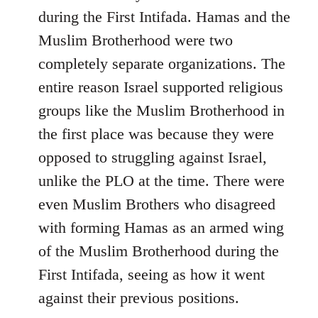
during the First Intifada. Hamas and the
Muslim Brotherhood were two
completely separate organizations. The
entire reason Israel supported religious
groups like the Muslim Brotherhood in
the first place was because they were
opposed to struggling against Israel,
unlike the PLO at the time. There were
even Muslim Brothers who disagreed
with forming Hamas as an armed wing
of the Muslim Brotherhood during the
First Intifada, seeing as how it went
against their previous positions.