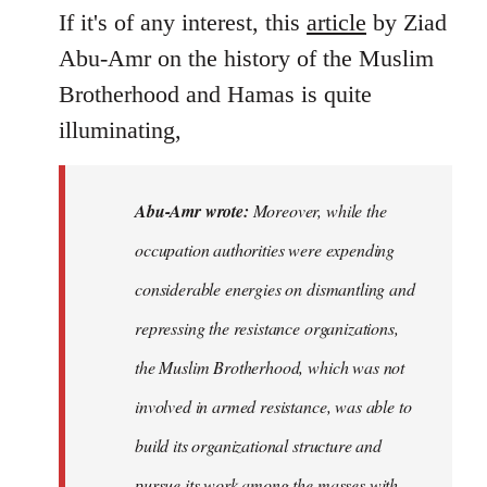
If it's of any interest, this
article
by Ziad
Abu-Amr on the history of the Muslim
Brotherhood and Hamas is quite
illuminating,
Abu-Amr wrote:
Moreover, while the
occupation authorities were expending
considerable energies on dismantling and
repressing the resistance organizations,
the Muslim Brotherhood, which was not
involved in armed resistance, was able to
build its organizational structure and
pursue its work among the masses with