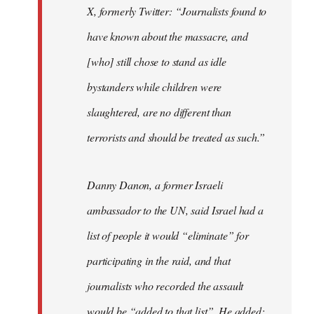
X, formerly Twitter: “Journalists found to
have known about the massacre, and
[who] still chose to stand as idle
bystanders while children were
slaughtered, are no different than
terrorists and should be treated as such.”
Danny Danon, a former Israeli
ambassador to the UN, said Israel had a
list of people it would “eliminate” for
participating in the raid, and that
journalists who recorded the assault
would be “added to that list”. He added: