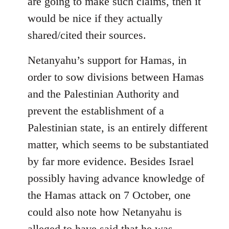
are going to make such claims, then it
would be nice if they actually
shared/cited their sources.
Netanyahu’s support for Hamas, in
order to sow divisions between Hamas
and the Palestinian Authority and
prevent the establishment of a
Palestinian state, is an entirely different
matter, which seems to be substantiated
by far more evidence. Besides Israel
possibly having advance knowledge of
the Hamas attack on 7 October, one
could also note how Netanyahu is
alleged to have said that he was