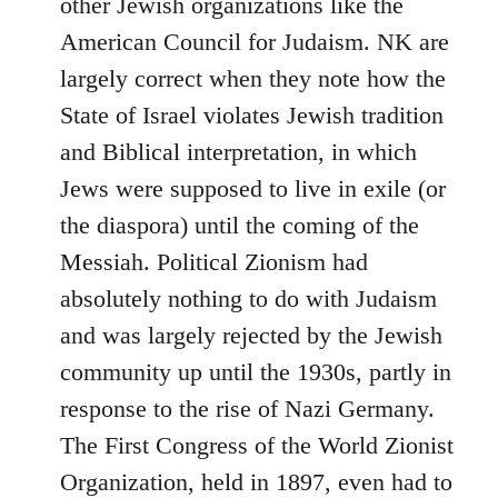
other Jewish organizations like the
American Council for Judaism. NK are
largely correct when they note how the
State of Israel violates Jewish tradition
and Biblical interpretation, in which
Jews were supposed to live in exile (or
the diaspora) until the coming of the
Messiah. Political Zionism had
absolutely nothing to do with Judaism
and was largely rejected by the Jewish
community up until the 1930s, partly in
response to the rise of Nazi Germany.
The First Congress of the World Zionist
Organization, held in 1897, even had to