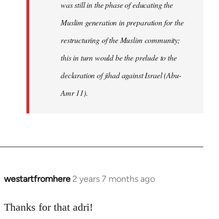
was still in the phase of educating the
Muslim generation in preparation for the
restructuring of the Muslim community;
this in turn would be the prelude to the
declaration of jihad against Israel (Abu-
Amr 11).
westartfromhere
2 years 7 months ago
Thanks for that adri!