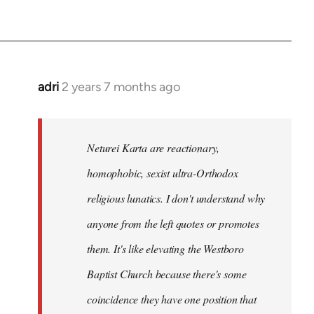
adri
2 years 7 months ago
Neturei Karta are reactionary,
homophobic, sexist ultra-Orthodox
religious lunatics. I don't understand why
anyone from the left quotes or promotes
them. It's like elevating the Westboro
Baptist Church because there's some
coincidence they have one position that