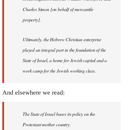
Charles Simon [on behalf of mercantile
property].
Ultimately, the Hebrew Christian enterprise
played an integral part in the foundation of the
State of Israel, a home for Jewish capital and a
work camp for the Jewish working class.
And elsewhere we read:
The State of Israel bases its policy on the
Protestant mother country.