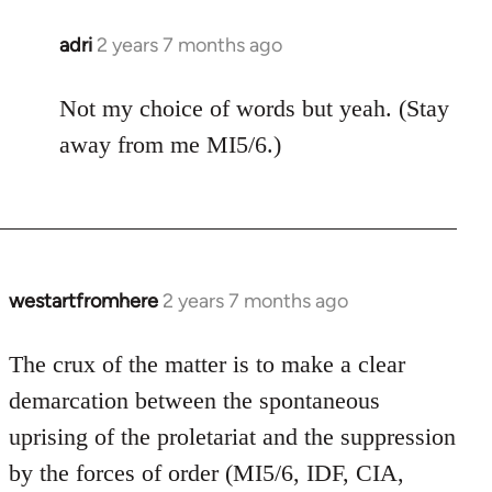
adri
2 years 7 months ago
Not my choice of words but yeah. (Stay
away from me MI5/6.)
westartfromhere
2 years 7 months ago
The crux of the matter is to make a clear
demarcation between the spontaneous
uprising of the proletariat and the suppression
by the forces of order (MI5/6, IDF, CIA,