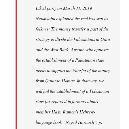
Likud party on March 11, 2019,
Netanyahu explained the reckless step as
follows: The money transfer is part of the
strategy to divide the Palestinians in Gaza
and the West Bank. Anyone who opposes
the establishment of a Palestinian state
needs to support the transfer of the money
from Qatar to Hamas. In that way, we
will foil the establishment of a Palestinian
state (as reported in former cabinet
member Haim Ramon’s Hebrew-
language book “Neged Haruach”, p.