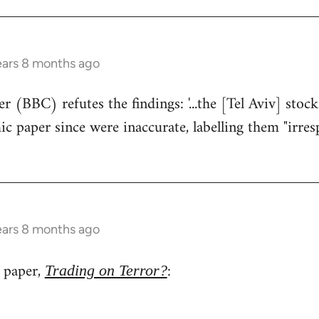
ears 8 months ago
r (BBC) refutes the findings: '...the [Tel Aviv] stoc
 paper since were inaccurate, labelling them "irrespo
ears 8 months ago
l paper,
:
Trading on Terror?