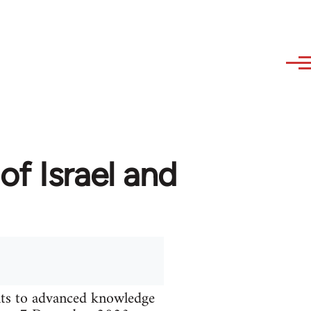
of Israel and
nts to advanced knowledge