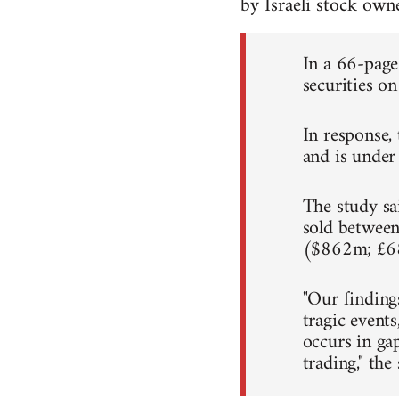
by Israeli stock ow
In a 66-page 
securities on
In response, 
and is under 
The study sai
sold between
($862m; £6
"Our finding
tragic events
occurs in ga
trading," the