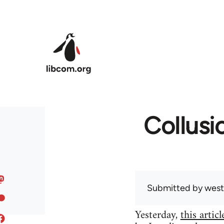
Skip to main content
Collusi
Submitted by
west
Yesterday,
this articl