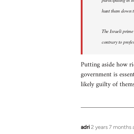
hunt them down to
The Israeli prime
contrary to profes
Putting aside how ri
government is essent
likely guilty of them
adri
2 years 7 months 