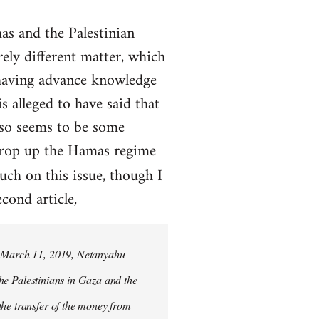
s and the Palestinian
rely different matter, which
 having advance knowledge
 alleged to have said that
lso seems to be some
prop up the Hamas regime
uch on this issue, though I
cond article,
on March 11, 2019, Netanyahu
 the Palestinians in Gaza and the
the transfer of the money from