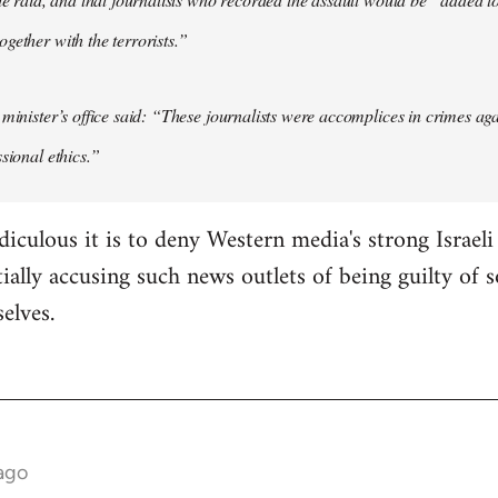
gether with the terrorists.”
 minister’s office said: “These journalists were accomplices in crimes ag
sional ethics.”
diculous it is to deny Western media's strong Israel
ially accusing such news outlets of being guilty of 
selves.
ago