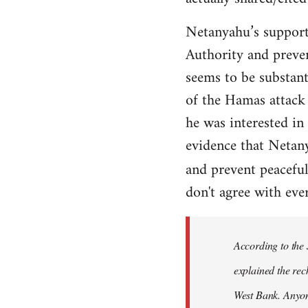
Netanyahu’s support
Authority and prevent
seems to be substant
of the Hamas attack 
he was interested in
evidence that Netan
and prevent peaceful
don't agree with ever
According to the
explained the reck
West Bank. Anyone