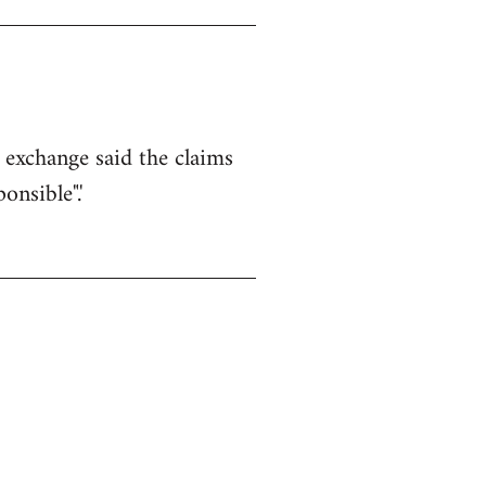
k exchange said the claims
nsible".'