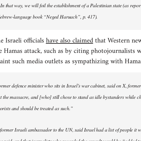
n that way, we will foil the establishment of a Palestinian state (as rep
brew-language book “Neged Haruach”, p. 417).
 Israeli officials
have also claimed
that Western new
e Hamas attack, such as by citing photojournalists
 paint such media outlets as sympathizing with Hama
rmer defence minister who sits in Israel’s war cabinet, said on X, former
the massacre, and [who] still chose to stand as idle bystanders while c
rorists and should be treated as such.”
rmer Israeli ambassador to the UN, said Israel had a list of people it 
the raid, and that journalists who recorded the assault would be “added t