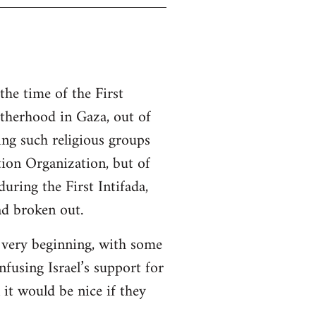
the time of the First
otherhood in Gaza, out of
ing such religious groups
tion Organization, but of
ring the First Intifada,
ad broken out.
e very beginning, with some
nfusing Israel’s support for
it would be nice if they