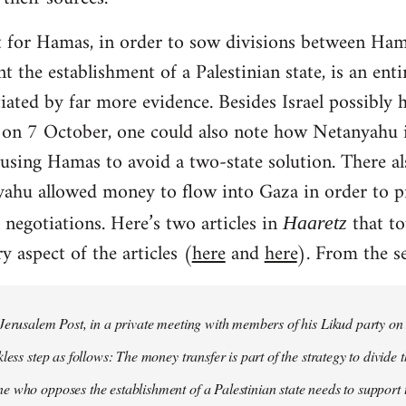
 for Hamas, in order to sow divisions between Hama
 the establishment of a Palestinian state, is an enti
iated by far more evidence. Besides Israel possibly
on 7 October, one could also note how Netanyahu is
 using Hamas to avoid a two-state solution. There a
yahu allowed money to flow into Gaza in order to 
 negotiations. Here’s two articles in
that to
Haaretz
y aspect of the articles (
here
and
here
). From the se
 Jerusalem Post, in a private meeting with members of his Likud party 
less step as follows: The money transfer is part of the strategy to divide
 who opposes the establishment of a Palestinian state needs to support 