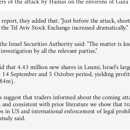
ners of the attack by Hamas on the environs of Ga
report, they added that: "Just before the attack, short-
 the Tel Aviv Stock Exchange increased dramatically."
the Israel Securities Authority said: "The matter is k
investigation by all the relevant parties."
d that 4.43 million new shares in Leumi, Israel's lar
 14 September and 5 October period, yielding profit
84m).
s suggest that traders informed about the coming att
, and consistent with prior literature we show that tr
ps in US and international enforcement of legal proh
 study said.