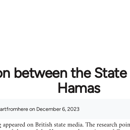
on between the State 
Hamas
artfromhere
on December 6, 2023
e
appeared on British state media. The research poi