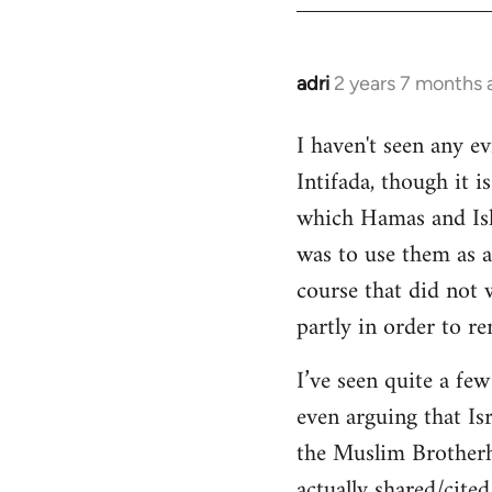
adri
2 years 7 months 
I haven't seen any e
Intifada, though it 
which Hamas and Isla
was to use them as a
course that did not
partly in order to r
I’ve seen quite a fe
even arguing that Is
the Muslim Brotherho
actually shared/cited