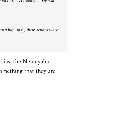
ainst humanity; their actions were
i bias, the Netanyahu
something that they are