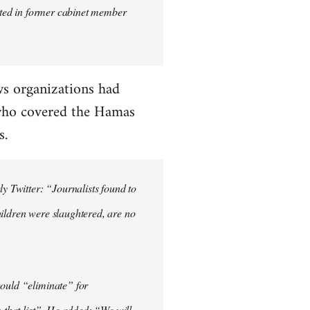
orted in former cabinet member
s organizations had
 who covered the Hamas
s.
ly Twitter: “Journalists found to
hildren were slaughtered, are no
would “eliminate” for
o that list”. He added: “We will