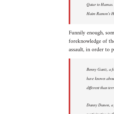
Qatar to Hamas. I
Haim Ramon’s He
Funnily enough, some
foreknowledge of th
assault, in order to
Benny Gantz, a fo
have known about 
different than ter
Danny Danon, a fo
participating in 