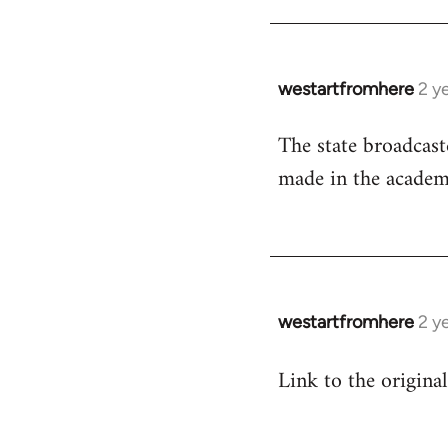
westartfromhere
2 y
The state broadcaste
made in the academic
westartfromhere
2 y
Link to the origina