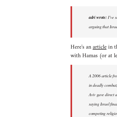
adri wrote:
I’ve s
arguing that Isra
Here's an
article
in 
with Hamas (or at le
A 2006 article fr
in deadly combat, 
Aviv gave direct 
saying Israel fin
competing religio