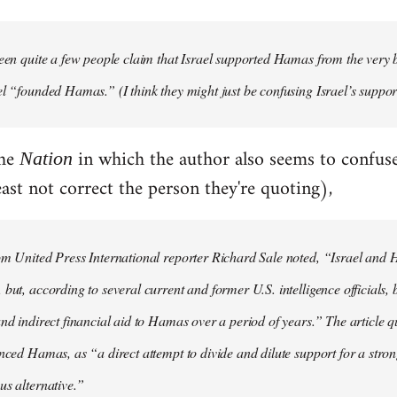
een quite a few people claim that Israel supported Hamas from the very
el “founded Hamas.” (I think they might just be confusing Israel’s suppo
the
in which the author also seems to confu
Nation
ast not correct the person they're quoting),
om United Press International reporter Richard Sale noted, “Israel and
but, according to several current and former U.S. intelligence officials, 
and indirect financial aid to Hamas over a period of years.” The article q
anced Hamas, as “a direct attempt to divide and dilute support for a str
us alternative.”