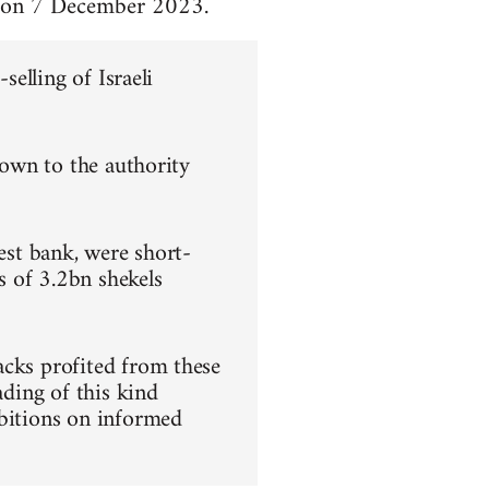
za on 7 December 2023.
selling of Israeli
nown to the authority
gest bank, were short-
s of 3.2bn shekels
acks profited from these
ading of this kind
ibitions on informed