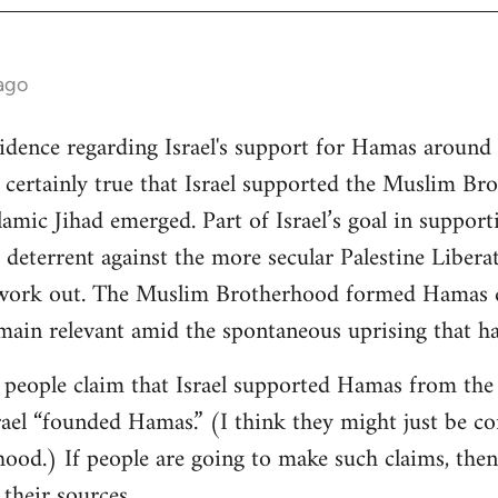
ago
vidence regarding Israel's support for Hamas around 
is certainly true that Israel supported the Muslim Br
mic Jihad emerged. Part of Israel’s goal in support
 deterrent against the more secular Palestine Libera
 work out. The Muslim Brotherhood formed Hamas du
emain relevant amid the spontaneous uprising that h
w people claim that Israel supported Hamas from th
rael “founded Hamas.” (I think they might just be co
od.) If people are going to make such claims, then 
 their sources.