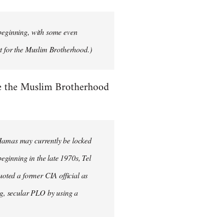
 beginning, with some even
rt for the Muslim Brotherhood.)
se the Muslim Brotherhood
 Hamas may currently be locked
beginning in the late 1970s, Tel
uoted a former CIA official as
ong, secular PLO by using a