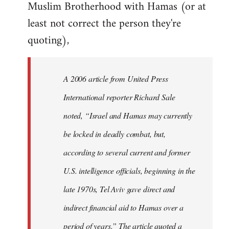
Muslim Brotherhood with Hamas (or at
least not correct the person they're
quoting),
A 2006 article from United Press
International reporter Richard Sale
noted, “Israel and Hamas may currently
be locked in deadly combat, but,
according to several current and former
U.S. intelligence officials, beginning in the
late 1970s, Tel Aviv gave direct and
indirect financial aid to Hamas over a
period of years.” The article quoted a