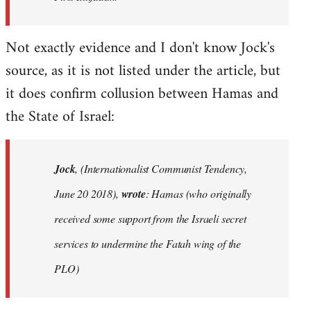
Not exactly evidence and I don't know Jock's
source, as it is not listed under the article, but
it does confirm collusion between Hamas and
the State of Israel:
Jock
, (Internationalist Communist Tendency,
June 20 2018),
wrote
: Hamas (who originally
received some support from the Israeli secret
services to undermine the Fatah wing of the
PLO)