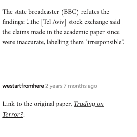
The state broadcaster (BBC) refutes the
findings: '...the [Tel Aviv] stock exchange said
the claims made in the academic paper since
were inaccurate, labelling them "irresponsible".'
westartfromhere
2 years 7 months ago
Link to the original paper,
Trading on
:
Terror?