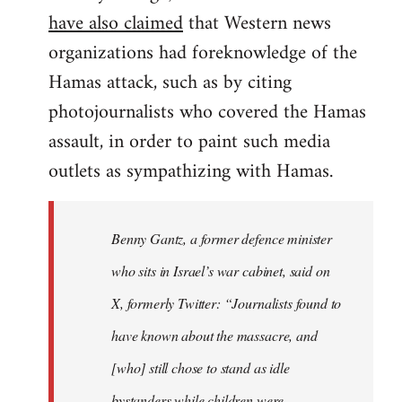
have also claimed
that Western news
organizations had foreknowledge of the
Hamas attack, such as by citing
photojournalists who covered the Hamas
assault, in order to paint such media
outlets as sympathizing with Hamas.
Benny Gantz, a former defence minister
who sits in Israel’s war cabinet, said on
X, formerly Twitter: “Journalists found to
have known about the massacre, and
[who] still chose to stand as idle
bystanders while children were