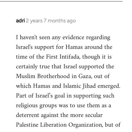
adri
2 years 7 months ago
I haven't seen any evidence regarding
Israel's support for Hamas around the
time of the First Intifada, though it is
certainly true that Israel supported the
Muslim Brotherhood in Gaza, out of
which Hamas and Islamic Jihad emerged.
Part of Israel’s goal in supporting such
religious groups was to use them as a
deterrent against the more secular
Palestine Liberation Organization, but of