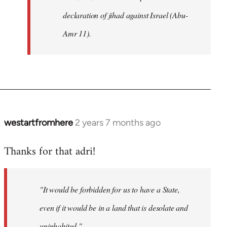
declaration of jihad against Israel (Abu-
Amr 11).
westartfromhere
2 years 7 months ago
Thanks for that adri!
"It would be forbidden for us to have a State,
even if it would be in a land that is desolate and
uninhabited."