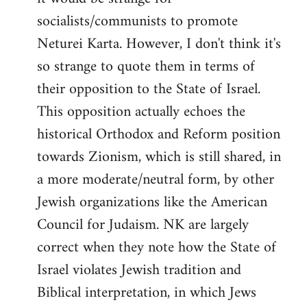
socialists/communists to promote
Neturei Karta. However, I don't think it's
so strange to quote them in terms of
their opposition to the State of Israel.
This opposition actually echoes the
historical Orthodox and Reform position
towards Zionism, which is still shared, in
a more moderate/neutral form, by other
Jewish organizations like the American
Council for Judaism. NK are largely
correct when they note how the State of
Israel violates Jewish tradition and
Biblical interpretation, in which Jews