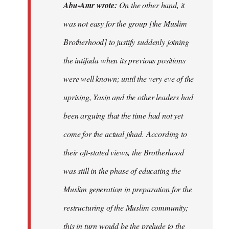
Abu-Amr wrote:
On the other hand, it
was not easy for the group [the Muslim
Brotherhood] to justify suddenly joining
the intifada when its previous positions
were well known; until the very eve of the
uprising, Yasin and the other leaders had
been arguing that the time had not yet
come for the actual jihad. According to
their oft-stated views, the Brotherhood
was still in the phase of educating the
Muslim generation in preparation for the
restructuring of the Muslim community;
this in turn would be the prelude to the