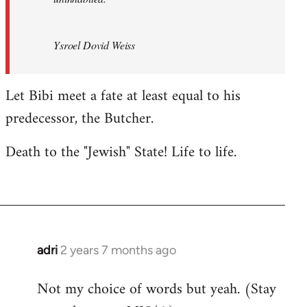
Ysroel Dovid Weiss
Let Bibi meet a fate at least equal to his
predecessor, the Butcher.
Death to the "Jewish" State! Life to life.
adri
2 years 7 months ago
Not my choice of words but yeah. (Stay