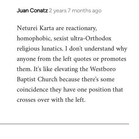
Juan Conatz
2 years 7 months ago
Neturei Karta are reactionary,
homophobic, sexist ultra-Orthodox
religious lunatics. I don't understand why
anyone from the left quotes or promotes
them. It's like elevating the Westboro
Baptist Church because there's some
coincidence they have one position that
crosses over with the left.