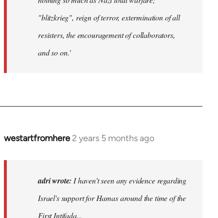
"blitzkrieg", reign of terror, extermination of all
resisters, the encouragement of collaborators,
and so on.'
westartfromhere
2 years 5 months ago
adri wrote:
I haven't seen any evidence regarding
Israel's support for Hamas around the time of the
First Intifada...