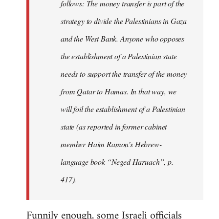
follows: The money transfer is part of the
strategy to divide the Palestinians in Gaza
and the West Bank. Anyone who opposes
the establishment of a Palestinian state
needs to support the transfer of the money
from Qatar to Hamas. In that way, we
will foil the establishment of a Palestinian
state (as reported in former cabinet
member Haim Ramon’s Hebrew-
language book “Neged Haruach”, p.
417).
Funnily enough, some Israeli officials