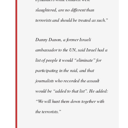
slaughtered, are no different than
terrorists and should be treated as such.”
Danny Danon, a former Israeli
ambassador to the UN, said Israel had a
list of people it would “eliminate” for
participating in the raid, and that
journalists who recorded the assault
would be “added to that list”. He added:
“We will hunt them down together with
the terrorists.”