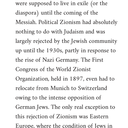
were supposed to live in exile (or the
diaspora) until the coming of the
Messiah. Political Zionism had absolutely
nothing to do with Judaism and was
largely rejected by the Jewish community
up until the 1930s, partly in response to
the rise of Nazi Germany. The First
Congress of the World Zionist
Organization, held in 1897, even had to
relocate from Munich to Switzerland
owing to the intense opposition of
German Jews. The only real exception to
this rejection of Zionism was Eastern
Europe, where the condition of Jews in