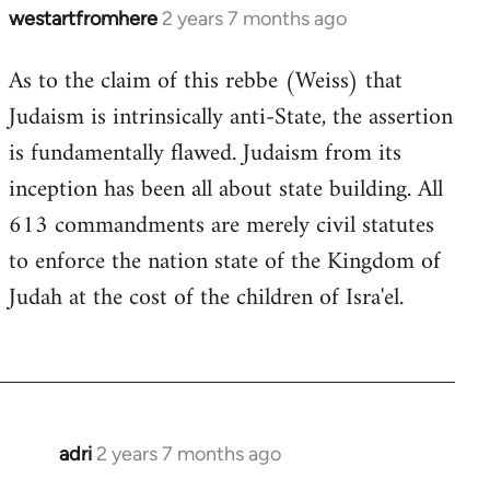
westartfromhere
2 years 7 months ago
As to the claim of this rebbe (Weiss) that
Judaism is intrinsically anti-State, the assertion
is fundamentally flawed. Judaism from its
inception has been all about state building. All
613 commandments are merely civil statutes
to enforce the nation state of the Kingdom of
Judah at the cost of the children of Isra'el.
adri
2 years 7 months ago