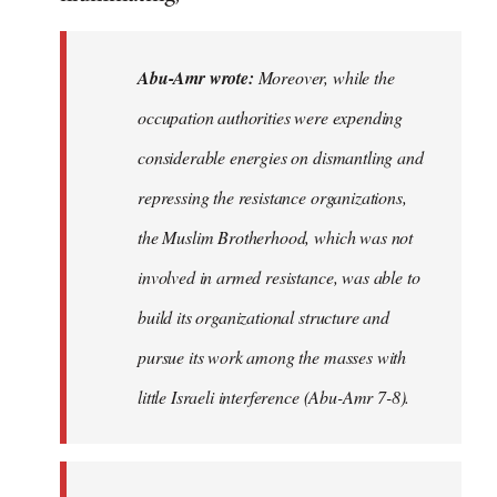
Abu-Amr wrote:
Moreover, while the
occupation authorities were expending
considerable energies on dismantling and
repressing the resistance organizations,
the Muslim Brotherhood, which was not
involved in armed resistance, was able to
build its organizational structure and
pursue its work among the masses with
little Israeli interference (Abu-Amr 7-8).