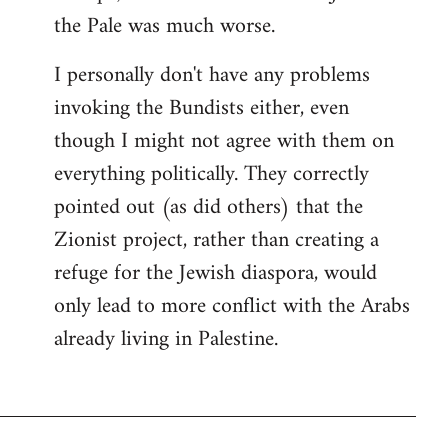
the Pale was much worse.
I personally don't have any problems
invoking the Bundists either, even
though I might not agree with them on
everything politically. They correctly
pointed out (as did others) that the
Zionist project, rather than creating a
refuge for the Jewish diaspora, would
only lead to more conflict with the Arabs
already living in Palestine.