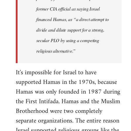
former CIA official as saying Israel
financed Hamas, as “a direct attempt to
divide and dilute support for a strong,
secular PLO by using a competing
religious alternative.”
It's impossible for Israel to have
supported Hamas in the 1970s, because
Hamas was only founded in 1987 during
the First Intifada. Hamas and the Muslim
Brotherhood were two completely
separate organizations. The entire reason
Israel supported religious groups like the