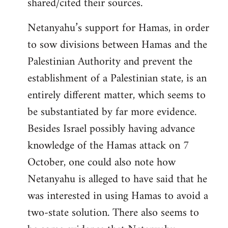
shared/cited their sources.
Netanyahu’s support for Hamas, in order
to sow divisions between Hamas and the
Palestinian Authority and prevent the
establishment of a Palestinian state, is an
entirely different matter, which seems to
be substantiated by far more evidence.
Besides Israel possibly having advance
knowledge of the Hamas attack on 7
October, one could also note how
Netanyahu is alleged to have said that he
was interested in using Hamas to avoid a
two-state solution. There also seems to