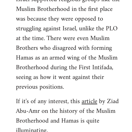
Muslim Brotherhood in the first place
was because they were opposed to
struggling against Israel, unlike the PLO
at the time. There were even Muslim
Brothers who disagreed with forming
Hamas as an armed wing of the Muslim
Brotherhood during the First Intifada,
seeing as how it went against their
previous positions.
If it's of any interest, this
article
by Ziad
Abu-Amr on the history of the Muslim
Brotherhood and Hamas is quite
illuminating,