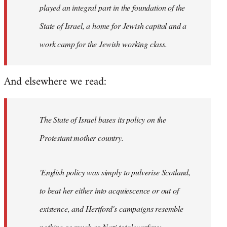
played an integral part in the foundation of the
State of Israel, a home for Jewish capital and a
work camp for the Jewish working class.
And elsewhere we read:
The State of Israel bases its policy on the
Protestant mother country.
'English policy was simply to pulverise Scotland,
to beat her either into acquiescence or out of
existence, and Hertford's campaigns resemble
nothing so much as Nazi total warfare;