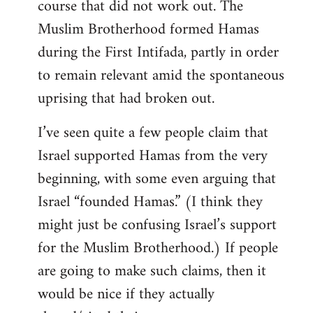
course that did not work out. The
Muslim Brotherhood formed Hamas
during the First Intifada, partly in order
to remain relevant amid the spontaneous
uprising that had broken out.
I’ve seen quite a few people claim that
Israel supported Hamas from the very
beginning, with some even arguing that
Israel “founded Hamas.” (I think they
might just be confusing Israel’s support
for the Muslim Brotherhood.) If people
are going to make such claims, then it
would be nice if they actually