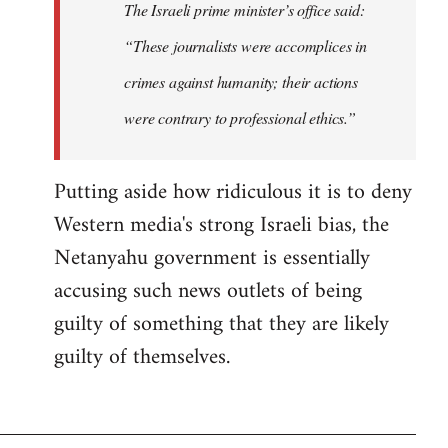
The Israeli prime minister’s office said:
“These journalists were accomplices in
crimes against humanity; their actions
were contrary to professional ethics.”
Putting aside how ridiculous it is to deny
Western media's strong Israeli bias, the
Netanyahu government is essentially
accusing such news outlets of being
guilty of something that they are likely
guilty of themselves.