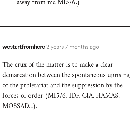
away from me MI5/6.)
westartfromhere
2 years 7 months ago
The crux of the matter is to make a clear
demarcation between the spontaneous uprising
of the proletariat and the suppression by the
forces of order (MI5/6, IDF, CIA, HAMAS,
MOSSAD...).