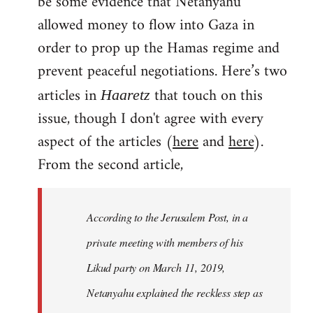
be some evidence that Netanyahu
allowed money to flow into Gaza in
order to prop up the Hamas regime and
prevent peaceful negotiations. Here’s two
articles in
that touch on this
Haaretz
issue, though I don't agree with every
aspect of the articles (
here
and
here
).
From the second article,
According to the Jerusalem Post, in a
private meeting with members of his
Likud party on March 11, 2019,
Netanyahu explained the reckless step as