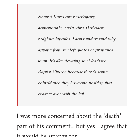
Neturei Karta are reactionary,
homophobic, sexist ultra-Orthodox
religious lunatics. I don't understand why
anyone from the left quotes or promotes
them. It's like elevating the Westboro
Baptist Church because there's some
coincidence they have one position that
crosses over with the left.
I was more concerned about the "death"
part of his comment... but yes I agree that
it would be strange for