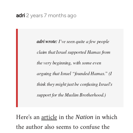
adri
2 years 7 months ago
adri wrote:
I’ve seen quite a few people
claim that Israel supported Hamas from
the very beginning, with some even
arguing that Israel “founded Hamas.” (I
think they might just be confusing Israel’s
support for the Muslim Brotherhood.)
Here's an
article
in the
in which
Nation
the author also seems to confuse the