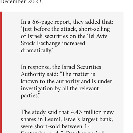
December 2023.
In a 66-page report, they added that:
"Just before the attack, short-selling
of Israeli securities on the Tel Aviv
Stock Exchange increased
dramatically."
In response, the Israel Securities
Authority said: "The matter is
known to the authority and is under
investigation by all the relevant
parties."
The study said that 4.43 million new
shares in Leumi, Israel's largest bank,
were short-sold between 14