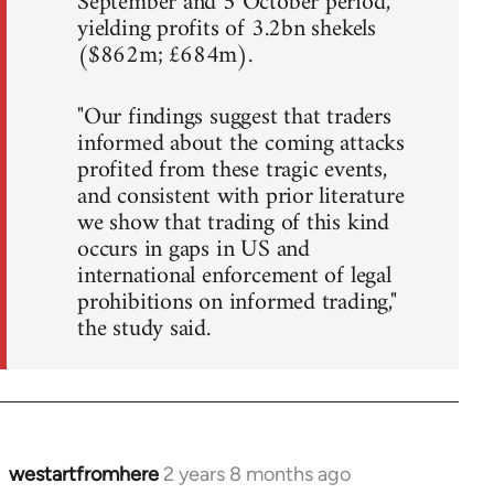
September and 5 October period,
yielding profits of 3.2bn shekels
($862m; £684m).
"Our findings suggest that traders
informed about the coming attacks
profited from these tragic events,
and consistent with prior literature
we show that trading of this kind
occurs in gaps in US and
international enforcement of legal
prohibitions on informed trading,"
the study said.
westartfromhere
2 years 8 months ago