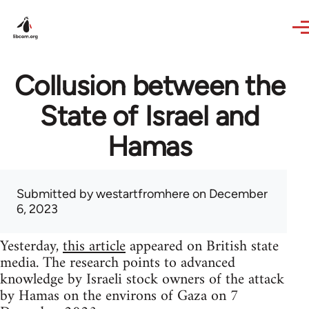
Skip to main content
Collusion between the
State of Israel and
Hamas
Submitted by
westartfromhere
on December
6, 2023
Yesterday,
this article
appeared on British state
media. The research points to advanced
knowledge by Israeli stock owners of the attack
by Hamas on the environs of Gaza on 7