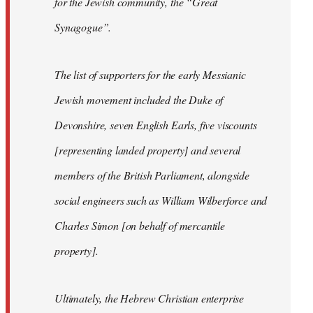
for the Jewish community, the “Great
Synagogue”.
The list of supporters for the early Messianic
Jewish movement included the Duke of
Devonshire, seven English Earls, five viscounts
[representing landed property] and several
members of the British Parliament, alongside
social engineers such as William Wilberforce and
Charles Simon [on behalf of mercantile
property].
Ultimately, the Hebrew Christian enterprise