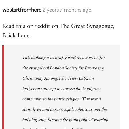
westartfromhere
2 years 7 months ago
Read this on reddit on The Great Synagogue,
Brick Lane:
This building was briefly used as a mission for
the evangelical London Society for Promoting
Christianity Amongst the Jews (LJS), an
indigenous attempt to convert the immigrant
community to the native religion. This was a
short-lived and unsuccessful endeavour and the
building soon became the main point of worship