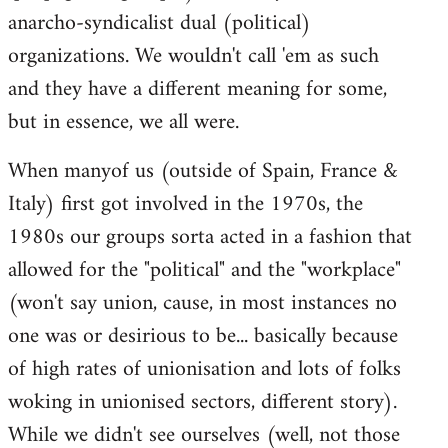
anarcho-syndicalist dual (political)
organizations. We wouldn't call 'em as such
and they have a different meaning for some,
but in essence, we all were.
When manyof us (outside of Spain, France &
Italy) first got involved in the 1970s, the
1980s our groups sorta acted in a fashion that
allowed for the "political" and the "workplace"
(won't say union, cause, in most instances no
one was or desirious to be... basically because
of high rates of unionisation and lots of folks
woking in unionised sectors, different story).
While we didn't see ourselves (well, not those