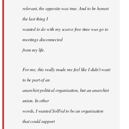
relevant, the opposite was true. And to be honest
the last thing I
wanted to do with my scarce free time was go to
meetings disconnected
from my life.
For me, this really made me feel like I didn’t want
to be part of an
anarchist political organisation, but an anarchist
union. In other
words, I wanted SolFed to be an organisation
that could support