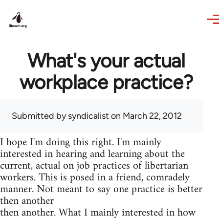
Skip to main content
What's your actual
workplace practice?
Submitted by
syndicalist
on March 22, 2012
I hope I'm doing this right. I'm mainly
interested in hearing and learning about the
current, actual on job practices of libertarian
workers. This is posed in a friend, comradely
manner. Not meant to say one practice is better
then another
then another. What I mainly interested in how