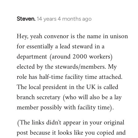
Steven.
14 years 4 months ago
In
reply
Hey, yeah convenor is the name in unison
to
for essentially a lead steward in a
Welcome
by
department (around 2000 workers)
libcom.org
elected by the stewards/members. My
role has half-time facility time attached.
The local president in the UK is called
branch secretary (who will also be a lay
member possibly with facility time).
(The links didn't appear in your original
post because it looks like you copied and