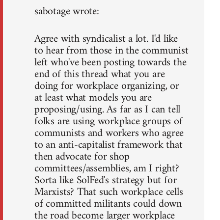
sabotage wrote:
Agree with syndicalist a lot. I'd like
to hear from those in the communist
left who've been posting towards the
end of this thread what you are
doing for workplace organizing, or
at least what models you are
proposing/using. As far as I can tell
folks are using workplace groups of
communists and workers who agree
to an anti-capitalist framework that
then advocate for shop
committees/assemblies, am I right?
Sorta like SolFed's strategy but for
Marxists? That such workplace cells
of committed militants could down
the road become larger workplace