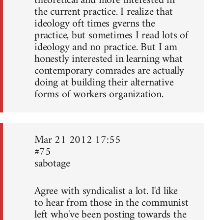
theoretical and more interested in
the current practice. I realize that
ideology oft times gverns the
practice, but sometimes I read lots of
ideology and no practice. But I am
honestly interested in learning what
contemporary comrades are actually
doing at building their alternative
forms of workers organization.
Mar 21 2012 17:55
#75
sabotage
Agree with syndicalist a lot. I'd like
to hear from those in the communist
left who've been posting towards the