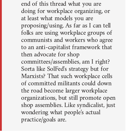
end of this thread what you are
doing for workplace organizing, or
at least what models you are
proposing/using. As far as I can tell
folks are using workplace groups of
communists and workers who agree
to an anti-capitalist framework that
then advocate for shop
committees/assemblies, am I right?
Sorta like SolFed's strategy but for
Marxists? That such workplace cells
of committed militants could down
the road become larger workplace
organizations, but still promote open
shop assemblies. Like syndicalist, just
wondering what people's actual
practice/goals are.