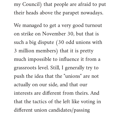
my Council) that people are afraid to put
their heads above the parapet nowadays.
We managed to get a very good turnout
on strike on November 30, but that is
such a big dispute (30 odd unions with
3 million members) that it is pretty
much impossible to influence it from a
grassroots level. Still, I generally try to
push the idea that the "unions" are not
actually on our side, and that our
interests are different from theirs. And
that the tactics of the left like voting in
different union candidates/passing