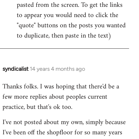
pasted from the screen. To get the links
to appear you would need to click the
"quote" buttons on the posts you wanted
to duplicate, then paste in the text)
syndicalist
14 years 4 months ago
In
reply
Thanks folks. I was hoping that there'd be a
to
few more replies about peoples current
Welcome
by
practice, but that's ok too.
libcom.org
I've not posted about my own, simply because
I've been off the shopfloor for so many years