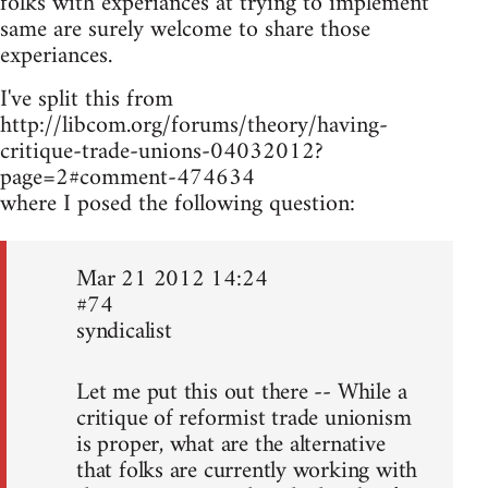
folks with experiances at trying to implement
same are surely welcome to share those
experiances.
I've split this from
http://libcom.org/forums/theory/having-
critique-trade-unions-04032012?
page=2#comment-474634
where I posed the following question:
Mar 21 2012 14:24
#74
syndicalist
Let me put this out there -- While a
critique of reformist trade unionism
is proper, what are the alternative
that folks are currently working with