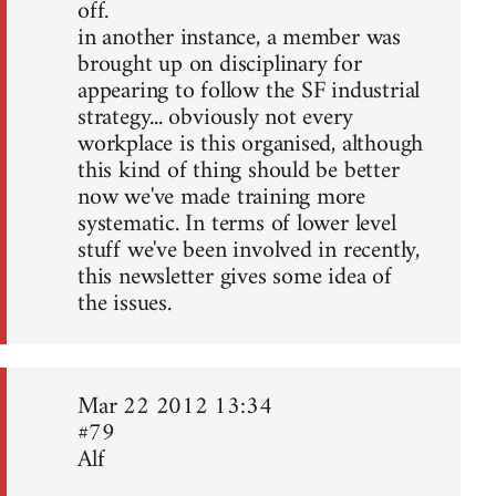
off.
in another instance, a member was
brought up on disciplinary for
appearing to follow the SF industrial
strategy... obviously not every
workplace is this organised, although
this kind of thing should be better
now we've made training more
systematic. In terms of lower level
stuff we've been involved in recently,
this newsletter gives some idea of
the issues.
Mar 22 2012 13:34
#79
Alf