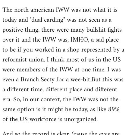
The north american IWW was not what it is
today and "dual carding" was not seen as a
positive thing. there were many bullshit fights
over it and the IWW was, IMHO, a sad place
to be if you worked in a shop represented by a
reformist union. I think most of us in the US
were members of the IWW at one time. I was
even a Branch Secty for a wee-bit.But this was
a different time, different place and different
era. So, in our context, the IWW was not the
same option is it might be today, as like 89%
of the US workforce is unorganized.
And so the record is clear (cause the eyes are