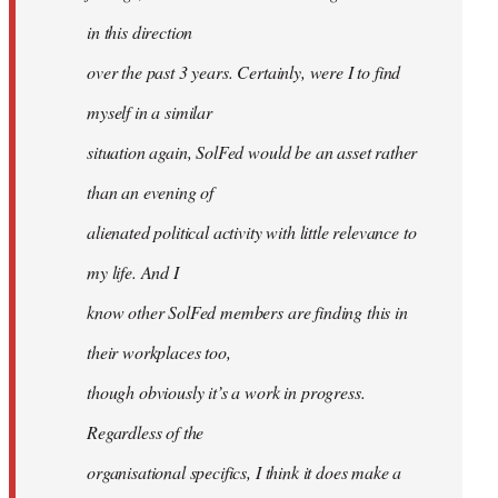
in this direction
over the past 3 years. Certainly, were I to find
myself in a similar
situation again, SolFed would be an asset rather
than an evening of
alienated political activity with little relevance to
my life. And I
know other SolFed members are finding this in
their workplaces too,
though obviously it’s a work in progress.
Regardless of the
organisational specifics, I think it does make a