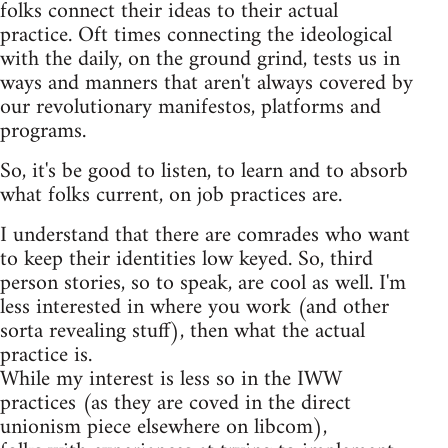
folks connect their ideas to their actual
practice. Oft times connecting the ideological
with the daily, on the ground grind, tests us in
ways and manners that aren't always covered by
our revolutionary manifestos, platforms and
programs.
So, it's be good to listen, to learn and to absorb
what folks current, on job practices are.
I understand that there are comrades who want
to keep their identities low keyed. So, third
person stories, so to speak, are cool as well. I'm
less interested in where you work (and other
sorta revealing stuff), then what the actual
practice is.
While my interest is less so in the IWW
practices (as they are coved in the direct
unionism piece elsewhere on libcom),