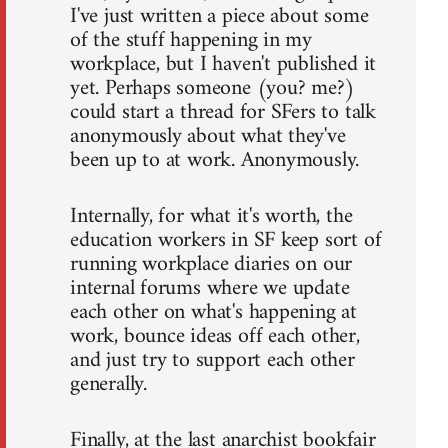
I've just written a piece about some
of the stuff happening in my
workplace, but I haven't published it
yet. Perhaps someone (you? me?)
could start a thread for SFers to talk
anonymously about what they've
been up to at work. Anonymously.
Internally, for what it's worth, the
education workers in SF keep sort of
running workplace diaries on our
internal forums where we update
each other on what's happening at
work, bounce ideas off each other,
and just try to support each other
generally.
Finally, at the last anarchist bookfair