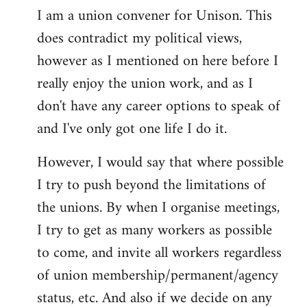
I am a union convener for Unison. This
libcom.org
does contradict my political views,
however as I mentioned on here before I
really enjoy the union work, and as I
don't have any career options to speak of
and I've only got one life I do it.
However, I would say that where possible
I try to push beyond the limitations of
the unions. By when I organise meetings,
I try to get as many workers as possible
to come, and invite all workers regardless
of union membership/permanent/agency
status, etc. And also if we decide on any