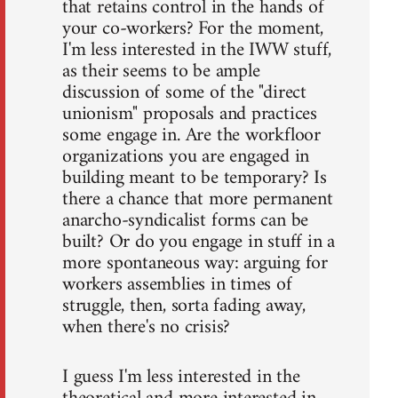
that retains control in the hands of
your co-workers? For the moment,
I'm less interested in the IWW stuff,
as their seems to be ample
discussion of some of the "direct
unionism" proposals and practices
some engage in. Are the workfloor
organizations you are engaged in
building meant to be temporary? Is
there a chance that more permanent
anarcho-syndicalist forms can be
built? Or do you engage in stuff in a
more spontaneous way: arguing for
workers assemblies in times of
struggle, then, sorta fading away,
when there's no crisis?
I guess I'm less interested in the