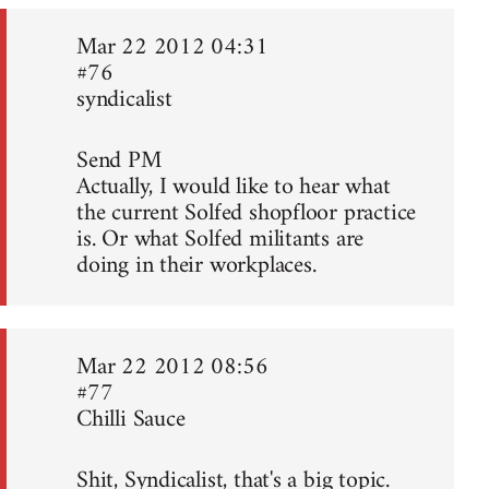
Mar 22 2012 04:31
#76
syndicalist
Send PM
Actually, I would like to hear what
the current Solfed shopfloor practice
is. Or what Solfed militants are
doing in their workplaces.
Mar 22 2012 08:56
#77
Chilli Sauce
Shit, Syndicalist, that's a big topic.