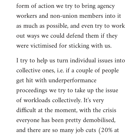
form of action we try to bring agency
workers and non-union members into it
as much as possible, and even try to work
out ways we could defend them if they
were victimised for sticking with us.
I try to help us turn individual issues into
collective ones, i.e. if a couple of people
get hit with underperformance
proceedings we try to take up the issue
of workloads collectively. It's very
difficult at the moment, with the crisis
everyone has been pretty demobilised,
and there are so many job cuts (20% at