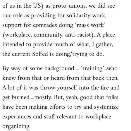
of us in the US) as proto-unions, we did see
our role as providing for solidarity work,
support for comrades doing "mass work"
(workplace, community, anti-racist). A place
intended to provide much of what, I gather,
the current Solfed is doing/trying to do.
By way of some background.... "training"...who
knew from that or heard from that back then.
A lot of it was throw yourself into the fire and
get burned....mostly. But, yeah, good that folks
have been making efforts to try and systemize
experiances and stuff relevant to workplace
organizing.