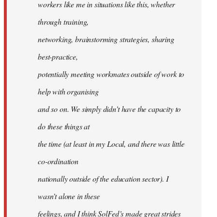
workers like me in situations like this, whether
through training,
networking, brainstorming strategies, sharing
best-practice,
potentially meeting workmates outside of work to
help with organising
and so on. We simply didn’t have the capacity to
do these things at
the time (at least in my Local, and there was little
co-ordination
nationally outside of the education sector). I
wasn’t alone in these
feelings, and I think SolFed’s made great strides