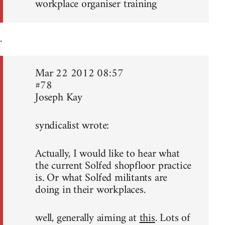
workplace organiser training
.
Mar 22 2012 08:57
#78
Joseph Kay
syndicalist wrote:
Actually, I would like to hear what
the current Solfed shopfloor practice
is. Or what Solfed militants are
doing in their workplaces.
well, generally aiming at
this
. Lots of