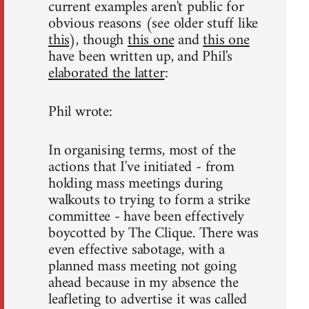
current examples aren't public for
obvious reasons (see older stuff like
this
), though
this one
and
this one
have been written up, and Phil's
elaborated the latter
:
Phil wrote:
In organising terms, most of the
actions that I've initiated - from
holding mass meetings during
walkouts to trying to form a strike
committee - have been effectively
boycotted by The Clique. There was
even effective sabotage, with a
planned mass meeting not going
ahead because in my absence the
leafleting to advertise it was called