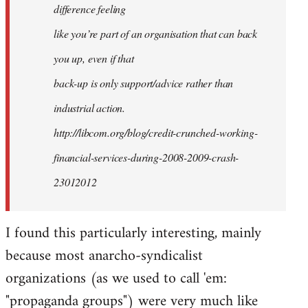
difference feeling
like you’re part of an organisation that can back
you up, even if that
back-up is only support/advice rather than
industrial action.
http://libcom.org/blog/credit-crunched-working-
financial-services-during-2008-2009-crash-
23012012
I found this particularly interesting, mainly
because most anarcho-syndicalist
organizations (as we used to call 'em:
"propaganda groups") were very much like