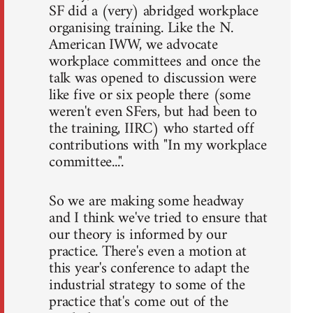
SF did a (very) abridged workplace
organising training. Like the N.
American IWW, we advocate
workplace committees and once the
talk was opened to discussion were
like five or six people there (some
weren't even SFers, but had been to
the training, IIRC) who started off
contributions with "In my workplace
committee...".
So we are making some headway
and I think we've tried to ensure that
our theory is informed by our
practice. There's even a motion at
this year's conference to adapt the
industrial strategy to some of the
practice that's come out of the