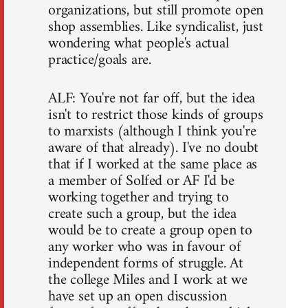
organizations, but still promote open
shop assemblies. Like syndicalist, just
wondering what people's actual
practice/goals are.
ALF: You're not far off, but the idea
isn't to restrict those kinds of groups
to marxists (although I think you're
aware of that already). I've no doubt
that if I worked at the same place as
a member of Solfed or AF I'd be
working together and trying to
create such a group, but the idea
would be to create a group open to
any worker who was in favour of
independent forms of struggle. At
the college Miles and I work at we
have set up an open discussion