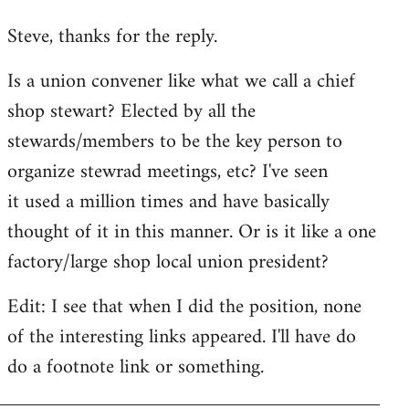
reply
Steve, thanks for the reply.
to
Welcome
Is a union convener like what we call a chief
by
shop stewart? Elected by all the
libcom.org
stewards/members to be the key person to
organize stewrad meetings, etc? I've seen
it used a million times and have basically
thought of it in this manner. Or is it like a one
factory/large shop local union president?
Edit: I see that when I did the position, none
of the interesting links appeared. I'll have do
do a footnote link or something.