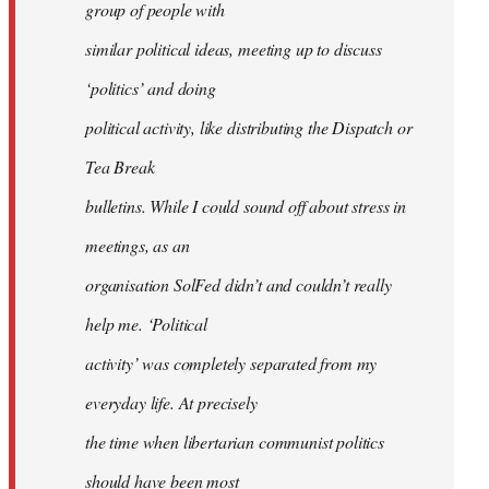
group of people with
similar political ideas, meeting up to discuss
‘politics’ and doing
political activity, like distributing the Dispatch or
Tea Break
bulletins. While I could sound off about stress in
meetings, as an
organisation SolFed didn’t and couldn’t really
help me. ‘Political
activity’ was completely separated from my
everyday life. At precisely
the time when libertarian communist politics
should have been most