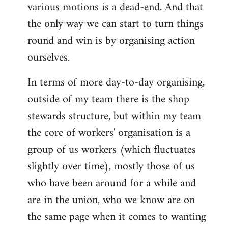
various motions is a dead-end. And that
the only way we can start to turn things
round and win is by organising action
ourselves.
In terms of more day-to-day organising,
outside of my team there is the shop
stewards structure, but within my team
the core of workers' organisation is a
group of us workers (which fluctuates
slightly over time), mostly those of us
who have been around for a while and
are in the union, who we know are on
the same page when it comes to wanting