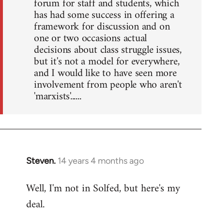
forum for staff and students, which
has had some success in offering a
framework for discussion and on
one or two occasions actual
decisions about class struggle issues,
but it's not a model for everywhere,
and I would like to have seen more
involvement from people who aren't
'marxists'......
Steven.
14 years 4 months ago
In
reply
Well, I'm not in Solfed, but here's my
to
deal.
Welcome
by