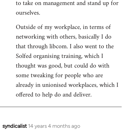
to take on management and stand up for
ourselves.
Outside of my workplace, in terms of
networking with others, basically I do
that through libcom. I also went to the
Solfed organising training, which I
thought was good, but could do with
some tweaking for people who are
already in unionised workplaces, which I
offered to help do and deliver.
syndicalist
14 years 4 months ago
In