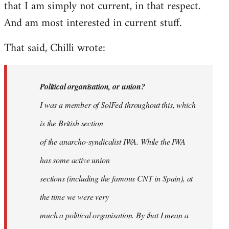
that I am simply not current, in that respect.
And am most interested in current stuff.
That said, Chilli wrote:
Political organisation, or union?
I was a member of SolFed throughout this, which
is the British section
of the anarcho-syndicalist IWA. While the IWA
has some active union
sections (including the famous CNT in Spain), at
the time we were very
much a political organisation. By that I mean a