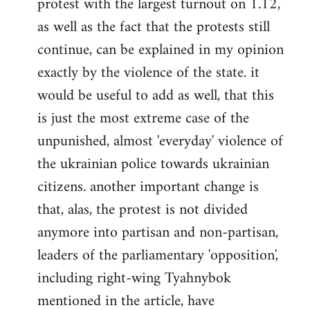
protest with the largest turnout on 1.12,
as well as the fact that the protests still
continue, can be explained in my opinion
exactly by the violence of the state. it
would be useful to add as well, that this
is just the most extreme case of the
unpunished, almost 'everyday' violence of
the ukrainian police towards ukrainian
citizens. another important change is
that, alas, the protest is not divided
anymore into partisan and non-partisan,
leaders of the parliamentary 'opposition',
including right-wing Tyahnybok
mentioned in the article, have