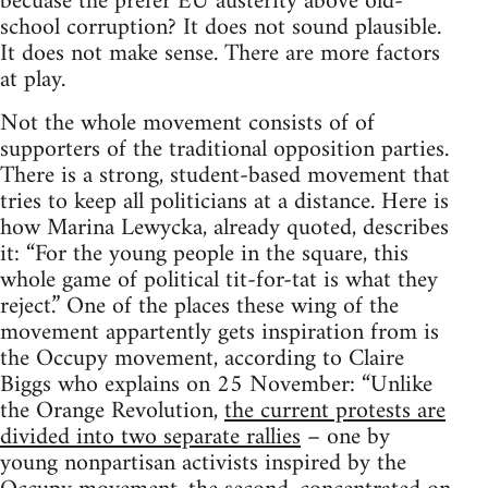
becuase the prefer EU austerity above old-
school corruption? It does not sound plausible.
It does not make sense. There are more factors
at play.
Not the whole movement consists of of
supporters of the traditional opposition parties.
There is a strong, student-based movement that
tries to keep all politicians at a distance. Here is
how Marina Lewycka, already quoted, describes
it: “For the young people in the square, this
whole game of political tit-for-tat is what they
reject.” One of the places these wing of the
movement appartently gets inspiration from is
the Occupy movement, according to Claire
Biggs who explains on 25 November: “Unlike
the Orange Revolution,
the current protests are
divided into two separate rallies
– one by
young nonpartisan activists inspired by the