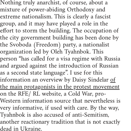
Nothing truly anarchist, of course, about a
mixture of power-abiding Orthodoxy and
extreme nationalism. This is clearly a fascist
group, and it may have played a role in the
effort to storm the building. The occupation of
the city government building has been done by
the Svoboda (Freedom) party, a nationalist
organization led by Oleh Tyahnbok. This
person “has called for a visa regime with Russia
and argued against the introduction of Russian
as a second state language”. I use for this
information an overview by Daisy Sindelar
of
the main protagonists in the protest movement
on the RFE/ RL website, a Cold War, pro-
Western information source that nevertheless is
very informative, if used with care. By the way,
Tyahnbok is also accused of anti-Semitism,
another reactionary tradition that is not exactly
dead in Ukraine.