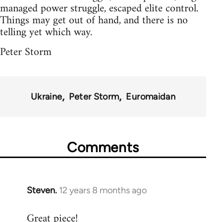
managed power struggle, escaped elite control.
Things may get out of hand, and there is no
telling yet which way.
Peter Storm
Ukraine
Peter Storm
Euromaidan
Comments
Steven.
12 years 8 months ago
In
reply
Great piece!
to