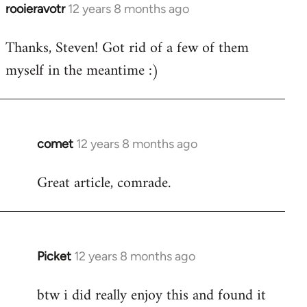
rooieravotr
12 years 8 months ago
In
reply
Thanks, Steven! Got rid of a few of them
to
myself in the meantime :)
Welcome
by
libcom.org
comet
12 years 8 months ago
In
reply
Great article, comrade.
to
Welcome
by
libcom.org
Picket
12 years 8 months ago
In
reply
btw i did really enjoy this and found it
to