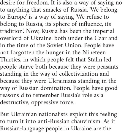
desire for freedom. It is also a way of saying no
to anything that smacks of Russia. 'We belong
to Europe' is a way of saying 'We refuse to
belong to Russia, its sphere of influence, its
tradition'. Now, Russia has been the imperial
overlord of Ukraine, both under the Czar and
in the time of the Soviet Union. People have
not forgotten the hunger in the Nineteen
Thirties, in which people felt that Stalin led
people starve both because they were peasants
standing in the way of collectivization and
because they were Ukrainians standing in the
way of Russian domination. People have good
reasons d to remember Russia's role as a
destructive, oppressive force.
But Ukrainian nationalists exploit this feeling
to turn it into anti-Russian chauvinism. As if
Russian-language people in Ukraine are the