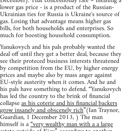
December). That concessionay rate – meaning a
lower gas price - is a product of the Russian-
Ukrainian ties for Russia is Ukraine's source of
gas. Losing that advantage means higher gas
bills, for both households and enterprises. So
much for boosting household consumption.
Yanukovych and his pals probably wanted the
deal off until they get a better deal, because they
see their proteced business interests threatened
by competition from the EU, by higher energy
prices and maybe also by mass anger against
EU-style austerity when it comes. And he and
his pals have something to defend. “Yanukovych
has led the country to the brink of financial
collapse
as his coterie and his financial backers
grow insanely and obscenely rich
”(Ian Traynor,
Guardian, 1 December 2013, ) The man
himself is a
“very wealthy man with a a large