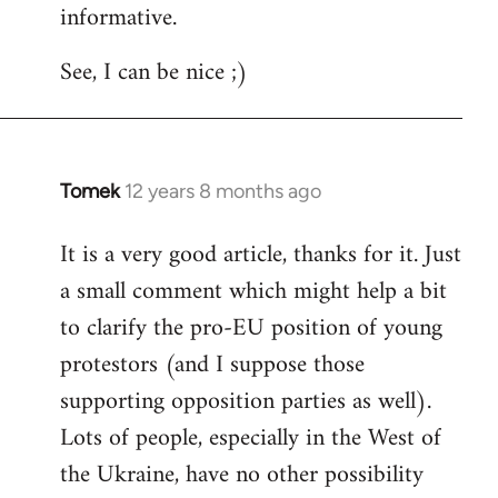
informative.
Welcome
by
See, I can be nice ;)
libcom.org
Tomek
12 years 8 months ago
In
reply
It is a very good article, thanks for it. Just
to
a small comment which might help a bit
Welcome
by
to clarify the pro-EU position of young
libcom.org
protestors (and I suppose those
supporting opposition parties as well).
Lots of people, especially in the West of
the Ukraine, have no other possibility