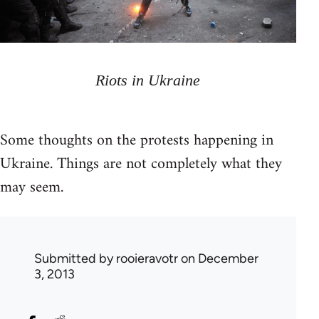
Riots in Ukraine
Some thoughts on the protests happening in
Ukraine. Things are not completely what they
may seem.
Submitted by
rooieravotr
on December
3, 2013