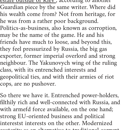
estate outside of Kiev”
, according to another
Guardian piece by the same writer. Where did
his wealth come from? Not from heritage, for
he was from a rather poor background.
Politics-as-business, also known as corroption,
may be the name of the game. He and his
friends have much to loose, and beyond this,
they feel pressurized by Russia, the big gas
exporter, former imperial overlord and strong
neighbour. The Yakunovych wing of the ruling
class, with its entrenched interests and
geopolitical ties, and with their armies of riot
cops, are no pushover.
So there we have it. Entrenched power-holders,
filthily rich and well-connected with Russia, and
with armefd force available, on the one hand;
strong EU-oriented business and political
interestst interests on the other. Modernized