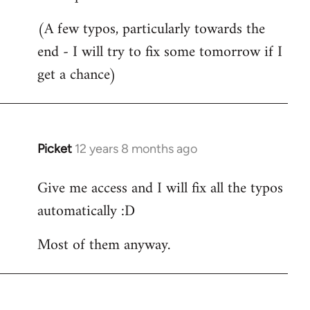
Welcome
(A few typos, particularly towards the
by
end - I will try to fix some tomorrow if I
libcom.org
get a chance)
Picket
12 years 8 months ago
In
reply
Give me access and I will fix all the typos
to
automatically :D
Welcome
by
Most of them anyway.
libcom.org