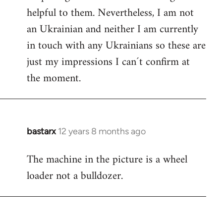
helpful to them. Nevertheless, I am not
an Ukrainian and neither I am currently
in touch with any Ukrainians so these are
just my impressions I can´t confirm at
the moment.
bastarx
12 years 8 months ago
In
reply
The machine in the picture is a wheel
to
loader not a bulldozer.
Welcome
by
libcom.org