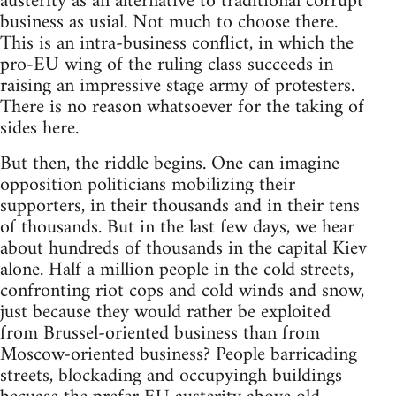
austerity as an alternative to traditional corrupt
business as usial. Not much to choose there.
This is an intra-business conflict, in which the
pro-EU wing of the ruling class succeeds in
raising an impressive stage army of protesters.
There is no reason whatsoever for the taking of
sides here.
But then, the riddle begins. One can imagine
opposition politicians mobilizing their
supporters, in their thousands and in their tens
of thousands. But in the last few days, we hear
about hundreds of thousands in the capital Kiev
alone. Half a million people in the cold streets,
confronting riot cops and cold winds and snow,
just because they would rather be exploited
from Brussel-oriented business than from
Moscow-oriented business? People barricading
streets, blockading and occupyingh buildings