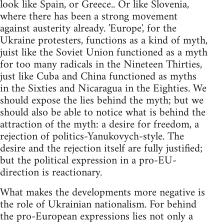
look like Spain, or Greece.. Or like Slovenia,
where there has been a strong movement
against austerity already. 'Europe', for the
Ukraine protesters, functions as a kind of myth,
juist like the Soviet Union functioned as a myth
for too many radicals in the Nineteen Thirties,
just like Cuba and China functioned as myths
in the Sixties and Nicaragua in the Eighties. We
should expose the lies behind the myth; but we
should also be able to notice what is behind the
attraction of the myth: a desire for freedom, a
rejection of politics-Yanukovych-style. The
desire and the rejection itself are fully justified;
but the political expression in a pro-EU-
direction is reactionary.
What makes the developments more negative is
the role of Ukrainian nationalism. For behind
the pro-European expressions lies not only a