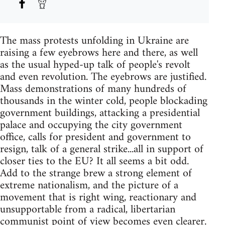
The mass protests unfolding in Ukraine are
raising a few eyebrows here and there, as well
as the usual hyped-up talk of people's revolt
and even revolution. The eyebrows are justified.
Mass demonstrations of many hundreds of
thousands in the winter cold, people blockading
government buildings, attacking a presidential
palace and occupying the city government
office, calls for president and government to
resign, talk of a general strike...all in support of
closer ties to the EU? It all seems a bit odd.
Add to the strange brew a strong element of
extreme nationalism, and the picture of a
movement that is right wing, reactionary and
unsupportable from a radical, libertarian
communist point of view becomes even clearer.