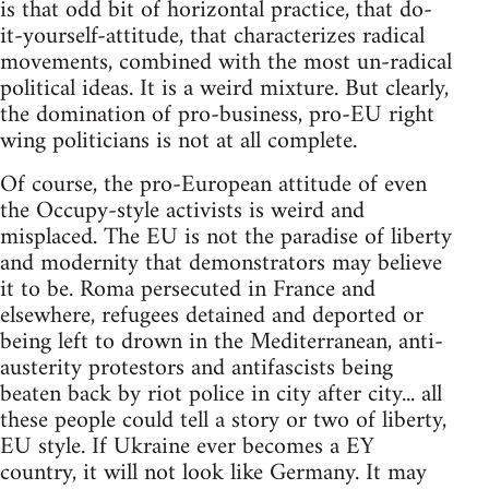
is that odd bit of horizontal practice, that do-
it-yourself-attitude, that characterizes radical
movements, combined with the most un-radical
political ideas. It is a weird mixture. But clearly,
the domination of pro-business, pro-EU right
wing politicians is not at all complete.
Of course, the pro-European attitude of even
the Occupy-style activists is weird and
misplaced. The EU is not the paradise of liberty
and modernity that demonstrators may believe
it to be. Roma persecuted in France and
elsewhere, refugees detained and deported or
being left to drown in the Mediterranean, anti-
austerity protestors and antifascists being
beaten back by riot police in city after city... all
these people could tell a story or two of liberty,
EU style. If Ukraine ever becomes a EY
country, it will not look like Germany. It may