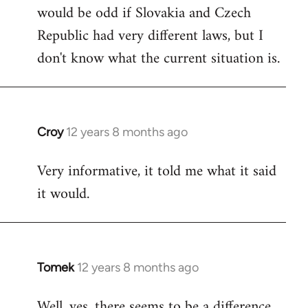
would be odd if Slovakia and Czech
Republic had very different laws, but I
don't know what the current situation is.
Croy
12 years 8 months ago
In
reply
Very informative, it told me what it said
to
it would.
Welcome
by
libcom.org
Tomek
12 years 8 months ago
In
reply
Well, yes, there seems to be a difference.
to