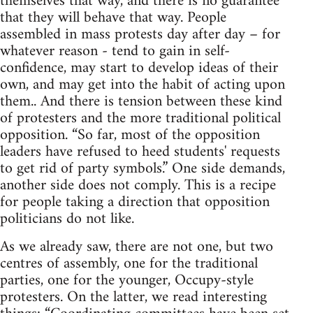
themselves that way, and there is no guarantee
that they will behave that way. People
assembled in mass protests day after day – for
whatever reason - tend to gain in self-
confidence, may start to develop ideas of their
own, and may get into the habit of acting upon
them.. And there is tension between these kind
of protesters and the more traditional political
opposition. “So far, most of the opposition
leaders have refused to heed students' requests
to get rid of party symbols.” One side demands,
another side does not comply. This is a recipe
for people taking a direction that opposition
politicians do not like.
As we already saw, there are not one, but two
centres of assembly, one for the traditional
parties, one for the younger, Occupy-style
protesters. On the latter, we read interesting