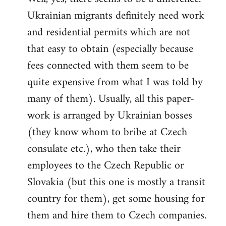
Ukrainian migrants definitely need work
Welcome
by
and residential permits which are not
libcom.org
that easy to obtain (especially because
fees connected with them seem to be
quite expensive from what I was told by
many of them). Usually, all this paper-
work is arranged by Ukrainian bosses
(they know whom to bribe at Czech
consulate etc.), who then take their
employees to the Czech Republic or
Slovakia (but this one is mostly a transit
country for them), get some housing for
them and hire them to Czech companies.