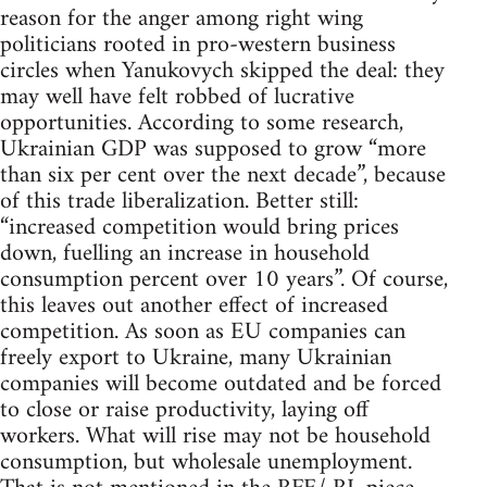
reason for the anger among right wing
politicians rooted in pro-western business
circles when Yanukovych skipped the deal: they
may well have felt robbed of lucrative
opportunities. According to some research,
Ukrainian GDP was supposed to grow “more
than six per cent over the next decade”, because
of this trade liberalization. Better still:
“increased competition would bring prices
down, fuelling an increase in household
consumption percent over 10 years”. Of course,
this leaves out another effect of increased
competition. As soon as EU companies can
freely export to Ukraine, many Ukrainian
companies will become outdated and be forced
to close or raise productivity, laying off
workers. What will rise may not be household
consumption, but wholesale unemployment.