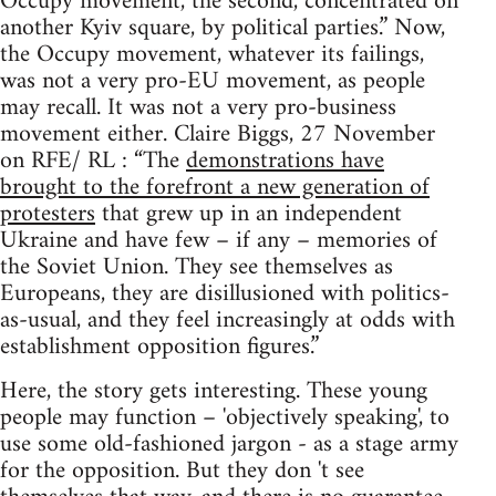
Occupy movement, the second, concentrated on
another Kyiv square, by political parties.” Now,
the Occupy movement, whatever its failings,
was not a very pro-EU movement, as people
may recall. It was not a very pro-business
movement either. Claire Biggs, 27 November
on RFE/ RL : “The
demonstrations have
brought to the forefront a new generation of
protesters
that grew up in an independent
Ukraine and have few – if any – memories of
the Soviet Union. They see themselves as
Europeans, they are disillusioned with politics-
as-usual, and they feel increasingly at odds with
establishment opposition figures.”
Here, the story gets interesting. These young
people may function – 'objectively speaking', to
use some old-fashioned jargon - as a stage army
for the opposition. But they don 't see