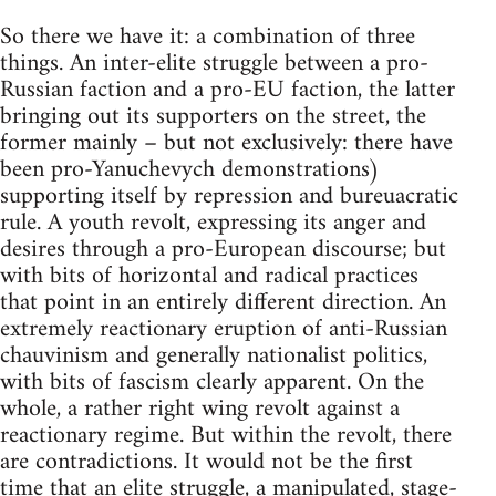
So there we have it: a combination of three
things. An inter-elite struggle between a pro-
Russian faction and a pro-EU faction, the latter
bringing out its supporters on the street, the
former mainly – but not exclusively: there have
been pro-Yanuchevych demonstrations)
supporting itself by repression and bureuacratic
rule. A youth revolt, expressing its anger and
desires through a pro-European discourse; but
with bits of horizontal and radical practices
that point in an entirely different direction. An
extremely reactionary eruption of anti-Russian
chauvinism and generally nationalist politics,
with bits of fascism clearly apparent. On the
whole, a rather right wing revolt against a
reactionary regime. But within the revolt, there
are contradictions. It would not be the first
time that an elite struggle, a manipulated, stage-