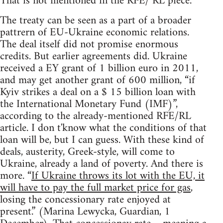
That is not mentioned in the RFE/ RL piece.
The treaty can be seen as a part of a broader
pattrern of EU-Ukraine economic relations.
The deal itself did not promise enormous
credits. But earlier agreements did. Ukraine
received a EY grant of 1 billion euro in 2011,
and may get another grant of 600 million, “if
Kyiv strikes a deal on a $ 15 billion loan with
the International Monetary Fund (IMF)”,
according to the already-mentioned RFE/RL
article. I don t'know what the conditions of that
loan will be, but I can guess. With these kind of
deals, austerity, Greek-style, will come to
Ukraine, already a land of poverty. And there is
more. “
If Ukraine throws its lot with the EU, it
will have to pay the full market price for gas
,
losing the concessionary rate enjoyed at
present.” (Marina Lewycka, Guardian, 1