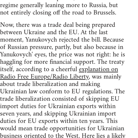
regime generally leaning more to Russia, but
not entirely closing off the road to Brussels.
Now, there was a trade deal being prepared
between Ukraine and the EU. At the last
moment, Yanukovych rejected the bill. Because
of Russian pressure, partly, but also because in
Yanukovych' eyes, the price was not right: he is
haggling for more financial support. The treaty
itself, according to a cheerful
explanation on
Radio Free Europe/Radio Liberty
, was mainly
about trade liberalization and making
Ukrainian law conform to EU regulations. The
trade liberalization consisted of skipping EU
import duties for Ukrainian exports within
seven years, and skipping Ukrainian import
duties for EU exports within ten years. This
would mean trade opportunities for Ukrainian
business oriented to the West. Here lies a likely