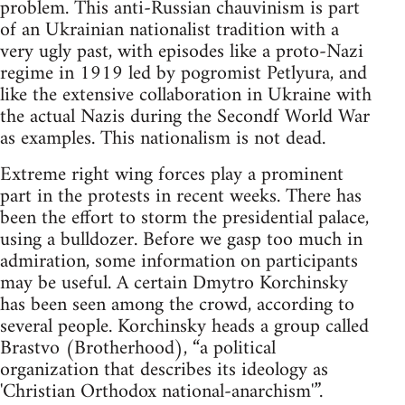
problem. This anti-Russian chauvinism is part
of an Ukrainian nationalist tradition with a
very ugly past, with episodes like a proto-Nazi
regime in 1919 led by pogromist Petlyura, and
like the extensive collaboration in Ukraine with
the actual Nazis during the Secondf World War
as examples. This nationalism is not dead.
Extreme right wing forces play a prominent
part in the protests in recent weeks. There has
been the effort to storm the presidential palace,
using a bulldozer. Before we gasp too much in
admiration, some information on participants
may be useful. A certain Dmytro Korchinsky
has been seen among the crowd, according to
several people. Korchinsky heads a group called
Brastvo (Brotherhood), “a political
organization that describes its ideology as
'Christian Orthodox national-anarchism'”.