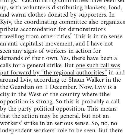
things: “Coordinating committees have been set
up, with volunteers distributing blankets, food,
and warm clothes donated by supporters. In
Kyiv, the coordinating committee also organizes
pribate accomodation for demonstrators
travelling from other cities.” This is in no sense
an anti-capitalist movement, and I have not
seen any signs of workers in action for
demands of their own. Yes, there have been a
calls for a general strike. But
one such call was
put forward by “the regional authorities”
in and
around Lviv, according to Shaun Walker in the
the Guardian on 1 December. Now, Lviv is a
city in the West of the country where tthe
opposition is strong. So this is probably a call
by the party political opposition. This means
that the action may be general, but not an
workers' strike in an serious sense. So, no, no
independent workers' role to be seen. But there