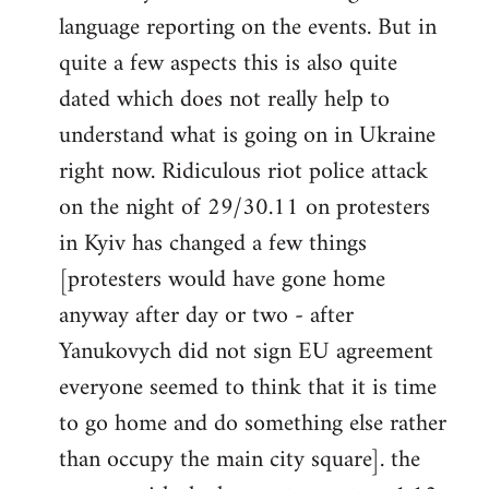
libcom.org
language reporting on the events. But in
quite a few aspects this is also quite
dated which does not really help to
understand what is going on in Ukraine
right now. Ridiculous riot police attack
on the night of 29/30.11 on protesters
in Kyiv has changed a few things
[protesters would have gone home
anyway after day or two - after
Yanukovych did not sign EU agreement
everyone seemed to think that it is time
to go home and do something else rather
than occupy the main city square]. the