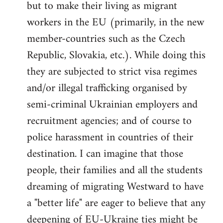
but to make their living as migrant
workers in the EU (primarily, in the new
member-countries such as the Czech
Republic, Slovakia, etc.). While doing this
they are subjected to strict visa regimes
and/or illegal trafficking organised by
semi-criminal Ukrainian employers and
recruitment agencies; and of course to
police harassment in countries of their
destination. I can imagine that those
people, their families and all the students
dreaming of migrating Westward to have
a "better life" are eager to believe that any
deepening of EU-Ukraine ties might be