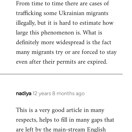
From time to time there are cases of
trafficking some Ukrainian migrants
illegally, but it is hard to estimate how
large this phenomenon is. What is
definitely more widespread is the fact
many migrants try or are forced to stay
even after their permits are expired.
nadiya
12 years 8 months ago
In
reply
This is a very good article in many
to
respects, helps to fill in many gaps that
Welcome
by
are left by the main-stream English