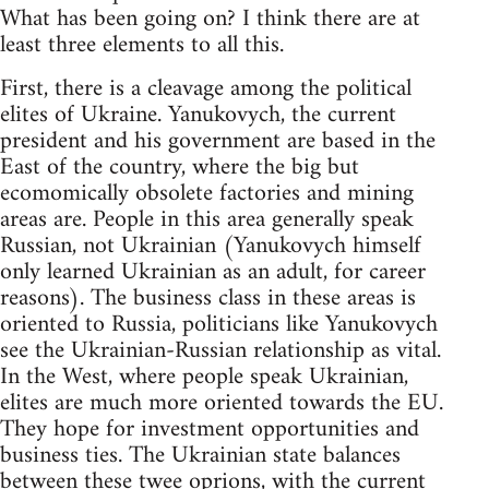
What has been going on? I think there are at
least three elements to all this.
First, there is a cleavage among the political
elites of Ukraine. Yanukovych, the current
president and his government are based in the
East of the country, where the big but
ecomomically obsolete factories and mining
areas are. People in this area generally speak
Russian, not Ukrainian (Yanukovych himself
only learned Ukrainian as an adult, for career
reasons). The business class in these areas is
oriented to Russia, politicians like Yanukovych
see the Ukrainian-Russian relationship as vital.
In the West, where people speak Ukrainian,
elites are much more oriented towards the EU.
They hope for investment opportunities and
business ties. The Ukrainian state balances
between these twee oprions, with the current