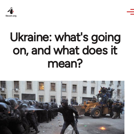
Skip to main content
Ukraine: what's going
on, and what does it
mean?