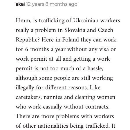
akai
12 years 8 months ago
In
reply
Hmm, is trafficking of Ukrainian workers
to
really a problem in Slovakia and Czech
Welcome
by
Republic? Here in Poland they can work
libcom.org
for 6 months a year without any visa or
work permit at all and getting a work
permit is not too much of a hassle,
although some people are still working
illegally for different reasons. Like
caretakers, nannies and cleaning women
who work casually without contracts.
There are more problems with workers
of other nationalities being trafficked. It