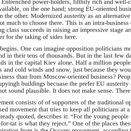
. Entrenched power-holders, filthily rich and well
vailable, on the one hand; strong EU-oriented busin
on the other. Modernized austerity as an alternative 
ot much to choose there. This is an intra-business 
g class succeeds in raising an impressive stage ar
 for the taking of sides here.
 begins. One can imagine opposition politicians mo
nd in their tens of thousands. But in the last few 
s in the capital Kiev alone. Half a million people 
ps and cold winds and snow, just because they woul
siness than from Moscow-oriented business? People
pyingh buildings becuase the prefer EU austerity
not sound plausible. It does not make sense. There 
nt consists of of supporters of the traditional op
sed movement that tries to keep all politicians at 
eady quoted, describes it: “For the young people i
t-for-tat is what they reject.” One of the places t
spiration from is the Occupy movement, according 