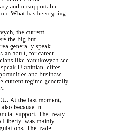
nary and unsupportable
arer. What has been going
ovych, the current
re the big but
area generally speak
 an adult, for career
ticians like Yanukovych see
 speak Ukrainian, elites
ortunities and business
he current regime generally
s.
EU. At the last moment,
 also because in
ancial support. The treaty
 Liberty
, was mainly
gulations. The trade