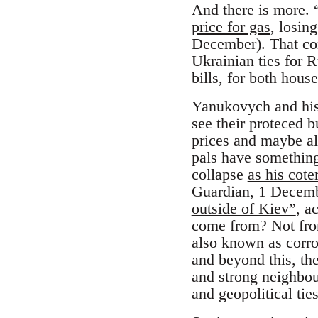
And there is more. 
price for gas
, losin
December). That con
Ukrainian ties for 
bills, for both hou
Yanukovych and his 
see their proteced 
prices and maybe al
pals have something
collapse
as his cote
Guardian, 1 Decemb
outside of Kiev”
, a
come from? Not from
also known as corro
and beyond this, the
and strong neighbou
and geopolitical tie