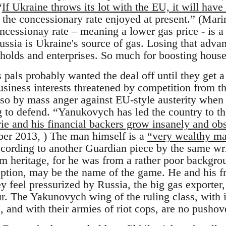
“
If Ukraine throws its lot with the EU, it will have
g the concessionary rate enjoyed at present.” (Ma
cessionay rate – meaning a lower gas price - is a 
Russia is Ukraine's source of gas. Losing that adv
seholds and enterprises. So much for boosting hou
pals probably wanted the deal off until they get a 
business interests threatened by competition from 
so by mass anger against EU-style austerity when
 to defend. “Yanukovych has led the country to the
rie and his financial backers grow insanely and ob
er 2013, ) The man himself is a
“very wealthy man
ccording to another Guardian piece by the same wr
 heritage, for he was from a rather poor backgrou
ption, may be the name of the game. He and his f
y feel pressurized by Russia, the big gas exporter
r. The Yakunovych wing of the ruling class, with i
s, and with their armies of riot cops, are no pushov