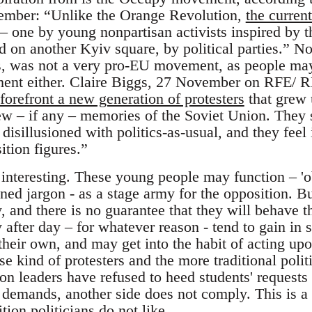
ember: “Unlike the Orange Revolution,
the current
– one by young nonpartisan activists inspired by
d on another Kyiv square, by political parties.”
gs, was not a very pro-EU movement, as people may 
ent either. Claire Biggs, 27 November on RFE/ 
forefront a new generation of protesters
that grew 
w – if any – memories of the Soviet Union. They 
disillusioned with politics-as-usual, and they feel
ition figures.”
 interesting. These young people may function – 'o
ed jargon - as a stage army for the opposition. Bu
, and there is no guarantee that they will behave 
 after day – for whatever reason - tend to gain in 
their own, and may get into the habit of acting up
e kind of protesters and the more traditional politi
on leaders have refused to heed students' requests t
demands, another side does not comply. This is a r
tion politicians do not like.