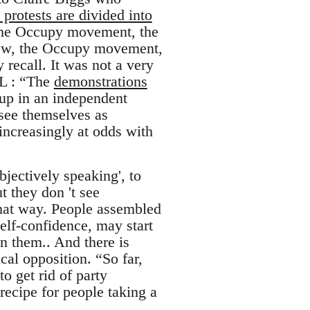
 protests are divided into
 the Occupy movement, the
 Now, the Occupy movement,
recall. It was not a very
RL : “The
demonstrations
up in an independent
see themselves as
 increasingly at odds with
bjectively speaking', to
t they don 't see
that way. People assembled
self-confidence, may start
on them.. And there is
cal opposition. “So far,
o get rid of party
ecipe for people taking a