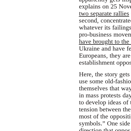
explains on 25 Nov
two separate rallies
second, concentrate
whatever its failin
pro-business movem
have brought to the 
Ukraine and have fe
Europeans, they are 
establishment oppos
Here, the story gets
use some old-fashion
themselves that way
in mass protests day
to develop ideas of 
tension between thes
most of the oppositi
symbols.” One side 
direction that opposi