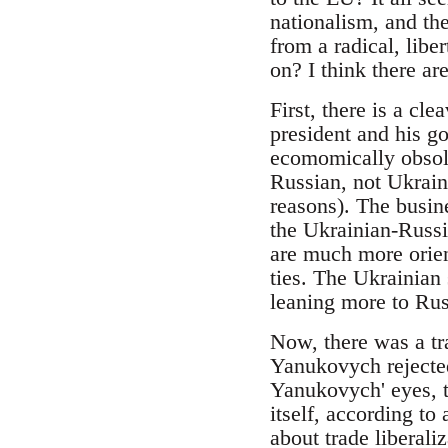
nationalism, and th
from a radical, lib
on? I think there are
First, there is a cl
president and his go
ecomomically obsole
Russian, not Ukrain
reasons). The busine
the Ukrainian-Russia
are much more orien
ties. The Ukrainian
leaning more to Russ
Now, there was a tr
Yanukovych rejected
Yanukovych' eyes, th
itself, according to
about trade liberal