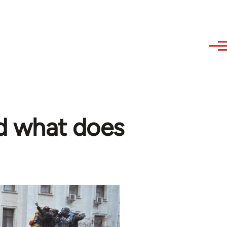
nd what does