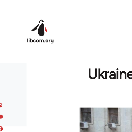
Skip to main content
Ukrain