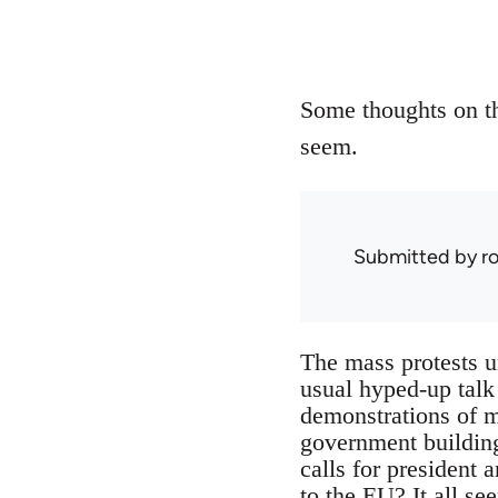
Some thoughts on th
seem.
Submitted by
r
The mass protests u
usual hyped-up talk
demonstrations of m
government building
calls for president a
to the EU? It all se