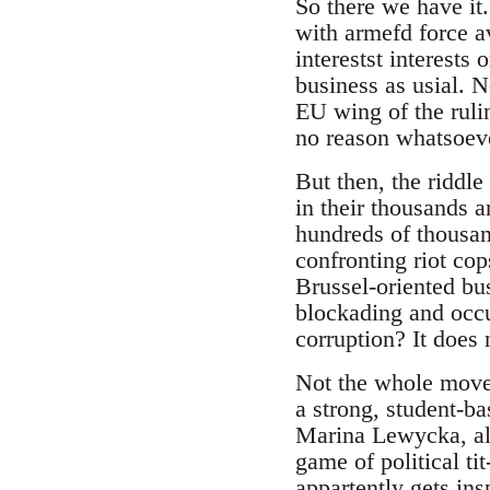
So there we have it
with armefd force a
interestst interests 
business as usial. N
EU wing of the rulin
no reason whatsoever
But then, the riddle
in their thousands a
hundreds of thousand
confronting riot co
Brussel-oriented bu
blockading and occu
corruption? It does 
Not the whole moveme
a strong, student-ba
Marina Lewycka, alr
game of political ti
appartently gets in