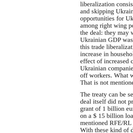
liberalization consi
and skipping Ukrain
opportunities for Uk
among right wing po
the deal: they may w
Ukrainian GDP was s
this trade liberaliz
increase in househo
effect of increased
Ukrainian companies
off workers. What 
That is not mention
The treaty can be s
deal itself did not
grant of 1 billion e
on a $ 15 billion l
mentioned RFE/RL art
With these kind of d