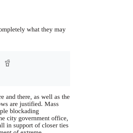
completely what they may
e and there, as well as the
ows are justified. Mass
ople blockading
he city government office,
ll in support of closer ties
ement of extreme