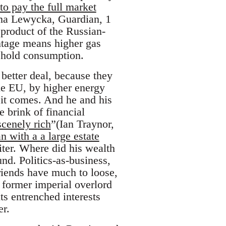
 to pay the full market
rina Lewycka, Guardian, 1
product of the Russian-
antage means higher gas
sehold consumption.
better deal, because they
the EU, by higher energy
 it comes. And he and his
 brink of financial
scenely rich
”(Ian Traynor,
 with a a large estate
iter. Where did his wealth
nd. Politics-as-business,
riends have much to loose,
, former imperial overlord
ts entrenched interests
er.