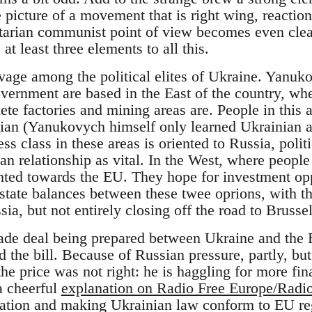
e picture of a movement that is right wing, reactio
ertarian communist point of view becomes even cle
 at least three elements to all this.
eavage among the political elites of Ukraine. Yanuk
vernment are based in the East of the country, whe
te factories and mining areas are. People in this 
ian (Yanukovych himself only learned Ukrainian as
ss class in these areas is oriented to Russia, poli
n relationship as vital. In the West, where people
ted towards the EU. They hope for investment opp
 state balances between these twee oprions, with t
ia, but not entirely closing off the road to Brussel
ade deal being prepared between Ukraine and the 
 the bill. Because of Russian pressure, partly, but
e price was not right: he is haggling for more fin
 a cheerful
explanation on Radio Free Europe/Radio
ization and making Ukrainian law conform to EU re