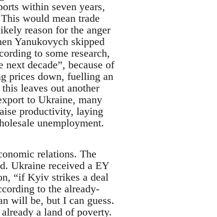
ports within seven years,
. This would mean trade
likely reason for the anger
 when Yanukovych skipped
ccording to some research,
e next decade”, because of
ing prices down, fuelling an
this leaves out another
export to Ukraine, many
ise productivity, laying
wholesale unemployment.
economic relations. The
did. Ukraine received a EY
n, “if Kyiv strikes a deal
cording to the already-
n will be, but I can guess.
 already a land of poverty.