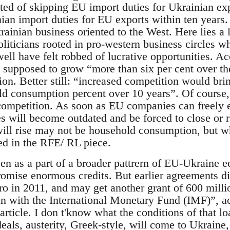
sted of skipping EU import duties for Ukrainian ex
ian import duties for EU exports within ten years
rainian business oriented to the West. Here lies a 
liticians rooted in pro-western business circles
ell have felt robbed of lucrative opportunities. A
upposed to grow “more than six per cent over th
ation. Better still: “increased competition would br
ld consumption percent over 10 years”. Of course, 
 competition. As soon as EU companies can freely 
 will become outdated and be forced to close or ra
will rise may not be household consumption, but 
ed in the RFE/ RL piece.
een as a part of a broader pattrern of EU-Ukraine 
 promise enormous credits. But earlier agreements 
uro in 2011, and may get another grant of 600 millio
oan with the International Monetary Fund (IMF)”, ac
icle. I don t'know what the conditions of that loa
eals, austerity, Greek-style, will come to Ukraine,