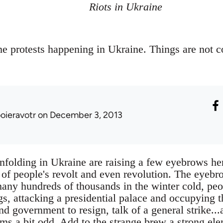
Riots in Ukraine
e protests happening in Ukraine. Things are not 
ooieravotr
on December 3, 2013
nfolding in Ukraine are raising a few eyebrows her
 of people's revolt and even revolution. The eyebr
any hundreds of thousands in the winter cold, pe
s, attacking a presidential palace and occupying t
nd government to resign, talk of a general strike...a
ems a bit odd. Add to the strange brew a strong el