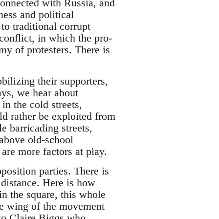
-connected with Russia, and
ess and political
to traditional corrupt
conflict, in which the pro-
my of protesters. There is
bilizing their supporters,
days, we hear about
in the cold streets,
d rather be exploited from
 barricading streets,
 above old-school
are more factors at play.
position parties. There is
a distance. Here is how
n the square, this whole
hese wing of the movement
to Claire Biggs who