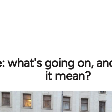
e: what's going on, a
it mean?