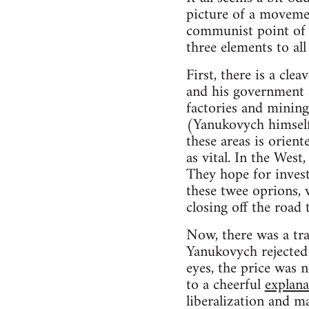
picture of a movemen
communist point of v
three elements to all 
First, there is a cle
and his government a
factories and mining
(Yanukovych himself 
these areas is orien
as vital. In the Wes
They hope for invest
these twee oprions, 
closing off the road 
Now, there was a tr
Yanukovych rejected 
eyes, the price was n
to a cheerful
explana
liberalization and m