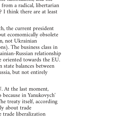
from a radical, libertarian
 think there are at least
ch, the current president
 but ecomomically obsolete
an, not Ukrainian
ns). The business class in
rainian-Russian relationship
re oriented towards the EU.
n state balances between
ssia, but not entirely
. At the last moment,
so because in Yanukovych'
he treaty itself, according
ly about trade
trade liberalization