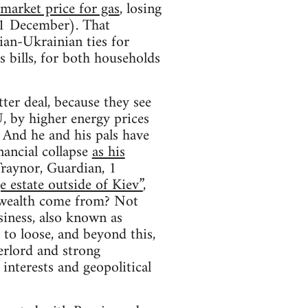
 market price for gas
, losing
 1 December). That
ian-Ukrainian ties for
s bills, for both households
ter deal, because they see
, by higher energy prices
 And he and his pals have
nancial collapse
as his
Traynor, Guardian, 1
e estate outside of Kiev”
,
s wealth come from? Not
siness, also known as
to loose, and beyond this,
erlord and strong
interests and geopolitical