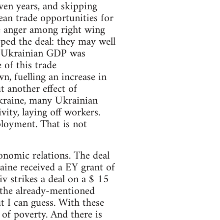
ven years, and skipping
an trade opportunities for
he anger among right wing
ped the deal: they may well
h, Ukrainian GDP was
 of this trade
n, fuelling an increase in
t another effect of
kraine, many Ukrainian
ity, laying off workers.
loyment. That is not
onomic relations. The deal
aine received a EY grant of
v strikes a deal on a $ 15
 the already-mentioned
t I can guess. With these
 of poverty. And there is