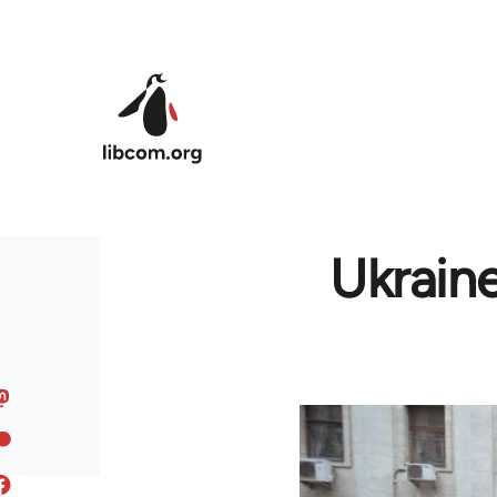
Skip to main content
Ukrain