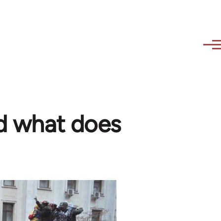
nd what does