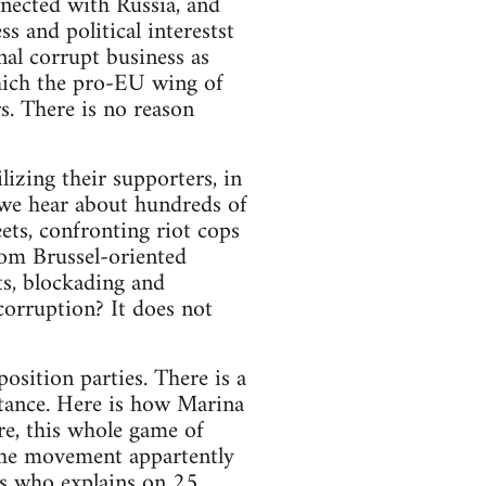
nnected with Russia, and
s and political interestst
nal corrupt business as
which the pro-EU wing of
rs. There is no reason
izing their supporters, in
, we hear about hundreds of
eets, confronting riot cops
rom Brussel-oriented
s, blockading and
corruption? It does not
osition parties. There is a
istance. Here is how Marina
re, this whole game of
f the movement appartently
gs who explains on 25