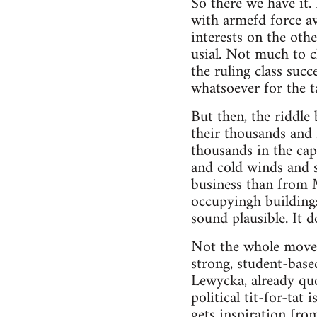
So there we have it.
with armefd force av
interests on the othe
usial. Not much to c
the ruling class succ
whatsoever for the t
But then, the riddle
their thousands and 
thousands in the capi
and cold winds and s
business than from 
occupyingh buildings
sound plausible. It 
Not the whole moveme
strong, student-base
Lewycka, already quo
political tit-for-tat
gets inspiration fr