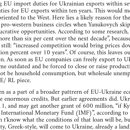
g EU import duties for Ukrainian exports within se
ties for EU exports within ten years. This would me
riented to the West. Here lies a likely reason for t
n pro-western business circles when Yanukovych skip
lucrative opportunities. According to some researc
re than six per cent over the next decade”, because
r still: “increased competition would bring prices dow
n percent over 10 years”. Of course, this leaves ou
on. As soon as EU companies can freely export to U
e outdated and be forced to close or raise productiv
not be household consumption, but wholesale unemp
E/ RL piece.
en as a part of a broader pattrern of EU-Ukraine ec
se enormous credits. But earlier agreements did. Ukr
11, and may get another grant of 600 million, “if Kyi
e International Monetary Fund (IMF)”, according to
n t'know what the conditions of that loan will be, bu
ity, Greek-style, will come to Ukraine, already a land