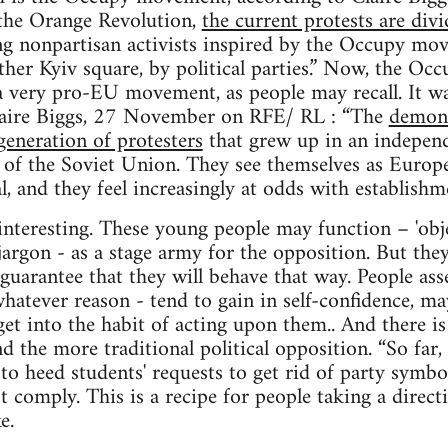
the Orange Revolution,
the current protests are div
 nonpartisan activists inspired by the Occupy mov
her Kyiv square, by political parties.” Now, the O
t a very pro-EU movement, as people may recall. It w
laire Biggs, 27 November on RFE/ RL : “The
demons
generation of protesters
that grew up in an indepen
of the Soviet Union. They see themselves as Europea
l, and they feel increasingly at odds with establishm
interesting. These young people may function – 'obje
argon - as a stage army for the opposition. But they
 guarantee that they will behave that way. People as
hatever reason - tend to gain in self-confidence, ma
et into the habit of acting upon them.. And there i
nd the more traditional political opposition. “So far
 to heed students' requests to get rid of party symbo
t comply. This is a recipe for people taking a direct
e.