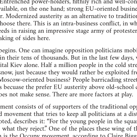
 Entrenched power-holders, filthily rich and well-co
ailable, on the one hand; strong EU-oriented busines
r. Modernized austerity as an alternative to traditio
hoose there. This is an intra-business conflict, in 
eeds in raising an impressive stage army of proteste
aking of sides here.
 begins. One can imagine opposition politicians mobil
in their tens of thousands. But in the last few days
tal Kiev alone. Half a million people in the cold str
now, just because they would rather be exploited f
Moscow-oriented business? People barricading street
 becuase the prefer EU austerity above old-school 
does not make sense. There are more factors at play.
nt consists of of supporters of the traditional opp
d movement that tries to keep all politicians at a d
ted, describes it: “For the young people in the squa
 is what they reject.” One of the places these wing o
om is the Occupy movement, according to Claire Big