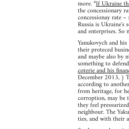
more. “
If Ukraine th
the concessionary r
concessionay rate – 
Russia is Ukraine's 
and enterprises. So
Yanukovych and his p
their proteced busin
and maybe also by ma
something to defend.
coterie and his fina
December 2013, ) T
according to anothe
from heritage, for h
corroption, may be t
they feel pressurize
neighbour. The Yakun
ties, and with their 