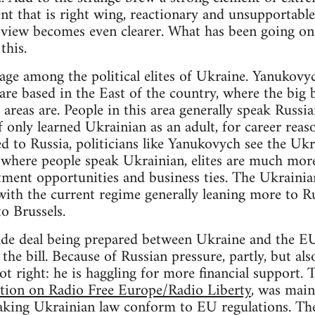
t that is right wing, reactionary and unsupportable 
iew becomes even clearer. What has been going on? I
this.
avage among the political elites of Ukraine. Yanukovy
re based in the East of the country, where the big
 areas are. People in this area generally speak Russi
only learned Ukrainian as an adult, for career reaso
ted to Russia, politicians like Yanukovych see the Uk
t, where people speak Ukrainian, elites are much mo
ment opportunities and business ties. The Ukrainia
with the current regime generally leaning more to Ru
to Brussels.
ade deal being prepared between Ukraine and the EU
the bill. Because of Russian pressure, partly, but al
ot right: he is haggling for more financial support. T
tion on Radio Free Europe/Radio Liberty
, was main
aking Ukrainian law conform to EU regulations. The 