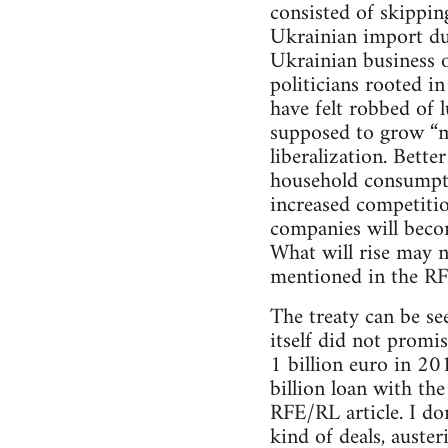
consisted of skippin
Ukrainian import du
Ukrainian business o
politicians rooted i
have felt robbed of 
supposed to grow “mo
liberalization. Bette
household consumptio
increased competiti
companies will becom
What will rise may 
mentioned in the RF
The treaty can be se
itself did not promi
1 billion euro in 20
billion loan with th
RFE/RL article. I do
kind of deals, auster