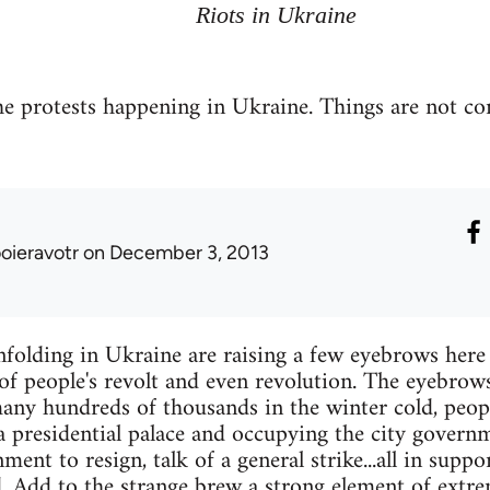
Riots in Ukraine
e protests happening in Ukraine. Things are not c
ooieravotr
on December 3, 2013
folding in Ukraine are raising a few eyebrows here a
of people's revolt and even revolution. The eyebrows
any hundreds of thousands in the winter cold, peo
a presidential palace and occupying the city governme
ent to resign, talk of a general strike...all in suppo
dd. Add to the strange brew a strong element of extr