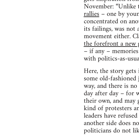
November: “Unlike 
rallies
– one by young
concentrated on anot
its failings, was no
movement either. C
the forefront a new 
– if any – memories 
with politics-as-usua
Here, the story gets 
some old-fashioned j
way, and there is no
day after day – for w
their own, and may g
kind of protesters a
leaders have refused
another side does no
politicians do not lik