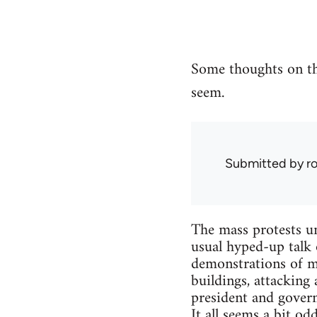
Some thoughts on th
seem.
Submitted by
r
The mass protests un
usual hyped-up talk 
demonstrations of m
buildings, attacking 
president and governm
It all seems a bit o