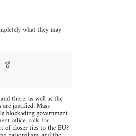
ompletely what they may
nd there, as well as the
 are justified. Mass
ple blockading government
nt office, calls for
rt of closer ties to the EU?
eme nationalism, and the