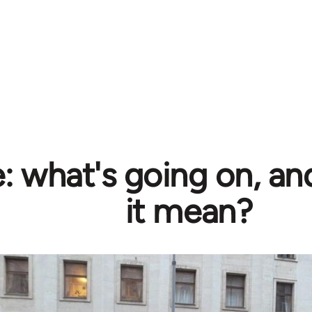
e: what's going on, a
it mean?