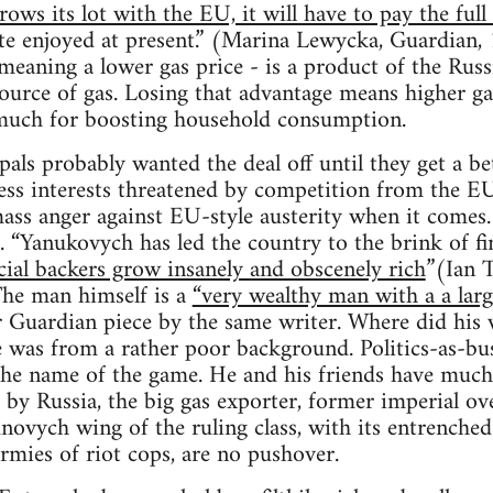
rows its lot with the EU, it will have to pay the full
ate enjoyed at present.” (Marina Lewycka, Guardian,
meaning a lower gas price - is a product of the Russ
source of gas. Losing that advantage means higher ga
 much for boosting household consumption.
als probably wanted the deal off until they get a bet
ess interests threatened by competition from the EU
ss anger against EU-style austerity when it comes.
 “Yanukovych has led the country to the brink of fi
ncial backers grow insanely and obscenely rich
”(Ian 
he man himself is a
“very wealthy man with a a larg
r Guardian piece by the same writer. Where did hi
e was from a rather poor background. Politics-as-bu
he name of the game. He and his friends have much 
d by Russia, the big gas exporter, former imperial ov
ovych wing of the ruling class, with its entrenched 
armies of riot cops, are no pushover.