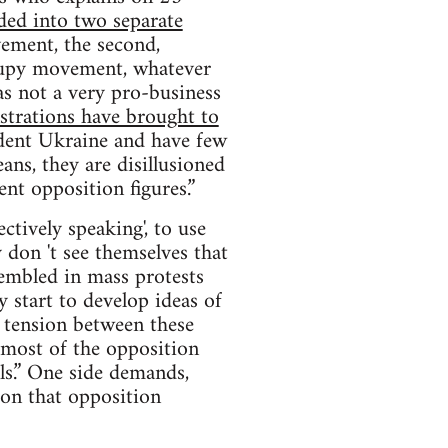
ided into two separate
ement, the second,
ccupy movement, whatever
as not a very pro-business
trations have brought to
dent Ukraine and have few
ns, they are disillusioned
ent opposition figures.”
ctively speaking', to use
 don 't see themselves that
sembled in mass protests
y start to develop ideas of
s tension between these
, most of the opposition
ls.” One side demands,
ion that opposition