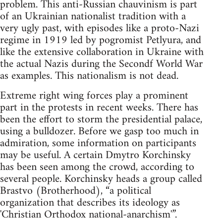
problem. This anti-Russian chauvinism is part
of an Ukrainian nationalist tradition with a
very ugly past, with episodes like a proto-Nazi
regime in 1919 led by pogromist Petlyura, and
like the extensive collaboration in Ukraine with
the actual Nazis during the Secondf World War
as examples. This nationalism is not dead.
Extreme right wing forces play a prominent
part in the protests in recent weeks. There has
been the effort to storm the presidential palace,
using a bulldozer. Before we gasp too much in
admiration, some information on participants
may be useful. A certain Dmytro Korchinsky
has been seen among the crowd, according to
several people. Korchinsky heads a group called
Brastvo (Brotherhood), “a political
organization that describes its ideology as
'Christian Orthodox national-anarchism'”.