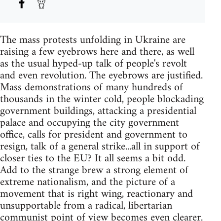
The mass protests unfolding in Ukraine are
raising a few eyebrows here and there, as well
as the usual hyped-up talk of people's revolt
and even revolution. The eyebrows are justified.
Mass demonstrations of many hundreds of
thousands in the winter cold, people blockading
government buildings, attacking a presidential
palace and occupying the city government
office, calls for president and government to
resign, talk of a general strike...all in support of
closer ties to the EU? It all seems a bit odd.
Add to the strange brew a strong element of
extreme nationalism, and the picture of a
movement that is right wing, reactionary and
unsupportable from a radical, libertarian
communist point of view becomes even clearer.