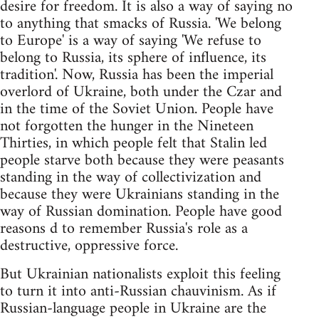
desire for freedom. It is also a way of saying no
to anything that smacks of Russia. 'We belong
to Europe' is a way of saying 'We refuse to
belong to Russia, its sphere of influence, its
tradition'. Now, Russia has been the imperial
overlord of Ukraine, both under the Czar and
in the time of the Soviet Union. People have
not forgotten the hunger in the Nineteen
Thirties, in which people felt that Stalin led
people starve both because they were peasants
standing in the way of collectivization and
because they were Ukrainians standing in the
way of Russian domination. People have good
reasons d to remember Russia's role as a
destructive, oppressive force.
But Ukrainian nationalists exploit this feeling
to turn it into anti-Russian chauvinism. As if
Russian-language people in Ukraine are the