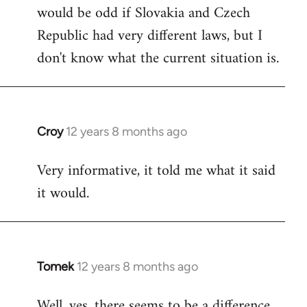
would be odd if Slovakia and Czech
Republic had very different laws, but I
don't know what the current situation is.
Croy
12 years 8 months ago
In
reply
Very informative, it told me what it said
to
it would.
Welcome
by
libcom.org
Tomek
12 years 8 months ago
In
reply
Well, yes, there seems to be a difference.
to