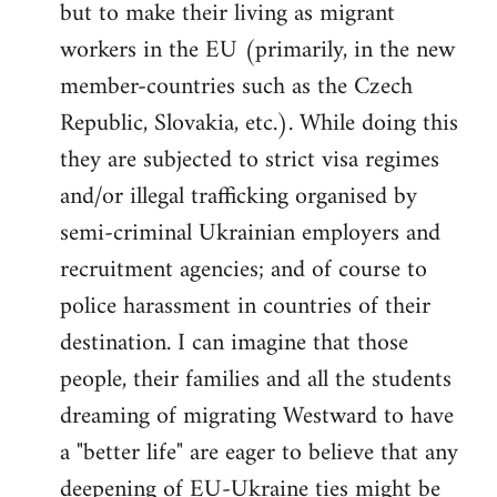
but to make their living as migrant
workers in the EU (primarily, in the new
member-countries such as the Czech
Republic, Slovakia, etc.). While doing this
they are subjected to strict visa regimes
and/or illegal trafficking organised by
semi-criminal Ukrainian employers and
recruitment agencies; and of course to
police harassment in countries of their
destination. I can imagine that those
people, their families and all the students
dreaming of migrating Westward to have
a "better life" are eager to believe that any
deepening of EU-Ukraine ties might be