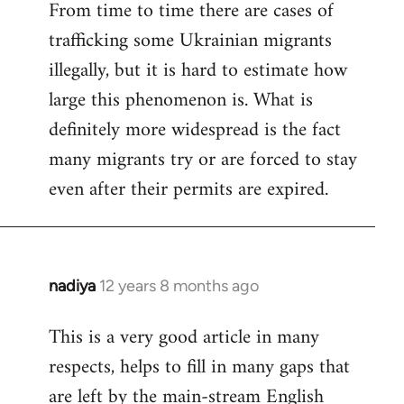
From time to time there are cases of
trafficking some Ukrainian migrants
illegally, but it is hard to estimate how
large this phenomenon is. What is
definitely more widespread is the fact
many migrants try or are forced to stay
even after their permits are expired.
nadiya
12 years 8 months ago
In
reply
This is a very good article in many
to
respects, helps to fill in many gaps that
Welcome
by
are left by the main-stream English