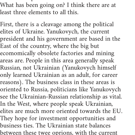
What has been going on? I think there are at
least three elements to all this.
First, there is a cleavage among the political
elites of Ukraine. Yanukovych, the current
president and his government are based in the
East of the country, where the big but
ecomomically obsolete factories and mining
areas are. People in this area generally speak
Russian, not Ukrainian (Yanukovych himself
only learned Ukrainian as an adult, for career
reasons). The business class in these areas is
oriented to Russia, politicians like Yanukovych
see the Ukrainian-Russian relationship as vital.
In the West, where people speak Ukrainian,
elites are much more oriented towards the EU.
They hope for investment opportunities and
business ties. The Ukrainian state balances
between these twee oprions, with the current