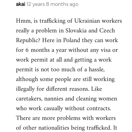
akai
12 years 8 months ago
In
reply
Hmm, is trafficking of Ukrainian workers
to
really a problem in Slovakia and Czech
Welcome
by
Republic? Here in Poland they can work
libcom.org
for 6 months a year without any visa or
work permit at all and getting a work
permit is not too much of a hassle,
although some people are still working
illegally for different reasons. Like
caretakers, nannies and cleaning women
who work casually without contracts.
There are more problems with workers
of other nationalities being trafficked. It