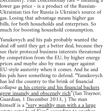
December). That concessionay rate – meaning a
lower gas price - is a product of the Russian-
Ukrainian ties for Russia is Ukraine's source of
gas. Losing that advantage means higher gas
bills, for both households and enterprises. So
much for boosting household consumption.
Yanukovych and his pals probably wanted the
deal off until they get a better deal, because they
see their proteced business interests threatened
by competition from the EU, by higher energy
prices and maybe also by mass anger against
EU-style austerity when it comes. And he and
his pals have something to defend. “Yanukovych
has led the country to the brink of financial
collapse
as his coterie and his financial backers
grow insanely and obscenely rich
”(Ian Traynor,
Guardian, 1 December 2013, ) The man
himself is a
“very wealthy man with a a large