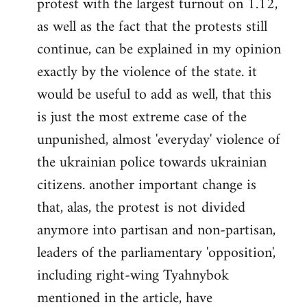
protest with the largest turnout on 1.12,
as well as the fact that the protests still
continue, can be explained in my opinion
exactly by the violence of the state. it
would be useful to add as well, that this
is just the most extreme case of the
unpunished, almost 'everyday' violence of
the ukrainian police towards ukrainian
citizens. another important change is
that, alas, the protest is not divided
anymore into partisan and non-partisan,
leaders of the parliamentary 'opposition',
including right-wing Tyahnybok
mentioned in the article, have