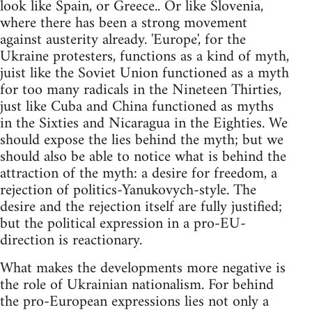
look like Spain, or Greece.. Or like Slovenia,
where there has been a strong movement
against austerity already. 'Europe', for the
Ukraine protesters, functions as a kind of myth,
juist like the Soviet Union functioned as a myth
for too many radicals in the Nineteen Thirties,
just like Cuba and China functioned as myths
in the Sixties and Nicaragua in the Eighties. We
should expose the lies behind the myth; but we
should also be able to notice what is behind the
attraction of the myth: a desire for freedom, a
rejection of politics-Yanukovych-style. The
desire and the rejection itself are fully justified;
but the political expression in a pro-EU-
direction is reactionary.
What makes the developments more negative is
the role of Ukrainian nationalism. For behind
the pro-European expressions lies not only a