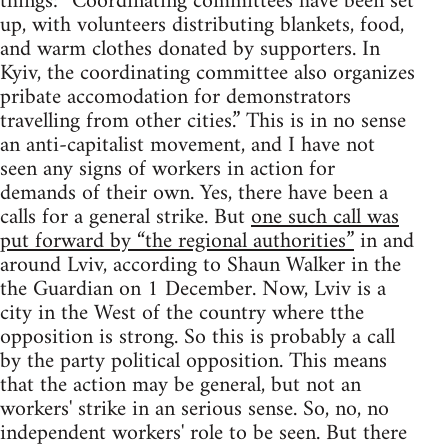
things: “Coordinating committees have been set
up, with volunteers distributing blankets, food,
and warm clothes donated by supporters. In
Kyiv, the coordinating committee also organizes
pribate accomodation for demonstrators
travelling from other cities.” This is in no sense
an anti-capitalist movement, and I have not
seen any signs of workers in action for
demands of their own. Yes, there have been a
calls for a general strike. But
one such call was
put forward by “the regional authorities”
in and
around Lviv, according to Shaun Walker in the
the Guardian on 1 December. Now, Lviv is a
city in the West of the country where tthe
opposition is strong. So this is probably a call
by the party political opposition. This means
that the action may be general, but not an
workers' strike in an serious sense. So, no, no
independent workers' role to be seen. But there