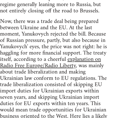
regime generally leaning more to Russia, but
not entirely closing off the road to Brussels.
Now, there was a trade deal being prepared
between Ukraine and the EU. At the last
moment, Yanukovych rejected the bill. Because
of Russian pressure, partly, but also because in
Yanukovych' eyes, the price was not right: he is
haggling for more financial support. The treaty
itself, according to a cheerful
explanation on
Radio Free Europe/Radio Liberty
, was mainly
about trade liberalization and making
Ukrainian law conform to EU regulations. The
trade liberalization consisted of skipping EU
import duties for Ukrainian exports within
seven years, and skipping Ukrainian import
duties for EU exports within ten years. This
would mean trade opportunities for Ukrainian
business oriented to the West. Here lies a likely