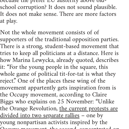
becuase the prefer EU austerity above old-
school corruption? It does not sound plausible.
It does not make sense. There are more factors
at play.
Not the whole movement consists of of
supporters of the traditional opposition parties.
There is a strong, student-based movement that
tries to keep all politicians at a distance. Here is
how Marina Lewycka, already quoted, describes
it: “For the young people in the square, this
whole game of political tit-for-tat is what they
reject.” One of the places these wing of the
movement appartently gets inspiration from is
the Occupy movement, according to Claire
Biggs who explains on 25 November: “Unlike
the Orange Revolution,
the current protests are
divided into two separate rallies
– one by
young nonpartisan activists inspired by the