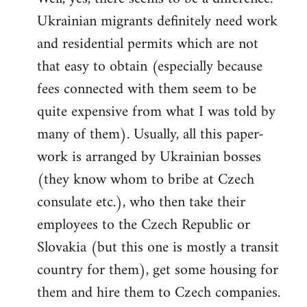
Ukrainian migrants definitely need work
Welcome
by
and residential permits which are not
libcom.org
that easy to obtain (especially because
fees connected with them seem to be
quite expensive from what I was told by
many of them). Usually, all this paper-
work is arranged by Ukrainian bosses
(they know whom to bribe at Czech
consulate etc.), who then take their
employees to the Czech Republic or
Slovakia (but this one is mostly a transit
country for them), get some housing for
them and hire them to Czech companies.