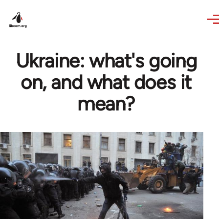
Skip to main content
Ukraine: what's going
on, and what does it
mean?