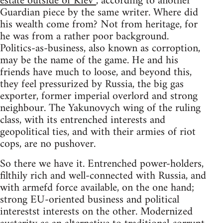
estate outside of Kiev”
, according to another
Guardian piece by the same writer. Where did
his wealth come from? Not from heritage, for
he was from a rather poor background.
Politics-as-business, also known as corroption,
may be the name of the game. He and his
friends have much to loose, and beyond this,
they feel pressurized by Russia, the big gas
exporter, former imperial overlord and strong
neighbour. The Yakunovych wing of the ruling
class, with its entrenched interests and
geopolitical ties, and with their armies of riot
cops, are no pushover.
So there we have it. Entrenched power-holders,
filthily rich and well-connected with Russia, and
with armefd force available, on the one hand;
strong EU-oriented business and political
interestst interests on the other. Modernized