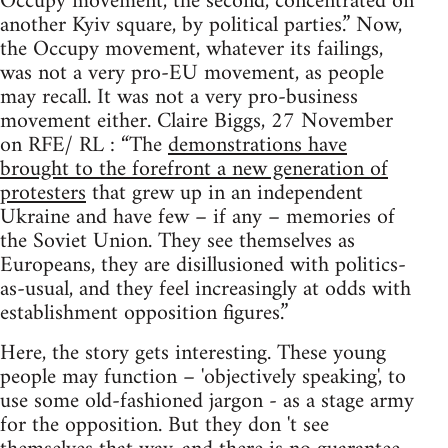
Occupy movement, the second, concentrated on
another Kyiv square, by political parties.” Now,
the Occupy movement, whatever its failings,
was not a very pro-EU movement, as people
may recall. It was not a very pro-business
movement either. Claire Biggs, 27 November
on RFE/ RL : “The
demonstrations have
brought to the forefront a new generation of
protesters
that grew up in an independent
Ukraine and have few – if any – memories of
the Soviet Union. They see themselves as
Europeans, they are disillusioned with politics-
as-usual, and they feel increasingly at odds with
establishment opposition figures.”
Here, the story gets interesting. These young
people may function – 'objectively speaking', to
use some old-fashioned jargon - as a stage army
for the opposition. But they don 't see