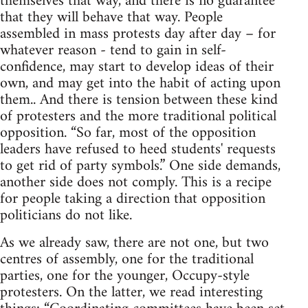
themselves that way, and there is no guarantee
that they will behave that way. People
assembled in mass protests day after day – for
whatever reason - tend to gain in self-
confidence, may start to develop ideas of their
own, and may get into the habit of acting upon
them.. And there is tension between these kind
of protesters and the more traditional political
opposition. “So far, most of the opposition
leaders have refused to heed students' requests
to get rid of party symbols.” One side demands,
another side does not comply. This is a recipe
for people taking a direction that opposition
politicians do not like.
As we already saw, there are not one, but two
centres of assembly, one for the traditional
parties, one for the younger, Occupy-style
protesters. On the latter, we read interesting