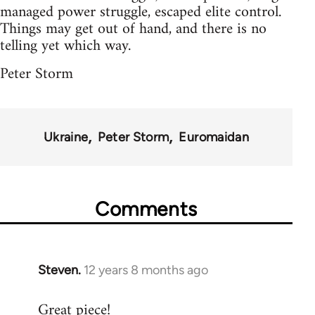
managed power struggle, escaped elite control.
Things may get out of hand, and there is no
telling yet which way.
Peter Storm
Ukraine
Peter Storm
Euromaidan
Comments
Steven.
12 years 8 months ago
In
reply
Great piece!
to