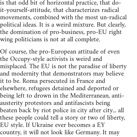
is that odd bit of horizontal practice, that do-
it-yourself-attitude, that characterizes radical
movements, combined with the most un-radical
political ideas. It is a weird mixture. But clearly,
the domination of pro-business, pro-EU right
wing politicians is not at all complete.
Of course, the pro-European attitude of even
the Occupy-style activists is weird and
misplaced. The EU is not the paradise of liberty
and modernity that demonstrators may believe
it to be. Roma persecuted in France and
elsewhere, refugees detained and deported or
being left to drown in the Mediterranean, anti-
austerity protestors and antifascists being
beaten back by riot police in city after city... all
these people could tell a story or two of liberty,
EU style. If Ukraine ever becomes a EY
country, it will not look like Germany. It may