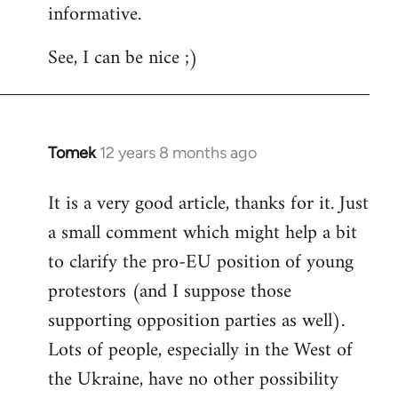
informative.
Welcome
by
See, I can be nice ;)
libcom.org
Tomek
12 years 8 months ago
In
reply
It is a very good article, thanks for it. Just
to
a small comment which might help a bit
Welcome
by
to clarify the pro-EU position of young
libcom.org
protestors (and I suppose those
supporting opposition parties as well).
Lots of people, especially in the West of
the Ukraine, have no other possibility