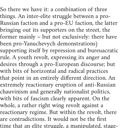
So there we have it: a combination of three
things. An inter-elite struggle between a pro-
Russian faction and a pro-EU faction, the latter
bringing out its supporters on the street, the
former mainly – but not exclusively: there have
been pro-Yanuchevych demonstrations)
supporting itself by repression and bureuacratic
rule. A youth revolt, expressing its anger and
desires through a pro-European discourse; but
with bits of horizontal and radical practices
that point in an entirely different direction. An
extremely reactionary eruption of anti-Russian
chauvinism and generally nationalist politics,
with bits of fascism clearly apparent. On the
whole, a rather right wing revolt against a
reactionary regime. But within the revolt, there
are contradictions. It would not be the first
time that an elite struggle, a manipulated, stage-