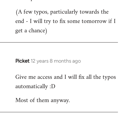
Welcome
(A few typos, particularly towards the
by
end - I will try to fix some tomorrow if I
libcom.org
get a chance)
Picket
12 years 8 months ago
In
reply
Give me access and I will fix all the typos
to
automatically :D
Welcome
by
Most of them anyway.
libcom.org