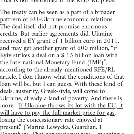
That is not mentioned in the RFE/ RL piece.
The treaty can be seen as a part of a broader
pattrern of EU-Ukraine economic relations.
The deal itself did not promise enormous
credits. But earlier agreements did. Ukraine
received a EY grant of 1 billion euro in 2011,
and may get another grant of 600 million, “if
Kyiv strikes a deal on a $ 15 billion loan with
the International Monetary Fund (IMF)”,
according to the already-mentioned RFE/RL
article. I don t'know what the conditions of that
loan will be, but I can guess. With these kind of
deals, austerity, Greek-style, will come to
Ukraine, already a land of poverty. And there is
more. “
If Ukraine throws its lot with the EU, it
will have to pay the full market price for gas
,
losing the concessionary rate enjoyed at
present.” (Marina Lewycka, Guardian, 1