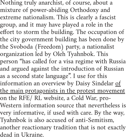
Nothing truly anarchist, of course, about a
mixture of power-abiding Orthodoxy and
extreme nationalism. This is clearly a fascist
group, and it may have played a role in the
effort to storm the building. The occupation of
the city government building has been done by
the Svoboda (Freedom) party, a nationalist
organization led by Oleh Tyahnbok. This
person “has called for a visa regime with Russia
and argued against the introduction of Russian
as a second state language”. I use for this
information an overview by Daisy Sindelar
of
the main protagonists in the protest movement
on the RFE/ RL website, a Cold War, pro-
Western information source that nevertheless is
very informative, if used with care. By the way,
Tyahnbok is also accused of anti-Semitism,
another reactionary tradition that is not exactly
dead in Ukraine.