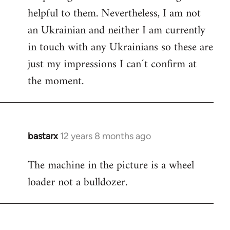
helpful to them. Nevertheless, I am not
an Ukrainian and neither I am currently
in touch with any Ukrainians so these are
just my impressions I can´t confirm at
the moment.
bastarx
12 years 8 months ago
In
reply
The machine in the picture is a wheel
to
loader not a bulldozer.
Welcome
by
libcom.org