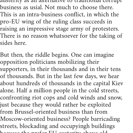
austerity as an alternative to traditional corrupt
business as usial. Not much to choose there.
This is an intra-business conflict, in which the
pro-EU wing of the ruling class succeeds in
raising an impressive stage army of protesters.
There is no reason whatsoever for the taking of
sides here.
But then, the riddle begins. One can imagine
opposition politicians mobilizing their
supporters, in their thousands and in their tens
of thousands. But in the last few days, we hear
about hundreds of thousands in the capital Kiev
alone. Half a million people in the cold streets,
confronting riot cops and cold winds and snow,
just because they would rather be exploited
from Brussel-oriented business than from
Moscow-oriented business? People barricading
streets, blockading and occupyingh buildings