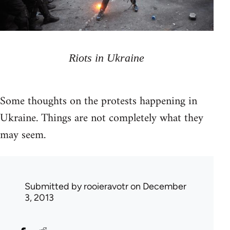
Riots in Ukraine
Some thoughts on the protests happening in
Ukraine. Things are not completely what they
may seem.
Submitted by
rooieravotr
on December
3, 2013