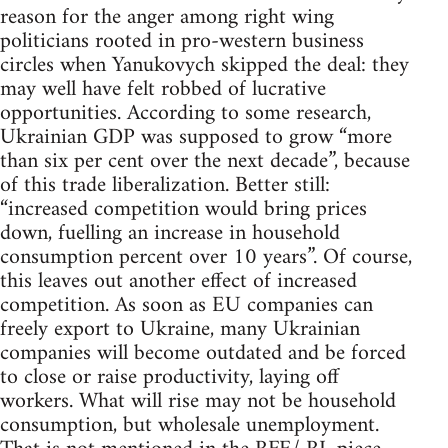
reason for the anger among right wing
politicians rooted in pro-western business
circles when Yanukovych skipped the deal: they
may well have felt robbed of lucrative
opportunities. According to some research,
Ukrainian GDP was supposed to grow “more
than six per cent over the next decade”, because
of this trade liberalization. Better still:
“increased competition would bring prices
down, fuelling an increase in household
consumption percent over 10 years”. Of course,
this leaves out another effect of increased
competition. As soon as EU companies can
freely export to Ukraine, many Ukrainian
companies will become outdated and be forced
to close or raise productivity, laying off
workers. What will rise may not be household
consumption, but wholesale unemployment.