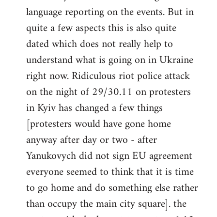
libcom.org
language reporting on the events. But in
quite a few aspects this is also quite
dated which does not really help to
understand what is going on in Ukraine
right now. Ridiculous riot police attack
on the night of 29/30.11 on protesters
in Kyiv has changed a few things
[protesters would have gone home
anyway after day or two - after
Yanukovych did not sign EU agreement
everyone seemed to think that it is time
to go home and do something else rather
than occupy the main city square]. the