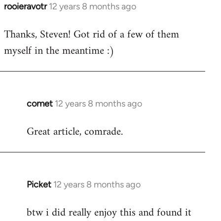
rooieravotr
12 years 8 months ago
In
reply
Thanks, Steven! Got rid of a few of them
to
myself in the meantime :)
Welcome
by
libcom.org
comet
12 years 8 months ago
In
reply
Great article, comrade.
to
Welcome
by
libcom.org
Picket
12 years 8 months ago
In
reply
btw i did really enjoy this and found it
to