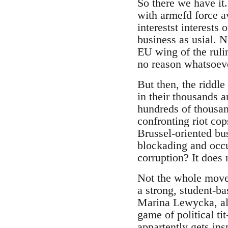
So there we have it
with armefd force a
interestst interests 
business as usial. N
EU wing of the rulin
no reason whatsoever
But then, the riddle
in their thousands a
hundreds of thousand
confronting riot co
Brussel-oriented bu
blockading and occu
corruption? It does 
Not the whole moveme
a strong, student-ba
Marina Lewycka, alr
game of political ti
appartently gets in