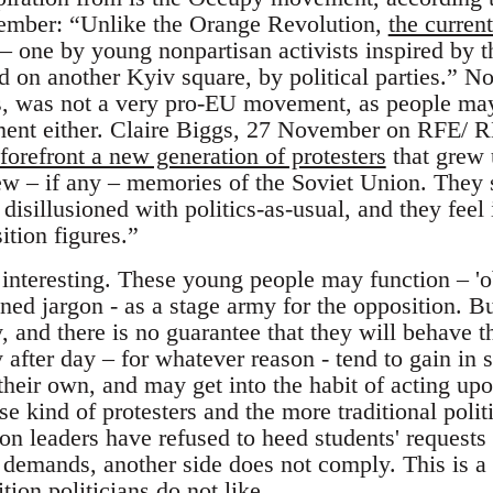
ember: “Unlike the Orange Revolution,
the current
– one by young nonpartisan activists inspired by
d on another Kyiv square, by political parties.”
gs, was not a very pro-EU movement, as people may 
ent either. Claire Biggs, 27 November on RFE/ 
forefront a new generation of protesters
that grew 
w – if any – memories of the Soviet Union. They 
disillusioned with politics-as-usual, and they feel
ition figures.”
 interesting. These young people may function – 'o
ed jargon - as a stage army for the opposition. Bu
, and there is no guarantee that they will behave 
 after day – for whatever reason - tend to gain in 
their own, and may get into the habit of acting up
e kind of protesters and the more traditional politi
on leaders have refused to heed students' requests t
demands, another side does not comply. This is a r
tion politicians do not like.