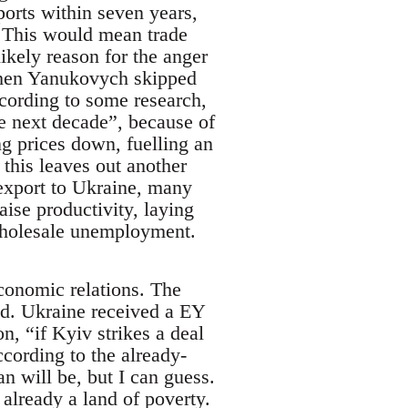
ports within seven years,
. This would mean trade
likely reason for the anger
 when Yanukovych skipped
ccording to some research,
e next decade”, because of
ing prices down, fuelling an
this leaves out another
export to Ukraine, many
ise productivity, laying
wholesale unemployment.
economic relations. The
did. Ukraine received a EY
n, “if Kyiv strikes a deal
cording to the already-
n will be, but I can guess.
 already a land of poverty.