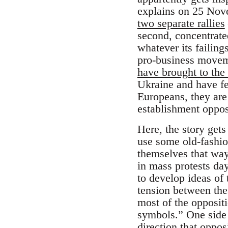
explains on 25 Nov
two separate rallies
second, concentrate
whatever its failin
pro-business movem
have brought to the 
Ukraine and have fe
Europeans, they are 
establishment oppos
Here, the story gets
use some old-fashion
themselves that way
in mass protests day
to develop ideas of 
tension between thes
most of the oppositi
symbols.” One side 
direction that opposi