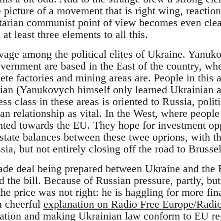
e picture of a movement that is right wing, reactio
ertarian communist point of view becomes even cle
 at least three elements to all this.
eavage among the political elites of Ukraine. Yanuk
vernment are based in the East of the country, whe
te factories and mining areas are. People in this 
ian (Yanukovych himself only learned Ukrainian as
ss class in these areas is oriented to Russia, poli
n relationship as vital. In the West, where people
ted towards the EU. They hope for investment opp
 state balances between these twee oprions, with t
ia, but not entirely closing off the road to Brussel
ade deal being prepared between Ukraine and the 
 the bill. Because of Russian pressure, partly, but
e price was not right: he is haggling for more fin
 a cheerful
explanation on Radio Free Europe/Radio
ization and making Ukrainian law conform to EU re