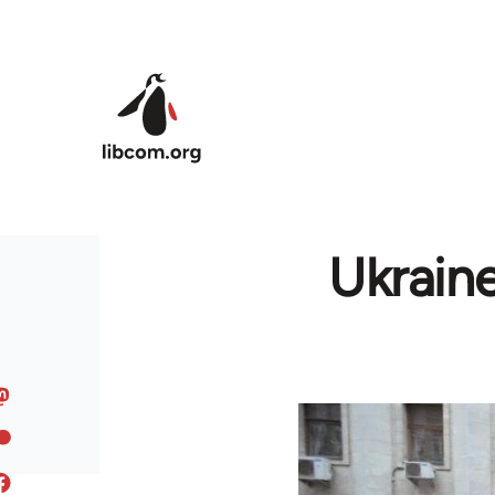
Skip to main content
Ukrain