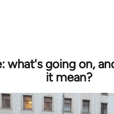
e: what's going on, a
it mean?