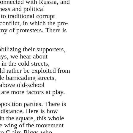
-connected with Russia, and
ess and political
to traditional corrupt
conflict, in which the pro-
my of protesters. There is
bilizing their supporters,
days, we hear about
in the cold streets,
d rather be exploited from
 barricading streets,
 above old-school
are more factors at play.
position parties. There is
a distance. Here is how
n the square, this whole
hese wing of the movement
to Claire Biggs who