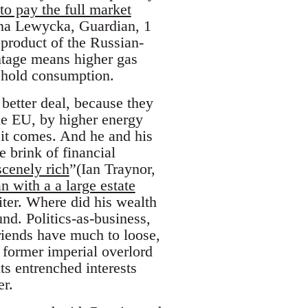
 to pay the full market
rina Lewycka, Guardian, 1
product of the Russian-
antage means higher gas
sehold consumption.
better deal, because they
the EU, by higher energy
 it comes. And he and his
 brink of financial
scenely rich
”(Ian Traynor,
 with a a large estate
iter. Where did his wealth
nd. Politics-as-business,
riends have much to loose,
, former imperial overlord
ts entrenched interests
er.