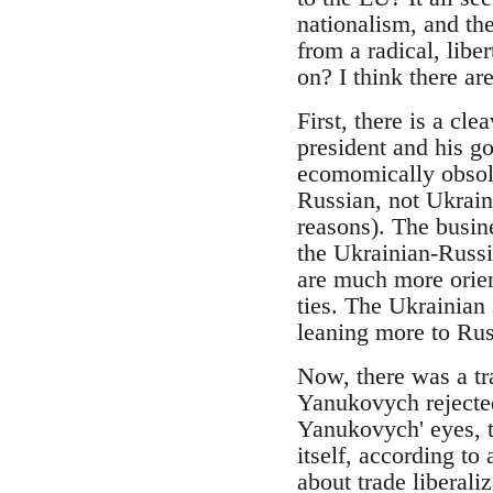
nationalism, and th
from a radical, lib
on? I think there are
First, there is a cl
president and his go
ecomomically obsole
Russian, not Ukrain
reasons). The busine
the Ukrainian-Russia
are much more orien
ties. The Ukrainian
leaning more to Russ
Now, there was a tr
Yanukovych rejected
Yanukovych' eyes, th
itself, according to
about trade liberal