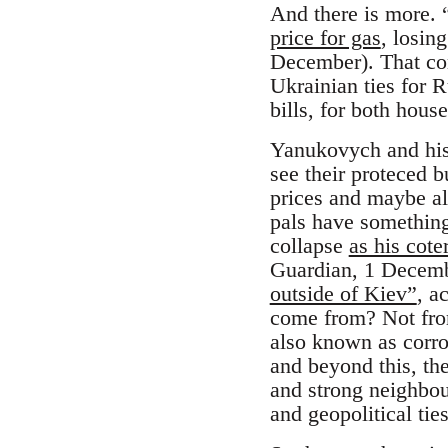
And there is more. 
price for gas
, losin
December). That con
Ukrainian ties for 
bills, for both hou
Yanukovych and his 
see their proteced 
prices and maybe al
pals have something
collapse
as his cote
Guardian, 1 Decemb
outside of Kiev”
, a
come from? Not from
also known as corro
and beyond this, the
and strong neighbou
and geopolitical tie