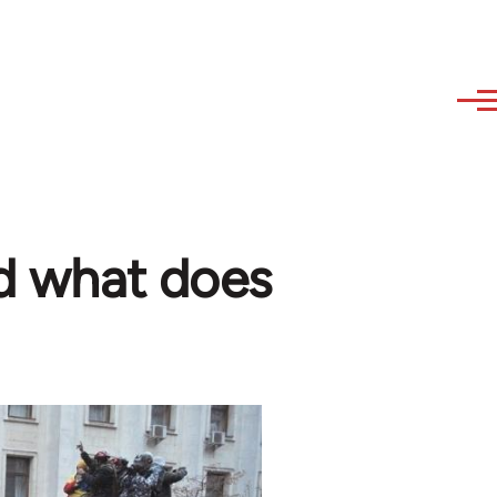
nd what does