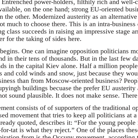
. Entrenched power-holders, filthily rich and well
vailable, on the one hand; strong EU-oriented busin
on the other. Modernized austerity as an alternative 
ot much to choose there. This is an intra-business 
g class succeeds in raising an impressive stage ar
 for the taking of sides here.
 begins. One can imagine opposition politicians mo
nd in their tens of thousands. But in the last few 
s in the capital Kiev alone. Half a million people 
ps and cold winds and snow, just because they woul
siness than from Moscow-oriented business? People
pyingh buildings becuase the prefer EU austerity
not sound plausible. It does not make sense. There 
nt consists of of supporters of the traditional op
sed movement that tries to keep all politicians at 
eady quoted, describes it: “For the young people i
t-for-tat is what they reject.” One of the places t
spiration from is the Occupy movement, according 