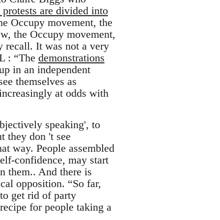
 protests are divided into
 the Occupy movement, the
 Now, the Occupy movement,
recall. It was not a very
RL : “The
demonstrations
up in an independent
see themselves as
 increasingly at odds with
bjectively speaking', to
t they don 't see
that way. People assembled
self-confidence, may start
on them.. And there is
cal opposition. “So far,
o get rid of party
ecipe for people taking a