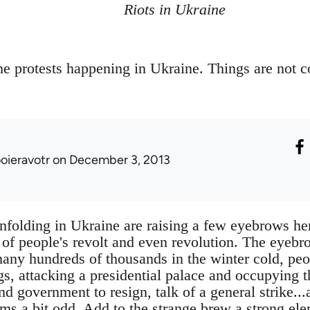
Riots in Ukraine
e protests happening in Ukraine. Things are not 
ooieravotr
on December 3, 2013
nfolding in Ukraine are raising a few eyebrows her
 of people's revolt and even revolution. The eyebr
any hundreds of thousands in the winter cold, pe
s, attacking a presidential palace and occupying t
nd government to resign, talk of a general strike...a
ems a bit odd. Add to the strange brew a strong el