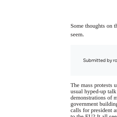
Some thoughts on th
seem.
Submitted by
r
The mass protests u
usual hyped-up talk
demonstrations of m
government building
calls for president a
to the EU? It all se