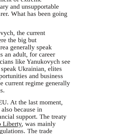
nary and unsupportable
arer. What has been going
ovych, the current
re the big but
area generally speak
 an adult, for career
ticians like Yanukovych see
 speak Ukrainian, elites
ortunities and business
he current regime generally
s.
EU. At the last moment,
 also because in
ancial support. The treaty
 Liberty
, was mainly
gulations. The trade