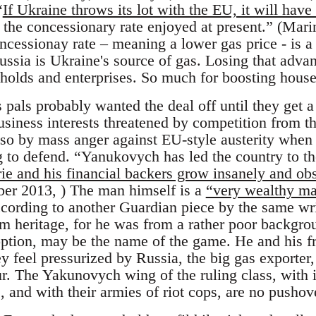
“
If Ukraine throws its lot with the EU, it will have
g the concessionary rate enjoyed at present.” (Ma
cessionay rate – meaning a lower gas price - is a 
Russia is Ukraine's source of gas. Losing that adv
seholds and enterprises. So much for boosting hou
pals probably wanted the deal off until they get a 
business interests threatened by competition from 
so by mass anger against EU-style austerity when
 to defend. “Yanukovych has led the country to the
rie and his financial backers grow insanely and ob
er 2013, ) The man himself is a
“very wealthy man
ccording to another Guardian piece by the same wr
 heritage, for he was from a rather poor backgrou
ption, may be the name of the game. He and his f
y feel pressurized by Russia, the big gas exporter
r. The Yakunovych wing of the ruling class, with i
s, and with their armies of riot cops, are no pushov