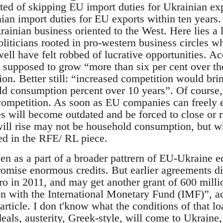
sted of skipping EU import duties for Ukrainian ex
ian import duties for EU exports within ten years
rainian business oriented to the West. Here lies a 
liticians rooted in pro-western business circles
ell have felt robbed of lucrative opportunities. A
upposed to grow “more than six per cent over th
ation. Better still: “increased competition would br
ld consumption percent over 10 years”. Of course, 
 competition. As soon as EU companies can freely 
 will become outdated and be forced to close or ra
will rise may not be household consumption, but 
ed in the RFE/ RL piece.
een as a part of a broader pattrern of EU-Ukraine 
 promise enormous credits. But earlier agreements 
uro in 2011, and may get another grant of 600 millio
oan with the International Monetary Fund (IMF)”, ac
icle. I don t'know what the conditions of that loa
eals, austerity, Greek-style, will come to Ukraine,