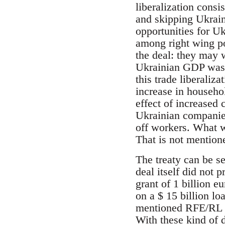
liberalization consi
and skipping Ukrain
opportunities for Uk
among right wing po
the deal: they may w
Ukrainian GDP was s
this trade liberaliz
increase in househo
effect of increased
Ukrainian companies
off workers. What 
That is not mention
The treaty can be s
deal itself did not
grant of 1 billion e
on a $ 15 billion l
mentioned RFE/RL art
With these kind of d