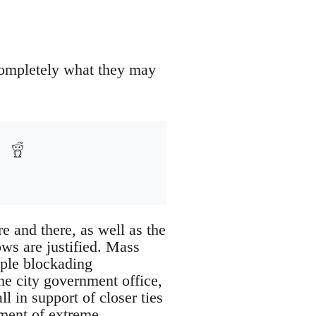
completely what they may
e and there, as well as the
ows are justified. Mass
ople blockading
he city government office,
ll in support of closer ties
ement of extreme