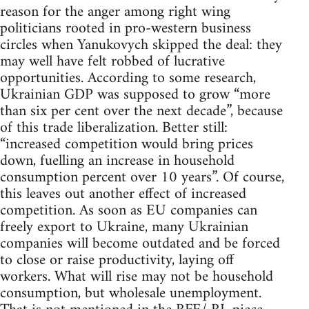
reason for the anger among right wing
politicians rooted in pro-western business
circles when Yanukovych skipped the deal: they
may well have felt robbed of lucrative
opportunities. According to some research,
Ukrainian GDP was supposed to grow “more
than six per cent over the next decade”, because
of this trade liberalization. Better still:
“increased competition would bring prices
down, fuelling an increase in household
consumption percent over 10 years”. Of course,
this leaves out another effect of increased
competition. As soon as EU companies can
freely export to Ukraine, many Ukrainian
companies will become outdated and be forced
to close or raise productivity, laying off
workers. What will rise may not be household
consumption, but wholesale unemployment.