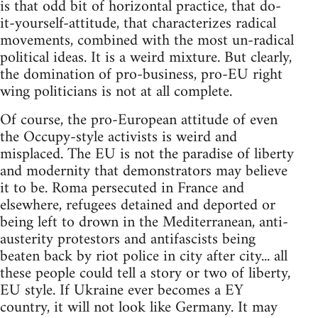
is that odd bit of horizontal practice, that do-
it-yourself-attitude, that characterizes radical
movements, combined with the most un-radical
political ideas. It is a weird mixture. But clearly,
the domination of pro-business, pro-EU right
wing politicians is not at all complete.
Of course, the pro-European attitude of even
the Occupy-style activists is weird and
misplaced. The EU is not the paradise of liberty
and modernity that demonstrators may believe
it to be. Roma persecuted in France and
elsewhere, refugees detained and deported or
being left to drown in the Mediterranean, anti-
austerity protestors and antifascists being
beaten back by riot police in city after city... all
these people could tell a story or two of liberty,
EU style. If Ukraine ever becomes a EY
country, it will not look like Germany. It may