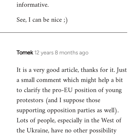
informative.
Welcome
by
See, I can be nice ;)
libcom.org
Tomek
12 years 8 months ago
In
reply
It is a very good article, thanks for it. Just
to
a small comment which might help a bit
Welcome
by
to clarify the pro-EU position of young
libcom.org
protestors (and I suppose those
supporting opposition parties as well).
Lots of people, especially in the West of
the Ukraine, have no other possibility