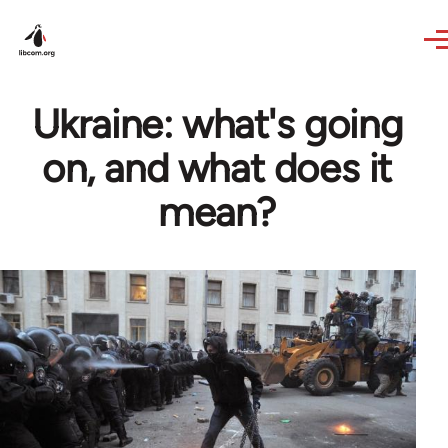
Skip to main content
Ukraine: what's going
on, and what does it
mean?