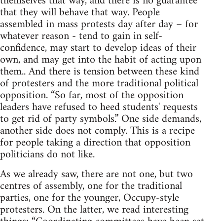
themselves that way, and there is no guarantee
that they will behave that way. People
assembled in mass protests day after day – for
whatever reason - tend to gain in self-
confidence, may start to develop ideas of their
own, and may get into the habit of acting upon
them.. And there is tension between these kind
of protesters and the more traditional political
opposition. “So far, most of the opposition
leaders have refused to heed students' requests
to get rid of party symbols.” One side demands,
another side does not comply. This is a recipe
for people taking a direction that opposition
politicians do not like.
As we already saw, there are not one, but two
centres of assembly, one for the traditional
parties, one for the younger, Occupy-style
protesters. On the latter, we read interesting