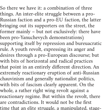
So there we have it: a combination of three
things. An inter-elite struggle between a pro-
Russian faction and a pro-EU faction, the latter
bringing out its supporters on the street, the
former mainly – but not exclusively: there have
been pro-Yanuchevych demonstrations)
supporting itself by repression and bureuacratic
rule. A youth revolt, expressing its anger and
desires through a pro-European discourse; but
with bits of horizontal and radical practices
that point in an entirely different direction. An
extremely reactionary eruption of anti-Russian
chauvinism and generally nationalist politics,
with bits of fascism clearly apparent. On the
whole, a rather right wing revolt against a
reactionary regime. But within the revolt, there
are contradictions. It would not be the first
time that an elite struggle, a manipulated, stage-