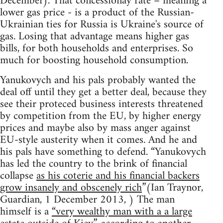
December). That concessionay rate – meaning a
lower gas price - is a product of the Russian-
Ukrainian ties for Russia is Ukraine's source of
gas. Losing that advantage means higher gas
bills, for both households and enterprises. So
much for boosting household consumption.
Yanukovych and his pals probably wanted the
deal off until they get a better deal, because they
see their proteced business interests threatened
by competition from the EU, by higher energy
prices and maybe also by mass anger against
EU-style austerity when it comes. And he and
his pals have something to defend. “Yanukovych
has led the country to the brink of financial
collapse
as his coterie and his financial backers
grow insanely and obscenely rich
”(Ian Traynor,
Guardian, 1 December 2013, ) The man
himself is a
“very wealthy man with a a large