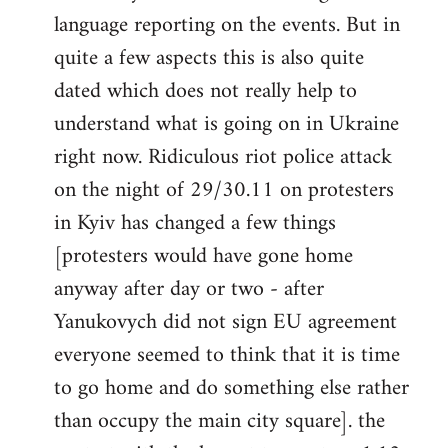
libcom.org
language reporting on the events. But in
quite a few aspects this is also quite
dated which does not really help to
understand what is going on in Ukraine
right now. Ridiculous riot police attack
on the night of 29/30.11 on protesters
in Kyiv has changed a few things
[protesters would have gone home
anyway after day or two - after
Yanukovych did not sign EU agreement
everyone seemed to think that it is time
to go home and do something else rather
than occupy the main city square]. the