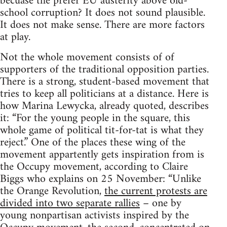
becuase the prefer EU austerity above old-
school corruption? It does not sound plausible.
It does not make sense. There are more factors
at play.
Not the whole movement consists of of
supporters of the traditional opposition parties.
There is a strong, student-based movement that
tries to keep all politicians at a distance. Here is
how Marina Lewycka, already quoted, describes
it: “For the young people in the square, this
whole game of political tit-for-tat is what they
reject.” One of the places these wing of the
movement appartently gets inspiration from is
the Occupy movement, according to Claire
Biggs who explains on 25 November: “Unlike
the Orange Revolution,
the current protests are
divided into two separate rallies
– one by
young nonpartisan activists inspired by the