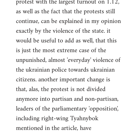
protest with the largest turnout on 1.12,
as well as the fact that the protests still
continue, can be explained in my opinion
exactly by the violence of the state. it
would be useful to add as well, that this
is just the most extreme case of the
unpunished, almost 'everyday' violence of
the ukrainian police towards ukrainian
citizens. another important change is
that, alas, the protest is not divided
anymore into partisan and non-partisan,
leaders of the parliamentary 'opposition',
including right-wing Tyahnybok
mentioned in the article, have