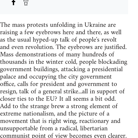
The mass protests unfolding in Ukraine are
raising a few eyebrows here and there, as well
as the usual hyped-up talk of people's revolt
and even revolution. The eyebrows are justified.
Mass demonstrations of many hundreds of
thousands in the winter cold, people blockading
government buildings, attacking a presidential
palace and occupying the city government
office, calls for president and government to
resign, talk of a general strike...all in support of
closer ties to the EU? It all seems a bit odd.
Add to the strange brew a strong element of
extreme nationalism, and the picture of a
movement that is right wing, reactionary and
unsupportable from a radical, libertarian
communist point of view becomes even clearer.