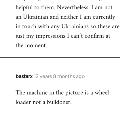
helpful to them. Nevertheless, I am not
an Ukrainian and neither I am currently
in touch with any Ukrainians so these are
just my impressions I can´t confirm at
the moment.
bastarx
12 years 8 months ago
In
reply
The machine in the picture is a wheel
to
loader not a bulldozer.
Welcome
by
libcom.org