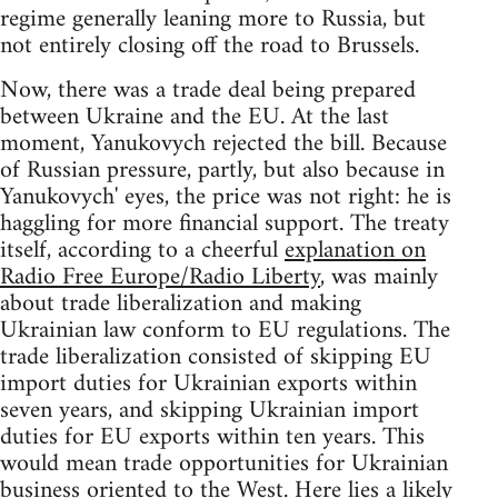
regime generally leaning more to Russia, but
not entirely closing off the road to Brussels.
Now, there was a trade deal being prepared
between Ukraine and the EU. At the last
moment, Yanukovych rejected the bill. Because
of Russian pressure, partly, but also because in
Yanukovych' eyes, the price was not right: he is
haggling for more financial support. The treaty
itself, according to a cheerful
explanation on
Radio Free Europe/Radio Liberty
, was mainly
about trade liberalization and making
Ukrainian law conform to EU regulations. The
trade liberalization consisted of skipping EU
import duties for Ukrainian exports within
seven years, and skipping Ukrainian import
duties for EU exports within ten years. This
would mean trade opportunities for Ukrainian
business oriented to the West. Here lies a likely