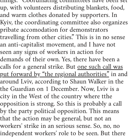
things: “Coordinating committees have been set
up, with volunteers distributing blankets, food,
and warm clothes donated by supporters. In
Kyiv, the coordinating committee also organizes
pribate accomodation for demonstrators
travelling from other cities.” This is in no sense
an anti-capitalist movement, and I have not
seen any signs of workers in action for
demands of their own. Yes, there have been a
calls for a general strike. But
one such call was
put forward by “the regional authorities”
in and
around Lviv, according to Shaun Walker in the
the Guardian on 1 December. Now, Lviv is a
city in the West of the country where tthe
opposition is strong. So this is probably a call
by the party political opposition. This means
that the action may be general, but not an
workers' strike in an serious sense. So, no, no
independent workers' role to be seen. But there