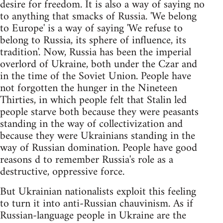
desire for freedom. It is also a way of saying no
to anything that smacks of Russia. 'We belong
to Europe' is a way of saying 'We refuse to
belong to Russia, its sphere of influence, its
tradition'. Now, Russia has been the imperial
overlord of Ukraine, both under the Czar and
in the time of the Soviet Union. People have
not forgotten the hunger in the Nineteen
Thirties, in which people felt that Stalin led
people starve both because they were peasants
standing in the way of collectivization and
because they were Ukrainians standing in the
way of Russian domination. People have good
reasons d to remember Russia's role as a
destructive, oppressive force.
But Ukrainian nationalists exploit this feeling
to turn it into anti-Russian chauvinism. As if
Russian-language people in Ukraine are the