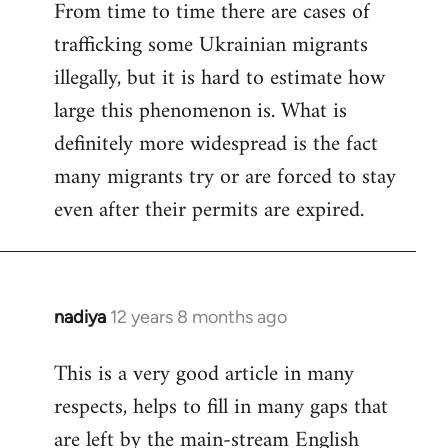
From time to time there are cases of
trafficking some Ukrainian migrants
illegally, but it is hard to estimate how
large this phenomenon is. What is
definitely more widespread is the fact
many migrants try or are forced to stay
even after their permits are expired.
nadiya
12 years 8 months ago
In
reply
This is a very good article in many
to
respects, helps to fill in many gaps that
Welcome
by
are left by the main-stream English