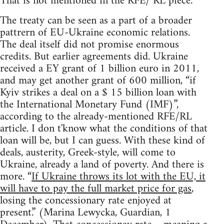
That is not mentioned in the RFE/ RL piece.
The treaty can be seen as a part of a broader
pattrern of EU-Ukraine economic relations.
The deal itself did not promise enormous
credits. But earlier agreements did. Ukraine
received a EY grant of 1 billion euro in 2011,
and may get another grant of 600 million, “if
Kyiv strikes a deal on a $ 15 billion loan with
the International Monetary Fund (IMF)”,
according to the already-mentioned RFE/RL
article. I don t'know what the conditions of that
loan will be, but I can guess. With these kind of
deals, austerity, Greek-style, will come to
Ukraine, already a land of poverty. And there is
more. “
If Ukraine throws its lot with the EU, it
will have to pay the full market price for gas
,
losing the concessionary rate enjoyed at
present.” (Marina Lewycka, Guardian, 1