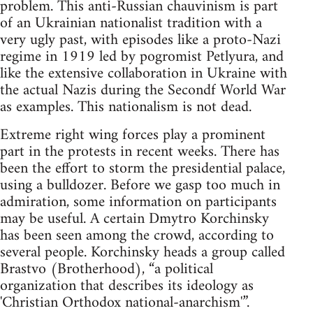
problem. This anti-Russian chauvinism is part
of an Ukrainian nationalist tradition with a
very ugly past, with episodes like a proto-Nazi
regime in 1919 led by pogromist Petlyura, and
like the extensive collaboration in Ukraine with
the actual Nazis during the Secondf World War
as examples. This nationalism is not dead.
Extreme right wing forces play a prominent
part in the protests in recent weeks. There has
been the effort to storm the presidential palace,
using a bulldozer. Before we gasp too much in
admiration, some information on participants
may be useful. A certain Dmytro Korchinsky
has been seen among the crowd, according to
several people. Korchinsky heads a group called
Brastvo (Brotherhood), “a political
organization that describes its ideology as
'Christian Orthodox national-anarchism'”.