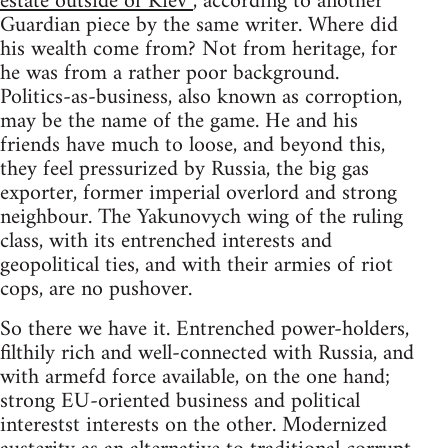
estate outside of Kiev”
, according to another
Guardian piece by the same writer. Where did
his wealth come from? Not from heritage, for
he was from a rather poor background.
Politics-as-business, also known as corroption,
may be the name of the game. He and his
friends have much to loose, and beyond this,
they feel pressurized by Russia, the big gas
exporter, former imperial overlord and strong
neighbour. The Yakunovych wing of the ruling
class, with its entrenched interests and
geopolitical ties, and with their armies of riot
cops, are no pushover.
So there we have it. Entrenched power-holders,
filthily rich and well-connected with Russia, and
with armefd force available, on the one hand;
strong EU-oriented business and political
interestst interests on the other. Modernized