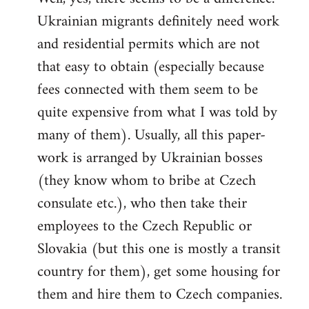
Ukrainian migrants definitely need work
Welcome
by
and residential permits which are not
libcom.org
that easy to obtain (especially because
fees connected with them seem to be
quite expensive from what I was told by
many of them). Usually, all this paper-
work is arranged by Ukrainian bosses
(they know whom to bribe at Czech
consulate etc.), who then take their
employees to the Czech Republic or
Slovakia (but this one is mostly a transit
country for them), get some housing for
them and hire them to Czech companies.