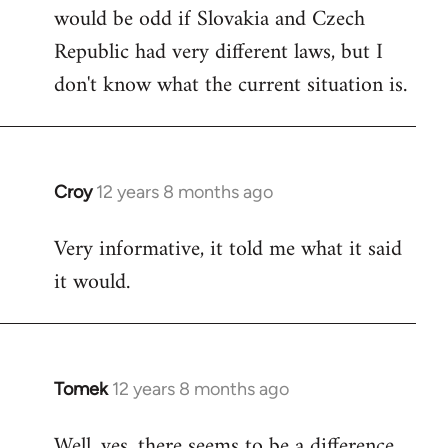
would be odd if Slovakia and Czech
Republic had very different laws, but I
don't know what the current situation is.
Croy
12 years 8 months ago
In
reply
Very informative, it told me what it said
to
it would.
Welcome
by
libcom.org
Tomek
12 years 8 months ago
In
reply
Well, yes, there seems to be a difference.
to