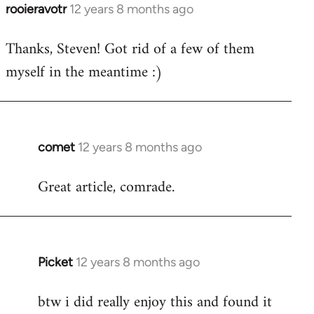
rooieravotr
12 years 8 months ago
In
reply
Thanks, Steven! Got rid of a few of them
to
myself in the meantime :)
Welcome
by
libcom.org
comet
12 years 8 months ago
In
reply
Great article, comrade.
to
Welcome
by
libcom.org
Picket
12 years 8 months ago
In
reply
btw i did really enjoy this and found it
to