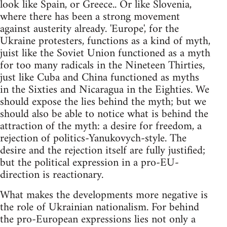
look like Spain, or Greece.. Or like Slovenia,
where there has been a strong movement
against austerity already. 'Europe', for the
Ukraine protesters, functions as a kind of myth,
juist like the Soviet Union functioned as a myth
for too many radicals in the Nineteen Thirties,
just like Cuba and China functioned as myths
in the Sixties and Nicaragua in the Eighties. We
should expose the lies behind the myth; but we
should also be able to notice what is behind the
attraction of the myth: a desire for freedom, a
rejection of politics-Yanukovych-style. The
desire and the rejection itself are fully justified;
but the political expression in a pro-EU-
direction is reactionary.
What makes the developments more negative is
the role of Ukrainian nationalism. For behind
the pro-European expressions lies not only a