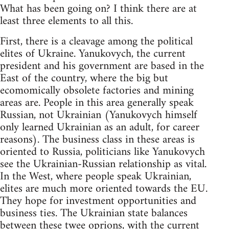
What has been going on? I think there are at
least three elements to all this.
First, there is a cleavage among the political
elites of Ukraine. Yanukovych, the current
president and his government are based in the
East of the country, where the big but
ecomomically obsolete factories and mining
areas are. People in this area generally speak
Russian, not Ukrainian (Yanukovych himself
only learned Ukrainian as an adult, for career
reasons). The business class in these areas is
oriented to Russia, politicians like Yanukovych
see the Ukrainian-Russian relationship as vital.
In the West, where people speak Ukrainian,
elites are much more oriented towards the EU.
They hope for investment opportunities and
business ties. The Ukrainian state balances
between these twee oprions, with the current