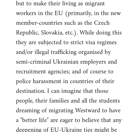
but to make their living as migrant
workers in the EU (primarily, in the new
member-countries such as the Czech
Republic, Slovakia, etc.). While doing this
they are subjected to strict visa regimes
and/or illegal trafficking organised by
semi-criminal Ukrainian employers and
recruitment agencies; and of course to
police harassment in countries of their
destination. I can imagine that those
people, their families and all the students
dreaming of migrating Westward to have
a "better life" are eager to believe that any
deepening of EU-Ukraine ties might be