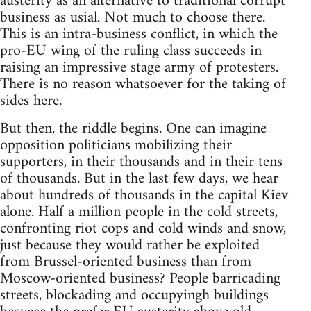
austerity as an alternative to traditional corrupt
business as usial. Not much to choose there.
This is an intra-business conflict, in which the
pro-EU wing of the ruling class succeeds in
raising an impressive stage army of protesters.
There is no reason whatsoever for the taking of
sides here.
But then, the riddle begins. One can imagine
opposition politicians mobilizing their
supporters, in their thousands and in their tens
of thousands. But in the last few days, we hear
about hundreds of thousands in the capital Kiev
alone. Half a million people in the cold streets,
confronting riot cops and cold winds and snow,
just because they would rather be exploited
from Brussel-oriented business than from
Moscow-oriented business? People barricading
streets, blockading and occupyingh buildings