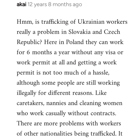
akai
12 years 8 months ago
In
reply
Hmm, is trafficking of Ukrainian workers
to
really a problem in Slovakia and Czech
Welcome
by
Republic? Here in Poland they can work
libcom.org
for 6 months a year without any visa or
work permit at all and getting a work
permit is not too much of a hassle,
although some people are still working
illegally for different reasons. Like
caretakers, nannies and cleaning women
who work casually without contracts.
There are more problems with workers
of other nationalities being trafficked. It