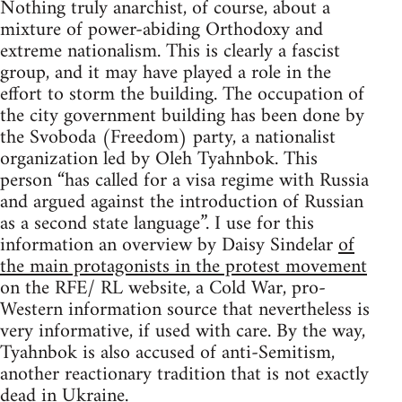
Nothing truly anarchist, of course, about a
mixture of power-abiding Orthodoxy and
extreme nationalism. This is clearly a fascist
group, and it may have played a role in the
effort to storm the building. The occupation of
the city government building has been done by
the Svoboda (Freedom) party, a nationalist
organization led by Oleh Tyahnbok. This
person “has called for a visa regime with Russia
and argued against the introduction of Russian
as a second state language”. I use for this
information an overview by Daisy Sindelar
of
the main protagonists in the protest movement
on the RFE/ RL website, a Cold War, pro-
Western information source that nevertheless is
very informative, if used with care. By the way,
Tyahnbok is also accused of anti-Semitism,
another reactionary tradition that is not exactly
dead in Ukraine.