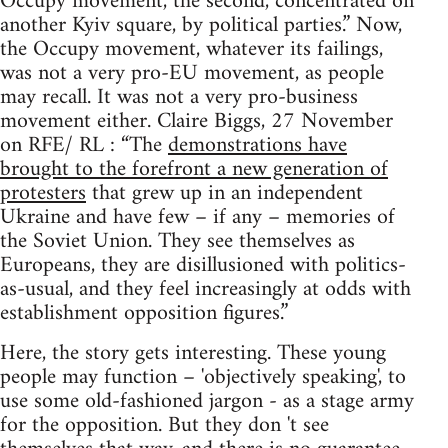
Occupy movement, the second, concentrated on
another Kyiv square, by political parties.” Now,
the Occupy movement, whatever its failings,
was not a very pro-EU movement, as people
may recall. It was not a very pro-business
movement either. Claire Biggs, 27 November
on RFE/ RL : “The
demonstrations have
brought to the forefront a new generation of
protesters
that grew up in an independent
Ukraine and have few – if any – memories of
the Soviet Union. They see themselves as
Europeans, they are disillusioned with politics-
as-usual, and they feel increasingly at odds with
establishment opposition figures.”
Here, the story gets interesting. These young
people may function – 'objectively speaking', to
use some old-fashioned jargon - as a stage army
for the opposition. But they don 't see