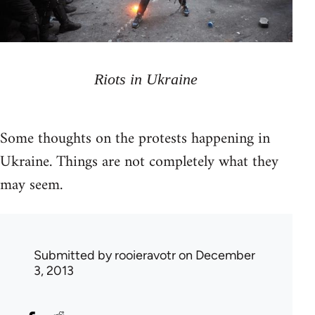
Riots in Ukraine
Some thoughts on the protests happening in
Ukraine. Things are not completely what they
may seem.
Submitted by
rooieravotr
on December
3, 2013