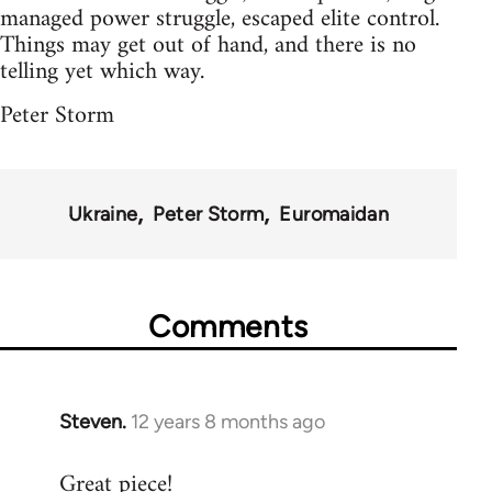
managed power struggle, escaped elite control.
Things may get out of hand, and there is no
telling yet which way.
Peter Storm
Ukraine
Peter Storm
Euromaidan
Comments
Steven.
12 years 8 months ago
In
reply
Great piece!
to