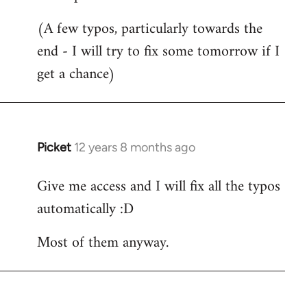
Welcome
(A few typos, particularly towards the
by
end - I will try to fix some tomorrow if I
libcom.org
get a chance)
Picket
12 years 8 months ago
In
reply
Give me access and I will fix all the typos
to
automatically :D
Welcome
by
Most of them anyway.
libcom.org