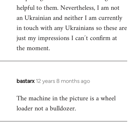
helpful to them. Nevertheless, I am not
an Ukrainian and neither I am currently
in touch with any Ukrainians so these are
just my impressions I can´t confirm at
the moment.
bastarx
12 years 8 months ago
In
reply
The machine in the picture is a wheel
to
loader not a bulldozer.
Welcome
by
libcom.org