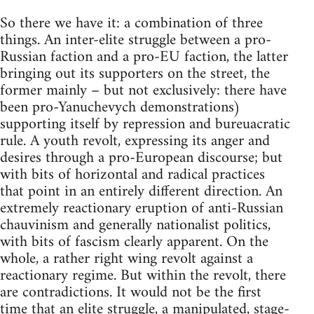
So there we have it: a combination of three
things. An inter-elite struggle between a pro-
Russian faction and a pro-EU faction, the latter
bringing out its supporters on the street, the
former mainly – but not exclusively: there have
been pro-Yanuchevych demonstrations)
supporting itself by repression and bureuacratic
rule. A youth revolt, expressing its anger and
desires through a pro-European discourse; but
with bits of horizontal and radical practices
that point in an entirely different direction. An
extremely reactionary eruption of anti-Russian
chauvinism and generally nationalist politics,
with bits of fascism clearly apparent. On the
whole, a rather right wing revolt against a
reactionary regime. But within the revolt, there
are contradictions. It would not be the first
time that an elite struggle, a manipulated, stage-