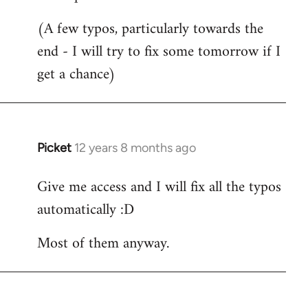
Welcome
(A few typos, particularly towards the
by
end - I will try to fix some tomorrow if I
libcom.org
get a chance)
Picket
12 years 8 months ago
In
reply
Give me access and I will fix all the typos
to
automatically :D
Welcome
by
Most of them anyway.
libcom.org