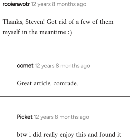
rooieravotr
12 years 8 months ago
In
reply
Thanks, Steven! Got rid of a few of them
to
myself in the meantime :)
Welcome
by
libcom.org
comet
12 years 8 months ago
In
reply
Great article, comrade.
to
Welcome
by
libcom.org
Picket
12 years 8 months ago
In
reply
btw i did really enjoy this and found it
to