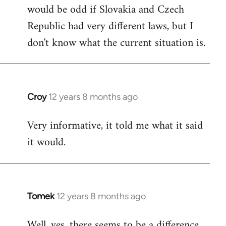
would be odd if Slovakia and Czech
Republic had very different laws, but I
don't know what the current situation is.
Croy
12 years 8 months ago
In
reply
Very informative, it told me what it said
to
it would.
Welcome
by
libcom.org
Tomek
12 years 8 months ago
In
reply
Well, yes, there seems to be a difference.
to