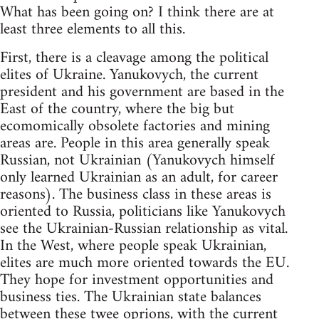
What has been going on? I think there are at
least three elements to all this.
First, there is a cleavage among the political
elites of Ukraine. Yanukovych, the current
president and his government are based in the
East of the country, where the big but
ecomomically obsolete factories and mining
areas are. People in this area generally speak
Russian, not Ukrainian (Yanukovych himself
only learned Ukrainian as an adult, for career
reasons). The business class in these areas is
oriented to Russia, politicians like Yanukovych
see the Ukrainian-Russian relationship as vital.
In the West, where people speak Ukrainian,
elites are much more oriented towards the EU.
They hope for investment opportunities and
business ties. The Ukrainian state balances
between these twee oprions, with the current