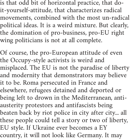
is that odd bit of horizontal practice, that do-
it-yourself-attitude, that characterizes radical
movements, combined with the most un-radical
political ideas. It is a weird mixture. But clearly,
the domination of pro-business, pro-EU right
wing politicians is not at all complete.
Of course, the pro-European attitude of even
the Occupy-style activists is weird and
misplaced. The EU is not the paradise of liberty
and modernity that demonstrators may believe
it to be. Roma persecuted in France and
elsewhere, refugees detained and deported or
being left to drown in the Mediterranean, anti-
austerity protestors and antifascists being
beaten back by riot police in city after city... all
these people could tell a story or two of liberty,
EU style. If Ukraine ever becomes a EY
country, it will not look like Germany. It may