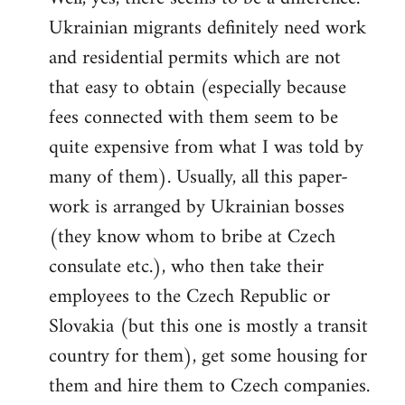
Ukrainian migrants definitely need work
Welcome
by
and residential permits which are not
libcom.org
that easy to obtain (especially because
fees connected with them seem to be
quite expensive from what I was told by
many of them). Usually, all this paper-
work is arranged by Ukrainian bosses
(they know whom to bribe at Czech
consulate etc.), who then take their
employees to the Czech Republic or
Slovakia (but this one is mostly a transit
country for them), get some housing for
them and hire them to Czech companies.