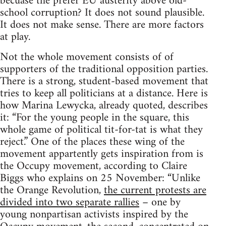
becuase the prefer EU austerity above old-
school corruption? It does not sound plausible.
It does not make sense. There are more factors
at play.
Not the whole movement consists of of
supporters of the traditional opposition parties.
There is a strong, student-based movement that
tries to keep all politicians at a distance. Here is
how Marina Lewycka, already quoted, describes
it: “For the young people in the square, this
whole game of political tit-for-tat is what they
reject.” One of the places these wing of the
movement appartently gets inspiration from is
the Occupy movement, according to Claire
Biggs who explains on 25 November: “Unlike
the Orange Revolution,
the current protests are
divided into two separate rallies
– one by
young nonpartisan activists inspired by the