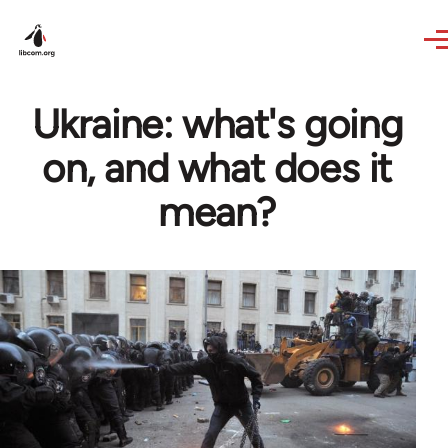
Skip to main content
Ukraine: what's going
on, and what does it
mean?