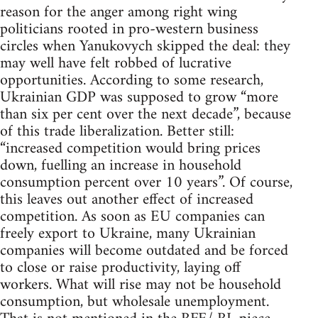
reason for the anger among right wing
politicians rooted in pro-western business
circles when Yanukovych skipped the deal: they
may well have felt robbed of lucrative
opportunities. According to some research,
Ukrainian GDP was supposed to grow “more
than six per cent over the next decade”, because
of this trade liberalization. Better still:
“increased competition would bring prices
down, fuelling an increase in household
consumption percent over 10 years”. Of course,
this leaves out another effect of increased
competition. As soon as EU companies can
freely export to Ukraine, many Ukrainian
companies will become outdated and be forced
to close or raise productivity, laying off
workers. What will rise may not be household
consumption, but wholesale unemployment.