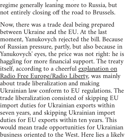
regime generally leaning more to Russia, but
not entirely closing off the road to Brussels.
Now, there was a trade deal being prepared
between Ukraine and the EU. At the last
moment, Yanukovych rejected the bill. Because
of Russian pressure, partly, but also because in
Yanukovych' eyes, the price was not right: he is
haggling for more financial support. The treaty
itself, according to a cheerful
explanation on
Radio Free Europe/Radio Liberty
, was mainly
about trade liberalization and making
Ukrainian law conform to EU regulations. The
trade liberalization consisted of skipping EU
import duties for Ukrainian exports within
seven years, and skipping Ukrainian import
duties for EU exports within ten years. This
would mean trade opportunities for Ukrainian
business oriented to the West. Here lies a likely