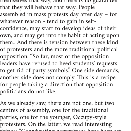
themselves that way, and there is no guarantee
that they will behave that way. People
assembled in mass protests day after day – for
whatever reason - tend to gain in self-
confidence, may start to develop ideas of their
own, and may get into the habit of acting upon
them.. And there is tension between these kind
of protesters and the more traditional political
opposition. “So far, most of the opposition
leaders have refused to heed students' requests
to get rid of party symbols.” One side demands,
another side does not comply. This is a recipe
for people taking a direction that opposition
politicians do not like.
As we already saw, there are not one, but two
centres of assembly, one for the traditional
parties, one for the younger, Occupy-style
protesters. On the latter, we read interesting