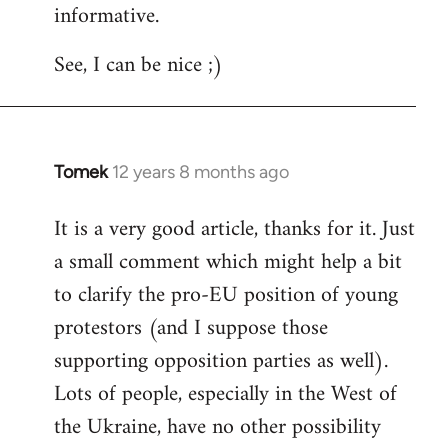
informative.
Welcome
by
See, I can be nice ;)
libcom.org
Tomek
12 years 8 months ago
In
reply
It is a very good article, thanks for it. Just
to
a small comment which might help a bit
Welcome
by
to clarify the pro-EU position of young
libcom.org
protestors (and I suppose those
supporting opposition parties as well).
Lots of people, especially in the West of
the Ukraine, have no other possibility