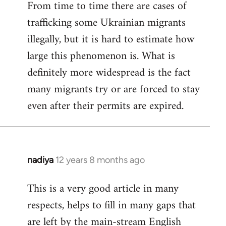
From time to time there are cases of
trafficking some Ukrainian migrants
illegally, but it is hard to estimate how
large this phenomenon is. What is
definitely more widespread is the fact
many migrants try or are forced to stay
even after their permits are expired.
nadiya
12 years 8 months ago
In
reply
This is a very good article in many
to
respects, helps to fill in many gaps that
Welcome
by
are left by the main-stream English