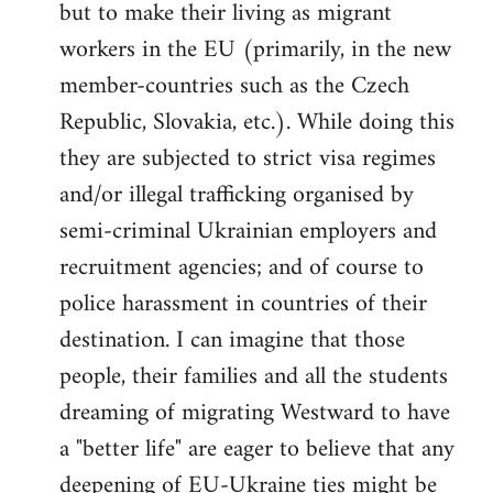
but to make their living as migrant
workers in the EU (primarily, in the new
member-countries such as the Czech
Republic, Slovakia, etc.). While doing this
they are subjected to strict visa regimes
and/or illegal trafficking organised by
semi-criminal Ukrainian employers and
recruitment agencies; and of course to
police harassment in countries of their
destination. I can imagine that those
people, their families and all the students
dreaming of migrating Westward to have
a "better life" are eager to believe that any
deepening of EU-Ukraine ties might be