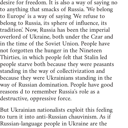
desire for freedom. It is also a way of saying no
to anything that smacks of Russia. 'We belong
to Europe' is a way of saying 'We refuse to
belong to Russia, its sphere of influence, its
tradition'. Now, Russia has been the imperial
overlord of Ukraine, both under the Czar and
in the time of the Soviet Union. People have
not forgotten the hunger in the Nineteen
Thirties, in which people felt that Stalin led
people starve both because they were peasants
standing in the way of collectivization and
because they were Ukrainians standing in the
way of Russian domination. People have good
reasons d to remember Russia's role as a
destructive, oppressive force.
But Ukrainian nationalists exploit this feeling
to turn it into anti-Russian chauvinism. As if
Russian-language people in Ukraine are the