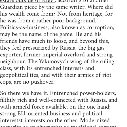
estate outside of Kiev”
, according to another
Guardian piece by the same writer. Where did
his wealth come from? Not from heritage, for
he was from a rather poor background.
Politics-as-business, also known as corroption,
may be the name of the game. He and his
friends have much to loose, and beyond this,
they feel pressurized by Russia, the big gas
exporter, former imperial overlord and strong
neighbour. The Yakunovych wing of the ruling
class, with its entrenched interests and
geopolitical ties, and with their armies of riot
cops, are no pushover.
So there we have it. Entrenched power-holders,
filthily rich and well-connected with Russia, and
with armefd force available, on the one hand;
strong EU-oriented business and political
interestst interests on the other. Modernized