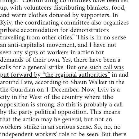
things: “Coordinating committees have been set
up, with volunteers distributing blankets, food,
and warm clothes donated by supporters. In
Kyiv, the coordinating committee also organizes
pribate accomodation for demonstrators
travelling from other cities.” This is in no sense
an anti-capitalist movement, and I have not
seen any signs of workers in action for
demands of their own. Yes, there have been a
calls for a general strike. But
one such call was
put forward by “the regional authorities”
in and
around Lviv, according to Shaun Walker in the
the Guardian on 1 December. Now, Lviv is a
city in the West of the country where tthe
opposition is strong. So this is probably a call
by the party political opposition. This means
that the action may be general, but not an
workers' strike in an serious sense. So, no, no
independent workers' role to be seen. But there