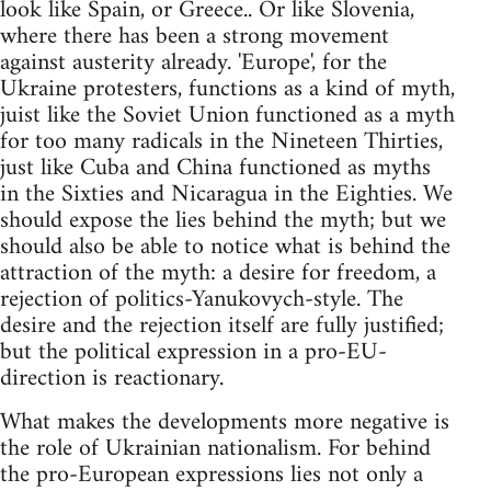
look like Spain, or Greece.. Or like Slovenia,
where there has been a strong movement
against austerity already. 'Europe', for the
Ukraine protesters, functions as a kind of myth,
juist like the Soviet Union functioned as a myth
for too many radicals in the Nineteen Thirties,
just like Cuba and China functioned as myths
in the Sixties and Nicaragua in the Eighties. We
should expose the lies behind the myth; but we
should also be able to notice what is behind the
attraction of the myth: a desire for freedom, a
rejection of politics-Yanukovych-style. The
desire and the rejection itself are fully justified;
but the political expression in a pro-EU-
direction is reactionary.
What makes the developments more negative is
the role of Ukrainian nationalism. For behind
the pro-European expressions lies not only a