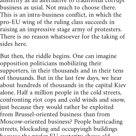
austerity as an alternative to traditional corrupt
business as usial. Not much to choose there.
This is an intra-business conflict, in which the
pro-EU wing of the ruling class succeeds in
raising an impressive stage army of protesters.
There is no reason whatsoever for the taking of
sides here.
But then, the riddle begins. One can imagine
opposition politicians mobilizing their
supporters, in their thousands and in their tens
of thousands. But in the last few days, we hear
about hundreds of thousands in the capital Kiev
alone. Half a million people in the cold streets,
confronting riot cops and cold winds and snow,
just because they would rather be exploited
from Brussel-oriented business than from
Moscow-oriented business? People barricading
streets, blockading and occupyingh buildings