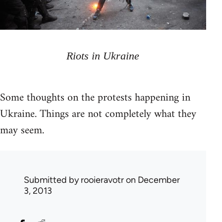
Riots in Ukraine
Some thoughts on the protests happening in
Ukraine. Things are not completely what they
may seem.
Submitted by
rooieravotr
on December
3, 2013