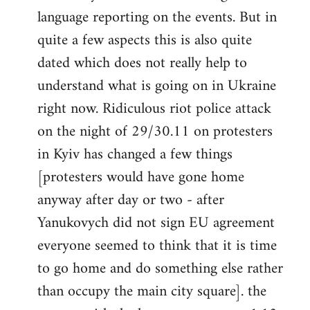
libcom.org
language reporting on the events. But in
quite a few aspects this is also quite
dated which does not really help to
understand what is going on in Ukraine
right now. Ridiculous riot police attack
on the night of 29/30.11 on protesters
in Kyiv has changed a few things
[protesters would have gone home
anyway after day or two - after
Yanukovych did not sign EU agreement
everyone seemed to think that it is time
to go home and do something else rather
than occupy the main city square]. the