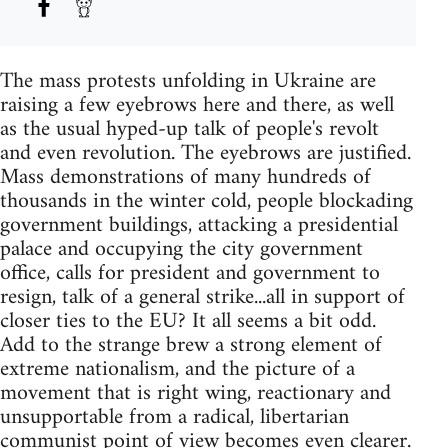
The mass protests unfolding in Ukraine are
raising a few eyebrows here and there, as well
as the usual hyped-up talk of people's revolt
and even revolution. The eyebrows are justified.
Mass demonstrations of many hundreds of
thousands in the winter cold, people blockading
government buildings, attacking a presidential
palace and occupying the city government
office, calls for president and government to
resign, talk of a general strike...all in support of
closer ties to the EU? It all seems a bit odd.
Add to the strange brew a strong element of
extreme nationalism, and the picture of a
movement that is right wing, reactionary and
unsupportable from a radical, libertarian
communist point of view becomes even clearer.