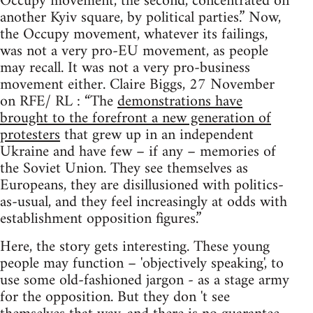
Occupy movement, the second, concentrated on
another Kyiv square, by political parties.” Now,
the Occupy movement, whatever its failings,
was not a very pro-EU movement, as people
may recall. It was not a very pro-business
movement either. Claire Biggs, 27 November
on RFE/ RL : “The
demonstrations have
brought to the forefront a new generation of
protesters
that grew up in an independent
Ukraine and have few – if any – memories of
the Soviet Union. They see themselves as
Europeans, they are disillusioned with politics-
as-usual, and they feel increasingly at odds with
establishment opposition figures.”
Here, the story gets interesting. These young
people may function – 'objectively speaking', to
use some old-fashioned jargon - as a stage army
for the opposition. But they don 't see