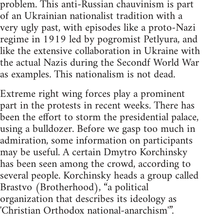
problem. This anti-Russian chauvinism is part
of an Ukrainian nationalist tradition with a
very ugly past, with episodes like a proto-Nazi
regime in 1919 led by pogromist Petlyura, and
like the extensive collaboration in Ukraine with
the actual Nazis during the Secondf World War
as examples. This nationalism is not dead.
Extreme right wing forces play a prominent
part in the protests in recent weeks. There has
been the effort to storm the presidential palace,
using a bulldozer. Before we gasp too much in
admiration, some information on participants
may be useful. A certain Dmytro Korchinsky
has been seen among the crowd, according to
several people. Korchinsky heads a group called
Brastvo (Brotherhood), “a political
organization that describes its ideology as
'Christian Orthodox national-anarchism'”.