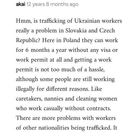
akai
12 years 8 months ago
In
reply
Hmm, is trafficking of Ukrainian workers
to
really a problem in Slovakia and Czech
Welcome
by
Republic? Here in Poland they can work
libcom.org
for 6 months a year without any visa or
work permit at all and getting a work
permit is not too much of a hassle,
although some people are still working
illegally for different reasons. Like
caretakers, nannies and cleaning women
who work casually without contracts.
There are more problems with workers
of other nationalities being trafficked. It