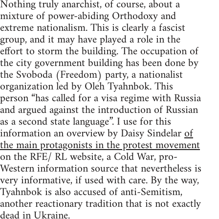
Nothing truly anarchist, of course, about a
mixture of power-abiding Orthodoxy and
extreme nationalism. This is clearly a fascist
group, and it may have played a role in the
effort to storm the building. The occupation of
the city government building has been done by
the Svoboda (Freedom) party, a nationalist
organization led by Oleh Tyahnbok. This
person “has called for a visa regime with Russia
and argued against the introduction of Russian
as a second state language”. I use for this
information an overview by Daisy Sindelar
of
the main protagonists in the protest movement
on the RFE/ RL website, a Cold War, pro-
Western information source that nevertheless is
very informative, if used with care. By the way,
Tyahnbok is also accused of anti-Semitism,
another reactionary tradition that is not exactly
dead in Ukraine.