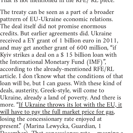
That is not mentioned in the RFE/ RL piece.
The treaty can be seen as a part of a broader
pattrern of EU-Ukraine economic relations.
The deal itself did not promise enormous
credits. But earlier agreements did. Ukraine
received a EY grant of 1 billion euro in 2011,
and may get another grant of 600 million, “if
Kyiv strikes a deal on a $ 15 billion loan with
the International Monetary Fund (IMF)”,
according to the already-mentioned RFE/RL
article. I don t'know what the conditions of that
loan will be, but I can guess. With these kind of
deals, austerity, Greek-style, will come to
Ukraine, already a land of poverty. And there is
more. “
If Ukraine throws its lot with the EU, it
will have to pay the full market price for gas
,
losing the concessionary rate enjoyed at
present.” (Marina Lewycka, Guardian, 1