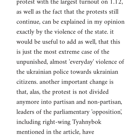
protest with the largest turnout on 1.12,
as well as the fact that the protests still
continue, can be explained in my opinion
exactly by the violence of the state. it
would be useful to add as well, that this
is just the most extreme case of the
unpunished, almost 'everyday' violence of
the ukrainian police towards ukrainian
citizens. another important change is
that, alas, the protest is not divided
anymore into partisan and non-partisan,
leaders of the parliamentary 'opposition',
including right-wing Tyahnybok
mentioned in the article, have