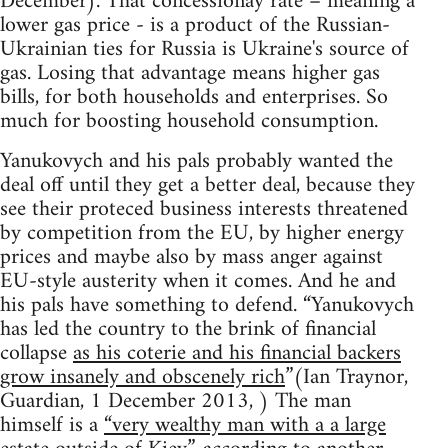
December). That concessionay rate – meaning a
lower gas price - is a product of the Russian-
Ukrainian ties for Russia is Ukraine's source of
gas. Losing that advantage means higher gas
bills, for both households and enterprises. So
much for boosting household consumption.
Yanukovych and his pals probably wanted the
deal off until they get a better deal, because they
see their proteced business interests threatened
by competition from the EU, by higher energy
prices and maybe also by mass anger against
EU-style austerity when it comes. And he and
his pals have something to defend. “Yanukovych
has led the country to the brink of financial
collapse
as his coterie and his financial backers
grow insanely and obscenely rich
”(Ian Traynor,
Guardian, 1 December 2013, ) The man
himself is a
“very wealthy man with a a large