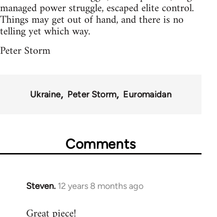
managed power struggle, escaped elite control.
Things may get out of hand, and there is no
telling yet which way.
Peter Storm
Ukraine
Peter Storm
Euromaidan
Comments
Steven.
12 years 8 months ago
In
reply
Great piece!
to