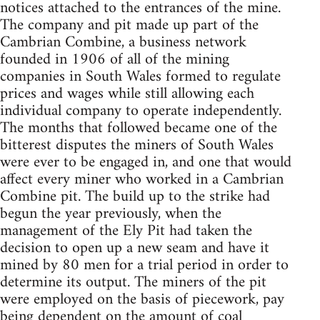
notices attached to the entrances of the mine.
The company and pit made up part of the
Cambrian Combine, a business network
founded in 1906 of all of the mining
companies in South Wales formed to regulate
prices and wages while still allowing each
individual company to operate independently.
The months that followed became one of the
bitterest disputes the miners of South Wales
were ever to be engaged in, and one that would
affect every miner who worked in a Cambrian
Combine pit. The build up to the strike had
begun the year previously, when the
management of the Ely Pit had taken the
decision to open up a new seam and have it
mined by 80 men for a trial period in order to
determine its output. The miners of the pit
were employed on the basis of piecework, pay
being dependent on the amount of coal