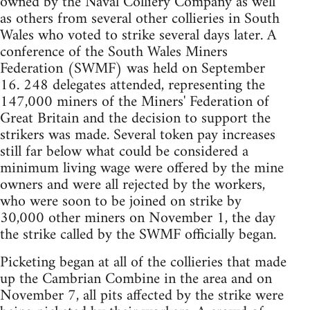
owned by the Naval Colliery Company as well
as others from several other collieries in South
Wales who voted to strike several days later. A
conference of the South Wales Miners
Federation (SWMF) was held on September
16. 248 delegates attended, representing the
147,000 miners of the Miners' Federation of
Great Britain and the decision to support the
strikers was made. Several token pay increases
still far below what could be considered a
minimum living wage were offered by the mine
owners and were all rejected by the workers,
who were soon to be joined on strike by
30,000 other miners on November 1, the day
the strike called by the SWMF officially began.
Picketing began at all of the collieries that made
up the Cambrian Combine in the area and on
November 7, all pits affected by the strike were