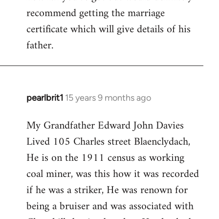
Evans
recommend getting the marriage
certificate which will give details of his
father.
pearlbrit1
15 years 9 months ago
In
reply
My Grandfather Edward John Davies
to
Lived 105 Charles street Blaenclydach,
Welcome
by
He is on the 1911 census as working
libcom.org
coal miner, was this how it was recorded
if he was a striker, He was renown for
being a bruiser and was associated with