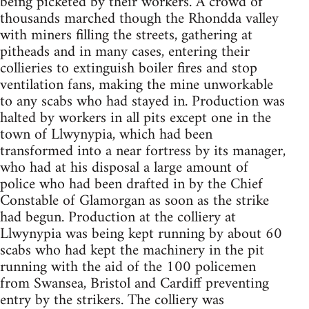
being picketed by their workers. A crowd of
thousands marched though the Rhondda valley
with miners filling the streets, gathering at
pitheads and in many cases, entering their
collieries to extinguish boiler fires and stop
ventilation fans, making the mine unworkable
to any scabs who had stayed in. Production was
halted by workers in all pits except one in the
town of Llwynypia, which had been
transformed into a near fortress by its manager,
who had at his disposal a large amount of
police who had been drafted in by the Chief
Constable of Glamorgan as soon as the strike
had begun. Production at the colliery at
Llwynypia was being kept running by about 60
scabs who had kept the machinery in the pit
running with the aid of the 100 policemen
from Swansea, Bristol and Cardiff preventing
entry by the strikers. The colliery was