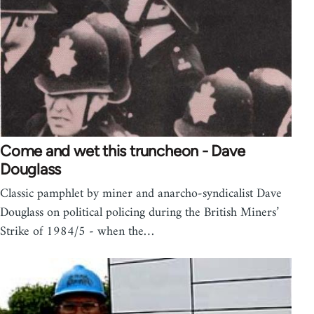
Come and wet this truncheon - Dave
Douglass
Classic pamphlet by miner and anarcho-syndicalist Dave
Douglass on political policing during the British Miners’
Strike of 1984/5 - when the…