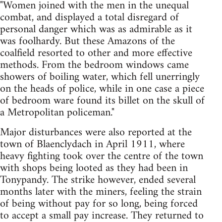
"Women joined with the men in the unequal
combat, and displayed a total disregard of
personal danger which was as admirable as it
was foolhardy. But these Amazons of the
coalfield resorted to other and more effective
methods. From the bedroom windows came
showers of boiling water, which fell unerringly
on the heads of police, while in one case a piece
of bedroom ware found its billet on the skull of
a Metropolitan policeman."
Major disturbances were also reported at the
town of Blaenclydach in April 1911, where
heavy fighting took over the centre of the town
with shops being looted as they had been in
Tonypandy. The strike however, ended several
months later with the miners, feeling the strain
of being without pay for so long, being forced
to accept a small pay increase. They returned to