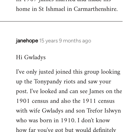
home in St Ishmael in Carmarthenshire.
janehope
15 years 9 months ago
In
reply
Hi Gwladys
to
I
I've only justed joined this group looking
am
up the Tonypandy riots and saw your
searching
for
post. I've looked and can see James on the
a
1901 census and also the 1911 census
James
with wife Gwladys and son Trefor Islwyn
by
who was born in 1910. I don't know
Mrs
how far you've got but would definitely
Gwladys