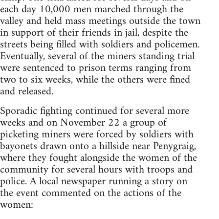
each day 10,000 men marched through the
valley and held mass meetings outside the town
in support of their friends in jail, despite the
streets being filled with soldiers and policemen.
Eventually, several of the miners standing trial
were sentenced to prison terms ranging from
two to six weeks, while the others were fined
and released.
Sporadic fighting continued for several more
weeks and on November 22 a group of
picketing miners were forced by soldiers with
bayonets drawn onto a hillside near Penygraig,
where they fought alongside the women of the
community for several hours with troops and
police. A local newspaper running a story on
the event commented on the actions of the
women: