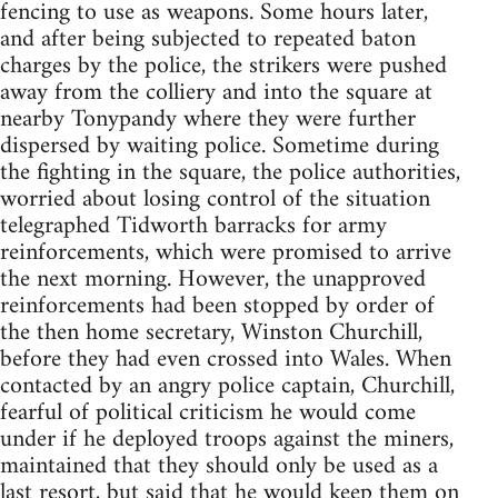
fencing to use as weapons. Some hours later,
and after being subjected to repeated baton
charges by the police, the strikers were pushed
away from the colliery and into the square at
nearby Tonypandy where they were further
dispersed by waiting police. Sometime during
the fighting in the square, the police authorities,
worried about losing control of the situation
telegraphed Tidworth barracks for army
reinforcements, which were promised to arrive
the next morning. However, the unapproved
reinforcements had been stopped by order of
the then home secretary, Winston Churchill,
before they had even crossed into Wales. When
contacted by an angry police captain, Churchill,
fearful of political criticism he would come
under if he deployed troops against the miners,
maintained that they should only be used as a
last resort, but said that he would keep them on