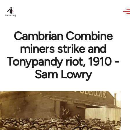
Skip to main content
Cambrian Combine
miners strike and
Tonypandy riot, 1910 -
Sam Lowry