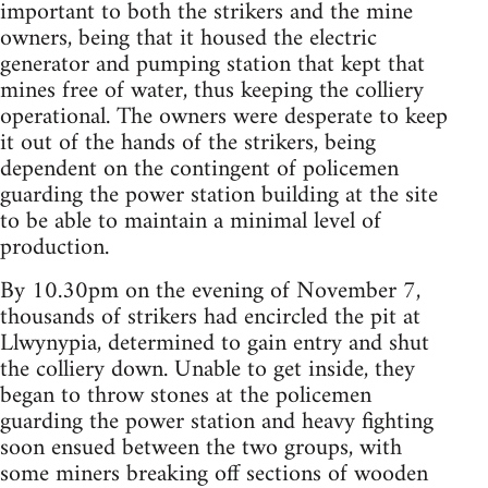
important to both the strikers and the mine
owners, being that it housed the electric
generator and pumping station that kept that
mines free of water, thus keeping the colliery
operational. The owners were desperate to keep
it out of the hands of the strikers, being
dependent on the contingent of policemen
guarding the power station building at the site
to be able to maintain a minimal level of
production.
By 10.30pm on the evening of November 7,
thousands of strikers had encircled the pit at
Llwynypia, determined to gain entry and shut
the colliery down. Unable to get inside, they
began to throw stones at the policemen
guarding the power station and heavy fighting
soon ensued between the two groups, with
some miners breaking off sections of wooden