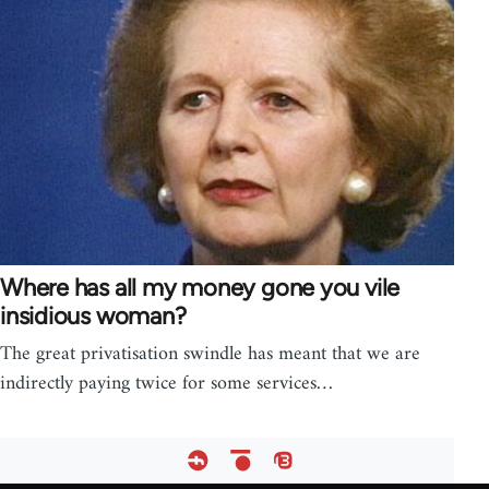
Where has all my money gone you vile
insidious woman?
The great privatisation swindle has meant that we are
indirectly paying twice for some services…