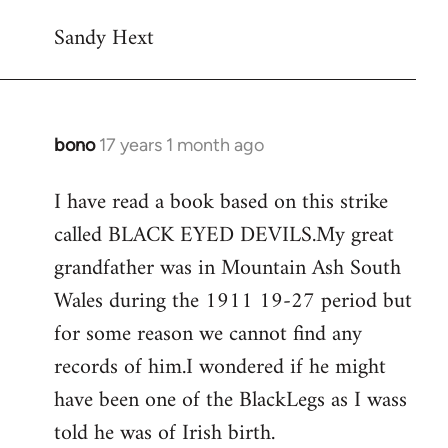
Sandy Hext
bono
17 years 1 month ago
In
reply
I have read a book based on this strike
to
called BLACK EYED DEVILS.My great
Welcome
by
grandfather was in Mountain Ash South
libcom.org
Wales during the 1911 19-27 period but
for some reason we cannot find any
records of him.I wondered if he might
have been one of the BlackLegs as I wass
told he was of Irish birth.