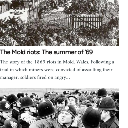
The Mold riots: The summer of ‘69
The story of the 1869 riots in Mold, Wales. Following a
trial in which miners were convicted of assaulting their
manager, soldiers fired on angry…