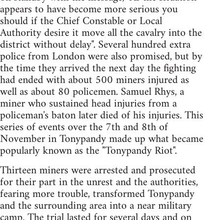
appears to have become more serious you
should if the Chief Constable or Local
Authority desire it move all the cavalry into the
district without delay". Several hundred extra
police from London were also promised, but by
the time they arrived the next day the fighting
had ended with about 500 miners injured as
well as about 80 policemen. Samuel Rhys, a
miner who sustained head injuries from a
policeman's baton later died of his injuries. This
series of events over the 7th and 8th of
November in Tonypandy made up what became
popularly known as the "Tonypandy Riot".
Thirteen miners were arrested and prosecuted
for their part in the unrest and the authorities,
fearing more trouble, transformed Tonypandy
and the surrounding area into a near military
camp. The trial lasted for several days and on