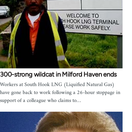
300-strong wildcat in Milford Haven ends
Workers at South Hook LNG (Liquified Natural Gas)
have gone back to work following a 26-hour stoppage in
support of a colleague who claims to…