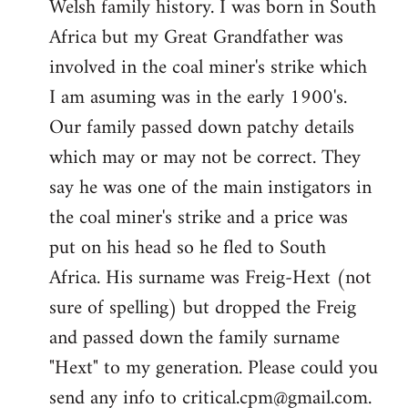
Welsh family history. I was born in South
by
Africa but my Great Grandfather was
libcom.org
involved in the coal miner's strike which
I am asuming was in the early 1900's.
Our family passed down patchy details
which may or may not be correct. They
say he was one of the main instigators in
the coal miner's strike and a price was
put on his head so he fled to South
Africa. His surname was Freig-Hext (not
sure of spelling) but dropped the Freig
and passed down the family surname
"Hext" to my generation. Please could you
send any info to
critical.cpm@gmail.com
.