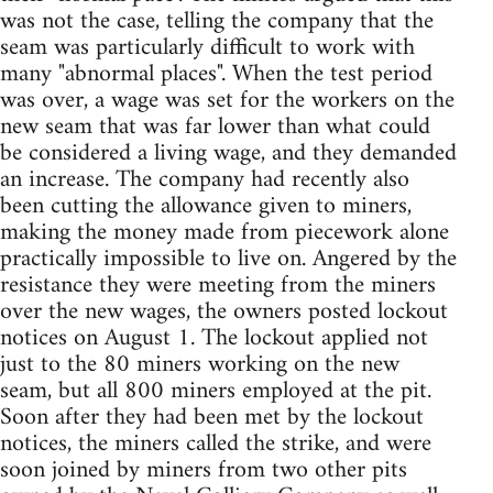
was not the case, telling the company that the
seam was particularly difficult to work with
many "abnormal places". When the test period
was over, a wage was set for the workers on the
new seam that was far lower than what could
be considered a living wage, and they demanded
an increase. The company had recently also
been cutting the allowance given to miners,
making the money made from piecework alone
practically impossible to live on. Angered by the
resistance they were meeting from the miners
over the new wages, the owners posted lockout
notices on August 1. The lockout applied not
just to the 80 miners working on the new
seam, but all 800 miners employed at the pit.
Soon after they had been met by the lockout
notices, the miners called the strike, and were
soon joined by miners from two other pits