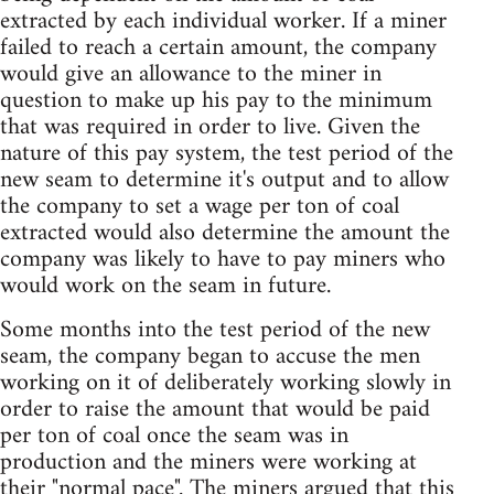
extracted by each individual worker. If a miner
failed to reach a certain amount, the company
would give an allowance to the miner in
question to make up his pay to the minimum
that was required in order to live. Given the
nature of this pay system, the test period of the
new seam to determine it's output and to allow
the company to set a wage per ton of coal
extracted would also determine the amount the
company was likely to have to pay miners who
would work on the seam in future.
Some months into the test period of the new
seam, the company began to accuse the men
working on it of deliberately working slowly in
order to raise the amount that would be paid
per ton of coal once the seam was in
production and the miners were working at
their "normal pace". The miners argued that this