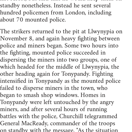
standby nonetheless. Instead he sent several
hundred policemen from London, including
about 70 mounted police.
The strikers returned to the pit at Llwynypia on
November 8, and again heavy fighting between
police and miners began. Some two hours into
the fighting, mounted police succeeded in
dispersing the miners into two groups, one of
which headed for the middle of Llwynypia, the
other heading again for Tonypandy. Fighting
intensified in Tonypandy as the mounted police
failed to disperse miners in the town, who
began to smash shop windows. Homes in
Tonypandy were left untouched by the angry
miners, and after several hours of running
battles with the police, Churchill telegrammed
General MacReady, commander of the troops
on standby with the message, "As the situation