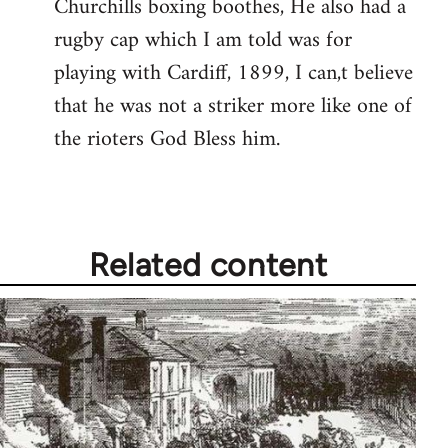
Churchills boxing boothes, He also had a
rugby cap which I am told was for
playing with Cardiff, 1899, I can,t believe
that he was not a striker more like one of
the rioters God Bless him.
Related content