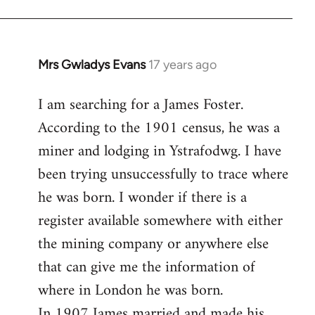
Mrs Gwladys Evans
17 years ago
In
reply
I am searching for a James Foster.
to
According to the 1901 census, he was a
Welcome
by
miner and lodging in Ystrafodwg. I have
libcom.org
been trying unsuccessfully to trace where
he was born. I wonder if there is a
register available somewhere with either
the mining company or anywhere else
that can give me the information of
where in London he was born.
In 1907 James married and made his