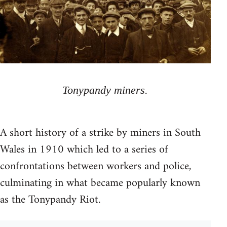
Tonypandy miners.
A short history of a strike by miners in South
Wales in 1910 which led to a series of
confrontations between workers and police,
culminating in what became popularly known
as the Tonypandy Riot.