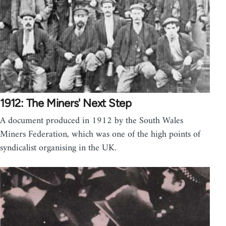
1912: The Miners' Next Step
A document produced in 1912 by the South Wales
Miners Federation, which was one of the high points of
syndicalist organising in the UK.