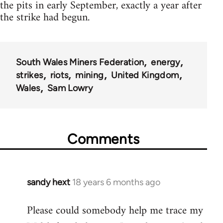
the pits in early September, exactly a year after
the strike had begun.
South Wales Miners Federation
energy
strikes
riots
mining
United Kingdom
Wales
Sam Lowry
Comments
sandy hext
18 years 6 months ago
In
reply
Please could somebody help me trace my
to
Welcome