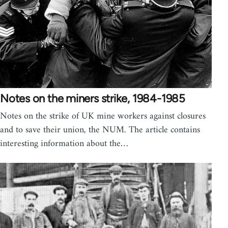
Notes on the miners strike, 1984-1985
Notes on the strike of UK mine workers against closures
and to save their union, the NUM. The article contains
interesting information about the…