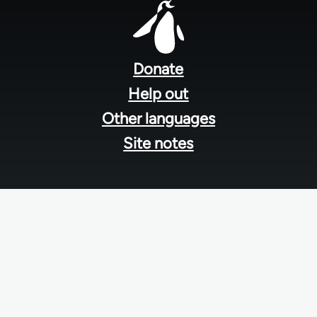
Footer
menu
Donate
Help out
Other languages
Site notes