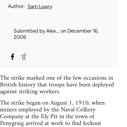
Author
Sam Lowry
Submitted by
Alex...
on December 16,
2006
The strike marked one of the few occasions in
British history that troops have been deployed
against striking workers.
The strike began on August 1, 1910, when
miners employed by the Naval Colliery
Company at the Ely Pit in the town of
Penygraig arrived at work to find lockout