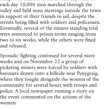
each day 10,000 men marched through the
valley and held mass meetings outside the town
in support of their friends in jail, despite the
streets being filled with soldiers and policemen.
Eventually, several of the miners standing trial
were sentenced to prison terms ranging from
two to six weeks, while the others were fined
and released.
Sporadic fighting continued for several more
weeks and on November 22 a group of
picketing miners were forced by soldiers with
bayonets drawn onto a hillside near Penygraig,
where they fought alongside the women of the
community for several hours with troops and
police. A local newspaper running a story on
the event commented on the actions of the
women: