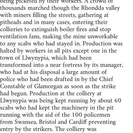
being picketed by their workers. A crowd of
thousands marched though the Rhondda valley
with miners filling the streets, gathering at
pitheads and in many cases, entering their
collieries to extinguish boiler fires and stop
ventilation fans, making the mine unworkable
to any scabs who had stayed in. Production was
halted by workers in all pits except one in the
town of Llwynypia, which had been
transformed into a near fortress by its manager,
who had at his disposal a large amount of
police who had been drafted in by the Chief
Constable of Glamorgan as soon as the strike
had begun. Production at the colliery at
Llwynypia was being kept running by about 60
scabs who had kept the machinery in the pit
running with the aid of the 100 policemen
from Swansea, Bristol and Cardiff preventing
entry by the strikers. The colliery was