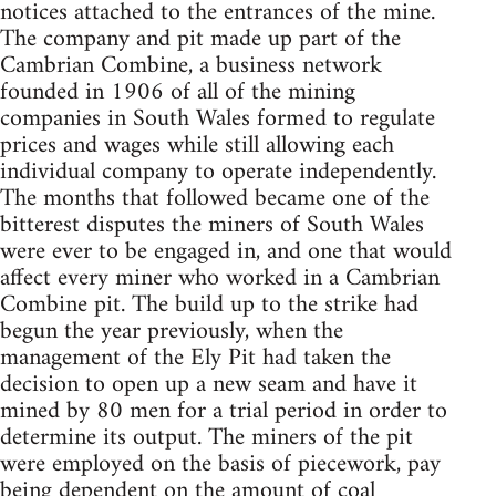
notices attached to the entrances of the mine.
The company and pit made up part of the
Cambrian Combine, a business network
founded in 1906 of all of the mining
companies in South Wales formed to regulate
prices and wages while still allowing each
individual company to operate independently.
The months that followed became one of the
bitterest disputes the miners of South Wales
were ever to be engaged in, and one that would
affect every miner who worked in a Cambrian
Combine pit. The build up to the strike had
begun the year previously, when the
management of the Ely Pit had taken the
decision to open up a new seam and have it
mined by 80 men for a trial period in order to
determine its output. The miners of the pit
were employed on the basis of piecework, pay
being dependent on the amount of coal