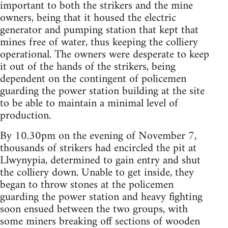
important to both the strikers and the mine
owners, being that it housed the electric
generator and pumping station that kept that
mines free of water, thus keeping the colliery
operational. The owners were desperate to keep
it out of the hands of the strikers, being
dependent on the contingent of policemen
guarding the power station building at the site
to be able to maintain a minimal level of
production.
By 10.30pm on the evening of November 7,
thousands of strikers had encircled the pit at
Llwynypia, determined to gain entry and shut
the colliery down. Unable to get inside, they
began to throw stones at the policemen
guarding the power station and heavy fighting
soon ensued between the two groups, with
some miners breaking off sections of wooden