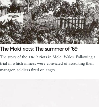
The Mold riots: The summer of ‘69
The story of the 1869 riots in Mold, Wales. Following a
trial in which miners were convicted of assaulting their
manager, soldiers fired on angry…