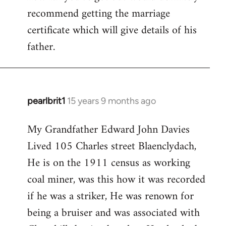
Evans
recommend getting the marriage
certificate which will give details of his
father.
pearlbrit1
15 years 9 months ago
In
reply
My Grandfather Edward John Davies
to
Lived 105 Charles street Blaenclydach,
Welcome
by
He is on the 1911 census as working
libcom.org
coal miner, was this how it was recorded
if he was a striker, He was renown for
being a bruiser and was associated with