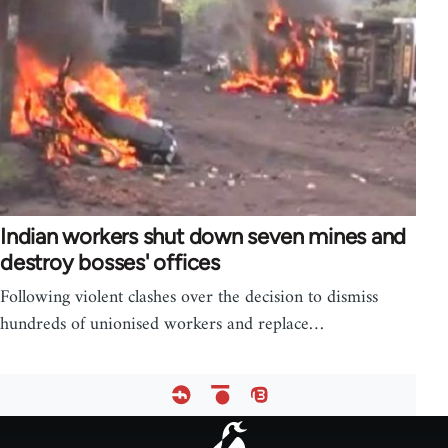
Indian workers shut down seven mines and
destroy bosses' offices
Following violent clashes over the decision to dismiss
hundreds of unionised workers and replace…