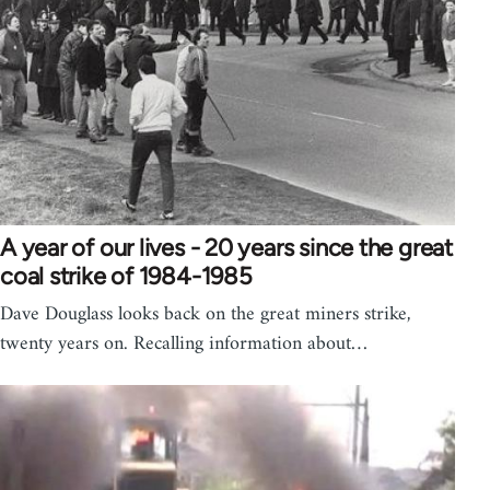
A year of our lives - 20 years since the great
coal strike of 1984-1985
Dave Douglass looks back on the great miners strike,
twenty years on. Recalling information about…