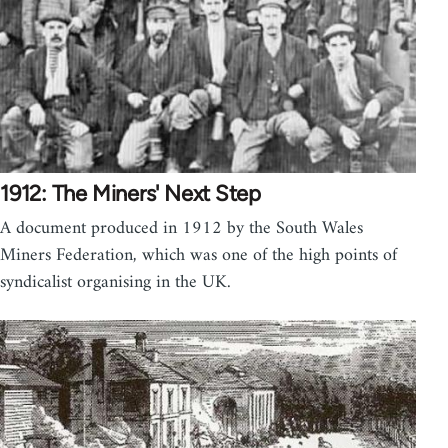
1912: The Miners' Next Step
A document produced in 1912 by the South Wales
Miners Federation, which was one of the high points of
syndicalist organising in the UK.