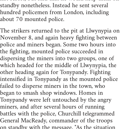
standby nonetheless. Instead he sent several
hundred policemen from London, including
about 70 mounted police.
The strikers returned to the pit at Llwynypia on
November 8, and again heavy fighting between
police and miners began. Some two hours into
the fighting, mounted police succeeded in
dispersing the miners into two groups, one of
which headed for the middle of Llwynypia, the
other heading again for Tonypandy. Fighting
intensified in Tonypandy as the mounted police
failed to disperse miners in the town, who
began to smash shop windows. Homes in
Tonypandy were left untouched by the angry
miners, and after several hours of running
battles with the police, Churchill telegrammed
General MacReady, commander of the troops
on standby with the message, "As the situation