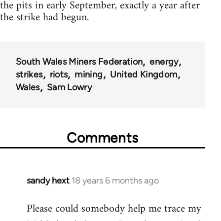
the pits in early September, exactly a year after
the strike had begun.
South Wales Miners Federation
energy
strikes
riots
mining
United Kingdom
Wales
Sam Lowry
Comments
sandy hext
18 years 6 months ago
In
reply
Please could somebody help me trace my
to
Welcome