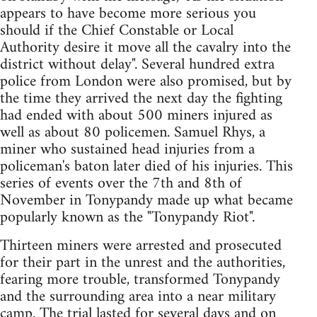
appears to have become more serious you
should if the Chief Constable or Local
Authority desire it move all the cavalry into the
district without delay". Several hundred extra
police from London were also promised, but by
the time they arrived the next day the fighting
had ended with about 500 miners injured as
well as about 80 policemen. Samuel Rhys, a
miner who sustained head injuries from a
policeman's baton later died of his injuries. This
series of events over the 7th and 8th of
November in Tonypandy made up what became
popularly known as the "Tonypandy Riot".
Thirteen miners were arrested and prosecuted
for their part in the unrest and the authorities,
fearing more trouble, transformed Tonypandy
and the surrounding area into a near military
camp. The trial lasted for several days and on