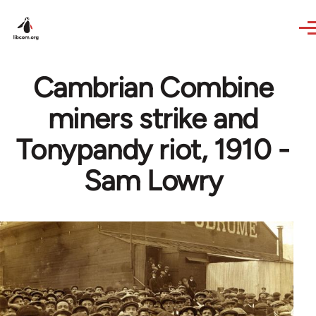
Skip to main content
Cambrian Combine
miners strike and
Tonypandy riot, 1910 -
Sam Lowry