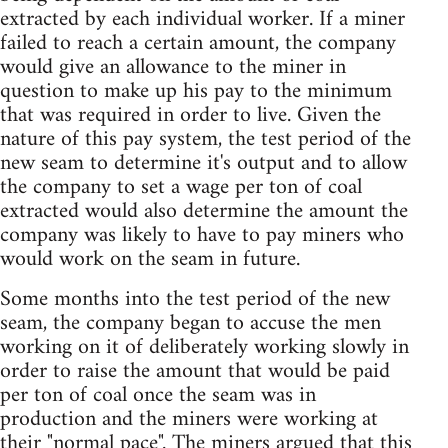
extracted by each individual worker. If a miner
failed to reach a certain amount, the company
would give an allowance to the miner in
question to make up his pay to the minimum
that was required in order to live. Given the
nature of this pay system, the test period of the
new seam to determine it's output and to allow
the company to set a wage per ton of coal
extracted would also determine the amount the
company was likely to have to pay miners who
would work on the seam in future.
Some months into the test period of the new
seam, the company began to accuse the men
working on it of deliberately working slowly in
order to raise the amount that would be paid
per ton of coal once the seam was in
production and the miners were working at
their "normal pace". The miners argued that this