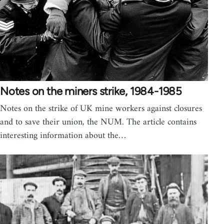
Notes on the miners strike, 1984-1985
Notes on the strike of UK mine workers against closures
and to save their union, the NUM. The article contains
interesting information about the…