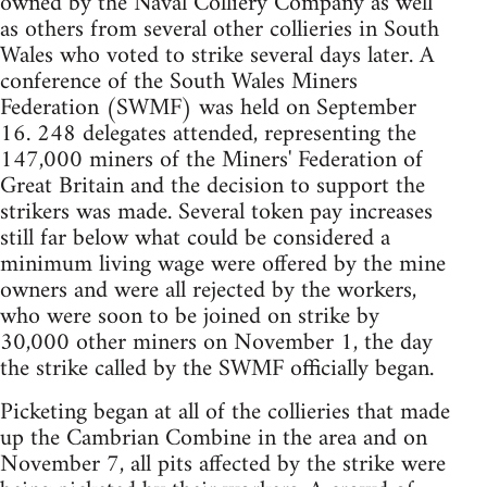
owned by the Naval Colliery Company as well
as others from several other collieries in South
Wales who voted to strike several days later. A
conference of the South Wales Miners
Federation (SWMF) was held on September
16. 248 delegates attended, representing the
147,000 miners of the Miners' Federation of
Great Britain and the decision to support the
strikers was made. Several token pay increases
still far below what could be considered a
minimum living wage were offered by the mine
owners and were all rejected by the workers,
who were soon to be joined on strike by
30,000 other miners on November 1, the day
the strike called by the SWMF officially began.
Picketing began at all of the collieries that made
up the Cambrian Combine in the area and on
November 7, all pits affected by the strike were