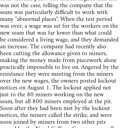
was not the case, telling the company that the
seam was particularly difficult to work with
many "abnormal places". When the test period
was over, a wage was set for the workers on the
new seam that was far lower than what could
be considered a living wage, and they demanded
an increase. The company had recently also
been cutting the allowance given to miners,
making the money made from piecework alone
practically impossible to live on. Angered by the
resistance they were meeting from the miners
over the new wages, the owners posted lockout
notices on August 1. The lockout applied not
just to the 80 miners working on the new
seam, but all 800 miners employed at the pit.
Soon after they had been met by the lockout
notices, the miners called the strike, and were
soon joined by miners from two other pits