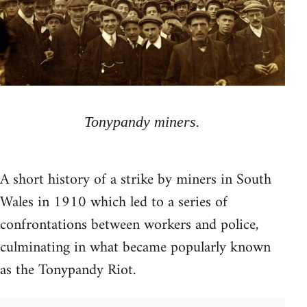
Tonypandy miners.
A short history of a strike by miners in South
Wales in 1910 which led to a series of
confrontations between workers and police,
culminating in what became popularly known
as the Tonypandy Riot.