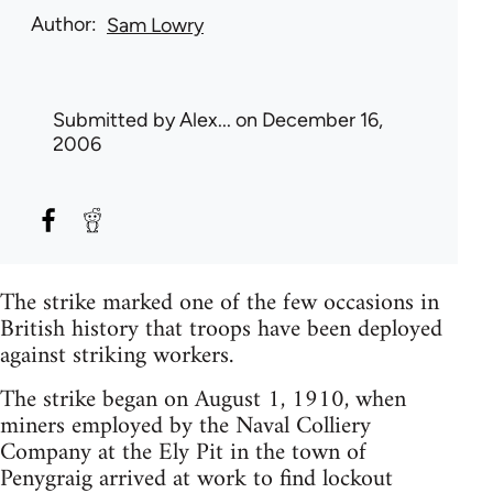
Author
Sam Lowry
Submitted by
Alex...
on December 16,
2006
The strike marked one of the few occasions in
British history that troops have been deployed
against striking workers.
The strike began on August 1, 1910, when
miners employed by the Naval Colliery
Company at the Ely Pit in the town of
Penygraig arrived at work to find lockout