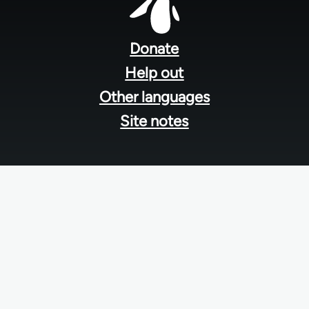
Footer
menu
Donate
Help out
Other languages
Site notes