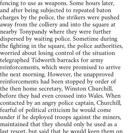
fencing to use as weapons. Some hours later,
and after being subjected to repeated baton
charges by the police, the strikers were pushed
away from the colliery and into the square at
nearby Tonypandy where they were further
dispersed by waiting police. Sometime during
the fighting in the square, the police authorities,
worried about losing control of the situation
telegraphed Tidworth barracks for army
reinforcements, which were promised to arrive
the next morning. However, the unapproved
reinforcements had been stopped by order of
the then home secretary, Winston Churchill,
before they had even crossed into Wales. When
contacted by an angry police captain, Churchill,
fearful of political criticism he would come
under if he deployed troops against the miners,
maintained that they should only be used as a
last resort, but said that he would keep them on