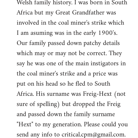
Welsh family history. I was born in South
by
Africa but my Great Grandfather was
libcom.org
involved in the coal miner's strike which
I am asuming was in the early 1900's.
Our family passed down patchy details
which may or may not be correct. They
say he was one of the main instigators in
the coal miner's strike and a price was
put on his head so he fled to South
Africa. His surname was Freig-Hext (not
sure of spelling) but dropped the Freig
and passed down the family surname
"Hext" to my generation. Please could you
send any info to
critical.cpm@gmail.com
.