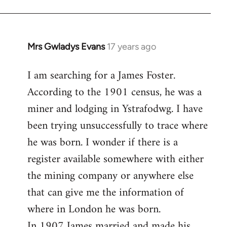
Mrs Gwladys Evans
17 years ago
In
reply
I am searching for a James Foster.
to
According to the 1901 census, he was a
Welcome
by
miner and lodging in Ystrafodwg. I have
libcom.org
been trying unsuccessfully to trace where
he was born. I wonder if there is a
register available somewhere with either
the mining company or anywhere else
that can give me the information of
where in London he was born.
In 1907 James married and made his