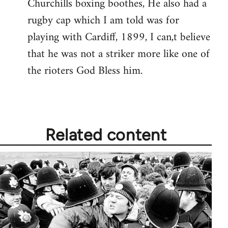
Churchills boxing boothes, He also had a
rugby cap which I am told was for
playing with Cardiff, 1899, I can,t believe
that he was not a striker more like one of
the rioters God Bless him.
Related content