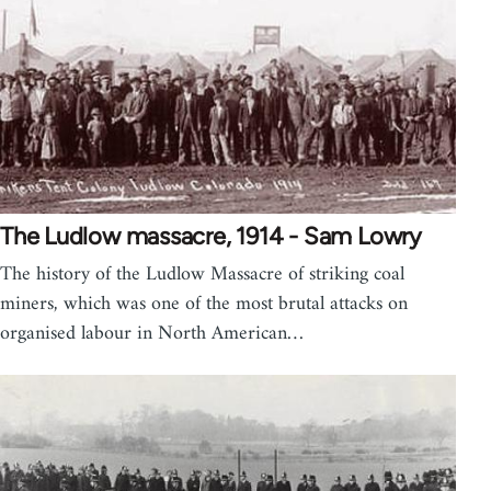
The Ludlow massacre, 1914 - Sam Lowry
The history of the Ludlow Massacre of striking coal
miners, which was one of the most brutal attacks on
organised labour in North American…