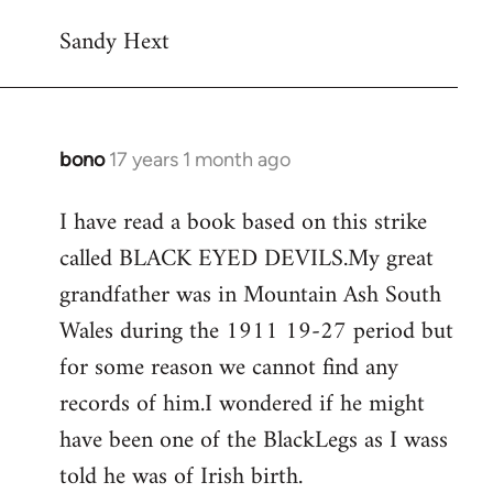
Sandy Hext
bono
17 years 1 month ago
In
reply
I have read a book based on this strike
to
called BLACK EYED DEVILS.My great
Welcome
by
grandfather was in Mountain Ash South
libcom.org
Wales during the 1911 19-27 period but
for some reason we cannot find any
records of him.I wondered if he might
have been one of the BlackLegs as I wass
told he was of Irish birth.