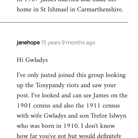
home in St Ishmael in Carmarthenshire.
janehope
15 years 9 months ago
In
reply
Hi Gwladys
to
I
I've only justed joined this group looking
am
up the Tonypandy riots and saw your
searching
for
post. I've looked and can see James on the
a
1901 census and also the 1911 census
James
with wife Gwladys and son Trefor Islwyn
by
who was born in 1910. I don't know
Mrs
how far you've got but would definitely
Gwladys