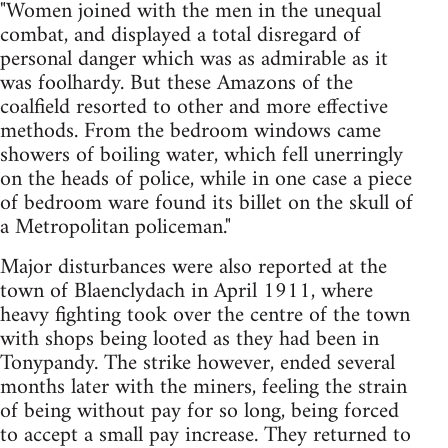
"Women joined with the men in the unequal
combat, and displayed a total disregard of
personal danger which was as admirable as it
was foolhardy. But these Amazons of the
coalfield resorted to other and more effective
methods. From the bedroom windows came
showers of boiling water, which fell unerringly
on the heads of police, while in one case a piece
of bedroom ware found its billet on the skull of
a Metropolitan policeman."
Major disturbances were also reported at the
town of Blaenclydach in April 1911, where
heavy fighting took over the centre of the town
with shops being looted as they had been in
Tonypandy. The strike however, ended several
months later with the miners, feeling the strain
of being without pay for so long, being forced
to accept a small pay increase. They returned to