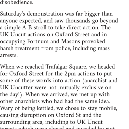
disobedience.
Saturday's demonstration was far bigger than
anyone expected, and saw thousands go beyond
a simple A-B stroll to take direct action. The
UK Uncut actions on Oxford Street and in
occupying Fortnum and Masons provoked
harsh treatment from police, including mass
arrests.
When we reached Trafalgar Square, we headed
for Oxford Street for the 2pm actions to put
some of these words into action (anarchist and
UK Uncutter were not mutually exclusive on
the day!). When we arrived, we met up with
other anarchists who had had the same idea.
Wary of being kettled, we chose to stay mobile,
causing disruption on Oxford St and the
surrounding area, including to UK Uncut