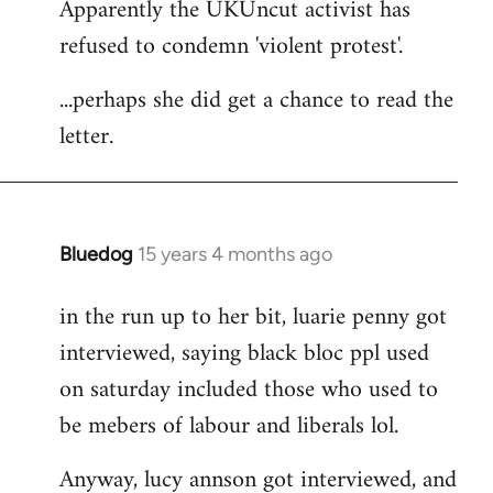
Apparently the UKUncut activist has
to
refused to condemn 'violent protest'.
Welcome
by
...perhaps she did get a chance to read the
libcom.org
letter.
Bluedog
15 years 4 months ago
In
reply
in the run up to her bit, luarie penny got
to
interviewed, saying black bloc ppl used
Welcome
by
on saturday included those who used to
libcom.org
be mebers of labour and liberals lol.
Anyway, lucy annson got interviewed, and