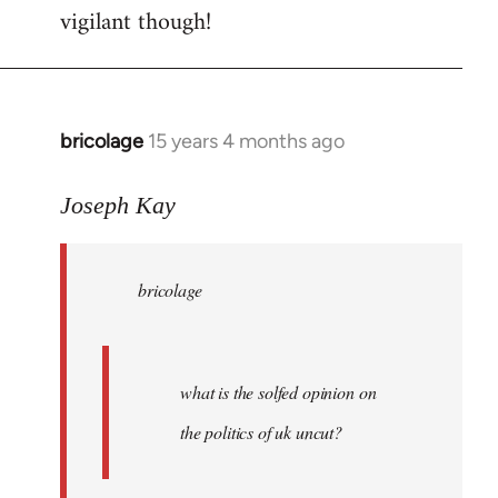
vigilant though!
bricolage
15 years 4 months ago
In
reply
to
Joseph Kay
bricolage
wrote:
bricolage
what
is
the
by
what is the solfed opinion on
Joseph
the politics of uk uncut?
Kay