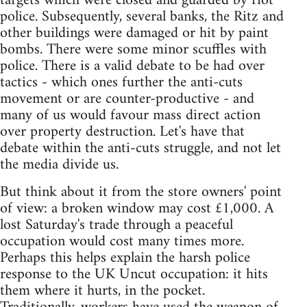
targets which were closed and guarded by riot
police. Subsequently, several banks, the Ritz and
other buildings were damaged or hit by paint
bombs. There were some minor scuffles with
police. There is a valid debate to be had over
tactics - which ones further the anti-cuts
movement or are counter-productive - and
many of us would favour mass direct action
over property destruction. Let's have that
debate within the anti-cuts struggle, and not let
the media divide us.
But think about it from the store owners' point
of view: a broken window may cost £1,000. A
lost Saturday's trade through a peaceful
occupation would cost many times more.
Perhaps this helps explain the harsh police
response to the UK Uncut occupation: it hits
them where it hurts, in the pocket.