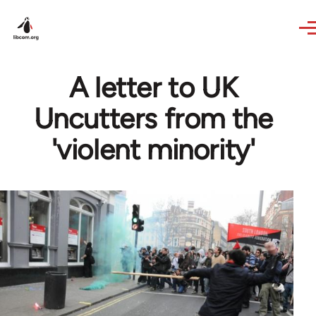
Skip to main content
A letter to UK
Uncutters from the
'violent minority'