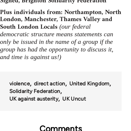
Signed, Brighton Solidarity Federation
Plus individuals from: Northampton, North
London, Manchester, Thames Valley and
South London Locals
(our federal
democratic structure means statements can
only be issued in the name of a group if the
group has had the opportunity to discuss it,
and time is against us!)
violence
direct action
United Kingdom
Solidarity Federation
UK against austerity
UK Uncut
Comments