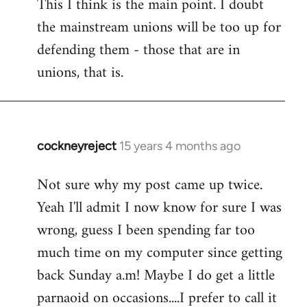
This I think is the main point. I doubt
the mainstream unions will be too up for
defending them - those that are in
unions, that is.
cockneyreject
15 years 4 months ago
In
reply
Not sure why my post came up twice.
to
Yeah I'll admit I now know for sure I was
Welcome
by
wrong, guess I been spending far too
libcom.org
much time on my computer since getting
back Sunday a.m! Maybe I do get a little
parnaoid on occasions....I prefer to call it