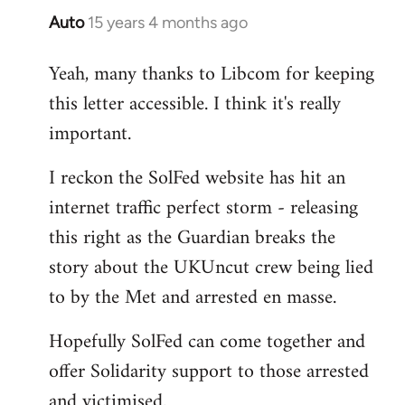
Auto
15 years 4 months ago
In
reply
Yeah, many thanks to Libcom for keeping
to
this letter accessible. I think it's really
Welcome
by
important.
libcom.org
I reckon the SolFed website has hit an
internet traffic perfect storm - releasing
this right as the Guardian breaks the
story about the UKUncut crew being lied
to by the Met and arrested en masse.
Hopefully SolFed can come together and
offer Solidarity support to those arrested
and victimised.