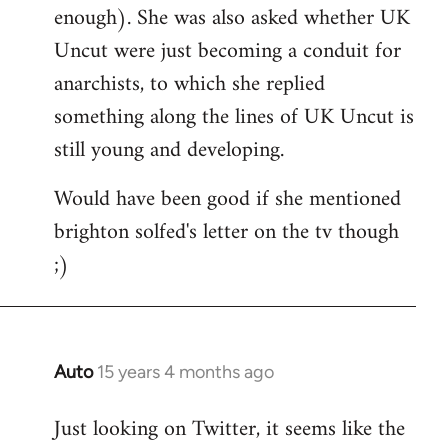
enough). She was also asked whether UK
Uncut were just becoming a conduit for
anarchists, to which she replied
something along the lines of UK Uncut is
still young and developing.
Would have been good if she mentioned
brighton solfed's letter on the tv though
;)
Auto
15 years 4 months ago
In
reply
Just looking on Twitter, it seems like the
to