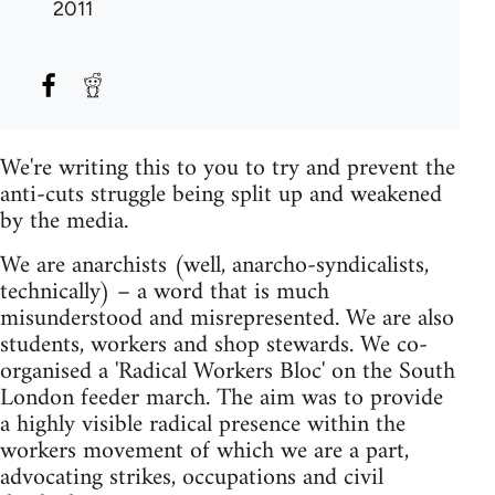
2011
We're writing this to you to try and prevent the
anti-cuts struggle being split up and weakened
by the media.
We are anarchists (well, anarcho-syndicalists,
technically) – a word that is much
misunderstood and misrepresented. We are also
students, workers and shop stewards. We co-
organised a 'Radical Workers Bloc' on the South
London feeder march. The aim was to provide
a highly visible radical presence within the
workers movement of which we are a part,
advocating strikes, occupations and civil