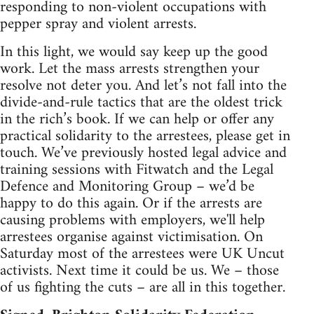
responding to non-violent occupations with
pepper spray and violent arrests.
In this light, we would say keep up the good
work. Let the mass arrests strengthen your
resolve not deter you. And let’s not fall into the
divide-and-rule tactics that are the oldest trick
in the rich’s book. If we can help or offer any
practical solidarity to the arrestees, please get in
touch. We’ve previously hosted legal advice and
training sessions with Fitwatch and the Legal
Defence and Monitoring Group – we’d be
happy to do this again. Or if the arrests are
causing problems with employers, we'll help
arrestees organise against victimisation. On
Saturday most of the arrestees were UK Uncut
activists. Next time it could be us. We – those
of us fighting the cuts – are all in this together.