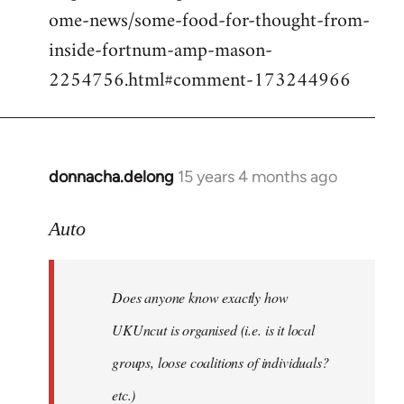
ome-news/some-food-for-thought-from-
inside-fortnum-amp-mason-
2254756.html#comment-173244966
donnacha.delong
15 years 4 months ago
In
reply
to
Auto
Does
anyone
Does anyone know exactly how
know
exactly
UKUncut is organised (i.e. is it local
how
groups, loose coalitions of individuals?
by
etc.)
Auto