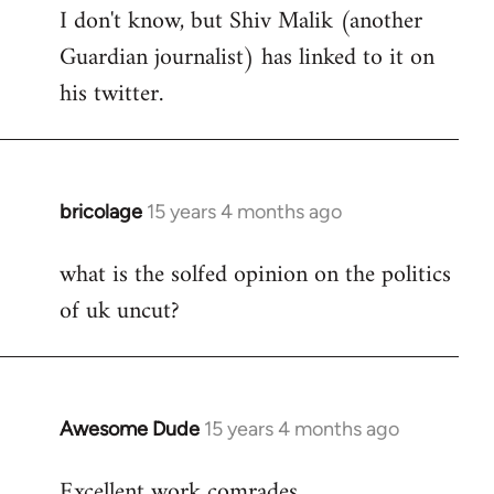
I don't know, but Shiv Malik (another
Guardian journalist) has linked to it on
his twitter.
bricolage
15 years 4 months ago
In
reply
what is the solfed opinion on the politics
to
of uk uncut?
Welcome
by
libcom.org
Awesome Dude
15 years 4 months ago
In
reply
Excellent work comrades.
to