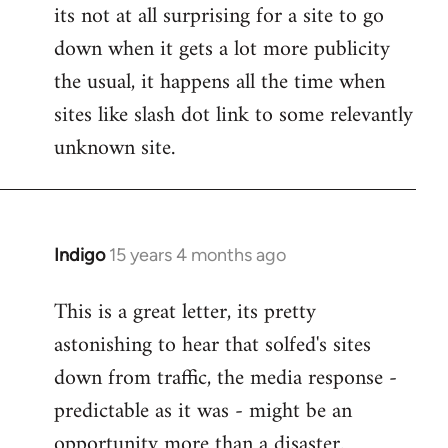
its not at all surprising for a site to go
to
down when it gets a lot more publicity
Welcome
by
the usual, it happens all the time when
libcom.org
sites like slash dot link to some relevantly
unknown site.
Indigo
15 years 4 months ago
In
reply
This is a great letter, its pretty
to
astonishing to hear that solfed's sites
Welcome
by
down from traffic, the media response -
libcom.org
predictable as it was - might be an
opportunity more than a disaster.