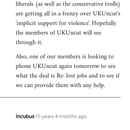
liberals (as well as the conservative trolls)
Welcome
by
are getting all in a frenzy over UKUncut's
libcom.org
'implicit support for violence'. Hopefully
the members of UKUncut will see
through it.
Also, one of our members is looking to
phone UKUncut again tomorrow to see
what the deal is Re: lost jobs and to see if
we can provide them with any help.
Incubus
15 years 4 months ago
In
reply