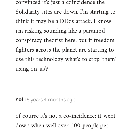
convinced it's just a coincidence the
by
Solidarity sites are down. I'm starting to
libcom.org
think it may be a DDos attack. I know
i'm risking sounding like a paraniod
conspiracy theorist here, but if freedom
fighters across the planet are starting to
use this technology what's to stop 'them'
using on 'us'?
no1
15 years 4 months ago
In
reply
of course it's not a co-incidence: it went
to
down when well over 100 people per
Welcome