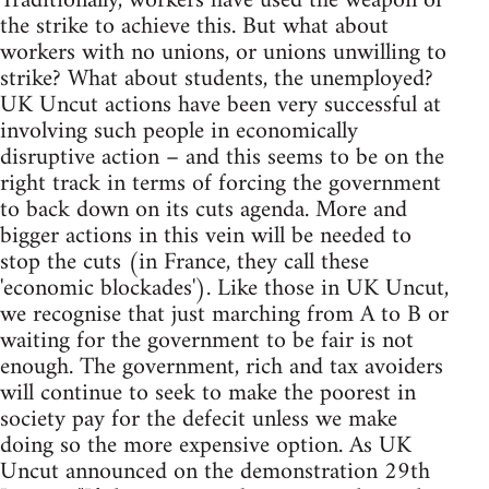
Traditionally, workers have used the weapon of
the strike to achieve this. But what about
workers with no unions, or unions unwilling to
strike? What about students, the unemployed?
UK Uncut actions have been very successful at
involving such people in economically
disruptive action – and this seems to be on the
right track in terms of forcing the government
to back down on its cuts agenda. More and
bigger actions in this vein will be needed to
stop the cuts (in France, they call these
'economic blockades'). Like those in UK Uncut,
we recognise that just marching from A to B or
waiting for the government to be fair is not
enough. The government, rich and tax avoiders
will continue to seek to make the poorest in
society pay for the defecit unless we make
doing so the more expensive option. As UK
Uncut announced on the demonstration 29th