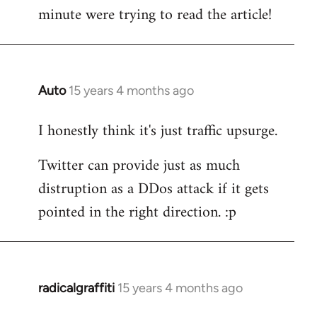
by
minute were trying to read the article!
libcom.org
Auto
15 years 4 months ago
In
reply
I honestly think it's just traffic upsurge.
to
Welcome
Twitter can provide just as much
by
distruption as a DDos attack if it gets
libcom.org
pointed in the right direction. :p
radicalgraffiti
15 years 4 months ago
In
reply