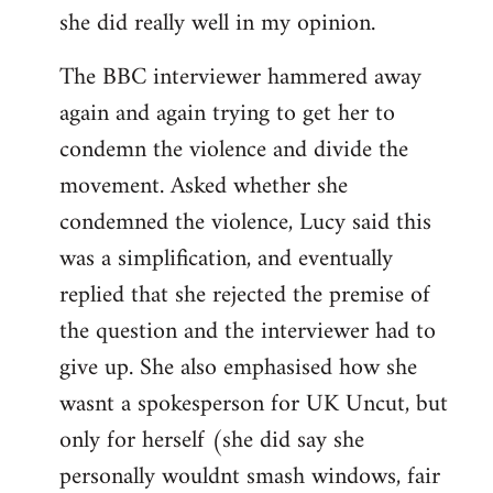
she did really well in my opinion.
The BBC interviewer hammered away
again and again trying to get her to
condemn the violence and divide the
movement. Asked whether she
condemned the violence, Lucy said this
was a simplification, and eventually
replied that she rejected the premise of
the question and the interviewer had to
give up. She also emphasised how she
wasnt a spokesperson for UK Uncut, but
only for herself (she did say she
personally wouldnt smash windows, fair