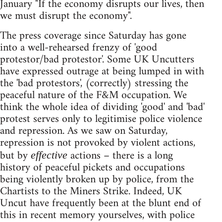
January "If the economy disrupts our lives, then
we must disrupt the economy".
The press coverage since Saturday has gone
into a well-rehearsed frenzy of 'good
protestor/bad protestor'. Some UK Uncutters
have expressed outrage at being lumped in with
the 'bad protestors', (correctly) stressing the
peaceful nature of the F&M occupation. We
think the whole idea of dividing 'good' and 'bad'
protest serves only to legitimise police violence
and repression. As we saw on Saturday,
repression is not provoked by violent actions,
but by
actions – there is a long
effective
history of peaceful pickets and occupations
being violently broken up by police, from the
Chartists to the Miners Strike. Indeed, UK
Uncut have frequently been at the blunt end of
this in recent memory yourselves, with police