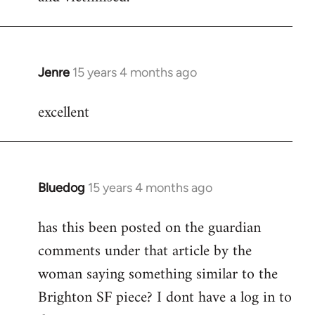
Jenre
15 years 4 months ago
In
reply
excellent
to
Welcome
by
libcom.org
Bluedog
15 years 4 months ago
In
reply
has this been posted on the guardian
to
comments under that article by the
Welcome
by
woman saying something similar to the
libcom.org
Brighton SF piece? I dont have a log in to