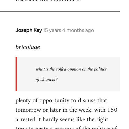
Welcome
by
libcom.org
Joseph Kay
15 years 4 months ago
In
reply
to
bricolage
what
is
what is the solfed opinion on the politics
the
solfed
of uk uncut?
opinion
on
plenty of opportunity to discuss that
by
tomorrow or later in the week. with 150
bricolage
arrested it hardly seems like the right