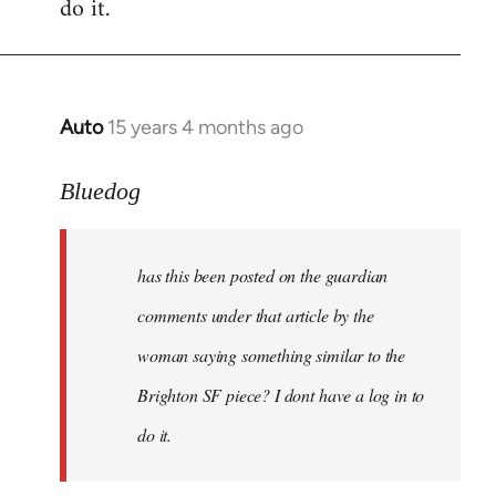
do it.
Auto
15 years 4 months ago
In
reply
to
Bluedog
has
this
has this been posted on the guardian
been
posted
comments under that article by the
on
woman saying something similar to the
the
Brighton SF piece? I dont have a log in to
by
Bluedog
do it.