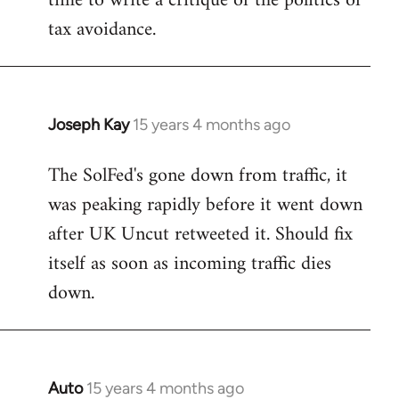
time to write a critique of the politics of
tax avoidance.
Joseph Kay
15 years 4 months ago
In
reply
The SolFed's gone down from traffic, it
to
was peaking rapidly before it went down
Welcome
by
after UK Uncut retweeted it. Should fix
libcom.org
itself as soon as incoming traffic dies
down.
Auto
15 years 4 months ago
In