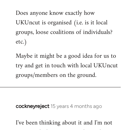
reply
Does anyone know exactly how
to
UKUncut is organised (i.e. is it local
Welcome
by
groups, loose coalitions of individuals?
libcom.org
etc.)
Maybe it might be a good idea for us to
try and get in touch with local UKUncut
groups/members on the ground.
cockneyreject
15 years 4 months ago
In
reply
I've been thinking about it and I'm not
to
Welcome