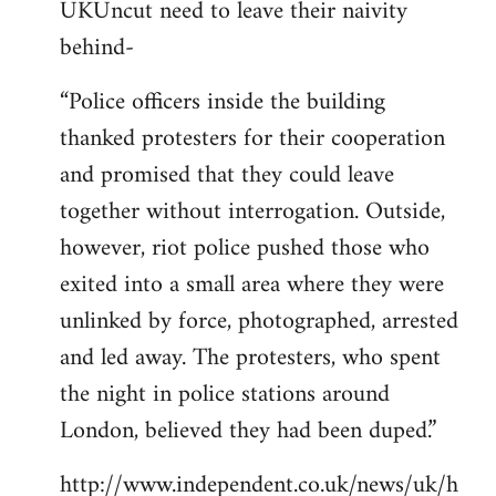
UKUncut need to leave their naivity
to
behind-
Welcome
by
“Police officers inside the building
libcom.org
thanked protesters for their cooperation
and promised that they could leave
together without interrogation. Outside,
however, riot police pushed those who
exited into a small area where they were
unlinked by force, photographed, arrested
and led away. The protesters, who spent
the night in police stations around
London, believed they had been duped.”
http://www.independent.co.uk/news/uk/h