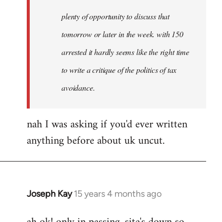
plenty of opportunity to discuss that
tomorrow or later in the week. with 150
arrested it hardly seems like the right time
to write a critique of the politics of tax
avoidance.
nah I was asking if you'd ever written
anything before about uk uncut.
Joseph Kay
15 years 4 months ago
In
reply
to