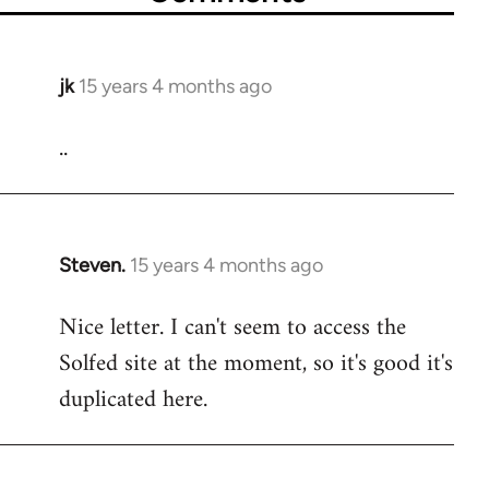
jk
15 years 4 months ago
In
reply
..
to
Welcome
by
libcom.org
Steven.
15 years 4 months ago
In
reply
Nice letter. I can't seem to access the
to
Solfed site at the moment, so it's good it's
Welcome
by
duplicated here.
libcom.org