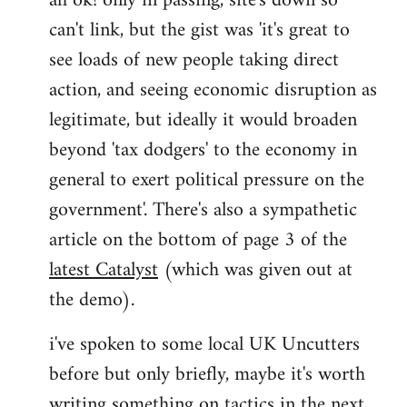
ah ok! only in passing, site's down so
can't link, but the gist was 'it's great to
Joseph
Kay
see loads of new people taking direct
wrote:
action, and seeing economic disruption as
bricolage
legitimate, but ideally it would broaden
by
beyond 'tax dodgers' to the economy in
bricolage
general to exert political pressure on the
government'. There's also a sympathetic
article on the bottom of page 3 of the
latest Catalyst
(which was given out at
the demo).
i've spoken to some local UK Uncutters
before but only briefly, maybe it's worth
writing something on tactics in the next