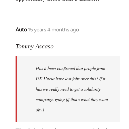
Auto
15 years 4 months ago
In
reply
to
Tommy Ascaso
If
people
Has it been confirmed that people from
want
to
UK Uncut have lost jobs over this? If it
discuss
has we really need to get a solidarity
the
campaign going (if that's what they want
by
Jim
obv).