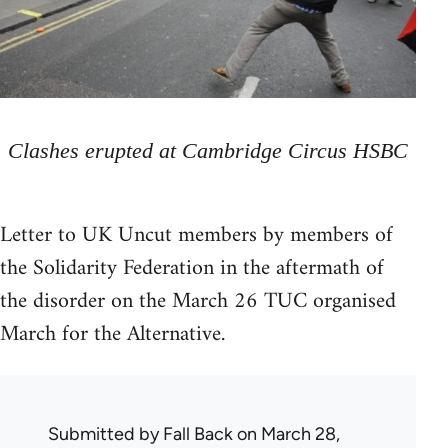
Clashes erupted at Cambridge Circus HSBC
Letter to UK Uncut members by members of
the Solidarity Federation in the aftermath of
the disorder on the March 26 TUC organised
March for the Alternative.
Submitted by
Fall Back
on March 28,