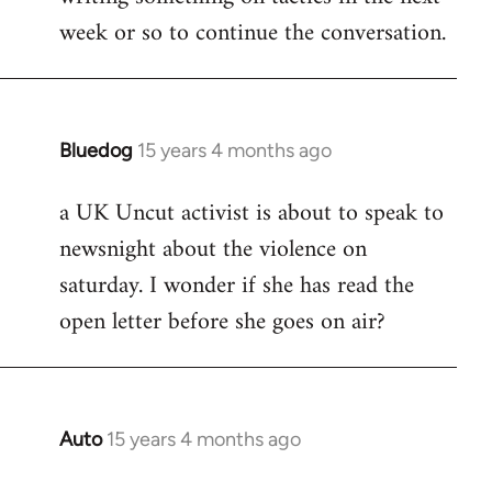
week or so to continue the conversation.
Bluedog
15 years 4 months ago
In
reply
a UK Uncut activist is about to speak to
to
newsnight about the violence on
Welcome
by
saturday. I wonder if she has read the
libcom.org
open letter before she goes on air?
Auto
15 years 4 months ago
In
reply