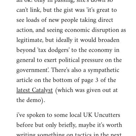
ah ok! only in passing, site's down so
can't link, but the gist was 'it's great to
Joseph
Kay
see loads of new people taking direct
wrote:
action, and seeing economic disruption as
bricolage
legitimate, but ideally it would broaden
by
beyond 'tax dodgers' to the economy in
bricolage
general to exert political pressure on the
government'. There's also a sympathetic
article on the bottom of page 3 of the
latest Catalyst
(which was given out at
the demo).
i've spoken to some local UK Uncutters
before but only briefly, maybe it's worth
writing something on tactics in the next