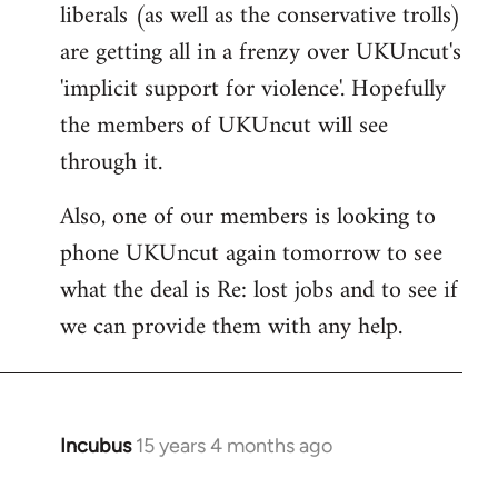
liberals (as well as the conservative trolls)
Welcome
by
are getting all in a frenzy over UKUncut's
libcom.org
'implicit support for violence'. Hopefully
the members of UKUncut will see
through it.
Also, one of our members is looking to
phone UKUncut again tomorrow to see
what the deal is Re: lost jobs and to see if
we can provide them with any help.
Incubus
15 years 4 months ago
In
reply