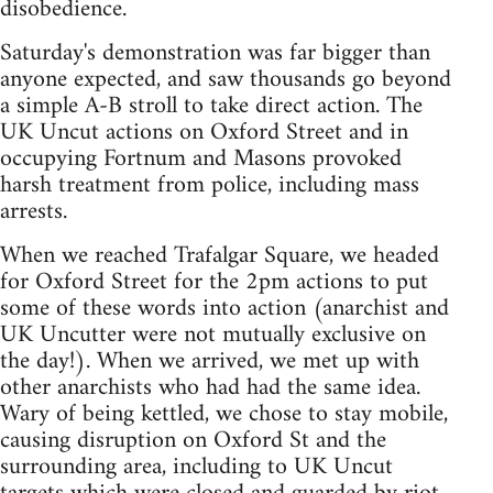
disobedience.
Saturday's demonstration was far bigger than
anyone expected, and saw thousands go beyond
a simple A-B stroll to take direct action. The
UK Uncut actions on Oxford Street and in
occupying Fortnum and Masons provoked
harsh treatment from police, including mass
arrests.
When we reached Trafalgar Square, we headed
for Oxford Street for the 2pm actions to put
some of these words into action (anarchist and
UK Uncutter were not mutually exclusive on
the day!). When we arrived, we met up with
other anarchists who had had the same idea.
Wary of being kettled, we chose to stay mobile,
causing disruption on Oxford St and the
surrounding area, including to UK Uncut