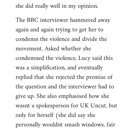
she did really well in my opinion.
The BBC interviewer hammered away
again and again trying to get her to
condemn the violence and divide the
movement. Asked whether she
condemned the violence, Lucy said this
was a simplification, and eventually
replied that she rejected the premise of
the question and the interviewer had to
give up. She also emphasised how she
wasnt a spokesperson for UK Uncut, but
only for herself (she did say she
personally wouldnt smash windows, fair