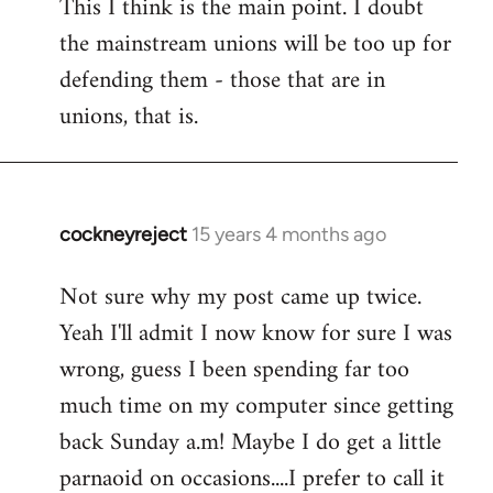
This I think is the main point. I doubt
the mainstream unions will be too up for
defending them - those that are in
unions, that is.
cockneyreject
15 years 4 months ago
In
reply
Not sure why my post came up twice.
to
Yeah I'll admit I now know for sure I was
Welcome
by
wrong, guess I been spending far too
libcom.org
much time on my computer since getting
back Sunday a.m! Maybe I do get a little
parnaoid on occasions....I prefer to call it