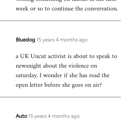
week or so to continue the conversation.
Bluedog
15 years 4 months ago
In
reply
a UK Uncut activist is about to speak to
to
newsnight about the violence on
Welcome
by
saturday. I wonder if she has read the
libcom.org
open letter before she goes on air?
Auto
15 years 4 months ago
In
reply