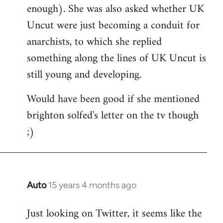
enough). She was also asked whether UK
Uncut were just becoming a conduit for
anarchists, to which she replied
something along the lines of UK Uncut is
still young and developing.
Would have been good if she mentioned
brighton solfed's letter on the tv though
;)
Auto
15 years 4 months ago
In
reply
Just looking on Twitter, it seems like the
to