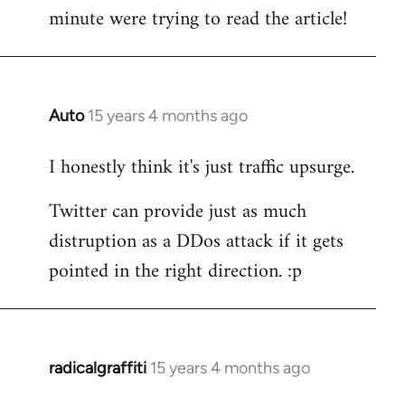
by
minute were trying to read the article!
libcom.org
Auto
15 years 4 months ago
In
reply
I honestly think it's just traffic upsurge.
to
Welcome
Twitter can provide just as much
by
distruption as a DDos attack if it gets
libcom.org
pointed in the right direction. :p
radicalgraffiti
15 years 4 months ago
In
reply