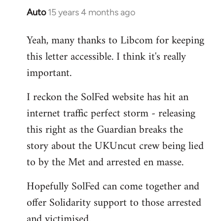
Auto
15 years 4 months ago
In
reply
Yeah, many thanks to Libcom for keeping
to
this letter accessible. I think it's really
Welcome
by
important.
libcom.org
I reckon the SolFed website has hit an
internet traffic perfect storm - releasing
this right as the Guardian breaks the
story about the UKUncut crew being lied
to by the Met and arrested en masse.
Hopefully SolFed can come together and
offer Solidarity support to those arrested
and victimised.