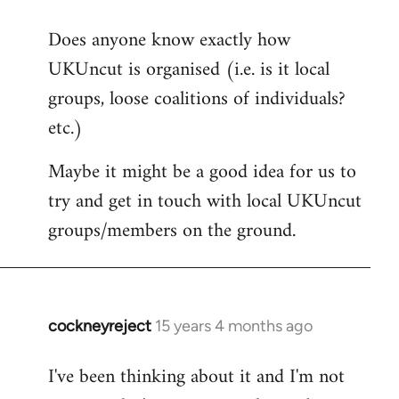
reply
Does anyone know exactly how
to
UKUncut is organised (i.e. is it local
Welcome
by
groups, loose coalitions of individuals?
libcom.org
etc.)
Maybe it might be a good idea for us to
try and get in touch with local UKUncut
groups/members on the ground.
cockneyreject
15 years 4 months ago
In
reply
I've been thinking about it and I'm not
to
Welcome