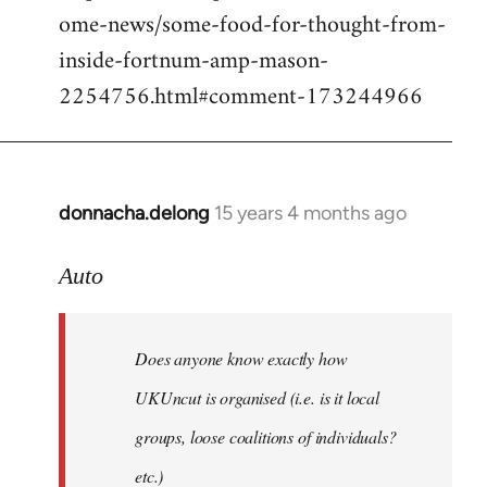
ome-news/some-food-for-thought-from-
inside-fortnum-amp-mason-
2254756.html#comment-173244966
donnacha.delong
15 years 4 months ago
In
reply
to
Auto
Does
anyone
Does anyone know exactly how
know
exactly
UKUncut is organised (i.e. is it local
how
groups, loose coalitions of individuals?
by
etc.)
Auto