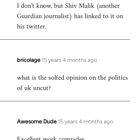
I don't know, but Shiv Malik (another
Guardian journalist) has linked to it on
his twitter.
bricolage
15 years 4 months ago
In
reply
what is the solfed opinion on the politics
to
of uk uncut?
Welcome
by
libcom.org
Awesome Dude
15 years 4 months ago
In
reply
Excellent work comrades.
to