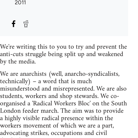
2011
We're writing this to you to try and prevent the
anti-cuts struggle being split up and weakened
by the media.
We are anarchists (well, anarcho-syndicalists,
technically) – a word that is much
misunderstood and misrepresented. We are also
students, workers and shop stewards. We co-
organised a 'Radical Workers Bloc' on the South
London feeder march. The aim was to provide
a highly visible radical presence within the
workers movement of which we are a part,
advocating strikes, occupations and civil