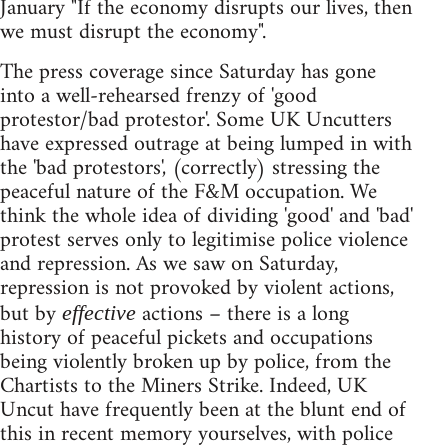
January "If the economy disrupts our lives, then
we must disrupt the economy".
The press coverage since Saturday has gone
into a well-rehearsed frenzy of 'good
protestor/bad protestor'. Some UK Uncutters
have expressed outrage at being lumped in with
the 'bad protestors', (correctly) stressing the
peaceful nature of the F&M occupation. We
think the whole idea of dividing 'good' and 'bad'
protest serves only to legitimise police violence
and repression. As we saw on Saturday,
repression is not provoked by violent actions,
but by
actions – there is a long
effective
history of peaceful pickets and occupations
being violently broken up by police, from the
Chartists to the Miners Strike. Indeed, UK
Uncut have frequently been at the blunt end of
this in recent memory yourselves, with police