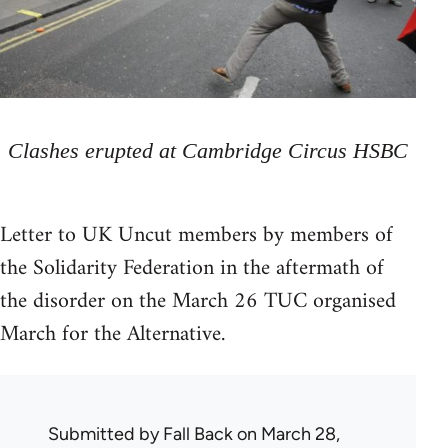
Clashes erupted at Cambridge Circus HSBC
Letter to UK Uncut members by members of
the Solidarity Federation in the aftermath of
the disorder on the March 26 TUC organised
March for the Alternative.
Submitted by
Fall Back
on March 28,