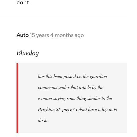
do it.
Auto
15 years 4 months ago
In
reply
to
Bluedog
has
this
has this been posted on the guardian
been
posted
comments under that article by the
on
woman saying something similar to the
the
Brighton SF piece? I dont have a log in to
by
Bluedog
do it.