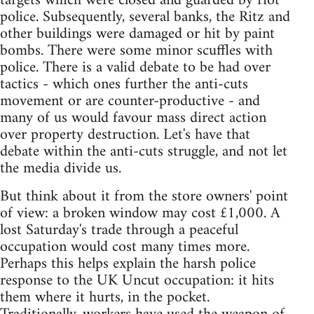
targets which were closed and guarded by riot
police. Subsequently, several banks, the Ritz and
other buildings were damaged or hit by paint
bombs. There were some minor scuffles with
police. There is a valid debate to be had over
tactics - which ones further the anti-cuts
movement or are counter-productive - and
many of us would favour mass direct action
over property destruction. Let's have that
debate within the anti-cuts struggle, and not let
the media divide us.
But think about it from the store owners' point
of view: a broken window may cost £1,000. A
lost Saturday's trade through a peaceful
occupation would cost many times more.
Perhaps this helps explain the harsh police
response to the UK Uncut occupation: it hits
them where it hurts, in the pocket.