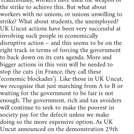
Traditionally, workers have used the weapon of
the strike to achieve this. But what about
workers with no unions, or unions unwilling to
strike? What about students, the unemployed?
UK Uncut actions have been very successful at
involving such people in economically
disruptive action – and this seems to be on the
right track in terms of forcing the government
to back down on its cuts agenda. More and
bigger actions in this vein will be needed to
stop the cuts (in France, they call these
'economic blockades'). Like those in UK Uncut,
we recognise that just marching from A to B or
waiting for the government to be fair is not
enough. The government, rich and tax avoiders
will continue to seek to make the poorest in
society pay for the defecit unless we make
doing so the more expensive option. As UK
Uncut announced on the demonstration 29th