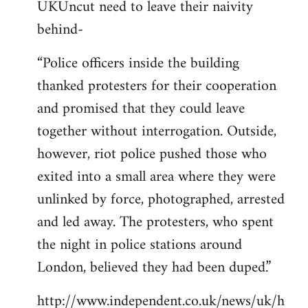
UKUncut need to leave their naivity
to
behind-
Welcome
by
“Police officers inside the building
libcom.org
thanked protesters for their cooperation
and promised that they could leave
together without interrogation. Outside,
however, riot police pushed those who
exited into a small area where they were
unlinked by force, photographed, arrested
and led away. The protesters, who spent
the night in police stations around
London, believed they had been duped.”
http://www.independent.co.uk/news/uk/h