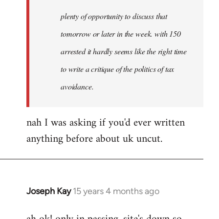
plenty of opportunity to discuss that
tomorrow or later in the week. with 150
arrested it hardly seems like the right time
to write a critique of the politics of tax
avoidance.
nah I was asking if you'd ever written
anything before about uk uncut.
Joseph Kay
15 years 4 months ago
In
reply
to