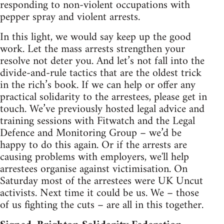
responding to non-violent occupations with
pepper spray and violent arrests.
In this light, we would say keep up the good
work. Let the mass arrests strengthen your
resolve not deter you. And let’s not fall into the
divide-and-rule tactics that are the oldest trick
in the rich’s book. If we can help or offer any
practical solidarity to the arrestees, please get in
touch. We’ve previously hosted legal advice and
training sessions with Fitwatch and the Legal
Defence and Monitoring Group – we’d be
happy to do this again. Or if the arrests are
causing problems with employers, we'll help
arrestees organise against victimisation. On
Saturday most of the arrestees were UK Uncut
activists. Next time it could be us. We – those
of us fighting the cuts – are all in this together.