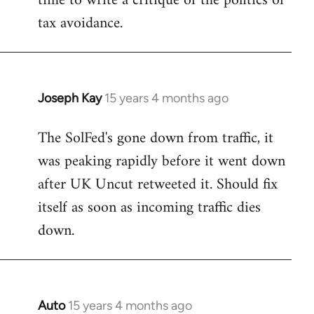
time to write a critique of the politics of
tax avoidance.
Joseph Kay
15 years 4 months ago
In
reply
The SolFed's gone down from traffic, it
to
was peaking rapidly before it went down
Welcome
by
after UK Uncut retweeted it. Should fix
libcom.org
itself as soon as incoming traffic dies
down.
Auto
15 years 4 months ago
In