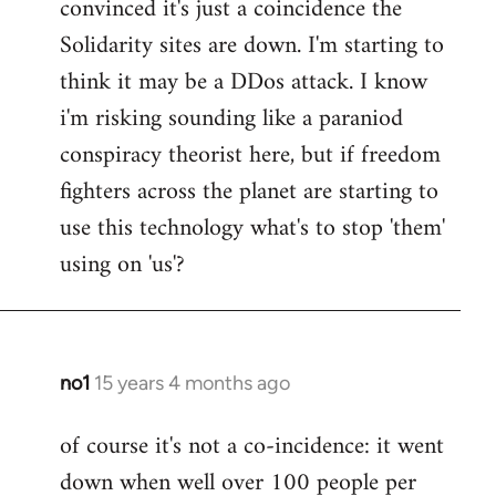
convinced it's just a coincidence the
by
Solidarity sites are down. I'm starting to
libcom.org
think it may be a DDos attack. I know
i'm risking sounding like a paraniod
conspiracy theorist here, but if freedom
fighters across the planet are starting to
use this technology what's to stop 'them'
using on 'us'?
no1
15 years 4 months ago
In
reply
of course it's not a co-incidence: it went
to
down when well over 100 people per
Welcome