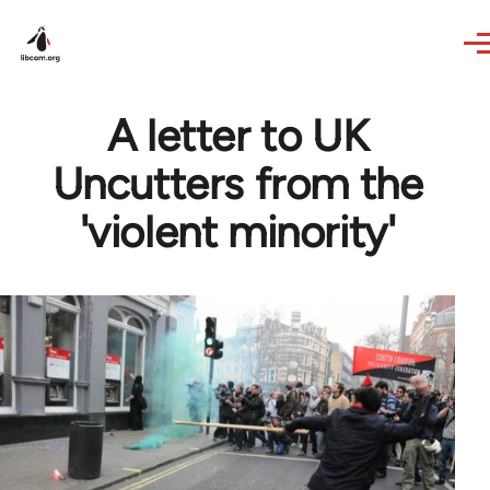
Skip to main content
A letter to UK
Uncutters from the
'violent minority'