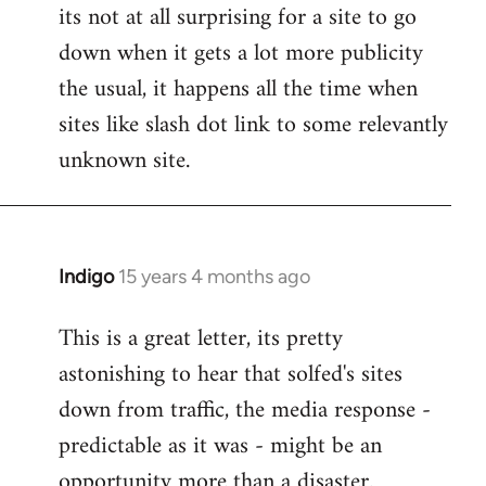
its not at all surprising for a site to go
to
down when it gets a lot more publicity
Welcome
by
the usual, it happens all the time when
libcom.org
sites like slash dot link to some relevantly
unknown site.
Indigo
15 years 4 months ago
In
reply
This is a great letter, its pretty
to
astonishing to hear that solfed's sites
Welcome
by
down from traffic, the media response -
libcom.org
predictable as it was - might be an
opportunity more than a disaster.