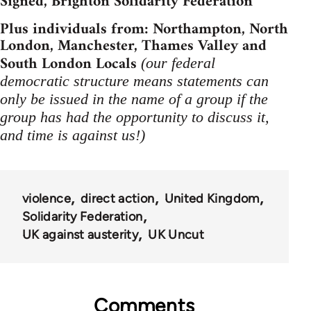
Signed, Brighton Solidarity Federation
Plus individuals from: Northampton, North
London, Manchester, Thames Valley and
South London Locals
(our federal
democratic structure means statements can
only be issued in the name of a group if the
group has had the opportunity to discuss it,
and time is against us!)
violence
direct action
United Kingdom
Solidarity Federation
UK against austerity
UK Uncut
Comments