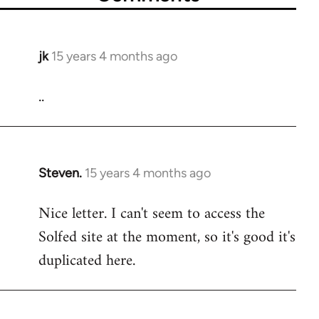
jk
15 years 4 months ago
In
reply
..
to
Welcome
by
libcom.org
Steven.
15 years 4 months ago
In
reply
Nice letter. I can't seem to access the
to
Solfed site at the moment, so it's good it's
Welcome
by
duplicated here.
libcom.org