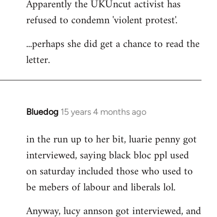
Apparently the UKUncut activist has
to
refused to condemn 'violent protest'.
Welcome
by
...perhaps she did get a chance to read the
libcom.org
letter.
Bluedog
15 years 4 months ago
In
reply
in the run up to her bit, luarie penny got
to
interviewed, saying black bloc ppl used
Welcome
by
on saturday included those who used to
libcom.org
be mebers of labour and liberals lol.
Anyway, lucy annson got interviewed, and