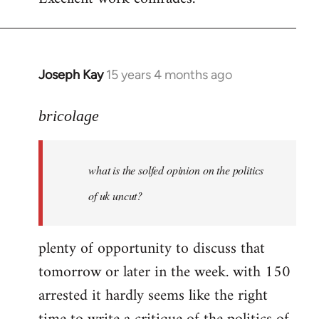
Welcome
by
libcom.org
Joseph Kay
15 years 4 months ago
In
reply
to
bricolage
what
is
what is the solfed opinion on the politics
the
solfed
of uk uncut?
opinion
on
plenty of opportunity to discuss that
by
tomorrow or later in the week. with 150
bricolage
arrested it hardly seems like the right