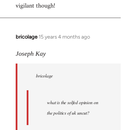
vigilant though!
bricolage
15 years 4 months ago
In
reply
to
Joseph Kay
bricolage
wrote:
bricolage
what
is
the
by
what is the solfed opinion on
Joseph
the politics of uk uncut?
Kay