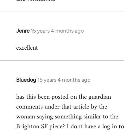
Jenre
15 years 4 months ago
In
reply
excellent
to
Welcome
by
libcom.org
Bluedog
15 years 4 months ago
In
reply
has this been posted on the guardian
to
comments under that article by the
Welcome
by
woman saying something similar to the
libcom.org
Brighton SF piece? I dont have a log in to