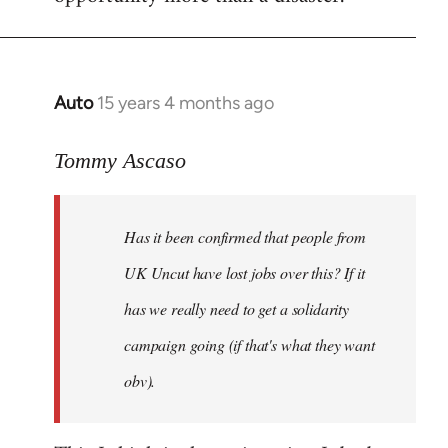
Auto
15 years 4 months ago
In
reply
to
Tommy Ascaso
If
people
Has it been confirmed that people from
want
to
UK Uncut have lost jobs over this? If it
discuss
has we really need to get a solidarity
the
campaign going (if that's what they want
by
Jim
obv).