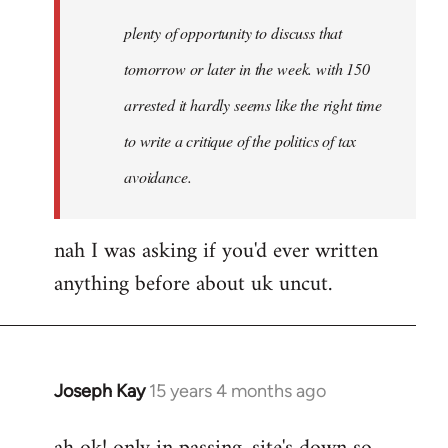
plenty of opportunity to discuss that
tomorrow or later in the week. with 150
arrested it hardly seems like the right time
to write a critique of the politics of tax
avoidance.
nah I was asking if you'd ever written
anything before about uk uncut.
Joseph Kay
15 years 4 months ago
In
reply
to