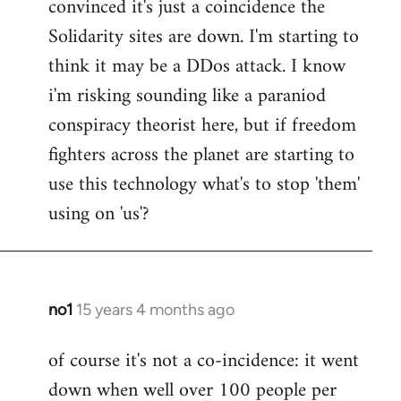
convinced it's just a coincidence the
by
Solidarity sites are down. I'm starting to
libcom.org
think it may be a DDos attack. I know
i'm risking sounding like a paraniod
conspiracy theorist here, but if freedom
fighters across the planet are starting to
use this technology what's to stop 'them'
using on 'us'?
no1
15 years 4 months ago
In
reply
of course it's not a co-incidence: it went
to
down when well over 100 people per
Welcome