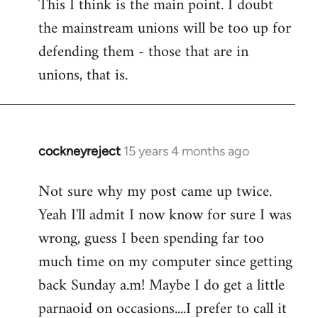
This I think is the main point. I doubt
the mainstream unions will be too up for
defending them - those that are in
unions, that is.
cockneyreject
15 years 4 months ago
In
reply
Not sure why my post came up twice.
to
Yeah I'll admit I now know for sure I was
Welcome
by
wrong, guess I been spending far too
libcom.org
much time on my computer since getting
back Sunday a.m! Maybe I do get a little
parnaoid on occasions....I prefer to call it