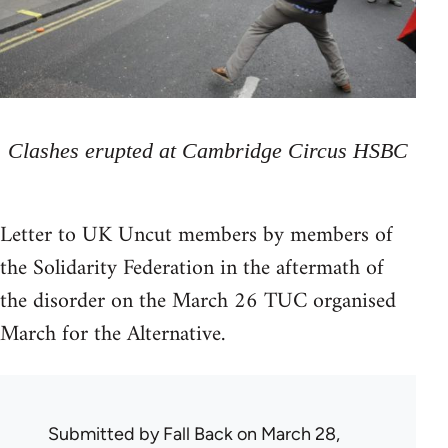
Clashes erupted at Cambridge Circus HSBC
Letter to UK Uncut members by members of
the Solidarity Federation in the aftermath of
the disorder on the March 26 TUC organised
March for the Alternative.
Submitted by
Fall Back
on March 28,