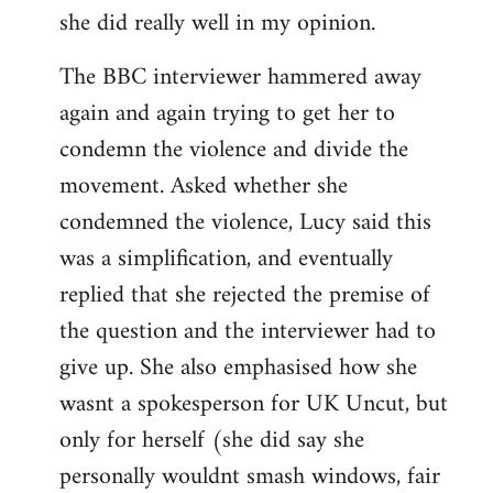
she did really well in my opinion.
The BBC interviewer hammered away
again and again trying to get her to
condemn the violence and divide the
movement. Asked whether she
condemned the violence, Lucy said this
was a simplification, and eventually
replied that she rejected the premise of
the question and the interviewer had to
give up. She also emphasised how she
wasnt a spokesperson for UK Uncut, but
only for herself (she did say she
personally wouldnt smash windows, fair