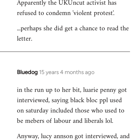
Apparently the UKUncut activist has
to
refused to condemn 'violent protest'.
Welcome
by
...perhaps she did get a chance to read the
libcom.org
letter.
Bluedog
15 years 4 months ago
In
reply
in the run up to her bit, luarie penny got
to
interviewed, saying black bloc ppl used
Welcome
by
on saturday included those who used to
libcom.org
be mebers of labour and liberals lol.
Anyway, lucy annson got interviewed, and