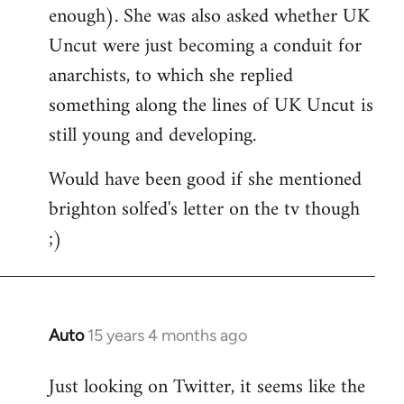
enough). She was also asked whether UK
Uncut were just becoming a conduit for
anarchists, to which she replied
something along the lines of UK Uncut is
still young and developing.
Would have been good if she mentioned
brighton solfed's letter on the tv though
;)
Auto
15 years 4 months ago
In
reply
Just looking on Twitter, it seems like the
to