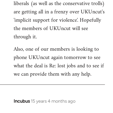
liberals (as well as the conservative trolls)
Welcome
by
are getting all in a frenzy over UKUncut's
libcom.org
'implicit support for violence'. Hopefully
the members of UKUncut will see
through it.
Also, one of our members is looking to
phone UKUncut again tomorrow to see
what the deal is Re: lost jobs and to see if
we can provide them with any help.
Incubus
15 years 4 months ago
In
reply