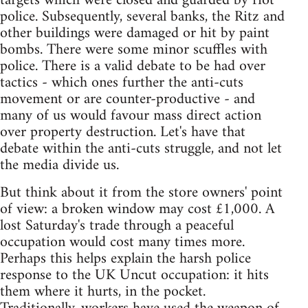
targets which were closed and guarded by riot
police. Subsequently, several banks, the Ritz and
other buildings were damaged or hit by paint
bombs. There were some minor scuffles with
police. There is a valid debate to be had over
tactics - which ones further the anti-cuts
movement or are counter-productive - and
many of us would favour mass direct action
over property destruction. Let's have that
debate within the anti-cuts struggle, and not let
the media divide us.
But think about it from the store owners' point
of view: a broken window may cost £1,000. A
lost Saturday's trade through a peaceful
occupation would cost many times more.
Perhaps this helps explain the harsh police
response to the UK Uncut occupation: it hits
them where it hurts, in the pocket.