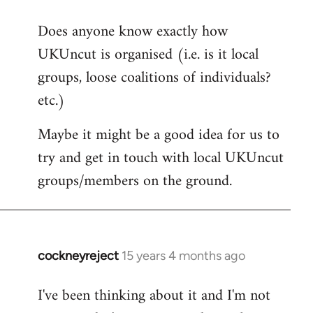
reply
Does anyone know exactly how
to
UKUncut is organised (i.e. is it local
Welcome
by
groups, loose coalitions of individuals?
libcom.org
etc.)
Maybe it might be a good idea for us to
try and get in touch with local UKUncut
groups/members on the ground.
cockneyreject
15 years 4 months ago
In
reply
I've been thinking about it and I'm not
to
Welcome