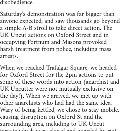
disobedience.
Saturday's demonstration was far bigger than
anyone expected, and saw thousands go beyond
a simple A-B stroll to take direct action. The
UK Uncut actions on Oxford Street and in
occupying Fortnum and Masons provoked
harsh treatment from police, including mass
arrests.
When we reached Trafalgar Square, we headed
for Oxford Street for the 2pm actions to put
some of these words into action (anarchist and
UK Uncutter were not mutually exclusive on
the day!). When we arrived, we met up with
other anarchists who had had the same idea.
Wary of being kettled, we chose to stay mobile,
causing disruption on Oxford St and the
surrounding area, including to UK Uncut