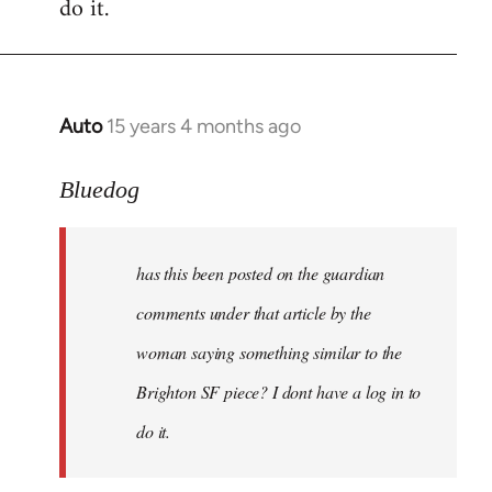
do it.
Auto
15 years 4 months ago
In
reply
to
Bluedog
has
this
has this been posted on the guardian
been
posted
comments under that article by the
on
woman saying something similar to the
the
Brighton SF piece? I dont have a log in to
by
Bluedog
do it.