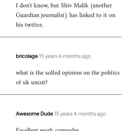
I don't know, but Shiv Malik (another
Guardian journalist) has linked to it on
his twitter.
bricolage
15 years 4 months ago
In
reply
what is the solfed opinion on the politics
to
of uk uncut?
Welcome
by
libcom.org
Awesome Dude
15 years 4 months ago
In
reply
Excellent work comrades.
to