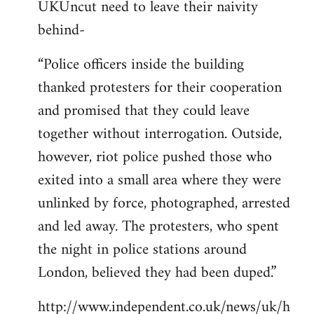
UKUncut need to leave their naivity
to
behind-
Welcome
by
“Police officers inside the building
libcom.org
thanked protesters for their cooperation
and promised that they could leave
together without interrogation. Outside,
however, riot police pushed those who
exited into a small area where they were
unlinked by force, photographed, arrested
and led away. The protesters, who spent
the night in police stations around
London, believed they had been duped.”
http://www.independent.co.uk/news/uk/h