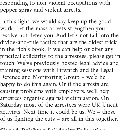
responding to non-violent occupations with
pepper spray and violent arrests.
In this light, we would say keep up the good
work. Let the mass arrests strengthen your
resolve not deter you. And let’s not fall into the
divide-and-rule tactics that are the oldest trick
in the rich’s book. If we can help or offer any
practical solidarity to the arrestees, please get in
touch. We’ve previously hosted legal advice and
training sessions with Fitwatch and the Legal
Defence and Monitoring Group – we’d be
happy to do this again. Or if the arrests are
causing problems with employers, we'll help
arrestees organise against victimisation. On
Saturday most of the arrestees were UK Uncut
activists. Next time it could be us. We – those
of us fighting the cuts – are all in this together.