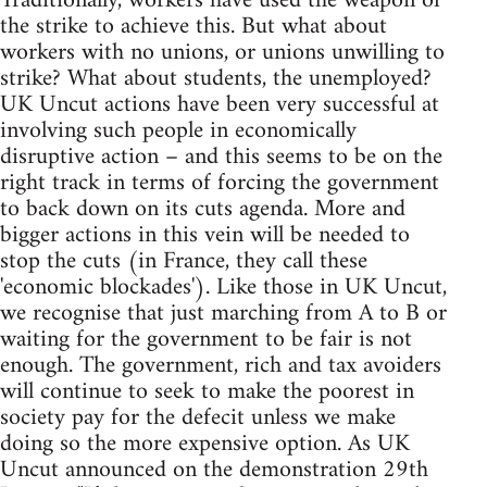
Traditionally, workers have used the weapon of
the strike to achieve this. But what about
workers with no unions, or unions unwilling to
strike? What about students, the unemployed?
UK Uncut actions have been very successful at
involving such people in economically
disruptive action – and this seems to be on the
right track in terms of forcing the government
to back down on its cuts agenda. More and
bigger actions in this vein will be needed to
stop the cuts (in France, they call these
'economic blockades'). Like those in UK Uncut,
we recognise that just marching from A to B or
waiting for the government to be fair is not
enough. The government, rich and tax avoiders
will continue to seek to make the poorest in
society pay for the defecit unless we make
doing so the more expensive option. As UK
Uncut announced on the demonstration 29th