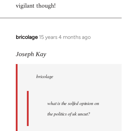
vigilant though!
bricolage
15 years 4 months ago
In
reply
to
Joseph Kay
bricolage
wrote:
bricolage
what
is
the
by
what is the solfed opinion on
Joseph
the politics of uk uncut?
Kay