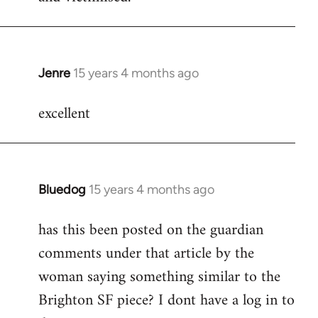
Jenre
15 years 4 months ago
In
reply
excellent
to
Welcome
by
libcom.org
Bluedog
15 years 4 months ago
In
reply
has this been posted on the guardian
to
comments under that article by the
Welcome
by
woman saying something similar to the
libcom.org
Brighton SF piece? I dont have a log in to