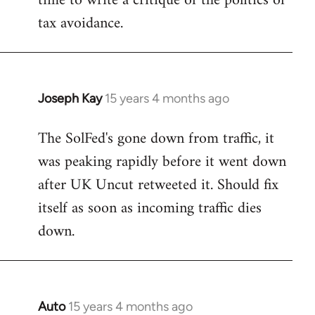
time to write a critique of the politics of
tax avoidance.
Joseph Kay
15 years 4 months ago
In
reply
The SolFed's gone down from traffic, it
to
was peaking rapidly before it went down
Welcome
by
after UK Uncut retweeted it. Should fix
libcom.org
itself as soon as incoming traffic dies
down.
Auto
15 years 4 months ago
In