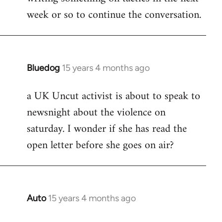
week or so to continue the conversation.
Bluedog
15 years 4 months ago
In
reply
a UK Uncut activist is about to speak to
to
newsnight about the violence on
Welcome
by
saturday. I wonder if she has read the
libcom.org
open letter before she goes on air?
Auto
15 years 4 months ago
In
reply