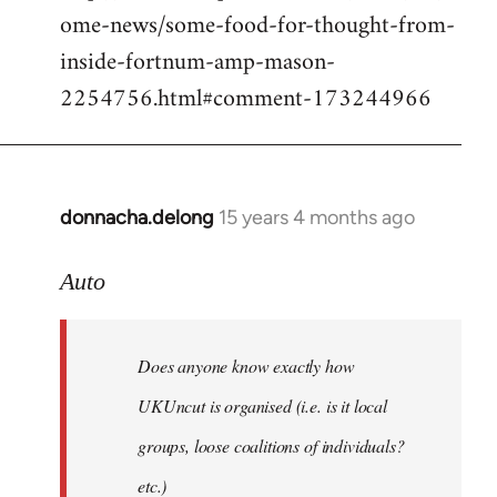
ome-news/some-food-for-thought-from-
inside-fortnum-amp-mason-
2254756.html#comment-173244966
donnacha.delong
15 years 4 months ago
In
reply
to
Auto
Does
anyone
Does anyone know exactly how
know
exactly
UKUncut is organised (i.e. is it local
how
groups, loose coalitions of individuals?
by
etc.)
Auto