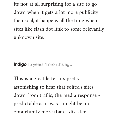
its not at all surprising for a site to go
to
down when it gets a lot more publicity
Welcome
by
the usual, it happens all the time when
libcom.org
sites like slash dot link to some relevantly
unknown site.
Indigo
15 years 4 months ago
In
reply
This is a great letter, its pretty
to
astonishing to hear that solfed's sites
Welcome
by
down from traffic, the media response -
libcom.org
predictable as it was - might be an
opportunity more than a disaster.