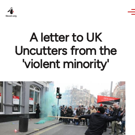
Skip to main content
A letter to UK
Uncutters from the
'violent minority'