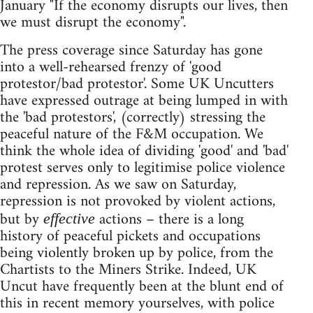
January "If the economy disrupts our lives, then
we must disrupt the economy".
The press coverage since Saturday has gone
into a well-rehearsed frenzy of 'good
protestor/bad protestor'. Some UK Uncutters
have expressed outrage at being lumped in with
the 'bad protestors', (correctly) stressing the
peaceful nature of the F&M occupation. We
think the whole idea of dividing 'good' and 'bad'
protest serves only to legitimise police violence
and repression. As we saw on Saturday,
repression is not provoked by violent actions,
but by
actions – there is a long
effective
history of peaceful pickets and occupations
being violently broken up by police, from the
Chartists to the Miners Strike. Indeed, UK
Uncut have frequently been at the blunt end of
this in recent memory yourselves, with police