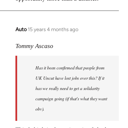
Auto
15 years 4 months ago
In
reply
to
Tommy Ascaso
If
people
Has it been confirmed that people from
want
to
UK Uncut have lost jobs over this? If it
discuss
has we really need to get a solidarity
the
campaign going (if that's what they want
by
Jim
obv).