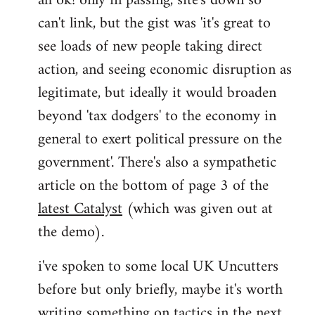
ah ok! only in passing, site's down so
can't link, but the gist was 'it's great to
Joseph
Kay
see loads of new people taking direct
wrote:
action, and seeing economic disruption as
bricolage
legitimate, but ideally it would broaden
by
beyond 'tax dodgers' to the economy in
bricolage
general to exert political pressure on the
government'. There's also a sympathetic
article on the bottom of page 3 of the
latest Catalyst
(which was given out at
the demo).
i've spoken to some local UK Uncutters
before but only briefly, maybe it's worth
writing something on tactics in the next