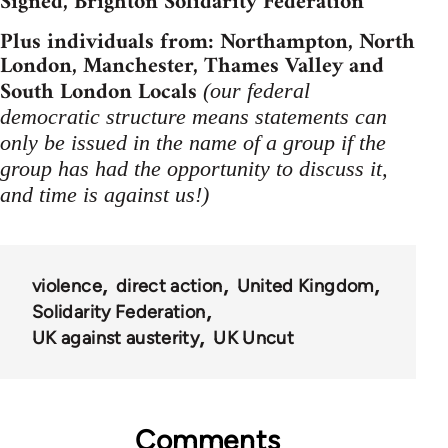
Signed, Brighton Solidarity Federation
Plus individuals from: Northampton, North
London, Manchester, Thames Valley and
South London Locals
(our federal
democratic structure means statements can
only be issued in the name of a group if the
group has had the opportunity to discuss it,
and time is against us!)
violence
direct action
United Kingdom
Solidarity Federation
UK against austerity
UK Uncut
Comments