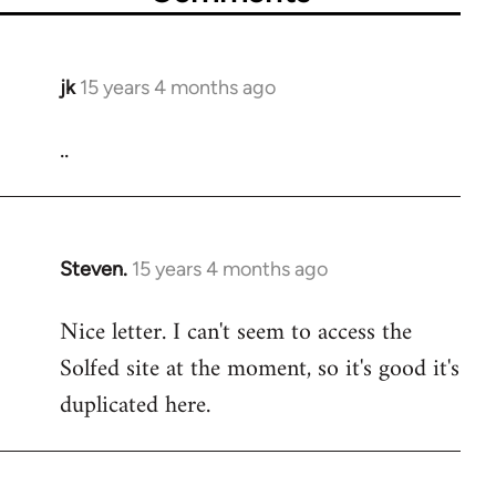
jk
15 years 4 months ago
In
reply
..
to
Welcome
by
libcom.org
Steven.
15 years 4 months ago
In
reply
Nice letter. I can't seem to access the
to
Solfed site at the moment, so it's good it's
Welcome
by
duplicated here.
libcom.org