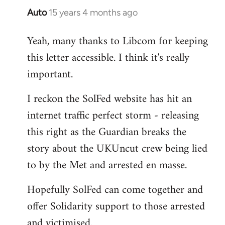
Auto
15 years 4 months ago
In
reply
Yeah, many thanks to Libcom for keeping
to
this letter accessible. I think it's really
Welcome
by
important.
libcom.org
I reckon the SolFed website has hit an
internet traffic perfect storm - releasing
this right as the Guardian breaks the
story about the UKUncut crew being lied
to by the Met and arrested en masse.
Hopefully SolFed can come together and
offer Solidarity support to those arrested
and victimised.