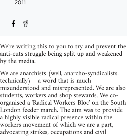
2011
We're writing this to you to try and prevent the
anti-cuts struggle being split up and weakened
by the media.
We are anarchists (well, anarcho-syndicalists,
technically) – a word that is much
misunderstood and misrepresented. We are also
students, workers and shop stewards. We co-
organised a 'Radical Workers Bloc' on the South
London feeder march. The aim was to provide
a highly visible radical presence within the
workers movement of which we are a part,
advocating strikes, occupations and civil