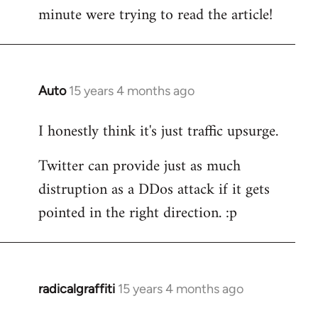
by
minute were trying to read the article!
libcom.org
Auto
15 years 4 months ago
In
reply
I honestly think it's just traffic upsurge.
to
Welcome
Twitter can provide just as much
by
distruption as a DDos attack if it gets
libcom.org
pointed in the right direction. :p
radicalgraffiti
15 years 4 months ago
In
reply