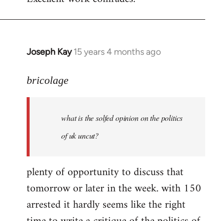
Welcome
by
libcom.org
Joseph Kay
15 years 4 months ago
In
reply
to
bricolage
what
is
what is the solfed opinion on the politics
the
solfed
of uk uncut?
opinion
on
plenty of opportunity to discuss that
by
tomorrow or later in the week. with 150
bricolage
arrested it hardly seems like the right