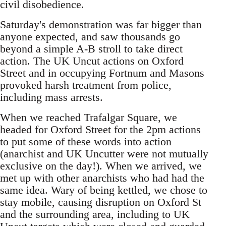
civil disobedience.
Saturday's demonstration was far bigger than
anyone expected, and saw thousands go
beyond a simple A-B stroll to take direct
action. The UK Uncut actions on Oxford
Street and in occupying Fortnum and Masons
provoked harsh treatment from police,
including mass arrests.
When we reached Trafalgar Square, we
headed for Oxford Street for the 2pm actions
to put some of these words into action
(anarchist and UK Uncutter were not mutually
exclusive on the day!). When we arrived, we
met up with other anarchists who had had the
same idea. Wary of being kettled, we chose to
stay mobile, causing disruption on Oxford St
and the surrounding area, including to UK