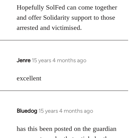
Hopefully SolFed can come together
and offer Solidarity support to those
arrested and victimised.
Jenre
15 years 4 months ago
In
reply
to
excellent
Welcome
by
libcom.org
Bluedog
15 years 4 months ago
In
reply
to
has this been posted on the guardian
Welcome