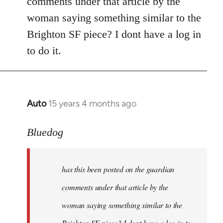
comments under that article by the
by
woman saying something similar to the
libcom.org
Brighton SF piece? I dont have a log in
to do it.
Auto
15 years 4 months ago
In
reply
to
Bluedog
has
this
has this been posted on the guardian
been
posted
comments under that article by the
on
woman saying something similar to the
the
Brighton SF piece? I dont have a log in to