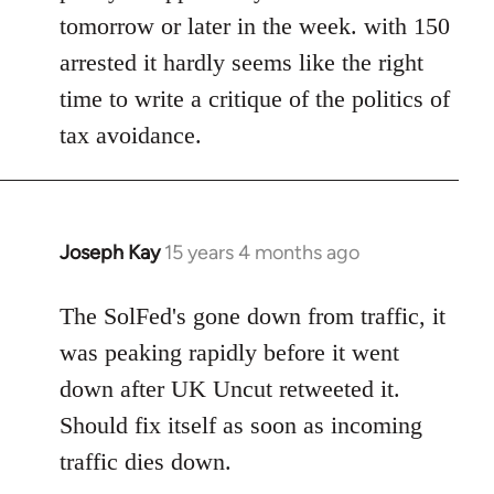
bricolage
tomorrow or later in the week. with 150
arrested it hardly seems like the right
time to write a critique of the politics of
tax avoidance.
Joseph Kay
15 years 4 months ago
In
reply
to
The SolFed's gone down from traffic, it
Welcome
was peaking rapidly before it went
by
down after UK Uncut retweeted it.
libcom.org
Should fix itself as soon as incoming
traffic dies down.