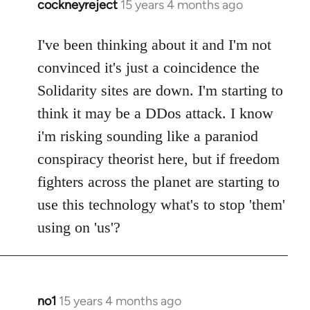
cockneyreject
15 years 4 months ago
In
reply
to
I've been thinking about it and I'm not
Welcome
convinced it's just a coincidence the
by
Solidarity sites are down. I'm starting to
libcom.org
think it may be a DDos attack. I know
i'm risking sounding like a paraniod
conspiracy theorist here, but if freedom
fighters across the planet are starting to
use this technology what's to stop 'them'
using on 'us'?
no1
15 years 4 months ago
In