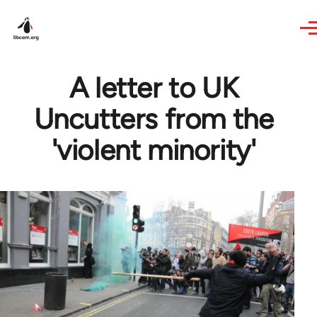
Skip to main content
A letter to UK
Uncutters from the
'violent minority'