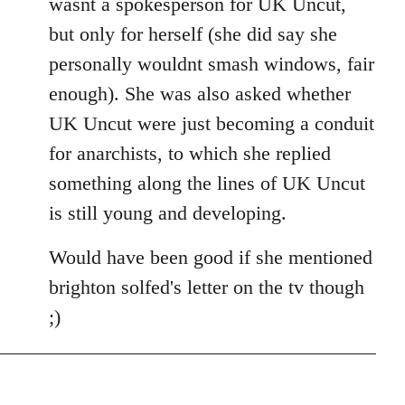
wasnt a spokesperson for UK Uncut,
but only for herself (she did say she
personally wouldnt smash windows, fair
enough). She was also asked whether
UK Uncut were just becoming a conduit
for anarchists, to which she replied
something along the lines of UK Uncut
is still young and developing.
Would have been good if she mentioned
brighton solfed's letter on the tv though
;)