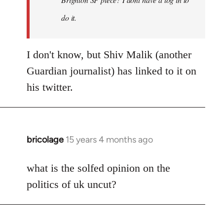
by
Bluedog
do it.
I don't know, but Shiv Malik (another
Guardian journalist) has linked to it on
his twitter.
bricolage
15 years 4 months ago
In
reply
to
what is the solfed opinion on the
Welcome
politics of uk uncut?
by
libcom.org