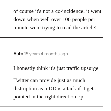
reply
to
of course it's not a co-incidence: it went
Welcome
down when well over 100 people per
by
minute were trying to read the article!
libcom.org
Auto
15 years 4 months ago
In
reply
to
I honestly think it's just traffic upsurge.
Welcome
Twitter can provide just as much
by
libcom.org
distruption as a DDos attack if it gets
pointed in the right direction. :p