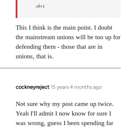
Jim
obv).
This I think is the main point. I doubt
the mainstream unions will be too up for
defending them - those that are in
unions, that is.
cockneyreject
15 years 4 months ago
In
reply
to
Not sure why my post came up twice.
Welcome
Yeah I'll admit I now know for sure I
by
was wrong, guess I been spending far
libcom.org