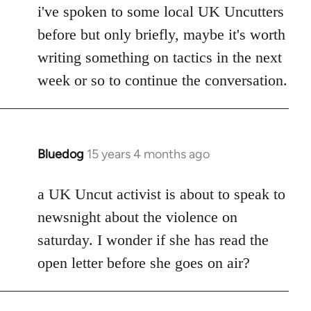
i've spoken to some local UK Uncutters
before but only briefly, maybe it's worth
writing something on tactics in the next
week or so to continue the conversation.
Bluedog
15 years 4 months ago
In
reply
to
a UK Uncut activist is about to speak to
Welcome
newsnight about the violence on
by
saturday. I wonder if she has read the
libcom.org
open letter before she goes on air?