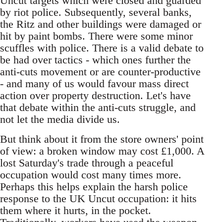
Uncut targets which were closed and guarded
by riot police. Subsequently, several banks,
the Ritz and other buildings were damaged or
hit by paint bombs. There were some minor
scuffles with police. There is a valid debate to
be had over tactics - which ones further the
anti-cuts movement or are counter-productive
- and many of us would favour mass direct
action over property destruction. Let's have
that debate within the anti-cuts struggle, and
not let the media divide us.
But think about it from the store owners' point
of view: a broken window may cost £1,000. A
lost Saturday's trade through a peaceful
occupation would cost many times more.
Perhaps this helps explain the harsh police
response to the UK Uncut occupation: it hits
them where it hurts, in the pocket.