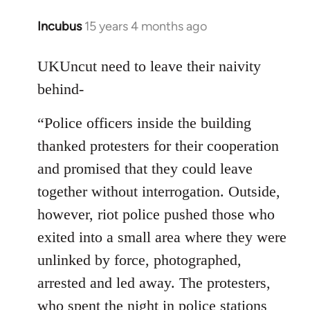
Incubus
15 years 4 months ago
In
reply
to
UKUncut need to leave their naivity
Welcome
behind-
by
libcom.org
“Police officers inside the building
thanked protesters for their cooperation
and promised that they could leave
together without interrogation. Outside,
however, riot police pushed those who
exited into a small area where they were
unlinked by force, photographed,
arrested and led away. The protesters,
who spent the night in police stations