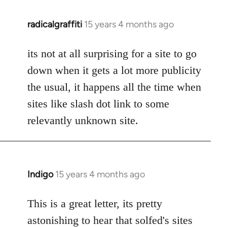
radicalgraffiti
15 years 4 months ago
In
reply
to
its not at all surprising for a site to go
Welcome
down when it gets a lot more publicity
by
the usual, it happens all the time when
libcom.org
sites like slash dot link to some
relevantly unknown site.
Indigo
15 years 4 months ago
In
reply
to
This is a great letter, its pretty
Welcome
astonishing to hear that solfed's sites