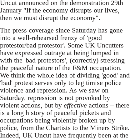
Uncut announced on the demonstration 29th
January "If the economy disrupts our lives,
then we must disrupt the economy".
The press coverage since Saturday has gone
into a well-rehearsed frenzy of 'good
protestor/bad protestor'. Some UK Uncutters
have expressed outrage at being lumped in
with the 'bad protestors', (correctly) stressing
the peaceful nature of the F&M occupation.
We think the whole idea of dividing 'good' and
'bad' protest serves only to legitimise police
violence and repression. As we saw on
Saturday, repression is not provoked by
violent actions, but by
effective
actions – there
is a long history of peaceful pickets and
occupations being violently broken up by
police, from the Chartists to the Miners Strike.
Indeed, UK Uncut have frequently been at the