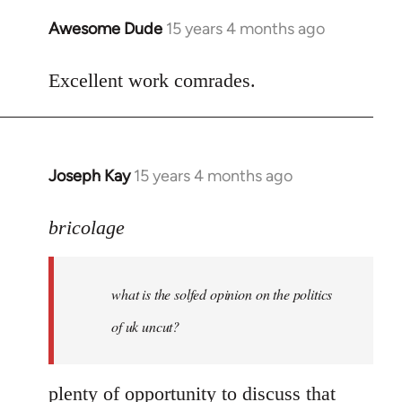
Awesome Dude
15 years 4 months ago
In
reply
to
Excellent work comrades.
Welcome
by
libcom.org
Joseph Kay
15 years 4 months ago
In
reply
to
bricolage
what
is
what is the solfed opinion on the politics
the
solfed
of uk uncut?
opinion
on
plenty of opportunity to discuss that
by