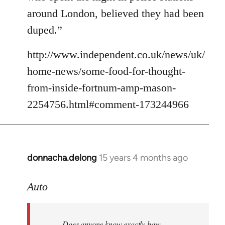
around London, believed they had been
duped.”
http://www.independent.co.uk/news/uk/
home-news/some-food-for-thought-
from-inside-fortnum-amp-mason-
2254756.html#comment-173244966
donnacha.delong
15 years 4 months ago
In
reply
to
Auto
Does
anyone
Does anyone know exactly how