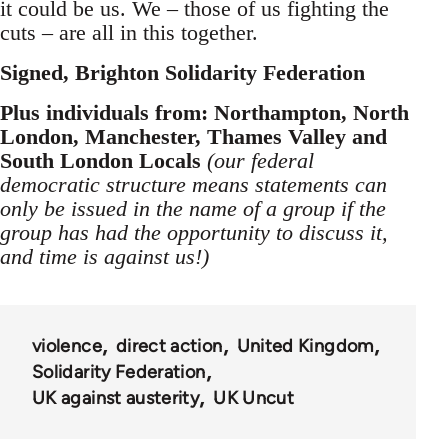
it could be us. We – those of us fighting the
cuts – are all in this together.
Signed, Brighton Solidarity Federation
Plus individuals from: Northampton, North
London, Manchester, Thames Valley and
South London Locals
(our federal
democratic structure means statements can
only be issued in the name of a group if the
group has had the opportunity to discuss it,
and time is against us!)
violence
direct action
United Kingdom
Solidarity Federation
UK against austerity
UK Uncut