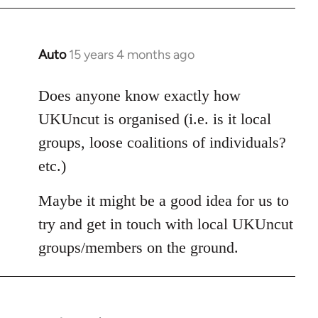
Auto
15 years 4 months ago
In
reply
to
Does anyone know exactly how
Welcome
UKUncut is organised (i.e. is it local
by
groups, loose coalitions of individuals?
libcom.org
etc.)
Maybe it might be a good idea for us to
try and get in touch with local UKUncut
groups/members on the ground.