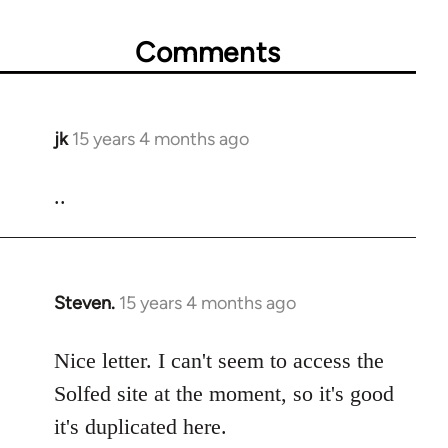
Comments
jk
15 years 4 months ago
In
reply
to
..
Welcome
by
libcom.org
Steven.
15 years 4 months ago
In
reply
to
Nice letter. I can't seem to access the
Welcome
Solfed site at the moment, so it's good
by
it's duplicated here.
libcom.org