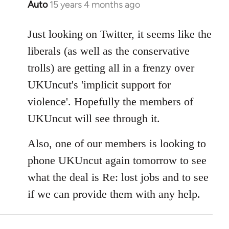
Auto
15 years 4 months ago
In
reply
to
Just looking on Twitter, it seems like the
Welcome
liberals (as well as the conservative
by
trolls) are getting all in a frenzy over
libcom.org
UKUncut's 'implicit support for
violence'. Hopefully the members of
UKUncut will see through it.
Also, one of our members is looking to
phone UKUncut again tomorrow to see
what the deal is Re: lost jobs and to see
if we can provide them with any help.