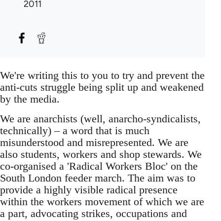
2011
We're writing this to you to try and prevent the
anti-cuts struggle being split up and weakened
by the media.
We are anarchists (well, anarcho-syndicalists,
technically) – a word that is much
misunderstood and misrepresented. We are
also students, workers and shop stewards. We
co-organised a 'Radical Workers Bloc' on the
South London feeder march. The aim was to
provide a highly visible radical presence
within the workers movement of which we are
a part, advocating strikes, occupations and