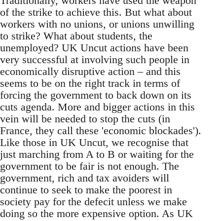
Traditionally, workers have used the weapon
of the strike to achieve this. But what about
workers with no unions, or unions unwilling
to strike? What about students, the
unemployed? UK Uncut actions have been
very successful at involving such people in
economically disruptive action – and this
seems to be on the right track in terms of
forcing the government to back down on its
cuts agenda. More and bigger actions in this
vein will be needed to stop the cuts (in
France, they call these 'economic blockades').
Like those in UK Uncut, we recognise that
just marching from A to B or waiting for the
government to be fair is not enough. The
government, rich and tax avoiders will
continue to seek to make the poorest in
society pay for the defecit unless we make
doing so the more expensive option. As UK