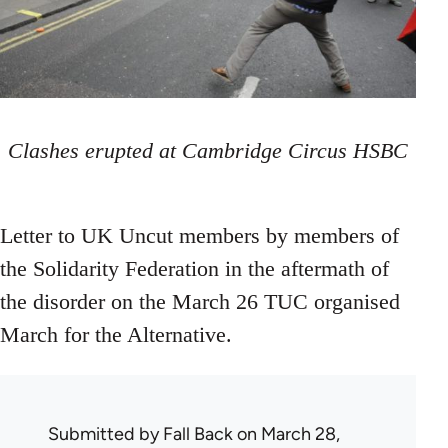
Clashes erupted at Cambridge Circus HSBC
Letter to UK Uncut members by members of
the Solidarity Federation in the aftermath of
the disorder on the March 26 TUC organised
March for the Alternative.
Submitted by
Fall Back
on March 28,