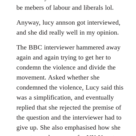
libcom.org
be mebers of labour and liberals lol.
Anyway, lucy annson got interviewed,
and she did really well in my opinion.
The BBC interviewer hammered away
again and again trying to get her to
condemn the violence and divide the
movement. Asked whether she
condemned the violence, Lucy said this
was a simplification, and eventually
replied that she rejected the premise of
the question and the interviewer had to
give up. She also emphasised how she