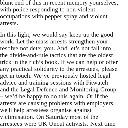
blunt end of this in recent memory yourselves,
with police responding to non-violent
occupations with pepper spray and violent
arrests.
In this light, we would say keep up the good
work. Let the mass arrests strengthen your
resolve not deter you. And let’s not fall into
the divide-and-rule tactics that are the oldest
trick in the rich’s book. If we can help or offer
any practical solidarity to the arrestees, please
get in touch. We’ve previously hosted legal
advice and training sessions with Fitwatch
and the Legal Defence and Monitoring Group
– we’d be happy to do this again. Or if the
arrests are causing problems with employers,
we'll help arrestees organise against
victimisation. On Saturday most of the
arrestees were UK Uncut activists. Next time