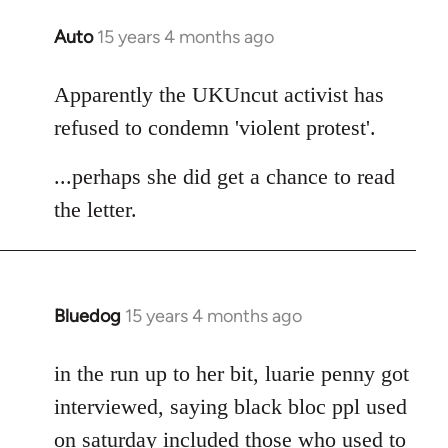
Auto
15 years 4 months ago
In
reply
to
Apparently the UKUncut activist has
Welcome
refused to condemn 'violent protest'.
by
libcom.org
...perhaps she did get a chance to read
the letter.
Bluedog
15 years 4 months ago
In
reply
to
in the run up to her bit, luarie penny got
Welcome
interviewed, saying black bloc ppl used
by
on saturday included those who used to