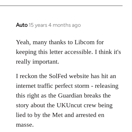
Auto
15 years 4 months ago
In
reply
to
Yeah, many thanks to Libcom for
Welcome
keeping this letter accessible. I think it's
by
really important.
libcom.org
I reckon the SolFed website has hit an
internet traffic perfect storm - releasing
this right as the Guardian breaks the
story about the UKUncut crew being
lied to by the Met and arrested en
masse.