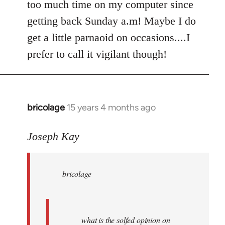
too much time on my computer since
getting back Sunday a.m! Maybe I do
get a little parnaoid on occasions....I
prefer to call it vigilant though!
bricolage
15 years 4 months ago
In
reply
to
Joseph Kay
bricolage
wrote:
bricolage
what
is
the
by
what is the solfed opinion on