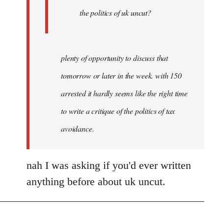
Joseph
the politics of uk uncut?
Kay
plenty of opportunity to discuss that
tomorrow or later in the week. with 150
arrested it hardly seems like the right time
to write a critique of the politics of tax
avoidance.
nah I was asking if you'd ever written
anything before about uk uncut.