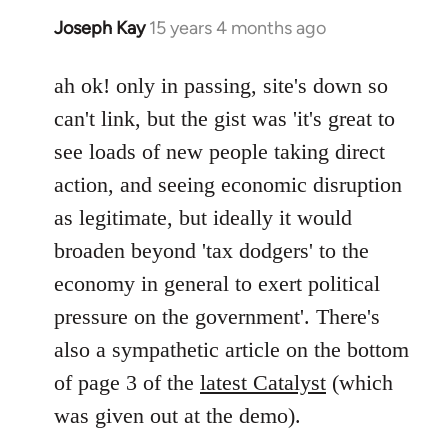
Joseph Kay
15 years 4 months ago
In
reply
to
ah ok! only in passing, site's down so
Joseph
can't link, but the gist was 'it's great to
Kay
see loads of new people taking direct
wrote:
action, and seeing economic disruption
bricolage
as legitimate, but ideally it would
by
bricolage
broaden beyond 'tax dodgers' to the
economy in general to exert political
pressure on the government'. There's
also a sympathetic article on the bottom
of page 3 of the
latest Catalyst
(which
was given out at the demo).