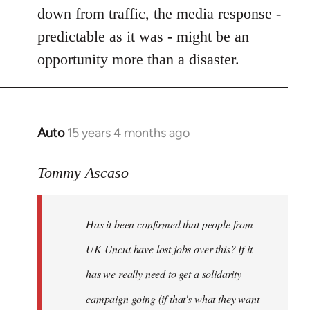
by
down from traffic, the media response -
libcom.org
predictable as it was - might be an
opportunity more than a disaster.
Auto
15 years 4 months ago
In
reply
to
Tommy Ascaso
If
people
Has it been confirmed that people from
want
to
UK Uncut have lost jobs over this? If it
discuss
has we really need to get a solidarity
the
campaign going (if that's what they want
by