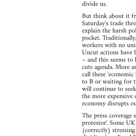
divide us.
But think about it f
Saturday's trade thr
explain the harsh po
pocket. Traditionall
workers with no uni
Uncut actions have b
– and this seems to 
cuts agenda. More an
call these 'economic
to B or waiting for 
will continue to see
the more expensive 
economy disrupts ou
The press coverage s
protestor'. Some UK 
(correctly) stressin