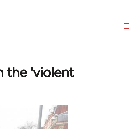
 the 'violent