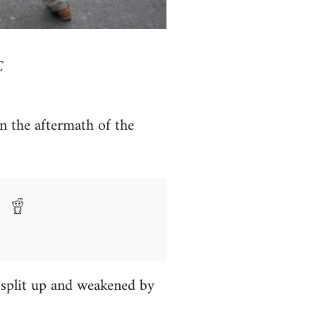
C
 the aftermath of the
g split up and weakened by