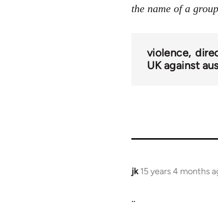
the name of a group 
violence
dire
UK against aus
jk
15 years 4 months a
In
reply
..
to
Welcome