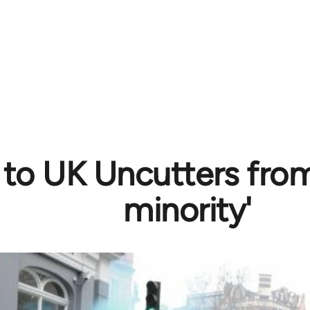
r to UK Uncutters from
minority'