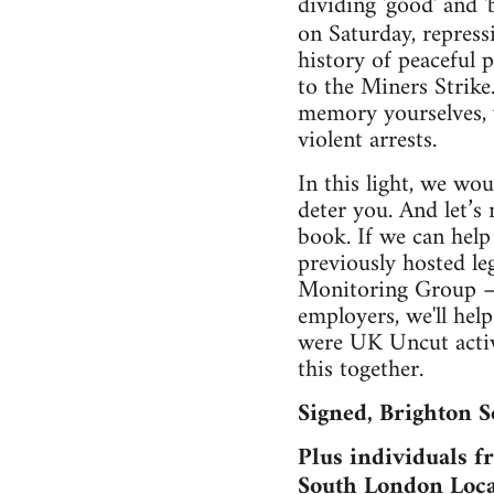
dividing 'good' and '
on Saturday, repress
history of peaceful 
to the Miners Strike
memory yourselves, 
violent arrests.
In this light, we wo
deter you. And let’s n
book. If we can help 
previously hosted le
Monitoring Group – w
employers, we'll hel
were UK Uncut activi
this together.
Signed, Brighton S
Plus individuals 
South London Loca