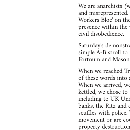
We are anarchists (w
and misrepresented. 
Workers Bloc' on the
presence within the
civil disobedience.
Saturday's demonstr
simple A-B stroll to
Fortnum and Masons 
When we reached Tra
of these words into 
When we arrived, we
kettled, we chose to
including to UK Uncu
banks, the Ritz and
scuffles with police.
movement or are cou
property destruction.