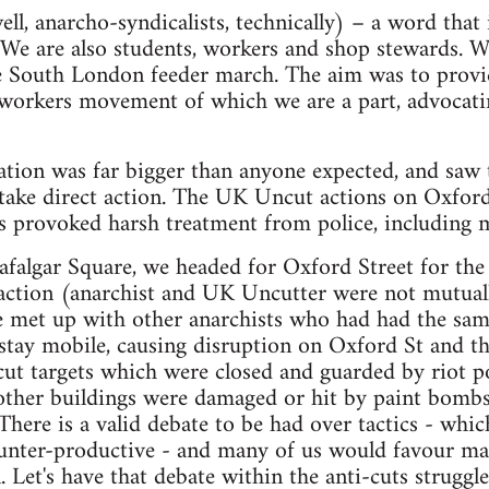
ell, anarcho-syndicalists, technically) – a word th
We are also students, workers and shop stewards. We
 South London feeder march. The aim was to provide
 workers movement of which we are a part, advocatin
ation was far bigger than anyone expected, and saw
 take direct action. The UK Uncut actions on Oxfor
provoked harsh treatment from police, including ma
falgar Square, we headed for Oxford Street for th
action (anarchist and UK Uncutter were not mutually
 met up with other anarchists who had had the sam
 stay mobile, causing disruption on Oxford St and t
t targets which were closed and guarded by riot pol
 other buildings were damaged or hit by paint bom
 There is a valid debate to be had over tactics - whic
nter-productive - and many of us would favour mas
 Let's have that debate within the anti-cuts struggle