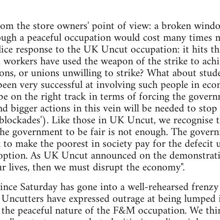
rom the store owners' point of view: a broken wind
ough a peaceful occupation would cost many times m
lice response to the UK Uncut occupation: it hits th
y, workers have used the weapon of the strike to ach
ons, or unions unwilling to strike? What about stu
een very successful at involving such people in eco
be on the right track in terms of forcing the gover
d bigger actions in this vein will be needed to stop 
 blockades'). Like those in UK Uncut, we recognise 
the government to be fair is not enough. The govern
k to make the poorest in society pay for the defecit
option. As UK Uncut announced on the demonstratio
r lives, then we must disrupt the economy".
ince Saturday has gone into a well-rehearsed frenzy
Uncutters have expressed outrage at being lumped in
g the peaceful nature of the F&M occupation. We thi