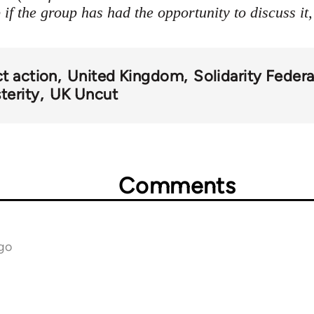
if the group has had the opportunity to discuss it,
ct action
United Kingdom
Solidarity Federa
terity
UK Uncut
Comments
go