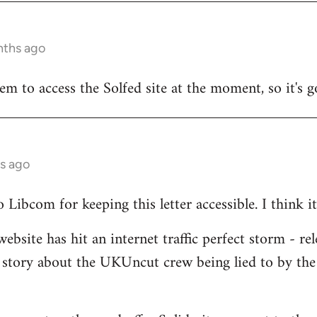
nths ago
seem to access the Solfed site at the moment, so it's g
s ago
Libcom for keeping this letter accessible. I think it
ebsite has hit an internet traffic perfect storm - rel
 story about the UKUncut crew being lied to by the