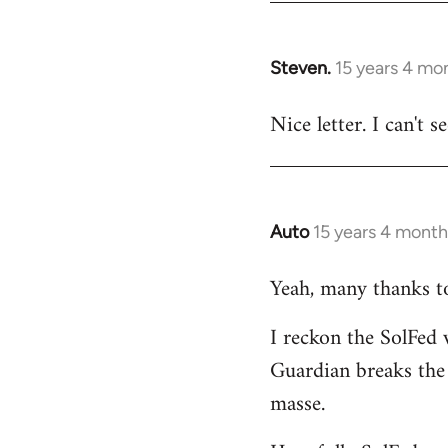
by
libcom.org
Steven.
15 years 4 mo
In
reply
Nice letter. I can't 
to
Welcome
by
libcom.org
Auto
15 years 4 month
In
reply
Yeah, many thanks to 
to
Welcome
I reckon the SolFed w
by
Guardian breaks the
libcom.org
masse.