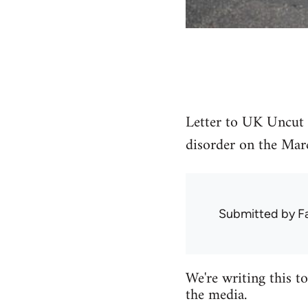
Letter to UK Uncut 
disorder on the Mar
Submitted by
F
We're writing this t
the media.