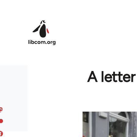
Skip to main content
A lette