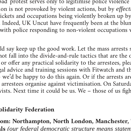
bad' protest serves only to legitimise police violenc
ion is not provoked by violent actions, but by
effect
pickets and occupations being violently broken up by
. Indeed, UK Uncut have frequently been at the blunt
with police responding to non-violent occupations 
uld say keep up the good work. Let the mass arrests 
ot fall into the divide-and-rule tactics that are the o
or offer any practical solidarity to the arrestees, pl
gal advice and training sessions with Fitwatch and 
e’d be happy to do this again. Or if the arrests a
p arrestees organise against victimisation. On Saturd
sts. Next time it could be us. We – those of us fight
olidarity Federation
from: Northampton, North London, Manchester,
ls
(our federal democratic structure means statem