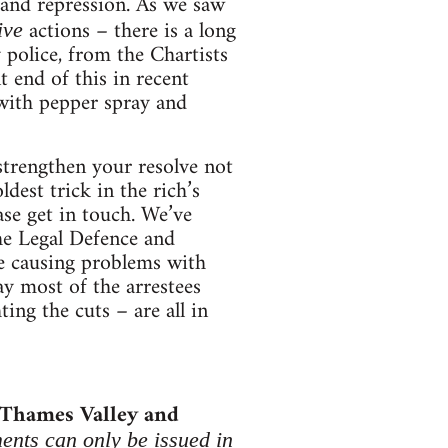
e and repression. As we saw
actions – there is a long
ive
 police, from the Chartists
 end of this in recent
with pepper spray and
strengthen your resolve not
ldest trick in the rich’s
ease get in touch. We’ve
the Legal Defence and
re causing problems with
ay most of the arrestees
ing the cuts – are all in
 Thames Valley and
ents can only be issued in