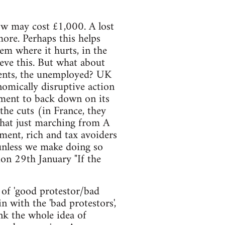
ow may cost £1,000. A lost
ore. Perhaps this helps
em where it hurts, in the
ieve this. But what about
dents, the unemployed? UK
nomically disruptive action
nment to back down on its
the cuts (in France, they
that just marching from A
ment, rich and tax avoiders
 unless we make doing so
n 29th January "If the
 of 'good protestor/bad
 with the 'bad protestors',
nk the whole idea of