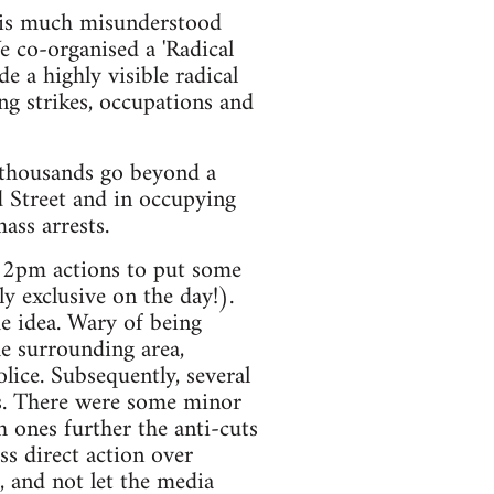
at is much misunderstood
 co-organised a 'Radical
 a highly visible radical
g strikes, occupations and
 thousands go beyond a
d Street and in occupying
ss arrests.
e 2pm actions to put some
 exclusive on the day!).
e idea. Wary of being
he surrounding area,
ice. Subsequently, several
bs. There were some minor
h ones further the anti-cuts
s direct action over
, and not let the media