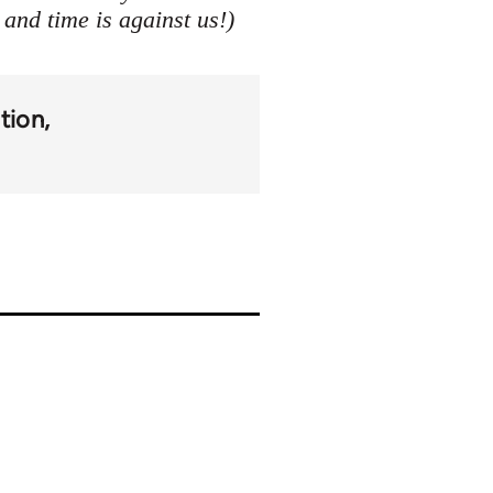
 and time is against us!)
tion