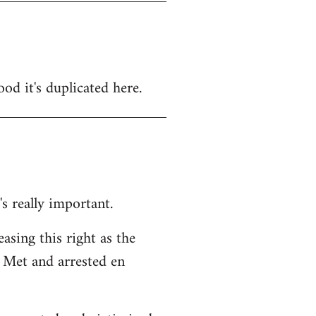
ood it's duplicated here.
's really important.
easing this right as the
 Met and arrested en