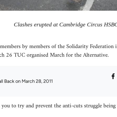
Clashes erupted at Cambridge Circus HSB
members by members of the Solidarity Federation in
ch 26 TUC organised March for the Alternative.
all Back
on March 28, 2011
o you to try and prevent the anti-cuts struggle bein