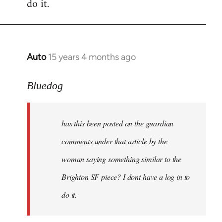
do it.
Auto
15 years 4 months ago
In
reply
to
Bluedog
has
this
has this been posted on the guardian
been
posted
comments under that article by the
on
woman saying something similar to the
the
Brighton SF piece? I dont have a log in to
by
Bluedog
do it.