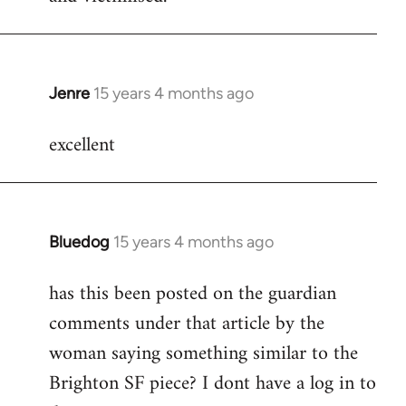
Jenre
15 years 4 months ago
In
reply
excellent
to
Welcome
by
libcom.org
Bluedog
15 years 4 months ago
In
reply
has this been posted on the guardian
to
comments under that article by the
Welcome
by
woman saying something similar to the
libcom.org
Brighton SF piece? I dont have a log in to