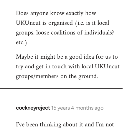
reply
Does anyone know exactly how
to
UKUncut is organised (i.e. is it local
Welcome
by
groups, loose coalitions of individuals?
libcom.org
etc.)
Maybe it might be a good idea for us to
try and get in touch with local UKUncut
groups/members on the ground.
cockneyreject
15 years 4 months ago
In
reply
I've been thinking about it and I'm not
to
Welcome