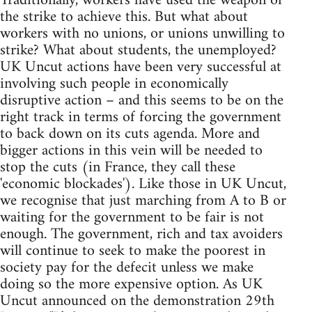
Traditionally, workers have used the weapon of
the strike to achieve this. But what about
workers with no unions, or unions unwilling to
strike? What about students, the unemployed?
UK Uncut actions have been very successful at
involving such people in economically
disruptive action – and this seems to be on the
right track in terms of forcing the government
to back down on its cuts agenda. More and
bigger actions in this vein will be needed to
stop the cuts (in France, they call these
'economic blockades'). Like those in UK Uncut,
we recognise that just marching from A to B or
waiting for the government to be fair is not
enough. The government, rich and tax avoiders
will continue to seek to make the poorest in
society pay for the defecit unless we make
doing so the more expensive option. As UK
Uncut announced on the demonstration 29th