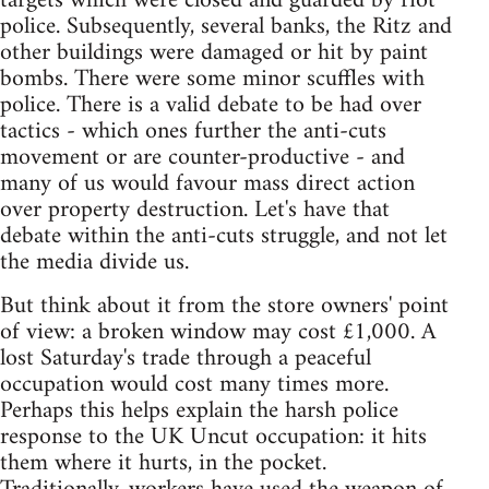
targets which were closed and guarded by riot
police. Subsequently, several banks, the Ritz and
other buildings were damaged or hit by paint
bombs. There were some minor scuffles with
police. There is a valid debate to be had over
tactics - which ones further the anti-cuts
movement or are counter-productive - and
many of us would favour mass direct action
over property destruction. Let's have that
debate within the anti-cuts struggle, and not let
the media divide us.
But think about it from the store owners' point
of view: a broken window may cost £1,000. A
lost Saturday's trade through a peaceful
occupation would cost many times more.
Perhaps this helps explain the harsh police
response to the UK Uncut occupation: it hits
them where it hurts, in the pocket.