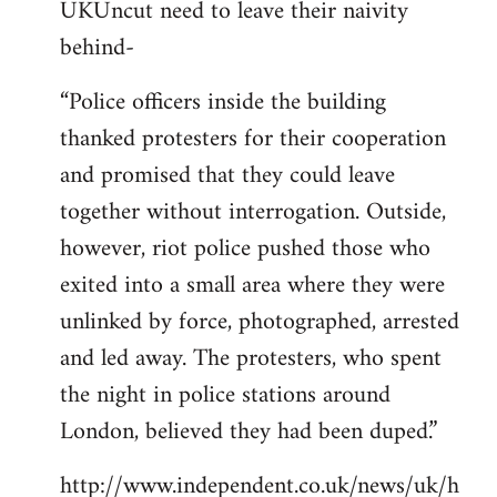
UKUncut need to leave their naivity
to
behind-
Welcome
by
“Police officers inside the building
libcom.org
thanked protesters for their cooperation
and promised that they could leave
together without interrogation. Outside,
however, riot police pushed those who
exited into a small area where they were
unlinked by force, photographed, arrested
and led away. The protesters, who spent
the night in police stations around
London, believed they had been duped.”
http://www.independent.co.uk/news/uk/h