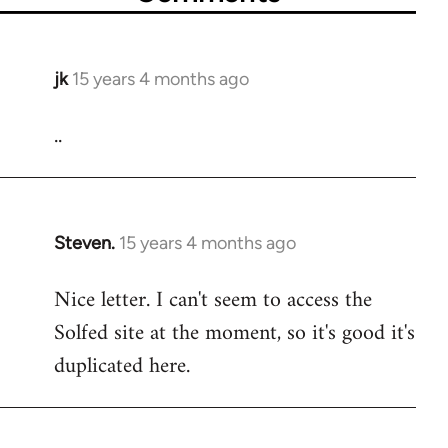
jk
15 years 4 months ago
In
reply
..
to
Welcome
by
libcom.org
Steven.
15 years 4 months ago
In
reply
Nice letter. I can't seem to access the
to
Solfed site at the moment, so it's good it's
Welcome
by
duplicated here.
libcom.org