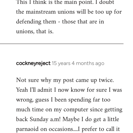
This I think is the main point. I doubt
the mainstream unions will be too up for
defending them - those that are in
unions, that is.
cockneyreject
15 years 4 months ago
In
reply
Not sure why my post came up twice.
to
Yeah I'll admit I now know for sure I was
Welcome
by
wrong, guess I been spending far too
libcom.org
much time on my computer since getting
back Sunday a.m! Maybe I do get a little
parnaoid on occasions....I prefer to call it