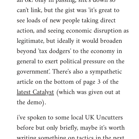
ah ok! only in passing, site's down so
can't link, but the gist was 'it's great to
Joseph
Kay
see loads of new people taking direct
wrote:
action, and seeing economic disruption as
bricolage
legitimate, but ideally it would broaden
by
beyond 'tax dodgers' to the economy in
bricolage
general to exert political pressure on the
government'. There's also a sympathetic
article on the bottom of page 3 of the
latest Catalyst
(which was given out at
the demo).
i've spoken to some local UK Uncutters
before but only briefly, maybe it's worth
writing something on tactics in the next