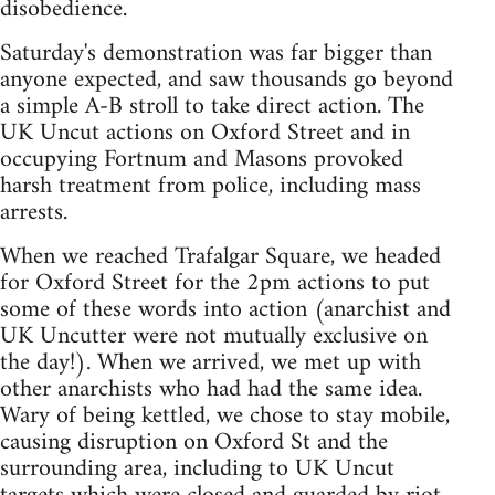
disobedience.
Saturday's demonstration was far bigger than
anyone expected, and saw thousands go beyond
a simple A-B stroll to take direct action. The
UK Uncut actions on Oxford Street and in
occupying Fortnum and Masons provoked
harsh treatment from police, including mass
arrests.
When we reached Trafalgar Square, we headed
for Oxford Street for the 2pm actions to put
some of these words into action (anarchist and
UK Uncutter were not mutually exclusive on
the day!). When we arrived, we met up with
other anarchists who had had the same idea.
Wary of being kettled, we chose to stay mobile,
causing disruption on Oxford St and the
surrounding area, including to UK Uncut