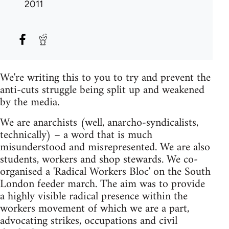
2011
We're writing this to you to try and prevent the
anti-cuts struggle being split up and weakened
by the media.
We are anarchists (well, anarcho-syndicalists,
technically) – a word that is much
misunderstood and misrepresented. We are also
students, workers and shop stewards. We co-
organised a 'Radical Workers Bloc' on the South
London feeder march. The aim was to provide
a highly visible radical presence within the
workers movement of which we are a part,
advocating strikes, occupations and civil