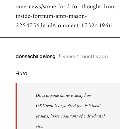
ome-news/some-food-for-thought-from-
inside-fortnum-amp-mason-
2254756.html#comment-173244966
donnacha.delong
15 years 4 months ago
In
reply
to
Auto
Does
anyone
Does anyone know exactly how
know
exactly
UKUncut is organised (i.e. is it local
how
groups, loose coalitions of individuals?
by
etc.)
Auto