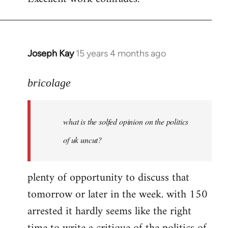
Welcome
by
libcom.org
Joseph Kay
15 years 4 months ago
In
reply
to
bricolage
what
is
what is the solfed opinion on the politics
the
solfed
of uk uncut?
opinion
on
plenty of opportunity to discuss that
by
tomorrow or later in the week. with 150
bricolage
arrested it hardly seems like the right