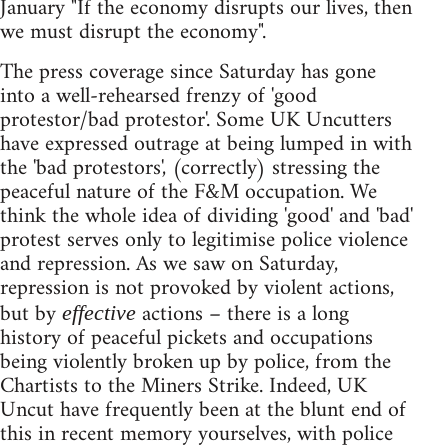
January "If the economy disrupts our lives, then
we must disrupt the economy".
The press coverage since Saturday has gone
into a well-rehearsed frenzy of 'good
protestor/bad protestor'. Some UK Uncutters
have expressed outrage at being lumped in with
the 'bad protestors', (correctly) stressing the
peaceful nature of the F&M occupation. We
think the whole idea of dividing 'good' and 'bad'
protest serves only to legitimise police violence
and repression. As we saw on Saturday,
repression is not provoked by violent actions,
but by
actions – there is a long
effective
history of peaceful pickets and occupations
being violently broken up by police, from the
Chartists to the Miners Strike. Indeed, UK
Uncut have frequently been at the blunt end of
this in recent memory yourselves, with police