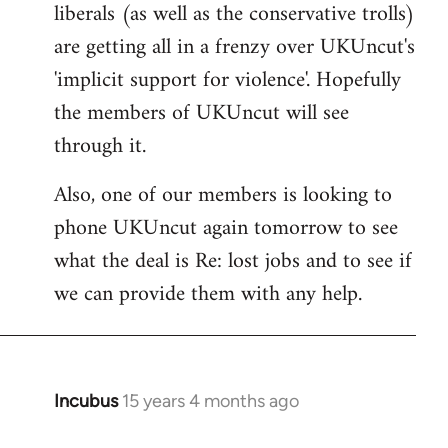
liberals (as well as the conservative trolls)
Welcome
by
are getting all in a frenzy over UKUncut's
libcom.org
'implicit support for violence'. Hopefully
the members of UKUncut will see
through it.
Also, one of our members is looking to
phone UKUncut again tomorrow to see
what the deal is Re: lost jobs and to see if
we can provide them with any help.
Incubus
15 years 4 months ago
In
reply