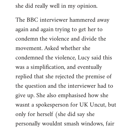
she did really well in my opinion.
The BBC interviewer hammered away
again and again trying to get her to
condemn the violence and divide the
movement. Asked whether she
condemned the violence, Lucy said this
was a simplification, and eventually
replied that she rejected the premise of
the question and the interviewer had to
give up. She also emphasised how she
wasnt a spokesperson for UK Uncut, but
only for herself (she did say she
personally wouldnt smash windows, fair