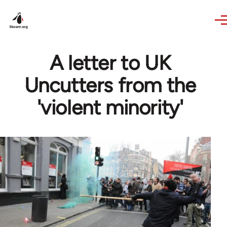
Skip to main content
A letter to UK
Uncutters from the
'violent minority'