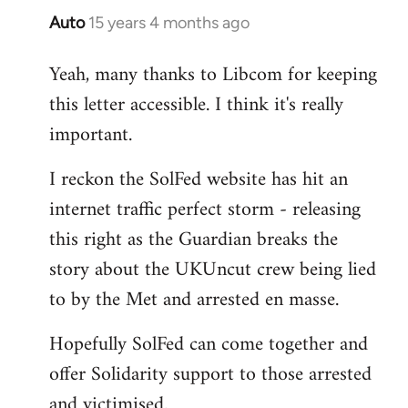
Auto
15 years 4 months ago
In
reply
Yeah, many thanks to Libcom for keeping
to
this letter accessible. I think it's really
Welcome
by
important.
libcom.org
I reckon the SolFed website has hit an
internet traffic perfect storm - releasing
this right as the Guardian breaks the
story about the UKUncut crew being lied
to by the Met and arrested en masse.
Hopefully SolFed can come together and
offer Solidarity support to those arrested
and victimised.