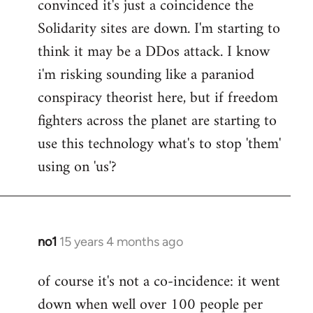
convinced it's just a coincidence the
by
Solidarity sites are down. I'm starting to
libcom.org
think it may be a DDos attack. I know
i'm risking sounding like a paraniod
conspiracy theorist here, but if freedom
fighters across the planet are starting to
use this technology what's to stop 'them'
using on 'us'?
no1
15 years 4 months ago
In
reply
of course it's not a co-incidence: it went
to
down when well over 100 people per
Welcome