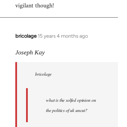
vigilant though!
bricolage
15 years 4 months ago
In
reply
to
Joseph Kay
bricolage
wrote:
bricolage
what
is
the
by
what is the solfed opinion on
Joseph
the politics of uk uncut?
Kay