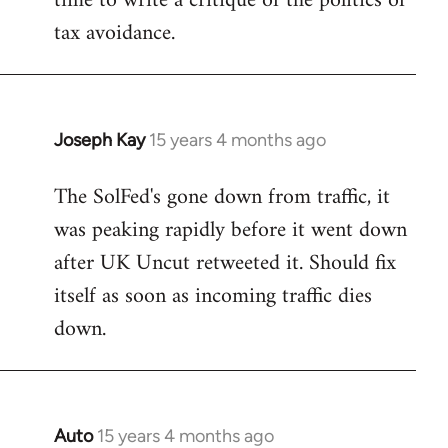
time to write a critique of the politics of
tax avoidance.
Joseph Kay
15 years 4 months ago
In
reply
The SolFed's gone down from traffic, it
to
was peaking rapidly before it went down
Welcome
by
after UK Uncut retweeted it. Should fix
libcom.org
itself as soon as incoming traffic dies
down.
Auto
15 years 4 months ago
In