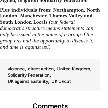
Signed, Brighton Solidarity Federation
Plus individuals from: Northampton, North
London, Manchester, Thames Valley and
South London Locals
(our federal
democratic structure means statements can
only be issued in the name of a group if the
group has had the opportunity to discuss it,
and time is against us!)
violence
direct action
United Kingdom
Solidarity Federation
UK against austerity
UK Uncut
Comments