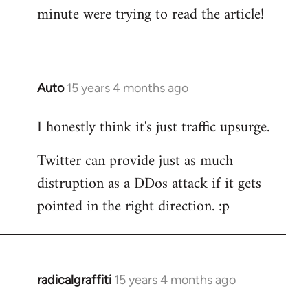
by
minute were trying to read the article!
libcom.org
Auto
15 years 4 months ago
In
reply
I honestly think it's just traffic upsurge.
to
Welcome
Twitter can provide just as much
by
distruption as a DDos attack if it gets
libcom.org
pointed in the right direction. :p
radicalgraffiti
15 years 4 months ago
In
reply