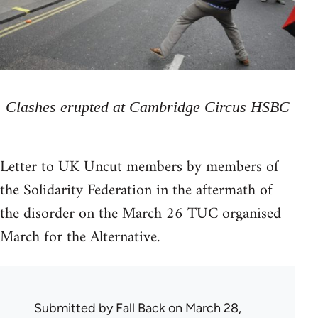
Clashes erupted at Cambridge Circus HSBC
Letter to UK Uncut members by members of
the Solidarity Federation in the aftermath of
the disorder on the March 26 TUC organised
March for the Alternative.
Submitted by
Fall Back
on March 28,