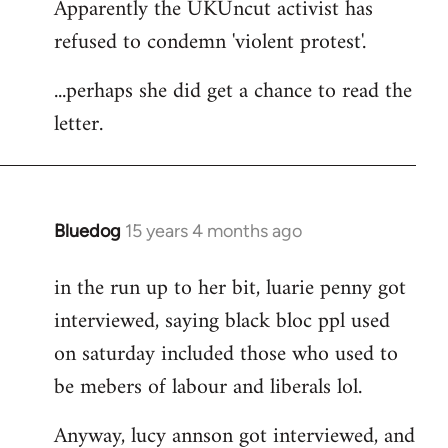
Apparently the UKUncut activist has
to
refused to condemn 'violent protest'.
Welcome
by
...perhaps she did get a chance to read the
libcom.org
letter.
Bluedog
15 years 4 months ago
In
reply
in the run up to her bit, luarie penny got
to
interviewed, saying black bloc ppl used
Welcome
by
on saturday included those who used to
libcom.org
be mebers of labour and liberals lol.
Anyway, lucy annson got interviewed, and