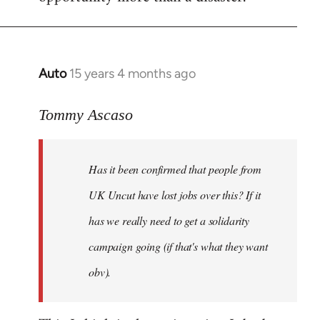
Auto
15 years 4 months ago
In
reply
to
Tommy Ascaso
If
people
Has it been confirmed that people from
want
to
UK Uncut have lost jobs over this? If it
discuss
has we really need to get a solidarity
the
campaign going (if that's what they want
by
Jim
obv).