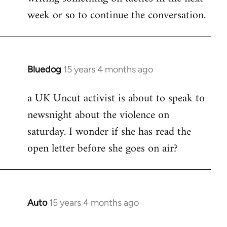
week or so to continue the conversation.
Bluedog
15 years 4 months ago
In
reply
a UK Uncut activist is about to speak to
to
newsnight about the violence on
Welcome
by
saturday. I wonder if she has read the
libcom.org
open letter before she goes on air?
Auto
15 years 4 months ago
In
reply