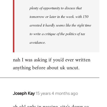
plenty of opportunity to discuss that
tomorrow or later in the week. with 150
arrested it hardly seems like the right time
to write a critique of the politics of tax
avoidance.
nah I was asking if you'd ever written
anything before about uk uncut.
Joseph Kay
15 years 4 months ago
In
reply
to