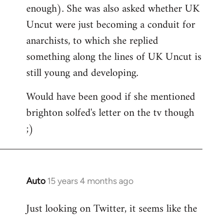
enough). She was also asked whether UK
Uncut were just becoming a conduit for
anarchists, to which she replied
something along the lines of UK Uncut is
still young and developing.
Would have been good if she mentioned
brighton solfed's letter on the tv though
;)
Auto
15 years 4 months ago
In
reply
Just looking on Twitter, it seems like the
to