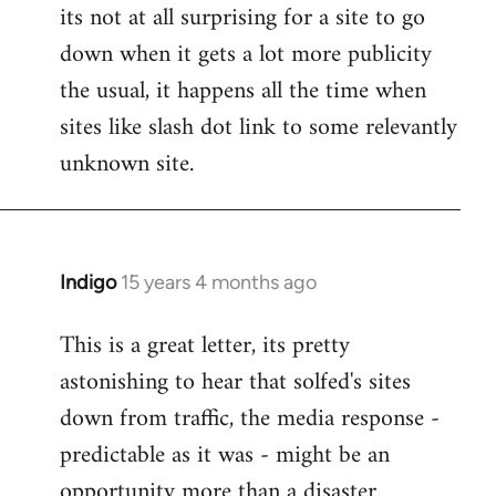
its not at all surprising for a site to go
to
down when it gets a lot more publicity
Welcome
by
the usual, it happens all the time when
libcom.org
sites like slash dot link to some relevantly
unknown site.
Indigo
15 years 4 months ago
In
reply
This is a great letter, its pretty
to
astonishing to hear that solfed's sites
Welcome
by
down from traffic, the media response -
libcom.org
predictable as it was - might be an
opportunity more than a disaster.