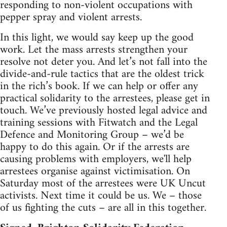
responding to non-violent occupations with
pepper spray and violent arrests.
In this light, we would say keep up the good
work. Let the mass arrests strengthen your
resolve not deter you. And let’s not fall into the
divide-and-rule tactics that are the oldest trick
in the rich’s book. If we can help or offer any
practical solidarity to the arrestees, please get in
touch. We’ve previously hosted legal advice and
training sessions with Fitwatch and the Legal
Defence and Monitoring Group – we’d be
happy to do this again. Or if the arrests are
causing problems with employers, we'll help
arrestees organise against victimisation. On
Saturday most of the arrestees were UK Uncut
activists. Next time it could be us. We – those
of us fighting the cuts – are all in this together.