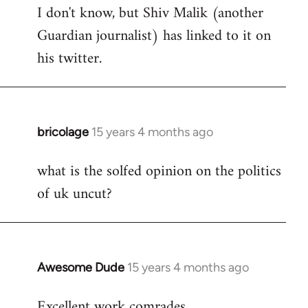
I don't know, but Shiv Malik (another
Guardian journalist) has linked to it on
his twitter.
bricolage
15 years 4 months ago
In
reply
what is the solfed opinion on the politics
to
of uk uncut?
Welcome
by
libcom.org
Awesome Dude
15 years 4 months ago
In
reply
Excellent work comrades.
to