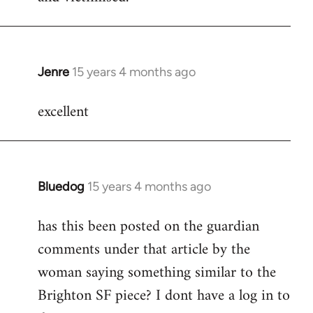
Jenre
15 years 4 months ago
In
reply
excellent
to
Welcome
by
libcom.org
Bluedog
15 years 4 months ago
In
reply
has this been posted on the guardian
to
comments under that article by the
Welcome
by
woman saying something similar to the
libcom.org
Brighton SF piece? I dont have a log in to