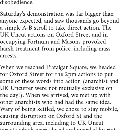
disobedience.
Saturday's demonstration was far bigger than
anyone expected, and saw thousands go beyond
a simple A-B stroll to take direct action. The
UK Uncut actions on Oxford Street and in
occupying Fortnum and Masons provoked
harsh treatment from police, including mass
arrests.
When we reached Trafalgar Square, we headed
for Oxford Street for the 2pm actions to put
some of these words into action (anarchist and
UK Uncutter were not mutually exclusive on
the day!). When we arrived, we met up with
other anarchists who had had the same idea.
Wary of being kettled, we chose to stay mobile,
causing disruption on Oxford St and the
surrounding area, including to UK Uncut