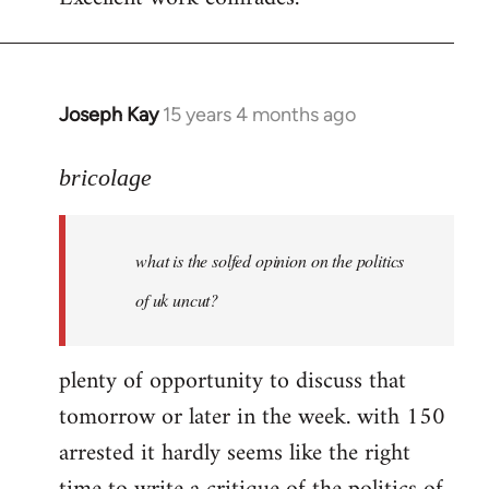
Welcome
by
libcom.org
Joseph Kay
15 years 4 months ago
In
reply
to
bricolage
what
is
what is the solfed opinion on the politics
the
solfed
of uk uncut?
opinion
on
plenty of opportunity to discuss that
by
tomorrow or later in the week. with 150
bricolage
arrested it hardly seems like the right