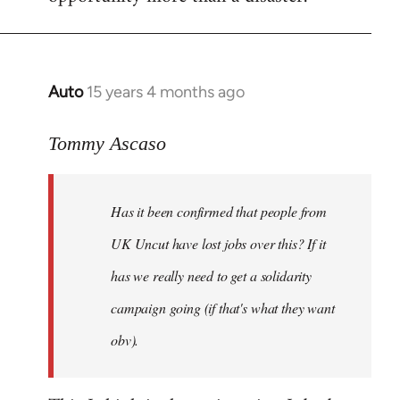
Auto
15 years 4 months ago
In
reply
to
Tommy Ascaso
If
people
Has it been confirmed that people from
want
to
UK Uncut have lost jobs over this? If it
discuss
has we really need to get a solidarity
the
campaign going (if that's what they want
by
Jim
obv).