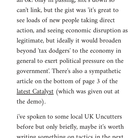
ah ok! only in passing, site's down so
can't link, but the gist was 'it's great to
Joseph
Kay
see loads of new people taking direct
wrote:
action, and seeing economic disruption as
bricolage
legitimate, but ideally it would broaden
by
beyond 'tax dodgers' to the economy in
bricolage
general to exert political pressure on the
government'. There's also a sympathetic
article on the bottom of page 3 of the
latest Catalyst
(which was given out at
the demo).
i've spoken to some local UK Uncutters
before but only briefly, maybe it's worth
writing something on tactics in the next