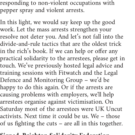
responding to non-violent occupations with
pepper spray and violent arrests.
In this light, we would say keep up the good
work. Let the mass arrests strengthen your
resolve not deter you. And let’s not fall into the
divide-and-rule tactics that are the oldest trick
in the rich’s book. If we can help or offer any
practical solidarity to the arrestees, please get in
touch. We’ve previously hosted legal advice and
training sessions with Fitwatch and the Legal
Defence and Monitoring Group – we’d be
happy to do this again. Or if the arrests are
causing problems with employers, we'll help
arrestees organise against victimisation. On
Saturday most of the arrestees were UK Uncut
activists. Next time it could be us. We – those
of us fighting the cuts – are all in this together.