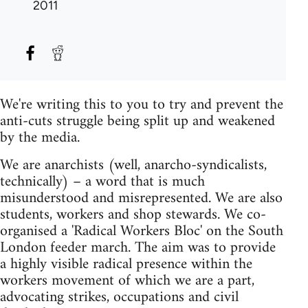
2011
We're writing this to you to try and prevent the
anti-cuts struggle being split up and weakened
by the media.
We are anarchists (well, anarcho-syndicalists,
technically) – a word that is much
misunderstood and misrepresented. We are also
students, workers and shop stewards. We co-
organised a 'Radical Workers Bloc' on the South
London feeder march. The aim was to provide
a highly visible radical presence within the
workers movement of which we are a part,
advocating strikes, occupations and civil