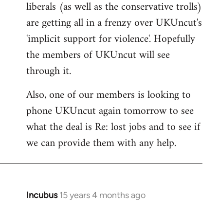
liberals (as well as the conservative trolls)
Welcome
by
are getting all in a frenzy over UKUncut's
libcom.org
'implicit support for violence'. Hopefully
the members of UKUncut will see
through it.
Also, one of our members is looking to
phone UKUncut again tomorrow to see
what the deal is Re: lost jobs and to see if
we can provide them with any help.
Incubus
15 years 4 months ago
In
reply