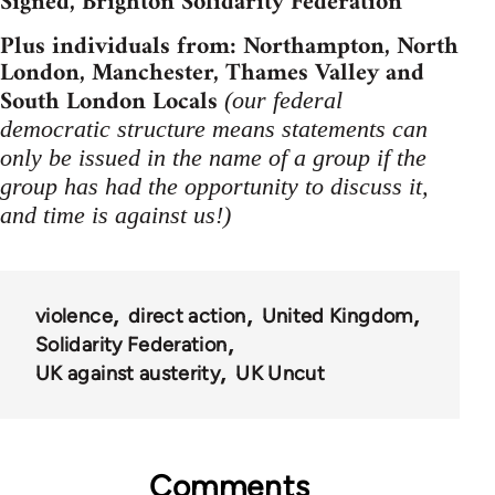
Signed, Brighton Solidarity Federation
Plus individuals from: Northampton, North
London, Manchester, Thames Valley and
South London Locals
(our federal
democratic structure means statements can
only be issued in the name of a group if the
group has had the opportunity to discuss it,
and time is against us!)
violence
direct action
United Kingdom
Solidarity Federation
UK against austerity
UK Uncut
Comments