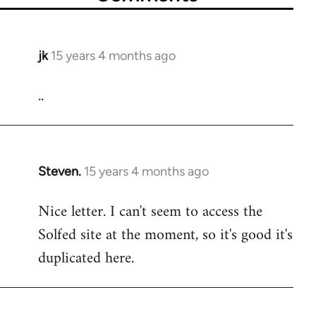
jk
15 years 4 months ago
In
reply
..
to
Welcome
by
libcom.org
Steven.
15 years 4 months ago
In
reply
Nice letter. I can't seem to access the
to
Solfed site at the moment, so it's good it's
Welcome
by
duplicated here.
libcom.org