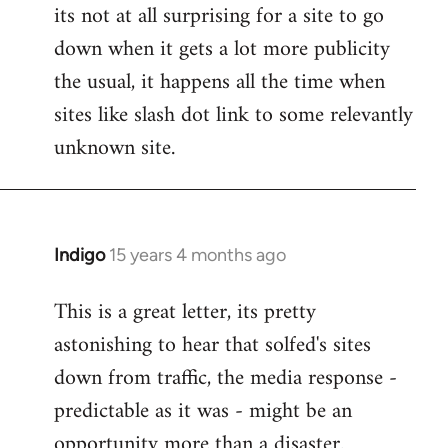
its not at all surprising for a site to go
to
down when it gets a lot more publicity
Welcome
by
the usual, it happens all the time when
libcom.org
sites like slash dot link to some relevantly
unknown site.
Indigo
15 years 4 months ago
In
reply
This is a great letter, its pretty
to
astonishing to hear that solfed's sites
Welcome
by
down from traffic, the media response -
libcom.org
predictable as it was - might be an
opportunity more than a disaster.