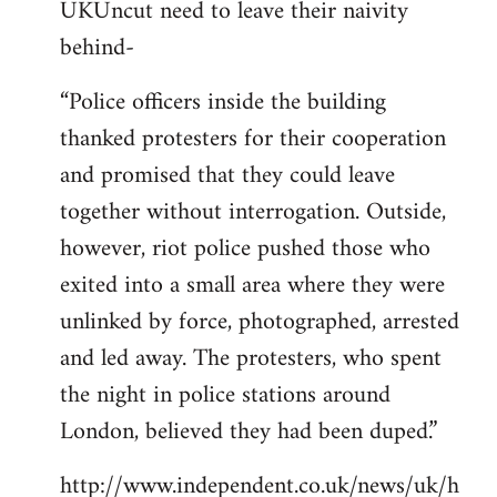
UKUncut need to leave their naivity
to
behind-
Welcome
by
“Police officers inside the building
libcom.org
thanked protesters for their cooperation
and promised that they could leave
together without interrogation. Outside,
however, riot police pushed those who
exited into a small area where they were
unlinked by force, photographed, arrested
and led away. The protesters, who spent
the night in police stations around
London, believed they had been duped.”
http://www.independent.co.uk/news/uk/h