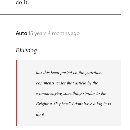
do it.
Auto
15 years 4 months ago
In
reply
to
Bluedog
has
this
has this been posted on the guardian
been
posted
comments under that article by the
on
woman saying something similar to the
the
Brighton SF piece? I dont have a log in to
by
Bluedog
do it.