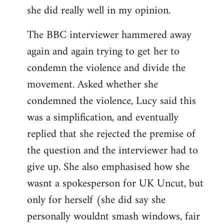
she did really well in my opinion.
The BBC interviewer hammered away
again and again trying to get her to
condemn the violence and divide the
movement. Asked whether she
condemned the violence, Lucy said this
was a simplification, and eventually
replied that she rejected the premise of
the question and the interviewer had to
give up. She also emphasised how she
wasnt a spokesperson for UK Uncut, but
only for herself (she did say she
personally wouldnt smash windows, fair