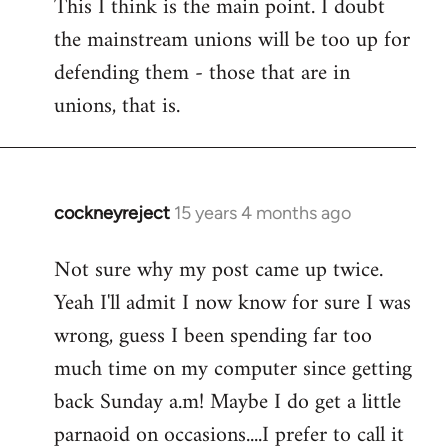
This I think is the main point. I doubt
the mainstream unions will be too up for
defending them - those that are in
unions, that is.
cockneyreject
15 years 4 months ago
In
reply
Not sure why my post came up twice.
to
Yeah I'll admit I now know for sure I was
Welcome
by
wrong, guess I been spending far too
libcom.org
much time on my computer since getting
back Sunday a.m! Maybe I do get a little
parnaoid on occasions....I prefer to call it