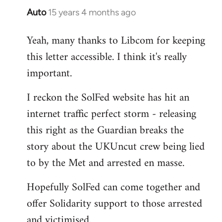
Auto
15 years 4 months ago
In
reply
Yeah, many thanks to Libcom for keeping
to
this letter accessible. I think it's really
Welcome
by
important.
libcom.org
I reckon the SolFed website has hit an
internet traffic perfect storm - releasing
this right as the Guardian breaks the
story about the UKUncut crew being lied
to by the Met and arrested en masse.
Hopefully SolFed can come together and
offer Solidarity support to those arrested
and victimised.