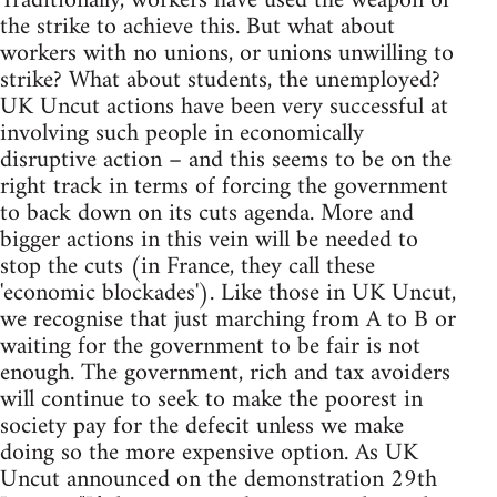
Traditionally, workers have used the weapon of
the strike to achieve this. But what about
workers with no unions, or unions unwilling to
strike? What about students, the unemployed?
UK Uncut actions have been very successful at
involving such people in economically
disruptive action – and this seems to be on the
right track in terms of forcing the government
to back down on its cuts agenda. More and
bigger actions in this vein will be needed to
stop the cuts (in France, they call these
'economic blockades'). Like those in UK Uncut,
we recognise that just marching from A to B or
waiting for the government to be fair is not
enough. The government, rich and tax avoiders
will continue to seek to make the poorest in
society pay for the defecit unless we make
doing so the more expensive option. As UK
Uncut announced on the demonstration 29th