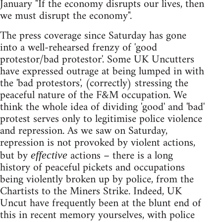
January "If the economy disrupts our lives, then
we must disrupt the economy".
The press coverage since Saturday has gone
into a well-rehearsed frenzy of 'good
protestor/bad protestor'. Some UK Uncutters
have expressed outrage at being lumped in with
the 'bad protestors', (correctly) stressing the
peaceful nature of the F&M occupation. We
think the whole idea of dividing 'good' and 'bad'
protest serves only to legitimise police violence
and repression. As we saw on Saturday,
repression is not provoked by violent actions,
but by
actions – there is a long
effective
history of peaceful pickets and occupations
being violently broken up by police, from the
Chartists to the Miners Strike. Indeed, UK
Uncut have frequently been at the blunt end of
this in recent memory yourselves, with police