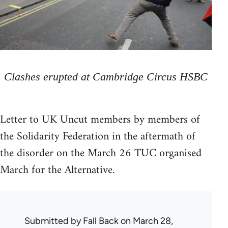
Clashes erupted at Cambridge Circus HSBC
Letter to UK Uncut members by members of
the Solidarity Federation in the aftermath of
the disorder on the March 26 TUC organised
March for the Alternative.
Submitted by
Fall Back
on March 28,