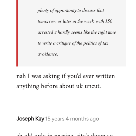
plenty of opportunity to discuss that
tomorrow or later in the week. with 150
arrested it hardly seems like the right time
to write a critique of the politics of tax
avoidance.
nah I was asking if you'd ever written
anything before about uk uncut.
Joseph Kay
15 years 4 months ago
In
reply
to