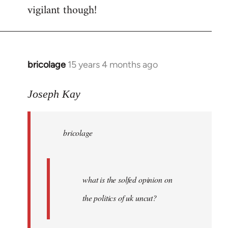
vigilant though!
bricolage
15 years 4 months ago
In
reply
to
Joseph Kay
bricolage
wrote:
bricolage
what
is
the
by
what is the solfed opinion on
Joseph
the politics of uk uncut?
Kay