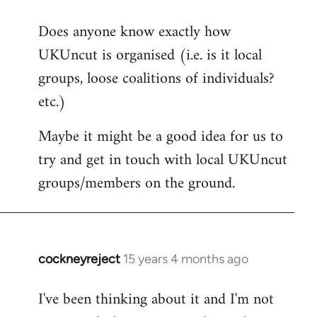
reply
Does anyone know exactly how
to
UKUncut is organised (i.e. is it local
Welcome
by
groups, loose coalitions of individuals?
libcom.org
etc.)
Maybe it might be a good idea for us to
try and get in touch with local UKUncut
groups/members on the ground.
cockneyreject
15 years 4 months ago
In
reply
I've been thinking about it and I'm not
to
Welcome