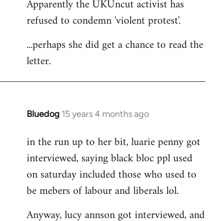
Apparently the UKUncut activist has
to
refused to condemn 'violent protest'.
Welcome
by
...perhaps she did get a chance to read the
libcom.org
letter.
Bluedog
15 years 4 months ago
In
reply
in the run up to her bit, luarie penny got
to
interviewed, saying black bloc ppl used
Welcome
by
on saturday included those who used to
libcom.org
be mebers of labour and liberals lol.
Anyway, lucy annson got interviewed, and