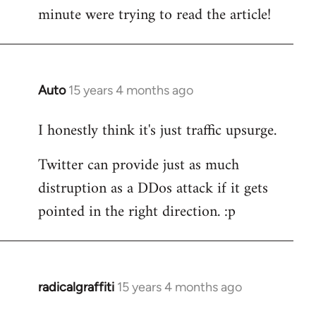
by
minute were trying to read the article!
libcom.org
Auto
15 years 4 months ago
In
reply
I honestly think it's just traffic upsurge.
to
Welcome
Twitter can provide just as much
by
distruption as a DDos attack if it gets
libcom.org
pointed in the right direction. :p
radicalgraffiti
15 years 4 months ago
In
reply