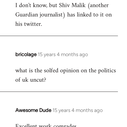
I don't know, but Shiv Malik (another
Guardian journalist) has linked to it on
his twitter.
bricolage
15 years 4 months ago
In
reply
what is the solfed opinion on the politics
to
of uk uncut?
Welcome
by
libcom.org
Awesome Dude
15 years 4 months ago
In
reply
Excellent work comrades.
to