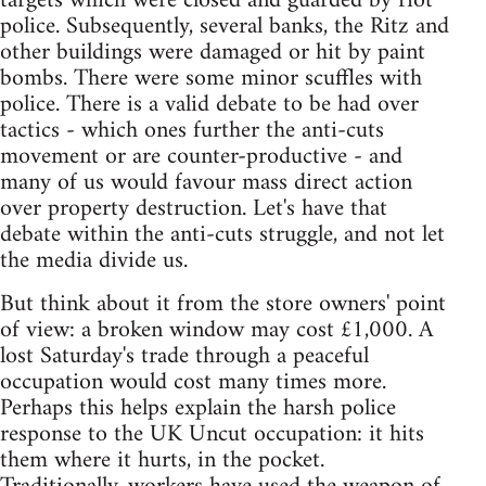
targets which were closed and guarded by riot
police. Subsequently, several banks, the Ritz and
other buildings were damaged or hit by paint
bombs. There were some minor scuffles with
police. There is a valid debate to be had over
tactics - which ones further the anti-cuts
movement or are counter-productive - and
many of us would favour mass direct action
over property destruction. Let's have that
debate within the anti-cuts struggle, and not let
the media divide us.
But think about it from the store owners' point
of view: a broken window may cost £1,000. A
lost Saturday's trade through a peaceful
occupation would cost many times more.
Perhaps this helps explain the harsh police
response to the UK Uncut occupation: it hits
them where it hurts, in the pocket.