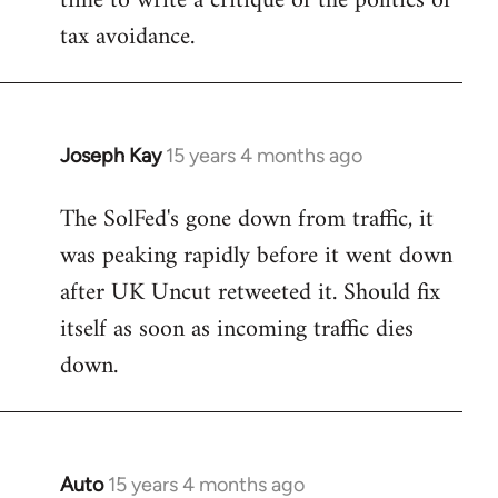
time to write a critique of the politics of
tax avoidance.
Joseph Kay
15 years 4 months ago
In
reply
The SolFed's gone down from traffic, it
to
was peaking rapidly before it went down
Welcome
by
after UK Uncut retweeted it. Should fix
libcom.org
itself as soon as incoming traffic dies
down.
Auto
15 years 4 months ago
In