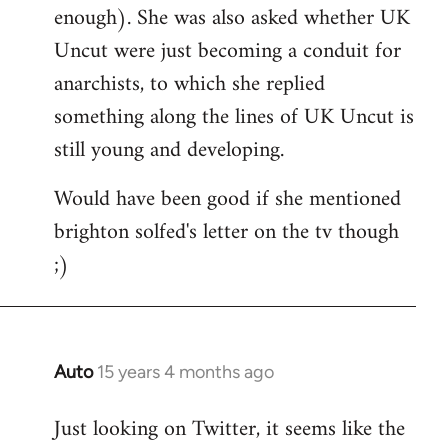
enough). She was also asked whether UK
Uncut were just becoming a conduit for
anarchists, to which she replied
something along the lines of UK Uncut is
still young and developing.
Would have been good if she mentioned
brighton solfed's letter on the tv though
;)
Auto
15 years 4 months ago
In
reply
Just looking on Twitter, it seems like the
to