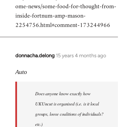
ome-news/some-food-for-thought-from-
inside-fortnum-amp-mason-
2254756.html#comment-173244966
donnacha.delong
15 years 4 months ago
In
reply
to
Auto
Does
anyone
Does anyone know exactly how
know
exactly
UKUncut is organised (i.e. is it local
how
groups, loose coalitions of individuals?
by
etc.)
Auto