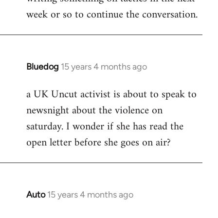
week or so to continue the conversation.
Bluedog
15 years 4 months ago
In
reply
a UK Uncut activist is about to speak to
to
newsnight about the violence on
Welcome
by
saturday. I wonder if she has read the
libcom.org
open letter before she goes on air?
Auto
15 years 4 months ago
In
reply