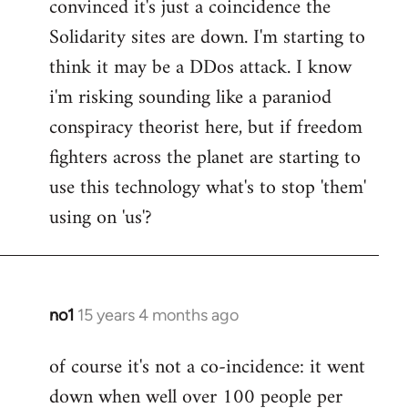
convinced it's just a coincidence the
by
Solidarity sites are down. I'm starting to
libcom.org
think it may be a DDos attack. I know
i'm risking sounding like a paraniod
conspiracy theorist here, but if freedom
fighters across the planet are starting to
use this technology what's to stop 'them'
using on 'us'?
no1
15 years 4 months ago
In
reply
of course it's not a co-incidence: it went
to
down when well over 100 people per
Welcome