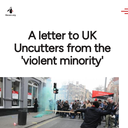
Skip to main content
A letter to UK
Uncutters from the
'violent minority'