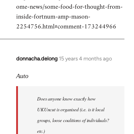
ome-news/some-food-for-thought-from-
inside-fortnum-amp-mason-
2254756.html#comment-173244966
donnacha.delong
15 years 4 months ago
In
reply
to
Auto
Does
anyone
Does anyone know exactly how
know
exactly
UKUncut is organised (i.e. is it local
how
groups, loose coalitions of individuals?
by
etc.)
Auto