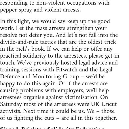
responding to non-violent occupations with
pepper spray and violent arrests.
In this light, we would say keep up the good
work. Let the mass arrests strengthen your
resolve not deter you. And let’s not fall into the
divide-and-rule tactics that are the oldest trick
in the rich’s book. If we can help or offer any
practical solidarity to the arrestees, please get in
touch. We’ve previously hosted legal advice and
training sessions with Fitwatch and the Legal
Defence and Monitoring Group – we’d be
happy to do this again. Or if the arrests are
causing problems with employers, we'll help
arrestees organise against victimisation. On
Saturday most of the arrestees were UK Uncut
activists. Next time it could be us. We – those
of us fighting the cuts – are all in this together.