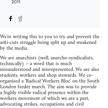
2011
We're writing this to you to try and prevent the
anti-cuts struggle being split up and weakened
by the media.
We are anarchists (well, anarcho-syndicalists,
technically) – a word that is much
misunderstood and misrepresented. We are also
students, workers and shop stewards. We co-
organised a 'Radical Workers Bloc' on the South
London feeder march. The aim was to provide
a highly visible radical presence within the
workers movement of which we are a part,
advocating strikes, occupations and civil