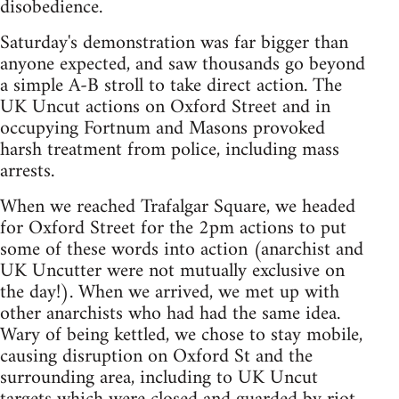
disobedience.
Saturday's demonstration was far bigger than
anyone expected, and saw thousands go beyond
a simple A-B stroll to take direct action. The
UK Uncut actions on Oxford Street and in
occupying Fortnum and Masons provoked
harsh treatment from police, including mass
arrests.
When we reached Trafalgar Square, we headed
for Oxford Street for the 2pm actions to put
some of these words into action (anarchist and
UK Uncutter were not mutually exclusive on
the day!). When we arrived, we met up with
other anarchists who had had the same idea.
Wary of being kettled, we chose to stay mobile,
causing disruption on Oxford St and the
surrounding area, including to UK Uncut