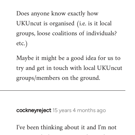
reply
Does anyone know exactly how
to
UKUncut is organised (i.e. is it local
Welcome
by
groups, loose coalitions of individuals?
libcom.org
etc.)
Maybe it might be a good idea for us to
try and get in touch with local UKUncut
groups/members on the ground.
cockneyreject
15 years 4 months ago
In
reply
I've been thinking about it and I'm not
to
Welcome