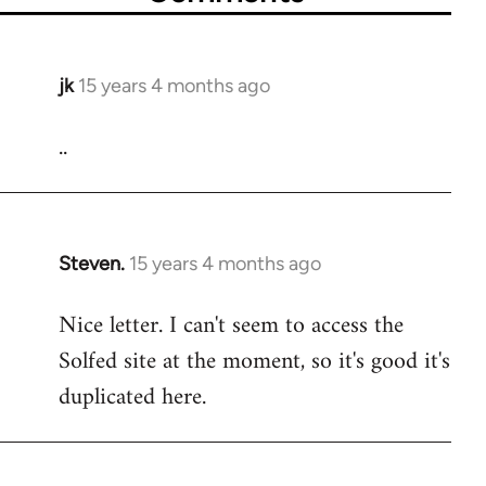
jk
15 years 4 months ago
In
reply
..
to
Welcome
by
libcom.org
Steven.
15 years 4 months ago
In
reply
Nice letter. I can't seem to access the
to
Solfed site at the moment, so it's good it's
Welcome
by
duplicated here.
libcom.org