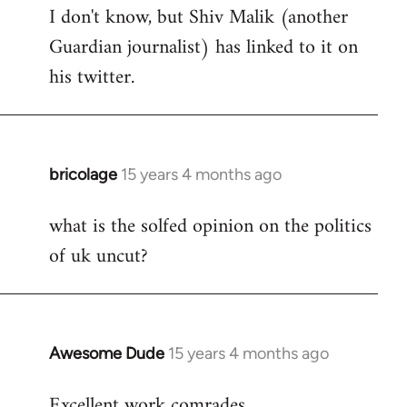
I don't know, but Shiv Malik (another
Guardian journalist) has linked to it on
his twitter.
bricolage
15 years 4 months ago
In
reply
what is the solfed opinion on the politics
to
of uk uncut?
Welcome
by
libcom.org
Awesome Dude
15 years 4 months ago
In
reply
Excellent work comrades.
to