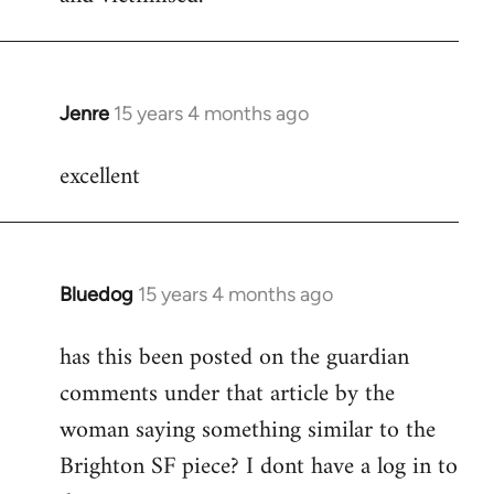
Jenre
15 years 4 months ago
In
reply
excellent
to
Welcome
by
libcom.org
Bluedog
15 years 4 months ago
In
reply
has this been posted on the guardian
to
comments under that article by the
Welcome
by
woman saying something similar to the
libcom.org
Brighton SF piece? I dont have a log in to