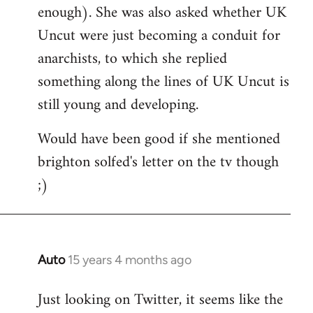
enough). She was also asked whether UK
Uncut were just becoming a conduit for
anarchists, to which she replied
something along the lines of UK Uncut is
still young and developing.
Would have been good if she mentioned
brighton solfed's letter on the tv though
;)
Auto
15 years 4 months ago
In
reply
Just looking on Twitter, it seems like the
to