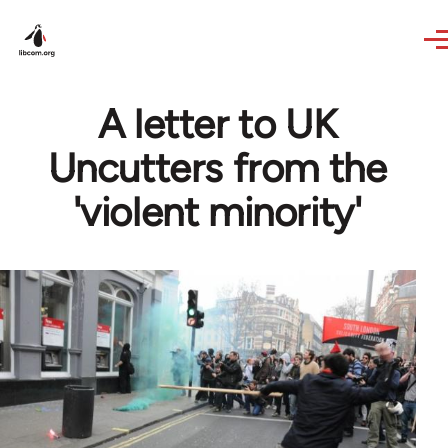
Skip to main content
A letter to UK
Uncutters from the
'violent minority'