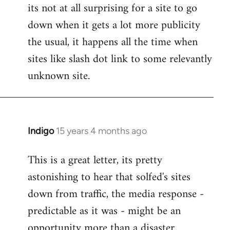
its not at all surprising for a site to go
to
down when it gets a lot more publicity
Welcome
by
the usual, it happens all the time when
libcom.org
sites like slash dot link to some relevantly
unknown site.
Indigo
15 years 4 months ago
In
reply
This is a great letter, its pretty
to
astonishing to hear that solfed's sites
Welcome
by
down from traffic, the media response -
libcom.org
predictable as it was - might be an
opportunity more than a disaster.