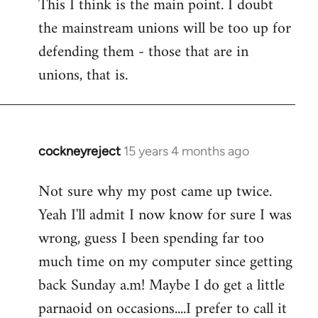
This I think is the main point. I doubt
the mainstream unions will be too up for
defending them - those that are in
unions, that is.
cockneyreject
15 years 4 months ago
In
reply
Not sure why my post came up twice.
to
Yeah I'll admit I now know for sure I was
Welcome
by
wrong, guess I been spending far too
libcom.org
much time on my computer since getting
back Sunday a.m! Maybe I do get a little
parnaoid on occasions....I prefer to call it