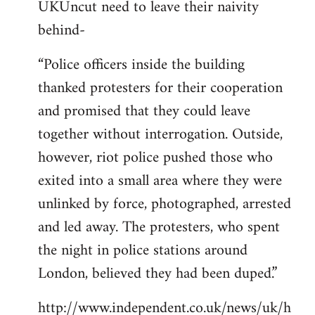
UKUncut need to leave their naivity
to
behind-
Welcome
by
“Police officers inside the building
libcom.org
thanked protesters for their cooperation
and promised that they could leave
together without interrogation. Outside,
however, riot police pushed those who
exited into a small area where they were
unlinked by force, photographed, arrested
and led away. The protesters, who spent
the night in police stations around
London, believed they had been duped.”
http://www.independent.co.uk/news/uk/h