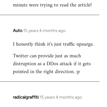
by
minute were trying to read the article!
libcom.org
Auto
15 years 4 months ago
In
reply
I honestly think it's just traffic upsurge.
to
Welcome
Twitter can provide just as much
by
distruption as a DDos attack if it gets
libcom.org
pointed in the right direction. :p
radicalgraffiti
15 years 4 months ago
In
reply