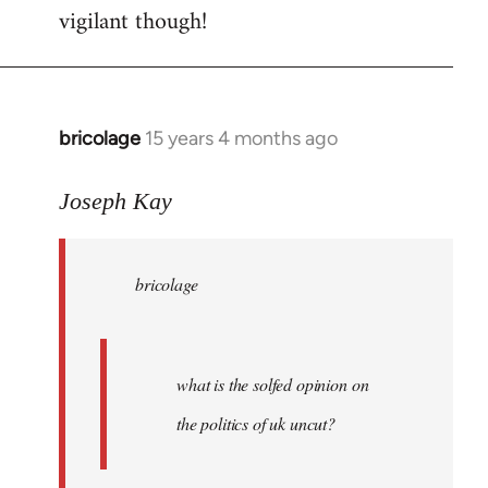
vigilant though!
bricolage
15 years 4 months ago
In
reply
to
Joseph Kay
bricolage
wrote:
bricolage
what
is
the
by
what is the solfed opinion on
Joseph
the politics of uk uncut?
Kay