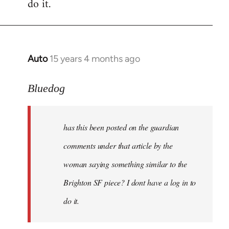
do it.
Auto
15 years 4 months ago
In
reply
to
Bluedog
has
this
has this been posted on the guardian
been
posted
comments under that article by the
on
woman saying something similar to the
the
Brighton SF piece? I dont have a log in to
by
Bluedog
do it.