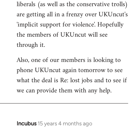
liberals (as well as the conservative trolls)
Welcome
by
are getting all in a frenzy over UKUncut's
libcom.org
'implicit support for violence'. Hopefully
the members of UKUncut will see
through it.
Also, one of our members is looking to
phone UKUncut again tomorrow to see
what the deal is Re: lost jobs and to see if
we can provide them with any help.
Incubus
15 years 4 months ago
In
reply