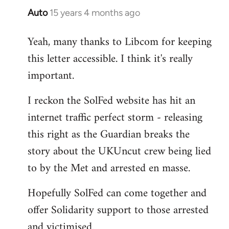
Auto
15 years 4 months ago
In
reply
Yeah, many thanks to Libcom for keeping
to
this letter accessible. I think it's really
Welcome
by
important.
libcom.org
I reckon the SolFed website has hit an
internet traffic perfect storm - releasing
this right as the Guardian breaks the
story about the UKUncut crew being lied
to by the Met and arrested en masse.
Hopefully SolFed can come together and
offer Solidarity support to those arrested
and victimised.