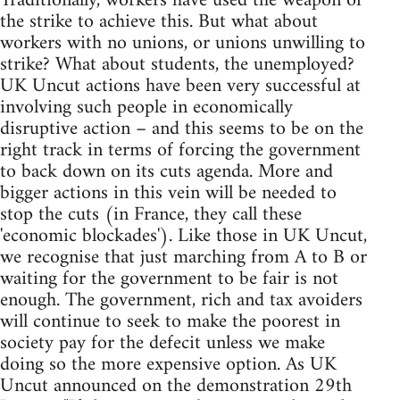
Traditionally, workers have used the weapon of
the strike to achieve this. But what about
workers with no unions, or unions unwilling to
strike? What about students, the unemployed?
UK Uncut actions have been very successful at
involving such people in economically
disruptive action – and this seems to be on the
right track in terms of forcing the government
to back down on its cuts agenda. More and
bigger actions in this vein will be needed to
stop the cuts (in France, they call these
'economic blockades'). Like those in UK Uncut,
we recognise that just marching from A to B or
waiting for the government to be fair is not
enough. The government, rich and tax avoiders
will continue to seek to make the poorest in
society pay for the defecit unless we make
doing so the more expensive option. As UK
Uncut announced on the demonstration 29th