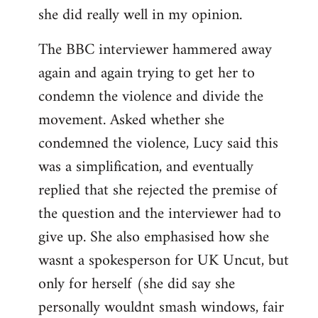
she did really well in my opinion.
The BBC interviewer hammered away
again and again trying to get her to
condemn the violence and divide the
movement. Asked whether she
condemned the violence, Lucy said this
was a simplification, and eventually
replied that she rejected the premise of
the question and the interviewer had to
give up. She also emphasised how she
wasnt a spokesperson for UK Uncut, but
only for herself (she did say she
personally wouldnt smash windows, fair