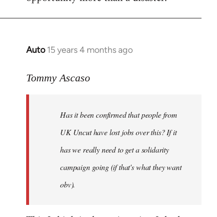
Auto
15 years 4 months ago
In
reply
to
Tommy Ascaso
If
people
Has it been confirmed that people from
want
to
UK Uncut have lost jobs over this? If it
discuss
has we really need to get a solidarity
the
campaign going (if that's what they want
by
Jim
obv).