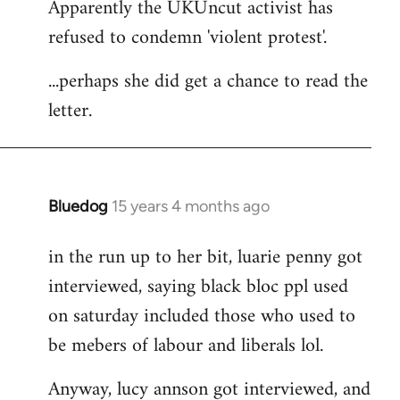
Apparently the UKUncut activist has
to
refused to condemn 'violent protest'.
Welcome
by
...perhaps she did get a chance to read the
libcom.org
letter.
Bluedog
15 years 4 months ago
In
reply
in the run up to her bit, luarie penny got
to
interviewed, saying black bloc ppl used
Welcome
by
on saturday included those who used to
libcom.org
be mebers of labour and liberals lol.
Anyway, lucy annson got interviewed, and