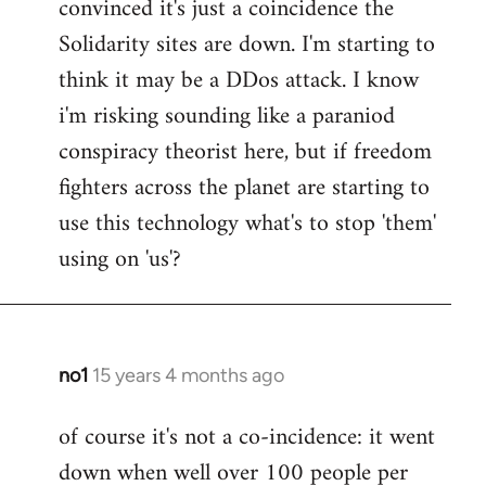
convinced it's just a coincidence the
by
Solidarity sites are down. I'm starting to
libcom.org
think it may be a DDos attack. I know
i'm risking sounding like a paraniod
conspiracy theorist here, but if freedom
fighters across the planet are starting to
use this technology what's to stop 'them'
using on 'us'?
no1
15 years 4 months ago
In
reply
of course it's not a co-incidence: it went
to
down when well over 100 people per
Welcome