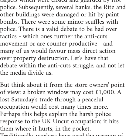
targets which were closed and guarded by riot
police. Subsequently, several banks, the Ritz and
other buildings were damaged or hit by paint
bombs. There were some minor scuffles with
police. There is a valid debate to be had over
tactics - which ones further the anti-cuts
movement or are counter-productive - and
many of us would favour mass direct action
over property destruction. Let's have that
debate within the anti-cuts struggle, and not let
the media divide us.
But think about it from the store owners' point
of view: a broken window may cost £1,000. A
lost Saturday's trade through a peaceful
occupation would cost many times more.
Perhaps this helps explain the harsh police
response to the UK Uncut occupation: it hits
them where it hurts, in the pocket.