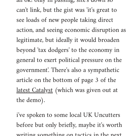
ah ok! only in passing, site's down so
can't link, but the gist was 'it's great to
Joseph
Kay
see loads of new people taking direct
wrote:
action, and seeing economic disruption as
bricolage
legitimate, but ideally it would broaden
by
beyond 'tax dodgers' to the economy in
bricolage
general to exert political pressure on the
government'. There's also a sympathetic
article on the bottom of page 3 of the
latest Catalyst
(which was given out at
the demo).
i've spoken to some local UK Uncutters
before but only briefly, maybe it's worth
writing something on tactics in the next