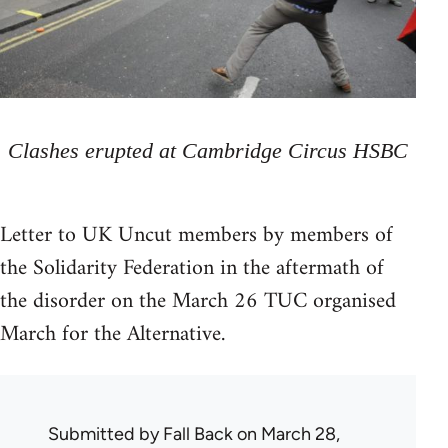
Clashes erupted at Cambridge Circus HSBC
Letter to UK Uncut members by members of
the Solidarity Federation in the aftermath of
the disorder on the March 26 TUC organised
March for the Alternative.
Submitted by
Fall Back
on March 28,