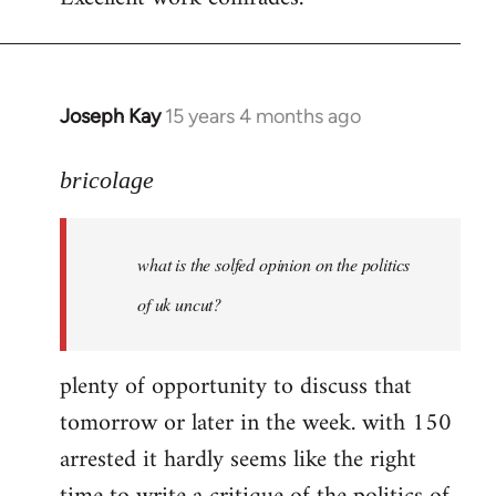
Welcome
by
libcom.org
Joseph Kay
15 years 4 months ago
In
reply
to
bricolage
what
is
what is the solfed opinion on the politics
the
solfed
of uk uncut?
opinion
on
plenty of opportunity to discuss that
by
tomorrow or later in the week. with 150
bricolage
arrested it hardly seems like the right