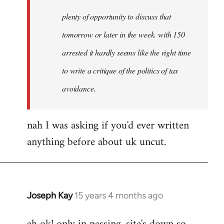
plenty of opportunity to discuss that
tomorrow or later in the week. with 150
arrested it hardly seems like the right time
to write a critique of the politics of tax
avoidance.
nah I was asking if you'd ever written
anything before about uk uncut.
Joseph Kay
15 years 4 months ago
In
reply
to