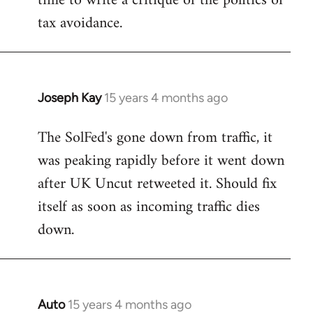
time to write a critique of the politics of
tax avoidance.
Joseph Kay
15 years 4 months ago
In
reply
The SolFed's gone down from traffic, it
to
was peaking rapidly before it went down
Welcome
by
after UK Uncut retweeted it. Should fix
libcom.org
itself as soon as incoming traffic dies
down.
Auto
15 years 4 months ago
In