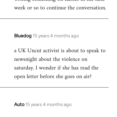
week or so to continue the conversation.
Bluedog
15 years 4 months ago
In
reply
a UK Uncut activist is about to speak to
to
newsnight about the violence on
Welcome
by
saturday. I wonder if she has read the
libcom.org
open letter before she goes on air?
Auto
15 years 4 months ago
In
reply