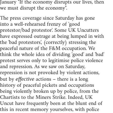
January "If the economy disrupts our lives, then
we must disrupt the economy".
The press coverage since Saturday has gone
into a well-rehearsed frenzy of 'good
protestor/bad protestor'. Some UK Uncutters
have expressed outrage at being lumped in with
the 'bad protestors', (correctly) stressing the
peaceful nature of the F&M occupation. We
think the whole idea of dividing 'good' and 'bad'
protest serves only to legitimise police violence
and repression. As we saw on Saturday,
repression is not provoked by violent actions,
but by
actions – there is a long
effective
history of peaceful pickets and occupations
being violently broken up by police, from the
Chartists to the Miners Strike. Indeed, UK
Uncut have frequently been at the blunt end of
this in recent memory yourselves, with police