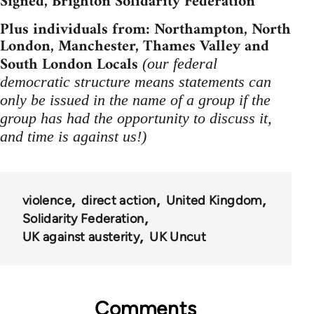
Signed, Brighton Solidarity Federation
Plus individuals from: Northampton, North
London, Manchester, Thames Valley and
South London Locals
(our federal
democratic structure means statements can
only be issued in the name of a group if the
group has had the opportunity to discuss it,
and time is against us!)
violence
direct action
United Kingdom
Solidarity Federation
UK against austerity
UK Uncut
Comments