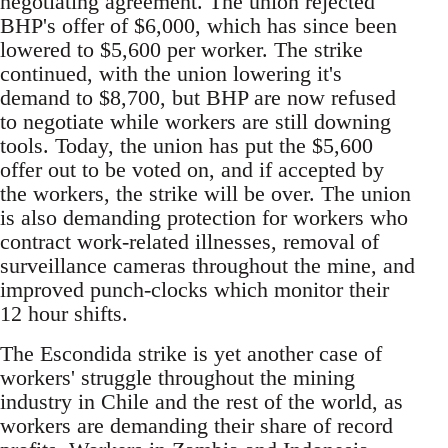
negotiating agreement. The union rejected
BHP's offer of $6,000, which has since been
lowered to $5,600 per worker. The strike
continued, with the union lowering it's
demand to $8,700, but BHP are now refused
to negotiate while workers are still downing
tools. Today, the union has put the $5,600
offer out to be voted on, and if accepted by
the workers, the strike will be over. The union
is also demanding protection for workers who
contract work-related illnesses, removal of
surveillance cameras throughout the mine, and
improved punch-clocks which monitor their
12 hour shifts.
The Escondida strike is yet another case of
workers' struggle throughout the mining
industry in Chile and the rest of the world, as
workers are demanding their share of record