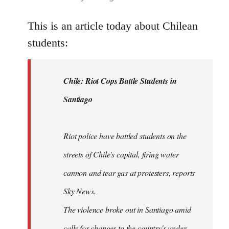
reply
to
This is an article today about Chilean
Welcome
students:
by
libcom.org
Chile: Riot Cops Battle Students in
Santiago
Riot police have battled students on the
streets of Chile's capital, firing water
cannon and tear gas at protesters, reports
Sky News.
The violence broke out in Santiago amid
calls for changes to the country's under-