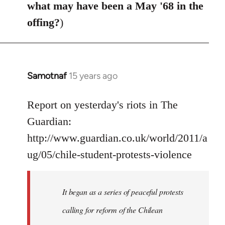
what may have been a May '68 in the
offing?
)
Samotnaf
15 years ago
In
reply
to
Report on yesterday's riots in The
Welcome
Guardian:
by
http://www.guardian.co.uk/world/2011/a
libcom.org
ug/05/chile-student-protests-violence
It began as a series of peaceful protests
calling for reform of the Chilean