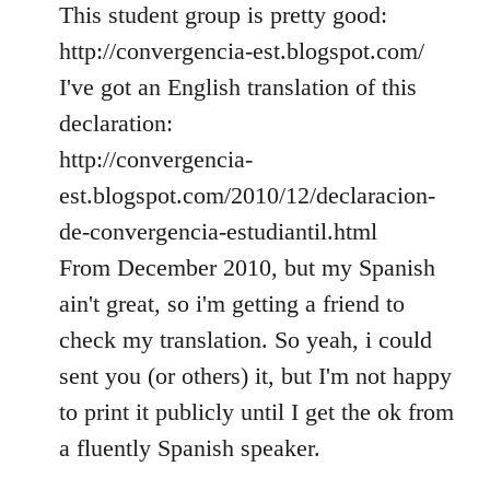
This student group is pretty good:
http://convergencia-est.blogspot.com/
I've got an English translation of this
declaration:
http://convergencia-
est.blogspot.com/2010/12/declaracion-
de-convergencia-estudiantil.html
From December 2010, but my Spanish
ain't great, so i'm getting a friend to
check my translation. So yeah, i could
sent you (or others) it, but I'm not happy
to print it publicly until I get the ok from
a fluently Spanish speaker.