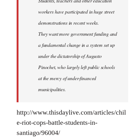
Students, teachers and other education
workers have participated in huge street
demonstrations in recent weeks.
They want more government funding and
a fundamental change in a system set up
under the dictatorship of Augusto
Pinochet, who largely left public schools
at the mercy of under-financed
municipalities.
http://www.thisdaylive.com/articles/chil
e-riot-cops-battle-students-in-
santiago/96004/