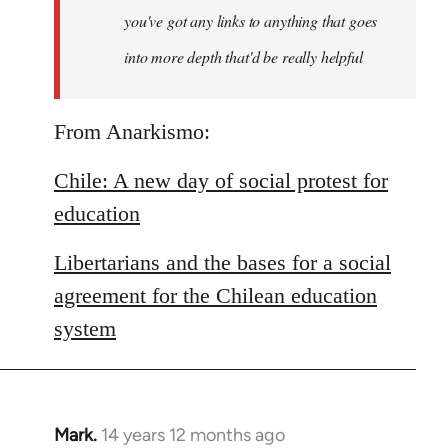
you've got any links to anything that goes
into more depth that'd be really helpful
From Anarkismo:
Chile: A new day of social protest for
education
Libertarians and the bases for a social
agreement for the Chilean education
system
Mark.
14 years 12 months ago
In