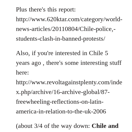
Plus there's this report:
http://www.620ktar.com/category/world-
news-articles/20110804/Chile-police,-
students-clash-in-banned-protests/
Also, if you're interested in Chile 5
years ago , there's some interesting stuff
here:
http://www.revoltagainstplenty.com/inde
x.php/archive/16-archive-global/87-
freewheeling-reflections-on-latin-
america-in-relation-to-the-uk-2006
(about 3/4 of the way down:
Chile and