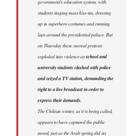
government's education system, with
students staging mass kiss-ins, dressing
up in superhero costumes and running
laps around the presidential palace. But
on Thursday these surreal protests
exploded into violence as
school and
university students clashed with police
and seized a TV station, demanding the
right to a live broadcast in order to
express their demands.
The Chilean winter, as it is being called,
appears to have captured the public
mood, just as the Arab spring did six