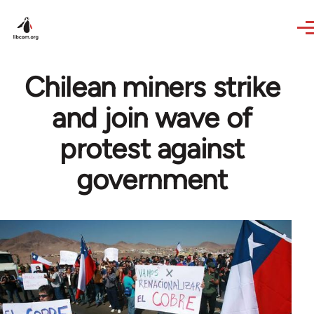
Skip to main content
Chilean miners strike
and join wave of
protest against
government