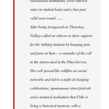
educational institutions, lower interest
rates on student loans and a bus pass
valid year round. ......
After being teargassed on Thursday,
Vallejo called on citizens to show support
for the striking students by banging pots
and pans at 9pm – a reminder of the call
to the streets used in the Pinochet era.
Her call spread like wildfire on social
networks and led to a night of clanging
celebrations, spontaneous street festivals
and a national realisation that Chile is
living a historical moment, with a