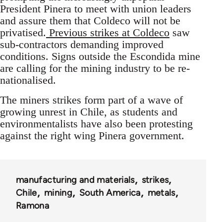
President Pinera to meet with union leaders
and assure them that Coldeco will not be
privatised.
Previous strikes at Coldeco
saw
sub-contractors demanding improved
conditions. Signs outside the Escondida mine
are calling for the mining industry to be re-
nationalised.
The miners strikes form part of a wave of
growing unrest in Chile, as students and
environmentalists have also been protesting
against the right wing Pinera government.
manufacturing and materials
strikes
Chile
mining
South America
metals
Ramona