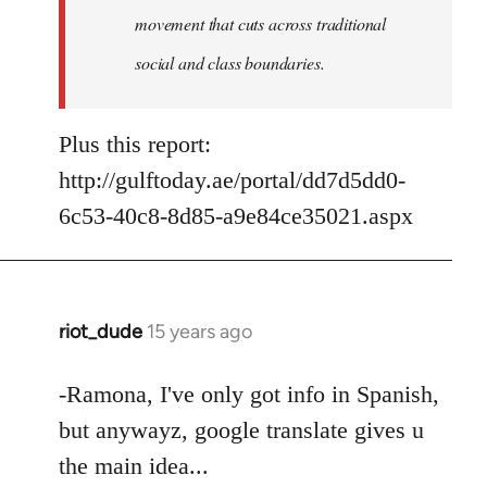
movement that cuts across traditional
social and class boundaries.
Plus this report:
http://gulftoday.ae/portal/dd7d5dd0-
6c53-40c8-8d85-a9e84ce35021.aspx
riot_dude
15 years ago
In
reply
to
-Ramona, I've only got info in Spanish,
Welcome
but anywayz, google translate gives u
by
the main idea...
libcom.org