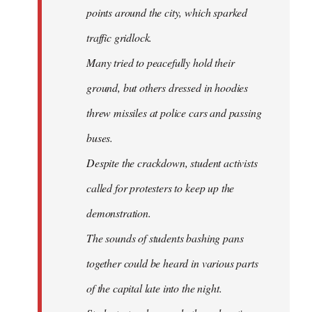
points around the city, which sparked
traffic gridlock.
Many tried to peacefully hold their
ground, but others dressed in hoodies
threw missiles at police cars and passing
buses.
Despite the crackdown, student activists
called for protesters to keep up the
demonstration.
The sounds of students bashing pans
together could be heard in various parts
of the capital late into the night.