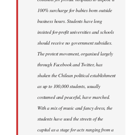
100% surcharge for babies born outside
business hours. Students have long
insisted for-profit universities and schools
should receive no government subsidies.
The protest movement, organised largely
through Facebook and Twitter, has
shaken the Chilean political establishment
as up to 100,000 students, usually
costumed and peaceful, have marched.
With a mix of music and fancy dress, the
students have used the streets of the
capital as a stage for acts ranging from a