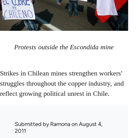
Protests outside the Escondida mine
Strikes in Chilean mines strengthen workers'
struggles throughout the copper industry, and
reflect growing political unrest in Chile.
Submitted by
Ramona
on August 4,
2011