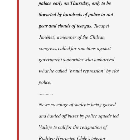
palace early on Thursday, only to be
thwarted by hundreds of police in riot
gear and clouds of teargas.
Tucapel
Jiménez, a member of the Chilean
congress, called for sanctions against
government authorities who authorised
what he called "brutal repression" by riot
police.
............
News coverage of students being gassed
and hauled off buses by police squads led
Vallejo to call for the resignation of
Rodrigo Hinzpeter, Chile's interior