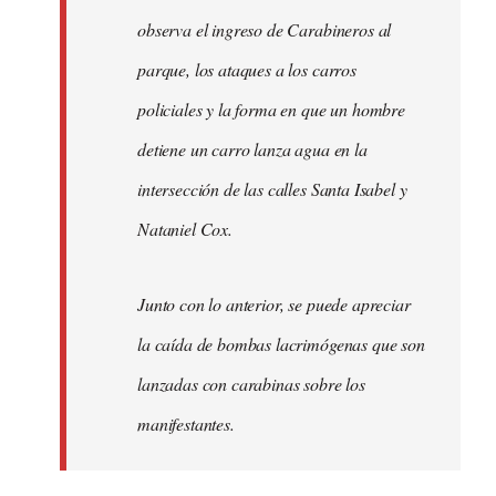
observa el ingreso de Carabineros al
parque, los ataques a los carros
policiales y la forma en que un hombre
detiene un carro lanza agua en la
intersección de las calles Santa Isabel y
Nataniel Cox.
Junto con lo anterior, se puede apreciar
la caída de bombas lacrimógenas que son
lanzadas con carabinas sobre los
manifestantes.