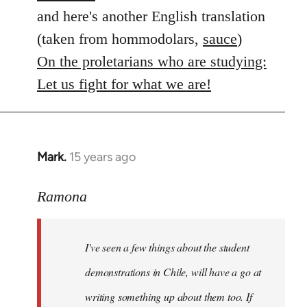
and here's another English translation
(taken from hommodolars,
sauce
)
On the proletarians who are studying:
Let us fight for what we are!
Mark.
15 years ago
In
reply
to
Ramona
Welcome
by
I've seen a few things about the student
libcom.org
demonstrations in Chile, will have a go at
writing something up about them too. If