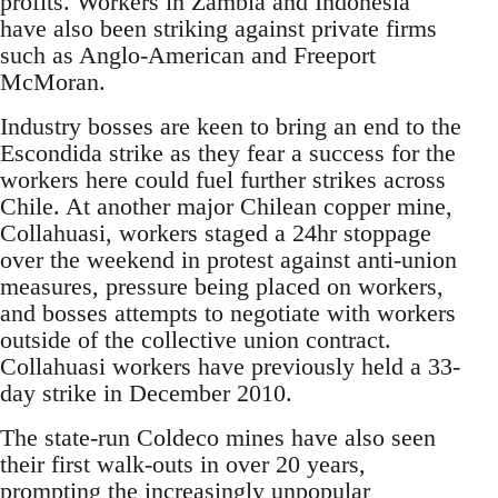
profits. Workers in Zambia and Indonesia
have also been striking against private firms
such as Anglo-American and Freeport
McMoran.
Industry bosses are keen to bring an end to the
Escondida strike as they fear a success for the
workers here could fuel further strikes across
Chile. At another major Chilean copper mine,
Collahuasi, workers staged a 24hr stoppage
over the weekend in protest against anti-union
measures, pressure being placed on workers,
and bosses attempts to negotiate with workers
outside of the collective union contract.
Collahuasi workers have previously held a 33-
day strike in December 2010.
The state-run Coldeco mines have also seen
their first walk-outs in over 20 years,
prompting the increasingly unpopular