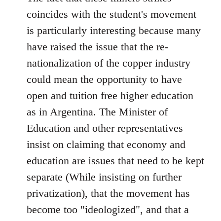
by
coincides with the student's movement
libcom.org
is particularly interesting because many
have raised the issue that the re-
nationalization of the copper industry
could mean the opportunity to have
open and tuition free higher education
as in Argentina. The Minister of
Education and other representatives
insist on claiming that economy and
education are issues that need to be kept
separate (While insisting on further
privatization), that the movement has
become too "ideologized", and that a