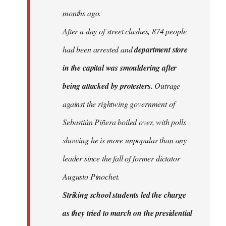
months ago.
After a day of street clashes, 874 people
had been arrested and
department store
in the capital was smouldering after
being attacked by protesters.
Outrage
against the rightwing government of
Sebastiàn Piñera boiled over, with polls
showing he is more unpopular than any
leader since the fall of former dictator
Augusto Pinochet.
Striking school students led the charge
as they tried to march on the presidential