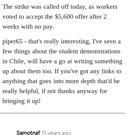
to
The strike was called off today, as workers
Welcome
voted to accept the $5,600 offer after 2
by
weeks with no pay.
libcom.org
piper65 - that's really interesting, I've seen a
few things about the student demonstrations
in Chile, will have a go at writing something
up about them too. If you've got any links to
anything that goes into more depth that'd be
really helpfu
l, if not thanks anyway for
bringing it up!
Samotnaf
15 years ago
In