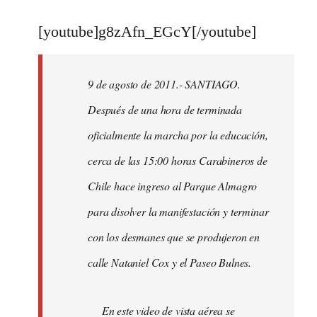
reply
to
[youtube]g8zAfn_EGcY[/youtube]
Welcome
by
9 de agosto de 2011.- SANTIAGO.
libcom.org
Después de una hora de terminada
oficialmente la marcha por la educación,
cerca de las 15:00 horas Carabineros de
Chile hace ingreso al Parque Almagro
para disolver la manifestación y terminar
con los desmanes que se produjeron en
calle Nataniel Cox y el Paseo Bulnes.
En este video de vista aérea se