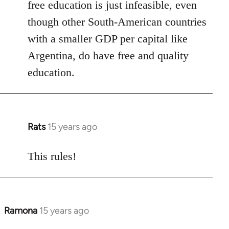
free education is just infeasible, even
though other South-American countries
with a smaller GDP per capital like
Argentina, do have free and quality
education.
Rats
15 years ago
In
reply
to
This rules!
Welcome
by
libcom.org
Ramona
15 years ago
In
reply