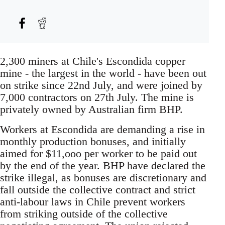
2,300 miners at Chile's Escondida copper
mine - the largest in the world - have been out
on strike since 22nd July, and were joined by
7,000 contractors on 27th July. The mine is
privately owned by Australian firm BHP.
Workers at Escondida are demanding a rise in
monthly production bonuses, and initially
aimed for $11,ooo per worker to be paid out
by the end of the year. BHP have declared the
strike illegal, as bonuses are discretionary and
fall outside the collective contract and strict
anti-labour laws in Chile prevent workers
from striking outside of the collective