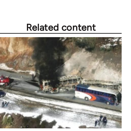
Related content