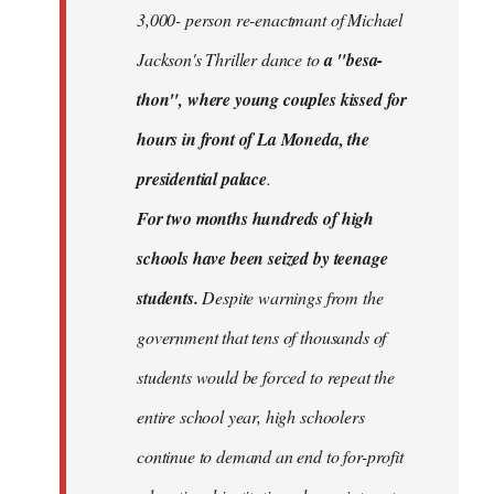
3,000- person re-enactmant of Michael
Jackson's Thriller dance to
a "besa-
thon", where young couples kissed for
hours in front of La Moneda, the
presidential palace
.
For two months hundreds of high
schools have been seized by teenage
students.
Despite warnings from the
government that tens of thousands of
students would be forced to repeat the
entire school year, high schoolers
continue to demand an end to for-profit