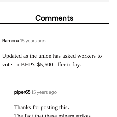
Comments
Ramona
15 years ago
In
reply
to
Updated as the union has asked workers to
Welcome
vote on BHP's $5,600 offer today.
by
libcom.org
piper65
15 years ago
In
reply
to
Thanks for posting this.
Welcome
The fact that these miners strikes