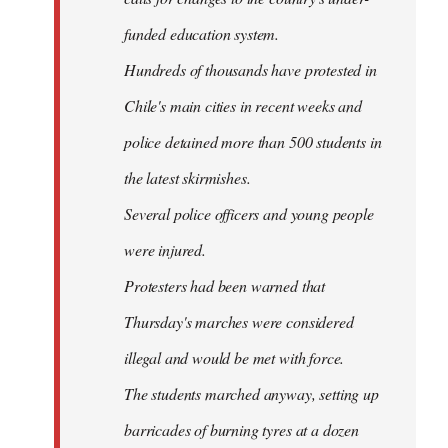
funded education system.
Hundreds of thousands have protested in
Chile's main cities in recent weeks and
police detained more than 500 students in
the latest skirmishes.
Several police officers and young people
were injured.
Protesters had been warned that
Thursday's marches were considered
illegal and would be met with force.
The students marched anyway, setting up
barricades of burning tyres at a dozen