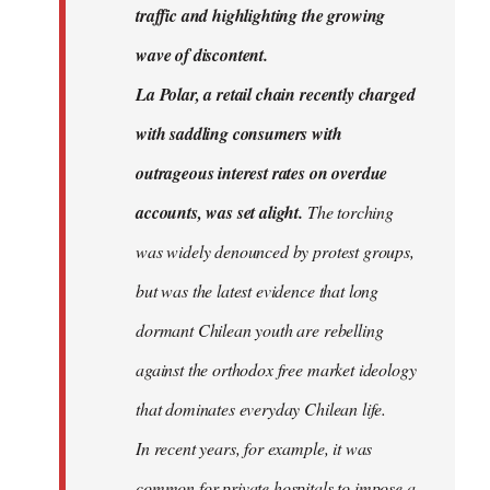
traffic and highlighting the growing
wave of discontent.
La Polar, a retail chain recently charged
with saddling consumers with
outrageous interest rates on overdue
accounts, was set alight.
The torching
was widely denounced by protest groups,
but was the latest evidence that long
dormant Chilean youth are rebelling
against the orthodox free market ideology
that dominates everyday Chilean life.
In recent years, for example, it was
common for private hospitals to impose a