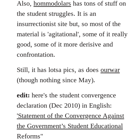
Also,
hommodolars
has tons of stuff on
the student struggles. It is an
insurrectionist site but, so most of the
material is 'agitational', some of it really
good, some of it more derisive and
confrontation.
Still, it has lotsa pics, as does
ourwar
(though nothing since May).
edit:
here's the student convergence
declaration (Dec 2010) in English:
'Statement of the Convergence Against
the Government’s Student Educational
Reforms"