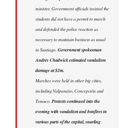
minister. Government officials insisted the
students did not have a permit to march
and defended the police reaction as
necessary to maintain business as usual
in Santiago.
Government spokesman
Andrés Chadwick estimated vandalism
damage at $2m.
Marches were held in other big cities,
including Valparaíso, Concepción and
Temuco.
Protests continued into the
evening with vandalism and bonfires in
various parts of the capital, snarling