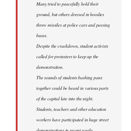
Many tried to peacefully hold their
ground, but others dressed in hoodies
threw missiles at police cars and passing
buses.
Despite the crackdown, student activists
called for protesters to keep up the
demonstration.
The sounds of students bashing pans
together could be heard in various parts
of the capital late into the night.
Students, teachers and other education
workers have participated in huge street
demonstrations in recent weeks.