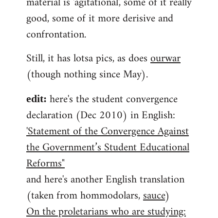
material is 'agitational', some of it really
good, some of it more derisive and
confrontation.
Still, it has lotsa pics, as does
ourwar
(though nothing since May).
here's the student convergence
edit:
declaration (Dec 2010) in English:
'Statement of the Convergence Against
the Government’s Student Educational
Reforms"
and here's another English translation
(taken from hommodolars,
sauce
)
On the proletarians who are studying: