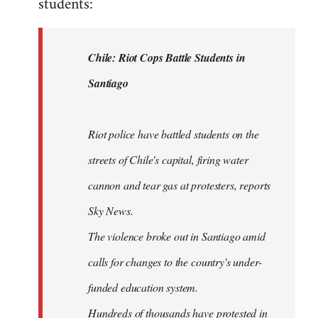
students:
by
libcom.org
Chile: Riot Cops Battle Students in
Santiago
Riot police have battled students on the
streets of Chile's capital, firing water
cannon and tear gas at protesters, reports
Sky News.
The violence broke out in Santiago amid
calls for changes to the country's under-
funded education system.
Hundreds of thousands have protested in