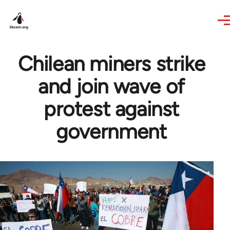
Skip to main content
Chilean miners strike
and join wave of
protest against
government