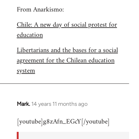
From Anarkismo:
Chile: A new day of social protest for
education
Libertarians and the bases for a social
agreement for the Chilean education
system
Mark.
14 years 11 months ago
In
reply
[youtube]g8zAfn_EGcY[/youtube]
to
Welcome
by