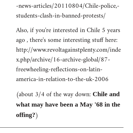
-news-articles/20110804/Chile-police,-
students-clash-in-banned-protests/
Also, if you're interested in Chile 5 years
ago , there's some interesting stuff here:
http://www.revoltagainstplenty.com/inde
x.php/archive/16-archive-global/87-
freewheeling-reflections-on-latin-
america-in-relation-to-the-uk-2006
(about 3/4 of the way down:
Chile and
what may have been a May '68 in the
)
offing?