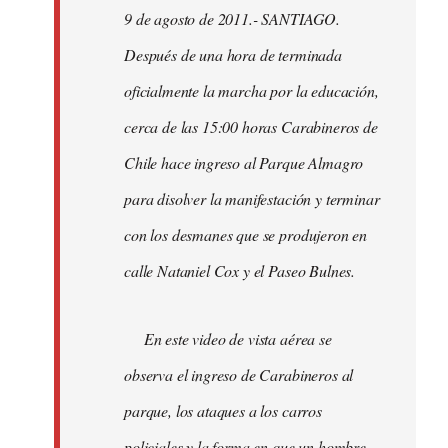
9 de agosto de 2011.- SANTIAGO.
libcom.org
Después de una hora de terminada
oficialmente la marcha por la educación,
cerca de las 15:00 horas Carabineros de
Chile hace ingreso al Parque Almagro
para disolver la manifestación y terminar
con los desmanes que se produjeron en
calle Nataniel Cox y el Paseo Bulnes.
En este video de vista aérea se
observa el ingreso de Carabineros al
parque, los ataques a los carros
policiales y la forma en que un hombre