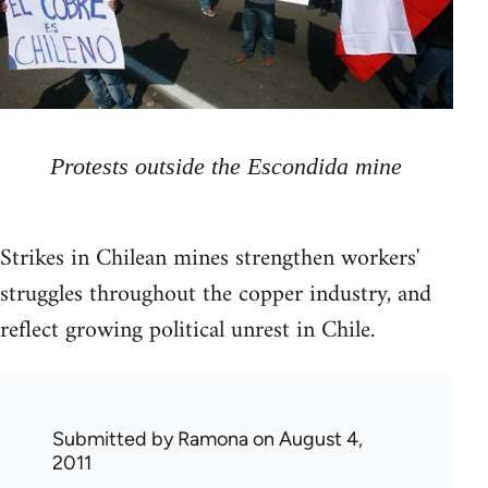
Protests outside the Escondida mine
Strikes in Chilean mines strengthen workers'
struggles throughout the copper industry, and
reflect growing political unrest in Chile.
Submitted by
Ramona
on August 4,
2011