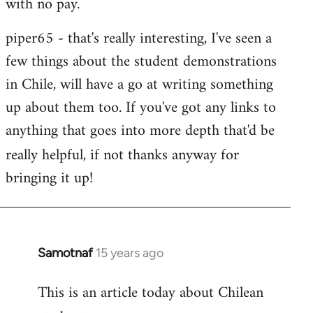
with no pay.
libcom.org
piper65 - that's really interesting, I've seen a
few things about the student demonstrations
in Chile, will have a go at writing something
up about them too. If you've got any links to
anything that goes into more depth that'd be
really helpfu
l, if not thanks anyway for
bringing it up!
Samotnaf
15 years ago
In
reply
This is an article today about Chilean
to
Welcome