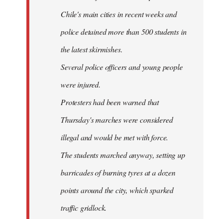
Chile's main cities in recent weeks and
police detained more than 500 students in
the latest skirmishes.
Several police officers and young people
were injured.
Protesters had been warned that
Thursday's marches were considered
illegal and would be met with force.
The students marched anyway, setting up
barricades of burning tyres at a dozen
points around the city, which sparked
traffic gridlock.