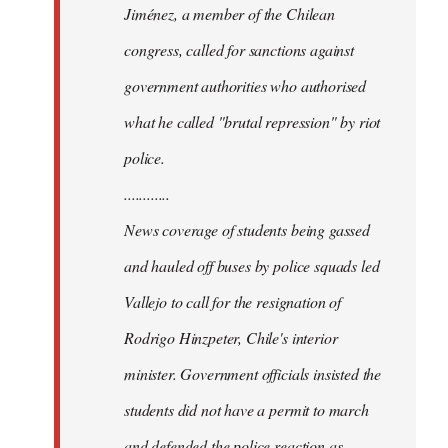
Jiménez, a member of the Chilean
congress, called for sanctions against
government authorities who authorised
what he called "brutal repression" by riot
police.
............
News coverage of students being gassed
and hauled off buses by police squads led
Vallejo to call for the resignation of
Rodrigo Hinzpeter, Chile's interior
minister. Government officials insisted the
students did not have a permit to march
and defended the police reaction as