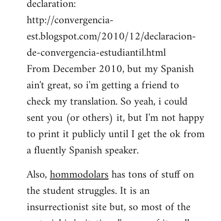
declaration:
http://convergencia-
est.blogspot.com/2010/12/declaracion-
de-convergencia-estudiantil.html
From December 2010, but my Spanish
ain't great, so i'm getting a friend to
check my translation. So yeah, i could
sent you (or others) it, but I'm not happy
to print it publicly until I get the ok from
a fluently Spanish speaker.
Also,
hommodolars
has tons of stuff on
the student struggles. It is an
insurrectionist site but, so most of the