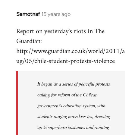
Samotnaf
15 years ago
In
reply
Report on yesterday's riots in The
to
Guardian:
Welcome
by
http://www.guardian.co.uk/world/2011/a
libcom.org
ug/05/chile-student-protests-violence
It began as a series of peaceful protests
calling for reform of the Chilean
government's education system, with
students staging mass kiss-ins, dressing
up in superhero costumes and running