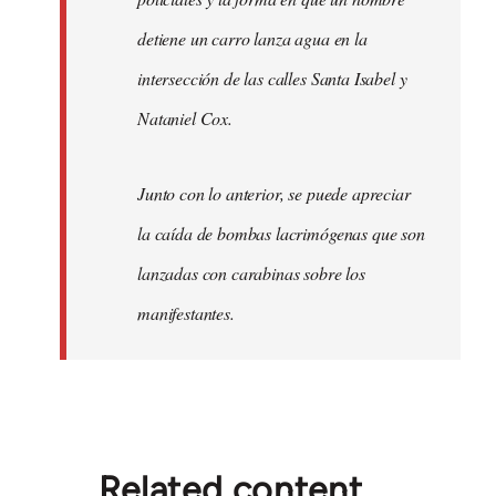
detiene un carro lanza agua en la
intersección de las calles Santa Isabel y
Nataniel Cox.
Junto con lo anterior, se puede apreciar
la caída de bombas lacrimógenas que son
lanzadas con carabinas sobre los
manifestantes.
Related content