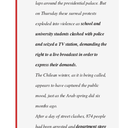
laps around the presidential palace. But
on Thursday these surreal protests
exploded into violence as
school and
university students clashed with police
and seized a TV station, demanding the
right to a live broadcast in order to
express their demands.
The Chilean winter, as it is being called,
appears to have captured the public
mood, just as the Arab spring did six
months ago.
After a day of street clashes, 874 people
had been arrested and
department store