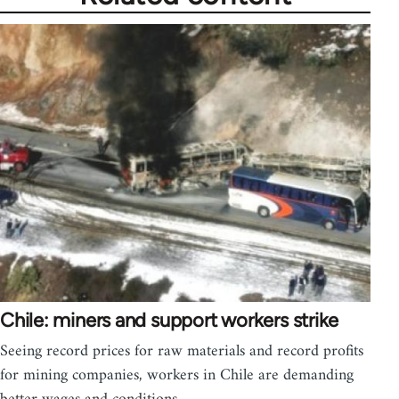
Chile: miners and support workers strike
Seeing record prices for raw materials and record profits
for mining companies, workers in Chile are demanding