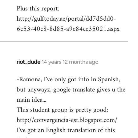
Plus this report:
http://gulftoday.ae/portal/dd7d5dd0-
6c53-40c8-8d85-a9e84ce35021.aspx
riot_dude
14 years 12 months ago
In
reply
-Ramona, I've only got info in Spanish,
to
but anywayz, google translate gives u the
Welcome
by
main idea...
libcom.org
This student group is pretty good:
http://convergencia-est.blogspot.com/
I've got an English translation of this