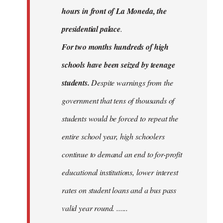
hours in front of La Moneda, the
presidential palace
.
For two months hundreds of high
schools have been seized by teenage
students.
Despite warnings from the
government that tens of thousands of
students would be forced to repeat the
entire school year, high schoolers
continue to demand an end to for-profit
educational institutions, lower interest
rates on student loans and a bus pass
valid year round. ......