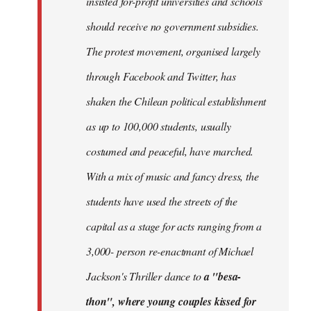
insisted for-profit universities and schools
should receive no government subsidies.
The protest movement, organised largely
through Facebook and Twitter, has
shaken the Chilean political establishment
as up to 100,000 students, usually
costumed and peaceful, have marched.
With a mix of music and fancy dress, the
students have used the streets of the
capital as a stage for acts ranging from a
3,000- person re-enactmant of Michael
Jackson's Thriller dance to
a "besa-
thon", where young couples kissed for