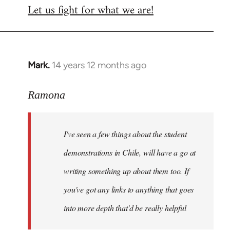
Let us fight for what we are!
Mark.
14 years 12 months ago
In
reply
to
Ramona
Welcome
by
I've seen a few things about the student
libcom.org
demonstrations in Chile, will have a go at
writing something up about them too. If
you've got any links to anything that goes
into more depth that'd be really helpful