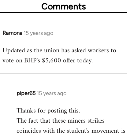
Comments
Ramona
15 years ago
In
reply
Updated as the union has asked workers to
to
vote on BHP's $5,600 offer today.
Welcome
by
libcom.org
piper65
15 years ago
In
reply
Thanks for posting this.
to
The fact that these miners strikes
Welcome
by
coincides with the student's movement is
libcom.org