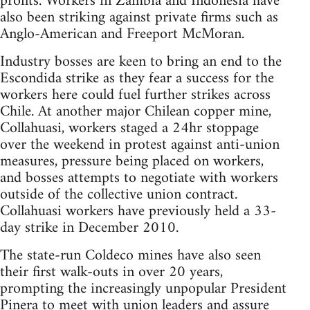
profits. Workers in Zambia and Indonesia have
also been striking against private firms such as
Anglo-American and Freeport McMoran.
Industry bosses are keen to bring an end to the
Escondida strike as they fear a success for the
workers here could fuel further strikes across
Chile. At another major Chilean copper mine,
Collahuasi, workers staged a 24hr stoppage
over the weekend in protest against anti-union
measures, pressure being placed on workers,
and bosses attempts to negotiate with workers
outside of the collective union contract.
Collahuasi workers have previously held a 33-
day strike in December 2010.
The state-run Coldeco mines have also seen
their first walk-outs in over 20 years,
prompting the increasingly unpopular President
Pinera to meet with union leaders and assure