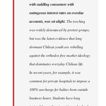
with saddling consumers with
outrageous interest rates on overdue
accounts, was set alight.
The torching
was widely denounced by protest groups,
but was the latest evidence that long
dormant Chilean youth are rebelling
against the orthodox free market ideology
that dominates everyday Chilean life.
In recent years, for example, it was
common for private hospitals to impose a
100% surcharge for babies born outside
business hours. Students have long