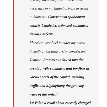
necessary to maintain business as usual
in Santiago.
Government spokesman
Andrés Chadwick estimated vandalism
damage at $2m.
Marches were held in other big cities,
including Valparaíso, Concepción and
Temuco.
Protests continued into the
evening with vandalism and bonfires in
various parts of the capital, snarling
traffic and highlighting the growing
wave of discontent.
La Polar, a retail chain recently charged