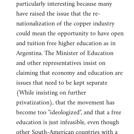
particularly interesting because many
have raised the issue that the re-
nationalization of the copper industry
could mean the opportunity to have open
and tuition free higher education as in
Argentina. The Minister of Education
and other representatives insist on
claiming that economy and education are
issues that need to be kept separate
(While insisting on further
privatization), that the movement has
become too "ideologized", and that a free
education is just infeasible, even though
other South-American countries with a