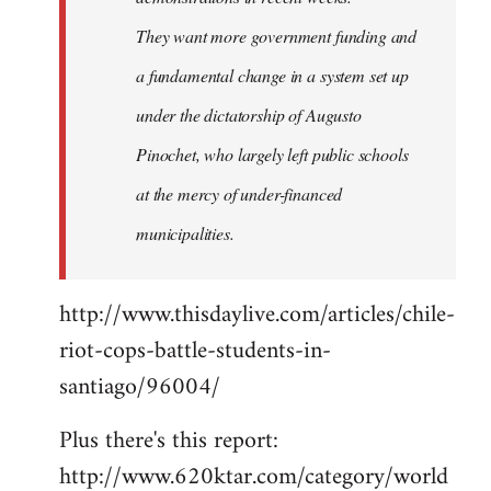
They want more government funding and
a fundamental change in a system set up
under the dictatorship of Augusto
Pinochet, who largely left public schools
at the mercy of under-financed
municipalities.
http://www.thisdaylive.com/articles/chile-
riot-cops-battle-students-in-
santiago/96004/
Plus there's this report:
http://www.620ktar.com/category/world