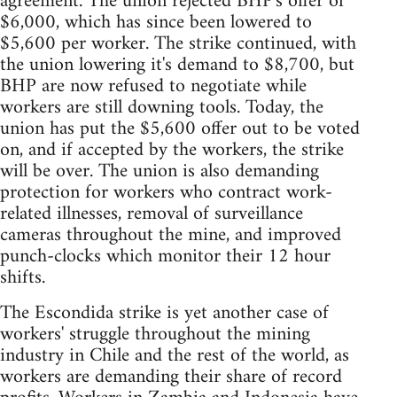
agreement. The union rejected BHP's offer of
$6,000, which has since been lowered to
$5,600 per worker. The strike continued, with
the union lowering it's demand to $8,700, but
BHP are now refused to negotiate while
workers are still downing tools. Today, the
union has put the $5,600 offer out to be voted
on, and if accepted by the workers, the strike
will be over. The union is also demanding
protection for workers who contract work-
related illnesses, removal of surveillance
cameras throughout the mine, and improved
punch-clocks which monitor their 12 hour
shifts.
The Escondida strike is yet another case of
workers' struggle throughout the mining
industry in Chile and the rest of the world, as
workers are demanding their share of record