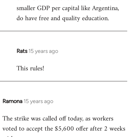
smaller GDP per capital like Argentina,
do have free and quality education.
Rats
15 years ago
In
reply
This rules!
to
Welcome
by
libcom.org
Ramona
15 years ago
In
reply
The strike was called off today, as workers
to
voted to accept the $5,600 offer after 2 weeks
Welcome
by