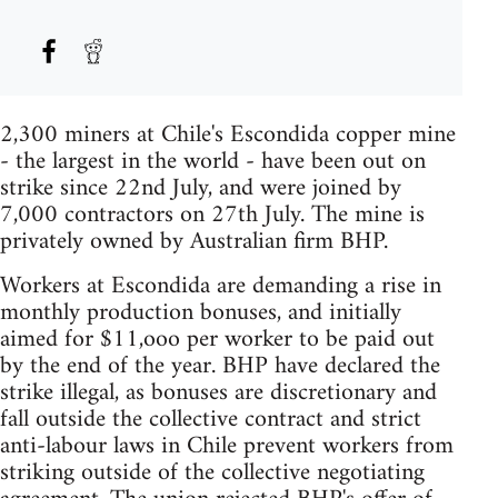
2,300 miners at Chile's Escondida copper mine
- the largest in the world - have been out on
strike since 22nd July, and were joined by
7,000 contractors on 27th July. The mine is
privately owned by Australian firm BHP.
Workers at Escondida are demanding a rise in
monthly production bonuses, and initially
aimed for $11,ooo per worker to be paid out
by the end of the year. BHP have declared the
strike illegal, as bonuses are discretionary and
fall outside the collective contract and strict
anti-labour laws in Chile prevent workers from
striking outside of the collective negotiating