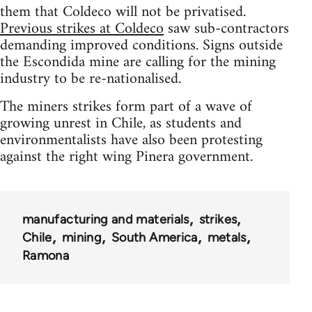
them that Coldeco will not be privatised.
Previous strikes at Coldeco
saw sub-contractors
demanding improved conditions. Signs outside
the Escondida mine are calling for the mining
industry to be re-nationalised.
The miners strikes form part of a wave of
growing unrest in Chile, as students and
environmentalists have also been protesting
against the right wing Pinera government.
manufacturing and materials
strikes
Chile
mining
South America
metals
Ramona