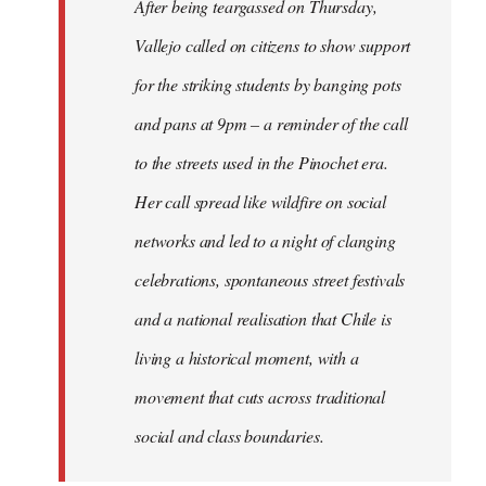
After being teargassed on Thursday,
Vallejo called on citizens to show support
for the striking students by banging pots
and pans at 9pm – a reminder of the call
to the streets used in the Pinochet era.
Her call spread like wildfire on social
networks and led to a night of clanging
celebrations, spontaneous street festivals
and a national realisation that Chile is
living a historical moment, with a
movement that cuts across traditional
social and class boundaries.