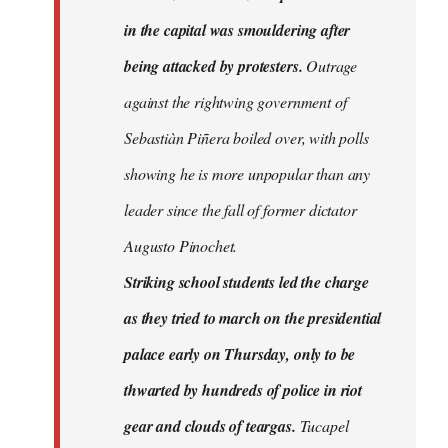
in the capital was smouldering after
being attacked by protesters.
Outrage
against the rightwing government of
Sebastiàn Piñera boiled over, with polls
showing he is more unpopular than any
leader since the fall of former dictator
Augusto Pinochet.
Striking school students led the charge
as they tried to march on the presidential
palace early on Thursday, only to be
thwarted by hundreds of police in riot
gear and clouds of teargas.
Tucapel