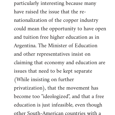
particularly interesting because many
have raised the issue that the re-
nationalization of the copper industry
could mean the opportunity to have open
and tuition free higher education as in
Argentina. The Minister of Education
and other representatives insist on
claiming that economy and education are
issues that need to be kept separate
(While insisting on further
privatization), that the movement has
become too "ideologized", and that a free
education is just infeasible, even though
other South-American countries with a