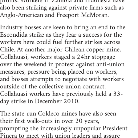
profits. Workers in Zambia and Indonesia have
also been striking against private firms such as
Anglo-American and Freeport McMoran.
Industry bosses are keen to bring an end to the
Escondida strike as they fear a success for the
workers here could fuel further strikes across
Chile. At another major Chilean copper mine,
Collahuasi, workers staged a 24hr stoppage
over the weekend in protest against anti-union
measures, pressure being placed on workers,
and bosses attempts to negotiate with workers
outside of the collective union contract.
Collahuasi workers have previously held a 33-
day strike in December 2010.
The state-run Coldeco mines have also seen
their first walk-outs in over 20 years,
prompting the increasingly unpopular President
Pinera to meet with union leaders and assure