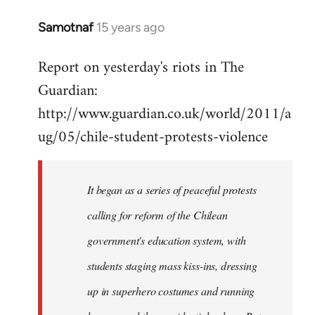
Samotnaf
15 years ago
In
reply
Report on yesterday's riots in The
to
Guardian:
Welcome
by
http://www.guardian.co.uk/world/2011/a
libcom.org
ug/05/chile-student-protests-violence
It began as a series of peaceful protests
calling for reform of the Chilean
government's education system, with
students staging mass kiss-ins, dressing
up in superhero costumes and running