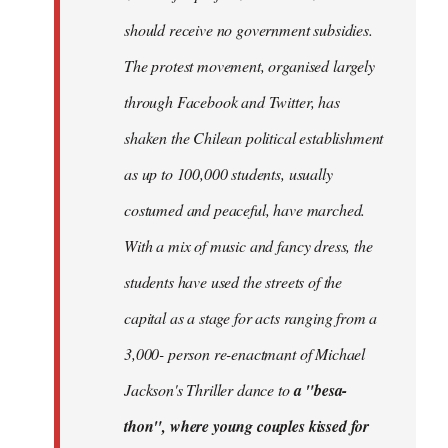
should receive no government subsidies.
The protest movement, organised largely
through Facebook and Twitter, has
shaken the Chilean political establishment
as up to 100,000 students, usually
costumed and peaceful, have marched.
With a mix of music and fancy dress, the
students have used the streets of the
capital as a stage for acts ranging from a
3,000- person re-enactmant of Michael
Jackson's Thriller dance to
a "besa-
thon", where young couples kissed for