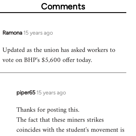
Comments
Ramona
15 years ago
In
reply
Updated as the union has asked workers to
to
vote on BHP's $5,600 offer today.
Welcome
by
libcom.org
piper65
15 years ago
In
reply
Thanks for posting this.
to
The fact that these miners strikes
Welcome
by
coincides with the student's movement is
libcom.org