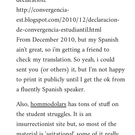
declaration:
http://convergencia-
est.blogspot.com/2010/12/declaracion-
de-convergencia-estudiantil.html
From December 2010, but my Spanish
ain't great, so i'm getting a friend to
check my translation. So yeah, i could
sent you (or others) it, but I'm not happy
to print it publicly until I get the ok from
a fluently Spanish speaker.
Also,
hommodolars
has tons of stuff on
the student struggles. It is an
insurrectionist site but, so most of the
material is 'agitational', some of it really