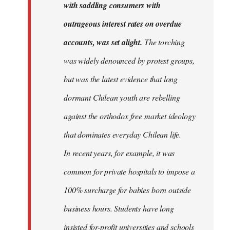
with saddling consumers with
outrageous interest rates on overdue
accounts, was set alight.
The torching
was widely denounced by protest groups,
but was the latest evidence that long
dormant Chilean youth are rebelling
against the orthodox free market ideology
that dominates everyday Chilean life.
In recent years, for example, it was
common for private hospitals to impose a
100% surcharge for babies born outside
business hours. Students have long
insisted for-profit universities and schools