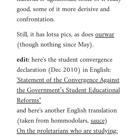
good, some of it more derisive and
confrontation.
Still, it has lotsa pics, as does
ourwar
(though nothing since May).
edit:
here's the student convergence
declaration (Dec 2010) in English:
'Statement of the Convergence Against
the Government’s Student Educational
Reforms"
and here's another English translation
(taken from hommodolars,
sauce
)
On the proletarians who are studying: