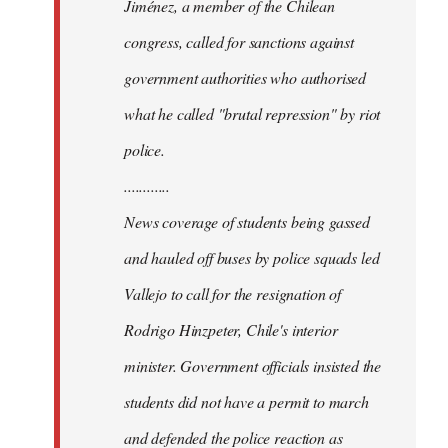
Jiménez, a member of the Chilean
congress, called for sanctions against
government authorities who authorised
what he called "brutal repression" by riot
police.
............
News coverage of students being gassed
and hauled off buses by police squads led
Vallejo to call for the resignation of
Rodrigo Hinzpeter, Chile's interior
minister. Government officials insisted the
students did not have a permit to march
and defended the police reaction as