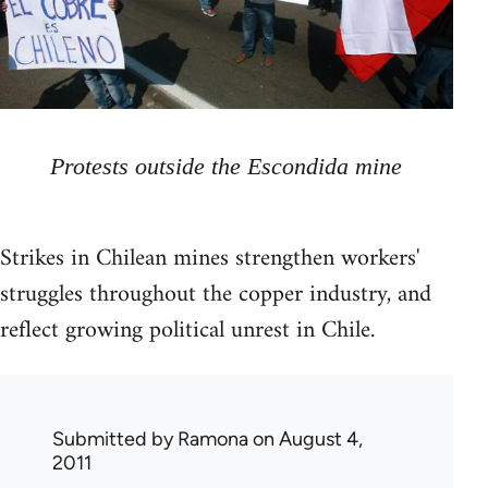
Protests outside the Escondida mine
Strikes in Chilean mines strengthen workers'
struggles throughout the copper industry, and
reflect growing political unrest in Chile.
Submitted by
Ramona
on August 4,
2011