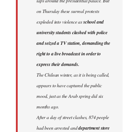
laps around the presidential palace. But
on Thursday these surreal protests
exploded into violence as
school and
university students clashed with police
and seized a TV station, demanding the
right to a live broadcast in order to
express their demands.
The Chilean winter, as it is being called,
appears to have captured the public
mood, just as the Arab spring did six
months ago.
After a day of street clashes, 874 people
had been arrested and
department store