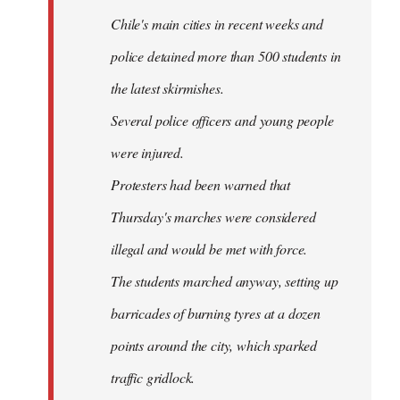
Chile's main cities in recent weeks and
police detained more than 500 students in
the latest skirmishes.
Several police officers and young people
were injured.
Protesters had been warned that
Thursday's marches were considered
illegal and would be met with force.
The students marched anyway, setting up
barricades of burning tyres at a dozen
points around the city, which sparked
traffic gridlock.