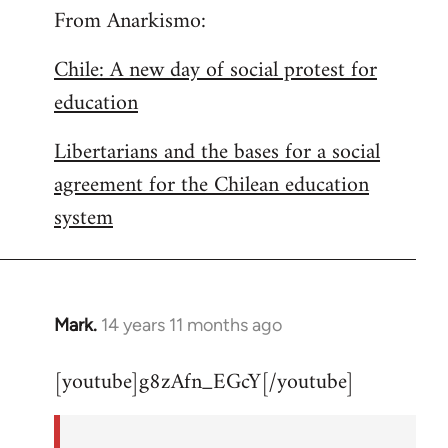
From Anarkismo:
Chile: A new day of social protest for
education
Libertarians and the bases for a social
agreement for the Chilean education
system
Mark.
14 years 11 months ago
In
reply
[youtube]g8zAfn_EGcY[/youtube]
to
Welcome
by