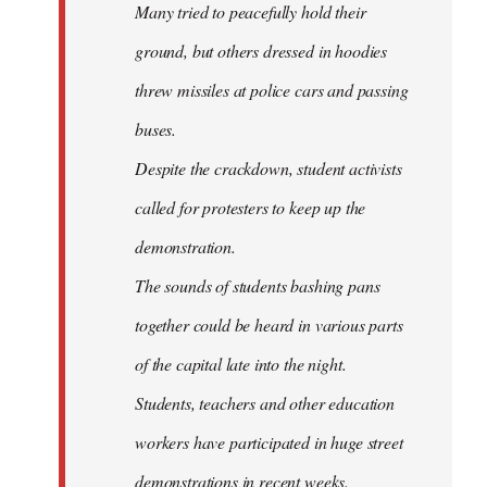
Many tried to peacefully hold their
ground, but others dressed in hoodies
threw missiles at police cars and passing
buses.
Despite the crackdown, student activists
called for protesters to keep up the
demonstration.
The sounds of students bashing pans
together could be heard in various parts
of the capital late into the night.
Students, teachers and other education
workers have participated in huge street
demonstrations in recent weeks.