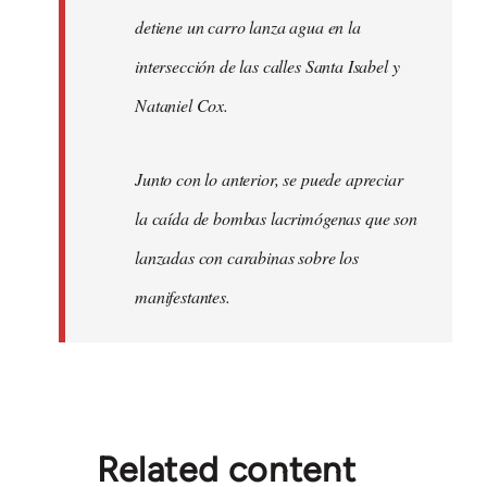
detiene un carro lanza agua en la
intersección de las calles Santa Isabel y
Nataniel Cox.
Junto con lo anterior, se puede apreciar
la caída de bombas lacrimógenas que son
lanzadas con carabinas sobre los
manifestantes.
Related content