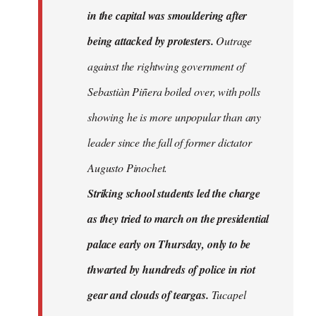
in the capital was smouldering after
being attacked by protesters.
Outrage
against the rightwing government of
Sebastiàn Piñera boiled over, with polls
showing he is more unpopular than any
leader since the fall of former dictator
Augusto Pinochet.
Striking school students led the charge
as they tried to march on the presidential
palace early on Thursday, only to be
thwarted by hundreds of police in riot
gear and clouds of teargas.
Tucapel