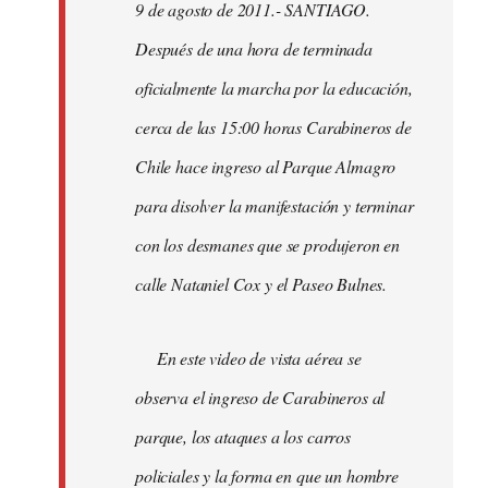
9 de agosto de 2011.- SANTIAGO.
libcom.org
Después de una hora de terminada
oficialmente la marcha por la educación,
cerca de las 15:00 horas Carabineros de
Chile hace ingreso al Parque Almagro
para disolver la manifestación y terminar
con los desmanes que se produjeron en
calle Nataniel Cox y el Paseo Bulnes.
En este video de vista aérea se
observa el ingreso de Carabineros al
parque, los ataques a los carros
policiales y la forma en que un hombre