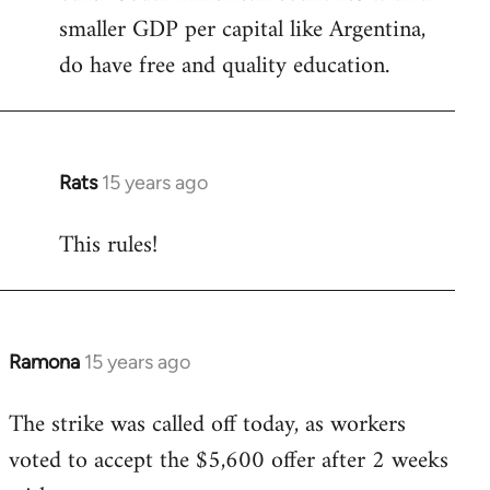
smaller GDP per capital like Argentina,
do have free and quality education.
Rats
15 years ago
In
reply
This rules!
to
Welcome
by
libcom.org
Ramona
15 years ago
In
reply
The strike was called off today, as workers
to
voted to accept the $5,600 offer after 2 weeks
Welcome
by