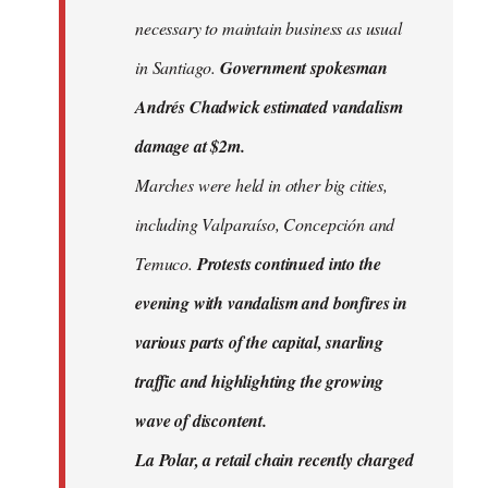
necessary to maintain business as usual
in Santiago.
Government spokesman
Andrés Chadwick estimated vandalism
damage at $2m.
Marches were held in other big cities,
including Valparaíso, Concepción and
Temuco.
Protests continued into the
evening with vandalism and bonfires in
various parts of the capital, snarling
traffic and highlighting the growing
wave of discontent.
La Polar, a retail chain recently charged