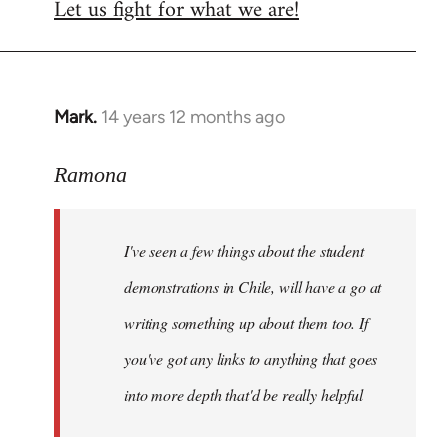
Let us fight for what we are!
Mark.
14 years 12 months ago
In
reply
to
Ramona
Welcome
by
I've seen a few things about the student
libcom.org
demonstrations in Chile, will have a go at
writing something up about them too. If
you've got any links to anything that goes
into more depth that'd be really helpful