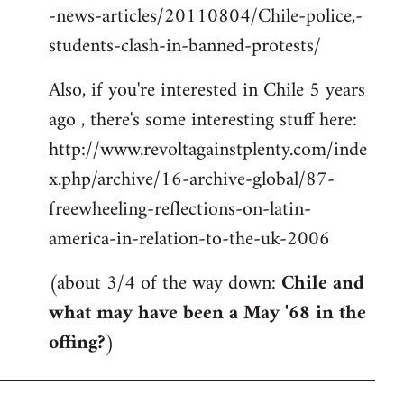
-news-articles/20110804/Chile-police,-
students-clash-in-banned-protests/
Also, if you're interested in Chile 5 years
ago , there's some interesting stuff here:
http://www.revoltagainstplenty.com/inde
x.php/archive/16-archive-global/87-
freewheeling-reflections-on-latin-
america-in-relation-to-the-uk-2006
(about 3/4 of the way down:
Chile and
what may have been a May '68 in the
offing?
)