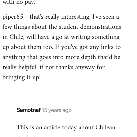
with no pay.
libcom.org
piper65 - that's really interesting, I've seen a
few things about the student demonstrations
in Chile, will have a go at writing something
up about them too. If you've got any links to
anything that goes into more depth that'd be
really helpfu
l, if not thanks anyway for
bringing it up!
Samotnaf
15 years ago
In
reply
This is an article today about Chilean
to
Welcome