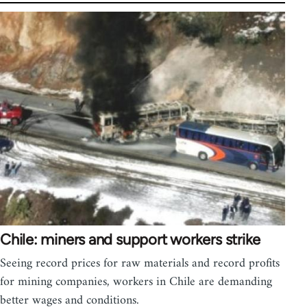
Chile: miners and support workers strike
Seeing record prices for raw materials and record profits
for mining companies, workers in Chile are demanding
better wages and conditions.