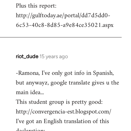
Plus this report:
http://gulftoday.ae/portal/dd7d5dd0-
6c53-40c8-8d85-a9e84ce35021.aspx
riot_dude
15 years ago
In
reply
-Ramona, I've only got info in Spanish,
to
but anywayz, google translate gives u the
Welcome
by
main idea...
libcom.org
This student group is pretty good:
http://convergencia-est.blogspot.com/
I've got an English translation of this