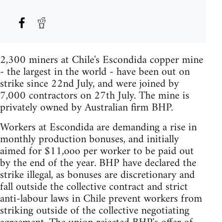
2,300 miners at Chile's Escondida copper mine
- the largest in the world - have been out on
strike since 22nd July, and were joined by
7,000 contractors on 27th July. The mine is
privately owned by Australian firm BHP.
Workers at Escondida are demanding a rise in
monthly production bonuses, and initially
aimed for $11,ooo per worker to be paid out
by the end of the year. BHP have declared the
strike illegal, as bonuses are discretionary and
fall outside the collective contract and strict
anti-labour laws in Chile prevent workers from
striking outside of the collective negotiating