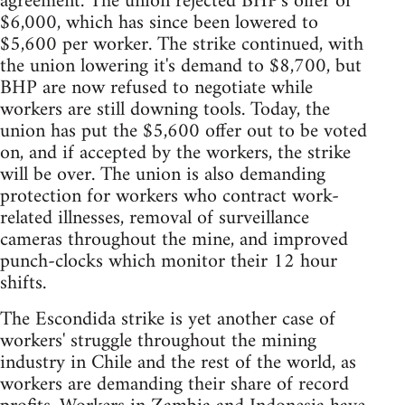
agreement. The union rejected BHP's offer of
$6,000, which has since been lowered to
$5,600 per worker. The strike continued, with
the union lowering it's demand to $8,700, but
BHP are now refused to negotiate while
workers are still downing tools. Today, the
union has put the $5,600 offer out to be voted
on, and if accepted by the workers, the strike
will be over. The union is also demanding
protection for workers who contract work-
related illnesses, removal of surveillance
cameras throughout the mine, and improved
punch-clocks which monitor their 12 hour
shifts.
The Escondida strike is yet another case of
workers' struggle throughout the mining
industry in Chile and the rest of the world, as
workers are demanding their share of record