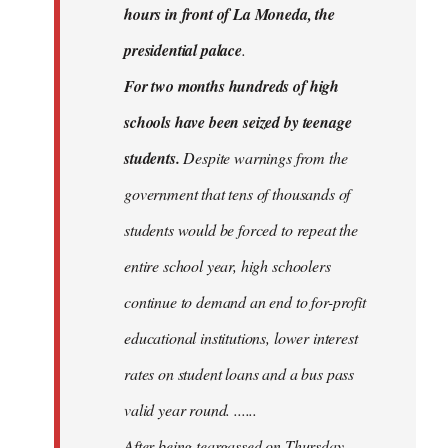
hours in front of La Moneda, the
presidential palace
.
For two months hundreds of high
schools have been seized by teenage
students.
Despite warnings from the
government that tens of thousands of
students would be forced to repeat the
entire school year, high schoolers
continue to demand an end to for-profit
educational institutions, lower interest
rates on student loans and a bus pass
valid year round. ......
After being teargassed on Thursday,