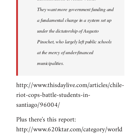
They want more government funding and
a fundamental change in a system set up
under the dictatorship of Augusto
Pinochet, who largely left public schools
at the mercy of under-financed
municipalities.
http://www.thisdaylive.com/articles/chile-
riot-cops-battle-students-in-
santiago/96004/
Plus there's this report:
http://www.620ktar.com/category/world