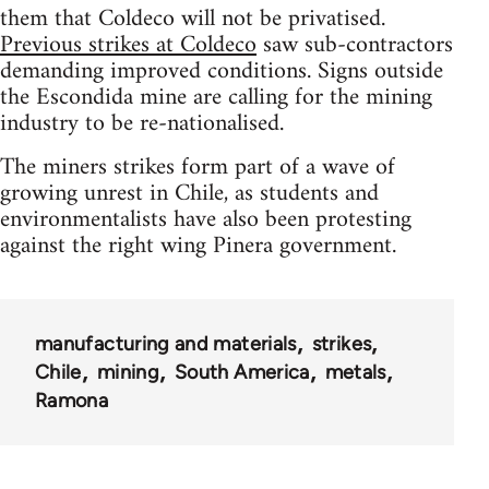
them that Coldeco will not be privatised.
Previous strikes at Coldeco
saw sub-contractors
demanding improved conditions. Signs outside
the Escondida mine are calling for the mining
industry to be re-nationalised.
The miners strikes form part of a wave of
growing unrest in Chile, as students and
environmentalists have also been protesting
against the right wing Pinera government.
manufacturing and materials
strikes
Chile
mining
South America
metals
Ramona