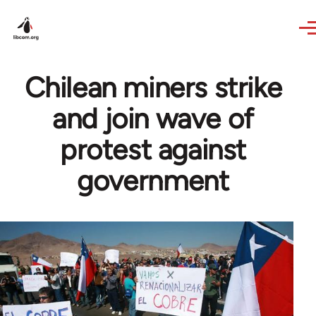
Skip to main content
Chilean miners strike
and join wave of
protest against
government