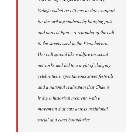
Vallejo called on citizens to show support
for the striking students by banging pots
and pans at 9pm – a reminder of the call
to the streets used in the Pinochet era.
Her call spread like wildfire on social
networks and led to a night of clanging
celebrations, spontaneous street festivals
and a national realisation that Chile is
living a historical moment, with a
movement that cuts across traditional
social and class boundaries.