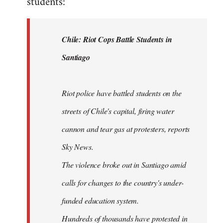
students:
by
libcom.org
Chile: Riot Cops Battle Students in
Santiago
Riot police have battled students on the
streets of Chile's capital, firing water
cannon and tear gas at protesters, reports
Sky News.
The violence broke out in Santiago amid
calls for changes to the country's under-
funded education system.
Hundreds of thousands have protested in