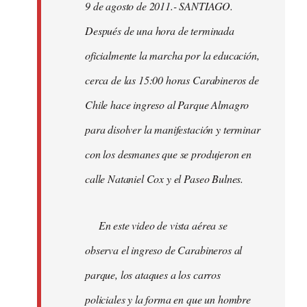
9 de agosto de 2011.- SANTIAGO.
libcom.org
Después de una hora de terminada
oficialmente la marcha por la educación,
cerca de las 15:00 horas Carabineros de
Chile hace ingreso al Parque Almagro
para disolver la manifestación y terminar
con los desmanes que se produjeron en
calle Nataniel Cox y el Paseo Bulnes.
En este video de vista aérea se
observa el ingreso de Carabineros al
parque, los ataques a los carros
policiales y la forma en que un hombre