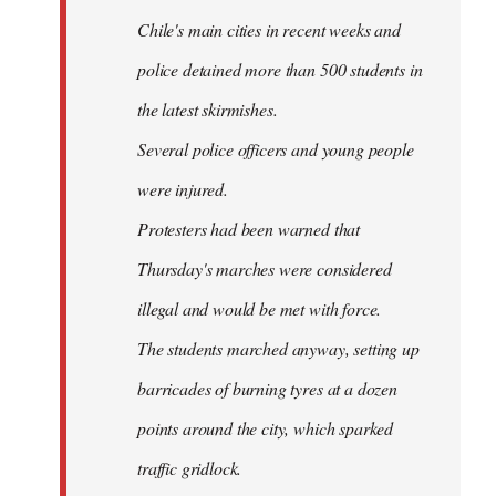
Chile's main cities in recent weeks and
police detained more than 500 students in
the latest skirmishes.
Several police officers and young people
were injured.
Protesters had been warned that
Thursday's marches were considered
illegal and would be met with force.
The students marched anyway, setting up
barricades of burning tyres at a dozen
points around the city, which sparked
traffic gridlock.