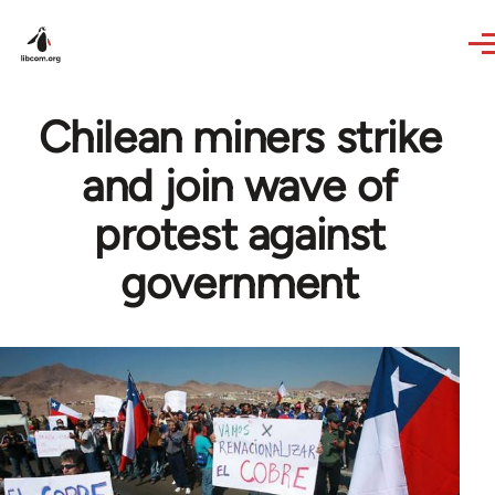
Skip to main content
Chilean miners strike
and join wave of
protest against
government