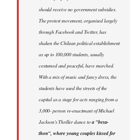
should receive no government subsidies.
The protest movement, organised largely
through Facebook and Twitter, has
shaken the Chilean political establishment
as up to 100,000 students, usually
costumed and peaceful, have marched.
With a mix of music and fancy dress, the
students have used the streets of the
capital as a stage for acts ranging from a
3,000- person re-enactmant of Michael
Jackson's Thriller dance to
a "besa-
thon", where young couples kissed for