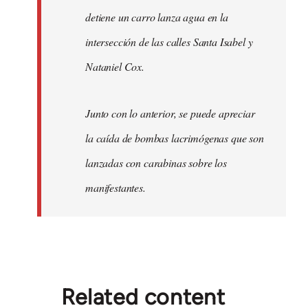
detiene un carro lanza agua en la
intersección de las calles Santa Isabel y
Nataniel Cox.
Junto con lo anterior, se puede apreciar
la caída de bombas lacrimógenas que son
lanzadas con carabinas sobre los
manifestantes.
Related content