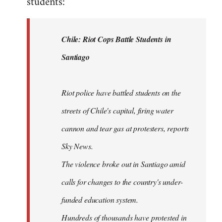
students:
by
libcom.org
Chile: Riot Cops Battle Students in
Santiago
Riot police have battled students on the
streets of Chile's capital, firing water
cannon and tear gas at protesters, reports
Sky News.
The violence broke out in Santiago amid
calls for changes to the country's under-
funded education system.
Hundreds of thousands have protested in