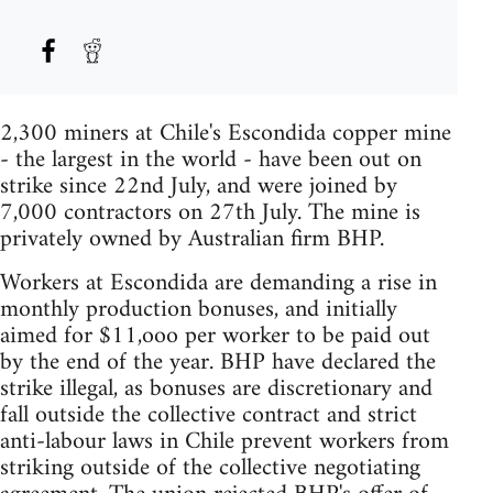
2,300 miners at Chile's Escondida copper mine
- the largest in the world - have been out on
strike since 22nd July, and were joined by
7,000 contractors on 27th July. The mine is
privately owned by Australian firm BHP.
Workers at Escondida are demanding a rise in
monthly production bonuses, and initially
aimed for $11,ooo per worker to be paid out
by the end of the year. BHP have declared the
strike illegal, as bonuses are discretionary and
fall outside the collective contract and strict
anti-labour laws in Chile prevent workers from
striking outside of the collective negotiating