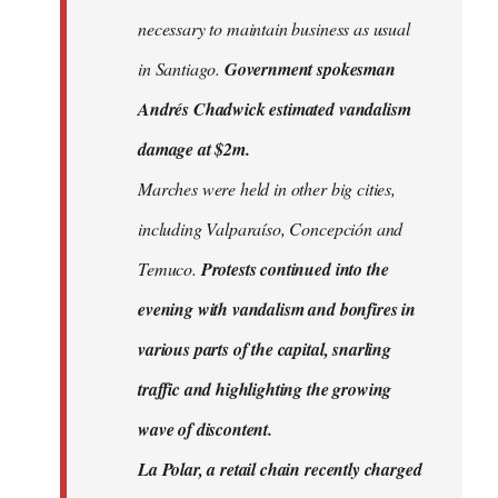
necessary to maintain business as usual
in Santiago.
Government spokesman
Andrés Chadwick estimated vandalism
damage at $2m.
Marches were held in other big cities,
including Valparaíso, Concepción and
Temuco.
Protests continued into the
evening with vandalism and bonfires in
various parts of the capital, snarling
traffic and highlighting the growing
wave of discontent.
La Polar, a retail chain recently charged