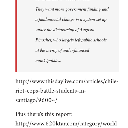
They want more government funding and
a fundamental change in a system set up
under the dictatorship of Augusto
Pinochet, who largely left public schools
at the mercy of under-financed
municipalities.
http://www.thisdaylive.com/articles/chile-
riot-cops-battle-students-in-
santiago/96004/
Plus there's this report:
http://www.620ktar.com/category/world