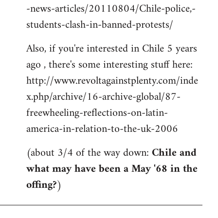
-news-articles/20110804/Chile-police,-
students-clash-in-banned-protests/
Also, if you're interested in Chile 5 years
ago , there's some interesting stuff here:
http://www.revoltagainstplenty.com/inde
x.php/archive/16-archive-global/87-
freewheeling-reflections-on-latin-
america-in-relation-to-the-uk-2006
(about 3/4 of the way down:
Chile and
what may have been a May '68 in the
offing?
)