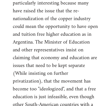
particularly interesting because many
have raised the issue that the re-
nationalization of the copper industry
could mean the opportunity to have open
and tuition free higher education as in
Argentina. The Minister of Education
and other representatives insist on
claiming that economy and education are
issues that need to be kept separate
(While insisting on further
privatization), that the movement has
become too "ideologized", and that a free
education is just infeasible, even though
other South-American countries with a