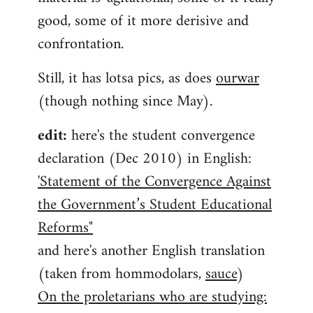
good, some of it more derisive and
confrontation.
Still, it has lotsa pics, as does
ourwar
(though nothing since May).
edit:
here's the student convergence
declaration (Dec 2010) in English:
'Statement of the Convergence Against
the Government’s Student Educational
Reforms"
and here's another English translation
(taken from hommodolars,
sauce
)
On the proletarians who are studying: