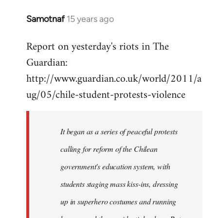
Samotnaf
15 years ago
In
reply
Report on yesterday's riots in The
to
Guardian:
Welcome
by
http://www.guardian.co.uk/world/2011/a
libcom.org
ug/05/chile-student-protests-violence
It began as a series of peaceful protests
calling for reform of the Chilean
government's education system, with
students staging mass kiss-ins, dressing
up in superhero costumes and running