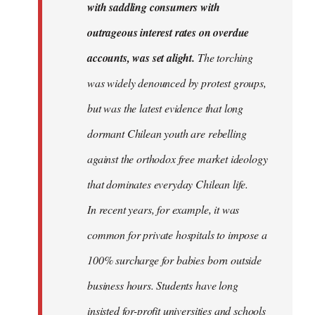
with saddling consumers with
outrageous interest rates on overdue
accounts, was set alight.
The torching
was widely denounced by protest groups,
but was the latest evidence that long
dormant Chilean youth are rebelling
against the orthodox free market ideology
that dominates everyday Chilean life.
In recent years, for example, it was
common for private hospitals to impose a
100% surcharge for babies born outside
business hours. Students have long
insisted for-profit universities and schools