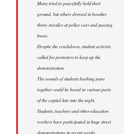
Many tried to peacefully hold their
ground, but others dressed in hoodies
threw missiles at police cars and passing
buses.
Despite the crackdown, student activists
called for protesters to keep up the
demonstration.
The sounds of students bashing pans
together could be heard in various parts
of the capital late into the night.
Students, teachers and other education
workers have participated in huge street
demonstrations in recent weeks.