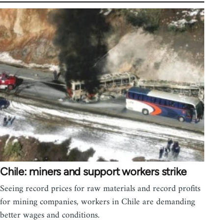
Chile: miners and support workers strike
Seeing record prices for raw materials and record profits
for mining companies, workers in Chile are demanding
better wages and conditions.