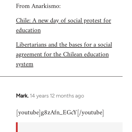
From Anarkismo:
Chile: A new day of social protest for
education
Libertarians and the bases for a social
agreement for the Chilean education
system
Mark.
14 years 12 months ago
In
reply
[youtube]g8zAfn_EGcY[/youtube]
to
Welcome
by