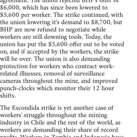
agreement. The union rejected BHP's offer of
$6,000, which has since been lowered to
$5,600 per worker. The strike continued, with
the union lowering it's demand to $8,700, but
BHP are now refused to negotiate while
workers are still downing tools. Today, the
union has put the $5,600 offer out to be voted
on, and if accepted by the workers, the strike
will be over. The union is also demanding
protection for workers who contract work-
related illnesses, removal of surveillance
cameras throughout the mine, and improved
punch-clocks which monitor their 12 hour
shifts.
The Escondida strike is yet another case of
workers' struggle throughout the mining
industry in Chile and the rest of the world, as
workers are demanding their share of record