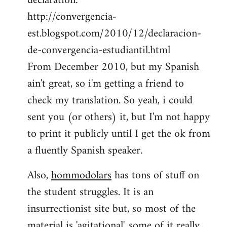
declaration:
http://convergencia-
est.blogspot.com/2010/12/declaracion-
de-convergencia-estudiantil.html
From December 2010, but my Spanish
ain't great, so i'm getting a friend to
check my translation. So yeah, i could
sent you (or others) it, but I'm not happy
to print it publicly until I get the ok from
a fluently Spanish speaker.
Also,
hommodolars
has tons of stuff on
the student struggles. It is an
insurrectionist site but, so most of the
material is 'agitational', some of it really