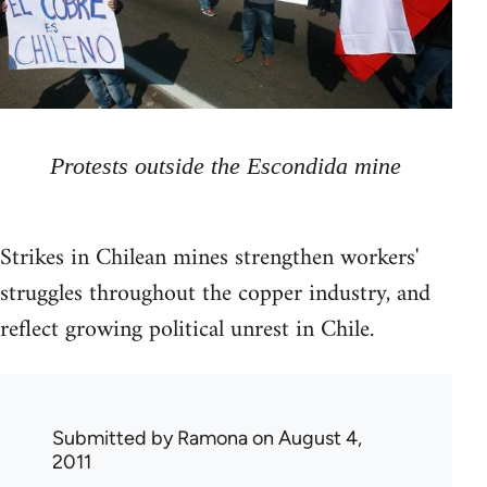
Protests outside the Escondida mine
Strikes in Chilean mines strengthen workers'
struggles throughout the copper industry, and
reflect growing political unrest in Chile.
Submitted by
Ramona
on August 4,
2011