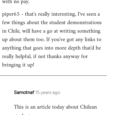
with no pay.
libcom.org
piper65 - that's really interesting, I've seen a
few things about the student demonstrations
in Chile, will have a go at writing something
up about them too. If you've got any links to
anything that goes into more depth that'd be
really helpfu
l, if not thanks anyway for
bringing it up!
Samotnaf
15 years ago
In
reply
This is an article today about Chilean
to
Welcome