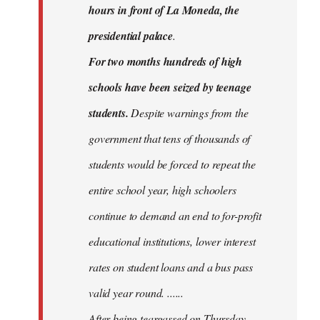
hours in front of La Moneda, the
presidential palace
.
For two months hundreds of high
schools have been seized by teenage
students.
Despite warnings from the
government that tens of thousands of
students would be forced to repeat the
entire school year, high schoolers
continue to demand an end to for-profit
educational institutions, lower interest
rates on student loans and a bus pass
valid year round. ......
After being teargassed on Thursday,