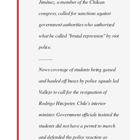
Jiménez, a member of the Chilean
congress, called for sanctions against
government authorities who authorised
what he called "brutal repression" by riot
police.
............
News coverage of students being gassed
and hauled off buses by police squads led
Vallejo to call for the resignation of
Rodrigo Hinzpeter, Chile's interior
minister. Government officials insisted the
students did not have a permit to march
and defended the police reaction as