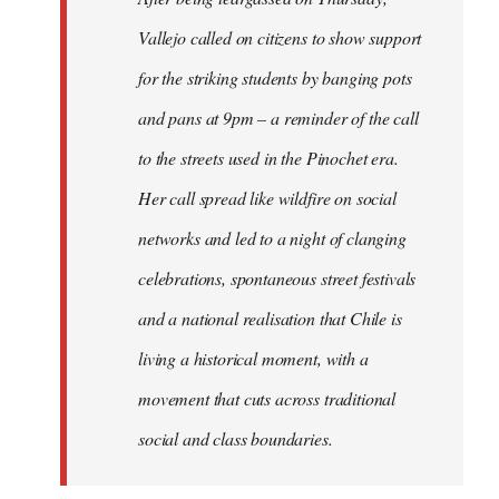
Vallejo called on citizens to show support
for the striking students by banging pots
and pans at 9pm – a reminder of the call
to the streets used in the Pinochet era.
Her call spread like wildfire on social
networks and led to a night of clanging
celebrations, spontaneous street festivals
and a national realisation that Chile is
living a historical moment, with a
movement that cuts across traditional
social and class boundaries.