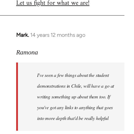
Let us fight for what we are!
Mark.
14 years 12 months ago
In
reply
to
Ramona
Welcome
by
I've seen a few things about the student
libcom.org
demonstrations in Chile, will have a go at
writing something up about them too. If
you've got any links to anything that goes
into more depth that'd be really helpful