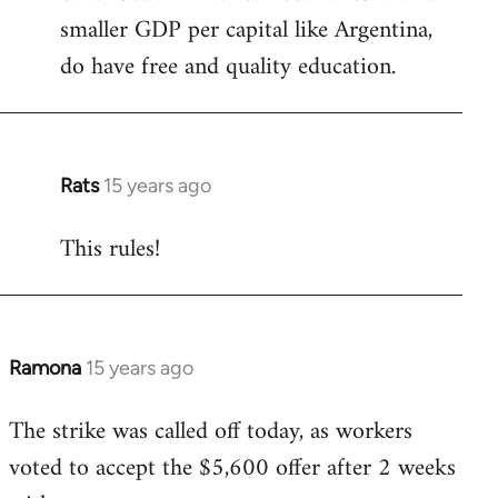
smaller GDP per capital like Argentina,
do have free and quality education.
Rats
15 years ago
In
reply
This rules!
to
Welcome
by
libcom.org
Ramona
15 years ago
In
reply
The strike was called off today, as workers
to
voted to accept the $5,600 offer after 2 weeks
Welcome
by