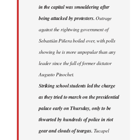
in the capital was smouldering after
being attacked by protesters.
Outrage
against the rightwing government of
Sebastiàn Piñera boiled over, with polls
showing he is more unpopular than any
leader since the fall of former dictator
Augusto Pinochet.
Striking school students led the charge
as they tried to march on the presidential
palace early on Thursday, only to be
thwarted by hundreds of police in riot
gear and clouds of teargas.
Tucapel