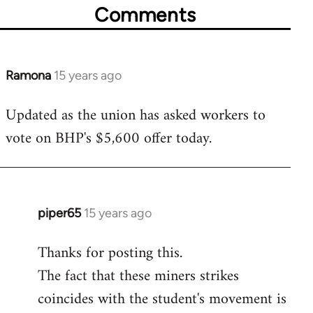
Comments
Ramona
15 years ago
In
reply
Updated as the union has asked workers to
to
vote on BHP's $5,600 offer today.
Welcome
by
libcom.org
piper65
15 years ago
In
reply
Thanks for posting this.
to
The fact that these miners strikes
Welcome
by
coincides with the student's movement is
libcom.org