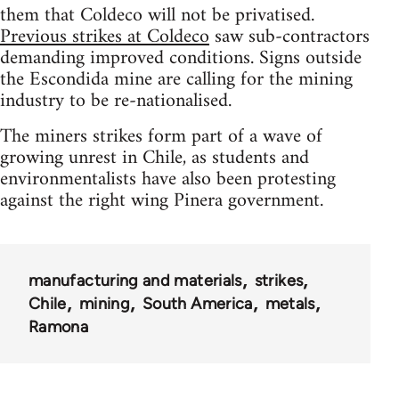
them that Coldeco will not be privatised.
Previous strikes at Coldeco
saw sub-contractors
demanding improved conditions. Signs outside
the Escondida mine are calling for the mining
industry to be re-nationalised.
The miners strikes form part of a wave of
growing unrest in Chile, as students and
environmentalists have also been protesting
against the right wing Pinera government.
manufacturing and materials
strikes
Chile
mining
South America
metals
Ramona