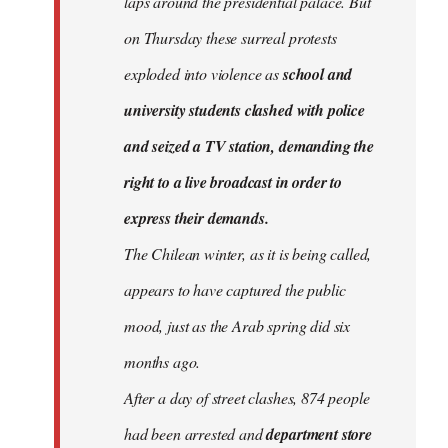
laps around the presidential palace. But
on Thursday these surreal protests
exploded into violence as
school and
university students clashed with police
and seized a TV station, demanding the
right to a live broadcast in order to
express their demands.
The Chilean winter, as it is being called,
appears to have captured the public
mood, just as the Arab spring did six
months ago.
After a day of street clashes, 874 people
had been arrested and
department store