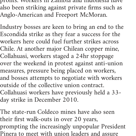
profits. Workers in Zambia and Indonesia have
also been striking against private firms such as
Anglo-American and Freeport McMoran.
Industry bosses are keen to bring an end to the
Escondida strike as they fear a success for the
workers here could fuel further strikes across
Chile. At another major Chilean copper mine,
Collahuasi, workers staged a 24hr stoppage
over the weekend in protest against anti-union
measures, pressure being placed on workers,
and bosses attempts to negotiate with workers
outside of the collective union contract.
Collahuasi workers have previously held a 33-
day strike in December 2010.
The state-run Coldeco mines have also seen
their first walk-outs in over 20 years,
prompting the increasingly unpopular President
Pinera to meet with union leaders and assure