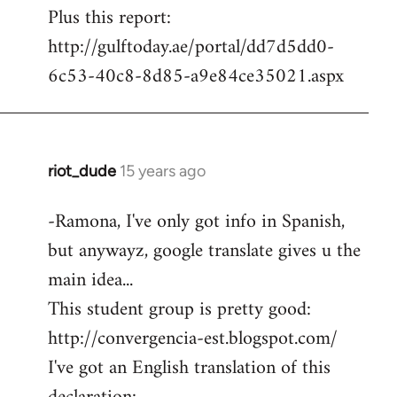
Plus this report:
http://gulftoday.ae/portal/dd7d5dd0-
6c53-40c8-8d85-a9e84ce35021.aspx
riot_dude
15 years ago
In
reply
-Ramona, I've only got info in Spanish,
to
but anywayz, google translate gives u the
Welcome
by
main idea...
libcom.org
This student group is pretty good:
http://convergencia-est.blogspot.com/
I've got an English translation of this