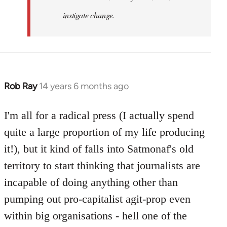
instigate change.
Rob Ray
14 years 6 months ago
In
reply
to
I'm all for a radical press (I actually spend
Welcome
quite a large proportion of my life producing
by
it!), but it kind of falls into Satmonaf's old
libcom.org
territory to start thinking that journalists are
incapable of doing anything other than
pumping out pro-capitalist agit-prop even
within big organisations - hell one of the