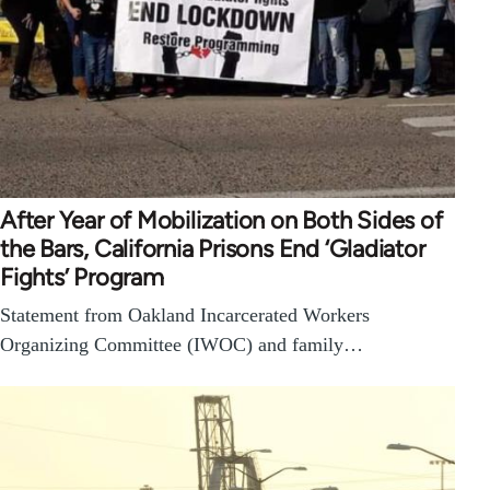
After Year of Mobilization on Both Sides of
the Bars, California Prisons End ‘Gladiator
Fights’ Program
Statement from Oakland Incarcerated Workers
Organizing Committee (IWOC) and family…