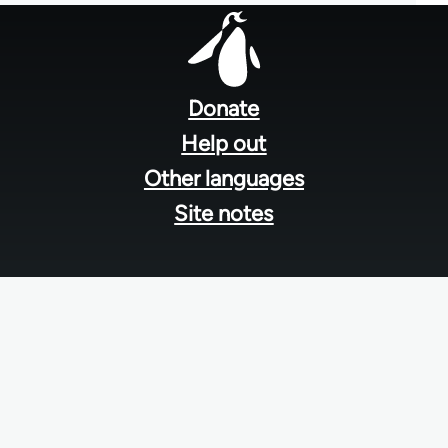
Footer
menu
Donate
Help out
Other languages
Site notes