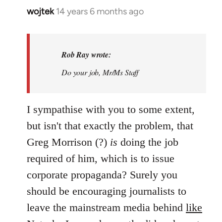
wojtek
14 years 6 months ago
In
reply
to
Welcome
Rob Ray wrote:
by
Do your job, Mr/Ms Staff
libcom.org
I sympathise with you to some extent,
but isn't that exactly the problem, that
Greg Morrison (?)
is
doing the job
required of him, which is to issue
corporate propaganda? Surely you
should be encouraging journalists to
leave the mainstream media behind
like