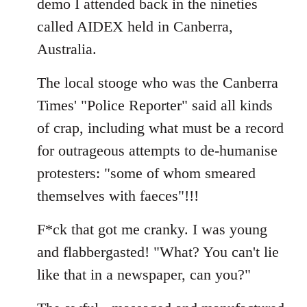
demo I attended back in the nineties
by
called AIDEX held in Canberra,
libcom.org
Australia.
The local stooge who was the Canberra
Times' "Police Reporter" said all kinds
of crap, including what must be a record
for outrageous attempts to de-humanise
protesters: "some of whom smeared
themselves with faeces"!!!
F*ck that got me cranky. I was young
and flabbergasted! "What? You can't lie
like that in a newspaper, can you?"