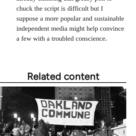
chuck the script is difficult but I
suppose a more popular and sustainable
independent media might help convince
a few with a troubled conscience.
Related content