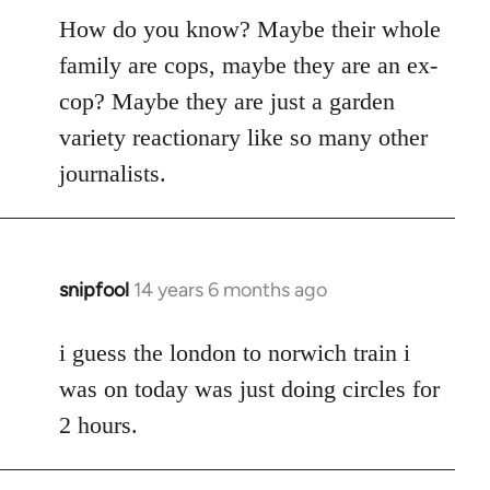
How do you know? Maybe their whole
family are cops, maybe they are an ex-
cop? Maybe they are just a garden
variety reactionary like so many other
journalists.
snipfool
14 years 6 months ago
In
reply
to
i guess the london to norwich train i
Welcome
was on today was just doing circles for
by
2 hours.
libcom.org