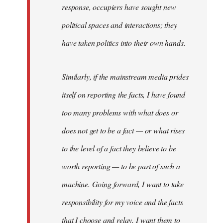
response, occupiers have sought new
political spaces and interactions; they
have taken politics into their own hands.
Similarly, if the mainstream media prides
itself on reporting the facts, I have found
too many problems with what does or
does not get to be a fact — or what rises
to the level of a fact they believe to be
worth reporting — to be part of such a
machine. Going forward, I want to take
responsibility for my voice and the facts
that I choose and relay. I want them to