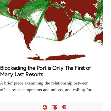
Blockading the Port is Only The First of
Many Last Resorts
A brief piece examining the relationship between
#Occupy encampments and unions, and calling for a…