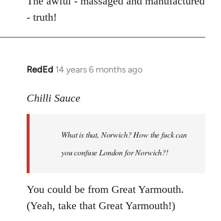
The awful - massaged and manufactured
- truth!
RedEd
14 years 6 months ago
In
reply
to
Chilli Sauce
Welcome
by
What is that, Norwich? How the fuck can
libcom.org
you confuse London for
Norwich
?!
You could be from Great Yarmouth.
(Yeah, take that Great Yarmouth!)