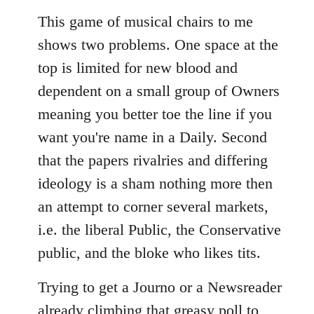
This game of musical chairs to me
shows two problems. One space at the
top is limited for new blood and
dependent on a small group of Owners
meaning you better toe the line if you
want you're name in a Daily. Second
that the papers rivalries and differing
ideology is a sham nothing more then
an attempt to corner several markets,
i.e. the liberal Public, the Conservative
public, and the bloke who likes tits.
Trying to get a Journo or a Newsreader
already climbing that greasy poll to