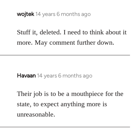
wojtek
14 years 6 months ago
In
reply
to
Stuff it, deleted. I need to think about it
Welcome
more. May comment further down.
by
libcom.org
Havaan
14 years 6 months ago
In
reply
to
Their job is to be a mouthpiece for the
Welcome
state, to expect anything more is
by
unreasonable.
libcom.org