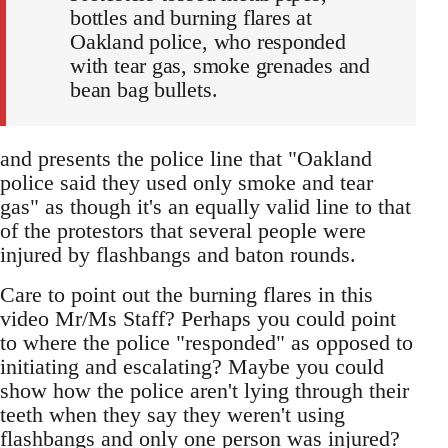
bottles and burning flares at
Oakland police, who responded
with tear gas, smoke grenades and
bean bag bullets.
and presents the police line that "Oakland
police said they used only smoke and tear
gas" as though it's an equally valid line to that
of the protestors that several people were
injured by flashbangs and baton rounds.
Care to point out the burning flares in this
video Mr/Ms Staff? Perhaps you could point
to where the police "responded" as opposed to
initiating and escalating? Maybe you could
show how the police aren't lying through their
teeth when they say they weren't using
flashbangs and only one person was injured?