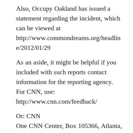
Also, Occupy Oakland has issued a
statement regarding the incident, which
can be viewed at
http://www.commondreams.org/headlin
e/2012/01/29
As an aside, it might be helpful if you
included with such reports contact
information for the reporting agency.
For CNN, use:
http://www.cnn.com/feedback/
Or: CNN
One CNN Center, Box 105366, Atlanta,