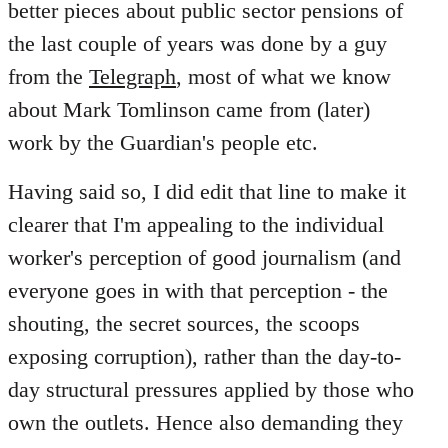
better pieces about public sector pensions of
the last couple of years was done by a guy
from the
Telegraph
, most of what we know
about Mark Tomlinson came from (later)
work by the Guardian's people etc.
Having said so, I did edit that line to make it
clearer that I'm appealing to the individual
worker's perception of good journalism (and
everyone goes in with that perception - the
shouting, the secret sources, the scoops
exposing corruption), rather than the day-to-
day structural pressures applied by those who
own the outlets. Hence also demanding they