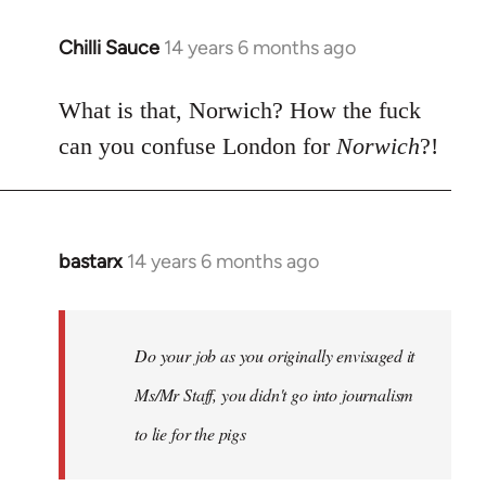
Chilli Sauce
14 years 6 months ago
In
reply
to
What is that, Norwich? How the fuck
Welcome
can you confuse London for
Norwich
?!
by
libcom.org
bastarx
14 years 6 months ago
In
reply
to
Welcome
Do your job as you originally envisaged it
by
Ms/Mr Staff, you didn't go into journalism
libcom.org
to lie for the pigs