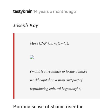
tastybrain
14 years 6 months ago
In
reply
to
Joseph Kay
Welcome
by
More CNN journalismfail:
libcom.org
I'm fairly sure failure to locate a major
world capital on a map isn't part of
reproducing cultural hegemony! ;)
Burning sense of shame over the