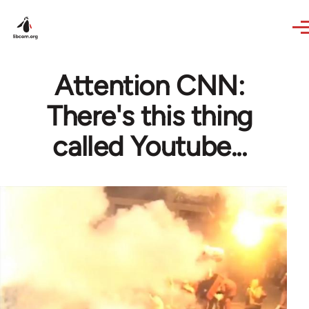
Skip to main content
Attention CNN:
There's this thing
called Youtube...