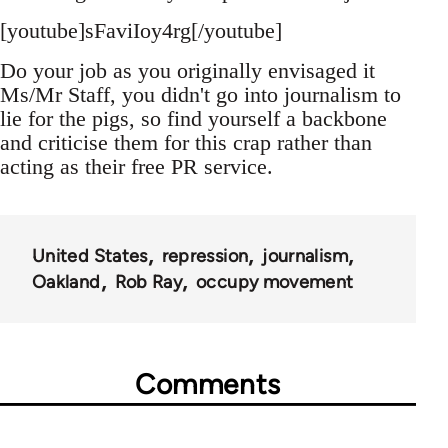
[youtube]sFaviIoy4rg[/youtube]
Do your job as you originally envisaged it
Ms/Mr Staff, you didn't go into journalism to
lie for the pigs, so find yourself a backbone
and criticise them for this crap rather than
acting as their free PR service.
United States
repression
journalism
Oakland
Rob Ray
occupy movement
Comments