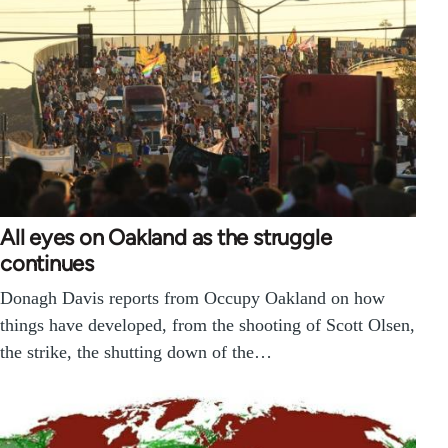
All eyes on Oakland as the struggle
continues
Donagh Davis reports from Occupy Oakland on how
things have developed, from the shooting of Scott Olsen,
the strike, the shutting down of the…