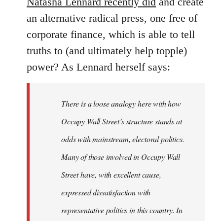
Natasha Lennard recently did
and create
an alternative radical press, one free of
corporate finance, which is able to tell
truths to (and ultimately help topple)
power? As Lennard herself says:
There is a loose analogy here with how
Occupy Wall Street’s structure stands at
odds with mainstream, electoral politics.
Many of those involved in Occupy Wall
Street have, with excellent cause,
expressed dissatisfaction with
representative politics in this country. In