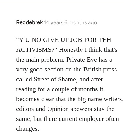
Reddebrek
14 years 6 months ago
In
reply
to
"Y U NO GIVE UP JOB FOR TEH
Welcome
ACTIVISMS?" Honestly I think that's
by
the main problem. Private Eye has a
libcom.org
very good section on the British press
called Street of Shame, and after
reading for a couple of months it
becomes clear that the big name writers,
editors and Opinion spewers stay the
same, but there current employer often
changes.