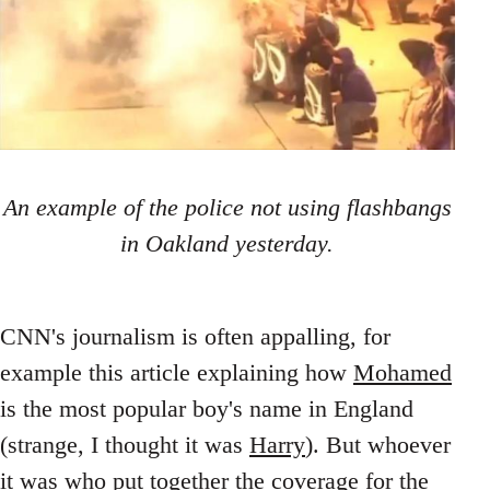
An example of the police not using flashbangs
in Oakland yesterday.
CNN's journalism is often appalling, for
example this article explaining how
Mohamed
is the most popular boy's name in England
(strange, I thought it was
Harry
). But whoever
it was who put together the
coverage
for the