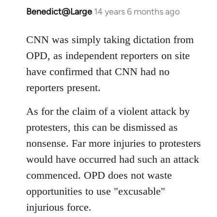
Benedict@Large
14 years 6 months ago
In
reply
to
CNN was simply taking dictation from
Welcome
OPD, as independent reporters on site
by
have confirmed that CNN had no
libcom.org
reporters present.
As for the claim of a violent attack by
protesters, this can be dismissed as
nonsense. Far more injuries to protesters
would have occurred had such an attack
commenced. OPD does not waste
opportunities to use "excusable"
injurious force.