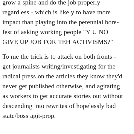
grow a spine and do the job properly
regardless - which is likely to have more
impact than playing into the perennial bore-
fest of asking working people "Y U NO
GIVE UP JOB FOR TEH ACTIVISMS?"
To me the trick is to attack on both fronts -
get journalists writing/investigating for the
radical press on the articles they know they'd
never get published otherwise, and agitating
as workers to get accurate stories out without
descending into rewrites of hopelessly bad
state/boss agit-prop.