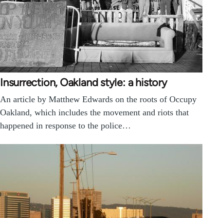
Insurrection, Oakland style: a history
An article by Matthew Edwards on the roots of Occupy
Oakland, which includes the movement and riots that
happened in response to the police…