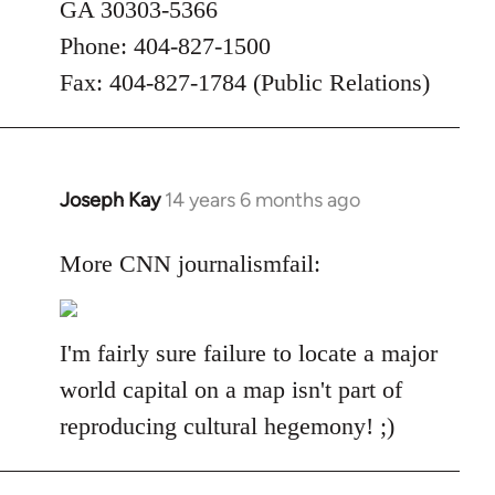
GA 30303-5366
Phone: 404-827-1500
Fax: 404-827-1784 (Public Relations)
Joseph Kay
14 years 6 months ago
In
reply
to
More CNN journalismfail:
Welcome
by
libcom.org
I'm fairly sure failure to locate a major
world capital on a map isn't part of
reproducing cultural hegemony! ;)