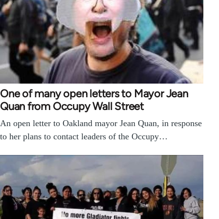
One of many open letters to Mayor Jean
Quan from Occupy Wall Street
An open letter to Oakland mayor Jean Quan, in response
to her plans to contact leaders of the Occupy…