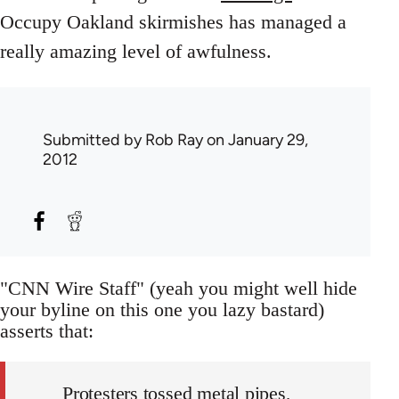
Occupy Oakland skirmishes has managed a
really amazing level of awfulness.
Submitted by
Rob Ray
on January 29,
2012
"CNN Wire Staff" (yeah you might well hide
your byline on this one you lazy bastard)
asserts that:
Protesters tossed metal pipes,