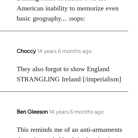
American inability to memorize even
basic geography... :oops:
Choccy
14 years 6 months ago
In
reply
to
They also forgot to show England
Welcome
STRANGLING Ireland [/imperialism]
by
libcom.org
Ben Gleeson
14 years 6 months ago
In
reply
to
This reminds me of an anti-armaments
Welcome