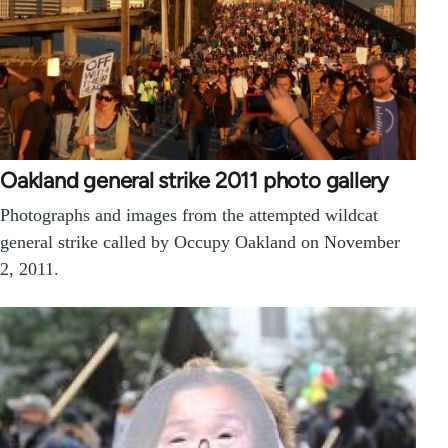
Oakland general strike 2011 photo gallery
Photographs and images from the attempted wildcat
general strike called by Occupy Oakland on November
2, 2011.