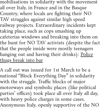
mobilisations in solidarity with the movement
all over Italy, in France and in the Basque
Country, where locals are fighting their NO
TAV struggles against similar high speed
railway projects. Extraordinary incidents kept
taking place, such as cops smashing up
cafeterias windows and breaking into them on
the hunt for NO TAV activists (despite the fact
that the people inside were mostly teenagers
hanging out and having their drinks):
Police
thugs break into bar
A call out was issued for 1st March to be a
national “Block Everything Day” in solidarity
with the struggle. Traffic blocks of major
motorways and symbolic places (like political
parties’ offices) took place all over Italy all day,
with heavy police charges in some cases.
Anonymous Italy, openly supportive of the NO