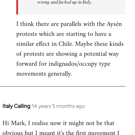
wrong and fucked up in Italy.
I think there are parallels with the Aysén
protests which are starting to have a
similar effect in Chile. Maybe these kinds
of protests are showing a potential way
forward for indignados/occupy type
movements generally.
Italy Calling
14 years 5 months ago
In
reply
Hi Mark, I realise now it might not be that
to
obvious but I meant it's the first movement I
Welcome