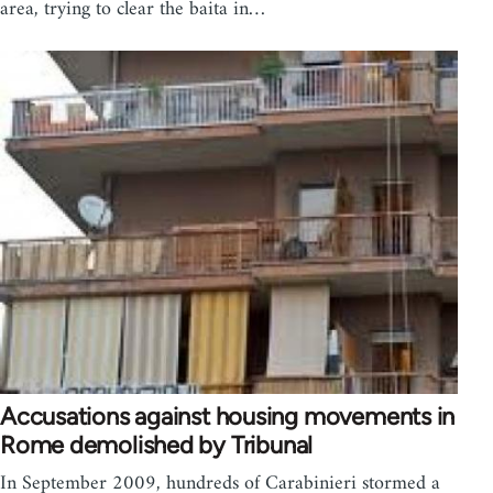
area, trying to clear the baita in…
Accusations against housing movements in
Rome demolished by Tribunal
In September 2009, hundreds of Carabinieri stormed a