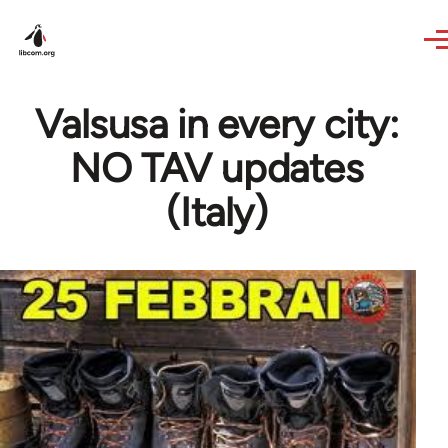
Skip to main content
Valsusa in every city:
NO TAV updates
(Italy)