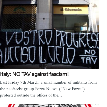
Italy: NO TAV against fascism!
Last Friday 9th March, a small number of militants from
the neofascist group Forza Nuova (“New Force”)
protested outside the offices of the…