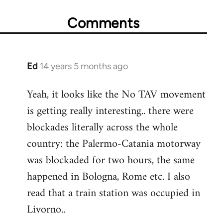
Comments
Ed
14 years 5 months ago
In
reply
Yeah, it looks like the No TAV movement
to
is getting really interesting.. there were
Welcome
by
blockades literally across the whole
libcom.org
country: the Palermo-Catania motorway
was blockaded for two hours, the same
happened in Bologna, Rome etc. I also
read that a train station was occupied in
Livorno..