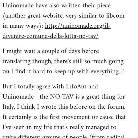
Uninomade have also written their piece
to
(another great website, very similar to libcom
Welcome
by
in many ways):
http://uninomade.org/il-
libcom.org
divenire-comune-della-lotta-no-tav/
I might wait a couple of days before
translating though, there's still so much going
on I find it hard to keep up with everything...!
But I totally agree with InfoAut and
Uninomade - the NO TAV is a great thing for
Italy, I think I wrote this before on the forum.
It certainly is the first movement or cause that
I've seen in my life that's really managed to
unite different groups of people (from radical