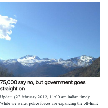
75,000 say no, but government goes
straight on
Update (27 february 2012, 11:00 am italian time):
While we write, police forces are expanding the off-limit