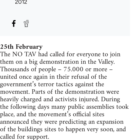
2012
25th February
The NO TAV had called for everyone to join
them on a big demonstration in the Valley.
Thousands of people – 75.000 or more –
united once again in their refusal of the
government’s terror tactics against the
movement. Parts of the demonstration were
heavily charged and activists injured. During
the following days many public assemblies took
place, and the movement’s official sites
announced they were predicting an expansion
of the buildings sites to happen very soon, and
called for support.