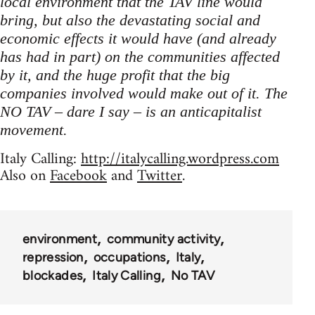
local environment that the TAV line would
bring, but also the devastating social and
economic effects it would have (and already
has had in part) on the communities affected
by it, and the huge profit that the big
companies involved would make out of it. The
NO TAV – dare I say – is an anticapitalist
movement.
Italy Calling:
http://italycalling.wordpress.com
Also on
Facebook
and
Twitter
.
environment
community activity
repression
occupations
Italy
blockades
Italy Calling
No TAV