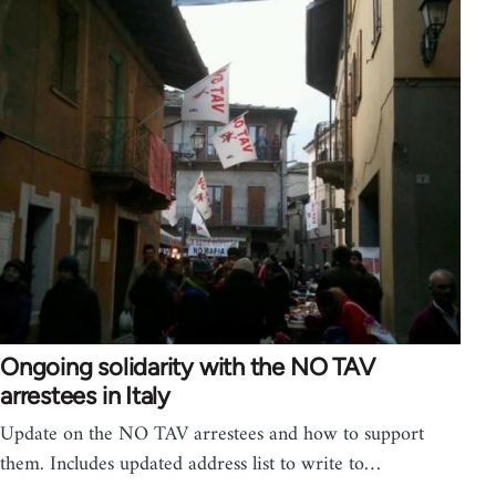
Ongoing solidarity with the NO TAV
arrestees in Italy
Update on the NO TAV arrestees and how to support
them. Includes updated address list to write to…