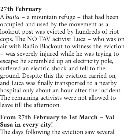
27th February
A
– a mountain refuge – that had been
baita
occupied and used by the movement as a
lookout post was evicted by hundreds of riot
cops. The NO TAV activist Luca – who was on
air with Radio Blackout to witness the eviction
– was severely injured while he was trying to
escape: he scrambled up an electricity pole,
suffered an electric shock and fell to the
ground. Despite this the eviction carried on,
and Luca was finally transported to a nearby
hospital only about an hour after the incident.
The remaining activists were not allowed to
leave till the afternoon.
From 27th February to 1st March – Val
Susa in every city!
The days following the eviction saw several