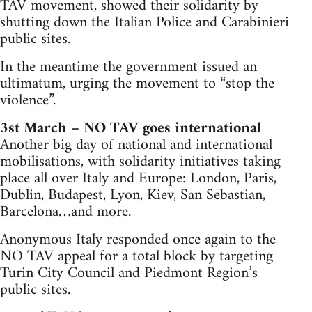
TAV movement, showed their solidarity by
shutting down the Italian Police and Carabinieri
public sites.
In the meantime the government issued an
ultimatum, urging the movement to “stop the
violence”.
3st March – NO TAV goes international
Another big day of national and international
mobilisations, with solidarity initiatives taking
place all over Italy and Europe: London, Paris,
Dublin, Budapest, Lyon, Kiev, San Sebastian,
Barcelona…and more.
Anonymous Italy responded once again to the
NO TAV appeal for a total block by targeting
Turin City Council and Piedmont Region’s
public sites.