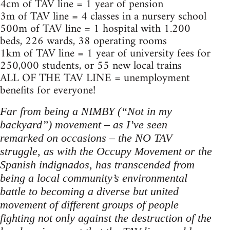
4cm of TAV line = 1 year of pension
3m of TAV line = 4 classes in a nursery school
500m of TAV line = 1 hospital with 1.200
beds, 226 wards, 38 operating rooms
1km of TAV line = 1 year of university fees for
250,000 students, or 55 new local trains
ALL OF THE TAV LINE = unemployment
benefits for everyone!
Far from being a NIMBY (“Not in my
backyard”) movement – as I’ve seen
remarked on occasions – the NO TAV
struggle, as with the Occupy Movement or the
Spanish indignados, has transcended from
being a local community’s environmental
battle to becoming a diverse but united
movement of different groups of people
fighting not only against the destruction of the