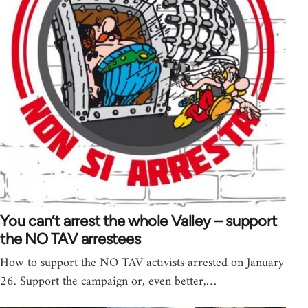
You can’t arrest the whole Valley – support
the NO TAV arrestees
How to support the NO TAV activists arrested on January
26. Support the campaign or, even better,…