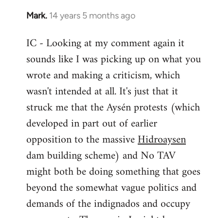
Mark.
14 years 5 months ago
In
reply
IC - Looking at my comment again it
to
sounds like I was picking up on what you
Welcome
by
wrote and making a criticism, which
libcom.org
wasn't intended at all. It's just that it
struck me that the Aysén protests (which
developed in part out of earlier
opposition to the massive
Hidroaysen
dam building scheme) and No TAV
might both be doing something that goes
beyond the somewhat vague politics and
demands of the indignados and occupy