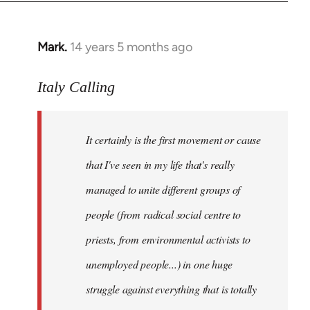
Mark.
14 years 5 months ago
In
reply
to
Italy Calling
Welcome
by
It certainly is the first movement or cause
libcom.org
that I've seen in my life that's really
managed to unite different groups of
people (from radical social centre to
priests, from environmental activists to
unemployed people...) in one huge
struggle against everything that is totally