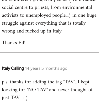
social centre to priests, from environmental
activists to unemployed people...) in one huge
struggle against everything that is totally
wrong and fucked up in Italy.
Thanks Ed!
Italy Calling
14 years 5 months ago
In
reply
p.s. thanks for adding the tag "TAV"...I kept
to
looking for "NO TAV" and never thought of
Welcome
by
just TAV...;-)
libcom.org