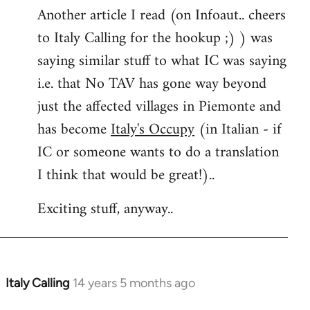
Another article I read (on Infoaut.. cheers
to Italy Calling for the hookup ;) ) was
saying similar stuff to what IC was saying
i.e. that No TAV has gone way beyond
just the affected villages in Piemonte and
has become
Italy's Occupy
(in Italian - if
IC or someone wants to do a translation
I think that would be great!)..
Exciting stuff, anyway..
Italy Calling
14 years 5 months ago
In
reply