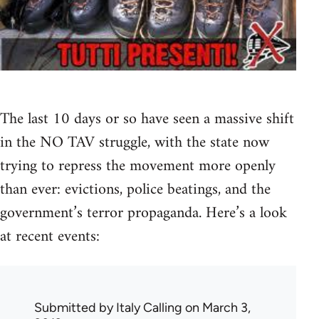
The last 10 days or so have seen a massive shift
in the NO TAV struggle, with the state now
trying to repress the movement more openly
than ever: evictions, police beatings, and the
government’s terror propaganda. Here’s a look
at recent events:
Submitted by
Italy Calling
on March 3,