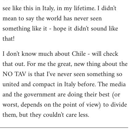
by
see like this in Italy, in my lifetime. I didn't
libcom.org
mean to say the world has never seen
something like it - hope it didn't sound like
that!
I don't know much about Chile - will check
that out. For me the great, new thing about the
NO TAV is that I've never seen something so
united and compact in Italy before. The media
and the government are doing their best (or
worst, depends on the point of view) to divide
them, but they couldn't care less.