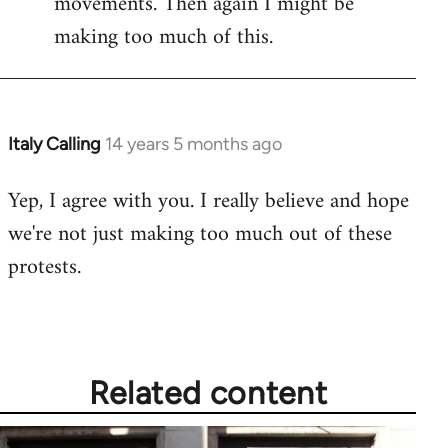
movements. Then again I might be
making too much of this.
Italy Calling
14 years 5 months ago
In
reply
Yep, I agree with you. I really believe and hope
to
we're not just making too much out of these
Welcome
by
protests.
libcom.org
Related content