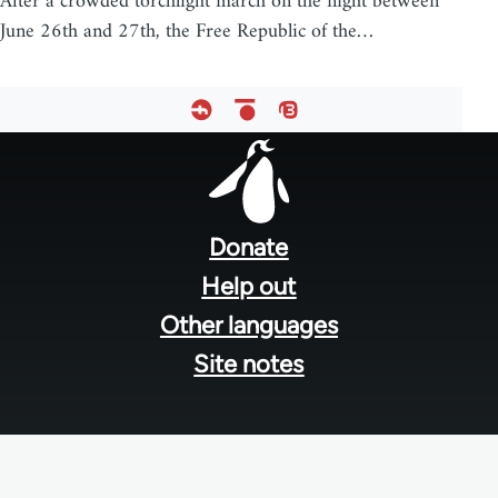
After a crowded torchlight march on the night between
June 26th and 27th, the Free Republic of the…
Footer
menu
Donate
Help out
Other languages
Site notes