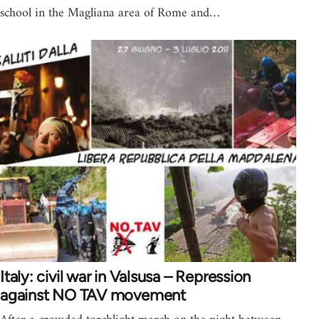
school in the Magliana area of Rome and…
Italy: civil war in Valsusa – Repression
against NO TAV movement