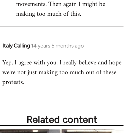
movements. Then again I might be
making too much of this.
Italy Calling
14 years 5 months ago
In
reply
Yep, I agree with you. I really believe and hope
to
we're not just making too much out of these
Welcome
by
protests.
libcom.org
Related content