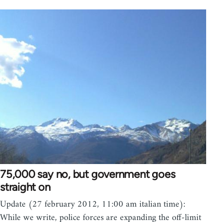
75,000 say no, but government goes
straight on
Update (27 february 2012, 11:00 am italian time):
While we write, police forces are expanding the off-limit