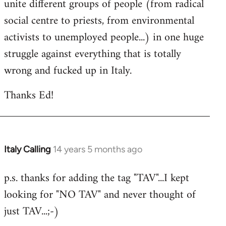
unite different groups of people (from radical
social centre to priests, from environmental
activists to unemployed people...) in one huge
struggle against everything that is totally
wrong and fucked up in Italy.
Thanks Ed!
Italy Calling
14 years 5 months ago
In
reply
p.s. thanks for adding the tag "TAV"...I kept
to
looking for "NO TAV" and never thought of
Welcome
by
just TAV...;-)
libcom.org