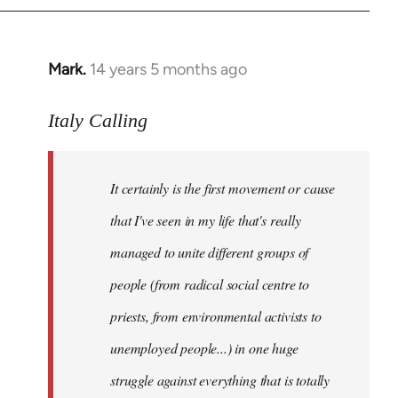
Mark.
14 years 5 months ago
In
reply
to
Italy Calling
Welcome
by
It certainly is the first movement or cause
libcom.org
that I've seen in my life that's really
managed to unite different groups of
people (from radical social centre to
priests, from environmental activists to
unemployed people...) in one huge
struggle against everything that is totally