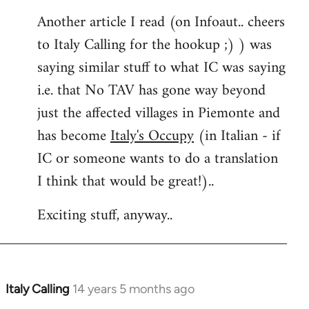
Another article I read (on Infoaut.. cheers
to Italy Calling for the hookup ;) ) was
saying similar stuff to what IC was saying
i.e. that No TAV has gone way beyond
just the affected villages in Piemonte and
has become
Italy's Occupy
(in Italian - if
IC or someone wants to do a translation
I think that would be great!)..
Exciting stuff, anyway..
Italy Calling
14 years 5 months ago
In
reply