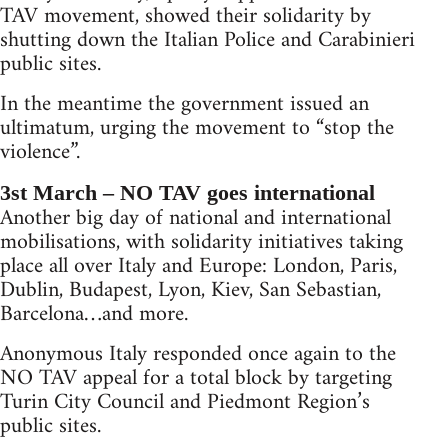
TAV movement, showed their solidarity by
shutting down the Italian Police and Carabinieri
public sites.
In the meantime the government issued an
ultimatum, urging the movement to “stop the
violence”.
3st March – NO TAV goes international
Another big day of national and international
mobilisations, with solidarity initiatives taking
place all over Italy and Europe: London, Paris,
Dublin, Budapest, Lyon, Kiev, San Sebastian,
Barcelona…and more.
Anonymous Italy responded once again to the
NO TAV appeal for a total block by targeting
Turin City Council and Piedmont Region’s
public sites.