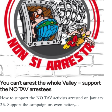
You can’t arrest the whole Valley – support
the NO TAV arrestees
How to support the NO TAV activists arrested on January
26. Support the campaign or, even better,…