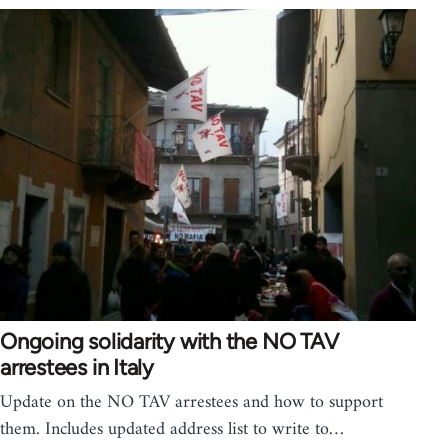
Ongoing solidarity with the NO TAV
arrestees in Italy
Update on the NO TAV arrestees and how to support
them. Includes updated address list to write to…