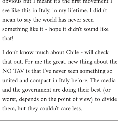
obvious but I meant it's the first movement I
by
see like this in Italy, in my lifetime. I didn't
libcom.org
mean to say the world has never seen
something like it - hope it didn't sound like
that!
I don't know much about Chile - will check
that out. For me the great, new thing about the
NO TAV is that I've never seen something so
united and compact in Italy before. The media
and the government are doing their best (or
worst, depends on the point of view) to divide
them, but they couldn't care less.