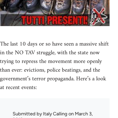
The last 10 days or so have seen a massive shift
in the NO TAV struggle, with the state now
trying to repress the movement more openly
than ever: evictions, police beatings, and the
government’s terror propaganda. Here’s a look
at recent events:
Submitted by
Italy Calling
on March 3,