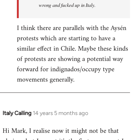
wrong and fucked up in Italy.
I think there are parallels with the Aysén
protests which are starting to have a
similar effect in Chile. Maybe these kinds
of protests are showing a potential way
forward for indignados/occupy type
movements generally.
Italy Calling
14 years 5 months ago
In
reply
Hi Mark, I realise now it might not be that
to
Welcome