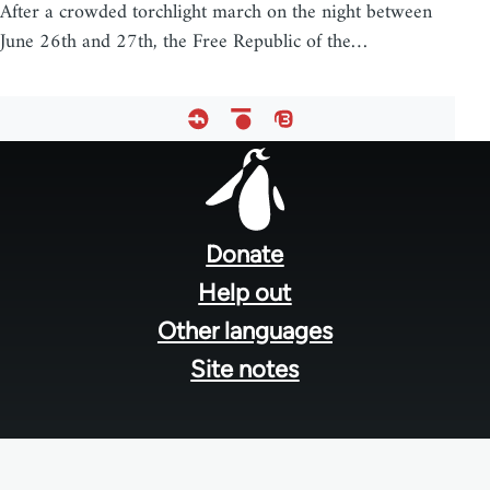
After a crowded torchlight march on the night between
June 26th and 27th, the Free Republic of the…
Footer
menu
Donate
Help out
Other languages
Site notes