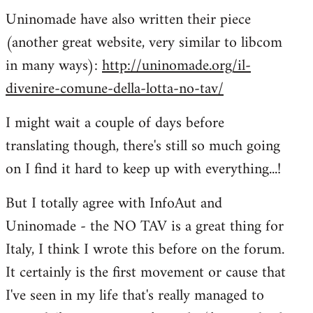
Uninomade have also written their piece
to
(another great website, very similar to libcom
Welcome
by
in many ways):
http://uninomade.org/il-
libcom.org
divenire-comune-della-lotta-no-tav/
I might wait a couple of days before
translating though, there's still so much going
on I find it hard to keep up with everything...!
But I totally agree with InfoAut and
Uninomade - the NO TAV is a great thing for
Italy, I think I wrote this before on the forum.
It certainly is the first movement or cause that
I've seen in my life that's really managed to