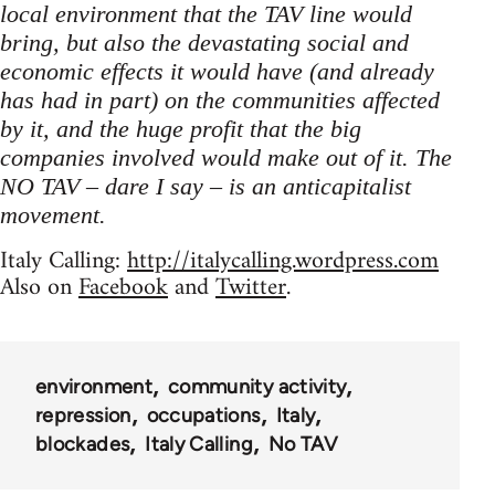
local environment that the TAV line would
bring, but also the devastating social and
economic effects it would have (and already
has had in part) on the communities affected
by it, and the huge profit that the big
companies involved would make out of it. The
NO TAV – dare I say – is an anticapitalist
movement.
Italy Calling:
http://italycalling.wordpress.com
Also on
Facebook
and
Twitter
.
environment
community activity
repression
occupations
Italy
blockades
Italy Calling
No TAV