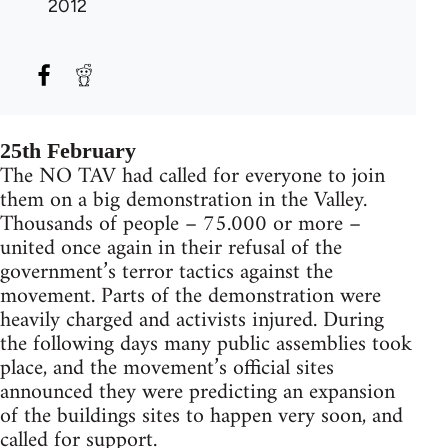
2012
25th February
The NO TAV had called for everyone to join
them on a big demonstration in the Valley.
Thousands of people – 75.000 or more –
united once again in their refusal of the
government’s terror tactics against the
movement. Parts of the demonstration were
heavily charged and activists injured. During
the following days many public assemblies took
place, and the movement’s official sites
announced they were predicting an expansion
of the buildings sites to happen very soon, and
called for support.