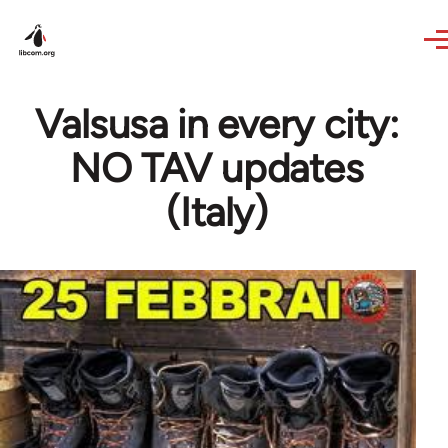
Skip to main content
Valsusa in every city:
NO TAV updates
(Italy)