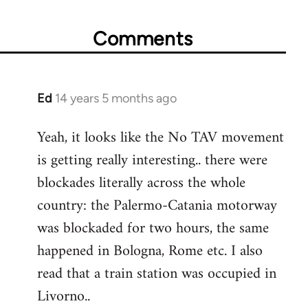
Comments
Ed
14 years 5 months ago
In
reply
Yeah, it looks like the No TAV movement
to
is getting really interesting.. there were
Welcome
by
blockades literally across the whole
libcom.org
country: the Palermo-Catania motorway
was blockaded for two hours, the same
happened in Bologna, Rome etc. I also
read that a train station was occupied in
Livorno..