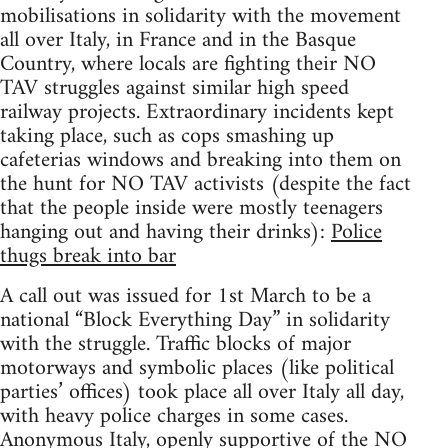
mobilisations in solidarity with the movement
all over Italy, in France and in the Basque
Country, where locals are fighting their NO
TAV struggles against similar high speed
railway projects. Extraordinary incidents kept
taking place, such as cops smashing up
cafeterias windows and breaking into them on
the hunt for NO TAV activists (despite the fact
that the people inside were mostly teenagers
hanging out and having their drinks):
Police
thugs break into bar
A call out was issued for 1st March to be a
national “Block Everything Day” in solidarity
with the struggle. Traffic blocks of major
motorways and symbolic places (like political
parties’ offices) took place all over Italy all day,
with heavy police charges in some cases.
Anonymous Italy, openly supportive of the NO