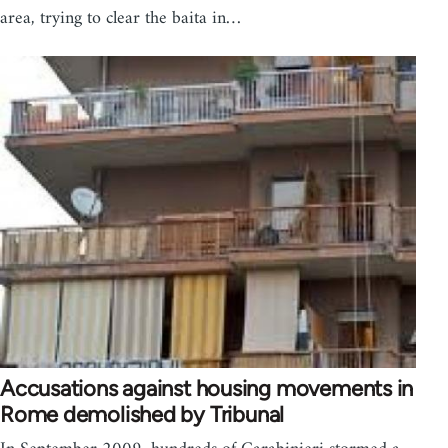
area, trying to clear the baita in…
Accusations against housing movements in
Rome demolished by Tribunal