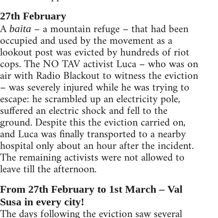
27th February
A
– a mountain refuge – that had been
baita
occupied and used by the movement as a
lookout post was evicted by hundreds of riot
cops. The NO TAV activist Luca – who was on
air with Radio Blackout to witness the eviction
– was severely injured while he was trying to
escape: he scrambled up an electricity pole,
suffered an electric shock and fell to the
ground. Despite this the eviction carried on,
and Luca was finally transported to a nearby
hospital only about an hour after the incident.
The remaining activists were not allowed to
leave till the afternoon.
From 27th February to 1st March – Val
Susa in every city!
The days following the eviction saw several