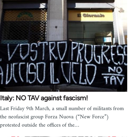
Italy: NO TAV against fascism!
Last Friday 9th March, a small number of militants from
the neofascist group Forza Nuova (“New Force”)
protested outside the offices of the…