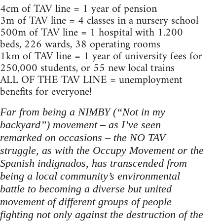
4cm of TAV line = 1 year of pension
3m of TAV line = 4 classes in a nursery school
500m of TAV line = 1 hospital with 1.200
beds, 226 wards, 38 operating rooms
1km of TAV line = 1 year of university fees for
250,000 students, or 55 new local trains
ALL OF THE TAV LINE = unemployment
benefits for everyone!
Far from being a NIMBY (“Not in my
backyard”) movement – as I’ve seen
remarked on occasions – the NO TAV
struggle, as with the Occupy Movement or the
Spanish indignados, has transcended from
being a local community’s environmental
battle to becoming a diverse but united
movement of different groups of people
fighting not only against the destruction of the