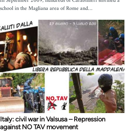
In September 2009, hundreds of Carabinieri stormed a
school in the Magliana area of Rome and…
Italy: civil war in Valsusa – Repression
against NO TAV movement