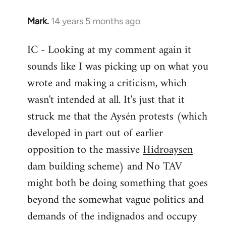
Mark.
14 years 5 months ago
In
reply
IC - Looking at my comment again it
to
sounds like I was picking up on what you
Welcome
by
wrote and making a criticism, which
libcom.org
wasn't intended at all. It's just that it
struck me that the Aysén protests (which
developed in part out of earlier
opposition to the massive
Hidroaysen
dam building scheme) and No TAV
might both be doing something that goes
beyond the somewhat vague politics and
demands of the indignados and occupy