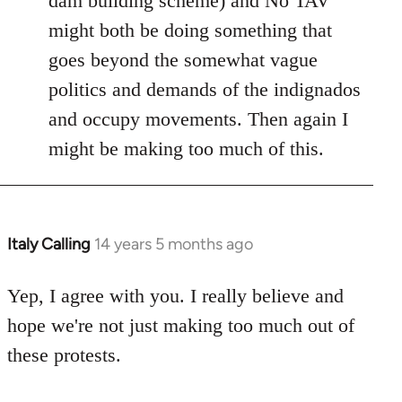
dam building scheme) and No TAV
might both be doing something that
goes beyond the somewhat vague
politics and demands of the indignados
and occupy movements. Then again I
might be making too much of this.
Italy Calling
14 years 5 months ago
In
reply
to
Yep, I agree with you. I really believe and
Welcome
hope we're not just making too much out of
by
these protests.
libcom.org