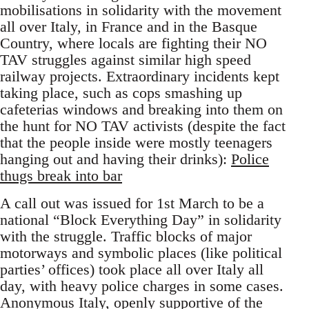
mobilisations in solidarity with the movement
all over Italy, in France and in the Basque
Country, where locals are fighting their NO
TAV struggles against similar high speed
railway projects. Extraordinary incidents kept
taking place, such as cops smashing up
cafeterias windows and breaking into them on
the hunt for NO TAV activists (despite the fact
that the people inside were mostly teenagers
hanging out and having their drinks):
Police
thugs break into bar
A call out was issued for 1st March to be a
national “Block Everything Day” in solidarity
with the struggle. Traffic blocks of major
motorways and symbolic places (like political
parties’ offices) took place all over Italy all
day, with heavy police charges in some cases.
Anonymous Italy, openly supportive of the