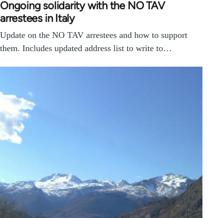
Ongoing solidarity with the NO TAV
arrestees in Italy
Update on the NO TAV arrestees and how to support
them. Includes updated address list to write to…