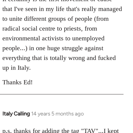
that I've seen in my life that's really managed
to unite different groups of people (from
radical social centre to priests, from
environmental activists to unemployed
people...) in one huge struggle against
everything that is totally wrong and fucked
up in Italy.
Thanks Ed!
Italy Calling
14 years 5 months ago
In
reply
to
p.s. thanks for adding the tag "TAV"...I kept