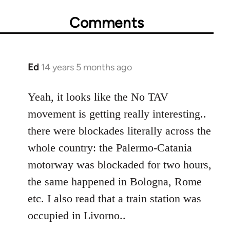
Comments
Ed
14 years 5 months ago
In
reply
to
Yeah, it looks like the No TAV
Welcome
movement is getting really interesting..
by
there were blockades literally across the
libcom.org
whole country: the Palermo-Catania
motorway was blockaded for two hours,
the same happened in Bologna, Rome
etc. I also read that a train station was
occupied in Livorno..