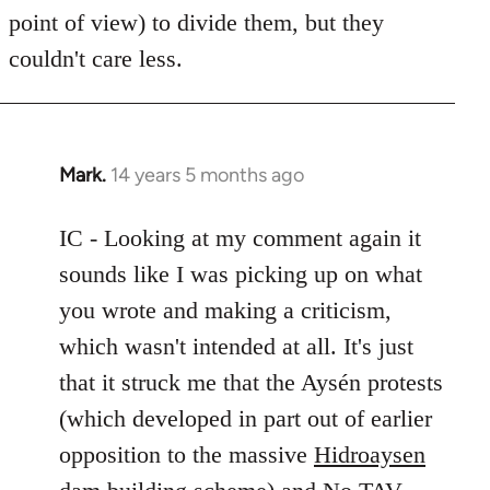
point of view) to divide them, but they
couldn't care less.
Mark.
14 years 5 months ago
In
reply
to
IC - Looking at my comment again it
Welcome
sounds like I was picking up on what
by
you wrote and making a criticism,
libcom.org
which wasn't intended at all. It's just
that it struck me that the Aysén protests
(which developed in part out of earlier
opposition to the massive
Hidroaysen