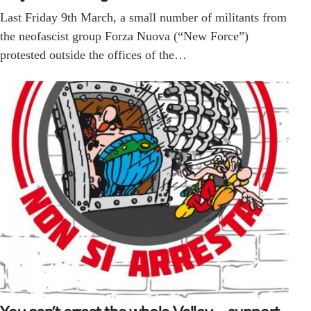
Last Friday 9th March, a small number of militants from
the neofascist group Forza Nuova (“New Force”)
protested outside the offices of the…