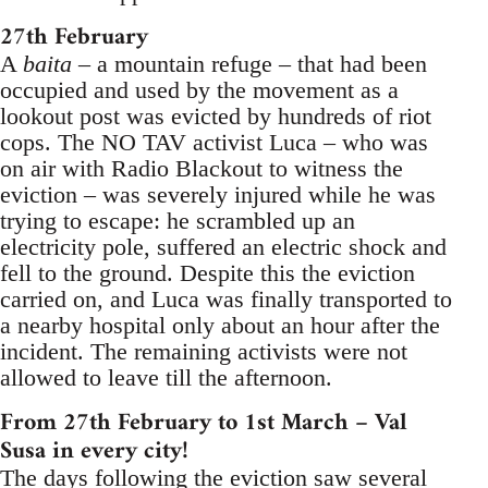
27th February
A
baita
– a mountain refuge – that had been
occupied and used by the movement as a
lookout post was evicted by hundreds of riot
cops. The NO TAV activist Luca – who was
on air with Radio Blackout to witness the
eviction – was severely injured while he was
trying to escape: he scrambled up an
electricity pole, suffered an electric shock and
fell to the ground. Despite this the eviction
carried on, and Luca was finally transported to
a nearby hospital only about an hour after the
incident. The remaining activists were not
allowed to leave till the afternoon.
From 27th February to 1st March – Val
Susa in every city!
The days following the eviction saw several