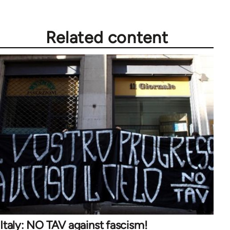
Related content
Italy: NO TAV against fascism!