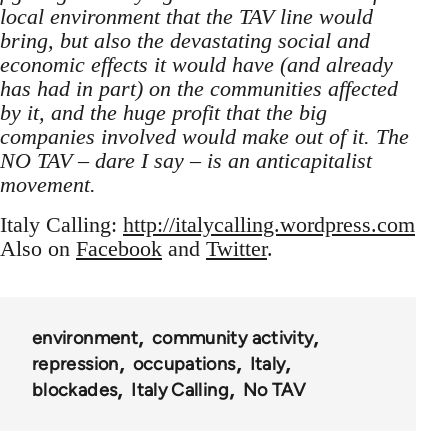
local environment that the TAV line would
bring, but also the devastating social and
economic effects it would have (and already
has had in part) on the communities affected
by it, and the huge profit that the big
companies involved would make out of it. The
NO TAV – dare I say – is an anticapitalist
movement.
Italy Calling:
http://italycalling.wordpress.com
Also on
Facebook
and
Twitter
.
environment
community activity
repression
occupations
Italy
blockades
Italy Calling
No TAV