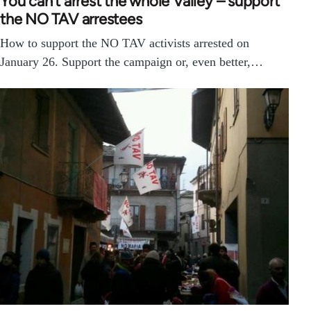
You can’t arrest the whole Valley – support
the NO TAV arrestees
How to support the NO TAV activists arrested on
January 26. Support the campaign or, even better,…