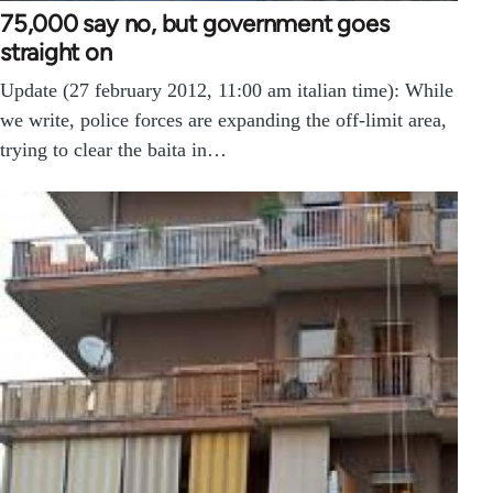
75,000 say no, but government goes
straight on
Update (27 february 2012, 11:00 am italian time): While
we write, police forces are expanding the off-limit area,
trying to clear the baita in…