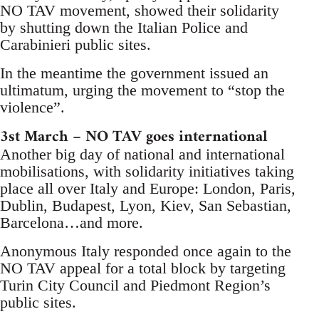
NO TAV movement, showed their solidarity
by shutting down the Italian Police and
Carabinieri public sites.
In the meantime the government issued an
ultimatum, urging the movement to “stop the
violence”.
3st March – NO TAV goes international
Another big day of national and international
mobilisations, with solidarity initiatives taking
place all over Italy and Europe: London, Paris,
Dublin, Budapest, Lyon, Kiev, San Sebastian,
Barcelona…and more.
Anonymous Italy responded once again to the
NO TAV appeal for a total block by targeting
Turin City Council and Piedmont Region’s
public sites.