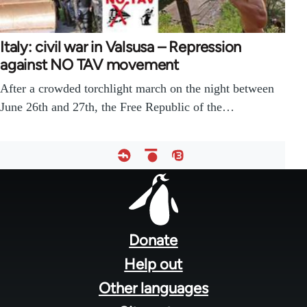
Italy: civil war in Valsusa – Repression
against NO TAV movement
After a crowded torchlight march on the night between
June 26th and 27th, the Free Republic of the…
Footer
menu
Donate
Help out
Other languages