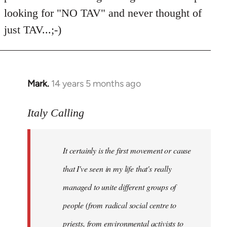
Welcome
looking for "NO TAV" and never thought of
by
just TAV...;-)
libcom.org
Mark.
14 years 5 months ago
In
reply
to
Italy Calling
Welcome
by
It certainly is the first movement or cause
libcom.org
that I've seen in my life that's really
managed to unite different groups of
people (from radical social centre to
priests, from environmental activists to