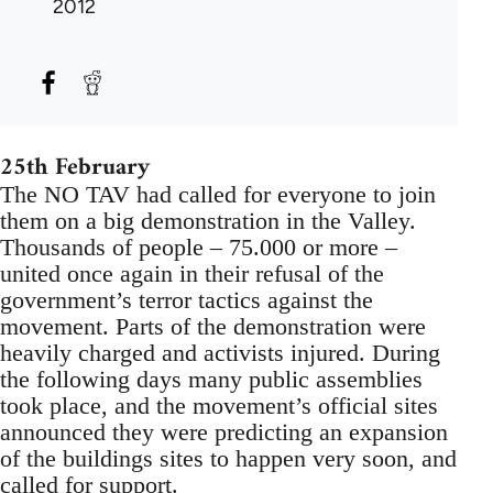
2012
25th February
The NO TAV had called for everyone to join
them on a big demonstration in the Valley.
Thousands of people – 75.000 or more –
united once again in their refusal of the
government’s terror tactics against the
movement. Parts of the demonstration were
heavily charged and activists injured. During
the following days many public assemblies
took place, and the movement’s official sites
announced they were predicting an expansion
of the buildings sites to happen very soon, and
called for support.