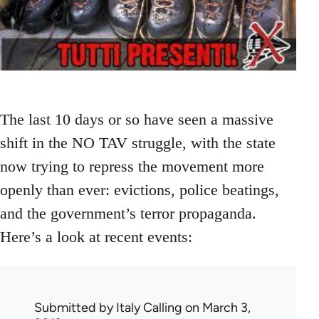
The last 10 days or so have seen a massive
shift in the NO TAV struggle, with the state
now trying to repress the movement more
openly than ever: evictions, police beatings,
and the government’s terror propaganda.
Here’s a look at recent events:
Submitted by
Italy Calling
on March 3,