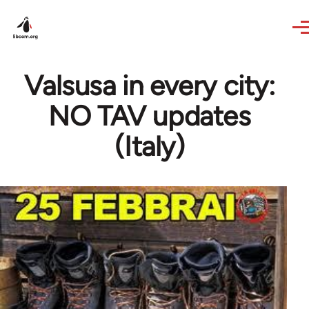
Skip to main content
Valsusa in every city:
NO TAV updates
(Italy)