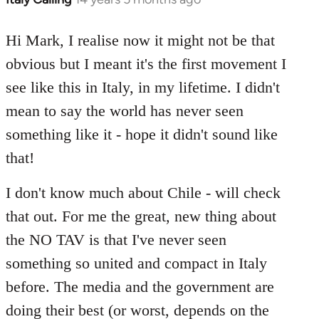
reply
to
Hi Mark, I realise now it might not be that
Welcome
obvious but I meant it's the first movement I
by
see like this in Italy, in my lifetime. I didn't
libcom.org
mean to say the world has never seen
something like it - hope it didn't sound like
that!
I don't know much about Chile - will check
that out. For me the great, new thing about
the NO TAV is that I've never seen
something so united and compact in Italy
before. The media and the government are
doing their best (or worst, depends on the