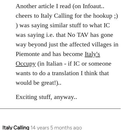
Another article I read (on Infoaut..
cheers to Italy Calling for the hookup ;)
) was saying similar stuff to what IC
was saying i.e. that No TAV has gone
way beyond just the affected villages in
Piemonte and has become
Italy's
Occupy
(in Italian - if IC or someone
wants to do a translation I think that
would be great!)..
Exciting stuff, anyway..
Italy Calling
14 years 5 months ago
In