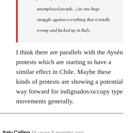
unemployed people...) in one huge
struggle against everything that is totally
wrong and fucked up in Italy.
I think there are parallels with the Aysén
protests which are starting to have a
similar effect in Chile. Maybe these
kinds of protests are showing a potential
way forward for indignados/occupy type
movements generally.
Italy Calling
14 years 5 months ago
In