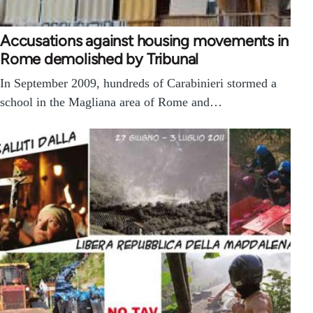
Accusations against housing movements in
Rome demolished by Tribunal
In September 2009, hundreds of Carabinieri stormed a
school in the Magliana area of Rome and…