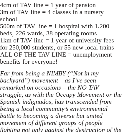
4cm of TAV line = 1 year of pension
3m of TAV line = 4 classes in a nursery
school
500m of TAV line = 1 hospital with 1.200
beds, 226 wards, 38 operating rooms
1km of TAV line = 1 year of university fees
for 250,000 students, or 55 new local trains
ALL OF THE TAV LINE = unemployment
benefits for everyone!
Far from being a NIMBY (“Not in my
backyard”) movement – as I’ve seen
remarked on occasions – the NO TAV
struggle, as with the Occupy Movement or the
Spanish indignados, has transcended from
being a local community’s environmental
battle to becoming a diverse but united
movement of different groups of people
fighting not only against the destruction of the