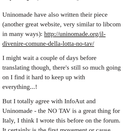
reply
to
Uninomade have also written their piece
Welcome
(another great website, very similar to libcom
by
in many ways):
http://uninomade.org/il-
libcom.org
divenire-comune-della-lotta-no-tav/
I might wait a couple of days before
translating though, there's still so much going
on I find it hard to keep up with
everything...!
But I totally agree with InfoAut and
Uninomade - the NO TAV is a great thing for
Italy, I think I wrote this before on the forum.
It certainly is the first movement or cause